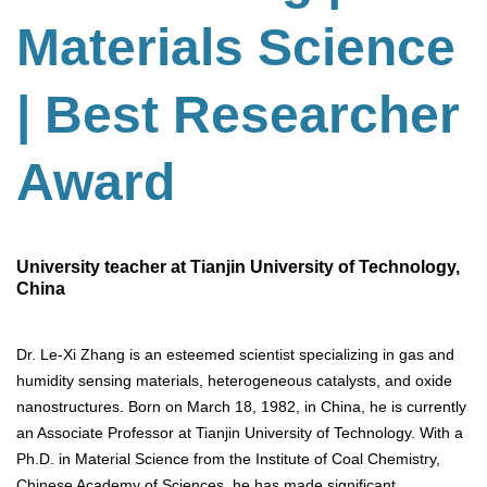
Materials Science
| Best Researcher
Award
University teacher at Tianjin University of Technology,
China
Dr. Le-Xi Zhang is an esteemed scientist specializing in gas and
humidity sensing materials, heterogeneous catalysts, and oxide
nanostructures. Born on March 18, 1982, in China, he is currently
an Associate Professor at Tianjin University of Technology. With a
Ph.D. in Material Science from the Institute of Coal Chemistry,
Chinese Academy of Sciences, he has made significant