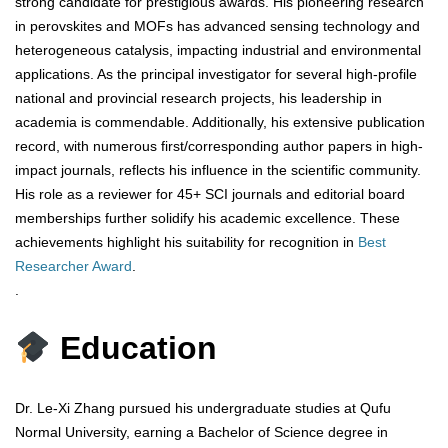
strong candidate for prestigious awards. His pioneering research
in perovskites and MOFs has advanced sensing technology and
heterogeneous catalysis, impacting industrial and environmental
applications. As the principal investigator for several high-profile
national and provincial research projects, his leadership in
academia is commendable. Additionally, his extensive publication
record, with numerous first/corresponding author papers in high-
impact journals, reflects his influence in the scientific community.
His role as a reviewer for 45+ SCI journals and editorial board
memberships further solidify his academic excellence. These
achievements highlight his suitability for recognition in
Best
Researcher Award
.
.
Education
Dr. Le-Xi Zhang pursued his undergraduate studies at Qufu
Normal University, earning a Bachelor of Science degree in