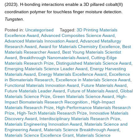
(2023). H-bonding interactions enable a 3D pillared cobalt(II)
coordination polymer for touchless finger moisture detection.
Tungsten
.
Posted in:
Uncategorised
Tagged:
3D Printing Materials
Excellence Award
,
Advanced Composites Science Award
,
Advanced Materials Innovation Award
,
Advanced Metallurgy
Research Award
,
Award for Materials Chemistry Excellence
,
Best
Materials Researcher Award
,
Best Young Materials Scientist
Award
,
Breakthrough Nanomaterials Award
,
Cutting-Edge
Materials Research Prize
,
Distinguished Materials Science Award
,
Emerging Materials Science Leader Award
,
Energy Harvesting
Materials Award
,
Energy Materials Excellence Award
,
Excellence
in Biomaterials Research
,
Excellence in Materials Science Award
,
Functional Materials Innovation Award
,
Future Materials Award
,
Future Materials Leader Award
,
Future of Materials Award
,
Global
Materials Science Prize
,
Green Materials Science Award
,
High-
Impact Biomaterials Research Recognition.
,
High-Impact
Materials Research Prize
,
High-Performance Materials Research
Prize
,
High-Tech Materials Research Prize
,
Innovative Materials
Discovery Award
,
Interdisciplinary Materials Research Prize
,
Materials Engineering Innovation Award
,
Materials Science and
Engineering Award
,
Materials Science Breakthrough Award
,
Materials Science Excellence Grant
,
Materials Science