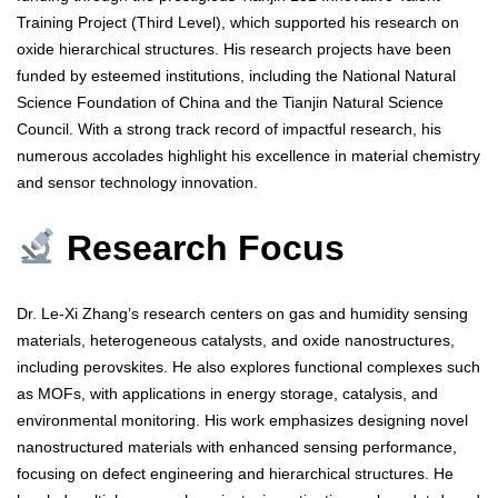
Training Project (Third Level), which supported his research on
oxide hierarchical structures. His research projects have been
funded by esteemed institutions, including the National Natural
Science Foundation of China and the Tianjin Natural Science
Council. With a strong track record of impactful research, his
numerous accolades highlight his excellence in material chemistry
and sensor technology innovation.
Research Focus
Dr. Le-Xi Zhang’s research centers on gas and humidity sensing
materials, heterogeneous catalysts, and oxide nanostructures,
including perovskites. He also explores functional complexes such
as MOFs, with applications in energy storage, catalysis, and
environmental monitoring. His work emphasizes designing novel
nanostructured materials with enhanced sensing performance,
focusing on defect engineering and hierarchical structures. He