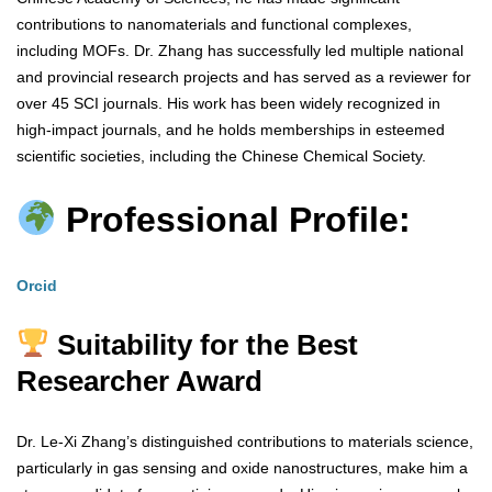
contributions to nanomaterials and functional complexes,
including MOFs. Dr. Zhang has successfully led multiple national
and provincial research projects and has served as a reviewer for
over 45 SCI journals. His work has been widely recognized in
high-impact journals, and he holds memberships in esteemed
scientific societies, including the Chinese Chemical Society.
Professional Profile:
Orcid
Suitability for the Best
Researcher Award
Dr. Le-Xi Zhang’s distinguished contributions to materials science,
particularly in gas sensing and oxide nanostructures, make him a