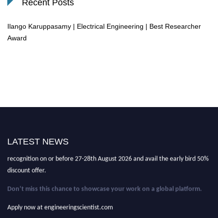
Recent Posts
Ilango Karuppasamy | Electrical Engineering | Best Researcher
Award
Nominations are now open for the Engineering Scientist Awards 2026
This will be a hybrid event (online/in-person).
We invite researchers,
LATEST NEWS
scientists, academicians, and professionals to submit their CVs for
recognition on or before 27-28th August 2026 and avail the early bird 50%
discount offer.
Don’t miss this chance to showcase your work on a global platform.
Apply now at engineeringscientist.com