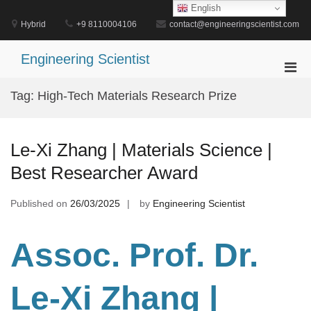
Skip
English
to
Hybrid
+9 8110004106
contact@engineeringscientist.com
content
Engineering Scientist
Pri
Men
Tag:
High-Tech Materials Research Prize
for
Mobi
Le-Xi Zhang | Materials Science |
Best Researcher Award
Published on
26/03/2025
by
Engineering Scientist
Assoc. Prof. Dr.
Le-Xi Zhang |