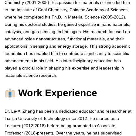
Chemistry (2001-2005). His passion for materials science led him
to the Institute of Coal Chemistry, Chinese Academy of Sciences,
where he completed his Ph.D. in Material Science (2005-2012).
During his doctoral studies, he gained expertise in nanomaterials,
catalysis, and gas-sensing technologies. His research focused on
advanced oxide nanostructures, functional materials, and their
applications in sensing and energy storage. This strong academic
foundation has enabled him to contribute significantly to scientific
advancements in his field. His interdisciplinary education has
played a crucial role in shaping his expertise and leadership in
materials science research.
Work Experience
Dr. Le-Xi Zhang has been a dedicated educator and researcher at
Tianjin University of Technology since 2012. He started as a
Lecturer (2012-2018) before being promoted to Associate
Professor (2018-present). Over the years, he has supervised