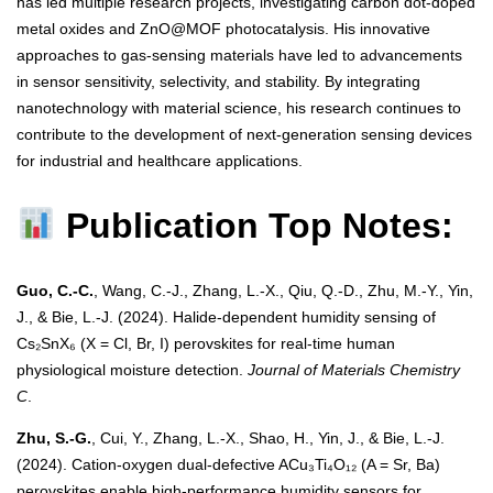
has led multiple research projects, investigating carbon dot-doped
metal oxides and ZnO@MOF photocatalysis. His innovative
approaches to gas-sensing materials have led to advancements
in sensor sensitivity, selectivity, and stability. By integrating
nanotechnology with material science, his research continues to
contribute to the development of next-generation sensing devices
for industrial and healthcare applications.
Publication Top Notes:
Guo, C.-C.
, Wang, C.-J., Zhang, L.-X., Qiu, Q.-D., Zhu, M.-Y., Yin,
J., & Bie, L.-J. (2024). Halide-dependent humidity sensing of
Cs₂SnX₆ (X = Cl, Br, I) perovskites for real-time human
physiological moisture detection.
Journal of Materials Chemistry
C
.
Zhu, S.-G.
, Cui, Y., Zhang, L.-X., Shao, H., Yin, J., & Bie, L.-J.
(2024). Cation-oxygen dual-defective ACu₃Ti₄O₁₂ (A = Sr, Ba)
perovskites enable high-performance humidity sensors for