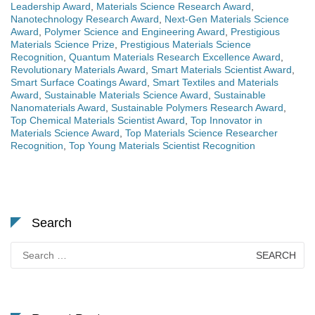
Leadership Award
,
Materials Science Research Award
,
Nanotechnology Research Award
,
Next-Gen Materials Science
Award
,
Polymer Science and Engineering Award
,
Prestigious
Materials Science Prize
,
Prestigious Materials Science
Recognition
,
Quantum Materials Research Excellence Award
,
Revolutionary Materials Award
,
Smart Materials Scientist Award
,
Smart Surface Coatings Award
,
Smart Textiles and Materials
Award
,
Sustainable Materials Science Award
,
Sustainable
Nanomaterials Award
,
Sustainable Polymers Research Award
,
Top Chemical Materials Scientist Award
,
Top Innovator in
Materials Science Award
,
Top Materials Science Researcher
Recognition
,
Top Young Materials Scientist Recognition
Search
Search
for: