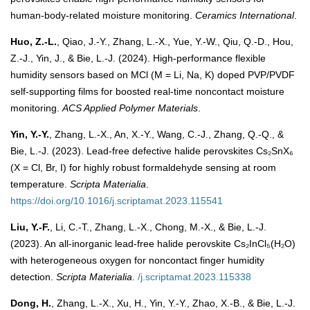
human-body-related moisture monitoring.
Ceramics International
.
Huo, Z.-L.
, Qiao, J.-Y., Zhang, L.-X., Yue, Y.-W., Qiu, Q.-D., Hou,
Z.-J., Yin, J., & Bie, L.-J. (2024). High-performance flexible
humidity sensors based on MCl (M = Li, Na, K) doped PVP/PVDF
self-supporting films for boosted real-time noncontact moisture
monitoring.
ACS Applied Polymer Materials
.
Yin, Y.-Y.
, Zhang, L.-X., An, X.-Y., Wang, C.-J., Zhang, Q.-Q., &
Bie, L.-J. (2023). Lead-free defective halide perovskites Cs₂SnX₆
(X = Cl, Br, I) for highly robust formaldehyde sensing at room
temperature.
Scripta Materialia
.
https://doi.org/10.1016/j.scriptamat.2023.115541
Liu, Y.-F.
, Li, C.-T., Zhang, L.-X., Chong, M.-X., & Bie, L.-J.
(2023). An all-inorganic lead-free halide perovskite Cs₂InCl₅(H₂O)
with heterogeneous oxygen for noncontact finger humidity
detection.
Scripta Materialia
.
/j.scriptamat.2023.115338
Dong, H.
, Zhang, L.-X., Xu, H., Yin, Y.-Y., Zhao, X.-B., & Bie, L.-J.