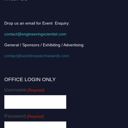
Drop us an email for Event Enquiry:
contact@engineeringscientist.com
General / Sponsors / Exhibiting / Advertising:
contact@worldresearchawards.com
OFFICE LOGIN ONLY
Username
(Required)
Password
(Required)