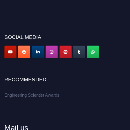
SOCIAL MEDIA
RECOMMENDED
Engineering Scientist Awards
Mail us