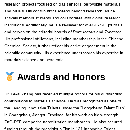
research projects focused on gas sensors, perovskite materials,
and MOFs. His contributions extend beyond research, as he
actively mentors students and collaborates with global research
institutions. Additionally, he is a reviewer for over 45 SCI journals
and serves on the editorial boards of
Rare Metals
and
Tungsten
.
His professional affiliations, including membership in the Chinese
Chemical Society, further reflect his active engagement in the
scientific community. His experience underscores his expertise in
materials science and academia.
Awards and Honors
Dr. Le-Xi Zhang has received multiple honors for his outstanding
contributions to materials science. He was recognized as one of
the Leading Innovative Talents under the “Longcheng Talent Plan”
in Changzhou, Jiangsu Province, for his work on high-strength
ZnO-PSF composite nanofiltration membranes. He also secured
funding through the prestigious Tianjin 131 Innovative Talent