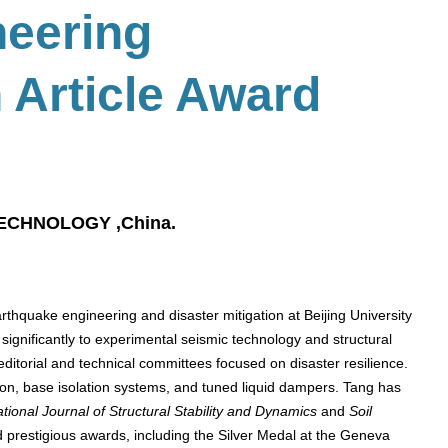
neering
 Article Award
TECHNOLOGY ,China.
arthquake engineering and disaster mitigation at Beijing University
 significantly to experimental seismic technology and structural
 editorial and technical committees focused on disaster resilience.
ion, base isolation systems, and tuned liquid dampers. Tang has
ational Journal of Structural Stability and Dynamics
and
Soil
 prestigious awards, including the Silver Medal at the Geneva