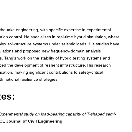
hquake engineering, with specific expertise in experimental
ation control. He specializes in real-time hybrid simulation, where
ex soil-structure systems under seismic loads. His studies have
mulations and proposed new frequency-domain analysis
 Tang’s work on the stability of hybrid testing systems and
ed the development of resilient infrastructure. His research
ation, making significant contributions to safety-critical
h national resilience strategies.
tes:
Experimental study on load-bearing capacity of T-shaped semi-
CE Journal of Civil Engineering
.