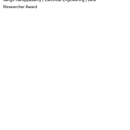
Researcher Award