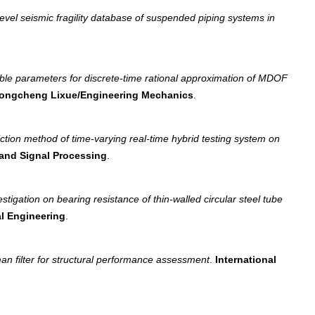
vel seismic fragility database of suspended piping systems in
table parameters for discrete-time rational approximation of MDOF
ongcheng Lixue/Engineering Mechanics
.
diction method of time-varying real-time hybrid testing system on
and Signal Processing
.
estigation on bearing resistance of thin-walled circular steel tube
al Engineering
.
n filter for structural performance assessment
.
International