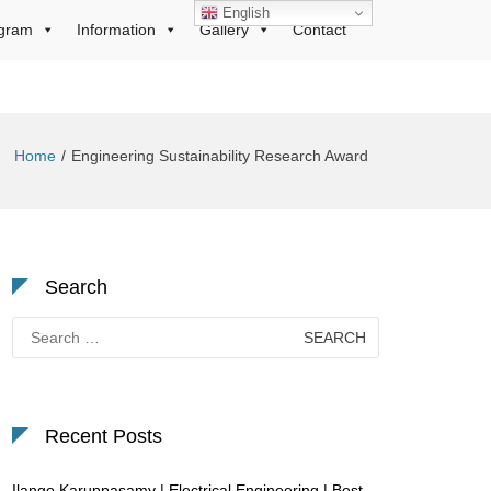
English
gram
Information
Gallery
Contact
Home
Engineering Sustainability Research Award
Search
Search
for:
Recent Posts
Ilango Karuppasamy | Electrical Engineering | Best