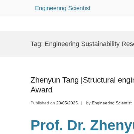
Engineering Scientist
Skip
to
Tag:
Engineering Sustainability Re
content
Zhenyun Tang |Structural engi
Award
Published on
20/05/2025
by
Engineering Scientist
Prof. Dr. Zhen