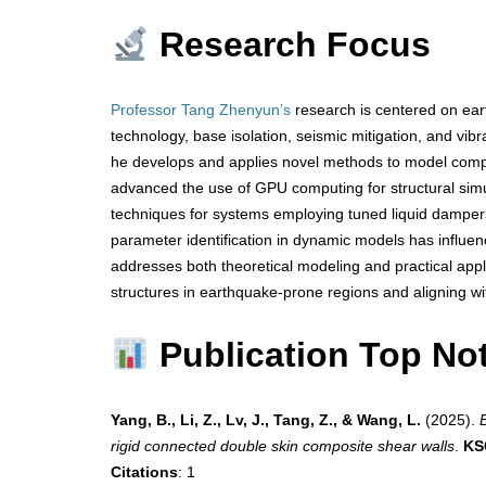
Research Focus
Professor Tang Zhenyun’s
research is centered on eart
technology, base isolation, seismic mitigation, and vibr
he develops and applies novel methods to model compl
advanced the use of GPU computing for structural si
techniques for systems employing tuned liquid dampers.
parameter identification in dynamic models has influenc
addresses both theoretical modeling and practical applic
structures in earthquake-prone regions and aligning wit
Publication Top No
Yang, B., Li, Z., Lv, J., Tang, Z., & Wang, L.
(2025).
rigid connected double skin composite shear walls
.
KS
Citations
: 1