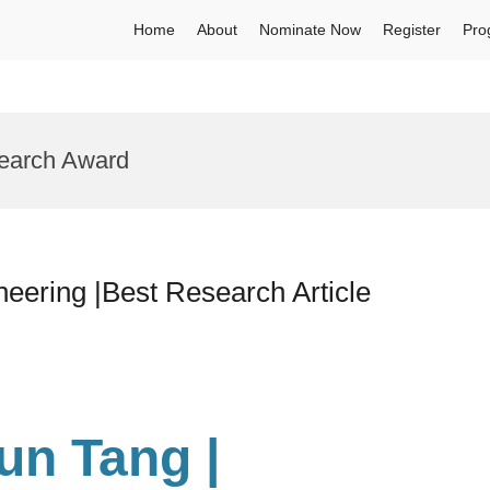
Home
About
Nominate Now
Register
Pro
search Award
neering |Best Research Article
yun Tang
|