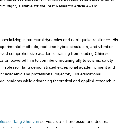
 him highly suitable for the Best Research Article Award.
specializing in structural dynamics and earthquake resilience. His
experimental methods, real-time hybrid simulation, and vibration
received comprehensive academic training from leading Chinese
 has empowered him to contribute meaningfully to seismic safety
n, Professor Tang demonstrated exceptional academic merit and
ent academic and professional trajectory. His educational
al students while advancing theoretical and applied research in
ofessor Tang Zhenyun
serves as a full professor and doctoral