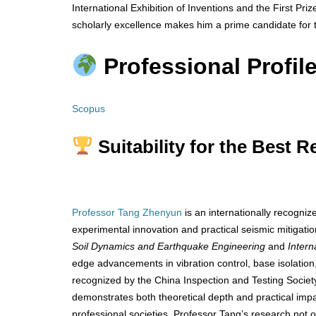
International Exhibition of Inventions and the First Pr
scholarly excellence makes him a prime candidate for 
Professional Profile
Scopus
Suitability for the Best 
Professor Tang Zhenyun
is an internationally recogni
experimental innovation and practical seismic mitigation
Soil Dynamics and Earthquake Engineering
and
Intern
edge advancements in vibration control, base isolatio
recognized by the China Inspection and Testing Society
demonstrates both theoretical depth and practical imp
professional societies, Professor Tang’s research not