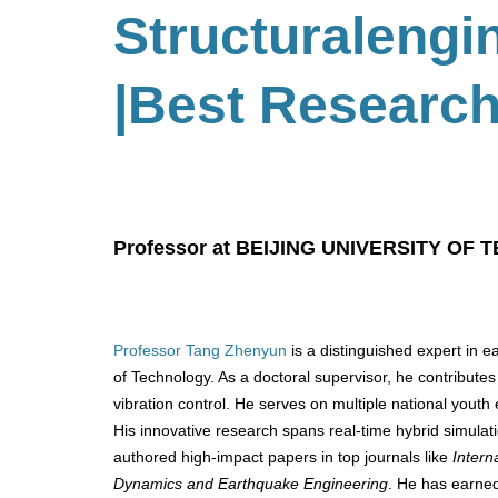
Structuralengi
|Best Research
Professor at BEIJING UNIVERSITY OF 
Professor Tang Zhenyun
is a distinguished expert in e
of Technology. As a doctoral supervisor, he contributes
vibration control. He serves on multiple national youth
His innovative research spans real-time hybrid simulat
authored high-impact papers in top journals like
Intern
Dynamics and Earthquake Engineering
. He has earned