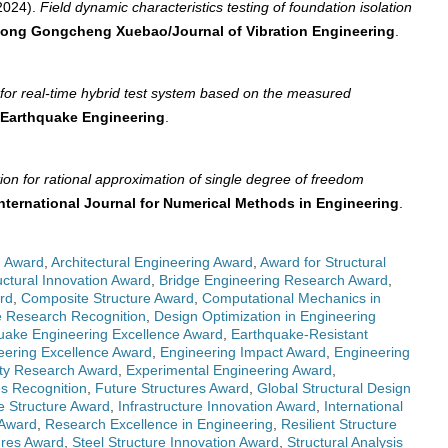
2024).
Field dynamic characteristics testing of foundation isolation
ong Gongcheng Xuebao/Journal of Vibration Engineering
.
d for real-time hybrid test system based on the measured
 Earthquake Engineering
.
tion for rational approximation of single degree of freedom
nternational Journal for Numerical Methods in Engineering
.
g Award
,
Architectural Engineering Award
,
Award for Structural
uctural Innovation Award
,
Bridge Engineering Research Award
,
rd
,
Composite Structure Award
,
Computational Mechanics in
 Research Recognition
,
Design Optimization in Engineering
uake Engineering Excellence Award
,
Earthquake-Resistant
eering Excellence Award
,
Engineering Impact Award
,
Engineering
ity Research Award
,
Experimental Engineering Award
,
es Recognition
,
Future Structures Award
,
Global Structural Design
e Structure Award
,
Infrastructure Innovation Award
,
International
 Award
,
Research Excellence in Engineering
,
Resilient Structure
ures Award
,
Steel Structure Innovation Award
,
Structural Analysis