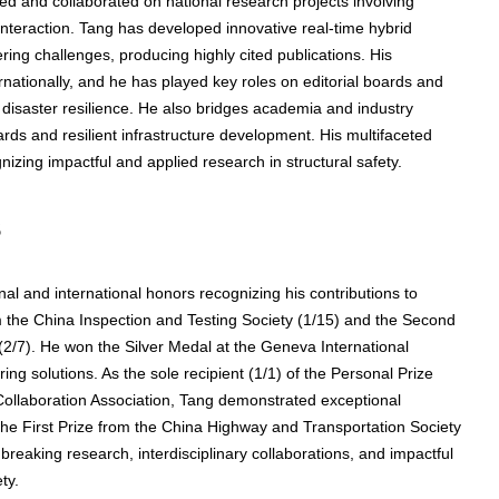
led and collaborated on national research projects involving
e interaction. Tang has developed innovative real-time hybrid
ring challenges, producing highly cited publications. His
rnationally, and he has played key roles on editorial boards and
disaster resilience. He also bridges academia and industry
ards and resilient infrastructure development. His multifaceted
nizing impactful and applied research in structural safety.
s
l and international honors recognizing his contributions to
m the China Inspection and Testing Society (1/15) and the Second
2/7). He won the Silver Medal at the Geneva International
ring solutions. As the sole recipient (1/1) of the Personal Prize
 Collaboration Association, Tang demonstrated exceptional
 the First Prize from the China Highway and Transportation Society
breaking research, interdisciplinary collaborations, and impactful
ty.