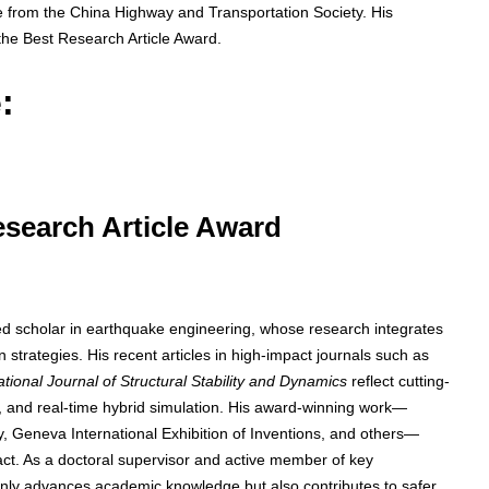
ize from the China Highway and Transportation Society. His
the Best Research Article Award.
:
Research Article Award
zed scholar in earthquake engineering, whose research integrates
 strategies. His recent articles in high-impact journals such as
ational Journal of Structural Stability and Dynamics
reflect cutting-
n, and real-time hybrid simulation. His award-winning work—
, Geneva International Exhibition of Inventions, and others—
act. As a doctoral supervisor and active member of key
 only advances academic knowledge but also contributes to safer