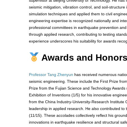
supervisor at Beijing University of Technology. He has 
seismic mitigation, vibration control, and soil-structur
simulation techniques and applied them to civil enginee
engineering expertise is recognized nationally and inte
professional committees in earthquake prevention and 
through applied research, contributing to testing stand
experience underscores his suitability for awards recog
Awards and Honor
Professor Tang Zhenyun
has received numerous nationa
seismic engineering. These include the First Prize fro
Prize from the Fujian Science and Technology Awards (
Exhibition of Inventions (1/5) for his innovative enginee
from the China Industry-University-Research Institute
leadership in applied research. He also contributed to
(11/15). These accolades collectively reflect his ground
innovations in earthquake resilience and structural safe