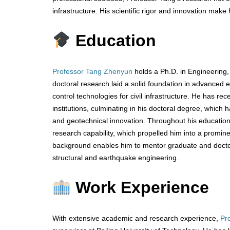
infrastructure. His scientific rigor and innovation make
Education
Professor Tang Zhenyun
holds a Ph.D. in Engineering, 
doctoral research laid a solid foundation in advanced 
control technologies for civil infrastructure. He has 
institutions, culminating in his doctoral degree, which
and geotechnical innovation. Throughout his educatio
research capability, which propelled him into a promin
background enables him to mentor graduate and doctor
structural and earthquake engineering.
Work Experience
With extensive academic and research experience,
Pr