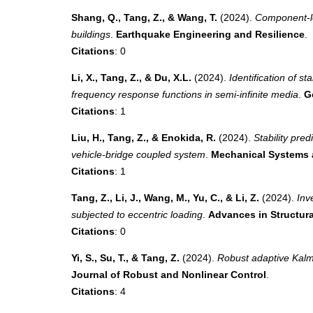
Shang, Q., Tang, Z., & Wang, T.
(2024).
Component-le
buildings
.
Earthquake Engineering and Resilience
.
Citations
: 0
Li, X., Tang, Z., & Du, X.L.
(2024).
Identification of s
frequency response functions in semi-infinite media
.
G
Citations
: 1
Liu, H., Tang, Z., & Enokida, R.
(2024).
Stability pre
vehicle-bridge coupled system
.
Mechanical Systems 
Citations
: 1
Tang, Z., Li, J., Wang, M., Yu, C., & Li, Z.
(2024).
Inv
subjected to eccentric loading
.
Advances in Structur
Citations
: 0
Yi, S., Su, T., & Tang, Z.
(2024).
Robust adaptive Kalma
Journal of Robust and Nonlinear Control
.
Citations
: 4