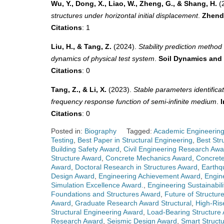
Wu, Y., Dong, X., Liao, W., Zheng, G., & Shang, H.
(
structures under horizontal initial displacement
.
Zhend
Citations
: 1
Liu, H., & Tang, Z.
(2024).
Stability prediction metho
dynamics of physical test system
.
Soil Dynamics and
Citations
: 0
Tang, Z., & Li, X.
(2023).
Stable parameters identifica
frequency response function of semi-infinite medium
.
I
Citations
: 0
Posted in:
Biography
Tagged:
Academic Engineerin
Testing
,
Best Paper in Structural Engineering
,
Best Str
Building Safety Award
,
Civil Engineering Research Awa
Structure Award
,
Concrete Mechanics Award
,
Concrete
Award
,
Doctoral Research in Structures Award
,
Earthq
Design Award
,
Engineering Achievement Award
,
Engin
Simulation Excellence Award.
,
Engineering Sustainabil
Foundations and Structures Award
,
Future of Structur
Award
,
Graduate Research Award Structural
,
High-Ris
Structural Engineering Award
,
Load-Bearing Structure
Research Award
,
Seismic Design Award
,
Smart Struct