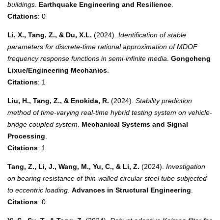
buildings
.
Earthquake Engineering and Resilience
.
Citations
: 0
Li, X., Tang, Z., & Du, X.L.
(2024).
Identification of stable
parameters for discrete-time rational approximation of MDOF
frequency response functions in semi-infinite media
.
Gongcheng
Lixue/Engineering Mechanics
.
Citations
: 1
Liu, H., Tang, Z., & Enokida, R.
(2024).
Stability prediction
method of time-varying real-time hybrid testing system on vehicle-
bridge coupled system
.
Mechanical Systems and Signal
Processing
.
Citations
: 1
Tang, Z., Li, J., Wang, M., Yu, C., & Li, Z.
(2024).
Investigation
on bearing resistance of thin-walled circular steel tube subjected
to eccentric loading
.
Advances in Structural Engineering
.
Citations
: 0