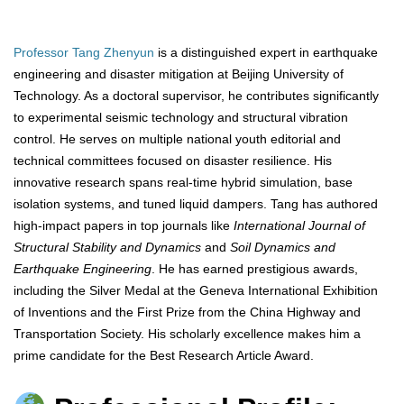
Professor Tang Zhenyun
is a distinguished expert in earthquake
engineering and disaster mitigation at Beijing University of
Technology. As a doctoral supervisor, he contributes significantly
to experimental seismic technology and structural vibration
control. He serves on multiple national youth editorial and
technical committees focused on disaster resilience. His
innovative research spans real-time hybrid simulation, base
isolation systems, and tuned liquid dampers. Tang has authored
high-impact papers in top journals like
International Journal of
Structural Stability and Dynamics
and
Soil Dynamics and
Earthquake Engineering
. He has earned prestigious awards,
including the Silver Medal at the Geneva International Exhibition
of Inventions and the First Prize from the China Highway and
Transportation Society. His scholarly excellence makes him a
prime candidate for the Best Research Article Award.