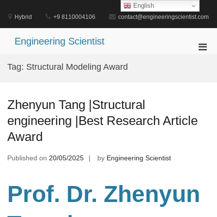
Skip
English
to
Hybrid
+9 8110004106
contact@engineeringscientist.com
content
Engineering Scientist
Pri
Men
Tag:
Structural Modeling Award
for
Mobi
Zhenyun Tang |Structural
engineering |Best Research Article
Award
Published on
20/05/2025
by
Engineering Scientist
Prof. Dr. Zhenyun