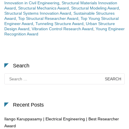
Innovation in Civil Engineering
,
Structural Materials Innovation
Award
,
Structural Mechanics Award
,
Structural Modeling Award
,
Structural Systems Innovation Award
,
Sustainable Structures
Award
,
Top Structural Researcher Award
,
Top Young Structural
Engineer Award
,
Tunneling Structure Award
,
Urban Structure
Design Award
,
Vibration Control Research Award
,
Young Engineer
Recognition Award
Search
Search
for:
Recent Posts
Ilango Karuppasamy | Electrical Engineering | Best Researcher
Award