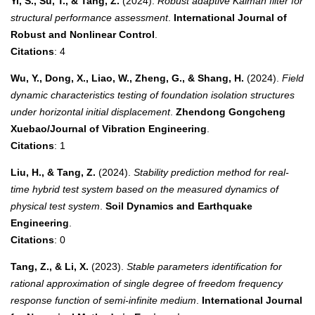
Yi, S., Su, T., & Tang, Z.
(2024).
Robust adaptive Kalman filter for
structural performance assessment
.
International Journal of
Robust and Nonlinear Control
.
Citations
: 4
Wu, Y., Dong, X., Liao, W., Zheng, G., & Shang, H.
(2024).
Field
dynamic characteristics testing of foundation isolation structures
under horizontal initial displacement
.
Zhendong Gongcheng
Xuebao/Journal of Vibration Engineering
.
Citations
: 1
Liu, H., & Tang, Z.
(2024).
Stability prediction method for real-
time hybrid test system based on the measured dynamics of
physical test system
.
Soil Dynamics and Earthquake
Engineering
.
Citations
: 0
Tang, Z., & Li, X.
(2023).
Stable parameters identification for
rational approximation of single degree of freedom frequency
response function of semi-infinite medium
.
International Journal