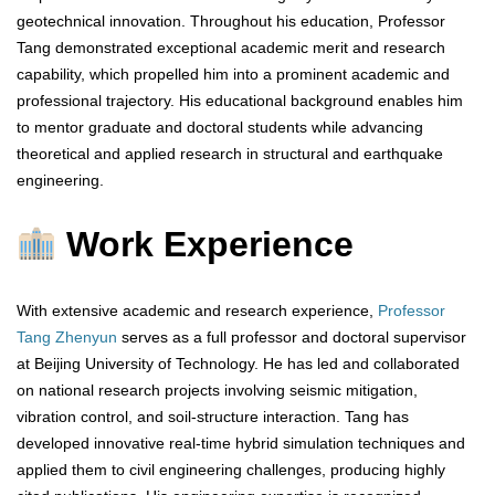
geotechnical innovation. Throughout his education, Professor
Tang demonstrated exceptional academic merit and research
capability, which propelled him into a prominent academic and
professional trajectory. His educational background enables him
to mentor graduate and doctoral students while advancing
theoretical and applied research in structural and earthquake
engineering.
Work Experience
With extensive academic and research experience,
Professor
Tang Zhenyun
serves as a full professor and doctoral supervisor
at Beijing University of Technology. He has led and collaborated
on national research projects involving seismic mitigation,
vibration control, and soil-structure interaction. Tang has
developed innovative real-time hybrid simulation techniques and
applied them to civil engineering challenges, producing highly