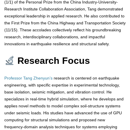
(1/1) of the Personal Prize from the China Industry-University-
Research Institute Collaboration Association, Tang demonstrated
exceptional leadership in applied research. He also contributed to
the First Prize from the China Highway and Transportation Society
(11/15). These accolades collectively reflect his groundbreaking
research, interdisciplinary collaborations, and impactful
innovations in earthquake resilience and structural safety.
Research Focus
Professor Tang Zhenyun’s
research is centered on earthquake
engineering, with specific expertise in experimental technology,
base isolation, seismic mitigation, and vibration control. He
specializes in real-time hybrid simulation, where he develops and
applies novel methods to model complex soil-structure systems
under seismic loads. His studies have advanced the use of GPU
computing for structural simulations and proposed new
frequency-domain analysis techniques for systems employing