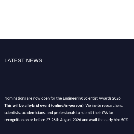
LATEST NEWS
Nominations are now open for the Engineering Scientist Awards 2026
This will be a hybrid event (online/in-person).
We invite researchers,
scientists, academicians, and professionals to submit their CVs for
recognition on or before 27-28th August 2026 and avail the early bird 50%
discount offer.