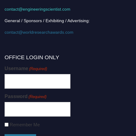
contact@engineeringscientist.com
General / Sponsors / Exhibiting / Advertising:
contact@worldresearchawards.com
OFFICE LOGIN ONLY
Username
(Required)
Password
(Required)
Remember Me