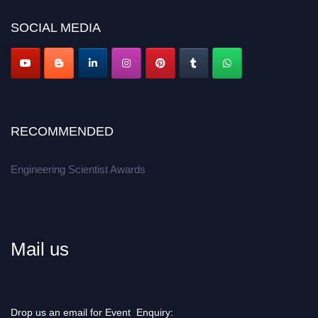
Don’t miss this chance to showcase your work on a global platform.
SOCIAL MEDIA
Apply now at engineeringscientist.com
RECOMMENDED
Engineering Scientist Awards
Mail us
Drop us an email for Event Enquiry: