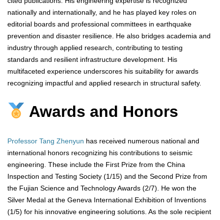
cited publications. His engineering expertise is recognized
nationally and internationally, and he has played key roles on
editorial boards and professional committees in earthquake
prevention and disaster resilience. He also bridges academia and
industry through applied research, contributing to testing
standards and resilient infrastructure development. His
multifaceted experience underscores his suitability for awards
recognizing impactful and applied research in structural safety.
Awards and Honors
Professor Tang Zhenyun
has received numerous national and
international honors recognizing his contributions to seismic
engineering. These include the First Prize from the China
Inspection and Testing Society (1/15) and the Second Prize from
the Fujian Science and Technology Awards (2/7). He won the
Silver Medal at the Geneva International Exhibition of Inventions
(1/5) for his innovative engineering solutions. As the sole recipient