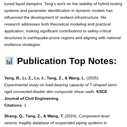
tuned liquid dampers. Tang’s work on the stability of hybrid testing
systems and parameter identification in dynamic models has
influenced the development of resilient infrastructure. His
research addresses both theoretical modeling and practical
application, making significant contributions to safety-critical
structures in earthquake-prone regions and aligning with national
resilience strategies.
Publication Top Notes:
Yang, B., Li, Z., Lv, J., Tang, Z., & Wang, L.
(2025).
Experimental study on load-bearing capacity of T-shaped semi-
rigid connected double skin composite shear walls
.
KSCE
Journal of Civil Engineering
.
Citations
: 1
Shang, Q., Tang, Z., & Wang, T.
(2024).
Component-level
seismic fragility database of suspended piping systems in