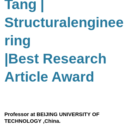
Tang
|
Structuralenginee
ring
|Best Research
Article Award
Professor at BEIJING UNIVERSITY OF
TECHNOLOGY ,China.