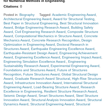
for Numerical Methods in Engineering
.
Citations
: 0
Posted in:
Biography
Tagged:
Academic Engineering Award
,
Architectural Engineering Award
,
Award for Structural Testing
,
Best Paper in Structural Engineering
,
Best Structural Innovation
Award
,
Bridge Engineering Research Award
,
Building Safety
Award
,
Civil Engineering Research Award
,
Composite Structure
Award
,
Computational Mechanics in Structure Award
,
Concrete
Mechanics Award
,
Concrete Research Recognition
,
Design
Optimization in Engineering Award
,
Doctoral Research in
Structures Award
,
Earthquake Engineering Excellence Award
,
Earthquake-Resistant Design Award
,
Engineering Achievement
Award
,
Engineering Excellence Award
,
Engineering Impact Award
,
Engineering Simulation Excellence Award.
,
Engineering
Sustainability Research Award
,
Experimental Engineering Award
,
Foundations and Structures Award
,
Future of Structures
Recognition
,
Future Structures Award
,
Global Structural Design
Award
,
Graduate Research Award Structural
,
High-Rise Structure
Award
,
Infrastructure Innovation Award
,
International Structural
Engineering Award
,
Load-Bearing Structure Award
,
Research
Excellence in Engineering
,
Resilient Structure Research Award
,
Seismic Design Award
,
Smart Structures Award
,
Steel Structure
Innovation Award
,
Structural Analysis Innovation Award
,
Structural
Dynamics Award
,
Structural Engineering Award
,
Structural