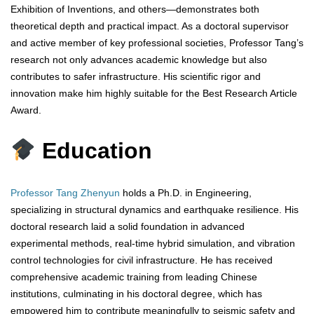
Exhibition of Inventions, and others—demonstrates both
theoretical depth and practical impact. As a doctoral supervisor
and active member of key professional societies, Professor Tang’s
research not only advances academic knowledge but also
contributes to safer infrastructure. His scientific rigor and
innovation make him highly suitable for the Best Research Article
Award.
Education
Professor Tang Zhenyun
holds a Ph.D. in Engineering,
specializing in structural dynamics and earthquake resilience. His
doctoral research laid a solid foundation in advanced
experimental methods, real-time hybrid simulation, and vibration
control technologies for civil infrastructure. He has received
comprehensive academic training from leading Chinese
institutions, culminating in his doctoral degree, which has
empowered him to contribute meaningfully to seismic safety and