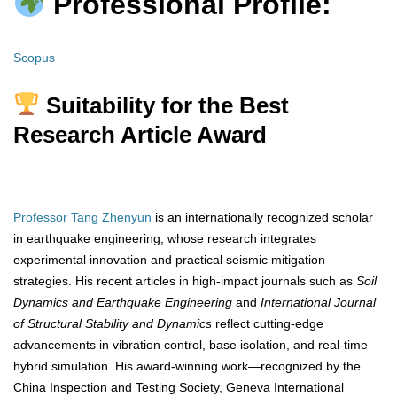
Professional Profile:
Scopus
Suitability for the Best
Research Article Award
Professor Tang Zhenyun
is an internationally recognized scholar
in earthquake engineering, whose research integrates
experimental innovation and practical seismic mitigation
strategies. His recent articles in high-impact journals such as
Soil
Dynamics and Earthquake Engineering
and
International Journal
of Structural Stability and Dynamics
reflect cutting-edge
advancements in vibration control, base isolation, and real-time
hybrid simulation. His award-winning work—recognized by the
China Inspection and Testing Society, Geneva International