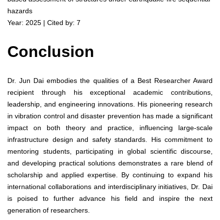
hazards
Year: 2025 | Cited by: 7
Conclusion
Dr. Jun Dai embodies the qualities of a Best Researcher Award
recipient through his exceptional academic contributions,
leadership, and engineering innovations. His pioneering research
in vibration control and disaster prevention has made a significant
impact on both theory and practice, influencing large-scale
infrastructure design and safety standards. His commitment to
mentoring students, participating in global scientific discourse,
and developing practical solutions demonstrates a rare blend of
scholarship and applied expertise. By continuing to expand his
international collaborations and interdisciplinary initiatives, Dr. Dai
is poised to further advance his field and inspire the next
generation of researchers.