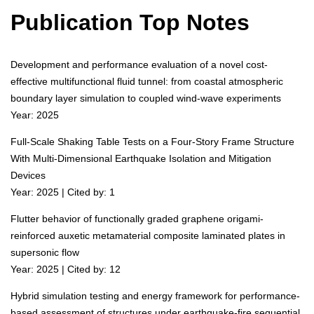
Publication Top Notes
Development and performance evaluation of a novel cost-
effective multifunctional fluid tunnel: from coastal atmospheric
boundary layer simulation to coupled wind-wave experiments
Year: 2025
Full-Scale Shaking Table Tests on a Four-Story Frame Structure
With Multi-Dimensional Earthquake Isolation and Mitigation
Devices
Year: 2025 | Cited by: 1
Flutter behavior of functionally graded graphene origami-
reinforced auxetic metamaterial composite laminated plates in
supersonic flow
Year: 2025 | Cited by: 12
Hybrid simulation testing and energy framework for performance-
based assessment of structures under earthquake-fire sequential