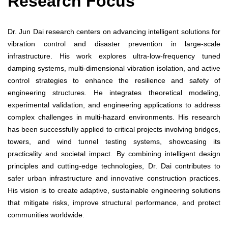
Research Focus
Dr. Jun Dai research centers on advancing intelligent solutions for
vibration control and disaster prevention in large-scale
infrastructure. His work explores ultra-low-frequency tuned
damping systems, multi-dimensional vibration isolation, and active
control strategies to enhance the resilience and safety of
engineering structures. He integrates theoretical modeling,
experimental validation, and engineering applications to address
complex challenges in multi-hazard environments. His research
has been successfully applied to critical projects involving bridges,
towers, and wind tunnel testing systems, showcasing its
practicality and societal impact. By combining intelligent design
principles and cutting-edge technologies, Dr. Dai contributes to
safer urban infrastructure and innovative construction practices.
His vision is to create adaptive, sustainable engineering solutions
that mitigate risks, improve structural performance, and protect
communities worldwide.