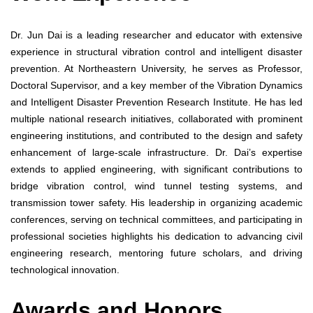
Dr. Jun Dai is a leading researcher and educator with extensive
experience in structural vibration control and intelligent disaster
prevention. At Northeastern University, he serves as Professor,
Doctoral Supervisor, and a key member of the Vibration Dynamics
and Intelligent Disaster Prevention Research Institute. He has led
multiple national research initiatives, collaborated with prominent
engineering institutions, and contributed to the design and safety
enhancement of large-scale infrastructure. Dr. Dai’s expertise
extends to applied engineering, with significant contributions to
bridge vibration control, wind tunnel testing systems, and
transmission tower safety. His leadership in organizing academic
conferences, serving on technical committees, and participating in
professional societies highlights his dedication to advancing civil
engineering research, mentoring future scholars, and driving
technological innovation.
Awards and Honors