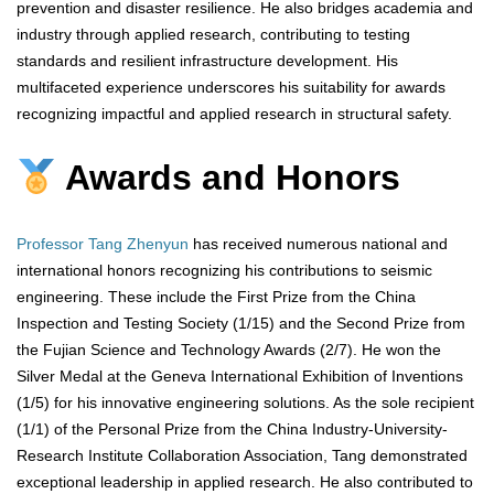
prevention and disaster resilience. He also bridges academia and
industry through applied research, contributing to testing
standards and resilient infrastructure development. His
multifaceted experience underscores his suitability for awards
recognizing impactful and applied research in structural safety.
Awards and Honors
Professor Tang Zhenyun
has received numerous national and
international honors recognizing his contributions to seismic
engineering. These include the First Prize from the China
Inspection and Testing Society (1/15) and the Second Prize from
the Fujian Science and Technology Awards (2/7). He won the
Silver Medal at the Geneva International Exhibition of Inventions
(1/5) for his innovative engineering solutions. As the sole recipient
(1/1) of the Personal Prize from the China Industry-University-
Research Institute Collaboration Association, Tang demonstrated
exceptional leadership in applied research. He also contributed to