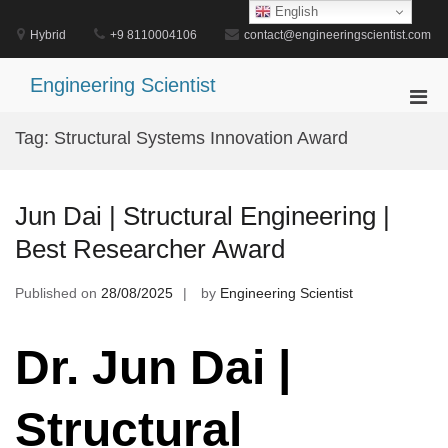
Skip
English
to
Hybrid
+9 8110004106
contact@engineeringscientist.com
content
Engineering Scientist
Pri
Men
Tag:
Structural Systems Innovation Award
for
Mobi
Jun Dai | Structural Engineering |
Best Researcher Award
Published on
28/08/2025
by
Engineering Scientist
Dr. Jun Dai |
Structural