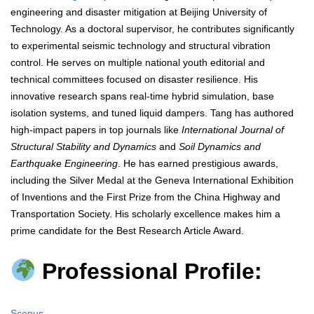
engineering and disaster mitigation at Beijing University of
Technology. As a doctoral supervisor, he contributes significantly
to experimental seismic technology and structural vibration
control. He serves on multiple national youth editorial and
technical committees focused on disaster resilience. His
innovative research spans real-time hybrid simulation, base
isolation systems, and tuned liquid dampers. Tang has authored
high-impact papers in top journals like
International Journal of
Structural Stability and Dynamics
and
Soil Dynamics and
Earthquake Engineering
. He has earned prestigious awards,
including the Silver Medal at the Geneva International Exhibition
of Inventions and the First Prize from the China Highway and
Transportation Society. His scholarly excellence makes him a
prime candidate for the Best Research Article Award.
Professional Profile:
Scopus