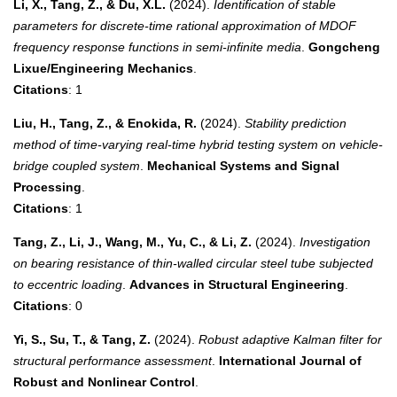
Li, X., Tang, Z., & Du, X.L.
(2024).
Identification of stable
parameters for discrete-time rational approximation of MDOF
frequency response functions in semi-infinite media
.
Gongcheng
Lixue/Engineering Mechanics
.
Citations
: 1
Liu, H., Tang, Z., & Enokida, R.
(2024).
Stability prediction
method of time-varying real-time hybrid testing system on vehicle-
bridge coupled system
.
Mechanical Systems and Signal
Processing
.
Citations
: 1
Tang, Z., Li, J., Wang, M., Yu, C., & Li, Z.
(2024).
Investigation
on bearing resistance of thin-walled circular steel tube subjected
to eccentric loading
.
Advances in Structural Engineering
.
Citations
: 0
Yi, S., Su, T., & Tang, Z.
(2024).
Robust adaptive Kalman filter for
structural performance assessment
.
International Journal of
Robust and Nonlinear Control
.