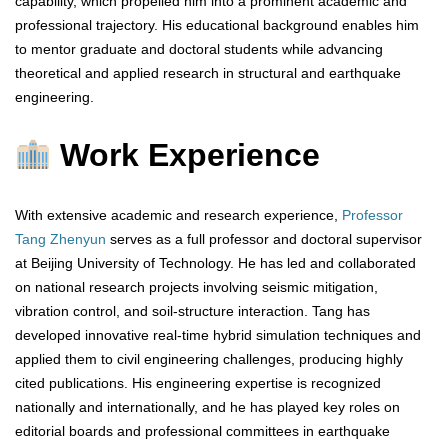
capability, which propelled him into a prominent academic and
professional trajectory. His educational background enables him
to mentor graduate and doctoral students while advancing
theoretical and applied research in structural and earthquake
engineering.
Work Experience
With extensive academic and research experience,
Professor
Tang Zhenyun
serves as a full professor and doctoral supervisor
at Beijing University of Technology. He has led and collaborated
on national research projects involving seismic mitigation,
vibration control, and soil-structure interaction. Tang has
developed innovative real-time hybrid simulation techniques and
applied them to civil engineering challenges, producing highly
cited publications. His engineering expertise is recognized
nationally and internationally, and he has played key roles on
editorial boards and professional committees in earthquake