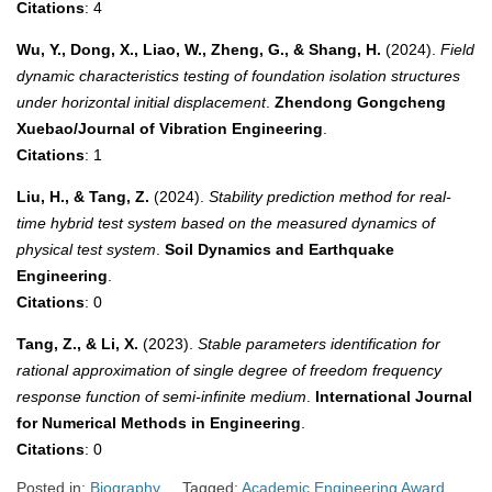
Citations
: 4
Wu, Y., Dong, X., Liao, W., Zheng, G., & Shang, H.
(2024).
Field
dynamic characteristics testing of foundation isolation structures
under horizontal initial displacement
.
Zhendong Gongcheng
Xuebao/Journal of Vibration Engineering
.
Citations
: 1
Liu, H., & Tang, Z.
(2024).
Stability prediction method for real-
time hybrid test system based on the measured dynamics of
physical test system
.
Soil Dynamics and Earthquake
Engineering
.
Citations
: 0
Tang, Z., & Li, X.
(2023).
Stable parameters identification for
rational approximation of single degree of freedom frequency
response function of semi-infinite medium
.
International Journal
for Numerical Methods in Engineering
.
Citations
: 0
Posted in:
Biography
Tagged:
Academic Engineering Award
,