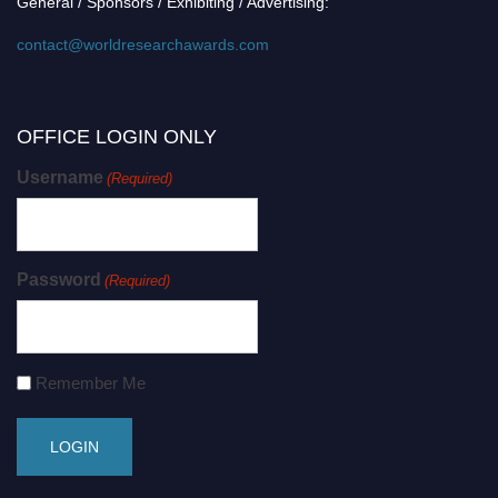
General / Sponsors / Exhibiting / Advertising:
contact@worldresearchawards.com
OFFICE LOGIN ONLY
Username
(Required)
Password
(Required)
Remember Me