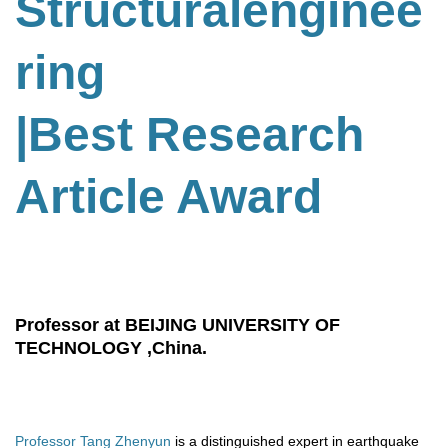
Structuralenginee
ring
|Best Research
Article Award
Professor at BEIJING UNIVERSITY OF
TECHNOLOGY ,China.
Professor Tang Zhenyun
is a distinguished expert in earthquake