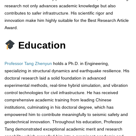
research not only advances academic knowledge but also
contributes to safer infrastructure. His scientific rigor and
innovation make him highly suitable for the Best Research Article
Award.
Education
Professor Tang Zhenyun
holds a Ph.D. in Engineering,
specializing in structural dynamics and earthquake resilience. His
doctoral research laid a solid foundation in advanced
experimental methods, real-time hybrid simulation, and vibration
control technologies for civil infrastructure. He has received
comprehensive academic training from leading Chinese
institutions, culminating in his doctoral degree, which has
empowered him to contribute meaningfully to seismic safety and
geotechnical innovation. Throughout his education, Professor
Tang demonstrated exceptional academic merit and research