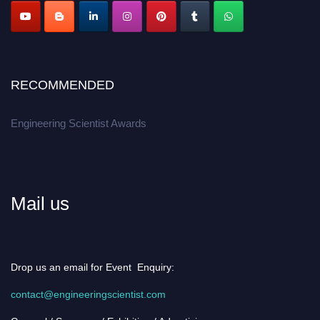
RECOMMENDED
Engineering Scientist Awards
Mail us
Drop us an email for Event Enquiry:
contact@engineeringscientist.com