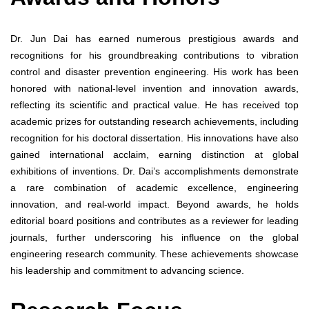
Dr. Jun Dai has earned numerous prestigious awards and
recognitions for his groundbreaking contributions to vibration
control and disaster prevention engineering. His work has been
honored with national-level invention and innovation awards,
reflecting its scientific and practical value. He has received top
academic prizes for outstanding research achievements, including
recognition for his doctoral dissertation. His innovations have also
gained international acclaim, earning distinction at global
exhibitions of inventions. Dr. Dai’s accomplishments demonstrate
a rare combination of academic excellence, engineering
innovation, and real-world impact. Beyond awards, he holds
editorial board positions and contributes as a reviewer for leading
journals, further underscoring his influence on the global
engineering research community. These achievements showcase
his leadership and commitment to advancing science.