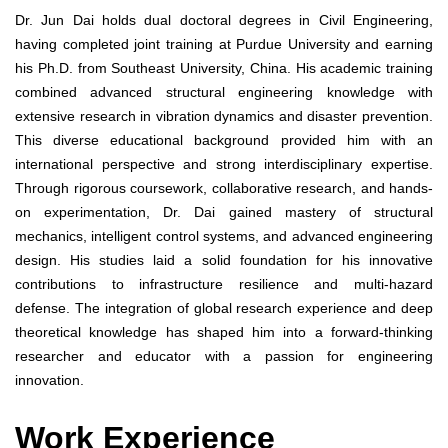
Dr. Jun Dai holds dual doctoral degrees in Civil Engineering,
having completed joint training at Purdue University and earning
his Ph.D. from Southeast University, China. His academic training
combined advanced structural engineering knowledge with
extensive research in vibration dynamics and disaster prevention.
This diverse educational background provided him with an
international perspective and strong interdisciplinary expertise.
Through rigorous coursework, collaborative research, and hands-
on experimentation, Dr. Dai gained mastery of structural
mechanics, intelligent control systems, and advanced engineering
design. His studies laid a solid foundation for his innovative
contributions to infrastructure resilience and multi-hazard
defense. The integration of global research experience and deep
theoretical knowledge has shaped him into a forward-thinking
researcher and educator with a passion for engineering
innovation.
Work Experience