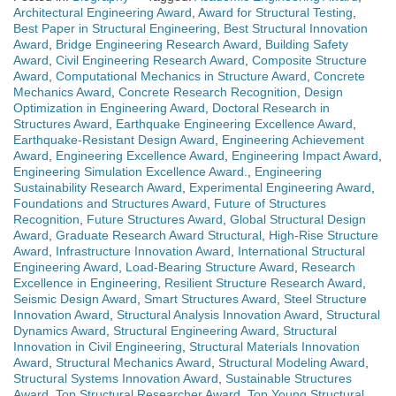
Architectural Engineering Award
,
Award for Structural Testing
,
Best Paper in Structural Engineering
,
Best Structural Innovation
Award
,
Bridge Engineering Research Award
,
Building Safety
Award
,
Civil Engineering Research Award
,
Composite Structure
Award
,
Computational Mechanics in Structure Award
,
Concrete
Mechanics Award
,
Concrete Research Recognition
,
Design
Optimization in Engineering Award
,
Doctoral Research in
Structures Award
,
Earthquake Engineering Excellence Award
,
Earthquake-Resistant Design Award
,
Engineering Achievement
Award
,
Engineering Excellence Award
,
Engineering Impact Award
,
Engineering Simulation Excellence Award.
,
Engineering
Sustainability Research Award
,
Experimental Engineering Award
,
Foundations and Structures Award
,
Future of Structures
Recognition
,
Future Structures Award
,
Global Structural Design
Award
,
Graduate Research Award Structural
,
High-Rise Structure
Award
,
Infrastructure Innovation Award
,
International Structural
Engineering Award
,
Load-Bearing Structure Award
,
Research
Excellence in Engineering
,
Resilient Structure Research Award
,
Seismic Design Award
,
Smart Structures Award
,
Steel Structure
Innovation Award
,
Structural Analysis Innovation Award
,
Structural
Dynamics Award
,
Structural Engineering Award
,
Structural
Innovation in Civil Engineering
,
Structural Materials Innovation
Award
,
Structural Mechanics Award
,
Structural Modeling Award
,
Structural Systems Innovation Award
,
Sustainable Structures
Award
,
Top Structural Researcher Award
,
Top Young Structural