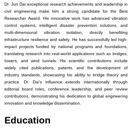
Dr. Jun Dai exceptional research achievements and leadership in
civil engineering make him a strong candidate for the Best
Researcher Award. His innovative work has advanced vibration
control systems, intelligent disaster prevention solutions, and
multi-dimensional vibration isolation, directly benefiting
infrastructure resilience and safety. He has successfully led high-
impact projects funded by national programs and foundations,
translating research into real-world applications such as bridges,
towers, and wind tunnels. His scientific contributions include
widely cited publications, patents, and the development of
industry standards, showcasing his ability to bridge theory and
practice. Dr. Dai’s influence extends internationally through
editorial board roles, conference leadership, and peer review
contributions, demonstrating his dedication to global engineering
innovation and knowledge dissemination.
Education