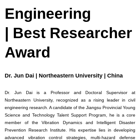
Engineering
| Best Researcher
Award
Dr. Jun Dai | Northeastern University | China
Dr. Jun Dai is a Professor and Doctoral Supervisor at
Northeastern University, recognized as a rising leader in civil
engineering research. A candidate of the Jiangsu Provincial Young
Science and Technology Talent Support Program, he is a core
member of the Vibration Dynamics and Intelligent Disaster
Prevention Research Institute. His expertise lies in developing
advanced vibration control strategies, multi-hazard defense