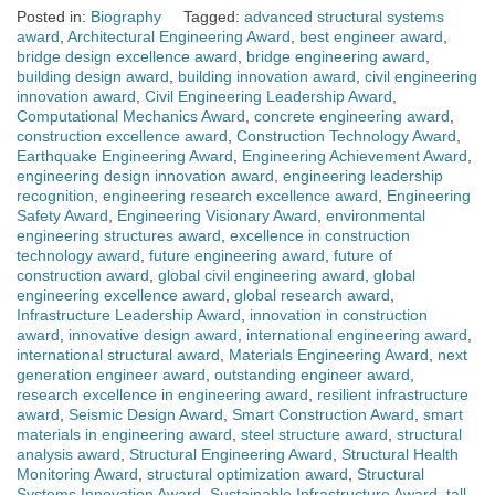
Posted in:
Biography
Tagged:
advanced structural systems
award
,
Architectural Engineering Award
,
best engineer award
,
bridge design excellence award
,
bridge engineering award
,
building design award
,
building innovation award
,
civil engineering
innovation award
,
Civil Engineering Leadership Award
,
Computational Mechanics Award
,
concrete engineering award
,
construction excellence award
,
Construction Technology Award
,
Earthquake Engineering Award
,
Engineering Achievement Award
,
engineering design innovation award
,
engineering leadership
recognition
,
engineering research excellence award
,
Engineering
Safety Award
,
Engineering Visionary Award
,
environmental
engineering structures award
,
excellence in construction
technology award
,
future engineering award
,
future of
construction award
,
global civil engineering award
,
global
engineering excellence award
,
global research award
,
Infrastructure Leadership Award
,
innovation in construction
award
,
innovative design award
,
international engineering award
,
international structural award
,
Materials Engineering Award
,
next
generation engineer award
,
outstanding engineer award
,
research excellence in engineering award
,
resilient infrastructure
award
,
Seismic Design Award
,
Smart Construction Award
,
smart
materials in engineering award
,
steel structure award
,
structural
analysis award
,
Structural Engineering Award
,
Structural Health
Monitoring Award
,
structural optimization award
,
Structural
Systems Innovation Award
,
Sustainable Infrastructure Award
,
tall