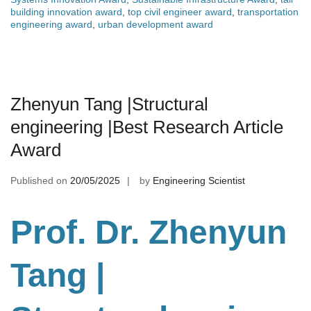
building innovation award
,
top civil engineer award
,
transportation
engineering award
,
urban development award
Zhenyun Tang |Structural
engineering |Best Research Article
Award
Published on
20/05/2025
by
Engineering Scientist
Prof. Dr. Zhenyun
Tang
|