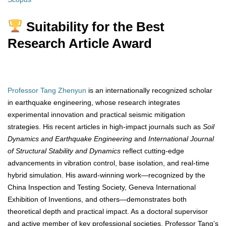
Suitability for the Best
Research Article Award
Professor Tang Zhenyun
is an internationally recognized scholar
in earthquake engineering, whose research integrates
experimental innovation and practical seismic mitigation
strategies. His recent articles in high-impact journals such as
Soil
Dynamics and Earthquake Engineering
and
International Journal
of Structural Stability and Dynamics
reflect cutting-edge
advancements in vibration control, base isolation, and real-time
hybrid simulation. His award-winning work—recognized by the
China Inspection and Testing Society, Geneva International
Exhibition of Inventions, and others—demonstrates both
theoretical depth and practical impact. As a doctoral supervisor
and active member of key professional societies, Professor Tang’s