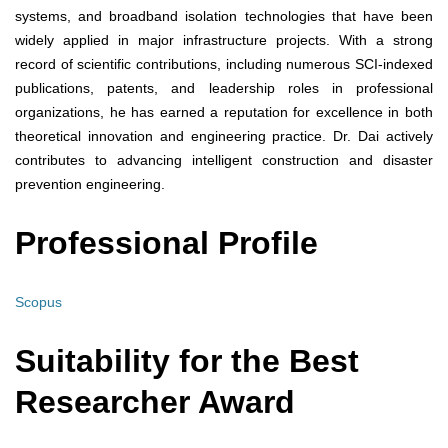
systems, and broadband isolation technologies that have been
widely applied in major infrastructure projects. With a strong
record of scientific contributions, including numerous SCI-indexed
publications, patents, and leadership roles in professional
organizations, he has earned a reputation for excellence in both
theoretical innovation and engineering practice. Dr. Dai actively
contributes to advancing intelligent construction and disaster
prevention engineering.
Professional Profile
Scopus
Suitability for the Best
Researcher Award