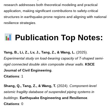
research addresses both theoretical modeling and practical
application, making significant contributions to safety-critical
structures in earthquake-prone regions and aligning with national
resilience strategies.
Publication Top Notes:
Yang, B., Li, Z., Lv, J., Tang, Z., & Wang, L.
(2025).
Experimental study on load-bearing capacity of T-shaped semi-
rigid connected double skin composite shear walls
.
KSCE
Journal of Civil Engineering
.
Citations
: 1
Shang, Q., Tang, Z., & Wang, T.
(2024).
Component-level
seismic fragility database of suspended piping systems in
buildings
.
Earthquake Engineering and Resilience
.
Citations
: 0