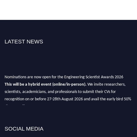
LATEST NEWS
Nominations are now open for the Engineering Scientist Awards 2026
This will be a hybrid event (online/in-person).
We invite researchers,
scientists, academicians, and professionals to submit their CVs for
recognition on or before 27-28th August 2026 and avail the early bird 50%
discount offer.
Don’t miss this chance to showcase your work on a global platform.
Apply now at engineeringscientist.com
SOCIAL MEDIA