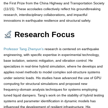
the First Prize from the China Highway and Transportation Society
(11/15). These accolades collectively reflect his groundbreaking
research, interdisciplinary collaborations, and impactful
innovations in earthquake resilience and structural safety.
Research Focus
Professor Tang Zhenyun’s
research is centered on earthquake
engineering, with specific expertise in experimental technology,
base isolation, seismic mitigation, and vibration control. He
specializes in real-time hybrid simulation, where he develops and
applies novel methods to model complex soil-structure systems
under seismic loads. His studies have advanced the use of GPU
computing for structural simulations and proposed new
frequency-domain analysis techniques for systems employing
tuned liquid dampers. Tang’s work on the stability of hybrid testing
systems and parameter identification in dynamic models has
influenced the development of resilient infrastructure. His