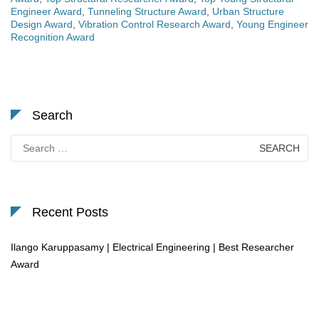
Engineer Award
,
Tunneling Structure Award
,
Urban Structure
Design Award
,
Vibration Control Research Award
,
Young Engineer
Recognition Award
Search
Search
for:
Recent Posts
Ilango Karuppasamy | Electrical Engineering | Best Researcher
Award