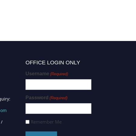
OFFICE LOGIN ONLY
Username
(Required)
Password
(Required)
uiry:
.com
Remember Me
 /