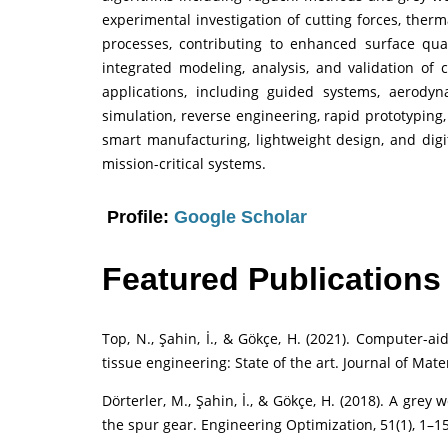
experimental investigation of cutting forces, ther
processes, contributing to enhanced surface qual
integrated modeling, analysis, and validation of
applications, including guided systems, aerody
simulation, reverse engineering, rapid prototyping
smart manufacturing, lightweight design, and digi
mission-critical systems.
Profile:
Google Scholar
Featured Publications
Top, N., Şahin, İ., & Gökçe, H. (2021). Computer-a
tissue engineering: State of the art. Journal of Mate
Dörterler, M., Şahin, İ., & Gökçe, H. (2018). A gre
the spur gear. Engineering Optimization, 51(1), 1–15