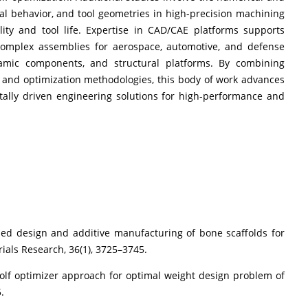
mal behavior, and tool geometries in high-precision machining
ity and tool life. Expertise in CAD/CAE platforms supports
 complex assemblies for aerospace, automotive, and defense
namic components, and structural platforms. By combining
, and optimization methodologies, this body of work advances
tally driven engineering solutions for high-performance and
ided design and additive manufacturing of bone scaffolds for
rials Research, 36(1), 3725–3745.
y wolf optimizer approach for optimal weight design problem of
.