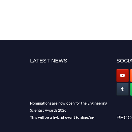
LATEST NEWS
SOCIA
Nominations are now open for the Engineering
Scientist Awards 2026
This will be a hybrid event (online/in-
RECO
person).
We invite researchers, scientists,
academicians, and professionals to submit