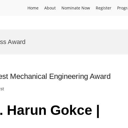
Home
About
Nominate Now
Register
Prog
ess Award
est Mechanical Engineering Award
ist
r. Harun Gokce |