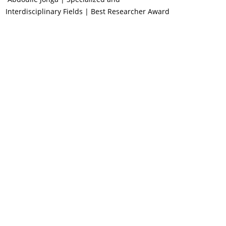
Interdisciplinary Fields | Best Researcher Award