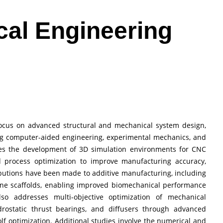
cal Engineering
 focus on advanced structural and mechanical system design,
ing computer-aided engineering, experimental mechanics, and
zes the development of 3D simulation environments for CNC
d process optimization to improve manufacturing accuracy,
ributions have been made to additive manufacturing, including
one scaffolds, enabling improved biomechanical performance
lso addresses multi-objective optimization of mechanical
rostatic thrust bearings, and diffusers through advanced
f optimization. Additional studies involve the numerical and