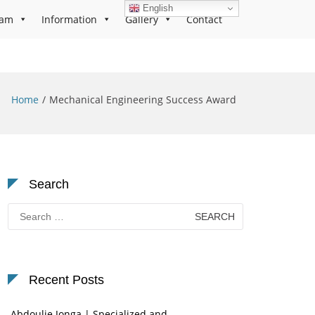
English
ram
Information
Gallery
Contact
Home
Mechanical Engineering Success Award
Search
Search
for:
Recent Posts
Abdoulie Jonga | Specialized and