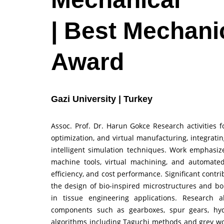
| Best Mechani
Award
Gazi University | Turkey
Assoc. Prof. Dr. Harun Gokce Research activities
optimization, and virtual manufacturing, integrat
intelligent simulation techniques. Work emphasi
machine tools, virtual machining, and automate
efficiency, and cost performance. Significant cont
the design of bio-inspired microstructures and b
in tissue engineering applications. Research a
components such as gearboxes, spur gears, hyd
algorithms including Taguchi methods and grey wol