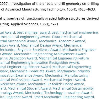
. (2020). Investigation of the effects of drill geometry on drilling
l of Advanced Manufacturing Technology, 106(1), 4623–4633.
al properties of functionally graded lattice structures derived
ring. Applied Sciences, 13(21), 1–21
cal Award
,
best engineer award
,
best mechanical engineering
n mechanical engineering award
,
Future Mechanical
trial Mechanical Award
,
Mechanical Academic Award
,
ation Award
,
Mechanical Design Award
,
Mechanical
echanical Engineer Excellence Award
,
Mechanical Engineer
on Award
,
Mechanical Engineering Achievement Award
,
ring Distinction Award
,
Mechanical Engineering Future
anical Engineering Innovation Recognition Award
,
ical Engineering Pioneer Award
,
Mechanical Engineering
Award
,
Mechanical Graduate Award
,
Mechanical Industry
nnovation Excellence Award
,
Mechanical Manufacturing
anical Professional Award
,
Mechanical Project Award
,
excellence award
,
Mechanical Research Honor Award
,
ward
,
Mechanical Student Award
,
Mechanical Sustainability
hnology Award
,
Mechanical Technology Innovation Award
,
ical Engineer Award
,
Smart Mechanical Engineering Award
,