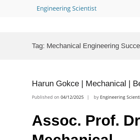
Engineering Scientist
Skip
to
Tag:
Mechanical Engineering Succ
content
Harun Gokce | Mechanical | B
Published on
04/12/2025
by
Engineering Scient
Assoc. Prof. D
Mechanical