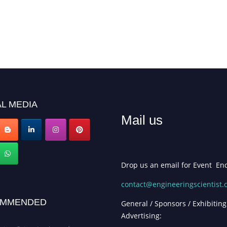
L MEDIA
Mail us
Drop us an email for Event Enq
contact@engineeringscientist
MMENDED
General / Sponsors / Exhibiting
Advertising: