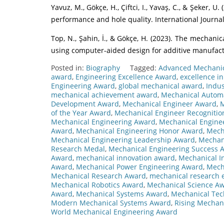
Yavuz, M., Gökçe, H., Çiftci, I., Yavaş, C., & Şeker, U
performance and hole quality. International Journa
Top, N., Şahin, İ., & Gökçe, H. (2023). The mechanic
using computer-aided design for additive manufactu
Posted in:
Biography
Tagged:
Advanced Mechani
award
,
Engineering Excellence Award
,
excellence i
Engineering Award
,
global mechanical award
,
Indus
mechanical achievement award
,
Mechanical Autom
Development Award
,
Mechanical Engineer Award
,
M
of the Year Award
,
Mechanical Engineer Recogniti
Mechanical Engineering Award
,
Mechanical Enginee
Award
,
Mechanical Engineering Honor Award
,
Mech
Mechanical Engineering Leadership Award
,
Mechan
Research Medal
,
Mechanical Engineering Success 
Award
,
mechanical innovation award
,
Mechanical I
Award
,
Mechanical Power Engineering Award
,
Mech
Mechanical Research Award
,
mechanical research 
Mechanical Robotics Award
,
Mechanical Science A
Award
,
Mechanical Systems Award
,
Mechanical Tec
Modern Mechanical Systems Award
,
Rising Mechan
World Mechanical Engineering Award