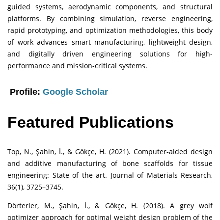
guided systems, aerodynamic components, and structural
platforms. By combining simulation, reverse engineering,
rapid prototyping, and optimization methodologies, this body
of work advances smart manufacturing, lightweight design,
and digitally driven engineering solutions for high-
performance and mission-critical systems.
Profile:
Google Scholar
Featured Publications
Top, N., Şahin, İ., & Gökçe, H. (2021). Computer-aided design
and additive manufacturing of bone scaffolds for tissue
engineering: State of the art. Journal of Materials Research,
36(1), 3725–3745.
Dörterler, M., Şahin, İ., & Gökçe, H. (2018). A grey wolf
optimizer approach for optimal weight design problem of the