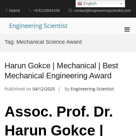
Skip
English
to
Hybrid
+9 8110004106
contact@engineeringscientist.com
content
Engineering Scientist
Pri
Men
Tag:
Mechanical Science Award
for
Mobi
Harun Gokce | Mechanical | Best
Mechanical Engineering Award
Published on
04/12/2025
by
Engineering Scientist
Assoc. Prof. Dr.
Harun Gokce |