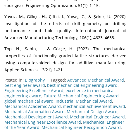
spur gear. Engineering Optimization, 51(1), 1–15.
Yavuz, M., Gökçe, H., Çiftci, I., Yavaş, C., & Şeker, U. (2020).
Investigation of the effects of drill geometry on drilling
performance and hole quality. International Journal of
Advanced Manufacturing Technology, 106(1), 4623–4633.
Top, N., Şahin, İ., & Gökçe, H. (2023). The mechanical
properties of functionally graded lattice structures derived
using computer-aided design for additive manufacturing.
Applied Sciences, 13(21), 1–21
Posted in:
Biography
Tagged:
Advanced Mechanical Award
,
best engineer award
,
best mechanical engineering award
,
Engineering Excellence Award
,
excellence in mechanical
engineering award
,
Future Mechanical Engineering Award
,
global mechanical award
,
Industrial Mechanical Award
,
Mechanical Academic Award
,
mechanical achievement award
,
Mechanical Automation Award
,
Mechanical Design Award
,
Mechanical Development Award
,
Mechanical Engineer Award
,
Mechanical Engineer Excellence Award
,
Mechanical Engineer
of the Year Award
,
Mechanical Engineer Recognition Award
,