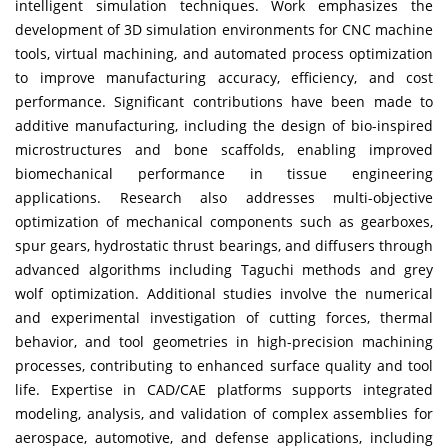
intelligent simulation techniques. Work emphasizes the
development of 3D simulation environments for CNC machine
tools, virtual machining, and automated process optimization
to improve manufacturing accuracy, efficiency, and cost
performance. Significant contributions have been made to
additive manufacturing, including the design of bio-inspired
microstructures and bone scaffolds, enabling improved
biomechanical performance in tissue engineering
applications. Research also addresses multi-objective
optimization of mechanical components such as gearboxes,
spur gears, hydrostatic thrust bearings, and diffusers through
advanced algorithms including Taguchi methods and grey
wolf optimization. Additional studies involve the numerical
and experimental investigation of cutting forces, thermal
behavior, and tool geometries in high-precision machining
processes, contributing to enhanced surface quality and tool
life. Expertise in CAD/CAE platforms supports integrated
modeling, analysis, and validation of complex assemblies for
aerospace, automotive, and defense applications, including