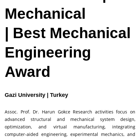
Mechanical
| Best Mechanical
Engineering
Award
Gazi University | Turkey
Assoc. Prof. Dr. Harun Gokce Research activities focus on
advanced structural and mechanical system design,
optimization, and virtual manufacturing, integrating
computer-aided engineering, experimental mechanics, and