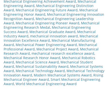
Mechanical Engineering Achievement Award
,
Mechanical
Engineering Award
,
Mechanical Engineering Distinction
Award
,
Mechanical Engineering Future Award
,
Mechanical
Engineering Honor Award
,
Mechanical Engineering Innovation
Recognition Award
,
Mechanical Engineering Leadership
Award
,
Mechanical Engineering Pioneer Award
,
Mechanical
Engineering Research Medal
,
Mechanical Engineering
Success Award
,
Mechanical Graduate Award
,
Mechanical
Industry Award
,
mechanical innovation award
,
Mechanical
Innovation Excellence Award
,
Mechanical Manufacturing
Award
,
Mechanical Power Engineering Award
,
Mechanical
Professional Award
,
Mechanical Project Award
,
Mechanical
Research Award
,
mechanical research excellence award
,
Mechanical Research Honor Award
,
Mechanical Robotics
Award
,
Mechanical Science Award
,
Mechanical Student
Award
,
Mechanical Sustainability Award
,
Mechanical Systems
Award
,
Mechanical Technology Award
,
Mechanical Technology
Innovation Award
,
Modern Mechanical Systems Award
,
Rising
Mechanical Engineer Award
,
Smart Mechanical Engineering
Award
,
World Mechanical Engineering Award