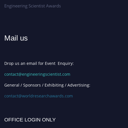
Engineering Scientist Awards
Mail us
Drop us an email for Event Enquiry:
contact@engineeringscientist.com
General / Sponsors / Exhibiting / Advertising:
contact@worldresearchawards.com
OFFICE LOGIN ONLY