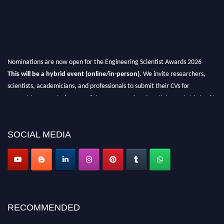
Nominations are now open for the Engineering Scientist Awards 2026
This will be a hybrid event (online/in-person).
We invite researchers,
scientists, academicians, and professionals to submit their CVs for
recognition on or before 27-28th August 2026 and avail the early bird 50%
discount offer.
Don’t miss this chance to showcase your work on a global platform.
SOCIAL MEDIA
Apply now at engineeringscientist.com
RECOMMENDED