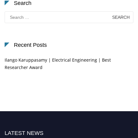
Search
Search
for:
Recent Posts
Ilango Karuppasamy | Electrical Engineering | Best
Researcher Award
LATEST NEWS