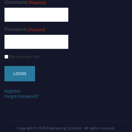
Username
(Required)
Password
(Required)
Remember Me
Register
Forgot Password?
Copyright © 2026
Engineering Scientist
. All rights reserved.