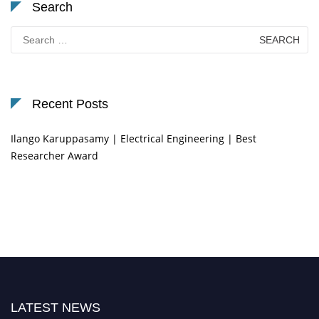
Search
Search
for:
Recent Posts
Ilango Karuppasamy | Electrical Engineering | Best
Researcher Award
LATEST NEWS