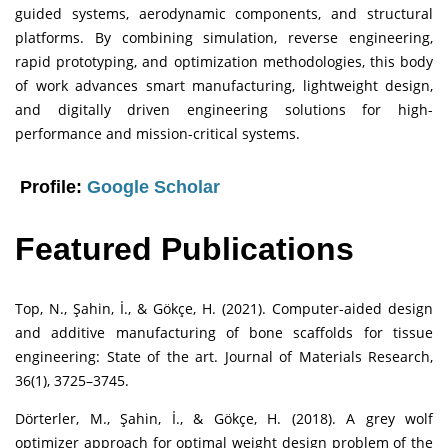
guided systems, aerodynamic components, and structural
platforms. By combining simulation, reverse engineering,
rapid prototyping, and optimization methodologies, this body
of work advances smart manufacturing, lightweight design,
and digitally driven engineering solutions for high-
performance and mission-critical systems.
Profile:
Google Scholar
Featured Publications
Top, N., Şahin, İ., & Gökçe, H. (2021). Computer-aided design
and additive manufacturing of bone scaffolds for tissue
engineering: State of the art. Journal of Materials Research,
36(1), 3725–3745.
Dörterler, M., Şahin, İ., & Gökçe, H. (2018). A grey wolf
optimizer approach for optimal weight design problem of the