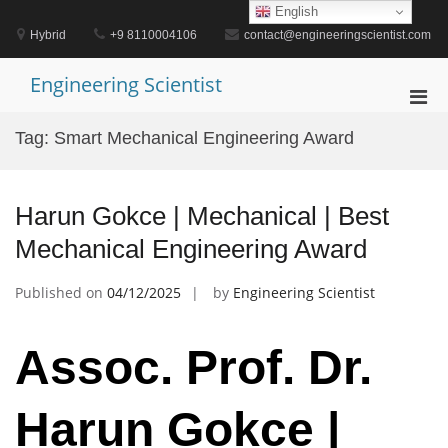
Skip
English
to
Hybrid
+9 8110004106
contact@engineeringscientist.com
content
Engineering Scientist
Pri
Men
Tag:
Smart Mechanical Engineering Award
for
Mobi
Harun Gokce | Mechanical | Best
Mechanical Engineering Award
Published on
04/12/2025
by
Engineering Scientist
Assoc. Prof. Dr.
Harun Gokce |