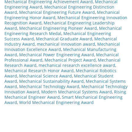
Mechanical Engineering Achievement Award
,
Mechanical
Engineering Award
,
Mechanical Engineering Distinction
Award
,
Mechanical Engineering Future Award
,
Mechanical
Engineering Honor Award
,
Mechanical Engineering Innovation
Recognition Award
,
Mechanical Engineering Leadership
Award
,
Mechanical Engineering Pioneer Award
,
Mechanical
Engineering Research Medal
,
Mechanical Engineering
Success Award
,
Mechanical Graduate Award
,
Mechanical
Industry Award
,
mechanical innovation award
,
Mechanical
Innovation Excellence Award
,
Mechanical Manufacturing
Award
,
Mechanical Power Engineering Award
,
Mechanical
Professional Award
,
Mechanical Project Award
,
Mechanical
Research Award
,
mechanical research excellence award
,
Mechanical Research Honor Award
,
Mechanical Robotics
Award
,
Mechanical Science Award
,
Mechanical Student
Award
,
Mechanical Sustainability Award
,
Mechanical Systems
Award
,
Mechanical Technology Award
,
Mechanical Technology
Innovation Award
,
Modern Mechanical Systems Award
,
Rising
Mechanical Engineer Award
,
Smart Mechanical Engineering
Award
,
World Mechanical Engineering Award