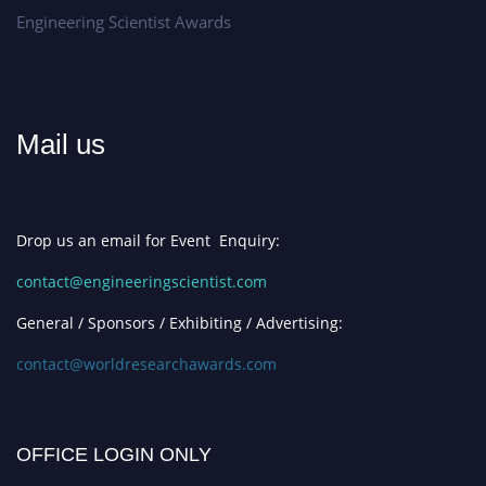
Engineering Scientist Awards
Mail us
Drop us an email for Event Enquiry:
contact@engineeringscientist.com
General / Sponsors / Exhibiting / Advertising:
contact@worldresearchawards.com
OFFICE LOGIN ONLY