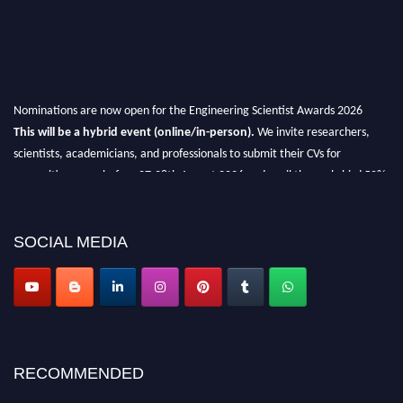
Nominations are now open for the Engineering Scientist Awards 2026
This will be a hybrid event (online/in-person).
We invite researchers,
scientists, academicians, and professionals to submit their CVs for
recognition on or before 27-28th August 2026 and avail the early bird 50%
discount offer.
Don’t miss this chance to showcase your work on a global platform.
SOCIAL MEDIA
Apply now at engineeringscientist.com
RECOMMENDED