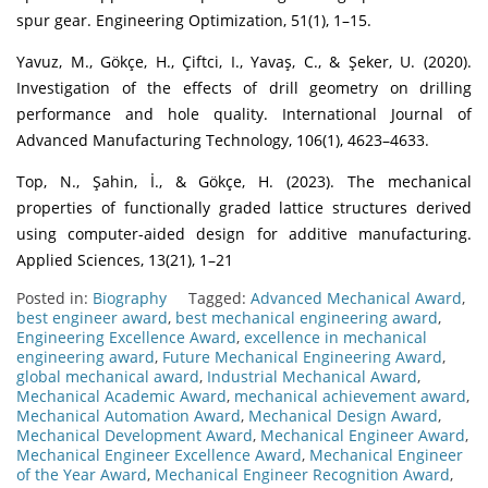
spur gear. Engineering Optimization, 51(1), 1–15.
Yavuz, M., Gökçe, H., Çiftci, I., Yavaş, C., & Şeker, U. (2020).
Investigation of the effects of drill geometry on drilling
performance and hole quality. International Journal of
Advanced Manufacturing Technology, 106(1), 4623–4633.
Top, N., Şahin, İ., & Gökçe, H. (2023). The mechanical
properties of functionally graded lattice structures derived
using computer-aided design for additive manufacturing.
Applied Sciences, 13(21), 1–21
Posted in:
Biography
Tagged:
Advanced Mechanical Award
,
best engineer award
,
best mechanical engineering award
,
Engineering Excellence Award
,
excellence in mechanical
engineering award
,
Future Mechanical Engineering Award
,
global mechanical award
,
Industrial Mechanical Award
,
Mechanical Academic Award
,
mechanical achievement award
,
Mechanical Automation Award
,
Mechanical Design Award
,
Mechanical Development Award
,
Mechanical Engineer Award
,
Mechanical Engineer Excellence Award
,
Mechanical Engineer
of the Year Award
,
Mechanical Engineer Recognition Award
,