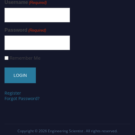
Username
(Required)
Password
(Required)
Remember Me
Register
Forgot Password?
Copyright © 2026
Engineering Scientist
. All rights reserved.