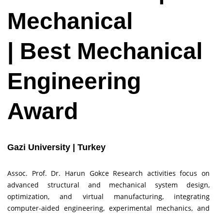
Mechanical
| Best Mechanical
Engineering
Award
Gazi University | Turkey
Assoc. Prof. Dr. Harun Gokce Research activities focus on
advanced structural and mechanical system design,
optimization, and virtual manufacturing, integrating
computer-aided engineering, experimental mechanics, and