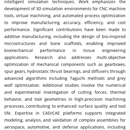
intelligent simulation techniques. Work emphasizes the
development of 3D simulation environments for CNC machine
tools, virtual machining, and automated process optimization
to improve manufacturing accuracy, efficiency, and cost
performance. Significant contributions have been made to
additive manufacturing, including the design of bio-inspired
microstructures and bone scaffolds, enabling improved
biomechanical performance in tissue engineering
applications. Research also addresses multi-objective
optimization of mechanical components such as gearboxes,
spur gears, hydrostatic thrust bearings, and diffusers through
advanced algorithms including Taguchi methods and grey
wolf optimization. Additional studies involve the numerical
and experimental investigation of cutting forces, thermal
behavior, and tool geometries in high-precision machining
processes, contributing to enhanced surface quality and tool
life. Expertise in CAD/CAE platforms supports integrated
modeling, analysis, and validation of complex assemblies for
aerospace, automotive, and defense applications, including