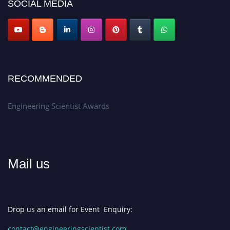
SOCIAL MEDIA
Apply now at engineeringscientist.com
RECOMMENDED
Engineering Scientist Awards
Mail us
Drop us an email for Event Enquiry:
contact@engineeringscientist.com