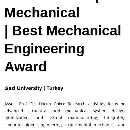
Mechanical
| Best Mechanical
Engineering
Award
Gazi University | Turkey
Assoc. Prof. Dr. Harun Gokce Research activities focus on
advanced structural and mechanical system design,
optimization, and virtual manufacturing, integrating
computer-aided engineering, experimental mechanics, and