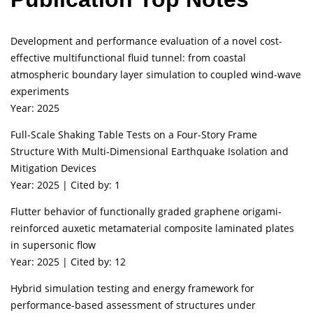
Development and performance evaluation of a novel cost-
effective multifunctional fluid tunnel: from coastal
atmospheric boundary layer simulation to coupled wind-wave
experiments
Year: 2025
Full-Scale Shaking Table Tests on a Four-Story Frame
Structure With Multi-Dimensional Earthquake Isolation and
Mitigation Devices
Year: 2025 | Cited by: 1
Flutter behavior of functionally graded graphene origami-
reinforced auxetic metamaterial composite laminated plates
in supersonic flow
Year: 2025 | Cited by: 12
Hybrid simulation testing and energy framework for
performance-based assessment of structures under