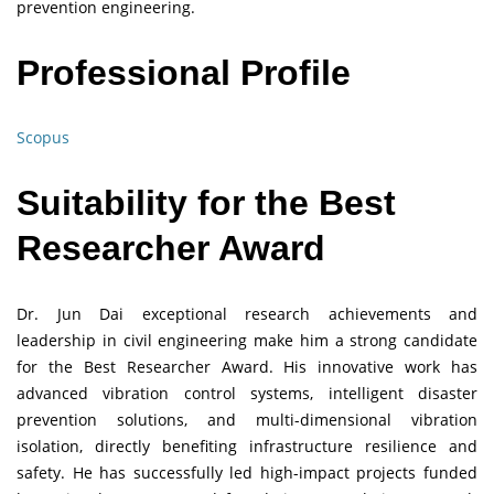
prevention engineering.
Professional Profile
Scopus
Suitability for the Best
Researcher Award
Dr. Jun Dai exceptional research achievements and
leadership in civil engineering make him a strong candidate
for the Best Researcher Award. His innovative work has
advanced vibration control systems, intelligent disaster
prevention solutions, and multi-dimensional vibration
isolation, directly benefiting infrastructure resilience and
safety. He has successfully led high-impact projects funded