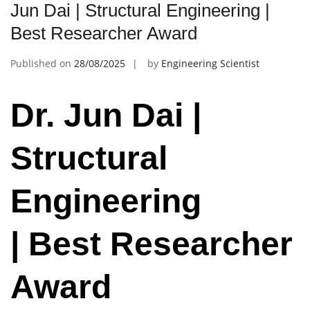
Jun Dai | Structural Engineering |
Best Researcher Award
Published on
28/08/2025
by
Engineering Scientist
Dr. Jun Dai |
Structural
Engineering
| Best Researcher
Award