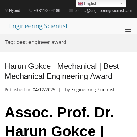
Skip
English
to
Hybrid
+9 8110004106
contact@engineeringscientist.com
content
Engineering Scientist
Pri
Men
Tag:
best engineer award
for
Mobi
Harun Gokce | Mechanical | Best
Mechanical Engineering Award
Published on
04/12/2025
by
Engineering Scientist
Assoc. Prof. Dr.
Harun Gokce |