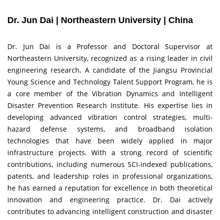
Dr. Jun Dai | Northeastern University | China
Dr. Jun Dai is a Professor and Doctoral Supervisor at
Northeastern University, recognized as a rising leader in civil
engineering research. A candidate of the Jiangsu Provincial
Young Science and Technology Talent Support Program, he is
a core member of the Vibration Dynamics and Intelligent
Disaster Prevention Research Institute. His expertise lies in
developing advanced vibration control strategies, multi-
hazard defense systems, and broadband isolation
technologies that have been widely applied in major
infrastructure projects. With a strong record of scientific
contributions, including numerous SCI-indexed publications,
patents, and leadership roles in professional organizations,
he has earned a reputation for excellence in both theoretical
innovation and engineering practice. Dr. Dai actively
contributes to advancing intelligent construction and disaster