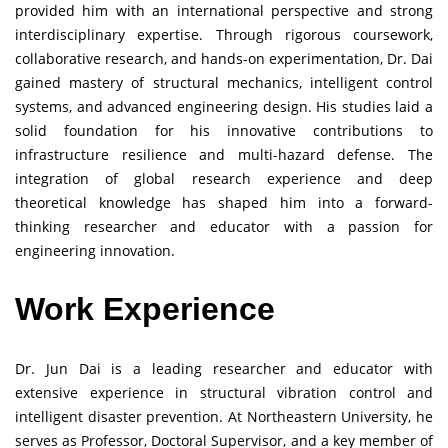
provided him with an international perspective and strong
interdisciplinary expertise. Through rigorous coursework,
collaborative research, and hands-on experimentation, Dr. Dai
gained mastery of structural mechanics, intelligent control
systems, and advanced engineering design. His studies laid a
solid foundation for his innovative contributions to
infrastructure resilience and multi-hazard defense. The
integration of global research experience and deep
theoretical knowledge has shaped him into a forward-
thinking researcher and educator with a passion for
engineering innovation.
Work Experience
Dr. Jun Dai is a leading researcher and educator with
extensive experience in structural vibration control and
intelligent disaster prevention. At Northeastern University, he
serves as Professor, Doctoral Supervisor, and a key member of