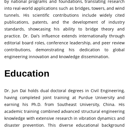
by national programs and foundations, translating research
into real-world applications such as bridges, towers, and wind
tunnels. His scientific contributions include widely cited
publications, patents, and the development of industry
standards, showcasing his ability to bridge theory and
practice. Dr. Dai’s influence extends internationally through
editorial board roles, conference leadership, and peer review
contributions, demonstrating his dedication to global
engineering innovation and knowledge dissemination.
Education
Dr. Jun Dai holds dual doctoral degrees in Civil Engineering,
having completed joint training at Purdue University and
earning his Ph.D. from Southeast University, China. His
academic training combined advanced structural engineering
knowledge with extensive research in vibration dynamics and
disaster prevention. This diverse educational background