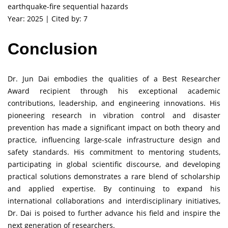
earthquake-fire sequential hazards
Year: 2025 | Cited by: 7
Conclusion
Dr. Jun Dai embodies the qualities of a Best Researcher
Award recipient through his exceptional academic
contributions, leadership, and engineering innovations. His
pioneering research in vibration control and disaster
prevention has made a significant impact on both theory and
practice, influencing large-scale infrastructure design and
safety standards. His commitment to mentoring students,
participating in global scientific discourse, and developing
practical solutions demonstrates a rare blend of scholarship
and applied expertise. By continuing to expand his
international collaborations and interdisciplinary initiatives,
Dr. Dai is poised to further advance his field and inspire the
next generation of researchers.