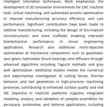
intelligent simulation techniques. Work emphasizes the
development of 3D simulation environments for CNC machine
tools, virtual machining, and automated process optimization
to improve manufacturing accuracy, efficiency, and cost
performance. Significant contributions have been made to
additive manufacturing, including the design of bio-inspired
microstructures and bone scaffolds, enabling improved
biomechanical performance in tissue engineering
applications. Research also addresses multi-objective
optimization of mechanical components such as gearboxes,
spur gears, hydrostatic thrust bearings, and diffusers through
advanced algorithms including Taguchi methods and grey
wolf optimization. Additional studies involve the numerical
and experimental investigation of cutting forces, thermal
behavior, and tool geometries in high-precision machining
processes, contributing to enhanced surface quality and tool
life. Expertise in CAD/CAE platforms supports integrated
modeling, analysis, and validation of complex assemblies for
aerospace, automotive, and defense applications, including