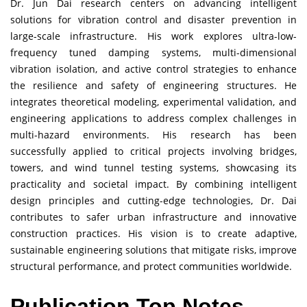
Dr. Jun Dai research centers on advancing intelligent
solutions for vibration control and disaster prevention in
large-scale infrastructure. His work explores ultra-low-
frequency tuned damping systems, multi-dimensional
vibration isolation, and active control strategies to enhance
the resilience and safety of engineering structures. He
integrates theoretical modeling, experimental validation, and
engineering applications to address complex challenges in
multi-hazard environments. His research has been
successfully applied to critical projects involving bridges,
towers, and wind tunnel testing systems, showcasing its
practicality and societal impact. By combining intelligent
design principles and cutting-edge technologies, Dr. Dai
contributes to safer urban infrastructure and innovative
construction practices. His vision is to create adaptive,
sustainable engineering solutions that mitigate risks, improve
structural performance, and protect communities worldwide.
Publication Top Notes