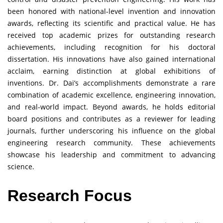
been honored with national-level invention and innovation
awards, reflecting its scientific and practical value. He has
received top academic prizes for outstanding research
achievements, including recognition for his doctoral
dissertation. His innovations have also gained international
acclaim, earning distinction at global exhibitions of
inventions. Dr. Dai’s accomplishments demonstrate a rare
combination of academic excellence, engineering innovation,
and real-world impact. Beyond awards, he holds editorial
board positions and contributes as a reviewer for leading
journals, further underscoring his influence on the global
engineering research community. These achievements
showcase his leadership and commitment to advancing
science.
Research Focus