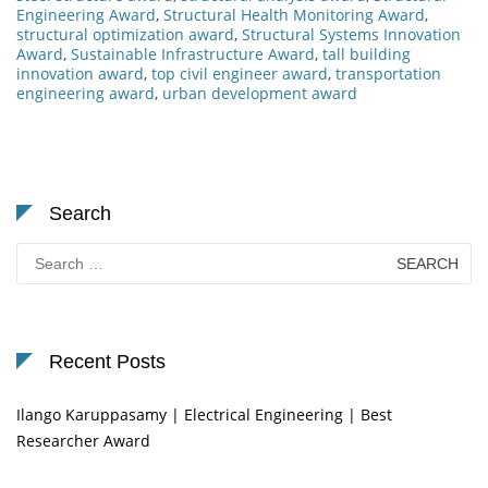
Engineering Award
,
Structural Health Monitoring Award
,
structural optimization award
,
Structural Systems Innovation
Award
,
Sustainable Infrastructure Award
,
tall building
innovation award
,
top civil engineer award
,
transportation
engineering award
,
urban development award
Search
Search
for:
Recent Posts
Ilango Karuppasamy | Electrical Engineering | Best
Researcher Award