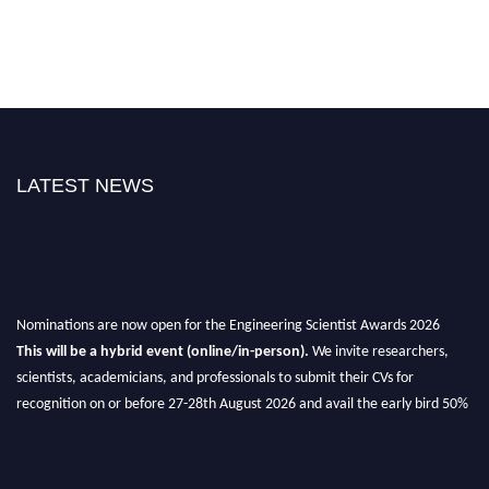
LATEST NEWS
Nominations are now open for the Engineering Scientist Awards 2026
This will be a hybrid event (online/in-person).
We invite researchers,
scientists, academicians, and professionals to submit their CVs for
recognition on or before 27-28th August 2026 and avail the early bird 50%
discount offer.
Don’t miss this chance to showcase your work on a global platform.