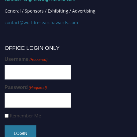
General / Sponsors / Exhibiting / Advertising:
contact@worldresearchawards.com
OFFICE LOGIN ONLY
Username
(Required)
Password
(Required)
Remember Me