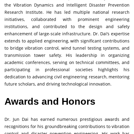
the Vibration Dynamics and Intelligent Disaster Prevention
Research Institute. He has led multiple national research
initiatives, collaborated with prominent engineering
institutions, and contributed to the design and safety
enhancement of large-scale infrastructure. Dr. Dai’s expertise
extends to applied engineering, with significant contributions
to bridge vibration control, wind tunnel testing systems, and
transmission tower safety. His leadership in organizing
academic conferences, serving on technical committees, and
participating in professional societies highlights his
dedication to advancing civil engineering research, mentoring
future scholars, and driving technological innovation.
Awards and Honors
Dr. Jun Dai has earned numerous prestigious awards and
recognitions for his groundbreaking contributions to vibration
control and disaster prevention engineering. His work has