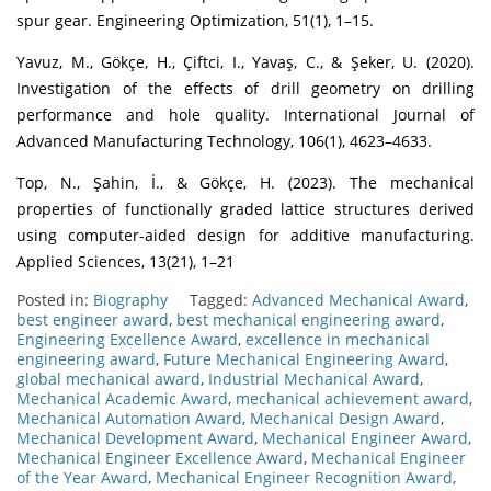
spur gear. Engineering Optimization, 51(1), 1–15.
Yavuz, M., Gökçe, H., Çiftci, I., Yavaş, C., & Şeker, U. (2020).
Investigation of the effects of drill geometry on drilling
performance and hole quality. International Journal of
Advanced Manufacturing Technology, 106(1), 4623–4633.
Top, N., Şahin, İ., & Gökçe, H. (2023). The mechanical
properties of functionally graded lattice structures derived
using computer-aided design for additive manufacturing.
Applied Sciences, 13(21), 1–21
Posted in:
Biography
Tagged:
Advanced Mechanical Award
,
best engineer award
,
best mechanical engineering award
,
Engineering Excellence Award
,
excellence in mechanical
engineering award
,
Future Mechanical Engineering Award
,
global mechanical award
,
Industrial Mechanical Award
,
Mechanical Academic Award
,
mechanical achievement award
,
Mechanical Automation Award
,
Mechanical Design Award
,
Mechanical Development Award
,
Mechanical Engineer Award
,
Mechanical Engineer Excellence Award
,
Mechanical Engineer
of the Year Award
,
Mechanical Engineer Recognition Award
,