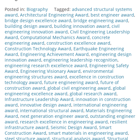
Posted in:
Biography
Tagged:
advanced structural systems
award
,
Architectural Engineering Award
,
best engineer award
,
bridge design excellence award
,
bridge engineering award
,
building design award
,
building innovation award
,
civil
engineering innovation award
,
Civil Engineering Leadership
Award
,
Computational Mechanics Award
,
concrete
engineering award
,
construction excellence award
,
Construction Technology Award
,
Earthquake Engineering
Award
,
Engineering Achievement Award
,
engineering design
innovation award
,
engineering leadership recognition
,
engineering research excellence award
,
Engineering Safety
Award
,
Engineering Visionary Award
,
environmental
engineering structures award
,
excellence in construction
technology award
,
future engineering award
,
future of
construction award
,
global civil engineering award
,
global
engineering excellence award
,
global research award
,
Infrastructure Leadership Award
,
innovation in construction
award
,
innovative design award
,
international engineering
award
,
international structural award
,
Materials Engineering
Award
,
next generation engineer award
,
outstanding engineer
award
,
research excellence in engineering award
,
resilient
infrastructure award
,
Seismic Design Award
,
Smart
Construction Award
,
smart materials in engineering award
,
steel structure award
,
structural analysis award
,
Structural