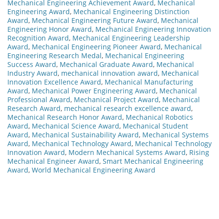
Mechanical Engineering Achievement Award
,
Mechanical
Engineering Award
,
Mechanical Engineering Distinction
Award
,
Mechanical Engineering Future Award
,
Mechanical
Engineering Honor Award
,
Mechanical Engineering Innovation
Recognition Award
,
Mechanical Engineering Leadership
Award
,
Mechanical Engineering Pioneer Award
,
Mechanical
Engineering Research Medal
,
Mechanical Engineering
Success Award
,
Mechanical Graduate Award
,
Mechanical
Industry Award
,
mechanical innovation award
,
Mechanical
Innovation Excellence Award
,
Mechanical Manufacturing
Award
,
Mechanical Power Engineering Award
,
Mechanical
Professional Award
,
Mechanical Project Award
,
Mechanical
Research Award
,
mechanical research excellence award
,
Mechanical Research Honor Award
,
Mechanical Robotics
Award
,
Mechanical Science Award
,
Mechanical Student
Award
,
Mechanical Sustainability Award
,
Mechanical Systems
Award
,
Mechanical Technology Award
,
Mechanical Technology
Innovation Award
,
Modern Mechanical Systems Award
,
Rising
Mechanical Engineer Award
,
Smart Mechanical Engineering
Award
,
World Mechanical Engineering Award