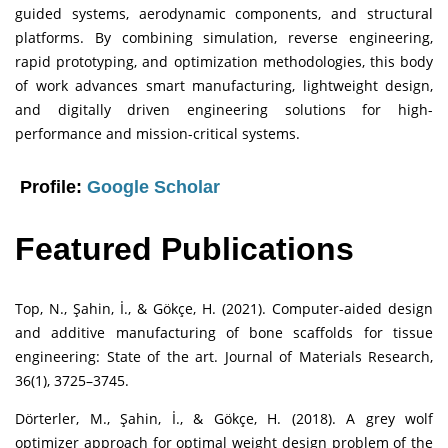
guided systems, aerodynamic components, and structural
platforms. By combining simulation, reverse engineering,
rapid prototyping, and optimization methodologies, this body
of work advances smart manufacturing, lightweight design,
and digitally driven engineering solutions for high-
performance and mission-critical systems.
Profile:
Google Scholar
Featured Publications
Top, N., Şahin, İ., & Gökçe, H. (2021). Computer-aided design
and additive manufacturing of bone scaffolds for tissue
engineering: State of the art. Journal of Materials Research,
36(1), 3725–3745.
Dörterler, M., Şahin, İ., & Gökçe, H. (2018). A grey wolf
optimizer approach for optimal weight design problem of the