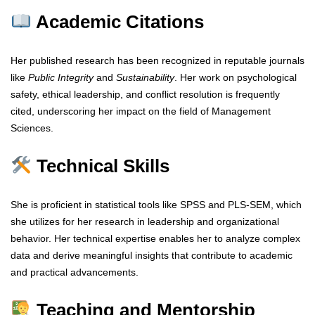
Academic Citations
Her published research has been recognized in reputable journals
like
Public Integrity
and
Sustainability
. Her work on psychological
safety, ethical leadership, and conflict resolution is frequently
cited, underscoring her impact on the field of Management
Sciences.
Technical Skills
She is proficient in statistical tools like SPSS and PLS-SEM, which
she utilizes for her research in leadership and organizational
behavior. Her technical expertise enables her to analyze complex
data and derive meaningful insights that contribute to academic
and practical advancements.
Teaching and Mentorship