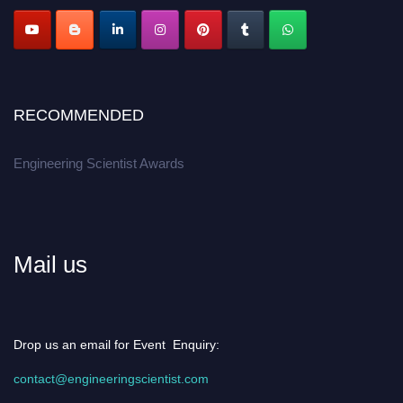
Apply now at engineeringscientist.com
RECOMMENDED
Engineering Scientist Awards
Mail us
Drop us an email for Event Enquiry:
contact@engineeringscientist.com