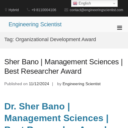
Skip
English
to
Hybrid
+9 8110004106
contact@engineeringscientist.com
content
Engineering Scientist
Pri
Men
Tag:
Organizational Development Award
for
Mobi
Sher Bano | Management Sciences |
Best Researcher Award
Published on
11/12/2024
by
Engineering Scientist
Dr. Sher Bano |
Management Sciences |