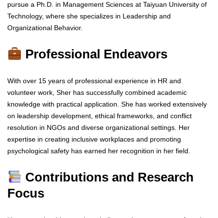
pursue a Ph.D. in Management Sciences at Taiyuan University of
Technology, where she specializes in Leadership and
Organizational Behavior.
Professional Endeavors
With over 15 years of professional experience in HR and
volunteer work, Sher has successfully combined academic
knowledge with practical application. She has worked extensively
on leadership development, ethical frameworks, and conflict
resolution in NGOs and diverse organizational settings. Her
expertise in creating inclusive workplaces and promoting
psychological safety has earned her recognition in her field.
Contributions and Research
Focus