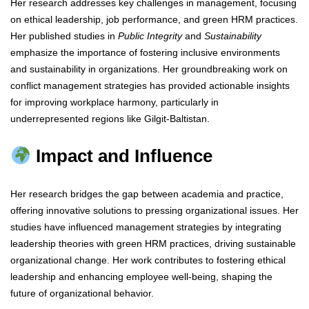
Her research addresses key challenges in management, focusing
on ethical leadership, job performance, and green HRM practices.
Her published studies in
Public Integrity
and
Sustainability
emphasize the importance of fostering inclusive environments
and sustainability in organizations. Her groundbreaking work on
conflict management strategies has provided actionable insights
for improving workplace harmony, particularly in
underrepresented regions like Gilgit-Baltistan.
Impact and Influence
Her research bridges the gap between academia and practice,
offering innovative solutions to pressing organizational issues. Her
studies have influenced management strategies by integrating
leadership theories with green HRM practices, driving sustainable
organizational change. Her work contributes to fostering ethical
leadership and enhancing employee well-being, shaping the
future of organizational behavior.