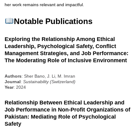
her work remains relevant and impactful.
Notable Publications
Exploring the Relationship Among Ethical
Leadership, Psychological Safety, Conflict
Management Strategies, and Job Performance:
The Moderating Role of Inclusive Environment
Authors
: Sher Bano, J. Li, M. Imran
Journal
:
Sustainability (Switzerland)
Year
: 2024
Relationship Between Ethical Leadership and
Job Performance in Non-Profit Organizations of
Pakistan: Mediating Role of Psychological
Safety