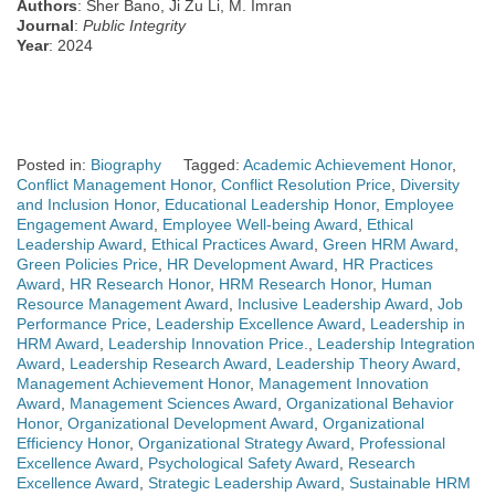
Authors
: Sher Bano, Ji Zu Li, M. Imran
Journal
:
Public Integrity
Year
: 2024
Posted in:
Biography
Tagged:
Academic Achievement Honor
,
Conflict Management Honor
,
Conflict Resolution Price
,
Diversity
and Inclusion Honor
,
Educational Leadership Honor
,
Employee
Engagement Award
,
Employee Well-being Award
,
Ethical
Leadership Award
,
Ethical Practices Award
,
Green HRM Award
,
Green Policies Price
,
HR Development Award
,
HR Practices
Award
,
HR Research Honor
,
HRM Research Honor
,
Human
Resource Management Award
,
Inclusive Leadership Award
,
Job
Performance Price
,
Leadership Excellence Award
,
Leadership in
HRM Award
,
Leadership Innovation Price.
,
Leadership Integration
Award
,
Leadership Research Award
,
Leadership Theory Award
,
Management Achievement Honor
,
Management Innovation
Award
,
Management Sciences Award
,
Organizational Behavior
Honor
,
Organizational Development Award
,
Organizational
Efficiency Honor
,
Organizational Strategy Award
,
Professional
Excellence Award
,
Psychological Safety Award
,
Research
Excellence Award
,
Strategic Leadership Award
,
Sustainable HRM