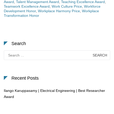
Award
,
Talent Management Award
,
Teaching Excellence Award
,
Teamwork Excellence Award
,
Work Culture Price
,
Workforce
Development Honor
,
Workplace Harmony Price
,
Workplace
Transformation Honor
Search
Search
for:
Recent Posts
Ilango Karuppasamy | Electrical Engineering | Best Researcher
Award