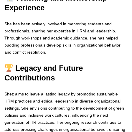
Experience
She has been actively involved in mentoring students and
professionals, sharing her expertise in HRM and leadership.
Through workshops and academic guidance, she has helped
budding professionals develop skills in organizational behavior
and conflict resolution.
Legacy and Future
Contributions
Shez aims to leave a lasting legacy by promoting sustainable
HRM practices and ethical leadership in diverse organizational
settings. She envisions contributing to the development of green
policies and inclusive work cultures, influencing the next
generation of HR practices. Her ongoing research continues to
address pressing challenges in organizational behavior, ensuring