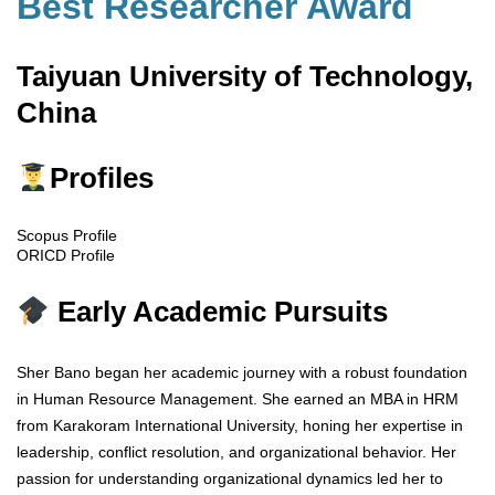
Best Researcher Award
Taiyuan University of Technology,
China
Profiles
Scopus Profile
ORICD Profile
Early Academic Pursuits
Sher Bano began her academic journey with a robust foundation
in Human Resource Management. She earned an MBA in HRM
from Karakoram International University, honing her expertise in
leadership, conflict resolution, and organizational behavior. Her
passion for understanding organizational dynamics led her to