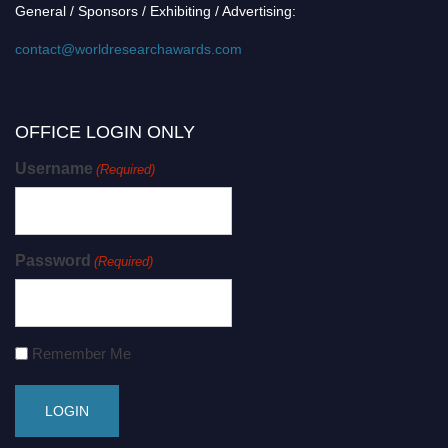
General / Sponsors / Exhibiting / Advertising:
contact@worldresearchawards.com
OFFICE LOGIN ONLY
Username
(Required)
Password
(Required)
Remember Me