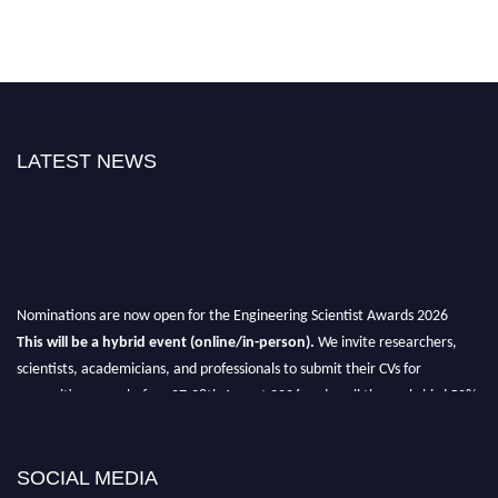
LATEST NEWS
Nominations are now open for the Engineering Scientist Awards 2026
This will be a hybrid event (online/in-person).
We invite researchers,
scientists, academicians, and professionals to submit their CVs for
recognition on or before 27-28th August 2026 and avail the early bird 50%
discount offer.
Don’t miss this chance to showcase your work on a global platform.
SOCIAL MEDIA