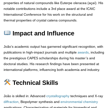
properties of natural compounds like Euterpe oleracea (açaí). His
notable contributions include a 3rd place award at the ICAIC
International Conference for his work on the structural and
thermal properties of crystal catena compounds.
Impact and Influence
João’s academic output has garnered significant recognition, with
publications in high-impact journals and multiple
awards
, including
the prestigious CAPES scholarships during his master’s and
doctoral studies. His research findings have been presented at
international platforms, influencing both academia and industry.
Technical Skills
João is skilled in: Advanced
crystallography
techniques and X-ray
diffraction
, Biopolymer synthesis and
environmental chemistry
applications, Characterization of materials for biomedical and