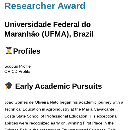
Researcher Award
Universidade Federal do
Maranhão (UFMA), Brazil
Profiles
Scopus Profile
ORICD Profile
Early Academic Pursuits
João Gomes de Oliveira Neto began his academic journey with a
Technical Education in Agroindustry at the Maria Cavalcante
Costa State School of Professional Education. His exceptional
abilities were recognized early on, winning First Place in the
Science Fair in the category of Environmental Sciences. This