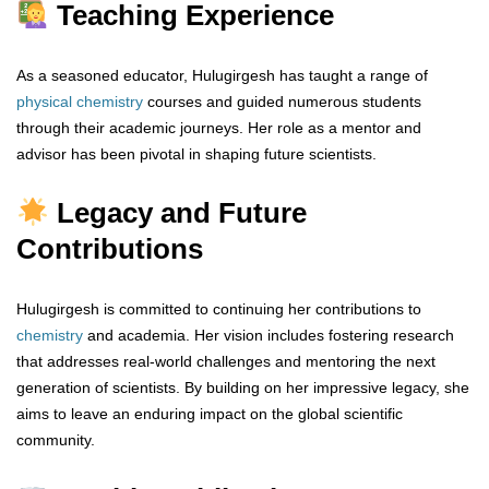
Teaching Experience
As a seasoned educator, Hulugirgesh has taught a range of
physical chemistry
courses and guided numerous students
through their academic journeys. Her role as a mentor and
advisor has been pivotal in shaping future scientists.
Legacy and Future
Contributions
Hulugirgesh is committed to continuing her contributions to
chemistry
and academia. Her vision includes fostering research
that addresses real-world challenges and mentoring the next
generation of scientists. By building on her impressive legacy, she
aims to leave an enduring impact on the global scientific
community.