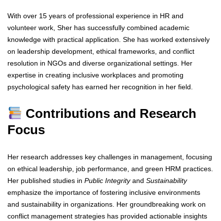
With over 15 years of professional experience in HR and
volunteer work, Sher has successfully combined academic
knowledge with practical application. She has worked extensively
on leadership development, ethical frameworks, and conflict
resolution in NGOs and diverse organizational settings. Her
expertise in creating inclusive workplaces and promoting
psychological safety has earned her recognition in her field.
Contributions and Research
Focus
Her research addresses key challenges in management, focusing
on ethical leadership, job performance, and green HRM practices.
Her published studies in
Public Integrity
and
Sustainability
emphasize the importance of fostering inclusive environments
and sustainability in organizations. Her groundbreaking work on
conflict management strategies has provided actionable insights