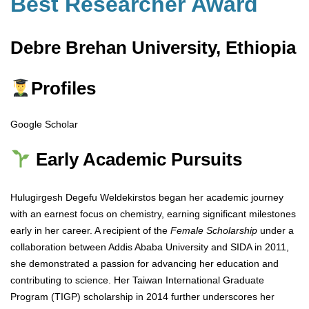
Best Researcher Award
Debre Brehan University, Ethiopia
Profiles
Google Scholar
Early Academic Pursuits
Hulugirgesh Degefu Weldekirstos began her academic journey
with an earnest focus on chemistry, earning significant milestones
early in her career. A recipient of the
Female Scholarship
under a
collaboration between Addis Ababa University and SIDA in 2011,
she demonstrated a passion for advancing her education and
contributing to science. Her Taiwan International Graduate
Program (TIGP) scholarship in 2014 further underscores her