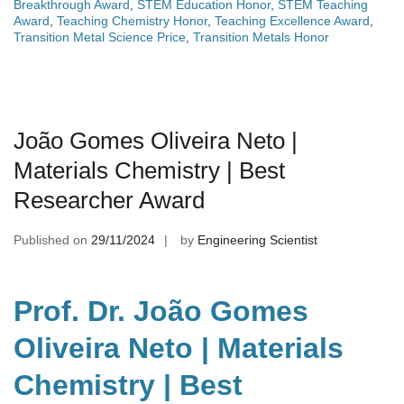
Breakthrough Award
,
STEM Education Honor
,
STEM Teaching
Award
,
Teaching Chemistry Honor
,
Teaching Excellence Award
,
Transition Metal Science Price
,
Transition Metals Honor
João Gomes Oliveira Neto |
Materials Chemistry | Best
Researcher Award
Published on
29/11/2024
by
Engineering Scientist
Prof. Dr. João Gomes
Oliveira Neto | Materials
Chemistry | Best