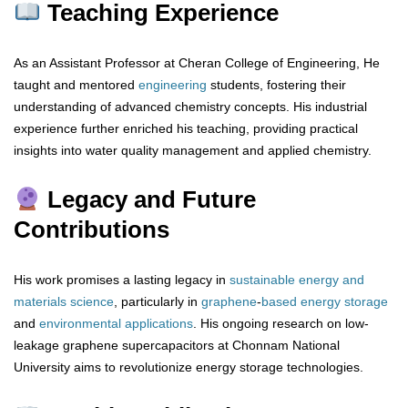
Teaching Experience
As an Assistant Professor at Cheran College of Engineering, He
taught and mentored
engineering
students, fostering their
understanding of advanced chemistry concepts. His industrial
experience further enriched his teaching, providing practical
insights into water quality management and applied chemistry.
Legacy and Future
Contributions
His work promises a lasting legacy in
sustainable energy and
materials science
, particularly in
graphene
-
based
energy
storage
and
environmental
applications
. His ongoing research on low-
leakage graphene supercapacitors at Chonnam National
University aims to revolutionize energy storage technologies.