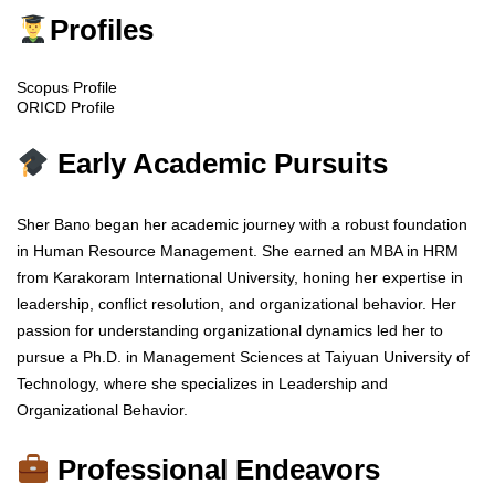
Profiles
Scopus Profile
ORICD Profile
Early Academic Pursuits
Sher Bano began her academic journey with a robust foundation
in Human Resource Management. She earned an MBA in HRM
from Karakoram International University, honing her expertise in
leadership, conflict resolution, and organizational behavior. Her
passion for understanding organizational dynamics led her to
pursue a Ph.D. in Management Sciences at Taiyuan University of
Technology, where she specializes in Leadership and
Organizational Behavior.
Professional Endeavors