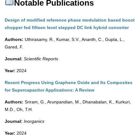
Notable Publications
Design of modified reference phase modulation based boost
chopper fed fifteen level stepped DC link hybrid converter
Authors:
Uthirasamy, R., Kumar, S.V., Ananth, C., Gupta, L.,
Gared, F.
Journal:
Scientific Reports
Year:
2024
Recent Progress Using Graphene Oxide and Its Composites
for Supercapacitor Applications: A Review
Authors:
Sriram, G., Arunpandian, M., Dhanabalan, K., Kurkuri,
M.D., Oh, T.H.
Journal:
Inorganics
Year:
2024