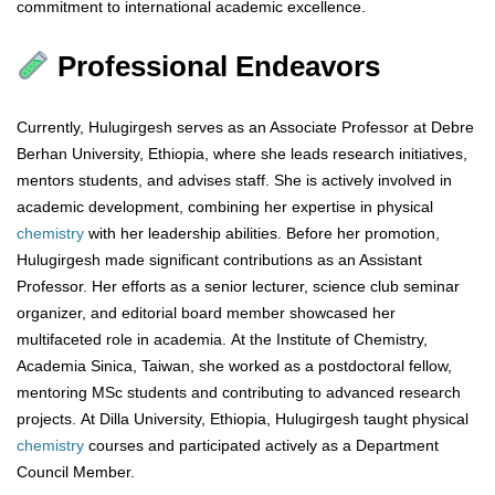
commitment to international academic excellence.
Professional Endeavors
Currently, Hulugirgesh serves as an Associate Professor at Debre
Berhan University, Ethiopia, where she leads research initiatives,
mentors students, and advises staff. She is actively involved in
academic development, combining her expertise in physical
chemistry
with her leadership abilities. Before her promotion,
Hulugirgesh made significant contributions as an Assistant
Professor. Her efforts as a senior lecturer, science club seminar
organizer, and editorial board member showcased her
multifaceted role in academia. At the Institute of Chemistry,
Academia Sinica, Taiwan, she worked as a postdoctoral fellow,
mentoring MSc students and contributing to advanced research
projects. At Dilla University, Ethiopia, Hulugirgesh taught physical
chemistry
courses and participated actively as a Department
Council Member.