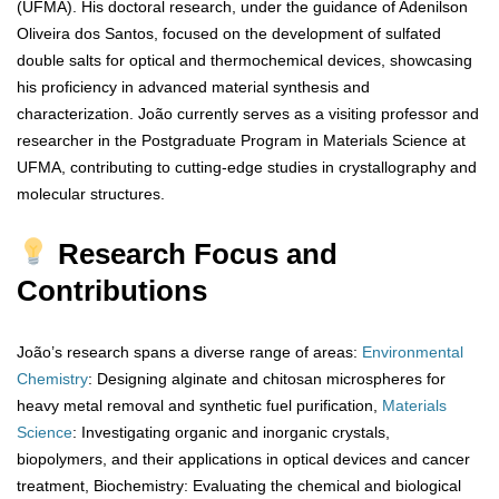
(UFMA). His doctoral research, under the guidance of Adenilson
Oliveira dos Santos, focused on the development of sulfated
double salts for optical and thermochemical devices, showcasing
his proficiency in advanced material synthesis and
characterization. João currently serves as a visiting professor and
researcher in the Postgraduate Program in Materials Science at
UFMA, contributing to cutting-edge studies in crystallography and
molecular structures.
Research Focus and
Contributions
João’s research spans a diverse range of areas:
Environmental
Chemistry
: Designing alginate and chitosan microspheres for
heavy metal removal and synthetic fuel purification,
Materials
Science
: Investigating organic and inorganic crystals,
biopolymers, and their applications in optical devices and cancer
treatment, Biochemistry: Evaluating the chemical and biological