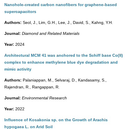
Nanohole-created carbon nanofibers for graphene-based
supercapacitors
Authors:
Seol, J., Lim, G.H., Lee, J., David, S., Kahng, Y.H.
Journal:
Diamond and Related Materials
Year:
2024
Architectural MCM 41 was anchored to the Schiff base Co(II)
complex to enhance methylene blue dye degradation and
mimic activity
Authors:
Palaniappan, M., Selvaraj, D., Kandasamy, S.,
Rajendran, R., Rangappan, R.
Journal:
Environmental Research
Year:
2022
Influence of Kosakonia sp. on the Growth of Arachis
hypogaea L. on Arid Soil