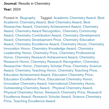
Journal:
Results in Chemistry
Year:
2024
Posted in:
Biography
Tagged:
Academic Chemistry Award
,
Best
Academic Chemistry Award
,
Best Chemistry Award
,
Best
Researcher Award
,
Chemistry Achievement Award
,
Chemistry
Award
,
Chemistry Award Recognition
,
Chemistry Community
Award
,
Chemistry Contribution Award
,
Chemistry Development
Award
,
Chemistry Development Price
,
Chemistry Education
Award
,
Chemistry Excellence Award
,
Chemistry Honor
,
Chemistry
Innovation Honor
,
Chemistry Knowledge Award
,
Chemistry
Leadership Honor
,
Chemistry Price
,
Chemistry Professional
Honor
,
Chemistry Research Achievement Award
,
Chemistry
Research Honor
,
Chemistry Research Recognition
,
Chemistry
Researcher Honor
,
Chemistry Scholar Price
,
Chemistry Science
Award
,
Chemistry Teaching Honor
,
Chemistry Teaching Price
,
Education Achievement Award
,
Education Chemistry Price
,
Education Excellence Price
,
Educational Chemistry Honor
,
Innovative Chemistry Award
,
International Chemistry Honor
,
Outstanding Chemistry Award.
,
Physical Chemistry Award
,
Physical Chemistry Honor
,
Research Chemistry Price
,
Research
Excellence Award
,
Research Scholar Award
,
Science Chemistry
Price
,
Teaching Excellence Award