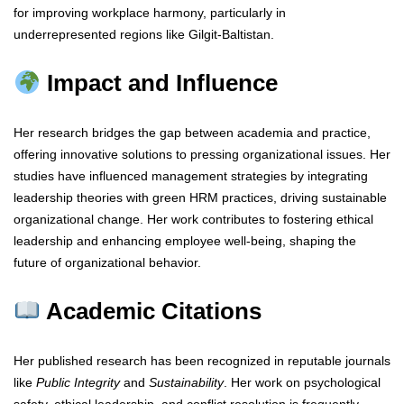
for improving workplace harmony, particularly in
underrepresented regions like Gilgit-Baltistan.
Impact and Influence
Her research bridges the gap between academia and practice,
offering innovative solutions to pressing organizational issues. Her
studies have influenced management strategies by integrating
leadership theories with green HRM practices, driving sustainable
organizational change. Her work contributes to fostering ethical
leadership and enhancing employee well-being, shaping the
future of organizational behavior.
Academic Citations
Her published research has been recognized in reputable journals
like
Public Integrity
and
Sustainability
. Her work on psychological