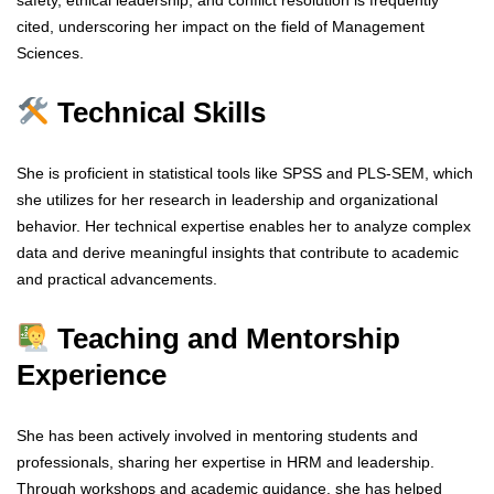
safety, ethical leadership, and conflict resolution is frequently
cited, underscoring her impact on the field of Management
Sciences.
Technical Skills
She is proficient in statistical tools like SPSS and PLS-SEM, which
she utilizes for her research in leadership and organizational
behavior. Her technical expertise enables her to analyze complex
data and derive meaningful insights that contribute to academic
and practical advancements.
Teaching and Mentorship
Experience
She has been actively involved in mentoring students and
professionals, sharing her expertise in HRM and leadership.
Through workshops and academic guidance, she has helped