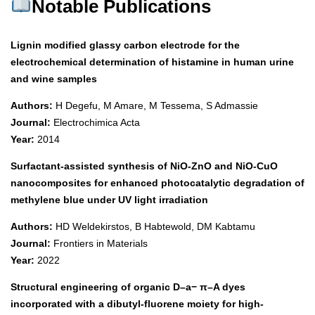
Notable Publications
Lignin modified glassy carbon electrode for the
electrochemical determination of histamine in human urine
and wine samples
Authors:
H Degefu, M Amare, M Tessema, S Admassie
Journal:
Electrochimica Acta
Year:
2014
Surfactant-assisted synthesis of NiO-ZnO and NiO-CuO
nanocomposites for enhanced photocatalytic degradation of
methylene blue under UV light irradiation
Authors:
HD Weldekirstos, B Habtewold, DM Kabtamu
Journal:
Frontiers in Materials
Year:
2022
Structural engineering of organic D–a− π–A dyes
incorporated with a dibutyl-fluorene moiety for high-