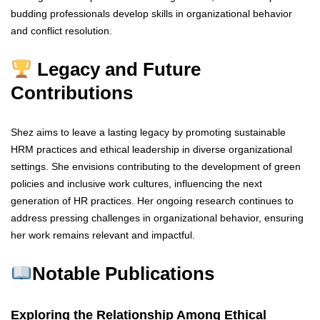
budding professionals develop skills in organizational behavior
and conflict resolution.
Legacy and Future
Contributions
Shez aims to leave a lasting legacy by promoting sustainable
HRM practices and ethical leadership in diverse organizational
settings. She envisions contributing to the development of green
policies and inclusive work cultures, influencing the next
generation of HR practices. Her ongoing research continues to
address pressing challenges in organizational behavior, ensuring
her work remains relevant and impactful.
Notable Publications
Exploring the Relationship Among Ethical