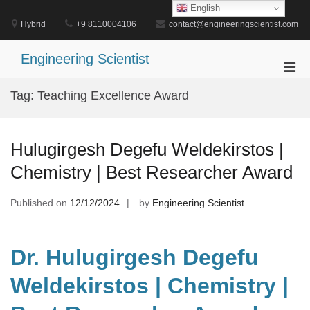
Skip
English
to
Hybrid
+9 8110004106
contact@engineeringscientist.com
content
Engineering Scientist
Pri
Men
Tag:
Teaching Excellence Award
for
Mobi
Hulugirgesh Degefu Weldekirstos |
Chemistry | Best Researcher Award
Published on
12/12/2024
by
Engineering Scientist
Dr. Hulugirgesh Degefu
Weldekirstos | Chemistry |