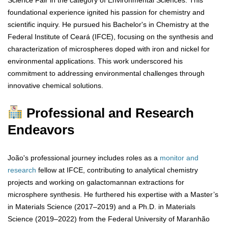
foundational experience ignited his passion for chemistry and
scientific inquiry. He pursued his Bachelor's in Chemistry at the
Federal Institute of Ceará (IFCE), focusing on the synthesis and
characterization of microspheres doped with iron and nickel for
environmental applications. This work underscored his
commitment to addressing environmental challenges through
innovative chemical solutions.
Professional and Research
Endeavors
João's professional journey includes roles as a
monitor and
research
fellow at IFCE, contributing to analytical chemistry
projects and working on galactomannan extractions for
microsphere synthesis. He furthered his expertise with a Master’s
in Materials Science (2017–2019) and a Ph.D. in Materials
Science (2019–2022) from the Federal University of Maranhão