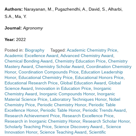
Authors:
Narayanan, M., Pugazhendhi, A., David, S., Alharbi,
S.A., Ma, Y.
Journal:
Agronomy
Year:
2022
Posted in:
Biography
Tagged:
Academic Chemistry Price
,
Academic Excellence Award
,
Advanced Chemistry Award
,
Chemical Bonding Award
,
Chemistry Education Price
,
Chemistry
Mastery Award
,
Chemistry Scholar Award
,
Coordination Chemistry
Honor
,
Coordination Compounds Price
,
Education Leadership
Honor
,
Educational Chemistry Price
,
Educational Honors Price
,
Educational Research Price
,
Global Education Award
,
Global
Science Award
,
Innovation in Education Price
,
Inorganic
Chemistry Award
,
Inorganic Compounds Honor
,
Inorganic
Material Science Price
,
Laboratory Techniques Honor
,
Nobel
Chemistry Price
,
Periodic Chemistry Honor
,
Periodic Table
Excellence Honor
,
Periodic Table Honor
,
Periodic Trends Award
,
Research Achievement Price
,
Research Excellence Price
,
Research in Inorganic Chemistry Honor
,
Research Scholar Honor
,
Scholarly Teaching Price
,
Science Discovery Award.
,
Science
Innovation Honor
,
Science Teaching Award
,
Scientific