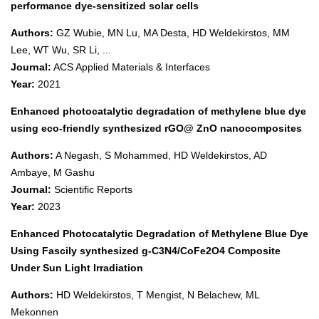
performance dye-sensitized solar cells
Authors:
GZ Wubie, MN Lu, MA Desta, HD Weldekirstos, MM
Lee, WT Wu, SR Li, ...
Journal:
ACS Applied Materials & Interfaces
Year:
2021
Enhanced photocatalytic degradation of methylene blue dye
using eco-friendly synthesized rGO@ ZnO nanocomposites
Authors:
A Negash, S Mohammed, HD Weldekirstos, AD
Ambaye, M Gashu
Journal:
Scientific Reports
Year:
2023
Enhanced Photocatalytic Degradation of Methylene Blue Dye
Using Fascily synthesized g-C3N4/CoFe2O4 Composite
Under Sun Light Irradiation
Authors:
HD Weldekirstos, T Mengist, N Belachew, ML
Mekonnen