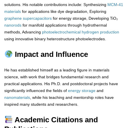
solutions. His notable contributions include: Synthesizing
MCM
-
41
materials
for applications like dye degradation, Exploring
graphene
supercapacitors
for energy storage, Developing TiO₂
nanorods
for manifold applications through hydrothermal
methods, Advancing
photoelectrochemical
hydrogen
production
using innovative binary heterostructure photoelectrodes.
Impact and Influence
He has established himself as a leading figure in materials
science, with work that bridges fundamental research and
practical applications. His Ph.D. and postdoctoral projects have
significantly influenced the fields of
energy storage
and
nanomaterials
, while his teaching and mentorship roles have
inspired many students and researchers.
Academic Citations and