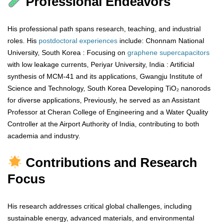
Professional Endeavors
His professional path spans research, teaching, and industrial
roles. His
postdoctoral
experiences
include: Chonnam National
University, South Korea : Focusing on
graphene
supercapacitors
with low leakage currents, Periyar University, India : Artificial
synthesis of MCM-41 and its applications, Gwangju Institute of
Science and Technology, South Korea Developing TiO₂ nanorods
for diverse applications, Previously, he served as an Assistant
Professor at Cheran College of Engineering and a Water Quality
Controller at the Airport Authority of India, contributing to both
academia and industry.
Contributions and Research
Focus
His research addresses critical global challenges, including
sustainable energy, advanced materials, and environmental