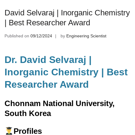
David Selvaraj | Inorganic Chemistry
| Best Researcher Award
Published on
09/12/2024
by
Engineering Scientist
Dr. David Selvaraj |
Inorganic Chemistry | Best
Researcher Award
Chonnam National University,
South Korea
Profiles