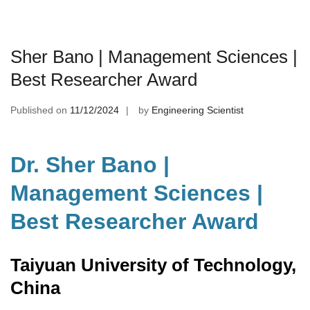
Sher Bano | Management Sciences |
Best Researcher Award
Published on
11/12/2024
by
Engineering Scientist
Dr. Sher Bano |
Management Sciences |
Best Researcher Award
Taiyuan University of Technology,
China