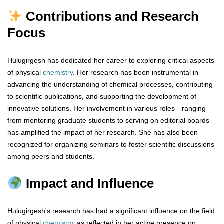
Contributions and Research
Focus
Hulugirgesh has dedicated her career to exploring critical aspects
of physical
chemistry
. Her research has been instrumental in
advancing the understanding of chemical processes, contributing
to scientific publications, and supporting the development of
innovative solutions. Her involvement in various roles—ranging
from mentoring graduate students to serving on editorial boards—
has amplified the impact of her research. She has also been
recognized for organizing seminars to foster scientific discussions
among peers and students.
Impact and Influence
Hulugirgesh's research has had a significant influence on the field
of physical
chemistry
, as reflected in her active presence on