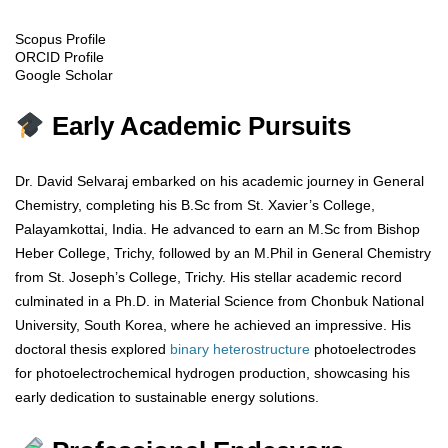
Scopus Profile
ORCID Profile
Google Scholar
Early Academic Pursuits
Dr. David Selvaraj embarked on his academic journey in General
Chemistry, completing his B.Sc from St. Xavier’s College,
Palayamkottai, India. He advanced to earn an M.Sc from Bishop
Heber College, Trichy, followed by an M.Phil in General Chemistry
from St. Joseph’s College, Trichy. His stellar academic record
culminated in a Ph.D. in Material Science from Chonbuk National
University, South Korea, where he achieved an impressive. His
doctoral thesis explored
binary
heterostructure
photoelectrodes
for photoelectrochemical hydrogen production, showcasing his
early dedication to sustainable energy solutions.