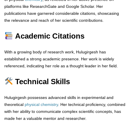
platforms like ResearchGate and Google Scholar. Her
publications have garnered considerable citations, showcasing
the relevance and reach of her scientific contributions.
Academic Citations
With a growing body of research work, Hulugirgesh has
established a strong academic presence. Her work is widely
referenced, indicating her role as a thought leader in her field.
Technical Skills
Hulugirgesh possesses advanced skills in experimental and
theoretical
physical chemistry
. Her technical proficiency, combined
with her ability to communicate complex scientific concepts, has
made her a valuable mentor and researcher.