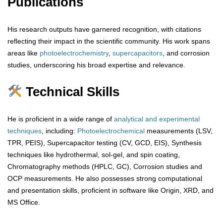
Publications
His research outputs have garnered recognition, with citations
reflecting their impact in the scientific community. His work spans
areas like
photoelectrochemistry
,
supercapacitors
, and corrosion
studies, underscoring his broad expertise and relevance.
Technical Skills
He is proficient in a wide range of
analytical
and
experimental
techniques
, including:
Photoelectrochemical
measurements (LSV,
TPR, PEIS), Supercapacitor testing (CV, GCD, EIS), Synthesis
techniques like hydrothermal, sol-gel, and spin coating,
Chromatography methods (HPLC, GC), Corrosion studies and
OCP measurements. He also possesses strong computational
and presentation skills, proficient in software like Origin, XRD, and
MS Office.