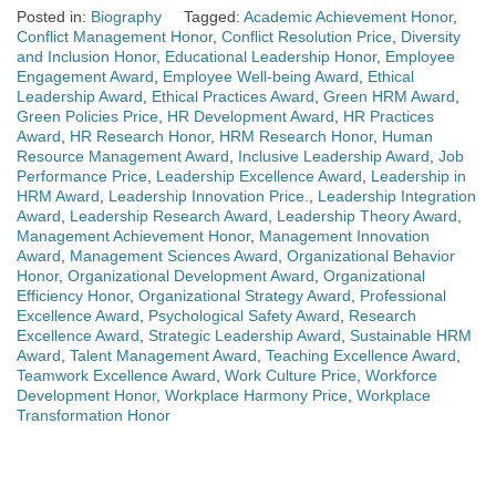
Posted in:
Biography
Tagged:
Academic Achievement Honor
,
Conflict Management Honor
,
Conflict Resolution Price
,
Diversity
and Inclusion Honor
,
Educational Leadership Honor
,
Employee
Engagement Award
,
Employee Well-being Award
,
Ethical
Leadership Award
,
Ethical Practices Award
,
Green HRM Award
,
Green Policies Price
,
HR Development Award
,
HR Practices
Award
,
HR Research Honor
,
HRM Research Honor
,
Human
Resource Management Award
,
Inclusive Leadership Award
,
Job
Performance Price
,
Leadership Excellence Award
,
Leadership in
HRM Award
,
Leadership Innovation Price.
,
Leadership Integration
Award
,
Leadership Research Award
,
Leadership Theory Award
,
Management Achievement Honor
,
Management Innovation
Award
,
Management Sciences Award
,
Organizational Behavior
Honor
,
Organizational Development Award
,
Organizational
Efficiency Honor
,
Organizational Strategy Award
,
Professional
Excellence Award
,
Psychological Safety Award
,
Research
Excellence Award
,
Strategic Leadership Award
,
Sustainable HRM
Award
,
Talent Management Award
,
Teaching Excellence Award
,
Teamwork Excellence Award
,
Work Culture Price
,
Workforce
Development Honor
,
Workplace Harmony Price
,
Workplace
Transformation Honor