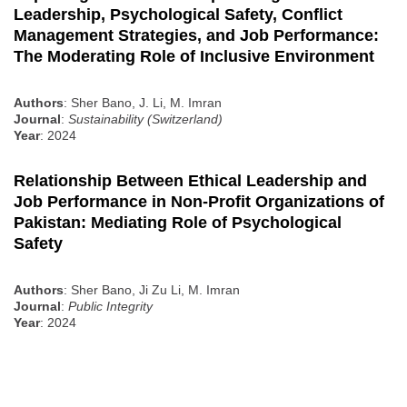
Leadership, Psychological Safety, Conflict
Management Strategies, and Job Performance:
The Moderating Role of Inclusive Environment
Authors
: Sher Bano, J. Li, M. Imran
Journal
:
Sustainability (Switzerland)
Year
: 2024
Relationship Between Ethical Leadership and
Job Performance in Non-Profit Organizations of
Pakistan: Mediating Role of Psychological
Safety
Authors
: Sher Bano, Ji Zu Li, M. Imran
Journal
:
Public Integrity
Year
: 2024