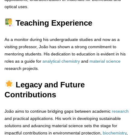
optical uses.
Teaching Experience
As a monitor during his undergraduate studies and now as a
visiting professor, João has shown a strong commitment to
mentoring students. His dedication to education is evident in his
roles as a guide for
analytical
chemistry
and
material
science
research projects.
Legacy and Future
Contributions
João aims to continue bridging gaps between academic
research
and practical applications. His work in developing sustainable
solutions and advancing material science sets the stage for
impactful contributions in environmental protection,
biochemistry
,