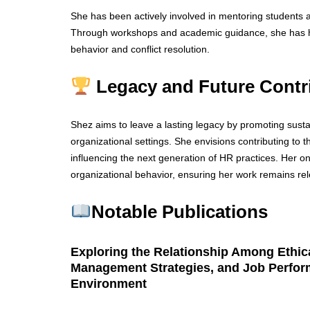
She has been actively involved in mentoring students 
Through workshops and academic guidance, she has hel
behavior and conflict resolution.
Legacy and Future Contr
Shez aims to leave a lasting legacy by promoting susta
organizational settings. She envisions contributing to 
influencing the next generation of HR practices. Her o
organizational behavior, ensuring her work remains rel
Notable Publications
Exploring the Relationship Among Ethica
Management Strategies, and Job Perform
Environment