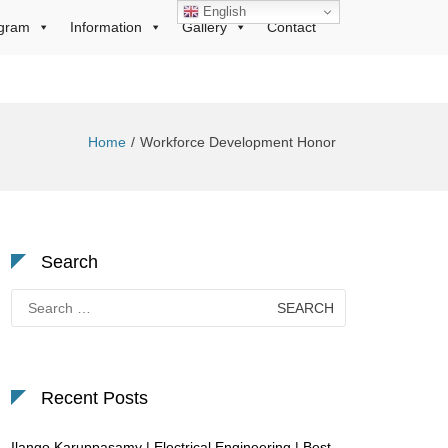
English
gram
Information
Gallery
Contact
Home
Workforce Development Honor
Search
Search
for:
Recent Posts
Ilango Karuppasamy | Electrical Engineering | Best