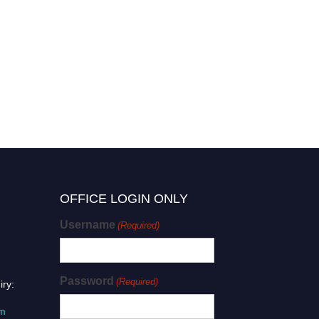
OFFICE LOGIN ONLY
Username
(Required)
Password
(Required)
iry:
om