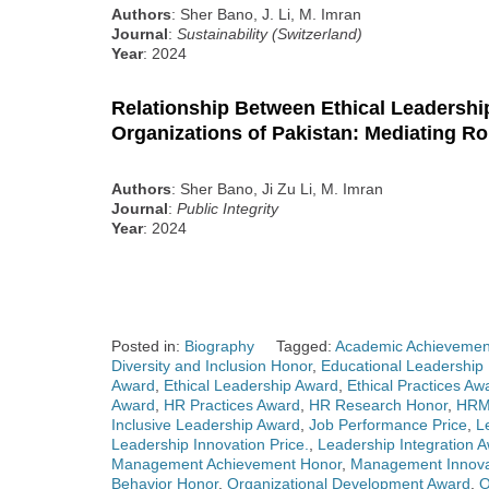
Authors
: Sher Bano, J. Li, M. Imran
Journal
:
Sustainability (Switzerland)
Year
: 2024
Relationship Between Ethical Leadershi
Organizations of Pakistan: Mediating Ro
Authors
: Sher Bano, Ji Zu Li, M. Imran
Journal
:
Public Integrity
Year
: 2024
Posted in:
Biography
Tagged:
Academic Achievemen
Diversity and Inclusion Honor
,
Educational Leadership
Award
,
Ethical Leadership Award
,
Ethical Practices Aw
Award
,
HR Practices Award
,
HR Research Honor
,
HRM
Inclusive Leadership Award
,
Job Performance Price
,
L
Leadership Innovation Price.
,
Leadership Integration 
Management Achievement Honor
,
Management Innova
Behavior Honor
,
Organizational Development Award
,
O