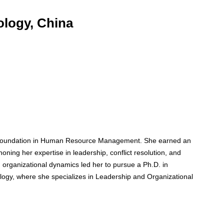
ology, China
t foundation in Human Resource Management. She earned an
ning her expertise in leadership, conflict resolution, and
 organizational dynamics led her to pursue a Ph.D. in
ogy, where she specializes in Leadership and Organizational