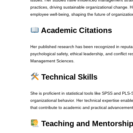
issues. Her studies have influenced management strat
practices, driving sustainable organizational change. H
employee well-being, shaping the future of organizatio
Academic Citations
Her published research has been recognized in reputab
psychological safety, ethical leadership, and conflict re
Management Sciences.
Technical Skills
She is proficient in statistical tools like SPSS and PLS
organizational behavior. Her technical expertise enabl
that contribute to academic and practical advancement
Teaching and Mentorship