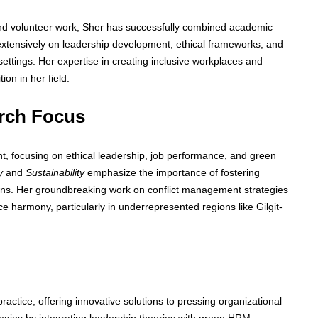
and volunteer work, Sher has successfully combined academic
extensively on leadership development, ethical frameworks, and
settings. Her expertise in creating inclusive workplaces and
on in her field.
rch Focus
 focusing on ethical leadership, job performance, and green
y
and
Sustainability
emphasize the importance of fostering
tions. Her groundbreaking work on conflict management strategies
e harmony, particularly in underrepresented regions like Gilgit-
tice, offering innovative solutions to pressing organizational