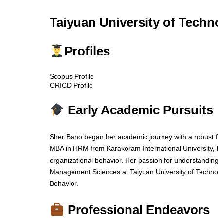
Taiyuan University of Techn
Profiles
Scopus Profile
ORICD Profile
Early Academic Pursuits
Sher Bano began her academic journey with a robus
MBA in HRM from Karakoram International University, ho
organizational behavior. Her passion for understanding
Management Sciences at Taiyuan University of Technol
Behavior.
Professional Endeavors