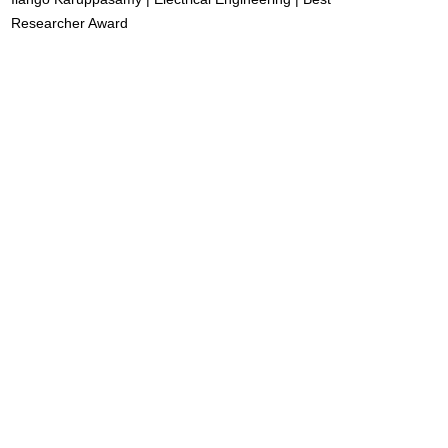
Researcher Award