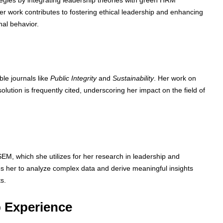
egies by integrating leadership theories with green HRM
er work contributes to fostering ethical leadership and enhancing
nal behavior.
le journals like
Public Integrity
and
Sustainability
. Her work on
solution is frequently cited, underscoring her impact on the field of
-SEM, which she utilizes for her research in leadership and
es her to analyze complex data and derive meaningful insights
s.
 Experience