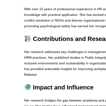
With over 15 years of professional experience in HR 
knowledge with practical application. She has worked 
conflict resolution in NGOs and diverse organizational 
promoting psychological safety has earned her recogniti
Contributions and Resea
Her research addresses key challenges in management,
HRM practices. Her published studies in
Public Integrit
inclusive environments and sustainability in organiza
has provided actionable insights for improving workplac
Baltistan.
Impact and Influence
Her research bridges the gap between academia and prac