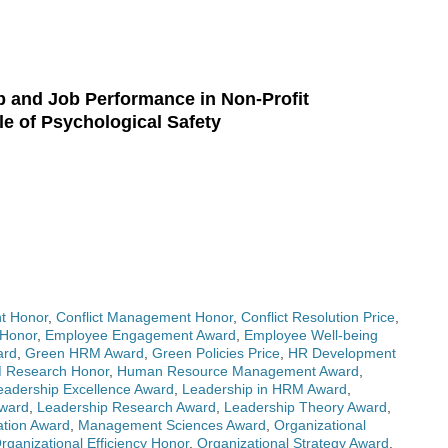
p and Job Performance in Non-Profit
le of Psychological Safety
t Honor
,
Conflict Management Honor
,
Conflict Resolution Price
,
 Honor
,
Employee Engagement Award
,
Employee Well-being
ard
,
Green HRM Award
,
Green Policies Price
,
HR Development
 Research Honor
,
Human Resource Management Award
,
eadership Excellence Award
,
Leadership in HRM Award
,
Award
,
Leadership Research Award
,
Leadership Theory Award
,
tion Award
,
Management Sciences Award
,
Organizational
rganizational Efficiency Honor
,
Organizational Strategy Award
,