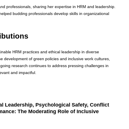
and professionals, sharing her expertise in HRM and leadership.
ped budding professionals develop skills in organizational
ibutions
inable HRM practices and ethical leadership in diverse
the development of green policies and inclusive work cultures,
ngoing research continues to address pressing challenges in
evant and impactful.
l Leadership, Psychological Safety, Conflict
ance: The Moderating Role of Inclusive