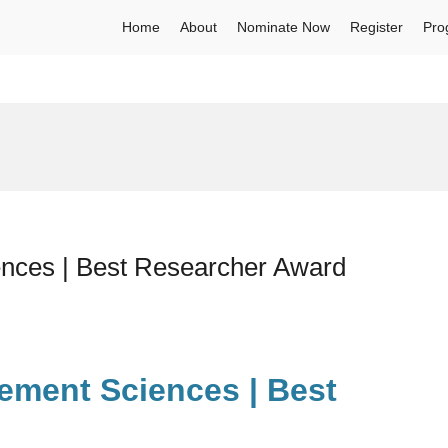
Home
About
Nominate Now
Register
Pro
nces | Best Researcher Award
ement Sciences | Best