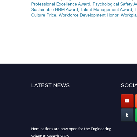
Professional Excellence Award
,
Psychological Safety 
Sustainable HRM Award
,
Talent Management Award
,
T
Culture Price
,
Workforce Development Honor
,
Workpla
LATEST NEWS
SOCIA
Nominations are now open for the Engineering
Scientist Awards 2026