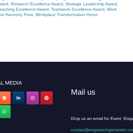
Award
,
Research Excellence Award
,
Strategic Leadership Award
,
eaching Excellence Award
,
Teamwork Excellence Award
,
Work
ce Harmony Price
,
Workplace Transformation Honor
L MEDIA
Mail us
Drop us an email for Event Enqu
contact@engineeringscientist.c