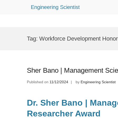
Engineering Scientist
Skip
to
Tag:
Workforce Development Honor
content
Sher Bano | Management Scie
Published on
11/12/2024
by
Engineering Scientist
Dr. Sher Bano | Manag
Researcher Award