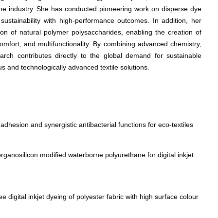
the industry. She has conducted pioneering work on disperse dye
g sustainability with high-performance outcomes. In addition, her
ion of natural polymer polysaccharides, enabling the creation of
comfort, and multifunctionality. By combining advanced chemistry,
earch contributes directly to the global demand for sustainable
us and technologically advanced textile solutions.
adhesion and synergistic antibacterial functions for eco-textiles
rganosilicon modified waterborne polyurethane for digital inkjet
 digital inkjet dyeing of polyester fabric with high surface colour