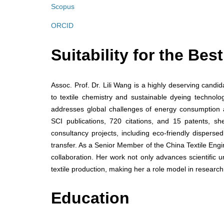
Scopus
ORCID
Suitability for the Be
Assoc. Prof. Dr. Lili Wang is a highly deserving candi
to textile chemistry and sustainable dyeing technolo
addresses global challenges of energy consumption 
SCI publications, 720 citations, and 15 patents, s
consultancy projects, including eco-friendly dispers
transfer. As a Senior Member of the China Textile Eng
collaboration. Her work not only advances scientific u
textile production, making her a role model in research
Education