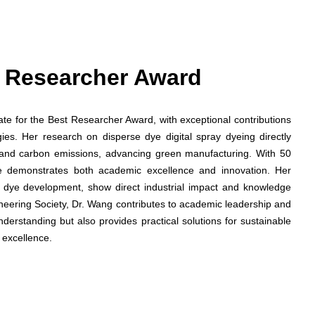
st Researcher Award
date for the Best Researcher Award, with exceptional contributions
gies. Her research on disperse dye digital spray dyeing directly
and carbon emissions, advancing green manufacturing. With 50
he demonstrates both academic excellence and innovation. Her
ed dye development, show direct industrial impact and knowledge
ineering Society, Dr. Wang contributes to academic leadership and
nderstanding but also provides practical solutions for sustainable
 excellence.