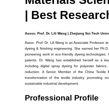
| Best Researc
Assoc. Prof. Dr. Lili Wang | Zhejiang Sci-Tech Unive
Assoc. Prof. Dr. Lili Wang is an Associate Professor at
dyeing & finishing engineering. She earned her Ph.D.
pioneering work in eco-friendly dyeing technologies.
patents, Dr. Wang has established herself as a lead
including digital spray dyeing for polyester fabri
reduction. A Senior Member of the China Textile 
transformation of the textile industry, promoting mu
sustainable industrial development.
Professional Profile