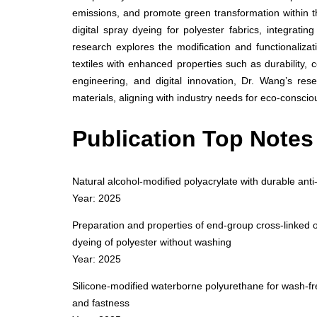
emissions, and promote green transformation within 
digital spray dyeing for polyester fabrics, integratin
research explores the modification and functionalizat
textiles with enhanced properties such as durability, 
engineering, and digital innovation, Dr. Wang’s res
materials, aligning with industry needs for eco-conscio
Publication Top Notes
Natural alcohol-modified polyacrylate with durable anti-
Year: 2025
Preparation and properties of end-group cross-linked o
dyeing of polyester without washing
Year: 2025
Silicone-modified waterborne polyurethane for wash-free
and fastness