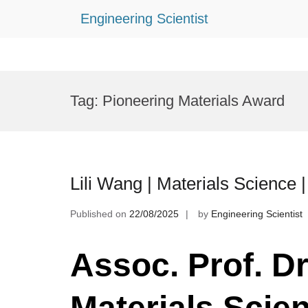
Engineering Scientist
Skip
to
Tag:
Pioneering Materials Award
content
Lili Wang | Materials Science
Published on
22/08/2025
by
Engineering Scientist
Assoc. Prof. Dr.
Materials Scie