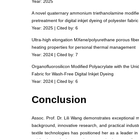
Year: 2025
A novel quaternary ammonium triethanolamine modified 
pretreatment for digital inkjet dyeing of polyester fabric
Year: 2025 | Cited by: 6
Ultra-high elongation MXene/polyurethane porous fibers
heating properties for personal thermal management
Year: 2024 | Cited by: 7
Organofluorosilicon Modified Polyacrylate with the Uni
Fabric for Wash-Free Digital Inkjet Dyeing
Year: 2024 | Cited by: 6
Conclusion
Assoc. Prof. Dr. Lili Wang demonstrates exceptional 
background, innovative research, and practical indust
textile technologies has positioned her as a leader in