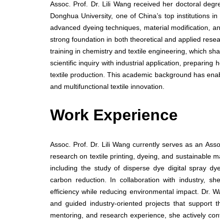
Assoc. Prof. Dr. Lili Wang received her doctoral deg
Donghua University, one of China’s top institutions in
advanced dyeing techniques, material modification, and
strong foundation in both theoretical and applied rese
training in chemistry and textile engineering, which s
scientific inquiry with industrial application, prepari
textile production. This academic background has enabl
and multifunctional textile innovation.
Work Experience
Assoc. Prof. Dr. Lili Wang currently serves as an Ass
research on textile printing, dyeing, and sustainable 
including the study of disperse dye digital spray dy
carbon reduction. In collaboration with industry, s
efficiency while reducing environmental impact. Dr. 
and guided industry-oriented projects that support th
mentoring, and research experience, she actively con