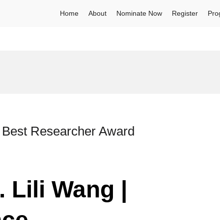
Home
About
Nominate Now
Register
Pro
 | Best Researcher Award
 Lili Wang |
nce