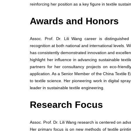
reinforcing her position as a key figure in textile sustai
Awards and Honors
Assoc. Prof. Dr. Lili Wang career is distinguishe
recognition at both national and international levels. 
has consistently demonstrated innovation and excellence
highlight her influence in advancing sustainable tex
partners for her consultancy projects on eco-friend
application. As a Senior Member of the China Textile E
to textile science. Her pioneering work in digital spr
leader in sustainable textile engineering.
Research Focus
Assoc. Prof. Dr. Lili Wang research is centered on advan
Her primary focus is on new methods of textile prin