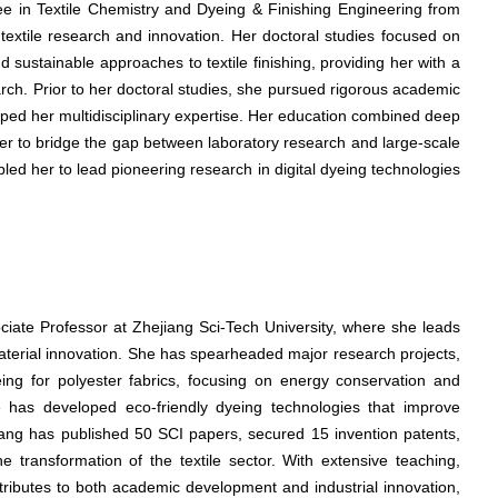
ree in Textile Chemistry and Dyeing & Finishing Engineering from
 textile research and innovation. Her doctoral studies focused on
 sustainable approaches to textile finishing, providing her with a
arch. Prior to her doctoral studies, she pursued rigorous academic
haped her multidisciplinary expertise. Her education combined deep
ng her to bridge the gap between laboratory research and large-scale
ed her to lead pioneering research in digital dyeing technologies
ociate Professor at Zhejiang Sci-Tech University, where she leads
material innovation. She has spearheaded major research projects,
eing for polyester fabrics, focusing on energy conservation and
he has developed eco-friendly dyeing technologies that improve
Wang has published 50 SCI papers, secured 15 invention patents,
e transformation of the textile sector. With extensive teaching,
tributes to both academic development and industrial innovation,