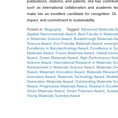
publications, citations, and patents, she has contribut
such as international collaboration and academic l
make her an excellent candidate for recognition. Dr
impact, and commitment to sustainability.
Posted in:
Biography
Tagged:
Advanced Materials A
Applied Nanomaterials Award
,
Best Faculty in Materia
in Materials Science Award
,
Breakthrough Materials A
Science Award
,
Eco-Friendly Materials Award
,
emergin
Excellence in Nanotechnology Award
,
Excellence in Sc
Materials Award
,
Future Materials Award
,
Global Innov
Award
,
Green Materials Award
,
High-Performance Mat
Science Award
,
International Research in Materials S
Achievement in Materials Science Award
,
Materials Ch
Award
,
Materials Innovation Award
,
Materials Researc
Innovation Award
,
Materials Technology Award
,
Multidi
Generation Materials Award
,
Outstanding Materials Sci
Award
,
Progressive Materials Award
,
Research Excelle
Smart Materials Award
,
Smart Polymers Award
,
Sustai
Young Materials Scientist Award