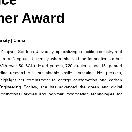
her Award
rsity | China
 Zhejiang Sci-Tech University, specializing in textile chemistry and
 from Donghua University, where she laid the foundation for her
 With over 50 SCI-indexed papers, 720 citations, and 15 granted
ing researcher in sustainable textile innovation. Her projects,
cs, highlight her commitment to energy conservation and carbon
Engineering Society, she has advanced the green and digital
ltifunctional textiles and polymer modification technologies for