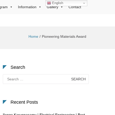
English
gram
Information
Gallery
Contact
Home
Pioneering Materials Award
Search
Search
for:
Recent Posts
Ilango Karuppasamy | Electrical Engineering | Best