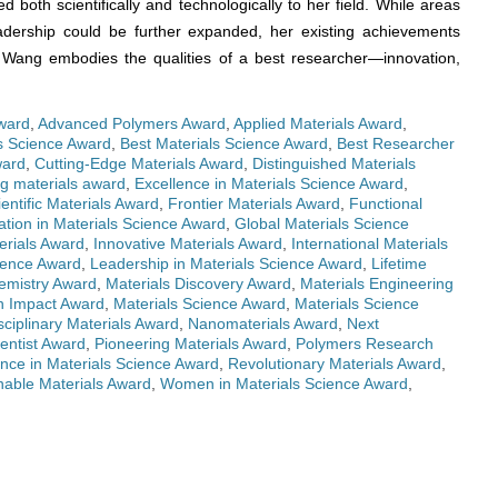
ed both scientifically and technologically to her field. While areas
eadership could be further expanded, her existing achievements
. Wang embodies the qualities of a best researcher—innovation,
ward
,
Advanced Polymers Award
,
Applied Materials Award
,
ls Science Award
,
Best Materials Science Award
,
Best Researcher
ward
,
Cutting-Edge Materials Award
,
Distinguished Materials
g materials award
,
Excellence in Materials Science Award
,
ientific Materials Award
,
Frontier Materials Award
,
Functional
ation in Materials Science Award
,
Global Materials Science
erials Award
,
Innovative Materials Award
,
International Materials
cience Award
,
Leadership in Materials Science Award
,
Lifetime
emistry Award
,
Materials Discovery Award
,
Materials Engineering
h Impact Award
,
Materials Science Award
,
Materials Science
sciplinary Materials Award
,
Nanomaterials Award
,
Next
entist Award
,
Pioneering Materials Award
,
Polymers Research
nce in Materials Science Award
,
Revolutionary Materials Award
,
nable Materials Award
,
Women in Materials Science Award
,