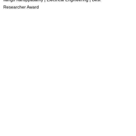
Researcher Award