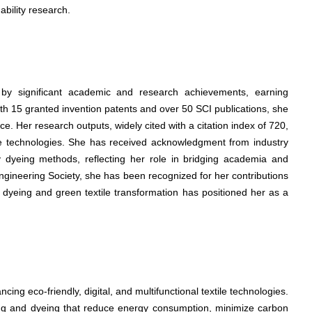
nability research.
d by significant academic and research achievements, earning
With 15 granted invention patents and over 50 SCI publications, she
. Her research outputs, widely cited with a citation index of 720,
tile technologies. She has received acknowledgment from industry
ly dyeing methods, reflecting her role in bridging academia and
ngineering Society, she has been recognized for her contributions
ay dyeing and green textile transformation has positioned her as a
cing eco-friendly, digital, and multifunctional textile technologies.
ting and dyeing that reduce energy consumption, minimize carbon