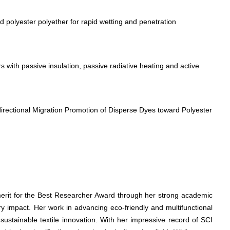
polyester polyether for rapid wetting and penetration
 with passive insulation, passive radiative heating and active
directional Migration Promotion of Disperse Dyes toward Polyester
merit for the Best Researcher Award through her strong academic
ry impact. Her work in advancing eco-friendly and multifunctional
 sustainable textile innovation. With her impressive record of SCI