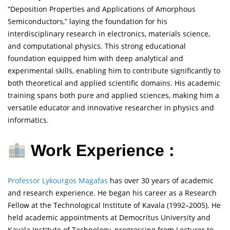
“Deposition Properties and Applications of Amorphous
Semiconductors,” laying the foundation for his
interdisciplinary research in electronics, materials science,
and computational physics. This strong educational
foundation equipped him with deep analytical and
experimental skills, enabling him to contribute significantly to
both theoretical and applied scientific domains. His academic
training spans both pure and applied sciences, making him a
versatile educator and innovative researcher in physics and
informatics.
Work Experience :
Professor Lykourgos Magafas
has over 30 years of academic
and research experience. He began his career as a Research
Fellow at the Technological Institute of Kavala (1992–2005). He
held academic appointments at Democritus University and
Kavala Institute of Technology, progressing from Lecturer to