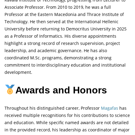
Associate Professor. From 2010 to 2019, he was a full
Professor at the Eastern Macedonia and Thrace Institute of
Technology. He then served at the International Hellenic
University before returning to Democritus University in 2025
as a Professor of Informatics. His diverse appointments
highlight a strong record of research supervision, project
leadership, and academic governance. He has also
coordinated M.Sc. programs, demonstrating a strong
commitment to interdisciplinary education and institutional
development.
Awards and Honors
Throughout his distinguished career, Professor
Magafas
has
received multiple recognitions for his contributions to science
and education. While specific named awards are not detailed
in the provided record, his leadership as coordinator of major