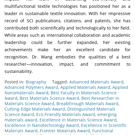
multifunctional textile technologies has positioned her as a
leader in sustainable textile innovation. With her impressive
record of SCI publications, citations, and patents, she has
contributed both scientifically and technologically to her field.
While areas such as international collaboration and academic
leadership could be further expanded, her existing
achievements make her an excellent candidate for
recognition. Dr. Wang embodies the qualities of a best
researcher—innovation, impact, and commitment to
sustainability.
Posted in:
Biography
Tagged:
Advanced Materials Award
,
Advanced Polymers Award
,
Applied Materials Award
,
Applied
Nanomaterials Award
,
Best Faculty in Materials Science
Award
,
Best Materials Science Award
,
Best Researcher in
Materials Science Award
,
Breakthrough Materials Award
,
Cutting-Edge Materials Award
,
Distinguished Materials
Science Award
,
Eco-Friendly Materials Award
,
emerging
materials award
,
Excellence in Materials Science Award
,
Excellence in Nanotechnology Award
,
Excellence in Scientific
Materials Award
,
Frontier Materials Award
,
Functional