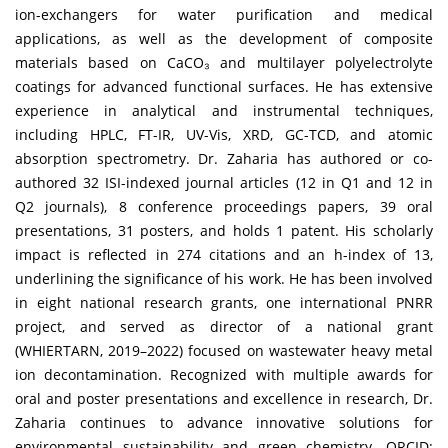
ion-exchangers for water purification and medical
applications, as well as the development of composite
materials based on CaCO₃ and multilayer polyelectrolyte
coatings for advanced functional surfaces. He has extensive
experience in analytical and instrumental techniques,
including HPLC, FT-IR, UV-Vis, XRD, GC-TCD, and atomic
absorption spectrometry. Dr. Zaharia has authored or co-
authored 32 ISI-indexed journal articles (12 in Q1 and 12 in
Q2 journals), 8 conference proceedings papers, 39 oral
presentations, 31 posters, and holds 1 patent. His scholarly
impact is reflected in 274 citations and an h-index of 13,
underlining the significance of his work. He has been involved
in eight national research grants, one international PNRR
project, and served as director of a national grant
(WHIERTARN, 2019–2022) focused on wastewater heavy metal
ion decontamination. Recognized with multiple awards for
oral and poster presentations and excellence in research, Dr.
Zaharia continues to advance innovative solutions for
environmental sustainability and green chemistry. ORCID: