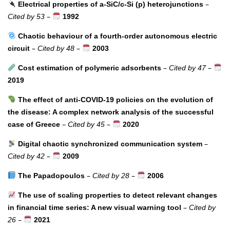
–
Electrical properties of a-SiC/c-Si (p) heterojunctions
–
Cited by 53
1992
Chaotic behaviour of a fourth-order autonomous electric
–
–
circuit
Cited by 48
2003
–
–
Cost estimation of polymeric adsorbents
Cited by 47
2019
The effect of anti-COVID-19 policies on the evolution of
the disease: A complex network analysis of the successful
–
–
case of Greece
Cited by 45
2020
–
Digital chaotic synchronized communication system
–
Cited by 42
2009
–
–
The Papadopoulos
Cited by 28
2006
The use of scaling properties to detect relevant changes
–
in financial time series: A new visual warning tool
Cited by
–
26
2021