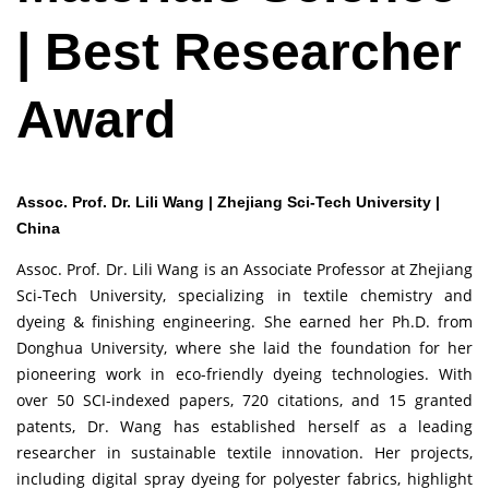
| Best Researcher
Award
Assoc. Prof. Dr. Lili Wang | Zhejiang Sci-Tech University |
China
Assoc. Prof. Dr. Lili Wang is an Associate Professor at Zhejiang
Sci-Tech University, specializing in textile chemistry and
dyeing & finishing engineering. She earned her Ph.D. from
Donghua University, where she laid the foundation for her
pioneering work in eco-friendly dyeing technologies. With
over 50 SCI-indexed papers, 720 citations, and 15 granted
patents, Dr. Wang has established herself as a leading
researcher in sustainable textile innovation. Her projects,
including digital spray dyeing for polyester fabrics, highlight