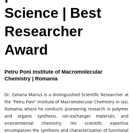
Science | Best
Researcher
Award
Petru Poni Institute of Macromolecular
Chemistry | Romania
Dr. Zaharia Marius is a distinguished Scientific Researcher at
the “Petru Poni” Institute of Macromolecular Chemistry in Iași,
Romania, where he conducts pioneering research in polymer
and organic synthesis, ion-exchanger materials, and
environmental chemistry. His scientific expertise
encompasses the synthesis and characterization of functional