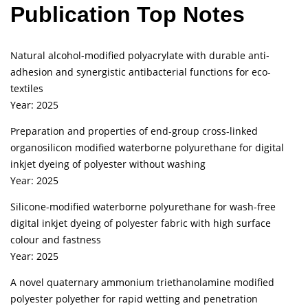
Publication Top Notes
Natural alcohol-modified polyacrylate with durable anti-
adhesion and synergistic antibacterial functions for eco-
textiles
Year: 2025
Preparation and properties of end-group cross-linked
organosilicon modified waterborne polyurethane for digital
inkjet dyeing of polyester without washing
Year: 2025
Silicone-modified waterborne polyurethane for wash-free
digital inkjet dyeing of polyester fabric with high surface
colour and fastness
Year: 2025
A novel quaternary ammonium triethanolamine modified
polyester polyether for rapid wetting and penetration