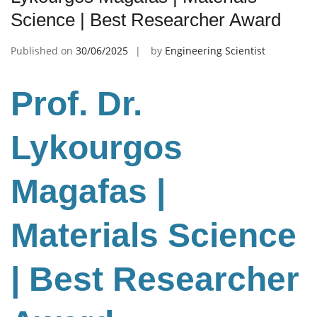
Science | Best Researcher Award
Published on
30/06/2025
by
Engineering Scientist
Prof. Dr.
Lykourgos
Magafas |
Materials Science
| Best Researcher