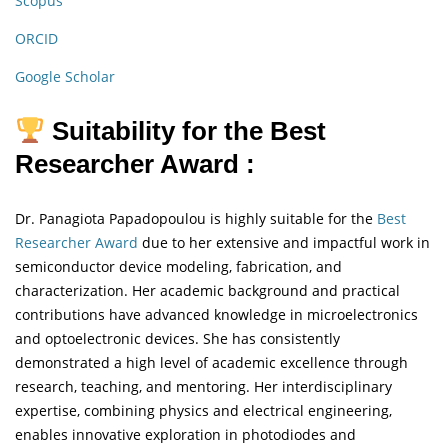
Scopus
ORCID
Google Scholar
Suitability for the Best
Researcher Award :
Dr. Panagiota Papadopoulou is highly suitable for the
Best
Researcher Award
due to her extensive and impactful work in
semiconductor device modeling, fabrication, and
characterization. Her academic background and practical
contributions have advanced knowledge in microelectronics
and optoelectronic devices. She has consistently
demonstrated a high level of academic excellence through
research, teaching, and mentoring. Her interdisciplinary
expertise, combining physics and electrical engineering,
enables innovative exploration in photodiodes and