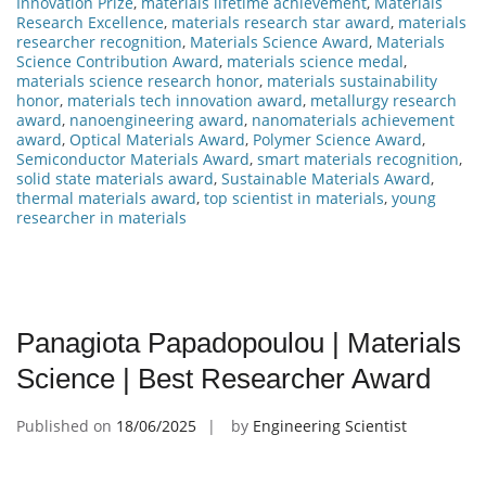
Innovation Prize
,
materials lifetime achievement
,
Materials
Research Excellence
,
materials research star award
,
materials
researcher recognition
,
Materials Science Award
,
Materials
Science Contribution Award
,
materials science medal
,
materials science research honor
,
materials sustainability
honor
,
materials tech innovation award
,
metallurgy research
award
,
nanoengineering award
,
nanomaterials achievement
award
,
Optical Materials Award
,
Polymer Science Award
,
Semiconductor Materials Award
,
smart materials recognition
,
solid state materials award
,
Sustainable Materials Award
,
thermal materials award
,
top scientist in materials
,
young
researcher in materials
Panagiota Papadopoulou | Materials
Science | Best Researcher Award
Published on
18/06/2025
by
Engineering Scientist