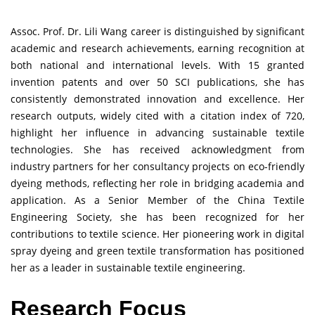
Assoc. Prof. Dr. Lili Wang career is distinguished by significant
academic and research achievements, earning recognition at
both national and international levels. With 15 granted
invention patents and over 50 SCI publications, she has
consistently demonstrated innovation and excellence. Her
research outputs, widely cited with a citation index of 720,
highlight her influence in advancing sustainable textile
technologies. She has received acknowledgment from
industry partners for her consultancy projects on eco-friendly
dyeing methods, reflecting her role in bridging academia and
application. As a Senior Member of the China Textile
Engineering Society, she has been recognized for her
contributions to textile science. Her pioneering work in digital
spray dyeing and green textile transformation has positioned
her as a leader in sustainable textile engineering.
Research Focus