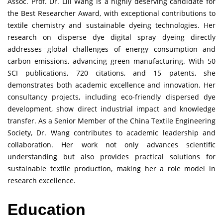
Assoc. Prof. Dr. Lili Wang is a highly deserving candidate for
the Best Researcher Award, with exceptional contributions to
textile chemistry and sustainable dyeing technologies. Her
research on disperse dye digital spray dyeing directly
addresses global challenges of energy consumption and
carbon emissions, advancing green manufacturing. With 50
SCI publications, 720 citations, and 15 patents, she
demonstrates both academic excellence and innovation. Her
consultancy projects, including eco-friendly dispersed dye
development, show direct industrial impact and knowledge
transfer. As a Senior Member of the China Textile Engineering
Society, Dr. Wang contributes to academic leadership and
collaboration. Her work not only advances scientific
understanding but also provides practical solutions for
sustainable textile production, making her a role model in
research excellence.
Education