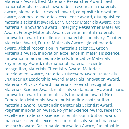
Materials Award
,
Best Materials Researcher Award
,
best
nanomaterials research award
,
best research in materials
award
,
biomaterials research award
,
composite innovation
award
,
composite materials excellence award
,
distinguished
materials scientist award
,
Early Career Materials Award
,
eco
materials innovation award
,
Emerging Researcher Materials
Award
,
Energy Materials Award
,
environmental materials
innovation award
,
excellence in materials chemistry
,
Frontier
Materials Award
,
Future Materials Award
,
global materials
award
,
global recognition in materials science.
,
Green
Materials Award
,
innovation excellence in materials science
,
innovation in advanced materials
,
Innovative Materials
Engineering Award
,
international materials scientist
recognition
,
Materials Chemistry Award
,
Materials
Development Award
,
Materials Discovery Award
,
Materials
Engineering Leadership Award
,
Materials Innovation Award
,
Materials Physics Award
,
materials research recognition
,
Materials Science Award
,
materials sustainability award
,
nano
innovation award
,
nanomaterials innovation award
,
Next
Generation Materials Award
,
outstanding contribution
materials award
,
Outstanding Materials Scientist Award
,
Polymer Innovation Award
,
Polymer Science Award
,
research
excellence materials science
,
scientific contribution award
materials
,
scientific excellence in materials
,
smart materials
research award
,
Sustainable Innovation Award
,
Sustainable