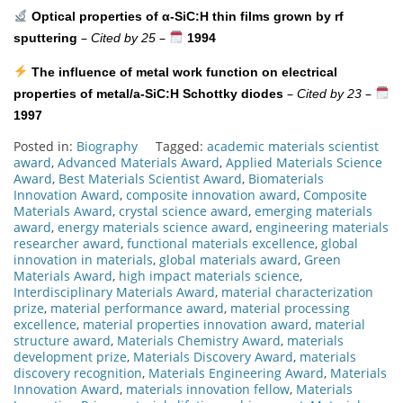
Optical properties of α-SiC:H thin films grown by rf
–
–
sputtering
Cited by 25
1994
The influence of metal work function on electrical
–
–
properties of metal/a-SiC:H Schottky diodes
Cited by 23
1997
Posted in:
Biography
Tagged:
academic materials scientist
award
,
Advanced Materials Award
,
Applied Materials Science
Award
,
Best Materials Scientist Award
,
Biomaterials
Innovation Award
,
composite innovation award
,
Composite
Materials Award
,
crystal science award
,
emerging materials
award
,
energy materials science award
,
engineering materials
researcher award
,
functional materials excellence
,
global
innovation in materials
,
global materials award
,
Green
Materials Award
,
high impact materials science
,
Interdisciplinary Materials Award
,
material characterization
prize
,
material performance award
,
material processing
excellence
,
material properties innovation award
,
material
structure award
,
Materials Chemistry Award
,
materials
development prize
,
Materials Discovery Award
,
materials
discovery recognition
,
Materials Engineering Award
,
Materials
Innovation Award
,
materials innovation fellow
,
Materials