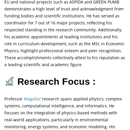
EU and national projects such as ASPIDA and GREEN PUMB
demonstrates a high level of trust and acknowledgment from
funding bodies and scientific institutions. He has served as
coordinator for 7 out of 16 major projects, reflecting his
respected standing in the research community. Additionally,
his academic appointments at leading institutions and his
role in curriculum development, such as the MSc in Economic
Physics, highlight professional esteem and peer recognition.
These accomplishments collectively attest to his reputation as
a leading scientific and academic figure.
Research Focus :
Professor
Magafas
’ research spans applied physics, complex
systems, computational intelligence, and informatics. He
focuses on the integration of physics-based methods with
real-world applications, particularly in environmental
monitoring, energy systems, and economic modeling. His