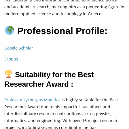
and academic research, marking him as a pioneering figure in
modern applied science and technology in Greece.
Professional Profile:
Google Scholar
Scopus
Suitability for the Best
Researcher Award :
Professor Lykourgos Magafas
is highly suitable for the Best
Researcher Award due to his impactful, sustained, and
interdisciplinary research contributions across physics,
informatics, and engineering. With over 16 major research
projects, including seven as coordinator, he has