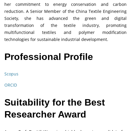
her commitment to energy conservation and carbon
reduction. A Senior Member of the China Textile Engineering
Society, she has advanced the green and digital
transformation of the textile industry, promoting
multifunctional textiles and polymer modification
technologies for sustainable industrial development.
Professional Profile
Scopus
ORCID
Suitability for the Best
Researcher Award