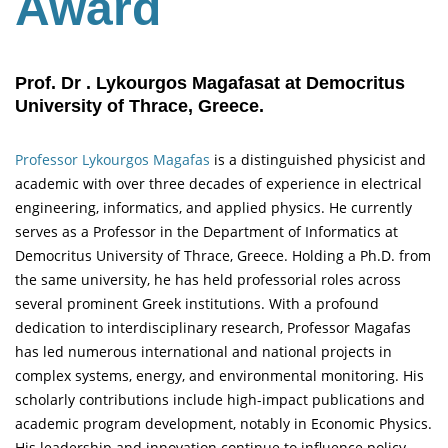
Award
Prof. Dr . Lykourgos Magafasat at Democritus
University of Thrace, Greece.
Professor Lykourgos Magafas
is a distinguished physicist and
academic with over three decades of experience in electrical
engineering, informatics, and applied physics. He currently
serves as a Professor in the Department of Informatics at
Democritus University of Thrace, Greece. Holding a Ph.D. from
the same university, he has held professorial roles across
several prominent Greek institutions. With a profound
dedication to interdisciplinary research, Professor Magafas
has led numerous international and national projects in
complex systems, energy, and environmental monitoring. His
scholarly contributions include high-impact publications and
academic program development, notably in Economic Physics.
His leadership and innovation continue to influence policy