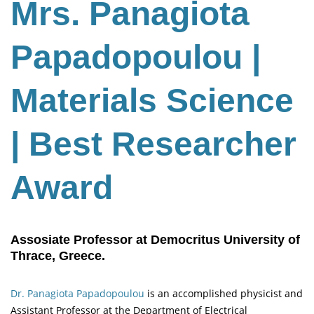
Mrs. Panagiota
Papadopoulou |
Materials Science
| Best Researcher
Award
Assosiate Professor at Democritus University of
Thrace, Greece.
Dr. Panagiota Papadopoulou
is an accomplished physicist and
Assistant Professor at the Department of Electrical