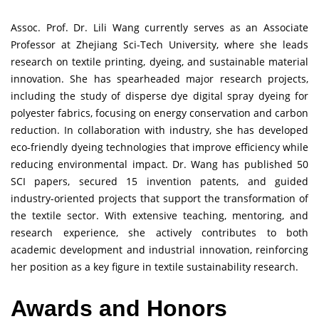
Assoc. Prof. Dr. Lili Wang currently serves as an Associate
Professor at Zhejiang Sci-Tech University, where she leads
research on textile printing, dyeing, and sustainable material
innovation. She has spearheaded major research projects,
including the study of disperse dye digital spray dyeing for
polyester fabrics, focusing on energy conservation and carbon
reduction. In collaboration with industry, she has developed
eco-friendly dyeing technologies that improve efficiency while
reducing environmental impact. Dr. Wang has published 50
SCI papers, secured 15 invention patents, and guided
industry-oriented projects that support the transformation of
the textile sector. With extensive teaching, mentoring, and
research experience, she actively contributes to both
academic development and industrial innovation, reinforcing
her position as a key figure in textile sustainability research.
Awards and Honors