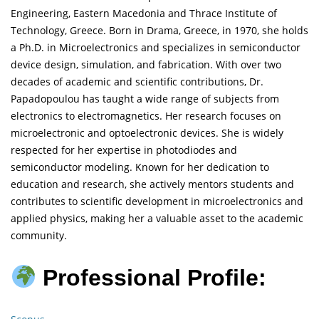
Engineering, Eastern Macedonia and Thrace Institute of
Technology, Greece. Born in Drama, Greece, in 1970, she holds
a Ph.D. in Microelectronics and specializes in semiconductor
device design, simulation, and fabrication. With over two
decades of academic and scientific contributions, Dr.
Papadopoulou has taught a wide range of subjects from
electronics to electromagnetics. Her research focuses on
microelectronic and optoelectronic devices. She is widely
respected for her expertise in photodiodes and
semiconductor modeling. Known for her dedication to
education and research, she actively mentors students and
contributes to scientific development in microelectronics and
applied physics, making her a valuable asset to the academic
community.
Professional Profile: