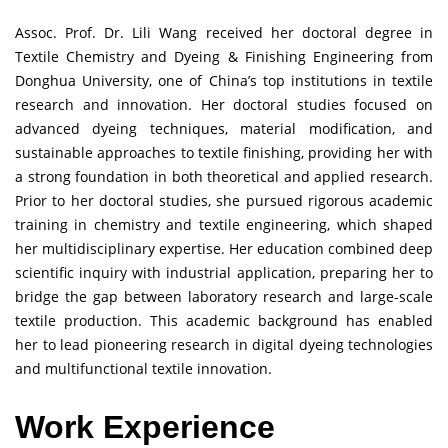
Assoc. Prof. Dr. Lili Wang received her doctoral degree in
Textile Chemistry and Dyeing & Finishing Engineering from
Donghua University, one of China’s top institutions in textile
research and innovation. Her doctoral studies focused on
advanced dyeing techniques, material modification, and
sustainable approaches to textile finishing, providing her with
a strong foundation in both theoretical and applied research.
Prior to her doctoral studies, she pursued rigorous academic
training in chemistry and textile engineering, which shaped
her multidisciplinary expertise. Her education combined deep
scientific inquiry with industrial application, preparing her to
bridge the gap between laboratory research and large-scale
textile production. This academic background has enabled
her to lead pioneering research in digital dyeing technologies
and multifunctional textile innovation.
Work Experience