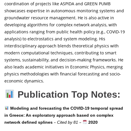
coordination of projects like ASPIDA and GREEN PUMB
showcases expertise in autonomous monitoring systems and
groundwater resource management. He is also active in
developing algorithms for complex network analysis, with
applications ranging from public health policy (e.g., COVID-19
analysis) to electrostatics and system modeling. His
interdisciplinary approach blends theoretical physics with
modern computational techniques, contributing to smart
systems, sustainability, and decision-making frameworks. He
also leads academic initiatives in Economic Physics, merging
physics methodologies with financial forecasting and socio-
economic dynamics.
Publication Top Notes:
Modeling and forecasting the COVID-19 temporal spread
in Greece: An exploratory approach based on complex
–
–
network defined splines
Cited by 81
2020