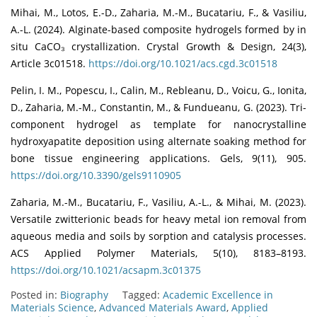
Mihai, M., Lotos, E.-D., Zaharia, M.-M., Bucatariu, F., & Vasiliu,
A.-L. (2024). Alginate-based composite hydrogels formed by in
situ CaCO₃ crystallization. Crystal Growth & Design, 24(3),
Article 3c01518.
https://doi.org/10.1021/acs.cgd.3c01518
Pelin, I. M., Popescu, I., Calin, M., Rebleanu, D., Voicu, G., Ionita,
D., Zaharia, M.-M., Constantin, M., & Fundueanu, G. (2023). Tri-
component hydrogel as template for nanocrystalline
hydroxyapatite deposition using alternate soaking method for
bone tissue engineering applications. Gels, 9(11), 905.
https://doi.org/10.3390/gels9110905
Zaharia, M.-M., Bucatariu, F., Vasiliu, A.-L., & Mihai, M. (2023).
Versatile zwitterionic beads for heavy metal ion removal from
aqueous media and soils by sorption and catalysis processes.
ACS Applied Polymer Materials, 5(10), 8183–8193.
https://doi.org/10.1021/acsapm.3c01375
Posted in:
Biography
Tagged:
Academic Excellence in
Materials Science
,
Advanced Materials Award
,
Applied