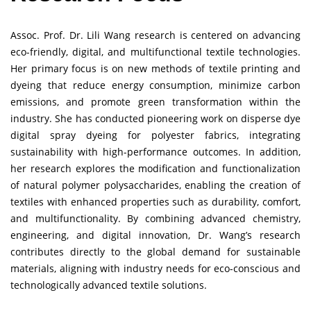
Assoc. Prof. Dr. Lili Wang research is centered on advancing
eco-friendly, digital, and multifunctional textile technologies.
Her primary focus is on new methods of textile printing and
dyeing that reduce energy consumption, minimize carbon
emissions, and promote green transformation within the
industry. She has conducted pioneering work on disperse dye
digital spray dyeing for polyester fabrics, integrating
sustainability with high-performance outcomes. In addition,
her research explores the modification and functionalization
of natural polymer polysaccharides, enabling the creation of
textiles with enhanced properties such as durability, comfort,
and multifunctionality. By combining advanced chemistry,
engineering, and digital innovation, Dr. Wang’s research
contributes directly to the global demand for sustainable
materials, aligning with industry needs for eco-conscious and
technologically advanced textile solutions.