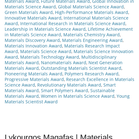
Materials Award
,
Future Materials Award
,
Global Innovation in
Materials Science Award
,
Global Materials Science Award
,
Green Materials Award
,
High-Performance Materials Award
,
Innovative Materials Award
,
International Materials Science
Award
,
International Research in Materials Science Award
,
Leadership in Materials Science Award
,
Lifetime Achievement
in Materials Science Award
,
Materials Chemistry Award
,
Materials Discovery Award
,
Materials Engineering Award
,
Materials Innovation Award
,
Materials Research Impact
Award
,
Materials Science Award
,
Materials Science Innovation
Award
,
Materials Technology Award
,
Multidisciplinary
Materials Award
,
Nanomaterials Award
,
Next Generation
Materials Award
,
Outstanding Materials Scientist Award
,
Pioneering Materials Award
,
Polymers Research Award
,
Progressive Materials Award
,
Research Excellence in Materials
Science Award
,
Revolutionary Materials Award
,
Smart
Materials Award
,
Smart Polymers Award
,
Sustainable
Materials Award
,
Women in Materials Science Award
,
Young
Materials Scientist Award
Lykourgos Magafas | Materials