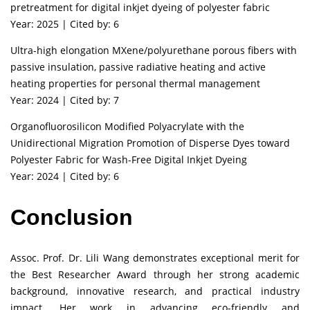
pretreatment for digital inkjet dyeing of polyester fabric
Year: 2025 | Cited by: 6
Ultra-high elongation MXene/polyurethane porous fibers with
passive insulation, passive radiative heating and active
heating properties for personal thermal management
Year: 2024 | Cited by: 7
Organofluorosilicon Modified Polyacrylate with the
Unidirectional Migration Promotion of Disperse Dyes toward
Polyester Fabric for Wash-Free Digital Inkjet Dyeing
Year: 2024 | Cited by: 6
Conclusion
Assoc. Prof. Dr. Lili Wang demonstrates exceptional merit for
the Best Researcher Award through her strong academic
background, innovative research, and practical industry
impact. Her work in advancing eco-friendly and