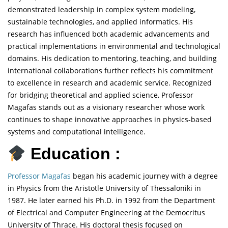
demonstrated leadership in complex system modeling,
sustainable technologies, and applied informatics. His
research has influenced both academic advancements and
practical implementations in environmental and technological
domains. His dedication to mentoring, teaching, and building
international collaborations further reflects his commitment
to excellence in research and academic service. Recognized
for bridging theoretical and applied science, Professor
Magafas stands out as a visionary researcher whose work
continues to shape innovative approaches in physics-based
systems and computational intelligence.
Education :
Professor Magafas
began his academic journey with a degree
in Physics from the Aristotle University of Thessaloniki in
1987. He later earned his Ph.D. in 1992 from the Department
of Electrical and Computer Engineering at the Democritus
University of Thrace. His doctoral thesis focused on