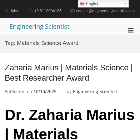
Skip
English
to
Hybrid
+9 8110004106
contact@engineeringscientist.com
content
Engineering Scientist
Pri
Men
Tag:
Materials Science Award
for
Mobi
Zaharia Marius | Materials Science |
Best Researcher Award
Published on
10/10/2025
by
Engineering Scientist
Dr. Zaharia Marius
| Materials