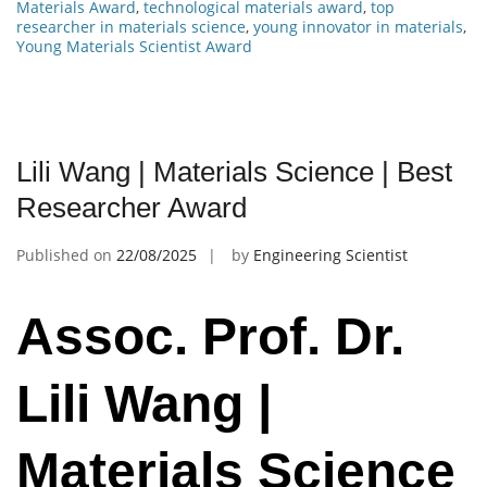
Materials Award
,
technological materials award
,
top
researcher in materials science
,
young innovator in materials
,
Young Materials Scientist Award
Lili Wang | Materials Science | Best
Researcher Award
Published on
22/08/2025
by
Engineering Scientist
Assoc. Prof. Dr.
Lili Wang |
Materials Science