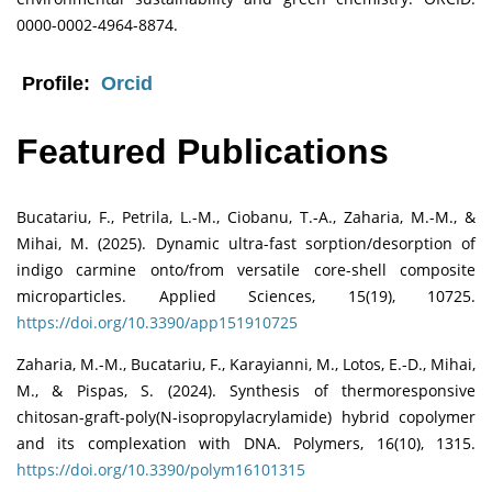
0000-0002-4964-8874.
Profile:
Orcid
Featured Publications
Bucatariu, F., Petrila, L.-M., Ciobanu, T.-A., Zaharia, M.-M., &
Mihai, M. (2025). Dynamic ultra-fast sorption/desorption of
indigo carmine onto/from versatile core-shell composite
microparticles. Applied Sciences, 15(19), 10725.
https://doi.org/10.3390/app151910725
Zaharia, M.-M., Bucatariu, F., Karayianni, M., Lotos, E.-D., Mihai,
M., & Pispas, S. (2024). Synthesis of thermoresponsive
chitosan-graft-poly(N-isopropylacrylamide) hybrid copolymer
and its complexation with DNA. Polymers, 16(10), 1315.
https://doi.org/10.3390/polym16101315