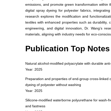
emissions, and promote green transformation within 
digital spray dyeing for polyester fabrics, integratin
research explores the modification and functionalizat
textiles with enhanced properties such as durability, 
engineering, and digital innovation, Dr. Wang’s res
materials, aligning with industry needs for eco-conscio
Publication Top Notes
Natural alcohol-modified polyacrylate with durable anti-
Year: 2025
Preparation and properties of end-group cross-linked o
dyeing of polyester without washing
Year: 2025
Silicone-modified waterborne polyurethane for wash-free
and fastness