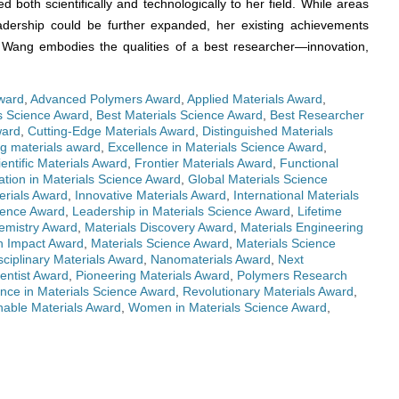
ed both scientifically and technologically to her field. While areas
eadership could be further expanded, her existing achievements
. Wang embodies the qualities of a best researcher—innovation,
ward
,
Advanced Polymers Award
,
Applied Materials Award
,
ls Science Award
,
Best Materials Science Award
,
Best Researcher
ward
,
Cutting-Edge Materials Award
,
Distinguished Materials
g materials award
,
Excellence in Materials Science Award
,
ientific Materials Award
,
Frontier Materials Award
,
Functional
ation in Materials Science Award
,
Global Materials Science
erials Award
,
Innovative Materials Award
,
International Materials
cience Award
,
Leadership in Materials Science Award
,
Lifetime
emistry Award
,
Materials Discovery Award
,
Materials Engineering
h Impact Award
,
Materials Science Award
,
Materials Science
sciplinary Materials Award
,
Nanomaterials Award
,
Next
entist Award
,
Pioneering Materials Award
,
Polymers Research
nce in Materials Science Award
,
Revolutionary Materials Award
,
nable Materials Award
,
Women in Materials Science Award
,