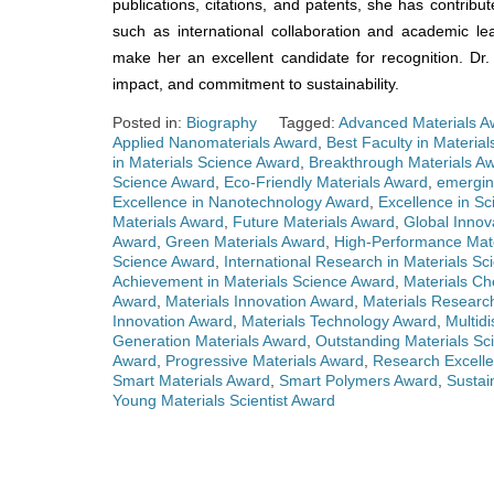
publications, citations, and patents, she has contribut
such as international collaboration and academic l
make her an excellent candidate for recognition. Dr
impact, and commitment to sustainability.
Posted in:
Biography
Tagged:
Advanced Materials A
Applied Nanomaterials Award
,
Best Faculty in Materia
in Materials Science Award
,
Breakthrough Materials A
Science Award
,
Eco-Friendly Materials Award
,
emergin
Excellence in Nanotechnology Award
,
Excellence in Sc
Materials Award
,
Future Materials Award
,
Global Innov
Award
,
Green Materials Award
,
High-Performance Mat
Science Award
,
International Research in Materials S
Achievement in Materials Science Award
,
Materials Ch
Award
,
Materials Innovation Award
,
Materials Researc
Innovation Award
,
Materials Technology Award
,
Multidi
Generation Materials Award
,
Outstanding Materials Sci
Award
,
Progressive Materials Award
,
Research Excelle
Smart Materials Award
,
Smart Polymers Award
,
Sustai
Young Materials Scientist Award