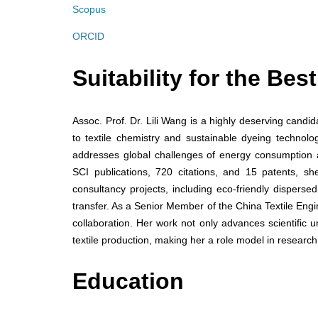
Scopus
ORCID
Suitability for the Be
Assoc. Prof. Dr. Lili Wang is a highly deserving candi
to textile chemistry and sustainable dyeing technolo
addresses global challenges of energy consumption 
SCI publications, 720 citations, and 15 patents, s
consultancy projects, including eco-friendly dispers
transfer. As a Senior Member of the China Textile Eng
collaboration. Her work not only advances scientific u
textile production, making her a role model in research
Education