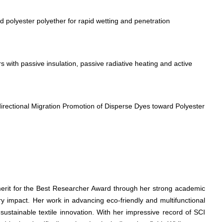
polyester polyether for rapid wetting and penetration
 with passive insulation, passive radiative heating and active
directional Migration Promotion of Disperse Dyes toward Polyester
merit for the Best Researcher Award through her strong academic
ry impact. Her work in advancing eco-friendly and multifunctional
 sustainable textile innovation. With her impressive record of SCI