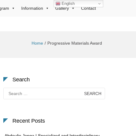
English
gram
Information
Gallery
Contact
Home
Progressive Materials Award
Search
Search
for:
Recent Posts
Abdoulie Jonga | Specialized and Interdisciplinary