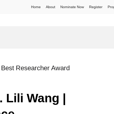
Home
About
Nominate Now
Register
Pro
 | Best Researcher Award
 Lili Wang |
nce