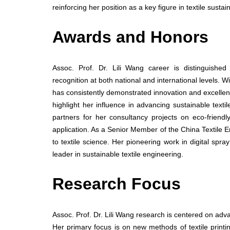
reinforcing her position as a key figure in textile sustai
Awards and Honors
Assoc. Prof. Dr. Lili Wang career is distinguishe
recognition at both national and international levels. 
has consistently demonstrated innovation and excellence
highlight her influence in advancing sustainable tex
partners for her consultancy projects on eco-friend
application. As a Senior Member of the China Textile E
to textile science. Her pioneering work in digital spr
leader in sustainable textile engineering.
Research Focus
Assoc. Prof. Dr. Lili Wang research is centered on advan
Her primary focus is on new methods of textile prin