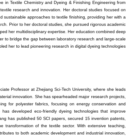
ree in Textile Chemistry and Dyeing & Finishing Engineering from
 textile research and innovation. Her doctoral studies focused on
 sustainable approaches to textile finishing, providing her with a
arch. Prior to her doctoral studies, she pursued rigorous academic
haped her multidisciplinary expertise. Her education combined deep
ng her to bridge the gap between laboratory research and large-scale
ed her to lead pioneering research in digital dyeing technologies
ociate Professor at Zhejiang Sci-Tech University, where she leads
material innovation. She has spearheaded major research projects,
eing for polyester fabrics, focusing on energy conservation and
he has developed eco-friendly dyeing technologies that improve
Wang has published 50 SCI papers, secured 15 invention patents,
e transformation of the textile sector. With extensive teaching,
tributes to both academic development and industrial innovation,