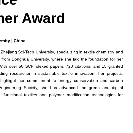
her Award
rsity | China
 Zhejiang Sci-Tech University, specializing in textile chemistry and
 from Donghua University, where she laid the foundation for her
 With over 50 SCI-indexed papers, 720 citations, and 15 granted
ing researcher in sustainable textile innovation. Her projects,
cs, highlight her commitment to energy conservation and carbon
Engineering Society, she has advanced the green and digital
ltifunctional textiles and polymer modification technologies for