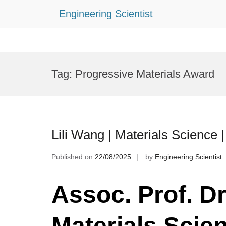
Engineering Scientist
Skip
to
Tag:
Progressive Materials Award
content
Lili Wang | Materials Science
Published on
22/08/2025
by
Engineering Scientist
Assoc. Prof. Dr.
Materials Scie