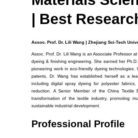
| Best Researc
Assoc. Prof. Dr. Lili Wang | Zhejiang Sci-Tech Unive
Assoc. Prof. Dr. Lili Wang is an Associate Professor at
dyeing & finishing engineering. She earned her Ph.D.
pioneering work in eco-friendly dyeing technologies.
patents, Dr. Wang has established herself as a lead
including digital spray dyeing for polyester fabri
reduction. A Senior Member of the China Textile 
transformation of the textile industry, promoting mu
sustainable industrial development.
Professional Profile