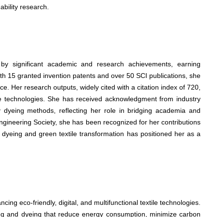
nability research.
d by significant academic and research achievements, earning
With 15 granted invention patents and over 50 SCI publications, she
. Her research outputs, widely cited with a citation index of 720,
tile technologies. She has received acknowledgment from industry
ly dyeing methods, reflecting her role in bridging academia and
ngineering Society, she has been recognized for her contributions
ay dyeing and green textile transformation has positioned her as a
cing eco-friendly, digital, and multifunctional textile technologies.
ting and dyeing that reduce energy consumption, minimize carbon