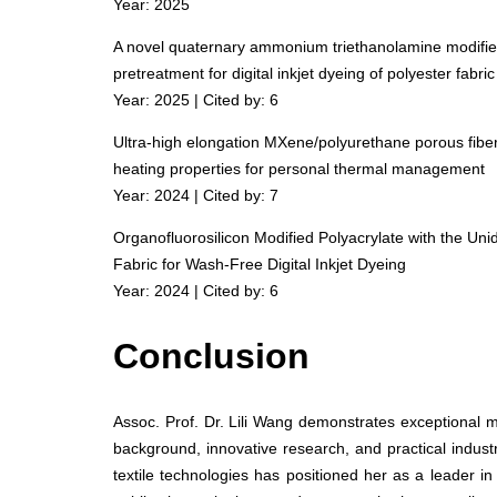
Year: 2025
A novel quaternary ammonium triethanolamine modified 
pretreatment for digital inkjet dyeing of polyester fabric
Year: 2025 | Cited by: 6
Ultra-high elongation MXene/polyurethane porous fibers
heating properties for personal thermal management
Year: 2024 | Cited by: 7
Organofluorosilicon Modified Polyacrylate with the Uni
Fabric for Wash-Free Digital Inkjet Dyeing
Year: 2024 | Cited by: 6
Conclusion
Assoc. Prof. Dr. Lili Wang demonstrates exceptional 
background, innovative research, and practical indust
textile technologies has positioned her as a leader in