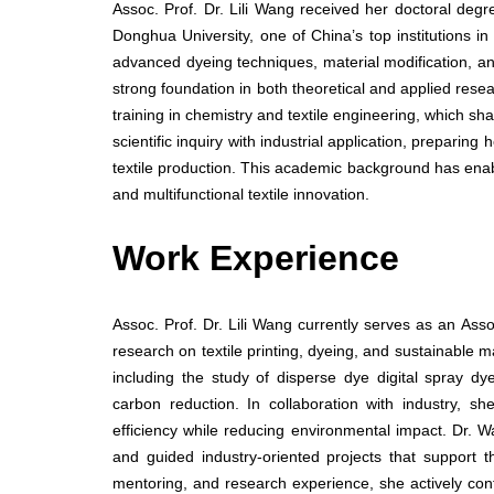
Assoc. Prof. Dr. Lili Wang received her doctoral deg
Donghua University, one of China’s top institutions in
advanced dyeing techniques, material modification, and
strong foundation in both theoretical and applied rese
training in chemistry and textile engineering, which s
scientific inquiry with industrial application, prepari
textile production. This academic background has enabl
and multifunctional textile innovation.
Work Experience
Assoc. Prof. Dr. Lili Wang currently serves as an Ass
research on textile printing, dyeing, and sustainable 
including the study of disperse dye digital spray dy
carbon reduction. In collaboration with industry, s
efficiency while reducing environmental impact. Dr. 
and guided industry-oriented projects that support th
mentoring, and research experience, she actively con