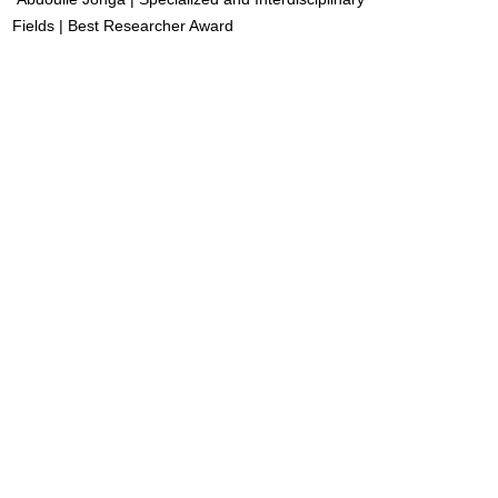
Fields | Best Researcher Award