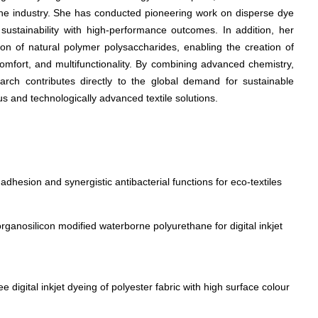
the industry. She has conducted pioneering work on disperse dye
g sustainability with high-performance outcomes. In addition, her
ion of natural polymer polysaccharides, enabling the creation of
comfort, and multifunctionality. By combining advanced chemistry,
earch contributes directly to the global demand for sustainable
us and technologically advanced textile solutions.
adhesion and synergistic antibacterial functions for eco-textiles
rganosilicon modified waterborne polyurethane for digital inkjet
 digital inkjet dyeing of polyester fabric with high surface colour