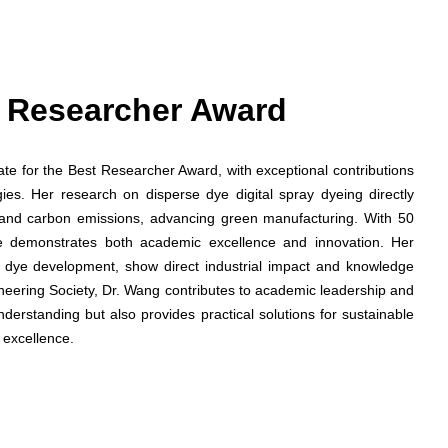
st Researcher Award
date for the Best Researcher Award, with exceptional contributions
gies. Her research on disperse dye digital spray dyeing directly
and carbon emissions, advancing green manufacturing. With 50
he demonstrates both academic excellence and innovation. Her
ed dye development, show direct industrial impact and knowledge
ineering Society, Dr. Wang contributes to academic leadership and
nderstanding but also provides practical solutions for sustainable
 excellence.