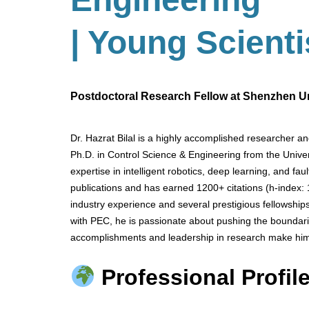
| Young Scient
Postdoctoral Research Fellow at Shenzhen Uni
Dr. Hazrat Bilal is a highly accomplished researcher a
Ph.D. in Control Science & Engineering from the Univer
expertise in intelligent robotics, deep learning, and fa
publications and has earned 1200+ citations (h-index:
industry experience and several prestigious fellowsh
with PEC, he is passionate about pushing the boundarie
accomplishments and leadership in research make him
Professional Profile