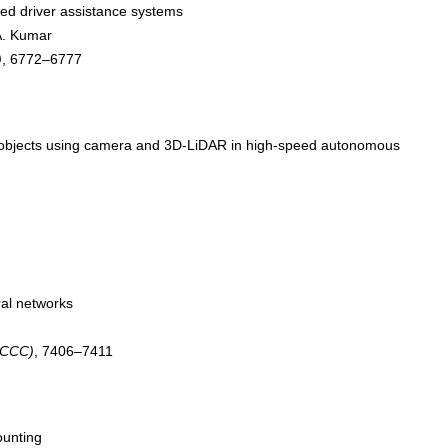
ced driver assistance systems
 A. Kumar
)
, 6772–6777
of objects using camera and 3D-LiDAR in high-speed autonomous
ral networks
(CCC)
, 7406–7411
ounting