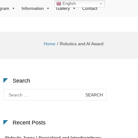
English
gram
Information
Gallery
Contact
Home
Robotics and AI Award
Search
Search
for:
Recent Posts
Abdoulie Jonga | Specialized and Interdisciplinary