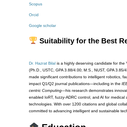
Scopus
Orcid
Google scholar
Suitability for the Best 
Dr. Hazrat Bilal
is a highly deserving candidate for the
(Ph.D., USTC, GPA 3.88/4.00; M.S., NUST, GPA 3.85/4.
made significant contributions to intelligent robotics, f
impact Q1/Q2 journal publications—including in the
IE
centric Computing
—his research demonstrates innovatio
enabled IoRT, fuzzy-ADRC control, and AI for medical 
technologies. With over 1200 citations and global colla
committed to advancing intelligent and sustainable tec