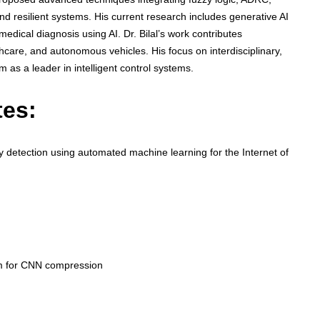
nd resilient systems. His current research includes generative AI
 medical diagnosis using AI. Dr. Bilal’s work contributes
thcare, and autonomous vehicles. His focus on interdisciplinary,
 as a leader in intelligent control systems.
tes:
 detection using automated machine learning for the Internet of
rm for CNN compression