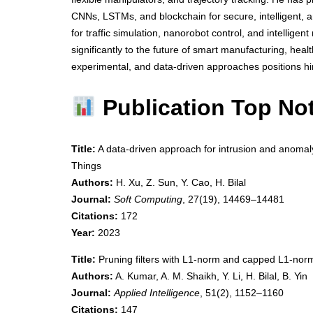
CNNs, LSTMs, and blockchain for secure, intelligent, a
for traffic simulation, nanorobot control, and intelligent
significantly to the future of smart manufacturing, heal
experimental, and data-driven approaches positions him
Publication Top No
Title:
A data-driven approach for intrusion and anomaly
Things
Authors:
H. Xu, Z. Sun, Y. Cao, H. Bilal
Journal:
Soft Computing
, 27(19), 14469–14481
Citations:
172
Year:
2023
Title:
Pruning filters with L1-norm and capped L1-no
Authors:
A. Kumar, A. M. Shaikh, Y. Li, H. Bilal, B. Yin
Journal:
Applied Intelligence
, 51(2), 1152–1160
Citations:
147