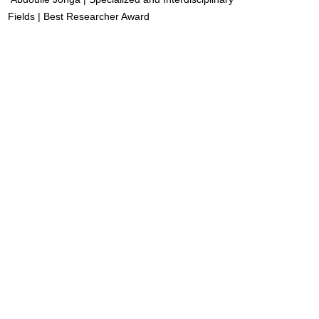
Fields | Best Researcher Award