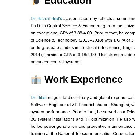
Education
Dr. Hazrat Bilal’s
academic journey reflects a commitme
Ph.D. in Control Science & Engineering from the Unive
an exceptional GPA of 3.88/4.00. Prior to that, he comp
of Science & Technology (2015–2018) with a GPA of 3.
undergraduate studies in Electrical (Electronics) En
2014), earning a GPA of 3.18/4.00. This strong academ
advanced control systems.
Work Experience
Dr. Bilal
brings interdisciplinary and global experienc
Software Engineer at ZF Friedrichshafen, Shanghai, 
system performance. Prior to that, he served as a Telec
3G system installations and RF optimization. He also 
he led power generation and preventive maintenance op
training at the National Telecommunication Corporatio