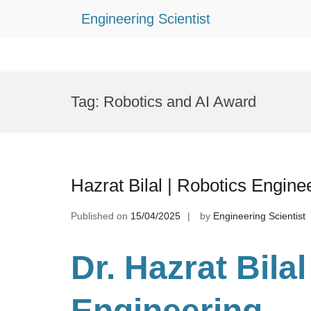
Engineering Scientist
Skip
to
Tag:
Robotics and AI Award
content
Hazrat Bilal | Robotics Engine
Published on
15/04/2025
by
Engineering Scientist
Dr. Hazrat Bila
Engineering