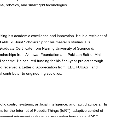
ms, robotics, and smart grid technologies.
s
ng his academic excellence and innovation. He is a recipient of
UST Joint Scholarship for his master’s studies. His
aduate Certificate from Nanjing University of Science &
olarships from Akhuwat Foundation and Pakistan Bait-ul-Mal,
l scheme. He secured funding for his final-year project through
lso received a Letter of Appreciation from IEEE FUUAST and
 contributor to engineering societies.
tic control systems, artificial intelligence, and fault diagnosis. His
 for the Internet of Robotic Things (IoRT), adaptive control of
 proposed advanced techniques integrating fuzzy logic, ADRC,