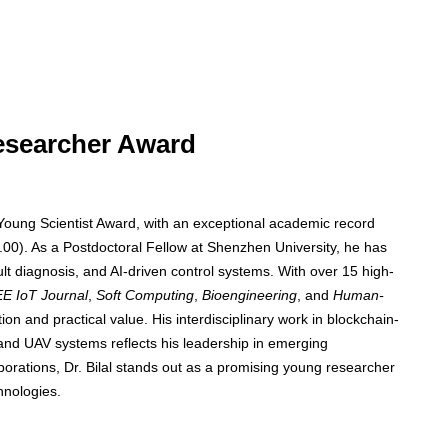
Researcher Award
 Young Scientist Award, with an exceptional academic record
00). As a Postdoctoral Fellow at Shenzhen University, he has
ault diagnosis, and AI-driven control systems. With over 15 high-
EE IoT Journal
,
Soft Computing
,
Bioengineering
, and
Human-
n and practical value. His interdisciplinary work in blockchain-
and UAV systems reflects his leadership in emerging
borations, Dr. Bilal stands out as a promising young researcher
hnologies.