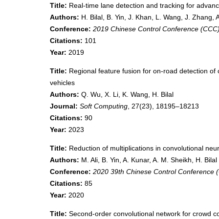
Title:
Real-time lane detection and tracking for advan
Authors:
H. Bilal, B. Yin, J. Khan, L. Wang, J. Zhang,
Conference:
2019 Chinese Control Conference (CCC
Citations:
101
Year:
2019
Title:
Regional feature fusion for on-road detection 
vehicles
Authors:
Q. Wu, X. Li, K. Wang, H. Bilal
Journal:
Soft Computing
, 27(23), 18195–18213
Citations:
90
Year:
2023
Title:
Reduction of multiplications in convolutional neu
Authors:
M. Ali, B. Yin, A. Kunar, A. M. Sheikh, H. Bilal
Conference:
2020 39th Chinese Control Conference 
Citations:
85
Year:
2020
Title:
Second-order convolutional network for crowd c