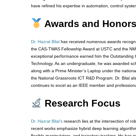
have refined his expertise in automation, control syste
Awards and Honor
Dr. Hazrat Bilal
has received numerous awards recognizi
the CAS-TWAS Fellowship Award at USTC and the NMG-N
exceptional performance earned him the Outstanding Gr
Technology. As an undergraduate, he was awarded sch
along with a Prime Minister’s Laptop under the nationa
the National Grassroots ICT R&D Program. Dr. Bilal a
continues to excel as an IEEE member and professional
Research Focus
Dr. Hazrat Bilal’s
research lies at the intersection of robo
recent works emphasize hybrid deep learning algorithms
flexible manipulators, and trajectory tracking. He has