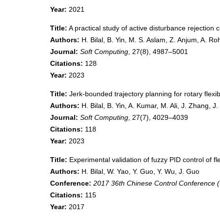
Year:
2021
Title:
A practical study of active disturbance rejection co
Authors:
H. Bilal, B. Yin, M. S. Aslam, Z. Anjum, A. R
Journal:
Soft Computing
, 27(8), 4987–5001
Citations:
128
Year:
2023
Title:
Jerk-bounded trajectory planning for rotary flexi
Authors:
H. Bilal, B. Yin, A. Kumar, M. Ali, J. Zhang, J
Journal:
Soft Computing
, 27(7), 4029–4039
Citations:
118
Year:
2023
Title:
Experimental validation of fuzzy PID control of fl
Authors:
H. Bilal, W. Yao, Y. Guo, Y. Wu, J. Guo
Conference:
2017 36th Chinese Control Conference 
Citations:
115
Year:
2017