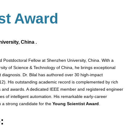
ist Award
versity, China .
nd Postdoctoral Fellow at Shenzhen University, China. With a
sity of Science & Technology of China, he brings exceptional
ult diagnosis. Dr. Bilal has authored over 30 high-impact
 12). His outstanding academic record is complemented by rich
ips and awards. A dedicated IEEE member and registered engineer
s of intelligent automation. His remarkable early-career
 a strong candidate for the
Young Scientist Award
.
: