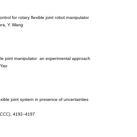
ntrol for rotary flexible joint robot manipulator
ohra, Y. Wang
ble joint manipulator: an experimental approach
. Yao
exible joint system in presence of uncertainties
(CCC)
, 4192–4197