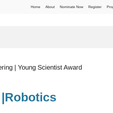
Home
About
Nominate Now
Register
Pro
ering | Young Scientist Award
l |Robotics