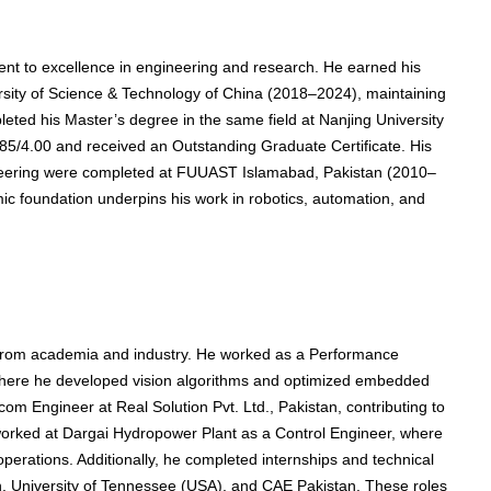
nt to excellence in engineering and research. He earned his
rsity of Science & Technology of China (2018–2024), maintaining
leted his Master’s degree in the same field at Nanjing University
85/4.00 and received an Outstanding Graduate Certificate. His
gineering were completed at FUUAST Islamabad, Pakistan (2010–
ic foundation underpins his work in robotics, automation, and
e from academia and industry. He worked as a Performance
where he developed vision algorithms and optimized embedded
om Engineer at Real Solution Pvt. Ltd., Pakistan, contributing to
worked at Dargai Hydropower Plant as a Control Engineer, where
erations. Additionally, he completed internships and technical
n, University of Tennessee (USA), and CAE Pakistan. These roles