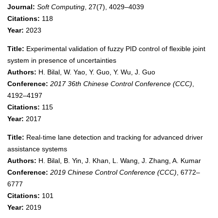
Journal:
Soft Computing
, 27(7), 4029–4039
Citations:
118
Year:
2023
Title:
Experimental validation of fuzzy PID control of flexible joint
system in presence of uncertainties
Authors:
H. Bilal, W. Yao, Y. Guo, Y. Wu, J. Guo
Conference:
2017 36th Chinese Control Conference (CCC)
,
4192–4197
Citations:
115
Year:
2017
Title:
Real-time lane detection and tracking for advanced driver
assistance systems
Authors:
H. Bilal, B. Yin, J. Khan, L. Wang, J. Zhang, A. Kumar
Conference:
2019 Chinese Control Conference (CCC)
, 6772–
6777
Citations:
101
Year:
2019