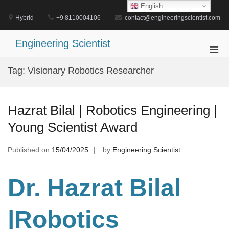
Skip
English
to
Hybrid
+9 8110004106
contact@engineeringscientist.com
content
Engineering Scientist
Pri
Men
Tag:
Visionary Robotics Researcher
for
Mobi
Hazrat Bilal | Robotics Engineering |
Young Scientist Award
Published on
15/04/2025
by
Engineering Scientist
Dr. Hazrat Bilal
|Robotics