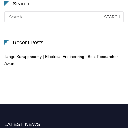
Search
Search
for:
Recent Posts
Ilango Karuppasamy | Electrical Engineering | Best Researcher
Award
LATEST NEWS