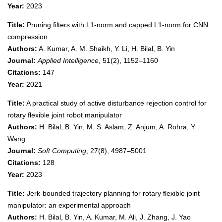
Year:
2023
Title:
Pruning filters with L1-norm and capped L1-norm for CNN
compression
Authors:
A. Kumar, A. M. Shaikh, Y. Li, H. Bilal, B. Yin
Journal:
Applied Intelligence
, 51(2), 1152–1160
Citations:
147
Year:
2021
Title:
A practical study of active disturbance rejection control for
rotary flexible joint robot manipulator
Authors:
H. Bilal, B. Yin, M. S. Aslam, Z. Anjum, A. Rohra, Y.
Wang
Journal:
Soft Computing
, 27(8), 4987–5001
Citations:
128
Year:
2023
Title:
Jerk-bounded trajectory planning for rotary flexible joint
manipulator: an experimental approach
Authors:
H. Bilal, B. Yin, A. Kumar, M. Ali, J. Zhang, J. Yao