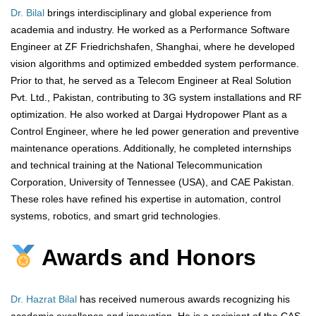
Dr. Bilal
brings interdisciplinary and global experience from
academia and industry. He worked as a Performance Software
Engineer at ZF Friedrichshafen, Shanghai, where he developed
vision algorithms and optimized embedded system performance.
Prior to that, he served as a Telecom Engineer at Real Solution
Pvt. Ltd., Pakistan, contributing to 3G system installations and RF
optimization. He also worked at Dargai Hydropower Plant as a
Control Engineer, where he led power generation and preventive
maintenance operations. Additionally, he completed internships
and technical training at the National Telecommunication
Corporation, University of Tennessee (USA), and CAE Pakistan.
These roles have refined his expertise in automation, control
systems, robotics, and smart grid technologies.
Awards and Honors
Dr. Hazrat Bilal
has received numerous awards recognizing his