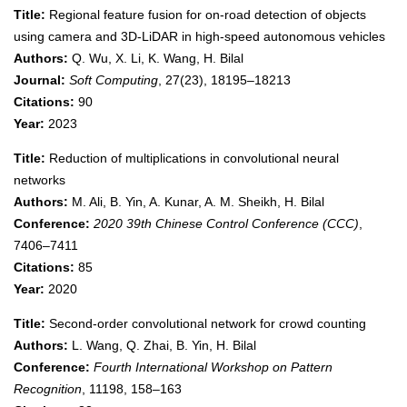
Title:
Regional feature fusion for on-road detection of objects
using camera and 3D-LiDAR in high-speed autonomous vehicles
Authors:
Q. Wu, X. Li, K. Wang, H. Bilal
Journal:
Soft Computing
, 27(23), 18195–18213
Citations:
90
Year:
2023
Title:
Reduction of multiplications in convolutional neural
networks
Authors:
M. Ali, B. Yin, A. Kunar, A. M. Sheikh, H. Bilal
Conference:
2020 39th Chinese Control Conference (CCC)
,
7406–7411
Citations:
85
Year:
2020
Title:
Second-order convolutional network for crowd counting
Authors:
L. Wang, Q. Zhai, B. Yin, H. Bilal
Conference:
Fourth International Workshop on Pattern
Recognition
, 11198, 158–163