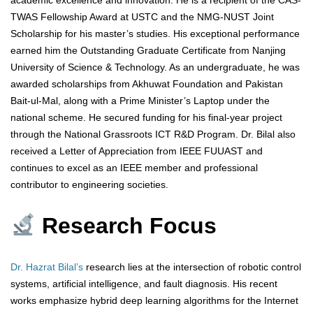
academic excellence and innovation. He is a recipient of the CAS-
TWAS Fellowship Award at USTC and the NMG-NUST Joint
Scholarship for his master’s studies. His exceptional performance
earned him the Outstanding Graduate Certificate from Nanjing
University of Science & Technology. As an undergraduate, he was
awarded scholarships from Akhuwat Foundation and Pakistan
Bait-ul-Mal, along with a Prime Minister’s Laptop under the
national scheme. He secured funding for his final-year project
through the National Grassroots ICT R&D Program. Dr. Bilal also
received a Letter of Appreciation from IEEE FUUAST and
continues to excel as an IEEE member and professional
contributor to engineering societies.
Research Focus
Dr. Hazrat Bilal’s
research lies at the intersection of robotic control
systems, artificial intelligence, and fault diagnosis. His recent
works emphasize hybrid deep learning algorithms for the Internet