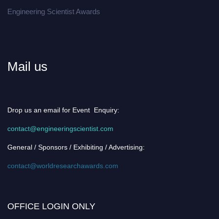
Engineering Scientist Awards
Mail us
Drop us an email for Event Enquiry:
contact@engineeringscientist.com
General / Sponsors / Exhibiting / Advertising:
contact@worldresearchawards.com
OFFICE LOGIN ONLY