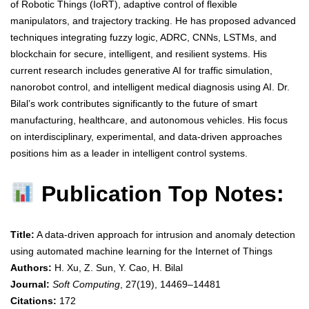
of Robotic Things (IoRT), adaptive control of flexible
manipulators, and trajectory tracking. He has proposed advanced
techniques integrating fuzzy logic, ADRC, CNNs, LSTMs, and
blockchain for secure, intelligent, and resilient systems. His
current research includes generative AI for traffic simulation,
nanorobot control, and intelligent medical diagnosis using AI. Dr.
Bilal’s work contributes significantly to the future of smart
manufacturing, healthcare, and autonomous vehicles. His focus
on interdisciplinary, experimental, and data-driven approaches
positions him as a leader in intelligent control systems.
Publication Top Notes:
Title:
A data-driven approach for intrusion and anomaly detection
using automated machine learning for the Internet of Things
Authors:
H. Xu, Z. Sun, Y. Cao, H. Bilal
Journal:
Soft Computing
, 27(19), 14469–14481
Citations:
172