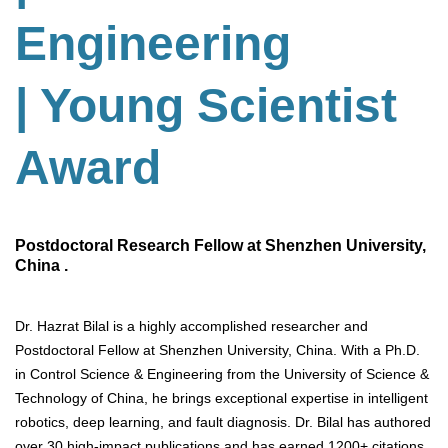
Engineering
| Young Scientist
Award
Postdoctoral Research Fellow at Shenzhen University,
China .
Dr. Hazrat Bilal is a highly accomplished researcher and
Postdoctoral Fellow at Shenzhen University, China. With a Ph.D.
in Control Science & Engineering from the University of Science &
Technology of China, he brings exceptional expertise in intelligent
robotics, deep learning, and fault diagnosis. Dr. Bilal has authored
over 30 high-impact publications and has earned 1200+ citations