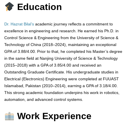
Education
Dr. Hazrat Bilal’s
academic journey reflects a commitment to
excellence in engineering and research. He earned his Ph.D. in
Control Science & Engineering from the University of Science &
Technology of China (2018–2024), maintaining an exceptional
GPA of 3.88/4.00. Prior to that, he completed his Master’s degree
in the same field at Nanjing University of Science & Technology
(2015–2018) with a GPA of 3.85/4.00 and received an
Outstanding Graduate Certificate. His undergraduate studies in
Electrical (Electronics) Engineering were completed at FUUAST
Islamabad, Pakistan (2010–2014), earning a GPA of 3.18/4.00.
This strong academic foundation underpins his work in robotics,
automation, and advanced control systems.
Work Experience