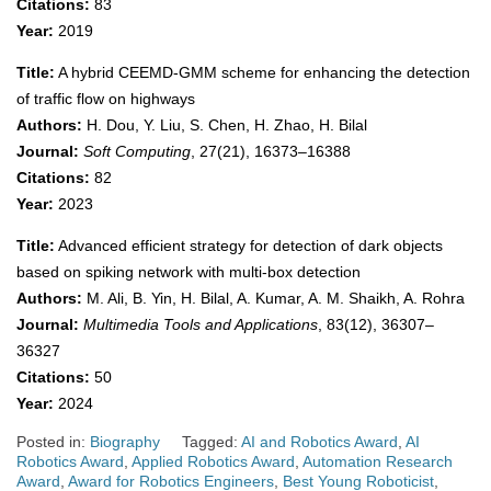
Citations:
83
Year:
2019
Title:
A hybrid CEEMD-GMM scheme for enhancing the detection
of traffic flow on highways
Authors:
H. Dou, Y. Liu, S. Chen, H. Zhao, H. Bilal
Journal:
Soft Computing
, 27(21), 16373–16388
Citations:
82
Year:
2023
Title:
Advanced efficient strategy for detection of dark objects
based on spiking network with multi-box detection
Authors:
M. Ali, B. Yin, H. Bilal, A. Kumar, A. M. Shaikh, A. Rohra
Journal:
Multimedia Tools and Applications
, 83(12), 36307–
36327
Citations:
50
Year:
2024
Posted in:
Biography
Tagged:
AI and Robotics Award
,
AI
Robotics Award
,
Applied Robotics Award
,
Automation Research
Award
,
Award for Robotics Engineers
,
Best Young Roboticist
,