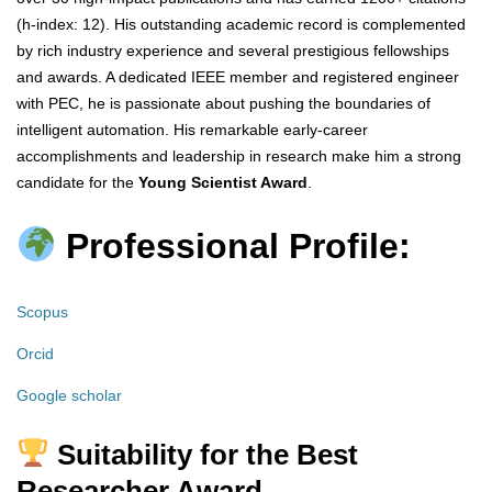
(h-index: 12). His outstanding academic record is complemented
by rich industry experience and several prestigious fellowships
and awards. A dedicated IEEE member and registered engineer
with PEC, he is passionate about pushing the boundaries of
intelligent automation. His remarkable early-career
accomplishments and leadership in research make him a strong
candidate for the
Young Scientist Award
.
Professional Profile:
Scopus
Orcid
Google scholar
Suitability for the Best
Researcher Award