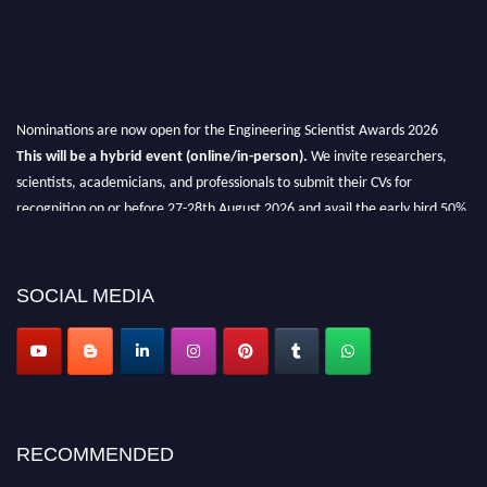
Nominations are now open for the Engineering Scientist Awards 2026
This will be a hybrid event (online/in-person).
We invite researchers,
scientists, academicians, and professionals to submit their CVs for
recognition on or before 27-28th August 2026 and avail the early bird 50%
discount offer.
Don’t miss this chance to showcase your work on a global platform.
SOCIAL MEDIA
Apply now at engineeringscientist.com
RECOMMENDED