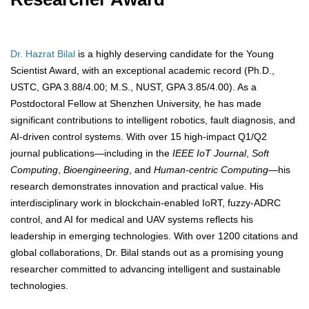
Dr. Hazrat Bilal
is a highly deserving candidate for the Young
Scientist Award, with an exceptional academic record (Ph.D.,
USTC, GPA 3.88/4.00; M.S., NUST, GPA 3.85/4.00). As a
Postdoctoral Fellow at Shenzhen University, he has made
significant contributions to intelligent robotics, fault diagnosis, and
AI-driven control systems. With over 15 high-impact Q1/Q2
journal publications—including in the
IEEE IoT Journal
,
Soft
Computing
,
Bioengineering
, and
Human-centric Computing
—his
research demonstrates innovation and practical value. His
interdisciplinary work in blockchain-enabled IoRT, fuzzy-ADRC
control, and AI for medical and UAV systems reflects his
leadership in emerging technologies. With over 1200 citations and
global collaborations, Dr. Bilal stands out as a promising young
researcher committed to advancing intelligent and sustainable
technologies.