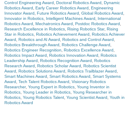
Control Engineering Award
,
Doctoral Robotics Award
,
Dynamic
Robotics Award
,
Early Career Robotics Award
,
Engineering
Innovator Award
,
Future Robotics Award
,
Global Robotics Award
,
Innovator in Robotics
,
Intelligent Machines Award
,
International
Robotics Award
,
Mechatronics Award
,
Postdoc Robotics Award
,
Research Excellence in Robotics
,
Rising Robotics Star
,
Rising
Star in Robotics
,
Robotics Achievement Award
,
Robotics Achiever
Award
,
Robotics and AI Award
,
Robotics and Control Award
,
Robotics Breakthrough Award
,
Robotics Challenge Award
,
Robotics Engineer Recognition
,
Robotics Excellence Award
,
Robotics Impact Award
,
Robotics Innovation Award
,
Robotics
Leadership Award
,
Robotics Recognition Award
,
Robotics
Research Award
,
Robotics Scholar Award
,
Robotics Scientist
Award
,
Robotics Solutions Award
,
Robotics Trailblazer Award
,
Smart Machines Award
,
Smart Robotics Award
,
Smart Systems
Award
,
Tech Talent Robotics Award
,
Visionary Robotics
Researcher
,
Young Expert in Robotics
,
Young Inventor in
Robotics
,
Young Leader in Robotics
,
Young Researcher in
Robotics
,
Young Robotics Talent
,
Young Scientist Award
,
Youth in
Robotics Award