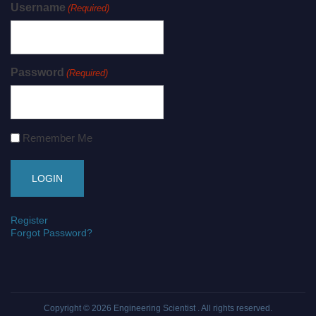
Username
(Required)
Password
(Required)
Remember Me
Register
Forgot Password?
Copyright © 2026
Engineering Scientist
. All rights reserved.