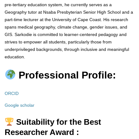
pre-tertiary education system, he currently serves as a
Geography tutor at Nsaba Presbyterian Senior High School and a
part-time lecturer at the University of Cape Coast. His research
spans medical geography, climate change, gender issues, and
GIS. Sarkodie is committed to learner-centered pedagogy and
strives to empower all students, particularly those from
underprivileged backgrounds, through inclusive and meaningful
education.
Professional Profile:
ORCID
Google scholar
Suitability for the Best
Researcher Award :