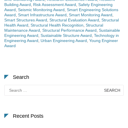
Building Award
,
Risk Assessment Award
,
Safety Engineering
Award
,
Seismic Monitoring Award
,
Smart Engineering Solutions
Award
,
Smart Infrastructure Award
,
Smart Monitoring Award
,
Smart Structures Award
,
Structural Evaluation Award
,
Structural
Health Award
,
Structural Health Recognition
,
Structural
Maintenance Award
,
Structural Performance Award
,
Sustainable
Engineering Award
,
Sustainable Structure Award
,
Technology in
Engineering Award
,
Urban Engineering Award
,
Young Engineer
Award
Search
Search
for:
Recent Posts