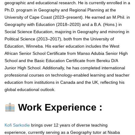
geographic and educational research. He is currently enrolled in a
Ph.D. program in Geography and Regional Planning at the
University of Cape Coast (2023–present). He earned an M.Phil. in
Geography with Education (2018–2020) and a B.A. (Hons.) in
Social Science Education, majoring in Geography and minoring in
Political Science (2013–2017), both from the University of
Education, Winneba. His earlier education includes the West
African Senior School Certificate from Manso Adubia Senior High
School and the Basic Education Certificate from Bereku D/A
Junior High School. Additionally, he has completed international
professional courses on technology-enabled learning and teacher
education from institutions in Canada and the UK, reflecting his
global educational outlook.
Work Experience :
Kofi Sarkodie
brings over 12 years of diverse teaching
experience, currently serving as a Geography tutor at Nsaba