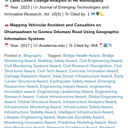
Land Cover Change Analysis of Ho Municipality
Year: 2023 |
Journal of Emerging Technologies and
Innovative Research, Vol. 10(5)
|
Cited by: 1
Mapping Vehicular Accident and Casualties on
Ohiamaadwen to Gomoa Odumasi Road Using Geographic
Information Systems
Year: 2017 |
Academia.edu
|
Cited by: N/A
Posted in:
Biography
Tagged:
Bridge Health Award
,
Bridge
Monitoring Award
,
Building Safety Award
,
Civil Engineering Award
,
Civil Monitoring Systems Award
,
Civil Research Recognition
,
Civil
Structures Award
,
Civil Tech Award
,
Concrete Innovation Award
,
Damage Detection Award
,
Data-Driven Infrastructure Award
,
Early
Career Structural Award
,
Earthquake Safety Award
,
Emerging
Researcher Award
,
Engineering Impact Award
,
engineering
innovation award
,
Engineering Leadership Award
,
Engineering
Research Award
,
Future Infrastructure Award
,
Global Engineering
Award
,
Global Structural Award
,
Infrastructure Analytics Award
,
Infrastructure Monitoring Award
,
Infrastructure Safety Award
,
Infrastructure Stability Award
,
Intelligent Infrastructure Award
,
Lifespan Engineering Award
,
Materials Durability Award
,
Monitoring Innovation Award
,
Predictive Modeling Award
,
Real-
time Monitoring Award
,
Research Excellence Award
,
Resilient