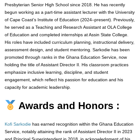
Presbyterian Senior High School since 2018. He has recently
begun working as a part-time assistant lecturer with the University
of Cape Coast’s Institute of Education (2024–present). Previously,
he served as a Teaching and Research Assistant at OLA College
of Education and completed internships at Assin State College.
His roles have included curriculum planning, instructional delivery,
assessment design, and student mentoring. Sarkodie has been
promoted through ranks in the Ghana Education Service, now
holding the title of Assistant Director II. His classroom practices
emphasize inclusive learning, discipline, and student
engagement, which reflect his passion for education and his
capacity for academic leadership.
Awards and Honors :
Kofi Sarkodie
has earned recognition within the Ghana Education
Service, notably attaining the rank of Assistant Director II in 2023
and Principal Superintendent in 2018, in acknowledgment of his