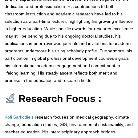
dedication and professionalism. His contributions to both
classroom instruction and academic research have led to his
selection as a part-time lecturer, highlighting his growing influence
in higher education. While specific awards for research excellence
may still be pending due to his ongoing doctoral studies, his
publications in peer-reviewed journals and invitations to academic
programs underscore his rising scholarly profile. Furthermore, his
participation in global professional development courses signals
his international academic engagement and commitment to
lifelong learning. His steady ascent reflects both merit and
promise in the education and research fields.
Research Focus :
Kofi Sarkodie’s
research focuses on medical geography, climate
change, population studies, GIS, environmental sustainability, and
teacher education. His interdisciplinary approach bridges