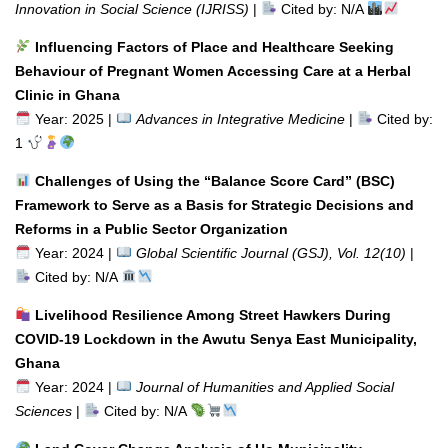
Innovation in Social Science (IJRISS)
|
Cited by: N/A
Influencing Factors of Place and Healthcare Seeking
Behaviour of Pregnant Women Accessing Care at a Herbal
Clinic in Ghana
Year: 2025 |
Advances in Integrative Medicine
|
Cited by:
1
Challenges of Using the “Balance Score Card” (BSC)
Framework to Serve as a Basis for Strategic Decisions and
Reforms in a Public Sector Organization
Year: 2024 |
Global Scientific Journal (GSJ), Vol. 12(10)
|
Cited by: N/A
Livelihood Resilience Among Street Hawkers During
COVID-19 Lockdown in the Awutu Senya East Municipality,
Ghana
Year: 2024 |
Journal of Humanities and Applied Social
Sciences
|
Cited by: N/A