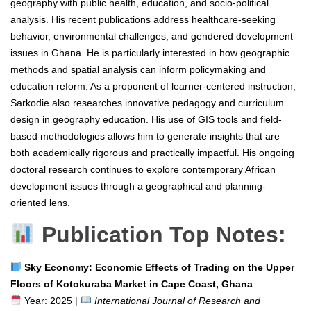
geography with public health, education, and socio-political
analysis. His recent publications address healthcare-seeking
behavior, environmental challenges, and gendered development
issues in Ghana. He is particularly interested in how geographic
methods and spatial analysis can inform policymaking and
education reform. As a proponent of learner-centered instruction,
Sarkodie also researches innovative pedagogy and curriculum
design in geography education. His use of GIS tools and field-
based methodologies allows him to generate insights that are
both academically rigorous and practically impactful. His ongoing
doctoral research continues to explore contemporary African
development issues through a geographical and planning-
oriented lens.
Publication Top Notes:
Sky Economy: Economic Effects of Trading on the Upper
Floors of Kotokuraba Market in Cape Coast, Ghana
Year: 2025 |
International Journal of Research and