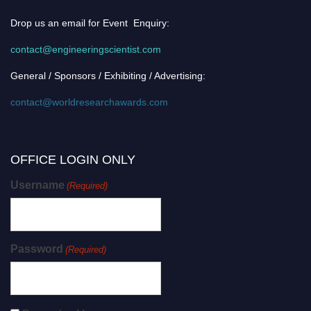
Drop us an email for Event Enquiry:
contact@engineeringscientist.com
General / Sponsors / Exhibiting / Advertising:
contact@worldresearchawards.com
OFFICE LOGIN ONLY
Username
(Required)
Password
(Required)