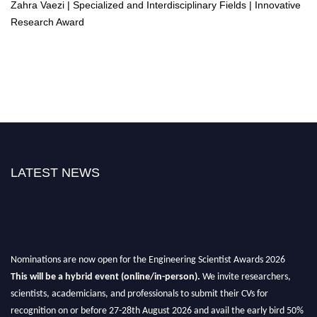
Zahra Vaezi | Specialized and Interdisciplinary Fields | Innovative
Research Award
LATEST NEWS
Nominations are now open for the Engineering Scientist Awards 2026
This will be a hybrid event (online/in-person).
We invite researchers,
scientists, academicians, and professionals to submit their CVs for
recognition on or before 27-28th August 2026 and avail the early bird 50%