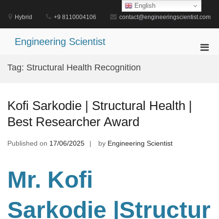
Skip
English
to
Hybrid
+9 8110004106
contact@engineeringscientist.com
content
Engineering Scientist
Pri
Men
Tag:
Structural Health Recognition
for
Mobi
Kofi Sarkodie | Structural Health |
Best Researcher Award
Published on
17/06/2025
by
Engineering Scientist
Mr. Kofi
Sarkodie
|Structur