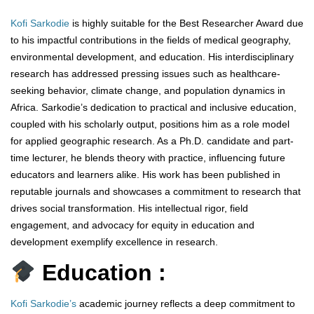
Kofi Sarkodie
is highly suitable for the Best Researcher Award due
to his impactful contributions in the fields of medical geography,
environmental development, and education. His interdisciplinary
research has addressed pressing issues such as healthcare-
seeking behavior, climate change, and population dynamics in
Africa. Sarkodie’s dedication to practical and inclusive education,
coupled with his scholarly output, positions him as a role model
for applied geographic research. As a Ph.D. candidate and part-
time lecturer, he blends theory with practice, influencing future
educators and learners alike. His work has been published in
reputable journals and showcases a commitment to research that
drives social transformation. His intellectual rigor, field
engagement, and advocacy for equity in education and
development exemplify excellence in research.
Education :
Kofi Sarkodie’s
academic journey reflects a deep commitment to