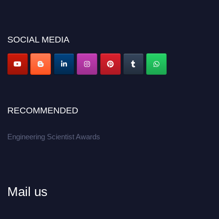
discount offer.
Don’t miss this chance to showcase your work on a global platform.
SOCIAL MEDIA
Apply now at engineeringscientist.com
RECOMMENDED
Engineering Scientist Awards
Mail us