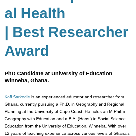
al Health
| Best Researcher
Award
PhD Candidate at University of Education
Winneba, Ghana.
Kofi Sarkodie
is an experienced educator and researcher from
Ghana, currently pursuing a Ph.D. in Geography and Regional
Planning at the University of Cape Coast. He holds an M.Phil. in
Geography with Education and a B.A. (Hons.) in Social Science
Education from the University of Education, Winneba. With over
12 years of teaching experience across various levels of Ghana’s