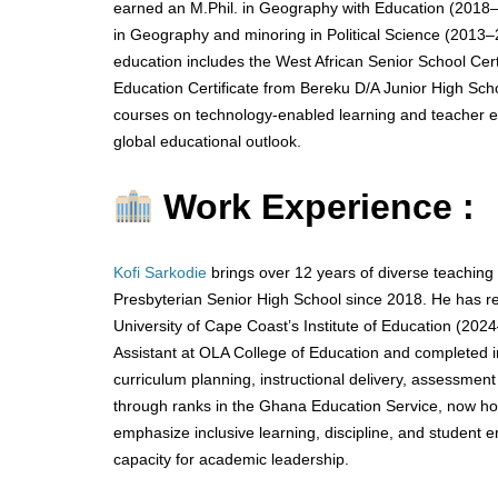
earned an M.Phil. in Geography with Education (2018–
in Geography and minoring in Political Science (2013–2
education includes the West African Senior School Cer
Education Certificate from Bereku D/A Junior High Scho
courses on technology-enabled learning and teacher edu
global educational outlook.
Work Experience :
Kofi Sarkodie
brings over 12 years of diverse teaching
Presbyterian Senior High School since 2018. He has rec
University of Cape Coast’s Institute of Education (20
Assistant at OLA College of Education and completed in
curriculum planning, instructional delivery, assessme
through ranks in the Ghana Education Service, now holdi
emphasize inclusive learning, discipline, and student 
capacity for academic leadership.