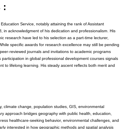
 :
ducation Service, notably attaining the rank of Assistant
18, in acknowledgment of his dedication and professionalism. His
c research have led to his selection as a part-time lecturer,
 While specific awards for research excellence may still be pending
in peer-reviewed journals and invitations to academic programs
is participation in global professional development courses signals
to lifelong learning. His steady ascent reflects both merit and
 climate change, population studies, GIS, environmental
inary approach bridges geography with public health, education,
address healthcare-seeking behavior, environmental challenges, and
rly interested in how geographic methods and spatial analysis