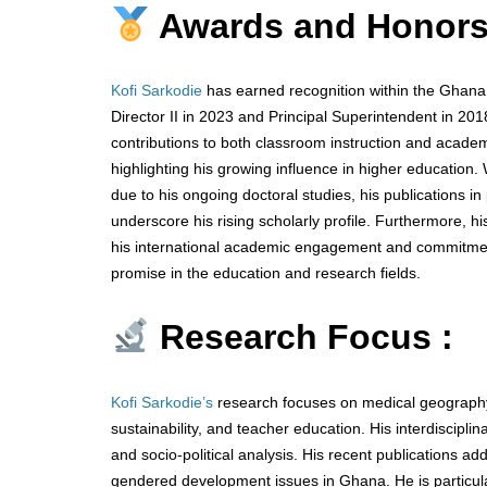
Awards and Honors
Kofi Sarkodie
has earned recognition within the Ghana E
Director II in 2023 and Principal Superintendent in 20
contributions to both classroom instruction and academi
highlighting his growing influence in higher education.
due to his ongoing doctoral studies, his publications 
underscore his rising scholarly profile. Furthermore, h
his international academic engagement and commitment 
promise in the education and research fields.
Research Focus :
Kofi Sarkodie’s
research focuses on medical geography,
sustainability, and teacher education. His interdiscipl
and socio-political analysis. His recent publications 
gendered development issues in Ghana. He is particula