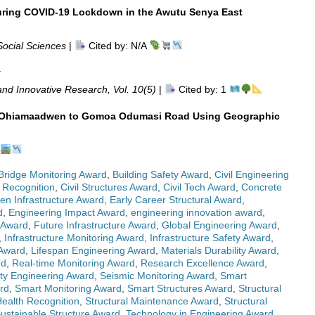
uring COVID-19 Lockdown in the Awutu Senya East
Social Sciences
|
Cited by: N/A
y
nd Innovative Research, Vol. 10(5)
|
Cited by: 1
on Ohiamaadwen to Gomoa Odumasi Road Using Geographic
Bridge Monitoring Award
,
Building Safety Award
,
Civil Engineering
 Recognition
,
Civil Structures Award
,
Civil Tech Award
,
Concrete
en Infrastructure Award
,
Early Career Structural Award
,
d
,
Engineering Impact Award
,
engineering innovation award
,
 Award
,
Future Infrastructure Award
,
Global Engineering Award
,
,
Infrastructure Monitoring Award
,
Infrastructure Safety Award
,
 Award
,
Lifespan Engineering Award
,
Materials Durability Award
,
rd
,
Real-time Monitoring Award
,
Research Excellence Award
,
ty Engineering Award
,
Seismic Monitoring Award
,
Smart
rd
,
Smart Monitoring Award
,
Smart Structures Award
,
Structural
Health Recognition
,
Structural Maintenance Award
,
Structural
ustainable Structure Award
,
Technology in Engineering Award
,