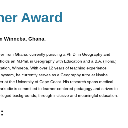
her Award
on Winneba, Ghana.
er from Ghana, currently pursuing a Ph.D. in Geography and
 holds an M.Phil. in Geography with Education and a B.A. (Hons.)
ucation, Winneba. With over 12 years of teaching experience
n system, he currently serves as a Geography tutor at Nsaba
er at the University of Cape Coast. His research spans medical
arkodie is committed to learner-centered pedagogy and strives to
ivileged backgrounds, through inclusive and meaningful education.
: