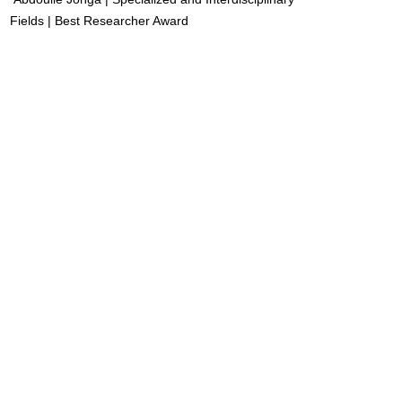
Fields | Best Researcher Award