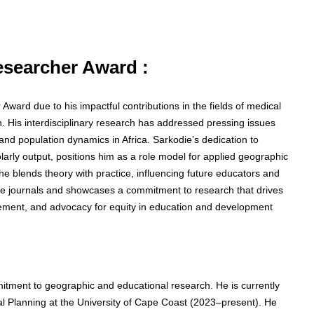
Researcher Award :
 Award due to his impactful contributions in the fields of medical
 His interdisciplinary research has addressed pressing issues
nd population dynamics in Africa. Sarkodie’s dedication to
olarly output, positions him as a role model for applied geographic
he blends theory with practice, influencing future educators and
ble journals and showcases a commitment to research that drives
gagement, and advocacy for equity in education and development
tment to geographic and educational research. He is currently
l Planning at the University of Cape Coast (2023–present). He