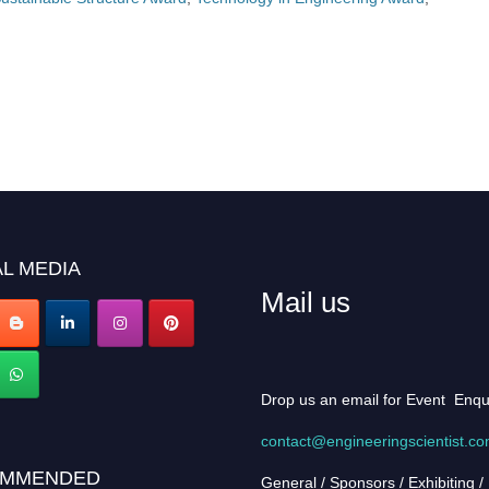
L MEDIA
Mail us
Drop us an email for Event Enqu
contact@engineeringscientist.c
MMENDED
General / Sponsors / Exhibiting /