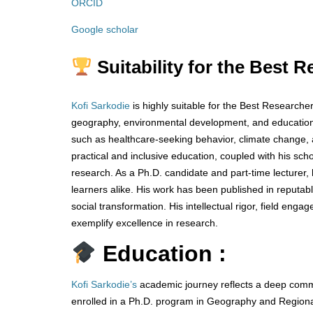
ORCID
Google scholar
Suitability for the Best 
Kofi Sarkodie
is highly suitable for the Best Researcher
geography, environmental development, and education.
such as healthcare-seeking behavior, climate change, a
practical and inclusive education, coupled with his sch
research. As a Ph.D. candidate and part-time lecturer, 
learners alike. His work has been published in reputa
social transformation. His intellectual rigor, field en
exemplify excellence in research.
Education :
Kofi Sarkodie’s
academic journey reflects a deep commi
enrolled in a Ph.D. program in Geography and Regiona