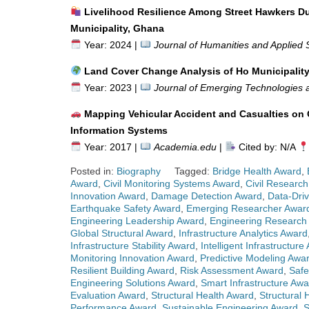
Livelihood Resilience Among Street Hawkers D
Municipality, Ghana
Year: 2024 |
Journal of Humanities and Applied 
Land Cover Change Analysis of Ho Municipalit
Year: 2023 |
Journal of Emerging Technologies a
Mapping Vehicular Accident and Casualties 
Information Systems
Year: 2017 |
Academia.edu
|
Cited by: N/A
Posted in:
Biography
Tagged:
Bridge Health Award
,
Award
,
Civil Monitoring Systems Award
,
Civil Research
Innovation Award
,
Damage Detection Award
,
Data-Driv
Earthquake Safety Award
,
Emerging Researcher Awar
Engineering Leadership Award
,
Engineering Research
Global Structural Award
,
Infrastructure Analytics Award
Infrastructure Stability Award
,
Intelligent Infrastructure
Monitoring Innovation Award
,
Predictive Modeling Awa
Resilient Building Award
,
Risk Assessment Award
,
Safe
Engineering Solutions Award
,
Smart Infrastructure Awa
Evaluation Award
,
Structural Health Award
,
Structural 
Performance Award
,
Sustainable Engineering Award
,
S