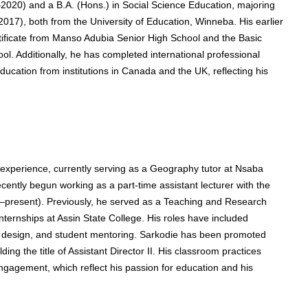
2020) and a B.A. (Hons.) in Social Science Education, majoring
017), both from the University of Education, Winneba. His earlier
tificate from Manso Adubia Senior High School and the Basic
ol. Additionally, he has completed international professional
cation from institutions in Canada and the UK, reflecting his
 experience, currently serving as a Geography tutor at Nsaba
ently begun working as a part-time assistant lecturer with the
24–present). Previously, he served as a Teaching and Research
ternships at Assin State College. His roles have included
nt design, and student mentoring. Sarkodie has been promoted
ng the title of Assistant Director II. His classroom practices
engagement, which reflect his passion for education and his