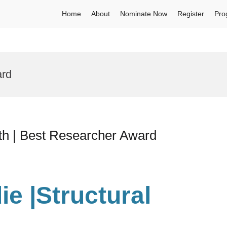
Home
About
Nominate Now
Register
Pro
ard
lth | Best Researcher Award
ie
|Structural