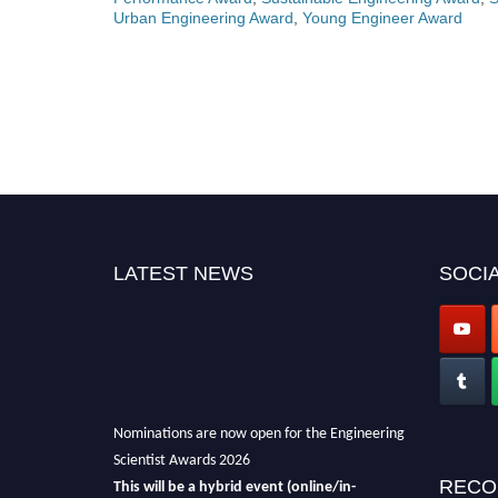
Urban Engineering Award
,
Young Engineer Award
LATEST NEWS
SOCIA
Nominations are now open for the Engineering
Scientist Awards 2026
This will be a hybrid event (online/in-
RECO