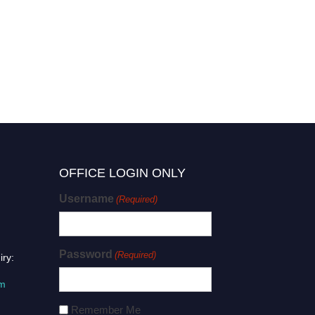
OFFICE LOGIN ONLY
Username
(Required)
Password
(Required)
iry:
om
Remember Me