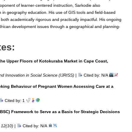
oponent of learner-centered instruction, Sarkodie also
 in geography education. His use of GIS tools and field-based
 both academically rigorous and practically impactful. His ongoing
African development issues through a geographical and planning-
tes:
he Upper Floors of Kotokuraba Market in Cape Coast,
nd Innovation in Social Science (IJRISS)
|
Cited by: N/A
eeking Behaviour of Pregnant Women Accessing Care at a
Cited by: 1
BSC) Framework to Serve as a Basis for Strategic Decisions
. 12(10)
|
Cited by: N/A