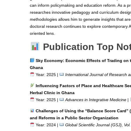
can inform policymaking and education reform. As a pr
researches innovative pedagogy and curriculum design
methodologies allows him to generate insights that are
doctoral research continues to explore contemporary 
oriented lens.
Publication Top No
Sky Economy: Economic Effects of Trading on t
Ghana
Year: 2025 |
International Journal of Research a
Influencing Factors of Place and Healthcare S
Herbal Clinic in Ghana
Year: 2025 |
Advances in Integrative Medicine
|
Challenges of Using the “Balance Score Card” (
and Reforms in a Public Sector Organization
Year: 2024 |
Global Scientific Journal (GSJ), Vol