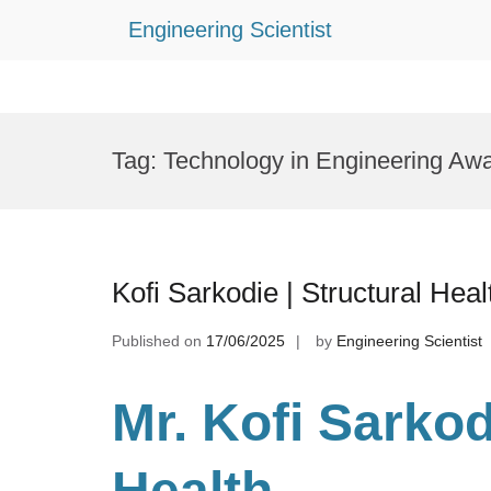
Engineering Scientist
Skip
to
Tag:
Technology in Engineering Aw
content
Kofi Sarkodie | Structural Hea
Published on
17/06/2025
by
Engineering Scientist
Mr. Kofi Sarkod
Health