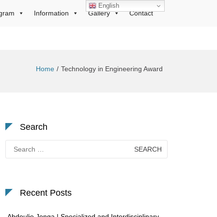
English
gram
Information
Gallery
Contact
Home
Technology in Engineering Award
Search
Search
for:
Recent Posts
Abdoulie Jonga | Specialized and Interdisciplinary