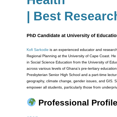
| Best Researc
PhD Candidate at University of Educati
Kofi Sarkodie
is an experienced educator and research
Regional Planning at the University of Cape Coast. He
in Social Science Education from the University of Ed
across various levels of Ghana’s pre-tertiary educatio
Presbyterian Senior High School and a part-time lectur
geography, climate change, gender issues, and GIS. S
empower all students, particularly those from underpr
Professional Profile