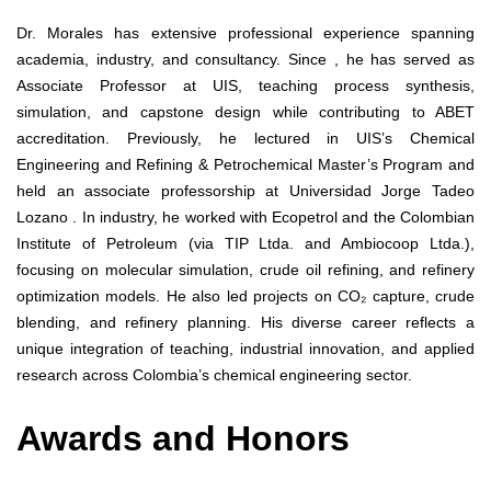
Dr. Morales has extensive professional experience spanning
academia, industry, and consultancy. Since , he has served as
Associate Professor at UIS, teaching process synthesis,
simulation, and capstone design while contributing to ABET
accreditation. Previously, he lectured in UIS’s Chemical
Engineering and Refining & Petrochemical Master’s Program and
held an associate professorship at Universidad Jorge Tadeo
Lozano . In industry, he worked with Ecopetrol and the Colombian
Institute of Petroleum (via TIP Ltda. and Ambiocoop Ltda.),
focusing on molecular simulation, crude oil refining, and refinery
optimization models. He also led projects on CO₂ capture, crude
blending, and refinery planning. His diverse career reflects a
unique integration of teaching, industrial innovation, and applied
research across Colombia’s chemical engineering sector.
Awards and Honors