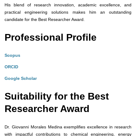
His blend of research innovation, academic excellence, and
practical engineering solutions makes him an outstanding
candidate for the Best Researcher Award.
Professional Profile
Scopus
ORCID
Google Scholar
Suitability for the Best
Researcher Award
Dr. Giovanni Morales Medina exemplifies excellence in research
with impactful contributions to chemical engineering, energy