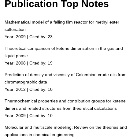
Publication Top Notes
Mathematical model of a falling film reactor for methyl ester
sulfonation
Year: 2009 | Cited by: 23
Theoretical comparison of ketene dimerization in the gas and
liquid phase
Year: 2008 | Cited by: 19
Prediction of density and viscosity of Colombian crude oils from
chromatographic data
Year: 2012 | Cited by: 10
Thermochemical properties and contribution groups for ketene
dimers and related structures from theoretical calculations
Year: 2009 | Cited by: 10
Molecular and multiscale modeling: Review on the theories and
applications in chemical engineering