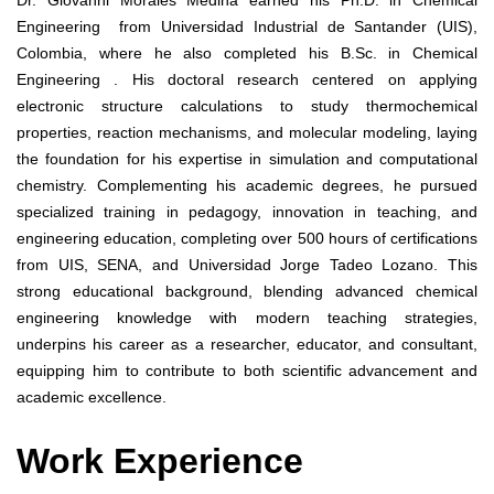
Engineering from Universidad Industrial de Santander (UIS),
Colombia, where he also completed his B.Sc. in Chemical
Engineering . His doctoral research centered on applying
electronic structure calculations to study thermochemical
properties, reaction mechanisms, and molecular modeling, laying
the foundation for his expertise in simulation and computational
chemistry. Complementing his academic degrees, he pursued
specialized training in pedagogy, innovation in teaching, and
engineering education, completing over 500 hours of certifications
from UIS, SENA, and Universidad Jorge Tadeo Lozano. This
strong educational background, blending advanced chemical
engineering knowledge with modern teaching strategies,
underpins his career as a researcher, educator, and consultant,
equipping him to contribute to both scientific advancement and
academic excellence.
Work Experience