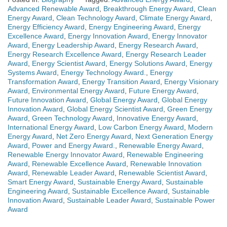
Advanced Renewable Award
,
Breakthrough Energy Award
,
Clean
Energy Award
,
Clean Technology Award
,
Climate Energy Award
,
Energy Efficiency Award
,
Energy Engineering Award
,
Energy
Excellence Award
,
Energy Innovation Award
,
Energy Innovator
Award
,
Energy Leadership Award
,
Energy Research Award
,
Energy Research Excellence Award
,
Energy Research Leader
Award
,
Energy Scientist Award
,
Energy Solutions Award
,
Energy
Systems Award
,
Energy Technology Award.
,
Energy
Transformation Award
,
Energy Transition Award
,
Energy Visionary
Award
,
Environmental Energy Award
,
Future Energy Award
,
Future Innovation Award
,
Global Energy Award
,
Global Energy
Innovation Award
,
Global Energy Scientist Award
,
Green Energy
Award
,
Green Technology Award
,
Innovative Energy Award
,
International Energy Award
,
Low Carbon Energy Award
,
Modern
Energy Award
,
Net Zero Energy Award
,
Next Generation Energy
Award
,
Power and Energy Award.
,
Renewable Energy Award
,
Renewable Energy Innovator Award
,
Renewable Engineering
Award
,
Renewable Excellence Award
,
Renewable Innovation
Award
,
Renewable Leader Award
,
Renewable Scientist Award
,
Smart Energy Award
,
Sustainable Energy Award
,
Sustainable
Engineering Award
,
Sustainable Excellence Award
,
Sustainable
Innovation Award
,
Sustainable Leader Award
,
Sustainable Power
Award