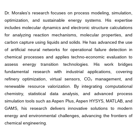
Dr. Morales’s research focuses on process modeling, simulation,
optimization, and sustainable energy systems. His expertise
includes molecular dynamics and electronic structure calculations
for analyzing reaction mechanisms, molecular properties, and
carbon capture using liquids and solids. He has advanced the use
of artificial neural networks for operational failure detection in
chemical processes and applies techno-economic evaluation to
assess energy transition technologies. His work bridges
fundamental research with industrial applications, covering
refinery optimization, virtual sensors, CO₂ management, and
renewable resource valorization. By integrating computational
chemistry, statistical data analysis, and advanced process
simulation tools such as Aspen Plus, Aspen HYSYS, MATLAB, and
GAMS, his research delivers innovative solutions to modern
energy and environmental challenges, advancing the frontiers of
chemical engineering.