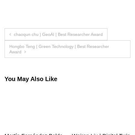
Post
chaoqun chu | GeoAI | Best Researcher Award
navigation
Hongbo Teng | Green Technology | Best Researcher
Award
You May Also Like