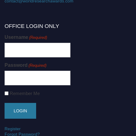
contact@worldresearchawards.com
OFFICE LOGIN ONLY
Username
(Required)
Password
(Required)
Remember Me
Register
Forgot Password?