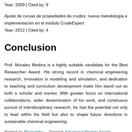
Year: 2009 | Cited by: 9
Ajuste de curvas de propiedades de crudos: nueva metodología e
implementación en el módulo CrudeExpert
Year: 2012 | Cited by: 4
Conclusion
Prof. Morales Medina is a highly suitable candidate for the Best
Researcher Award. His strong record in chemical engineering
research, innovation in modeling and simulation, and dedication
to teaching and curriculum development make him stand out as
both a scholar and mentor. With greater focus on international
collaborations, wider dissemination of his work, and continuous
pursuit of interdisciplinary research, he has the potential not only
to lead within his field but also to shape future directions in
sustainable chemical engineering.
Posted in:
Biography
Tagged:
Advanced Energy Award
,