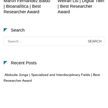
Martín Fernández Baldo
Weiran Liu | Digital Twin
| Bioanalítica | Best
| Best Researcher
Researcher Award
Award
Search
Search
for:
Recent Posts
Abdoulie Jonga | Specialized and Interdisciplinary Fields | Best
Researcher Award