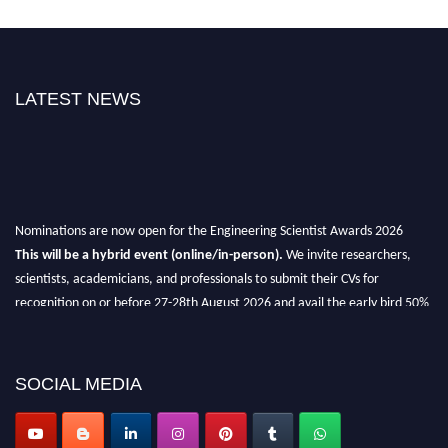
LATEST NEWS
Nominations are now open for the Engineering Scientist Awards 2026
This will be a hybrid event (online/in-person).
We invite researchers,
scientists, academicians, and professionals to submit their CVs for
recognition on or before 27-28th August 2026 and avail the early bird 50%
discount offer.
Don’t miss this chance to showcase your work on a global platform.
SOCIAL MEDIA
Apply now at engineeringscientist.com