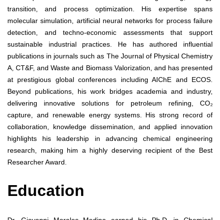
transition, and process optimization. His expertise spans
molecular simulation, artificial neural networks for process failure
detection, and techno-economic assessments that support
sustainable industrial practices. He has authored influential
publications in journals such as The Journal of Physical Chemistry
A, CT&F, and Waste and Biomass Valorization, and has presented
at prestigious global conferences including AIChE and ECOS.
Beyond publications, his work bridges academia and industry,
delivering innovative solutions for petroleum refining, CO₂
capture, and renewable energy systems. His strong record of
collaboration, knowledge dissemination, and applied innovation
highlights his leadership in advancing chemical engineering
research, making him a highly deserving recipient of the Best
Researcher Award.
Education
Dr. Giovanni Morales Medina earned his Ph.D. in Chemical