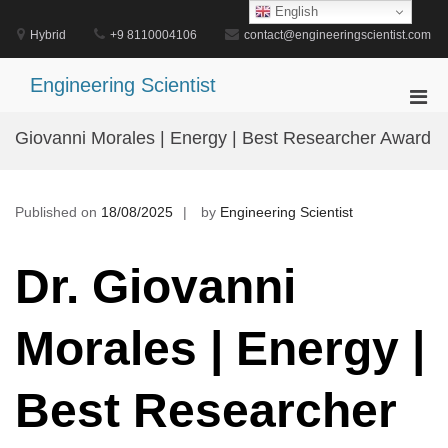
Skip
English
to
Hybrid
+9 8110004106
contact@engineeringscientist.com
content
Engineering Scientist
Pri
Men
Giovanni Morales | Energy | Best Researcher Award
for
Mobi
Published on
18/08/2025
by
Engineering Scientist
Dr. Giovanni
Morales | Energy |
Best Researcher