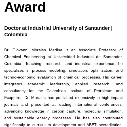
Award
Doctor at Industrial University of Santander |
Colombia
Dr. Giovanni Morales Medina is an Associate Professor of
Chemical Engineering at Universidad Industrial de Santander,
Colombia. Teaching, research, and industrial experience, he
specializes in process modeling, simulation, optimization, and
techno-economic evaluation of chemical processes. His career
integrates academic leadership, applied research, and
consultancy for the Colombian Institute of Petroleum and
Ecopetrol. Dr. Morales has published extensively in high-impact
journals and presented at leading international conferences,
advancing knowledge in carbon capture, molecular simulation,
and sustainable energy processes. He has also contributed
significantly to curriculum development and ABET accreditation.