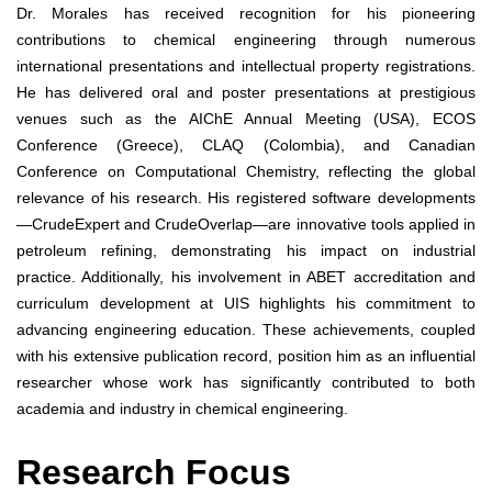
Dr. Morales has received recognition for his pioneering
contributions to chemical engineering through numerous
international presentations and intellectual property registrations.
He has delivered oral and poster presentations at prestigious
venues such as the AIChE Annual Meeting (USA), ECOS
Conference (Greece), CLAQ (Colombia), and Canadian
Conference on Computational Chemistry, reflecting the global
relevance of his research. His registered software developments
—CrudeExpert and CrudeOverlap—are innovative tools applied in
petroleum refining, demonstrating his impact on industrial
practice. Additionally, his involvement in ABET accreditation and
curriculum development at UIS highlights his commitment to
advancing engineering education. These achievements, coupled
with his extensive publication record, position him as an influential
researcher whose work has significantly contributed to both
academia and industry in chemical engineering.
Research Focus