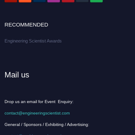
RECOMMENDED
Engineering Scientist Awards
Mail us
Drop us an email for Event Enquiry:
contact@engineeringscientist.com
General / Sponsors / Exhibiting / Advertising: