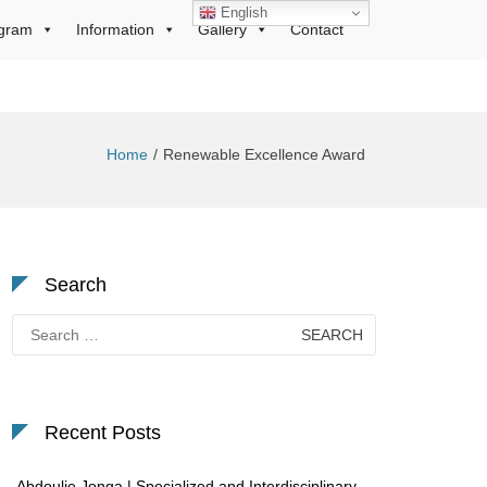
English
gram
Information
Gallery
Contact
Home
Renewable Excellence Award
Search
Search
for:
Recent Posts
Abdoulie Jonga | Specialized and Interdisciplinary