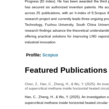
Progress (EI index). He has been awarded the third
has secured six authorized invention patents. His a
across 25 publications, with an h-index of 9,Scopus
research project and currently leads three ongoing proje
Technology, Fuzhou University, South China Univers
research findings advance the theoretical understanding
offering practical solutions for improving LNG vaporiz
industrial innovation.
Profile:
Scopus
Featured Publications
Chen, Z., Han, C., Zheng, H., & Wu, Y. (2025). An inve
of supercritical methane inside horizontal heated circu
Han, C., Zheng, H., & Wu, Y. (2025). An investigation o
supercritical methane inside horizontal heated circular