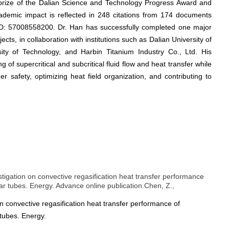
 prize of the Dalian Science and Technology Progress Award and
cademic impact is reflected in 248 citations from 174 documents
 ID: 57008558200. Dr. Han has successfully completed one major
cts, in collaboration with institutions such as Dalian University of
ity of Technology, and Harbin Titanium Industry Co., Ltd. His
 of supercritical and subcritical fluid flow and heat transfer while
er safety, optimizing heat field organization, and contributing to
stigation on convective regasification heat transfer performance
lar tubes. Energy. Advance online publication.Chen, Z.,
n convective regasification heat transfer performance of
 tubes. Energy.