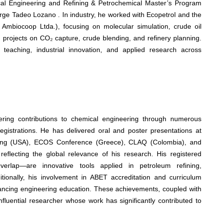
mical Engineering and Refining & Petrochemical Master’s Program
rge Tadeo Lozano . In industry, he worked with Ecopetrol and the
 Ambiocoop Ltda.), focusing on molecular simulation, crude oil
d projects on CO₂ capture, crude blending, and refinery planning.
f teaching, industrial innovation, and applied research across
ering contributions to chemical engineering through numerous
 registrations. He has delivered oral and poster presentations at
ting (USA), ECOS Conference (Greece), CLAQ (Colombia), and
flecting the global relevance of his research. His registered
rlap—are innovative tools applied in petroleum refining,
itionally, his involvement in ABET accreditation and curriculum
ancing engineering education. These achievements, coupled with
nfluential researcher whose work has significantly contributed to