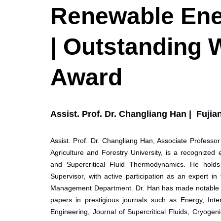
Renewable En
| Outstanding 
Award
Assist. Prof. Dr. Changliang Han | Fujia
Assist. Prof. Dr. Changliang Han, Associate Professor
Agriculture and Forestry University, is a recognize
and Supercritical Fluid Thermodynamics. He hold
Supervisor, with active participation as an expert 
Management Department. Dr. Han has made notable sc
papers in prestigious journals such as Energy, Int
Engineering, Journal of Supercritical Fluids, Cryoge