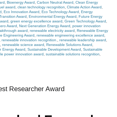
ard
,
Bioenergy Award
,
Carbon Neutral Award
,
Clean Energy
fuel award
,
clean technology recognition
,
Climate Action Award
,
d
,
Eco Innovation Award
,
Eco Technology Award
,
Energy
Transition Award
,
Environmental Energy Award
,
Future Energy
Award
,
green energy excellence award
,
Green Technology Award
,
Zero Award
,
Next Generation Energy Award
,
power innovation
akthrough award
,
renewable electricity award
,
Renewable Energy
e Engineering Award
,
renewable engineering excellence award
,
,
renewable innovation recognition.
,
renewable leadership award
,
,
renewable science award
,
Renewable Solutions Award
,
r Energy Award
,
Sustainable Development Award
,
Sustainable
ble power innovation award
,
sustainable solutions recognition
,
Best Researcher Award