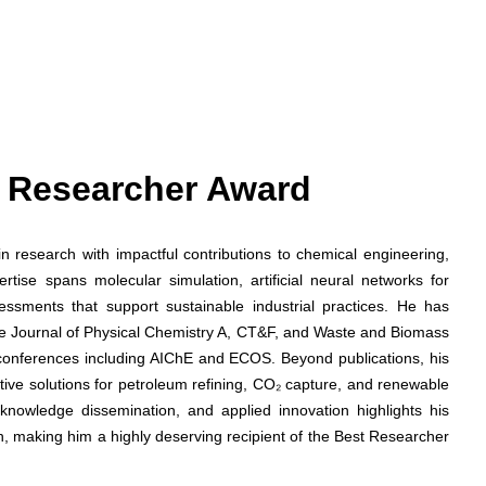
st Researcher Award
n research with impactful contributions to chemical engineering,
rtise spans molecular simulation, artificial neural networks for
essments that support sustainable industrial practices. He has
 The Journal of Physical Chemistry A, CT&F, and Waste and Biomass
l conferences including AIChE and ECOS. Beyond publications, his
tive solutions for petroleum refining, CO₂ capture, and renewable
 knowledge dissemination, and applied innovation highlights his
, making him a highly deserving recipient of the Best Researcher