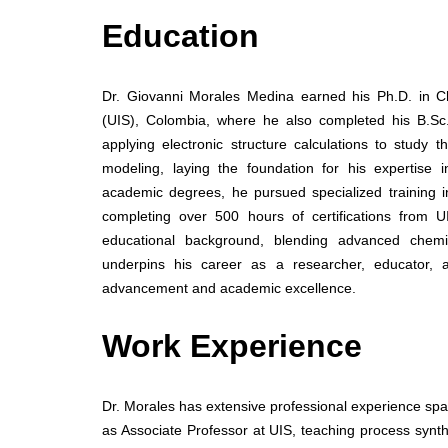
Education
Dr. Giovanni Morales Medina earned his Ph.D. in C
(UIS), Colombia, where he also completed his B.Sc.
applying electronic structure calculations to study
modeling, laying the foundation for his expertise 
academic degrees, he pursued specialized training i
completing over 500 hours of certifications from
educational background, blending advanced chemi
underpins his career as a researcher, educator, an
advancement and academic excellence.
Work Experience
Dr. Morales has extensive professional experience spa
as Associate Professor at UIS, teaching process synth