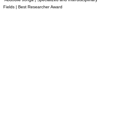
Fields | Best Researcher Award