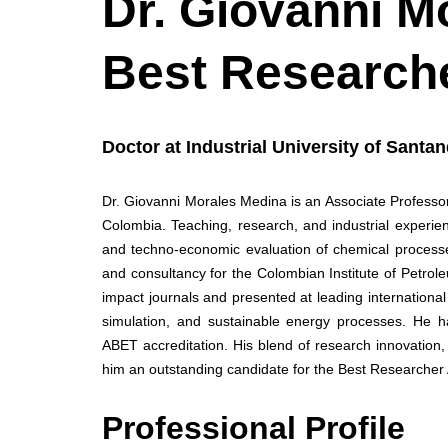
Dr. Giovanni Mo
Best Research
Doctor at Industrial University of Santa
Dr. Giovanni Morales Medina is an Associate Professor
Colombia. Teaching, research, and industrial experien
and techno-economic evaluation of chemical processe
and consultancy for the Colombian Institute of Petrol
impact journals and presented at leading internation
simulation, and sustainable energy processes. He ha
ABET accreditation. His blend of research innovation
him an outstanding candidate for the Best Researcher
Professional Profile