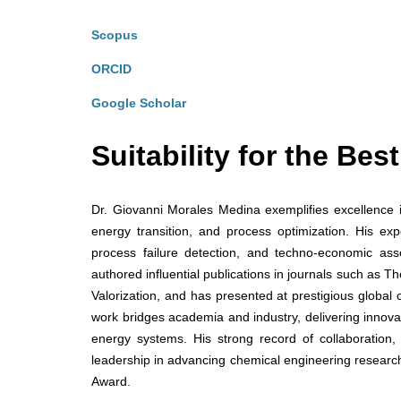
Scopus
ORCID
Google Scholar
Suitability for the Be
Dr. Giovanni Morales Medina exemplifies excellence i
energy transition, and process optimization. His expe
process failure detection, and techno-economic ass
authored influential publications in journals such as
Valorization, and has presented at prestigious globa
work bridges academia and industry, delivering innova
energy systems. His strong record of collaboration,
leadership in advancing chemical engineering research
Award.