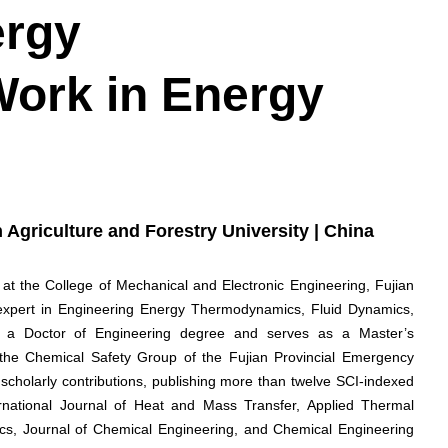
ergy
Work in Energy
n Agriculture and Forestry University | China
 at the College of Mechanical and Electronic Engineering, Fujian
d expert in Engineering Energy Thermodynamics, Fluid Dynamics,
s a Doctor of Engineering degree and serves as a Master’s
in the Chemical Safety Group of the Fujian Provincial Emergency
holarly contributions, publishing more than twelve SCI-indexed
ernational Journal of Heat and Mass Transfer, Applied Thermal
nics, Journal of Chemical Engineering, and Chemical Engineering