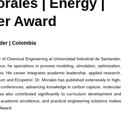
rales | Energy |
er Award
nder | Colombia
 of Chemical Engineering at Universidad Industrial de Santander,
ce, he specializes in process modeling, simulation, optimization,
s. His career integrates academic leadership, applied research,
eum and Ecopetrol. Dr. Morales has published extensively in high-
al conferences, advancing knowledge in carbon capture, molecular
s also contributed significantly to curriculum development and
, academic excellence, and practical engineering solutions makes
 Award.