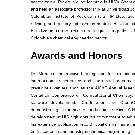
accreditation. Previously, he lectured in UIS’s Che
and held an associate professorship at Universidad Jo
Colombian Institute of Petroleum (via TIP Ltda. and
refining, and refinery optimization models. He also le
His diverse career reflects a unique integration o
Colombia’s chemical engineering sector.
Awards and Honors
Dr. Morales has received recognition for his pione
international presentations and intellectual property
prestigious venues such as the AIChE Annual Mee
Canadian Conference on Computational Chemistry, re
software developments—CrudeExpert and CrudeOve
demonstrating his impact on industrial practice. Add
development at UIS highlights his commitment to adv
his extensive publication record, position him as an i
both academia and industry in chemical engineering.