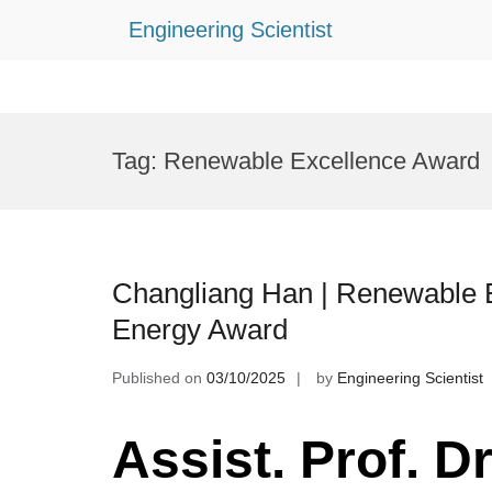
Engineering Scientist
Skip
to
Tag:
Renewable Excellence Award
content
Changliang Han | Renewable E
Energy Award
Published on
03/10/2025
by
Engineering Scientist
Assist. Prof. D