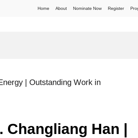
Home
About
Nominate Now
Register
Pro
nergy | Outstanding Work in
r. Changliang Han |