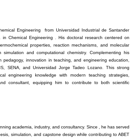
hemical Engineering from Universidad Industrial de Santander
 in Chemical Engineering . His doctoral research centered on
 thermochemical properties, reaction mechanisms, and molecular
in simulation and computational chemistry. Complementing his
n pedagogy, innovation in teaching, and engineering education,
 UIS, SENA, and Universidad Jorge Tadeo Lozano. This strong
cal engineering knowledge with modern teaching strategies,
d consultant, equipping him to contribute to both scientific
nning academia, industry, and consultancy. Since , he has served
esis, simulation, and capstone design while contributing to ABET