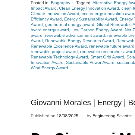
Posted in:
Biography
Tagged:
Alternative Energy Aw
Impact Award
,
Clean Energy Innovation Award
,
clean 
Climate Innovation Award
,
eco energy innovation awar
Efficiency Award
,
Energy Sustainability Award
,
Energy 
Award
,
geothermal energy award
,
Global Renewable 
hydro energy award
,
Low Carbon Energy Award
,
Net 
award
,
renewable advancement award
,
renewable bre
Award
,
Renewable Energy Research Award
,
Renewabl
Renewable Excellence Award
,
renewable future award
renewable project award
,
renewable researcher award
Renewable Technology Award
,
Smart Grid Award
,
Sola
Innovation Award
,
Sustainable Power Award
,
sustaina
Wind Energy Award
Giovanni Morales | Energy | 
Published on
18/08/2025
by
Engineering Scientist