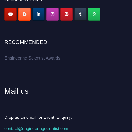
Apply now at engineeringscientist.com
RECOMMENDED
Engineering Scientist Awards
Mail us
Drop us an email for Event Enquiry:
contact@engineeringscientist.com