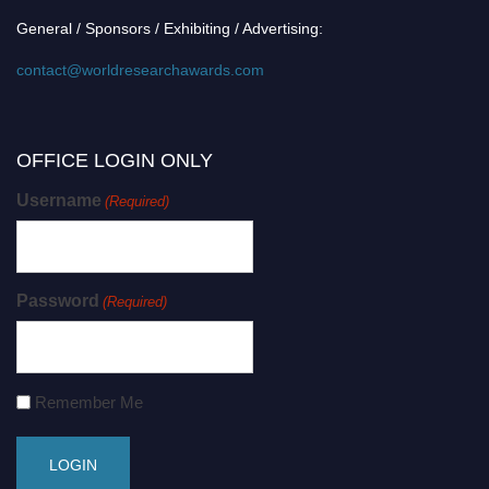
General / Sponsors / Exhibiting / Advertising:
contact@worldresearchawards.com
OFFICE LOGIN ONLY
Username
(Required)
Password
(Required)
Remember Me