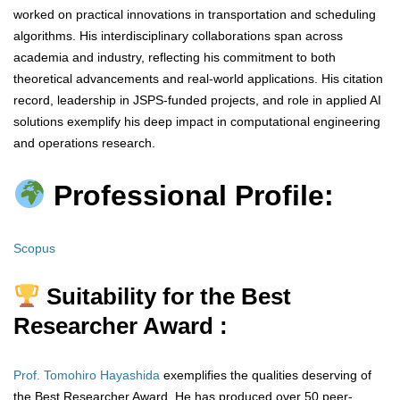
worked on practical innovations in transportation and scheduling
algorithms. His interdisciplinary collaborations span across
academia and industry, reflecting his commitment to both
theoretical advancements and real-world applications. His citation
record, leadership in JSPS-funded projects, and role in applied AI
solutions exemplify his deep impact in computational engineering
and operations research.
Professional Profile:
Scopus
Suitability for the Best
Researcher Award :
Prof. Tomohiro Hayashida
exemplifies the qualities deserving of
the Best Researcher Award. He has produced over 50 peer-