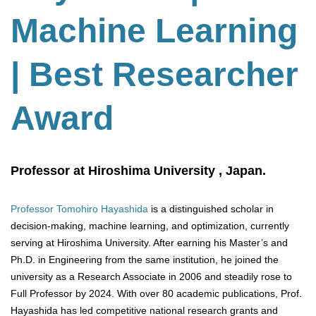
Machine Learning
| Best Researcher
Award
Professor at Hiroshima University , Japan.
Professor Tomohiro Hayashida
is a distinguished scholar in
decision-making, machine learning, and optimization, currently
serving at Hiroshima University. After earning his Master’s and
Ph.D. in Engineering from the same institution, he joined the
university as a Research Associate in 2006 and steadily rose to
Full Professor by 2024. With over 80 academic publications, Prof.
Hayashida has led competitive national research grants and