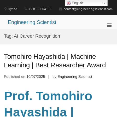
Skip
English
to
Hybrid
+9 8110004106
contact@engineeringscientist.com
content
Engineering Scientist
Pri
Men
Tag:
AI Career Recognition
for
Mobi
Tomohiro Hayashida | Machine
Learning | Best Researcher Award
Published on
10/07/2025
by
Engineering Scientist
Prof. Tomohiro
Hayashida |