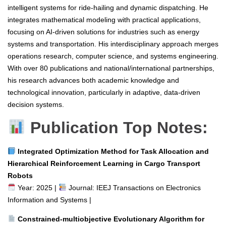
intelligent systems for ride-hailing and dynamic dispatching. He
integrates mathematical modeling with practical applications,
focusing on AI-driven solutions for industries such as energy
systems and transportation. His interdisciplinary approach merges
operations research, computer science, and systems engineering.
With over 80 publications and national/international partnerships,
his research advances both academic knowledge and
technological innovation, particularly in adaptive, data-driven
decision systems.
Publication Top Notes:
Integrated Optimization Method for Task Allocation and
Hierarchical Reinforcement Learning in Cargo Transport
Robots
Year: 2025 |
Journal: IEEJ Transactions on Electronics
Information and Systems |
Constrained-multiobjective Evolutionary Algorithm for