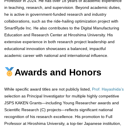
Professor in 2024. He has over 18 years of academic experience
in teaching, research, and supervision. Beyond academic duties,
he is active in government-funded research and industry
collaborations, such as the ride-hailing optimization project with
SmartRyde Inc. He also contributes to the Digital Manufacturing
Education and Research Center at Hiroshima University. His
extensive experience in both research project leadership and
educational innovation showcases a balanced, impactful
academic career with national and international influence.
Awards and Honors
While specific award titles are not publicly listed,
Prof. Hayashida’s
selection as Principal Investigator for multiple highly competitive
JSPS KAKEN Grants—including Young Researcher awards and
Scientific Research (C) projects—reflects significant national
recognition of his research excellence. His promotion to Full
Professor at Hiroshima University, a top-tier Japanese institution,