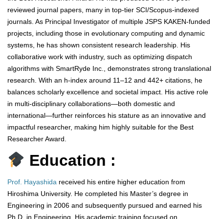
reviewed journal papers, many in top-tier SCI/Scopus-indexed
journals. As Principal Investigator of multiple JSPS KAKEN-funded
projects, including those in evolutionary computing and dynamic
systems, he has shown consistent research leadership. His
collaborative work with industry, such as optimizing dispatch
algorithms with SmartRyde Inc., demonstrates strong translational
research. With an h-index around 11–12 and 442+ citations, he
balances scholarly excellence and societal impact. His active role
in multi-disciplinary collaborations—both domestic and
international—further reinforces his stature as an innovative and
impactful researcher, making him highly suitable for the Best
Researcher Award.
Education :
Prof. Hayashida
received his entire higher education from
Hiroshima University. He completed his Master’s degree in
Engineering in 2006 and subsequently pursued and earned his
Ph.D. in Engineering. His academic training focused on