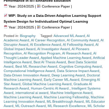
Performance in IoT-Enhanced Education
Year: 2024/2025 |
Conference Paper |
WIP: Study on a Data-Driven Adaptive Learning Support
System Design for Individualized Optimal Learning
Year: 2024/2025 |
Conference Paper |
Posted in:
Biography
Tagged:
Advanced ML Award
,
AI
Academic Award
,
AI Career Recognition
,
AI Community Award
,
AI
Disruptor Award
,
AI Excellence Award
,
AI Fellowship Award
,
AI
Global Impact Award
,
AI Investigator Award
,
AI Pioneers
Recognition
,
AI Recognition Program
,
AI Research Award
,
AI
Thought Leader Award
,
Applied Machine Learning Award
,
Artificial
Intelligence Award
,
Best AI Thesis Award
,
Best Data Scientist
Award
,
Best ML Researcher Award
,
Cognitive Computing Award
,
Computational Intelligence Award
,
Data Science Impact Award
,
Data-Driven Innovation Award
,
Deep Learning Award
,
Doctoral
Machine Learning Award
,
Early Career ML Award
,
Emerging AI
Star Award
,
Global Machine Learning Award
,
Graduate AI
Research Award
,
Human-Centric AI Award.
,
Intelligent Systems
Award
,
international ai award
,
Machine Intelligence Award
,
Machine Learning Award
,
Machine Learning Fellowship
,
Machine
Learning Innovation Award
,
ML Breakthrough Award
,
ML Educator
Award
,
ML Outreach Award
,
ML Research Excellence
,
ML Scholar