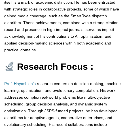
itself is a mark of academic distinction. He has been entrusted
with strategic roles in collaborative projects, some of which have
gained media coverage, such as the SmartRyde dispatch
algorithm. These achievements, combined with a strong citation
record and presence in high-impact journals, serve as implicit
acknowledgment of his contributions to AI, optimization, and
applied decision-making sciences within both academic and
practical domains.
Research Focus :
Prof. Hayashida’s
research centers on decision-making, machine
learning, optimization, and evolutionary computation. His work
addresses complex real-world problems like multi-objective
scheduling, group decision analysis, and dynamic system
optimization. Through JSPS-funded projects, he has developed
algorithms for adaptive agents, cooperative enterprises, and
evolutionary scheduling. His recent collaborations include