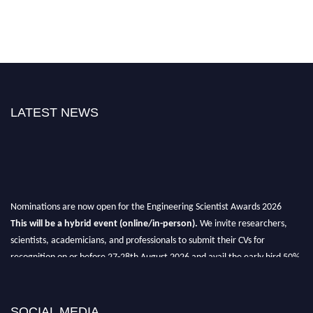
LATEST NEWS
Nominations are now open for the Engineering Scientist Awards 2026
This will be a hybrid event (online/in-person).
We invite researchers,
scientists, academicians, and professionals to submit their CVs for
recognition on or before 27-28th August 2026 and avail the early bird 50%
discount offer.
Don’t miss this chance to showcase your work on a global platform.
SOCIAL MEDIA