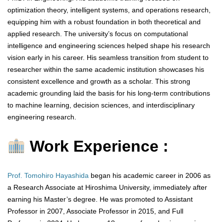
optimization theory, intelligent systems, and operations research,
equipping him with a robust foundation in both theoretical and
applied research. The university’s focus on computational
intelligence and engineering sciences helped shape his research
vision early in his career. His seamless transition from student to
researcher within the same academic institution showcases his
consistent excellence and growth as a scholar. This strong
academic grounding laid the basis for his long-term contributions
to machine learning, decision sciences, and interdisciplinary
engineering research.
Work Experience :
Prof. Tomohiro Hayashida
began his academic career in 2006 as
a Research Associate at Hiroshima University, immediately after
earning his Master’s degree. He was promoted to Assistant
Professor in 2007, Associate Professor in 2015, and Full