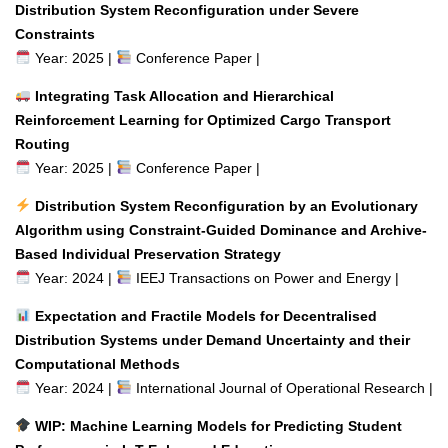
Distribution System Reconfiguration under Severe
Constraints
Year: 2025 |
Conference Paper |
Integrating Task Allocation and Hierarchical
Reinforcement Learning for Optimized Cargo Transport
Routing
Year: 2025 |
Conference Paper |
Distribution System Reconfiguration by an Evolutionary
Algorithm using Constraint-Guided Dominance and Archive-
Based Individual Preservation Strategy
Year: 2024 |
IEEJ Transactions on Power and Energy |
Expectation and Fractile Models for Decentralised
Distribution Systems under Demand Uncertainty and their
Computational Methods
Year: 2024 |
International Journal of Operational Research |
WIP: Machine Learning Models for Predicting Student