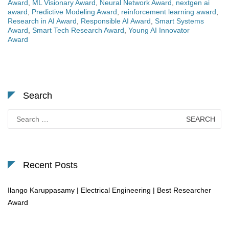
Award
,
ML Visionary Award
,
Neural Network Award
,
nextgen ai
award
,
Predictive Modeling Award
,
reinforcement learning award
,
Research in AI Award
,
Responsible AI Award
,
Smart Systems
Award
,
Smart Tech Research Award
,
Young AI Innovator
Award
Search
Search
for:
Recent Posts
Ilango Karuppasamy | Electrical Engineering | Best Researcher
Award