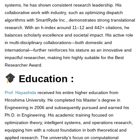
systems, he has shown consistent research leadership. His
collaborative work with industry, such as optimizing dispatch
algorithms with SmartRyde Inc., demonstrates strong translational
research. With an h-index around 11–12 and 442+ citations, he
balances scholarly excellence and societal impact. His active role
in multi-disciplinary collaborations—both domestic and
international—further reinforces his stature as an innovative and
impactful researcher, making him highly suitable for the Best
Researcher Award.
Education :
Prof. Hayashida
received his entire higher education from
Hiroshima University. He completed his Master’s degree in
Engineering in 2006 and subsequently pursued and earned his
Ph.D. in Engineering. His academic training focused on
optimization theory, intelligent systems, and operations research,
equipping him with a robust foundation in both theoretical and
applied research. The university’s focus on computational