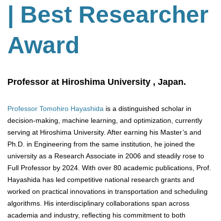
| Best Researcher
Award
Professor at Hiroshima University , Japan.
Professor Tomohiro Hayashida
is a distinguished scholar in
decision-making, machine learning, and optimization, currently
serving at Hiroshima University. After earning his Master’s and
Ph.D. in Engineering from the same institution, he joined the
university as a Research Associate in 2006 and steadily rose to
Full Professor by 2024. With over 80 academic publications, Prof.
Hayashida has led competitive national research grants and
worked on practical innovations in transportation and scheduling
algorithms. His interdisciplinary collaborations span across
academia and industry, reflecting his commitment to both