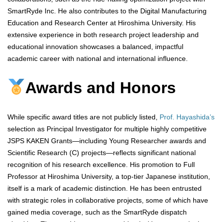
SmartRyde Inc. He also contributes to the Digital Manufacturing
Education and Research Center at Hiroshima University. His
extensive experience in both research project leadership and
educational innovation showcases a balanced, impactful
academic career with national and international influence.
Awards and Honors
While specific award titles are not publicly listed,
Prof. Hayashida’s
selection as Principal Investigator for multiple highly competitive
JSPS KAKEN Grants—including Young Researcher awards and
Scientific Research (C) projects—reflects significant national
recognition of his research excellence. His promotion to Full
Professor at Hiroshima University, a top-tier Japanese institution,
itself is a mark of academic distinction. He has been entrusted
with strategic roles in collaborative projects, some of which have
gained media coverage, such as the SmartRyde dispatch