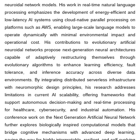
neuroidal network models. His work in real-time natural language
processing emphasizes the development of energy-efficient and
low-latency AI systems using cloud-native parallel processing on
platforms such as AWS, enabling large-scale language models to
operate dynamically with minimal environmental impact and
operational cost. His contributions to evolutionary artificial
neuroidal networks propose next-generation neural architectures
capable of adaptively restructuring themselves through
evolutionary algorithms to enhance learning efficiency, fault
tolerance, and inference accuracy across diverse data
environments. By integrating distributed serverless infrastructure
with neuromorphic design principles, his research addresses
limitations in current AI scalability, offering frameworks that
support autonomous decision-making and real-time processing
for healthcare, cybersecurity, and industrial automation. His
conference work on the Next Generation Artificial Neural Network
further explores biologically inspired computational models that
bridge cognitive mechanisms with advanced deep learning,
paving the way for highly interpretable, resilient, and self-evolving