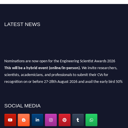
LATEST NEWS
Nominations are now open for the Engineering Scientist Awards 2026
This will be a hybrid event (online/in-person).
We invite researchers,
scientists, academicians, and professionals to submit their CVs for
recognition on or before 27-28th August 2026 and avail the early bird 50%
discount offer.
Don’t miss this chance to showcase your work on a global platform.
SOCIAL MEDIA
Apply now at engineeringscientist.com