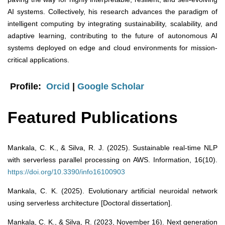
AI systems. Collectively, his research advances the paradigm of
intelligent computing by integrating sustainability, scalability, and
adaptive learning, contributing to the future of autonomous AI
systems deployed on edge and cloud environments for mission-
critical applications.
Profile:
Orcid
|
Google Scholar
Featured Publications
Mankala, C. K., & Silva, R. J. (2025). Sustainable real-time NLP
with serverless parallel processing on AWS. Information, 16(10).
https://doi.org/10.3390/info16100903
Mankala, C. K. (2025). Evolutionary artificial neuroidal network
using serverless architecture [Doctoral dissertation].
Mankala, C. K., & Silva, R. (2023, November 16). Next generation