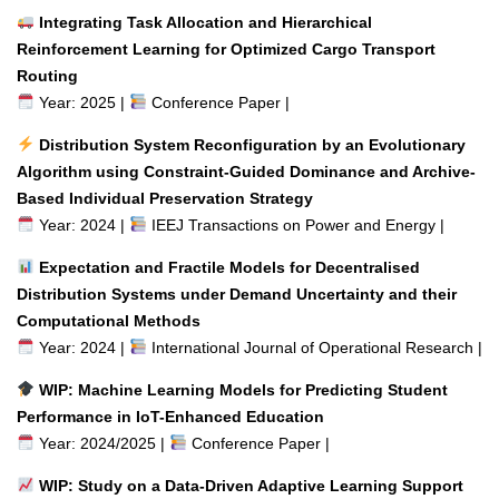
Integrating Task Allocation and Hierarchical
Reinforcement Learning for Optimized Cargo Transport
Routing
Year: 2025 |
Conference Paper |
Distribution System Reconfiguration by an Evolutionary
Algorithm using Constraint-Guided Dominance and Archive-
Based Individual Preservation Strategy
Year: 2024 |
IEEJ Transactions on Power and Energy |
Expectation and Fractile Models for Decentralised
Distribution Systems under Demand Uncertainty and their
Computational Methods
Year: 2024 |
International Journal of Operational Research |
WIP: Machine Learning Models for Predicting Student
Performance in IoT-Enhanced Education
Year: 2024/2025 |
Conference Paper |
WIP: Study on a Data-Driven Adaptive Learning Support