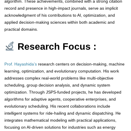
algorithm. These achievements, combined with a strong citation
record and presence in high-impact journals, serve as implicit
acknowledgment of his contributions to AI, optimization, and
applied decision-making sciences within both academic and
practical domains.
Research Focus :
Prof. Hayashida’s
research centers on decision-making, machine
learning, optimization, and evolutionary computation. His work
addresses complex real-world problems like multi-objective
scheduling, group decision analysis, and dynamic system
optimization. Through JSPS-funded projects, he has developed
algorithms for adaptive agents, cooperative enterprises, and
evolutionary scheduling. His recent collaborations include
intelligent systems for ride-hailing and dynamic dispatching. He
integrates mathematical modeling with practical applications,
focusing on AI-driven solutions for industries such as energy