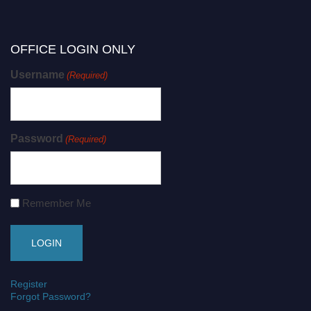
OFFICE LOGIN ONLY
Username
(Required)
Password
(Required)
Remember Me
Register
Forgot Password?