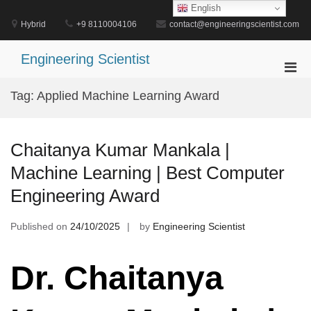
Skip
English
to
Hybrid
+9 8110004106
contact@engineeringscientist.com
content
Engineering Scientist
Pri
Men
Tag:
Applied Machine Learning Award
for
Mobi
Chaitanya Kumar Mankala |
Machine Learning | Best Computer
Engineering Award
Published on
24/10/2025
by
Engineering Scientist
Dr. Chaitanya