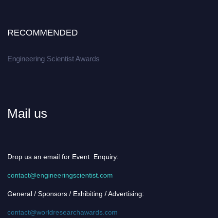
RECOMMENDED
Engineering Scientist Awards
Mail us
Drop us an email for Event Enquiry:
contact@engineeringscientist.com
General / Sponsors / Exhibiting / Advertising:
contact@worldresearchawards.com