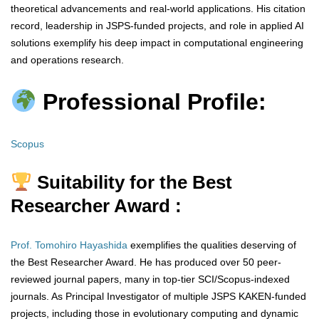
theoretical advancements and real-world applications. His citation
record, leadership in JSPS-funded projects, and role in applied AI
solutions exemplify his deep impact in computational engineering
and operations research.
Professional Profile:
Scopus
Suitability for the Best
Researcher Award :
Prof. Tomohiro Hayashida
exemplifies the qualities deserving of
the Best Researcher Award. He has produced over 50 peer-
reviewed journal papers, many in top-tier SCI/Scopus-indexed
journals. As Principal Investigator of multiple JSPS KAKEN-funded
projects, including those in evolutionary computing and dynamic