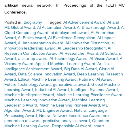
artificial neural network. In Proceedings of the ICEHTMC
Conference.
Posted in:
Biography
Tagged:
AI Advancement Award
,
AI and
ML Global Award
,
AI Automation Award
,
AI Breakthrough Award
,
AI
Cloud Computing Award
,
ai deployment award
,
AI Enterprise
Award
,
AI Ethics Award
,
AI Excellence Recognition
,
AI Impact
Award
,
AI Implementation Award
,
AI Innovation Distinction
,
ai
innovation leadership award
,
AI Leadership Recognition
,
AI
Research Contribution Award
,
AI Researcher Award
,
AI Scholars
Award
,
ai startup award
,
AI Technology Award
,
AI Vision Award
,
AI
Visionary Award
,
Applied Machine Learning Award
,
Artificial
Intelligence Achievement Award
,
Big Data AI Award
,
Cloud AI
Award
,
Data Science Innovation Award
,
Deep Learning Research
Award
,
Ethical Machine Learning Award
,
Future of AI Award
,
Future Technology Award
,
generative ai award
,
Global Machine
Learning Award
,
Industrial AI Award
,
Intelligent Systems Award
,
Machine Intelligence Award
,
Machine Learning Excellence Award
,
Machine Learning Innovation Award
,
Machine Learning
Leadership Award
,
Machine Learning Pioneer Award
,
ML
Algorithm Award
,
ML Engineer Award
,
Natural Language
Processing Award
,
Neural Network Excellence Award
,
next
generation ai award
,
predictive analytics award
,
Quantum
Machine Learning Award
,
Responsible AI Award
,
smart