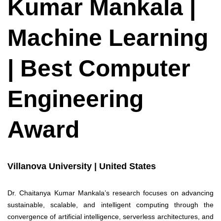
Kumar Mankala |
Machine Learning
| Best Computer
Engineering
Award
Villanova University | United States
Dr. Chaitanya Kumar Mankala’s research focuses on advancing
sustainable, scalable, and intelligent computing through the
convergence of artificial intelligence, serverless architectures, and