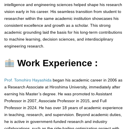
intelligence and engineering sciences helped shape his research
vision early in his career. His seamless transition from student to
researcher within the same academic institution showcases his
consistent excellence and growth as a scholar. This strong
academic grounding laid the basis for his long-term contributions
to machine learning, decision sciences, and interdisciplinary
engineering research.
Work Experience :
Prof. Tomohiro Hayashida
began his academic career in 2006 as
a Research Associate at Hiroshima University, immediately after
earning his Master’s degree. He was promoted to Assistant
Professor in 2007, Associate Professor in 2015, and Full
Professor in 2024. He has over 18 years of academic experience
in teaching, research, and supervision. Beyond academic duties,
he is active in government-funded research and industry
collaborations, such as the ride-hailing optimization project with