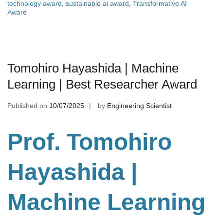
technology award
,
sustainable ai award
,
Transformative AI
Award
Tomohiro Hayashida | Machine
Learning | Best Researcher Award
Published on
10/07/2025
by
Engineering Scientist
Prof. Tomohiro
Hayashida |
Machine Learning