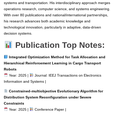
systems and transportation. His interdisciplinary approach merges
operations research, computer science, and systems engineering.
With over 80 publications and national/international partnerships,
his research advances both academic knowledge and
technological innovation, particularly in adaptive, data-driven
decision systems.
Publication Top Notes:
Integrated Optimization Method for Task Allocation and
Hierarchical Reinforcement Learning in Cargo Transport
Robots
Year: 2025 |
Journal: IEEJ Transactions on Electronics
Information and Systems |
Constrained-multiobjective Evolutionary Algorithm for
Distribution System Reconfiguration under Severe
Constraints
Year: 2025 |
Conference Paper |