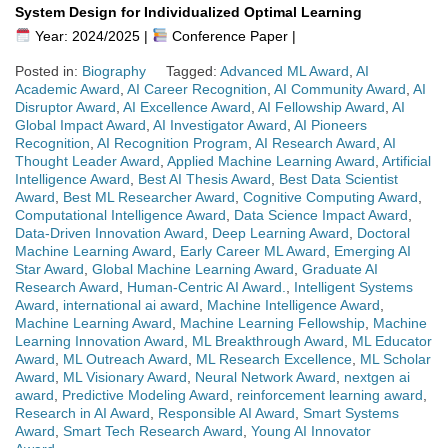
System Design for Individualized Optimal Learning
Year: 2024/2025 |
Conference Paper |
Posted in:
Biography
Tagged:
Advanced ML Award
,
AI
Academic Award
,
AI Career Recognition
,
AI Community Award
,
AI
Disruptor Award
,
AI Excellence Award
,
AI Fellowship Award
,
AI
Global Impact Award
,
AI Investigator Award
,
AI Pioneers
Recognition
,
AI Recognition Program
,
AI Research Award
,
AI
Thought Leader Award
,
Applied Machine Learning Award
,
Artificial
Intelligence Award
,
Best AI Thesis Award
,
Best Data Scientist
Award
,
Best ML Researcher Award
,
Cognitive Computing Award
,
Computational Intelligence Award
,
Data Science Impact Award
,
Data-Driven Innovation Award
,
Deep Learning Award
,
Doctoral
Machine Learning Award
,
Early Career ML Award
,
Emerging AI
Star Award
,
Global Machine Learning Award
,
Graduate AI
Research Award
,
Human-Centric AI Award.
,
Intelligent Systems
Award
,
international ai award
,
Machine Intelligence Award
,
Machine Learning Award
,
Machine Learning Fellowship
,
Machine
Learning Innovation Award
,
ML Breakthrough Award
,
ML Educator
Award
,
ML Outreach Award
,
ML Research Excellence
,
ML Scholar
Award
,
ML Visionary Award
,
Neural Network Award
,
nextgen ai
award
,
Predictive Modeling Award
,
reinforcement learning award
,
Research in AI Award
,
Responsible AI Award
,
Smart Systems
Award
,
Smart Tech Research Award
,
Young AI Innovator