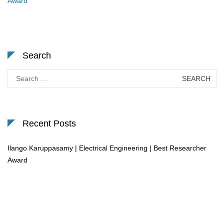
Award
Search
Search
for:
Recent Posts
Ilango Karuppasamy | Electrical Engineering | Best Researcher
Award