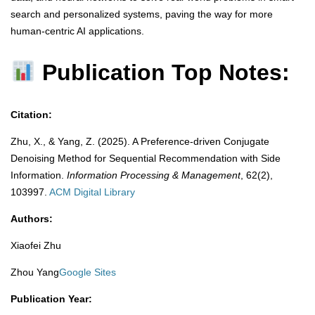
search and personalized systems, paving the way for more
human-centric AI applications.
Publication Top Notes:
Citation:
Zhu, X., & Yang, Z. (2025). A Preference-driven Conjugate
Denoising Method for Sequential Recommendation with Side
Information.
Information Processing & Management
, 62(2),
103997.
​
ACM Digital Library
Authors:
Xiaofei Zhu
Zhou Yang
Google Sites
Publication Year: