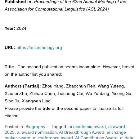
Published in:
Proceedings of the 62nd Annual Meeting of the
Association for Computational Linguistics (ACL 2024)
Year:
2024
URL:
https://aclanthology.org
Title
: The second publication seems incomplete. However, based
on the author list you shared:
Authors (Partial):
Zhou Yang, Zhaochun Ren, Wang Yufeng,
Xiaofei Zhu, Zhihao Chen, Tiecheng Cai, Wu Yunbing, Yisong Su,
Sibo Ju, Xiangwen Liao
Please provide the
title
of the second paper to finalize its full
citation.
Posted in:
Biography
Tagged:
ai academia award
,
ai award
2025
,
ai award nomination
,
AI Breakthrough Award
,
ai change
maker award
,
ai conference award
,
AI Contribution Award
,
ai data