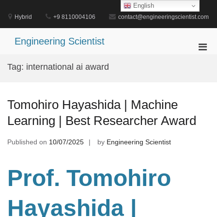
Skip
English
to
Hybrid
+9 8110004106
contact@engineeringscientist.com
content
Engineering Scientist
Pri
Men
Tag:
international ai award
for
Mobi
Tomohiro Hayashida | Machine
Learning | Best Researcher Award
Published on
10/07/2025
by
Engineering Scientist
Prof. Tomohiro
Hayashida |