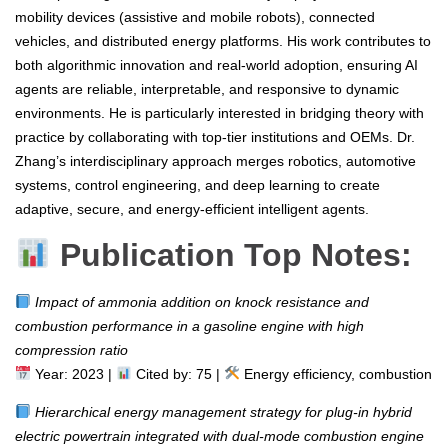
mobility devices (assistive and mobile robots), connected
vehicles, and distributed energy platforms. His work contributes to
both algorithmic innovation and real-world adoption, ensuring AI
agents are reliable, interpretable, and responsive to dynamic
environments. He is particularly interested in bridging theory with
practice by collaborating with top-tier institutions and OEMs. Dr.
Zhang’s interdisciplinary approach merges robotics, automotive
systems, control engineering, and deep learning to create
adaptive, secure, and energy-efficient intelligent agents.
Publication Top Notes:
Impact of ammonia addition on knock resistance and
combustion performance in a gasoline engine with high
compression ratio
Year: 2023 |
Cited by: 75 |
Energy efficiency, combustion
Hierarchical energy management strategy for plug-in hybrid
electric powertrain integrated with dual-mode combustion engine