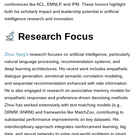
conferences like ACL, EMNLP, and IPM. These honors highlight
both his scholarly impact and leadership potential in artificial
intelligence research and innovation.
Research Focus
Zhou Yang’s
research focuses on artificial intelligence, particularly
natural language processing, recommendation systems, and
deep learning architectures. His recent work includes empathetic
dialogue generation, emotional semantic correlation modeling,
and sequential recommendation enhanced with side information.
He is also engaged in research on associative memory models for
empathetic responses and preference-driven denoising methods.
Zhou has worked extensively with text matching models (e.g.,
DRMM, KNRM) and frameworks like MatchZoo, contributing to
substantial performance improvements on key datasets. His
interdisciplinary approach integrates reinforcement learning, big
data, and neural networks to solve real-world problems in smart