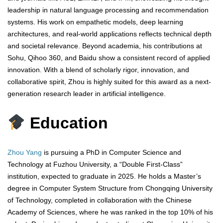
leadership in natural language processing and recommendation
systems. His work on empathetic models, deep learning
architectures, and real-world applications reflects technical depth
and societal relevance. Beyond academia, his contributions at
Sohu, Qihoo 360, and Baidu show a consistent record of applied
innovation. With a blend of scholarly rigor, innovation, and
collaborative spirit, Zhou is highly suited for this award as a next-
generation research leader in artificial intelligence.
Education
Zhou Yang
is pursuing a PhD in Computer Science and
Technology at Fuzhou University, a “Double First-Class”
institution, expected to graduate in 2025. He holds a Master’s
degree in Computer System Structure from Chongqing University
of Technology, completed in collaboration with the Chinese
Academy of Sciences, where he was ranked in the top 10% of his