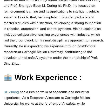
and Prof. Shengbo Eben Li. During his Ph.D., he focused on
reinforcement learning and its applications to intelligent vehicle
systems. Prior to that, he completed his undergraduate and
master’s studies with distinction, developing a strong foundation
in robotics, automation, and control systems. His education also
included collaborative learning experiences with industry, which
laid the groundwork for his multidisciplinary approach to research.
Currently, he is expanding his expertise through postdoctoral
research at Carnegie Mellon University, contributing to the
development of safe AI systems under the mentorship of Prof.
Ding Zhao.
Work Experience :
Dr. Zhang
has a rich portfolio of academic and industrial
experience. As a Research Associate at Carnegie Mellon
University, he works at the forefront of AI safety, while