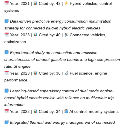
Year: 2021 |
Cited by: 42 |
Hybrid vehicles, control
systems
Data-driven predictive energy consumption minimization
strategy for connected plug-in hybrid electric vehicles
Year: 2023 |
Cited by: 40 |
Connected vehicles,
optimization
Experimental study on combustion and emission
characteristics of ethanol-gasoline blends in a high compression
ratio SI engine
Year: 2023 |
Cited by: 36 |
Fuel science, engine
performance
Learning-based supervisory control of dual mode engine-
based hybrid electric vehicle with reliance on multivariate trip
information
Year: 2022 |
Cited by: 34 |
AI control, mobility systems
Integrated thermal and energy management of connected