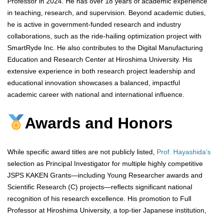
Professor in 2024. He has over 18 years of academic experience
in teaching, research, and supervision. Beyond academic duties,
he is active in government-funded research and industry
collaborations, such as the ride-hailing optimization project with
SmartRyde Inc. He also contributes to the Digital Manufacturing
Education and Research Center at Hiroshima University. His
extensive experience in both research project leadership and
educational innovation showcases a balanced, impactful
academic career with national and international influence.
Awards and Honors
While specific award titles are not publicly listed,
Prof. Hayashida’s
selection as Principal Investigator for multiple highly competitive
JSPS KAKEN Grants—including Young Researcher awards and
Scientific Research (C) projects—reflects significant national
recognition of his research excellence. His promotion to Full
Professor at Hiroshima University, a top-tier Japanese institution,