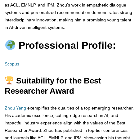
as ACL, EMNLP, and IPM. Zhou’s work in empathetic dialogue
systems and personalized recommendation demonstrates strong
interdisciplinary innovation, making him a promising young talent
in AI-driven intelligent systems.
Professional Profile:
Scopus
Suitability for the Best
Researcher Award
Zhou Yang
exemplifies the qualities of a top emerging researcher.
His academic excellence, cutting-edge research in AI, and
impactful industry experience align with the values of the Best
Researcher Award. Zhou has published in top-tier conferences
and journals like ACL, EMNLP, and IPM, showcasing his thought