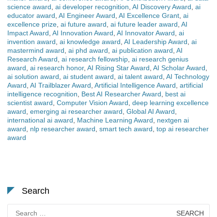
science award
,
ai developer recognition
,
AI Discovery Award
,
ai
educator award
,
AI Engineer Award
,
AI Excellence Grant
,
ai
excellence prize
,
ai future award
,
ai future leader award
,
AI
Impact Award
,
AI Innovation Award
,
AI Innovator Award
,
ai
invention award
,
ai knowledge award
,
AI Leadership Award
,
ai
mastermind award
,
ai phd award
,
ai publication award
,
AI
Research Award
,
ai research fellowship
,
ai research genius
award
,
ai research honor
,
AI Rising Star Award
,
AI Scholar Award
,
ai solution award
,
ai student award
,
ai talent award
,
AI Technology
Award
,
AI Trailblazer Award
,
Artificial Intelligence Award
,
artificial
intelligence recognition
,
Best AI Researcher Award
,
best ai
scientist award
,
Computer Vision Award
,
deep learning excellence
award
,
emerging ai researcher award
,
Global AI Award
,
international ai award
,
Machine Learning Award
,
nextgen ai
award
,
nlp researcher award
,
smart tech award
,
top ai researcher
award
Search
Search
for: