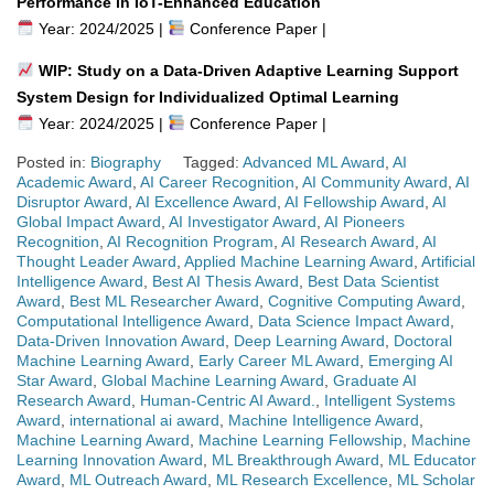
Performance in IoT-Enhanced Education
Year: 2024/2025 |
Conference Paper |
WIP: Study on a Data-Driven Adaptive Learning Support
System Design for Individualized Optimal Learning
Year: 2024/2025 |
Conference Paper |
Posted in:
Biography
Tagged:
Advanced ML Award
,
AI
Academic Award
,
AI Career Recognition
,
AI Community Award
,
AI
Disruptor Award
,
AI Excellence Award
,
AI Fellowship Award
,
AI
Global Impact Award
,
AI Investigator Award
,
AI Pioneers
Recognition
,
AI Recognition Program
,
AI Research Award
,
AI
Thought Leader Award
,
Applied Machine Learning Award
,
Artificial
Intelligence Award
,
Best AI Thesis Award
,
Best Data Scientist
Award
,
Best ML Researcher Award
,
Cognitive Computing Award
,
Computational Intelligence Award
,
Data Science Impact Award
,
Data-Driven Innovation Award
,
Deep Learning Award
,
Doctoral
Machine Learning Award
,
Early Career ML Award
,
Emerging AI
Star Award
,
Global Machine Learning Award
,
Graduate AI
Research Award
,
Human-Centric AI Award.
,
Intelligent Systems
Award
,
international ai award
,
Machine Intelligence Award
,
Machine Learning Award
,
Machine Learning Fellowship
,
Machine
Learning Innovation Award
,
ML Breakthrough Award
,
ML Educator
Award
,
ML Outreach Award
,
ML Research Excellence
,
ML Scholar