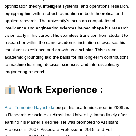
optimization theory, intelligent systems, and operations research,
equipping him with a robust foundation in both theoretical and
applied research. The university’s focus on computational
intelligence and engineering sciences helped shape his research
vision early in his career. His seamless transition from student to
researcher within the same academic institution showcases his
consistent excellence and growth as a scholar. This strong
academic grounding laid the basis for his long-term contributions
to machine learning, decision sciences, and interdisciplinary
engineering research.
Work Experience :
Prof. Tomohiro Hayashida
began his academic career in 2006 as
a Research Associate at Hiroshima University, immediately after
earning his Master’s degree. He was promoted to Assistant
Professor in 2007, Associate Professor in 2015, and Full