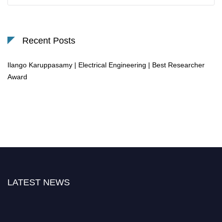
Recent Posts
Ilango Karuppasamy | Electrical Engineering | Best Researcher
Award
LATEST NEWS