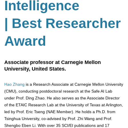
Intelligence
| Best Researcher
Award
Associate professor at Carnegie Mellon
University, United States.
Hao Zhang
is a Research Associate at Carnegie Mellon University
(CMU), conducting postdoctoral research at the Safe AI Lab
under Prof. Ding Zhao. He also serves as the Associate Director
of the ETAIC Research Lab at the University of Texas at Arlington,
led by Prof. Eric Tseng (NAE Member). He holds a Ph.D. from
Tsinghua University, co-advised by Prof. Zhi Wang and Prof.
Shengbo Eben Li. With over 35 SCI/EI publications and 17