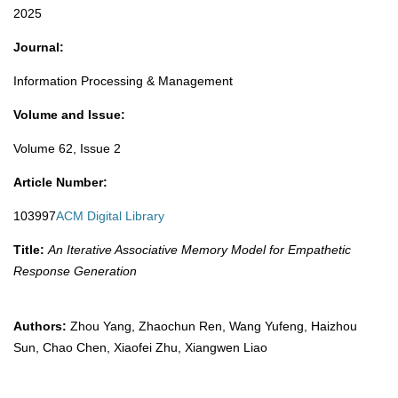
2025​
Journal:
Information Processing & Management
Volume and Issue:
Volume 62, Issue 2
Article Number:
103997
ACM Digital Library
Title:
An Iterative Associative Memory Model for Empathetic
Response Generation
Authors:
Zhou Yang, Zhaochun Ren, Wang Yufeng, Haizhou
Sun, Chao Chen, Xiaofei Zhu, Xiangwen Liao