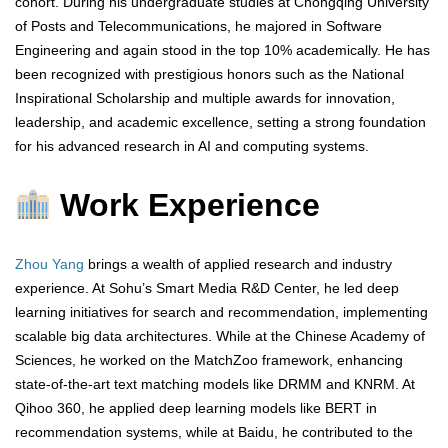
cohort. During his undergraduate studies at Chongqing University
of Posts and Telecommunications, he majored in Software
Engineering and again stood in the top 10% academically. He has
been recognized with prestigious honors such as the National
Inspirational Scholarship and multiple awards for innovation,
leadership, and academic excellence, setting a strong foundation
for his advanced research in AI and computing systems.
Work Experience
Zhou Yang
brings a wealth of applied research and industry
experience. At Sohu’s Smart Media R&D Center, he led deep
learning initiatives for search and recommendation, implementing
scalable big data architectures. While at the Chinese Academy of
Sciences, he worked on the MatchZoo framework, enhancing
state-of-the-art text matching models like DRMM and KNRM. At
Qihoo 360, he applied deep learning models like BERT in
recommendation systems, while at Baidu, he contributed to the