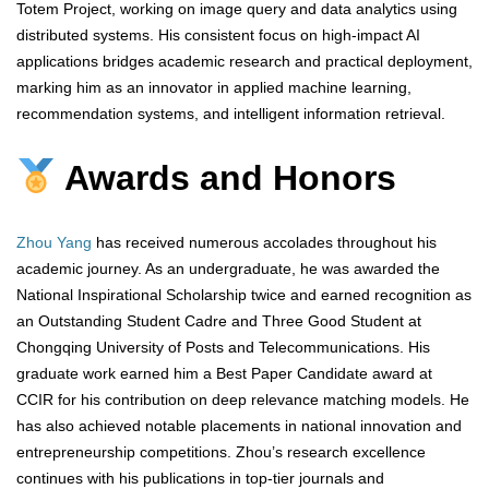
Totem Project, working on image query and data analytics using
distributed systems. His consistent focus on high-impact AI
applications bridges academic research and practical deployment,
marking him as an innovator in applied machine learning,
recommendation systems, and intelligent information retrieval.
Awards and Honors
Zhou Yang
has received numerous accolades throughout his
academic journey. As an undergraduate, he was awarded the
National Inspirational Scholarship twice and earned recognition as
an Outstanding Student Cadre and Three Good Student at
Chongqing University of Posts and Telecommunications. His
graduate work earned him a Best Paper Candidate award at
CCIR for his contribution on deep relevance matching models. He
has also achieved notable placements in national innovation and
entrepreneurship competitions. Zhou’s research excellence
continues with his publications in top-tier journals and