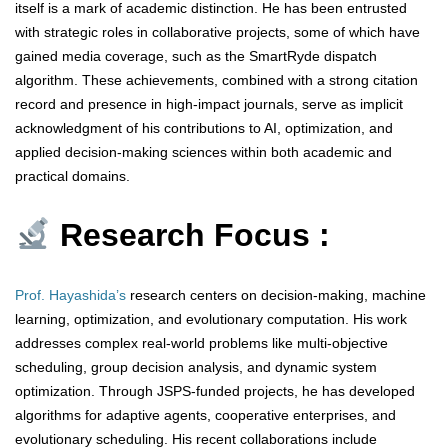
itself is a mark of academic distinction. He has been entrusted
with strategic roles in collaborative projects, some of which have
gained media coverage, such as the SmartRyde dispatch
algorithm. These achievements, combined with a strong citation
record and presence in high-impact journals, serve as implicit
acknowledgment of his contributions to AI, optimization, and
applied decision-making sciences within both academic and
practical domains.
Research Focus :
Prof. Hayashida’s
research centers on decision-making, machine
learning, optimization, and evolutionary computation. His work
addresses complex real-world problems like multi-objective
scheduling, group decision analysis, and dynamic system
optimization. Through JSPS-funded projects, he has developed
algorithms for adaptive agents, cooperative enterprises, and
evolutionary scheduling. His recent collaborations include