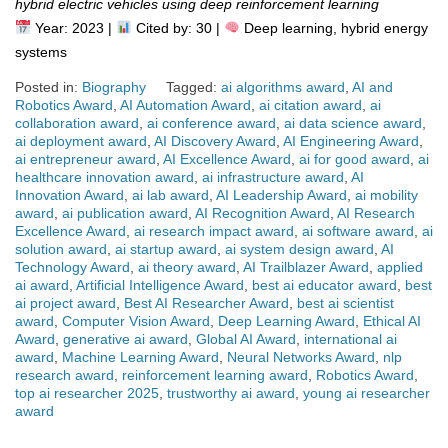
hybrid electric vehicles using deep reinforcement learning
Year: 2023 |
Cited by: 30 |
Deep learning, hybrid energy
systems
Posted in:
Biography
Tagged:
ai algorithms award
,
AI and
Robotics Award
,
AI Automation Award
,
ai citation award
,
ai
collaboration award
,
ai conference award
,
ai data science award
,
ai deployment award
,
AI Discovery Award
,
AI Engineering Award
,
ai entrepreneur award
,
AI Excellence Award
,
ai for good award
,
ai
healthcare innovation award
,
ai infrastructure award
,
AI
Innovation Award
,
ai lab award
,
AI Leadership Award
,
ai mobility
award
,
ai publication award
,
AI Recognition Award
,
AI Research
Excellence Award
,
ai research impact award
,
ai software award
,
ai
solution award
,
ai startup award
,
ai system design award
,
AI
Technology Award
,
ai theory award
,
AI Trailblazer Award
,
applied
ai award
,
Artificial Intelligence Award
,
best ai educator award
,
best
ai project award
,
Best AI Researcher Award
,
best ai scientist
award
,
Computer Vision Award
,
Deep Learning Award
,
Ethical AI
Award
,
generative ai award
,
Global AI Award
,
international ai
award
,
Machine Learning Award
,
Neural Networks Award
,
nlp
research award
,
reinforcement learning award
,
Robotics Award
,
top ai researcher 2025
,
trustworthy ai award
,
young ai researcher
award