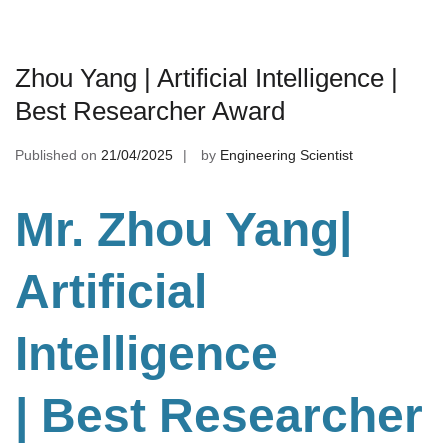
Zhou Yang | Artificial Intelligence |
Best Researcher Award
Published on
21/04/2025
by
Engineering Scientist
Mr. Zhou Yang|
Artificial
Intelligence
| Best Researcher