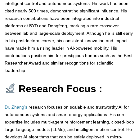
intelligent control and autonomous systems. His work has been
cited nearly 500 times, demonstrating significant influence. His
research contributions have been integrated into industrial
platforms at BYD and Dongfeng, marking a rare crossover
between lab and large-scale deployment. Although he is still early
in his postdoctoral career, his consistent innovation and impact
have made him a rising leader in AI-powered mobility. His
contributions position him for prestigious honors such as the Best
Researcher Award and similar recognitions for scientific
leadership.
Research Focus :
Dr. Zhang’s
research focuses on scalable and trustworthy AI for
autonomous systems and smart energy applications. His core
expertise includes multi-agent reinforcement learning, closed-loop
large language models (LLMs), and intelligent motion control. He
develops AI algorithms that can be safely deployed in micro-