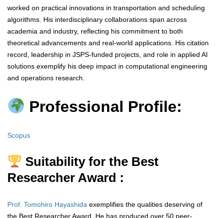
worked on practical innovations in transportation and scheduling
algorithms. His interdisciplinary collaborations span across
academia and industry, reflecting his commitment to both
theoretical advancements and real-world applications. His citation
record, leadership in JSPS-funded projects, and role in applied AI
solutions exemplify his deep impact in computational engineering
and operations research.
Professional Profile:
Scopus
Suitability for the Best
Researcher Award :
Prof. Tomohiro Hayashida
exemplifies the qualities deserving of
the Best Researcher Award. He has produced over 50 peer-