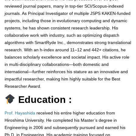
reviewed journal papers, many in top-tier SCI/Scopus-indexed
journals. As Principal Investigator of multiple JSPS KAKEN-funded
projects, including those in evolutionary computing and dynamic
systems, he has shown consistent research leadership. His
collaborative work with industry, such as optimizing dispatch
algorithms with SmartRyde Inc., demonstrates strong translational
research. With an h-index around 11–12 and 442+ citations, he
balances scholarly excellence and societal impact. His active role
in multi-disciplinary collaborations—both domestic and
international—further reinforces his stature as an innovative and
impactful researcher, making him highly suitable for the Best
Researcher Award.
Education :
Prof. Hayashida
received his entire higher education from
Hiroshima University. He completed his Master’s degree in
Engineering in 2006 and subsequently pursued and earned his
Ph.D. in Engineering. His academic training focused on