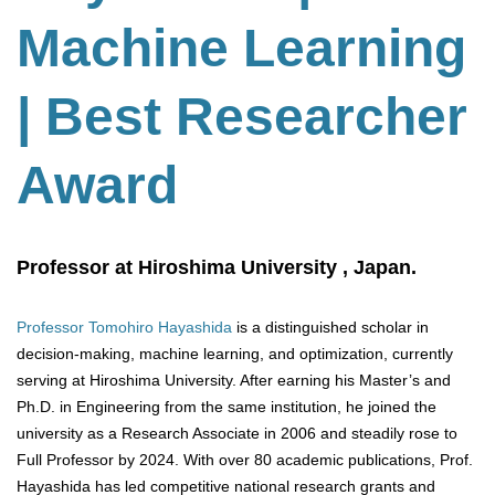
Machine Learning
| Best Researcher
Award
Professor at Hiroshima University , Japan.
Professor Tomohiro Hayashida
is a distinguished scholar in
decision-making, machine learning, and optimization, currently
serving at Hiroshima University. After earning his Master’s and
Ph.D. in Engineering from the same institution, he joined the
university as a Research Associate in 2006 and steadily rose to
Full Professor by 2024. With over 80 academic publications, Prof.
Hayashida has led competitive national research grants and