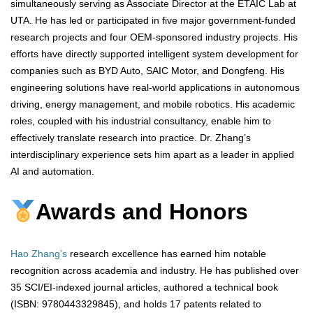
simultaneously serving as Associate Director at the ETAIC Lab at
UTA. He has led or participated in five major government-funded
research projects and four OEM-sponsored industry projects. His
efforts have directly supported intelligent system development for
companies such as BYD Auto, SAIC Motor, and Dongfeng. His
engineering solutions have real-world applications in autonomous
driving, energy management, and mobile robotics. His academic
roles, coupled with his industrial consultancy, enable him to
effectively translate research into practice. Dr. Zhang’s
interdisciplinary experience sets him apart as a leader in applied
AI and automation.
Awards and Honors
Hao Zhang’s
research excellence has earned him notable
recognition across academia and industry. He has published over
35 SCI/EI-indexed journal articles, authored a technical book
(ISBN: 9780443329845), and holds 17 patents related to