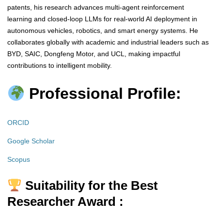
patents, his research advances multi-agent reinforcement
learning and closed-loop LLMs for real-world AI deployment in
autonomous vehicles, robotics, and smart energy systems. He
collaborates globally with academic and industrial leaders such as
BYD, SAIC, Dongfeng Motor, and UCL, making impactful
contributions to intelligent mobility.
Professional Profile:
ORCID
Google Scholar
Scopus
Suitability for the Best
Researcher Award :