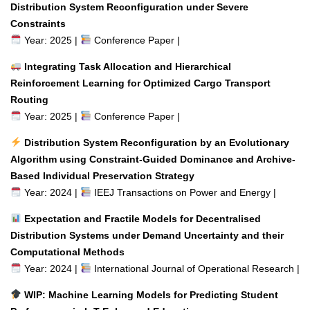
Distribution System Reconfiguration under Severe
Constraints
Year: 2025 |
Conference Paper |
Integrating Task Allocation and Hierarchical
Reinforcement Learning for Optimized Cargo Transport
Routing
Year: 2025 |
Conference Paper |
Distribution System Reconfiguration by an Evolutionary
Algorithm using Constraint-Guided Dominance and Archive-
Based Individual Preservation Strategy
Year: 2024 |
IEEJ Transactions on Power and Energy |
Expectation and Fractile Models for Decentralised
Distribution Systems under Demand Uncertainty and their
Computational Methods
Year: 2024 |
International Journal of Operational Research |
WIP: Machine Learning Models for Predicting Student