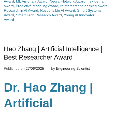
Award
,
ML Visionary Award
,
Neural Network Award
,
nextgen ai
award
,
Predictive Modeling Award
,
reinforcement learning award
,
Research in AI Award
,
Responsible AI Award
,
Smart Systems
Award
,
Smart Tech Research Award
,
Young AI Innovator
Award
Hao Zhang | Artificial Intelligence |
Best Researcher Award
Published on
27/06/2025
by
Engineering Scientist
Dr. Hao Zhang |
Artificial