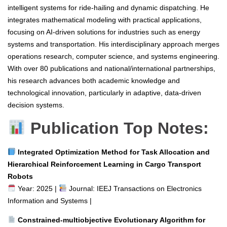
intelligent systems for ride-hailing and dynamic dispatching. He
integrates mathematical modeling with practical applications,
focusing on AI-driven solutions for industries such as energy
systems and transportation. His interdisciplinary approach merges
operations research, computer science, and systems engineering.
With over 80 publications and national/international partnerships,
his research advances both academic knowledge and
technological innovation, particularly in adaptive, data-driven
decision systems.
Publication Top Notes:
Integrated Optimization Method for Task Allocation and
Hierarchical Reinforcement Learning in Cargo Transport
Robots
Year: 2025 |
Journal: IEEJ Transactions on Electronics
Information and Systems |
Constrained-multiobjective Evolutionary Algorithm for