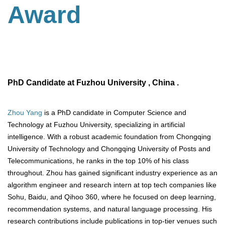
Award
PhD Candidate at Fuzhou University , China .
Zhou Yang
is a PhD candidate in Computer Science and
Technology at Fuzhou University, specializing in artificial
intelligence. With a robust academic foundation from Chongqing
University of Technology and Chongqing University of Posts and
Telecommunications, he ranks in the top 10% of his class
throughout. Zhou has gained significant industry experience as an
algorithm engineer and research intern at top tech companies like
Sohu, Baidu, and Qihoo 360, where he focused on deep learning,
recommendation systems, and natural language processing. His
research contributions include publications in top-tier venues such