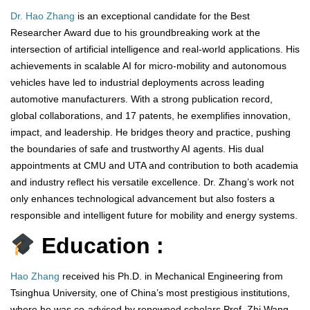
Dr. Hao Zhang
is an exceptional candidate for the Best
Researcher Award due to his groundbreaking work at the
intersection of artificial intelligence and real-world applications. His
achievements in scalable AI for micro-mobility and autonomous
vehicles have led to industrial deployments across leading
automotive manufacturers. With a strong publication record,
global collaborations, and 17 patents, he exemplifies innovation,
impact, and leadership. He bridges theory and practice, pushing
the boundaries of safe and trustworthy AI agents. His dual
appointments at CMU and UTA and contribution to both academia
and industry reflect his versatile excellence. Dr. Zhang’s work not
only enhances technological advancement but also fosters a
responsible and intelligent future for mobility and energy systems.
Education :
Hao Zhang
received his Ph.D. in Mechanical Engineering from
Tsinghua University, one of China’s most prestigious institutions,
where he was co-advised by renowned scholars Prof. Zhi Wang