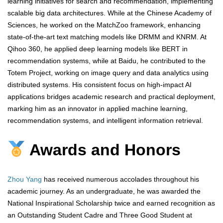
learning initiatives for search and recommendation, implementing
scalable big data architectures. While at the Chinese Academy of
Sciences, he worked on the MatchZoo framework, enhancing
state-of-the-art text matching models like DRMM and KNRM. At
Qihoo 360, he applied deep learning models like BERT in
recommendation systems, while at Baidu, he contributed to the
Totem Project, working on image query and data analytics using
distributed systems. His consistent focus on high-impact AI
applications bridges academic research and practical deployment,
marking him as an innovator in applied machine learning,
recommendation systems, and intelligent information retrieval.
Awards and Honors
Zhou Yang
has received numerous accolades throughout his
academic journey. As an undergraduate, he was awarded the
National Inspirational Scholarship twice and earned recognition as
an Outstanding Student Cadre and Three Good Student at