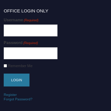
OFFICE LOGIN ONLY
Username
(Required)
Password
(Required)
Remember Me
Register
Forgot Password?