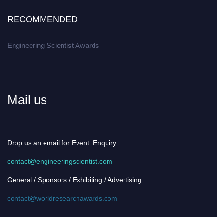
RECOMMENDED
Engineering Scientist Awards
Mail us
Drop us an email for Event Enquiry:
contact@engineeringscientist.com
General / Sponsors / Exhibiting / Advertising:
contact@worldresearchawards.com