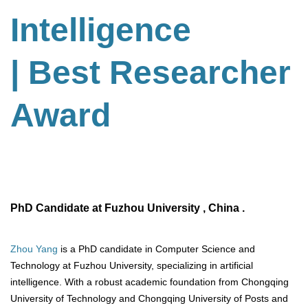
Intelligence
| Best Researcher
Award
PhD Candidate at Fuzhou University , China .
Zhou Yang
is a PhD candidate in Computer Science and
Technology at Fuzhou University, specializing in artificial
intelligence. With a robust academic foundation from Chongqing
University of Technology and Chongqing University of Posts and