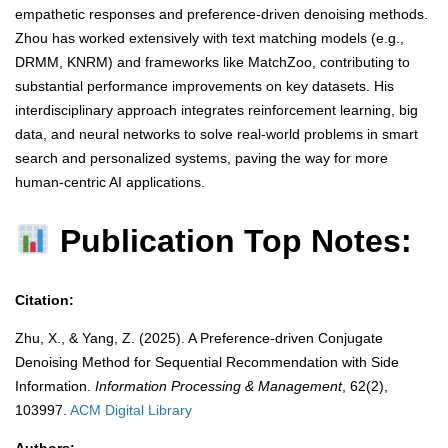
empathetic responses and preference-driven denoising methods.
Zhou has worked extensively with text matching models (e.g.,
DRMM, KNRM) and frameworks like MatchZoo, contributing to
substantial performance improvements on key datasets. His
interdisciplinary approach integrates reinforcement learning, big
data, and neural networks to solve real-world problems in smart
search and personalized systems, paving the way for more
human-centric AI applications.
Publication Top Notes:
Citation:
Zhu, X., & Yang, Z. (2025). A Preference-driven Conjugate
Denoising Method for Sequential Recommendation with Side
Information.
Information Processing & Management
, 62(2),
103997.
​
ACM Digital Library