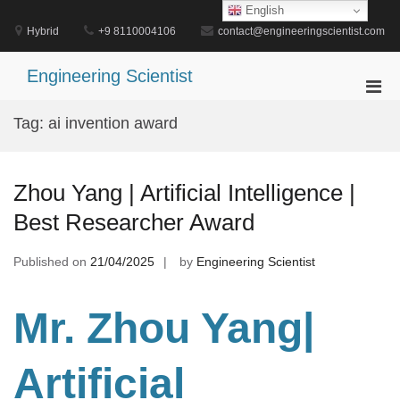
Skip
English
to
Hybrid
+9 8110004106
contact@engineeringscientist.com
content
Engineering Scientist
Pri
Men
Tag:
ai invention award
for
Mobi
Zhou Yang | Artificial Intelligence |
Best Researcher Award
Published on
21/04/2025
by
Engineering Scientist
Mr. Zhou Yang|
Artificial