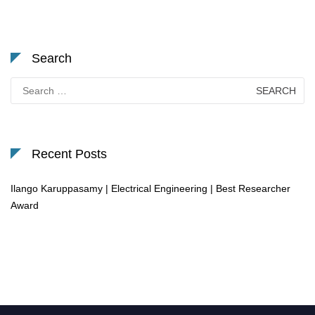
Search
Search
for:
Recent Posts
Ilango Karuppasamy | Electrical Engineering | Best Researcher
Award