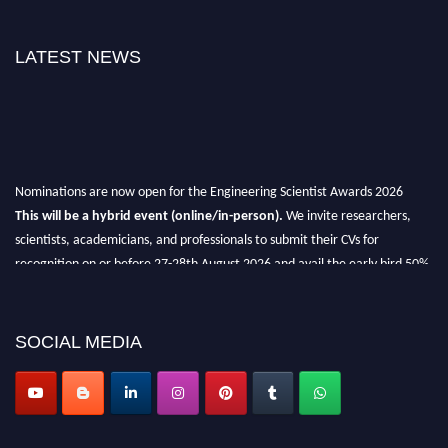
LATEST NEWS
Nominations are now open for the Engineering Scientist Awards 2026
This will be a hybrid event (online/in-person).
We invite researchers,
scientists, academicians, and professionals to submit their CVs for
recognition on or before 27-28th August 2026 and avail the early bird 50%
discount offer.
Don’t miss this chance to showcase your work on a global platform.
SOCIAL MEDIA
Apply now at engineeringscientist.com