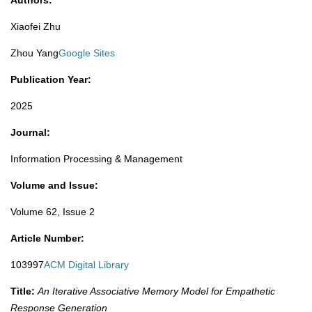
Authors:
Xiaofei Zhu
Zhou Yang
Google Sites
Publication Year:
2025​
Journal:
Information Processing & Management
Volume and Issue:
Volume 62, Issue 2
Article Number:
103997
ACM Digital Library
Title:
An Iterative Associative Memory Model for Empathetic
Response Generation