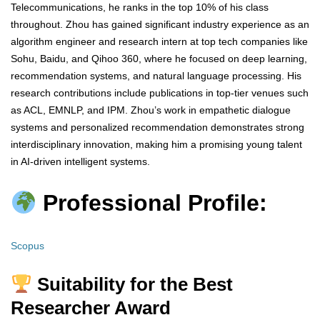
Telecommunications, he ranks in the top 10% of his class
throughout. Zhou has gained significant industry experience as an
algorithm engineer and research intern at top tech companies like
Sohu, Baidu, and Qihoo 360, where he focused on deep learning,
recommendation systems, and natural language processing. His
research contributions include publications in top-tier venues such
as ACL, EMNLP, and IPM. Zhou’s work in empathetic dialogue
systems and personalized recommendation demonstrates strong
interdisciplinary innovation, making him a promising young talent
in AI-driven intelligent systems.
Professional Profile:
Scopus
Suitability for the Best
Researcher Award