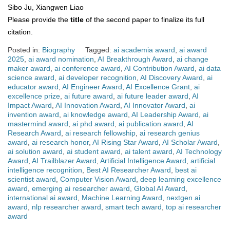
Sibo Ju, Xiangwen Liao
Please provide the
title
of the second paper to finalize its full
citation.
Posted in:
Biography
Tagged:
ai academia award
,
ai award
2025
,
ai award nomination
,
AI Breakthrough Award
,
ai change
maker award
,
ai conference award
,
AI Contribution Award
,
ai data
science award
,
ai developer recognition
,
AI Discovery Award
,
ai
educator award
,
AI Engineer Award
,
AI Excellence Grant
,
ai
excellence prize
,
ai future award
,
ai future leader award
,
AI
Impact Award
,
AI Innovation Award
,
AI Innovator Award
,
ai
invention award
,
ai knowledge award
,
AI Leadership Award
,
ai
mastermind award
,
ai phd award
,
ai publication award
,
AI
Research Award
,
ai research fellowship
,
ai research genius
award
,
ai research honor
,
AI Rising Star Award
,
AI Scholar Award
,
ai solution award
,
ai student award
,
ai talent award
,
AI Technology
Award
,
AI Trailblazer Award
,
Artificial Intelligence Award
,
artificial
intelligence recognition
,
Best AI Researcher Award
,
best ai
scientist award
,
Computer Vision Award
,
deep learning excellence
award
,
emerging ai researcher award
,
Global AI Award
,
international ai award
,
Machine Learning Award
,
nextgen ai
award
,
nlp researcher award
,
smart tech award
,
top ai researcher
award