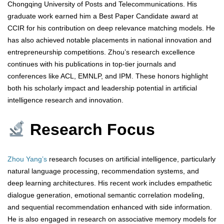
Chongqing University of Posts and Telecommunications. His
graduate work earned him a Best Paper Candidate award at
CCIR for his contribution on deep relevance matching models. He
has also achieved notable placements in national innovation and
entrepreneurship competitions. Zhou’s research excellence
continues with his publications in top-tier journals and
conferences like ACL, EMNLP, and IPM. These honors highlight
both his scholarly impact and leadership potential in artificial
intelligence research and innovation.
Research Focus
Zhou Yang’s
research focuses on artificial intelligence, particularly
natural language processing, recommendation systems, and
deep learning architectures. His recent work includes empathetic
dialogue generation, emotional semantic correlation modeling,
and sequential recommendation enhanced with side information.
He is also engaged in research on associative memory models for