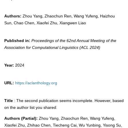
Authors:
Zhou Yang, Zhaochun Ren, Wang Yufeng, Haizhou
Sun, Chao Chen, Xiaofei Zhu, Xiangwen Liao
Published in:
Proceedings of the 62nd Annual Meeting of the
Association for Computational Linguistics (ACL 2024)
Year:
2024
URL:
https://aclanthology.org
Title
: The second publication seems incomplete. However, based
on the author list you shared:
Authors (Partial):
Zhou Yang, Zhaochun Ren, Wang Yufeng,
Xiaofei Zhu, Zhihao Chen, Tiecheng Cai, Wu Yunbing, Yisong Su,