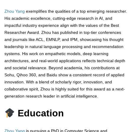
Zhou Yang
exemplifies the qualities of a top emerging researcher.
His academic excellence, cutting-edge research in AI, and
impactful industry experience align with the values of the Best
Researcher Award. Zhou has published in top-tier conferences
and journals like ACL, EMNLP, and IPM, showcasing his thought
leadership in natural language processing and recommendation
systems. His work on empathetic models, deep learning
architectures, and real-world applications reflects technical depth
and societal relevance. Beyond academia, his contributions at
Sohu, Qihoo 360, and Baidu show a consistent record of applied
innovation. With a blend of scholarly rigor, innovation, and
collaborative spirit, Zhou is highly suited for this award as a next-
generation research leader in artificial intelligence.
Education
Zhou Yang
is pursuing a PhD in Computer Science and