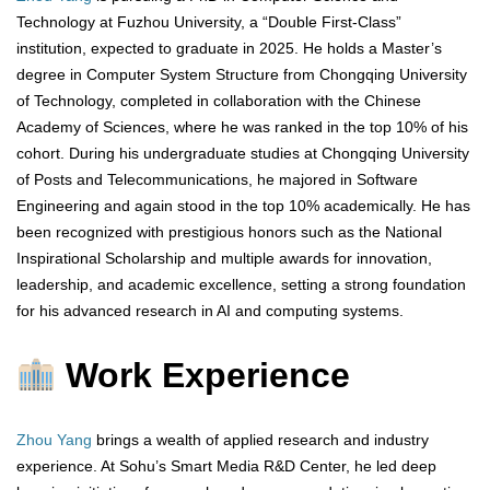
Technology at Fuzhou University, a “Double First-Class”
institution, expected to graduate in 2025. He holds a Master’s
degree in Computer System Structure from Chongqing University
of Technology, completed in collaboration with the Chinese
Academy of Sciences, where he was ranked in the top 10% of his
cohort. During his undergraduate studies at Chongqing University
of Posts and Telecommunications, he majored in Software
Engineering and again stood in the top 10% academically. He has
been recognized with prestigious honors such as the National
Inspirational Scholarship and multiple awards for innovation,
leadership, and academic excellence, setting a strong foundation
for his advanced research in AI and computing systems.
Work Experience
Zhou Yang
brings a wealth of applied research and industry
experience. At Sohu’s Smart Media R&D Center, he led deep