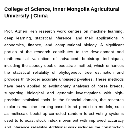
College of Science, Inner Mongolia Agricultural
University | China
Prof. Aizhen Ren research work centers on machine learning,
deep learning, statistical inference, and their applications in
economics, finance, and computational biology. A significant
portion of the research contributes to the development and
mathematical validation of advanced bootstrap techniques,
including the speedy double bootstrap method, which enhances
the statistical reliability of phylogenetic tree estimation and
provides third-order accurate unbiased p-values. These methods
have been applied to evolutionary analyses of horse breeds,
supporting biological and genomic investigations with high-
precision statistical tools. In the financial domain, the research
explores machine-learning-based trend prediction models, such
as multiscale bootstrap-corrected random forest voting systems
used to forecast stock index movement with improved accuracy
and inference reliability. Additional work includes the construction