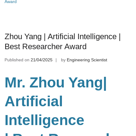
Award
Zhou Yang | Artificial Intelligence |
Best Researcher Award
Published on
21/04/2025
by
Engineering Scientist
Mr. Zhou Yang|
Artificial
Intelligence