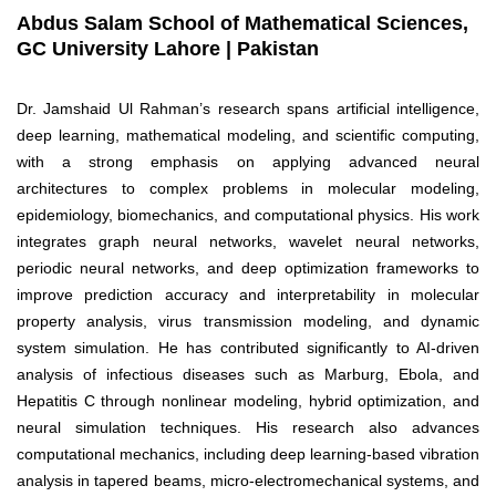
Abdus Salam School of Mathematical Sciences,
GC University Lahore | Pakistan
Dr. Jamshaid Ul Rahman’s research spans artificial intelligence,
deep learning, mathematical modeling, and scientific computing,
with a strong emphasis on applying advanced neural
architectures to complex problems in molecular modeling,
epidemiology, biomechanics, and computational physics. His work
integrates graph neural networks, wavelet neural networks,
periodic neural networks, and deep optimization frameworks to
improve prediction accuracy and interpretability in molecular
property analysis, virus transmission modeling, and dynamic
system simulation. He has contributed significantly to AI-driven
analysis of infectious diseases such as Marburg, Ebola, and
Hepatitis C through nonlinear modeling, hybrid optimization, and
neural simulation techniques. His research also advances
computational mechanics, including deep learning-based vibration
analysis in tapered beams, micro-electromechanical systems, and