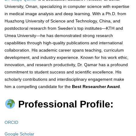
University, Oman, specializing in computer science with expertise
in medical image analysis and deep learning. With a Ph.D. from
Huazhong University of Science and Technology, China, and
postdoctoral research from Sweden’s top institutes—KTH and
Umea University—he has demonstrated strong research
capabilities through high-quality publications and international
collaboration. His academic career spans teaching, curriculum
development, and industry experience. Known for his work ethic,
innovation, and research productivity, Dr. Qamar has a profound
commitment to student success and scientific excellence. His
scholarly contributions and interdisciplinary engagement make
him a compelling candidate for the
Best Researcher Award
.
Professional Profile:
ORCID
Google Scholar