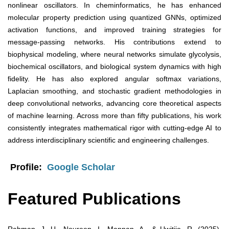
nonlinear oscillators. In cheminformatics, he has enhanced
molecular property prediction using quantized GNNs, optimized
activation functions, and improved training strategies for
message-passing networks. His contributions extend to
biophysical modeling, where neural networks simulate glycolysis,
biochemical oscillators, and biological system dynamics with high
fidelity. He has also explored angular softmax variations,
Laplacian smoothing, and stochastic gradient methodologies in
deep convolutional networks, advancing core theoretical aspects
of machine learning. Across more than fifty publications, his work
consistently integrates mathematical rigor with cutting-edge AI to
address interdisciplinary scientific and engineering challenges.
Profile:
Google Scholar
Featured Publications