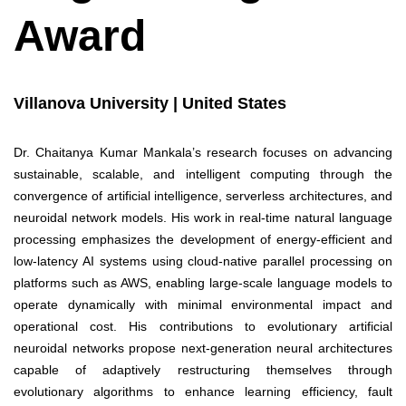
Award
Villanova University | United States
Dr. Chaitanya Kumar Mankala’s research focuses on advancing
sustainable, scalable, and intelligent computing through the
convergence of artificial intelligence, serverless architectures, and
neuroidal network models. His work in real-time natural language
processing emphasizes the development of energy-efficient and
low-latency AI systems using cloud-native parallel processing on
platforms such as AWS, enabling large-scale language models to
operate dynamically with minimal environmental impact and
operational cost. His contributions to evolutionary artificial
neuroidal networks propose next-generation neural architectures
capable of adaptively restructuring themselves through
evolutionary algorithms to enhance learning efficiency, fault