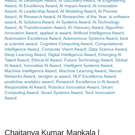
Award
,
AI Developer Award
,
AI Discovery Award
,
AI Engineering
Award
,
AI Excellence Award
,
AI Impact Award
,
AI Innovation
Award
,
AI Leadership Award
,
AI Modeling Award
,
AI Pioneer
Award
,
AI Research Award
,
AI Researcher of the Year
,
ai software
award
,
AI Solutions Award
,
AI Systems Award
,
AI Technology
Award
,
AI Transformation Award
,
AI Visionary Award
,
Algorithm
Innovation Award
,
applied ai award
,
Artificial Intelligence Award
,
Automation Excellence Award
,
Autonomous Systems Award
,
best
ai scientist award
,
Cognitive Computing Award
,
Computational
Intelligence Award
,
Computer Vision Award
,
Data Science Award
,
Deep Learning Award
,
Digital Intelligence Award
,
Emerging AI
Talent Award
,
Ethical AI Award
,
Future Technology Award
,
Global
AI Award
,
Innovative AI Award
,
Intelligent Systems Award
,
Machine Intelligence Award
,
Machine Learning Award
,
Neural
Networks Award
,
nextgen ai award
,
NLP Excellence Award
,
predictive analytics award
,
Research Excellence in AI Award
,
Responsible AI Award
,
Robotics Innovation Award
,
Smart
Computing Award
,
Smart Systems Award
,
Tech Innovation
Award
Chaitanya Kumar Mankala |