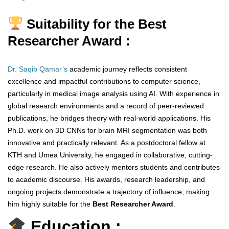
Suitability for the Best
Researcher Award :
Dr. Saqib Qamar’s
academic journey reflects consistent
excellence and impactful contributions to computer science,
particularly in medical image analysis using AI. With experience in
global research environments and a record of peer-reviewed
publications, he bridges theory with real-world applications. His
Ph.D. work on 3D CNNs for brain MRI segmentation was both
innovative and practically relevant. As a postdoctoral fellow at
KTH and Umea University, he engaged in collaborative, cutting-
edge research. He also actively mentors students and contributes
to academic discourse. His awards, research leadership, and
ongoing projects demonstrate a trajectory of influence, making
him highly suitable for the
Best Researcher Award
.
Education :