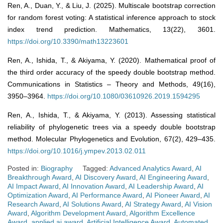
Ren, A., Duan, Y., & Liu, J. (2025). Multiscale bootstrap correction
for random forest voting: A statistical inference approach to stock
index trend prediction. Mathematics, 13(22), 3601.
https://doi.org/10.3390/math13223601
Ren, A., Ishida, T., & Akiyama, Y. (2020). Mathematical proof of
the third order accuracy of the speedy double bootstrap method.
Communications in Statistics – Theory and Methods, 49(16),
3950–3964.
https://doi.org/10.1080/03610926.2019.1594295
Ren, A., Ishida, T., & Akiyama, Y. (2013). Assessing statistical
reliability of phylogenetic trees via a speedy double bootstrap
method. Molecular Phylogenetics and Evolution, 67(2), 429–435.
https://doi.org/10.1016/j.ympev.2013.02.011
Posted in:
Biography
Tagged:
Advanced Analytics Award
,
AI
Breakthrough Award
,
AI Discovery Award
,
AI Engineering Award
,
AI Impact Award
,
AI Innovation Award
,
AI Leadership Award
,
AI
Optimization Award
,
AI Performance Award
,
AI Pioneer Award
,
AI
Research Award
,
AI Solutions Award
,
AI Strategy Award
,
AI Vision
Award
,
Algorithm Development Award
,
Algorithm Excellence
Award
,
applied ai award
,
Artificial Intelligence Award
,
Automated