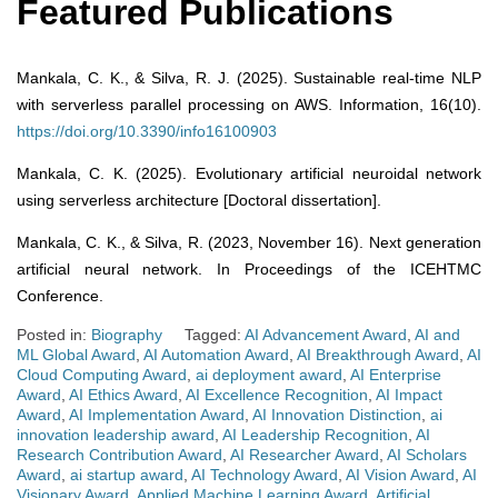
Featured Publications
Mankala, C. K., & Silva, R. J. (2025). Sustainable real-time NLP
with serverless parallel processing on AWS. Information, 16(10).
https://doi.org/10.3390/info16100903
Mankala, C. K. (2025). Evolutionary artificial neuroidal network
using serverless architecture [Doctoral dissertation].
Mankala, C. K., & Silva, R. (2023, November 16). Next generation
artificial neural network. In Proceedings of the ICEHTMC
Conference.
Posted in:
Biography
Tagged:
AI Advancement Award
,
AI and
ML Global Award
,
AI Automation Award
,
AI Breakthrough Award
,
AI
Cloud Computing Award
,
ai deployment award
,
AI Enterprise
Award
,
AI Ethics Award
,
AI Excellence Recognition
,
AI Impact
Award
,
AI Implementation Award
,
AI Innovation Distinction
,
ai
innovation leadership award
,
AI Leadership Recognition
,
AI
Research Contribution Award
,
AI Researcher Award
,
AI Scholars
Award
,
ai startup award
,
AI Technology Award
,
AI Vision Award
,
AI
Visionary Award
,
Applied Machine Learning Award
,
Artificial