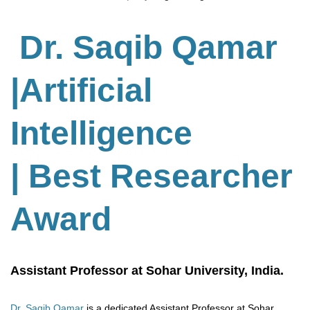
Dr. Saqib Qamar
|Artificial
Intelligence
| Best Researcher
Award
Assistant Professor at Sohar University, India.
Dr. Saqib Qamar
is a dedicated Assistant Professor at Sohar