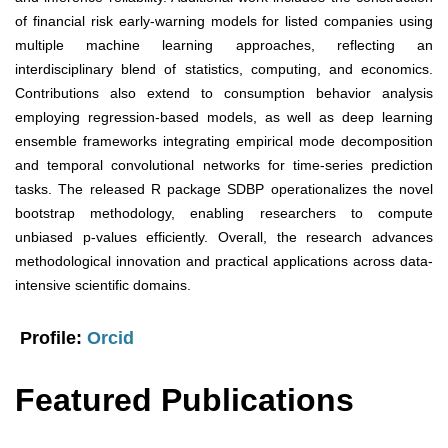
of financial risk early-warning models for listed companies using
multiple machine learning approaches, reflecting an
interdisciplinary blend of statistics, computing, and economics.
Contributions also extend to consumption behavior analysis
employing regression-based models, as well as deep learning
ensemble frameworks integrating empirical mode decomposition
and temporal convolutional networks for time-series prediction
tasks. The released R package SDBP operationalizes the novel
bootstrap methodology, enabling researchers to compute
unbiased p-values efficiently. Overall, the research advances
methodological innovation and practical applications across data-
intensive scientific domains.
Profile:
Orcid
Featured Publications