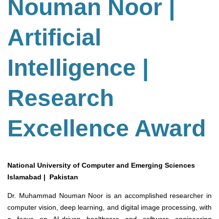
Nouman Noor |
Artificial
Intelligence |
Research
Excellence Award
National University of Computer and Emerging Sciences
Islamabad | Pakistan
Dr. Muhammad Nouman Noor is an accomplished researcher in
computer vision, deep learning, and digital image processing, with