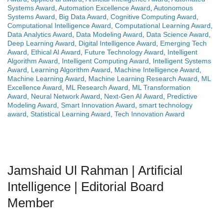
Systems Award
,
Automation Excellence Award
,
Autonomous
Systems Award
,
Big Data Award
,
Cognitive Computing Award
,
Computational Intelligence Award
,
Computational Learning Award
,
Data Analytics Award
,
Data Modeling Award
,
Data Science Award
,
Deep Learning Award
,
Digital Intelligence Award
,
Emerging Tech
Award
,
Ethical AI Award
,
Future Technology Award
,
Intelligent
Algorithm Award
,
Intelligent Computing Award
,
Intelligent Systems
Award
,
Learning Algorithm Award
,
Machine Intelligence Award
,
Machine Learning Award
,
Machine Learning Research Award
,
ML
Excellence Award
,
ML Research Award
,
ML Transformation
Award
,
Neural Network Award
,
Next-Gen AI Award
,
Predictive
Modeling Award
,
Smart Innovation Award
,
smart technology
award
,
Statistical Learning Award
,
Tech Innovation Award
Jamshaid Ul Rahman | Artificial
Intelligence | Editorial Board
Member