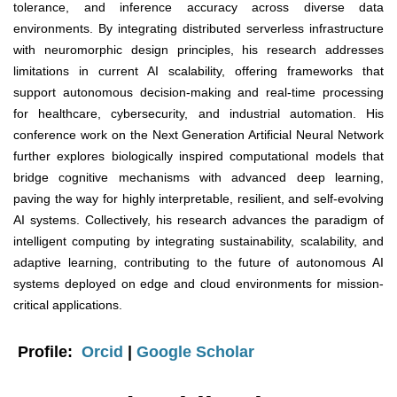
tolerance, and inference accuracy across diverse data
environments. By integrating distributed serverless infrastructure
with neuromorphic design principles, his research addresses
limitations in current AI scalability, offering frameworks that
support autonomous decision-making and real-time processing
for healthcare, cybersecurity, and industrial automation. His
conference work on the Next Generation Artificial Neural Network
further explores biologically inspired computational models that
bridge cognitive mechanisms with advanced deep learning,
paving the way for highly interpretable, resilient, and self-evolving
AI systems. Collectively, his research advances the paradigm of
intelligent computing by integrating sustainability, scalability, and
adaptive learning, contributing to the future of autonomous AI
systems deployed on edge and cloud environments for mission-
critical applications.
Profile:
Orcid
|
Google Scholar