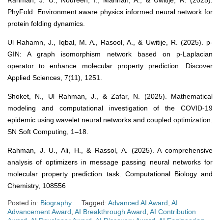
Rahman, J. U., Noureen, I., Mannan, A., & Uwitije, R. (2025).
PhyFold: Environment aware physics informed neural network for
protein folding dynamics.
Ul Rahamn, J., Iqbal, M. A., Rasool, A., & Uwitije, R. (2025). p-
GIN: A graph isomorphism network based on p-Laplacian
operator to enhance molecular property prediction. Discover
Applied Sciences, 7(11), 1251.
Shoket, N., Ul Rahman, J., & Zafar, N. (2025). Mathematical
modeling and computational investigation of the COVID-19
epidemic using wavelet neural networks and coupled optimization.
SN Soft Computing, 1–18.
Rahman, J. U., Ali, H., & Rassol, A. (2025). A comprehensive
analysis of optimizers in message passing neural networks for
molecular property prediction task. Computational Biology and
Chemistry, 108556
Posted in:
Biography
Tagged:
Advanced AI Award
,
AI
Advancement Award
,
AI Breakthrough Award
,
AI Contribution