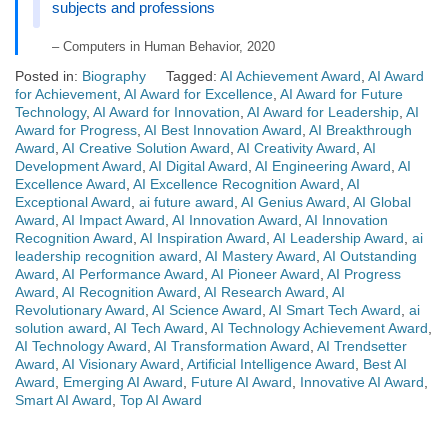
subjects and professions
– Computers in Human Behavior, 2020
Posted in:
Biography
Tagged:
AI Achievement Award
,
AI Award
for Achievement
,
AI Award for Excellence
,
AI Award for Future
Technology
,
AI Award for Innovation
,
AI Award for Leadership
,
AI
Award for Progress
,
AI Best Innovation Award
,
AI Breakthrough
Award
,
AI Creative Solution Award
,
AI Creativity Award
,
AI
Development Award
,
AI Digital Award
,
AI Engineering Award
,
AI
Excellence Award
,
AI Excellence Recognition Award
,
AI
Exceptional Award
,
ai future award
,
AI Genius Award
,
AI Global
Award
,
AI Impact Award
,
AI Innovation Award
,
AI Innovation
Recognition Award
,
AI Inspiration Award
,
AI Leadership Award
,
ai
leadership recognition award
,
AI Mastery Award
,
AI Outstanding
Award
,
AI Performance Award
,
AI Pioneer Award
,
AI Progress
Award
,
AI Recognition Award
,
AI Research Award
,
AI
Revolutionary Award
,
AI Science Award
,
AI Smart Tech Award
,
ai
solution award
,
AI Tech Award
,
AI Technology Achievement Award
,
AI Technology Award
,
AI Transformation Award
,
AI Trendsetter
Award
,
AI Visionary Award
,
Artificial Intelligence Award
,
Best AI
Award
,
Emerging AI Award
,
Future AI Award
,
Innovative AI Award
,
Smart AI Award
,
Top AI Award