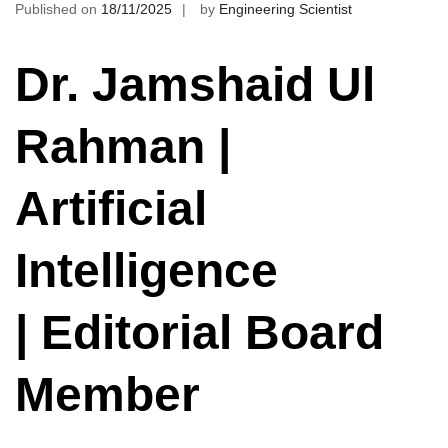
Published on
18/11/2025
by
Engineering Scientist
Dr. Jamshaid Ul
Rahman |
Artificial
Intelligence
| Editorial Board
Member