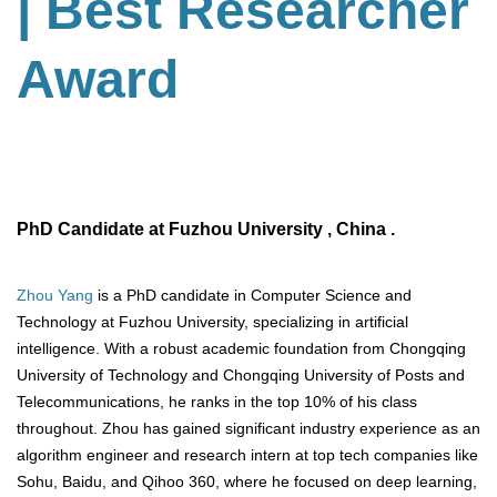
| Best Researcher
Award
PhD Candidate at Fuzhou University , China .
Zhou Yang
is a PhD candidate in Computer Science and
Technology at Fuzhou University, specializing in artificial
intelligence. With a robust academic foundation from Chongqing
University of Technology and Chongqing University of Posts and
Telecommunications, he ranks in the top 10% of his class
throughout. Zhou has gained significant industry experience as an
algorithm engineer and research intern at top tech companies like
Sohu, Baidu, and Qihoo 360, where he focused on deep learning,