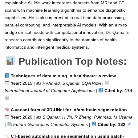
explainable AI. His work integrates datasets from MRI and CT
scans with machine learning algorithms to enhance diagnostic
capabilities. He is also interested in real-time data processing,
parallel computing, and interpretable AI models. With an aim to
bridge clinical needs with computational innovation, Dr. Qamar’s
research contributes significantly to the domains of health
informatics and intelligent medical systems.
Publication Top Notes:
Techniques of data mining in healthcare: a review
Year:
2015 | ✍️
P Ahmad, S Qamar, SQA Rizvi
|
International Journal of Computer Applications
|
Cited by: 174
A variant form of 3D-UNet for infant brain segmentation
Year:
2020 | ✍️
S Qamar, H Jin, R Zheng, P Ahmad, M Usama
|
Future Generation Computer Systems
|
Cited by: 132
CT-based automatic spine segmentation using patch-