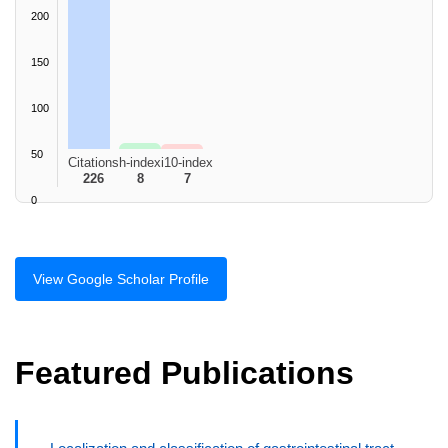
200
150
100
50
Citations
h-index
i10-index
226
8
7
0
View Google Scholar Profile
Featured Publications