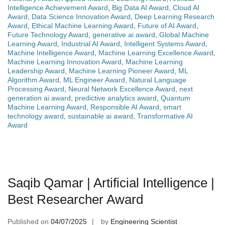
Intelligence Achievement Award
,
Big Data AI Award
,
Cloud AI
Award
,
Data Science Innovation Award
,
Deep Learning Research
Award
,
Ethical Machine Learning Award
,
Future of AI Award
,
Future Technology Award
,
generative ai award
,
Global Machine
Learning Award
,
Industrial AI Award
,
Intelligent Systems Award
,
Machine Intelligence Award
,
Machine Learning Excellence Award
,
Machine Learning Innovation Award
,
Machine Learning
Leadership Award
,
Machine Learning Pioneer Award
,
ML
Algorithm Award
,
ML Engineer Award
,
Natural Language
Processing Award
,
Neural Network Excellence Award
,
next
generation ai award
,
predictive analytics award
,
Quantum
Machine Learning Award
,
Responsible AI Award
,
smart
technology award
,
sustainable ai award
,
Transformative AI
Award
Saqib Qamar | Artificial Intelligence |
Best Researcher Award
Published on
04/07/2025
by
Engineering Scientist