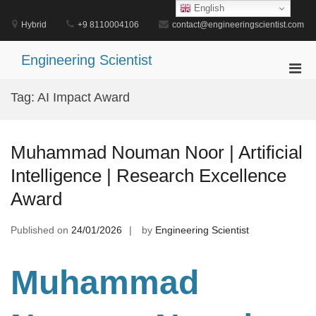
Skip
English
to
Hybrid
+9 8110004106
contact@engineeringscientist.com
content
Engineering Scientist
Pri
Men
Tag:
AI Impact Award
for
Mobi
Muhammad Nouman Noor | Artificial
Intelligence | Research Excellence
Award
Published on
24/01/2026
by
Engineering Scientist
Muhammad