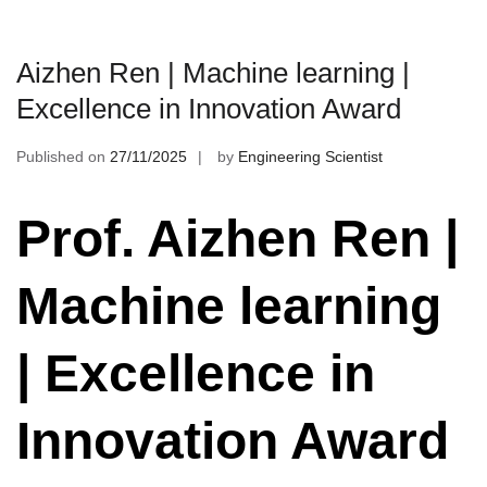
Aizhen Ren | Machine learning |
Excellence in Innovation Award
Published on
27/11/2025
by
Engineering Scientist
Prof. Aizhen Ren |
Machine learning
| Excellence in
Innovation Award