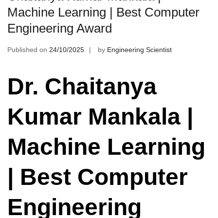
Machine Learning | Best Computer
Engineering Award
Published on
24/10/2025
by
Engineering Scientist
Dr. Chaitanya
Kumar Mankala |
Machine Learning
| Best Computer
Engineering