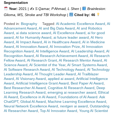
Segmentation
Year:
2021 | ✍️
S Qamar, P Ahmad, L Shen
|
Brainlesion:
Glioma, MS, Stroke and TBI Workshop
|
Cited by: 46
Posted in:
Biography
Tagged:
AI Academic Excellence Award
,
AI
Advancement Award
,
AI and Big Data Award
,
AI and Robotics
Award
,
ai data science award
,
AI Excellence Award
,
ai for good
award
,
AI for Humanity Award
,
ai future leader award
,
AI Hero
Award
,
AI Impact Award
,
AI in Healthcare Award
,
AI in Medicine
Award
,
AI Innovation Award
,
AI Innovation Prize
,
AI Innovation
Recognition Award
,
AI Intelligence Award
,
AI Leadership Award
,
AI
Recognition Award
,
AI Research Achievement Award
,
AI Research
Fellow Award
,
AI Research Grant
,
AI Research Mentor Award
,
AI
Science Award
,
AI Scientist of the Year
,
AI Smart Systems Award
,
AI Software Research Award
,
AI Technology Award
,
AI Technology
Leadership Award
,
AI Thought Leader Award
,
AI Trailblazer
Award
,
AI Visionary Award
,
applied ai award
,
Artificial Intelligence
Award
,
Artificial Intelligence Grant Award
,
Best Paper AI Award
,
Best Researcher AI Award
,
Cognitive AI Research Award
,
Deep
Learning Research Award
,
emerging ai researcher award
,
Ethical
AI Award
,
Excellence in AI Award
,
Foundations of AI Award. Ask
ChatGPT
,
Global AI Award
,
Machine Learning Excellence Award
,
Neural Network Excellence Award
,
nextgen ai award
,
Outstanding
AI Researcher Award
,
Top AI Innovator Award
,
Young AI Scientist