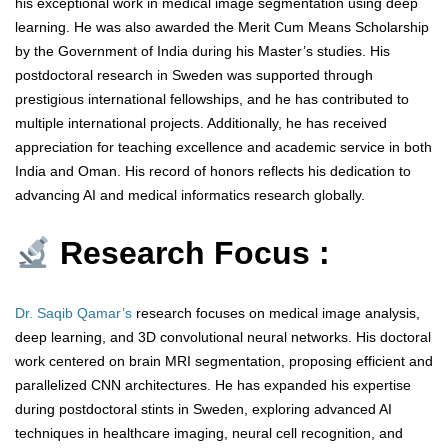
his exceptional work in medical image segmentation using deep
learning. He was also awarded the Merit Cum Means Scholarship
by the Government of India during his Master’s studies. His
postdoctoral research in Sweden was supported through
prestigious international fellowships, and he has contributed to
multiple international projects. Additionally, he has received
appreciation for teaching excellence and academic service in both
India and Oman. His record of honors reflects his dedication to
advancing AI and medical informatics research globally.
Research Focus :
Dr. Saqib Qamar’s
research focuses on medical image analysis,
deep learning, and 3D convolutional neural networks. His doctoral
work centered on brain MRI segmentation, proposing efficient and
parallelized CNN architectures. He has expanded his expertise
during postdoctoral stints in Sweden, exploring advanced AI
techniques in healthcare imaging, neural cell recognition, and