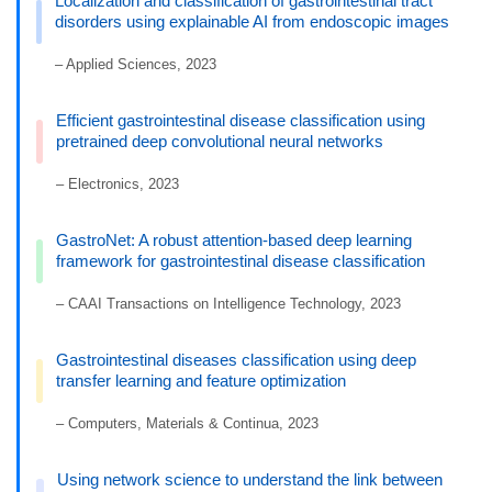
Localization and classification of gastrointestinal tract
disorders using explainable AI from endoscopic images
– Applied Sciences, 2023
Efficient gastrointestinal disease classification using
pretrained deep convolutional neural networks
– Electronics, 2023
GastroNet: A robust attention-based deep learning
framework for gastrointestinal disease classification
– CAAI Transactions on Intelligence Technology, 2023
Gastrointestinal diseases classification using deep
transfer learning and feature optimization
– Computers, Materials & Continua, 2023
Using network science to understand the link between