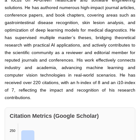
a focus on AI-driven healthcare and software engineering
solutions. He has authored numerous high-impact journal articles,
conference papers, and book chapters, covering areas such as
gastrointestinal disease recognition, skin lesion analysis, and
optimization of deep learning models for medical diagnostics. He
has supervised multiple master’s theses, bridging theoretical
research with practical AI applications, and actively contributes to
the scientific community as a reviewer and editorial member for
reputed journals and conferences. His work effectively connects
industry and academia, advancing machine learning and
computer vision technologies in real-world scenarios. He has
received over 220 citations, with an h-index of 8 and an i10-index
of 7, reflecting the impact and recognition of his research
contributions.
Citation Metrics (Google Scholar)
250