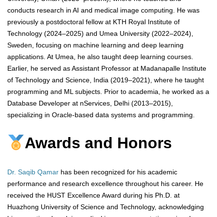
conducts research in AI and medical image computing. He was
previously a postdoctoral fellow at KTH Royal Institute of
Technology (2024–2025) and Umea University (2022–2024),
Sweden, focusing on machine learning and deep learning
applications. At Umea, he also taught deep learning courses.
Earlier, he served as Assistant Professor at Madanapalle Institute
of Technology and Science, India (2019–2021), where he taught
programming and ML subjects. Prior to academia, he worked as a
Database Developer at nServices, Delhi (2013–2015),
specializing in Oracle-based data systems and programming.
Awards and Honors
Dr. Saqib Qamar
has been recognized for his academic
performance and research excellence throughout his career. He
received the HUST Excellence Award during his Ph.D. at
Huazhong University of Science and Technology, acknowledging