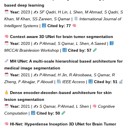
based deep learning
Year:
2023 | ✍️
SF Qadri, H Lin, L Shen, M Ahmad, S Qadri, S
Khan, M Khan, SS Zareen, S Qamar
|
International Journal of
Intelligent Systems
|
Cited by: 77
Context aware 3D UNet for brain tumor segmentation
Year:
2020 | ✍️
P Ahmad, S Qamar, L Shen, A Saeed
|
MICCAI Brainlesion Workshop
|
Cited by: 57
MH UNet: A multi-scale hierarchical based architecture for
medical image segmentation
Year:
2021 | ✍️
P Ahmad, H Jin, R Alroobaea, S Qamar, R
Zheng, F Alnajjar, F Aboudi
|
IEEE Access
|
Cited by: 51
Dense encoder-decoder–based architecture for skin
lesion segmentation
Year:
2021 | ✍️
S Qamar, P Ahmad, L Shen
|
Cognitive
Computation
|
Cited by: 50
HI-Net: Hyperdense Inception 3D UNet for Brain Tumor