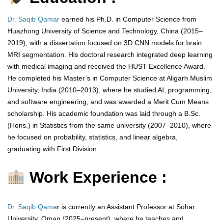
Dr. Saqib Qamar
earned his Ph.D. in Computer Science from
Huazhong University of Science and Technology, China (2015–
2019), with a dissertation focused on 3D CNN models for brain
MRI segmentation. His doctoral research integrated deep learning
with medical imaging and received the HUST Excellence Award.
He completed his Master’s in Computer Science at Aligarh Muslim
University, India (2010–2013), where he studied AI, programming,
and software engineering, and was awarded a Merit Cum Means
scholarship. His academic foundation was laid through a B.Sc.
(Hons.) in Statistics from the same university (2007–2010), where
he focused on probability, statistics, and linear algebra,
graduating with First Division.
Work Experience :
Dr. Saqib Qama
r is currently an Assistant Professor at Sohar
University, Oman (2025–present), where he teaches and