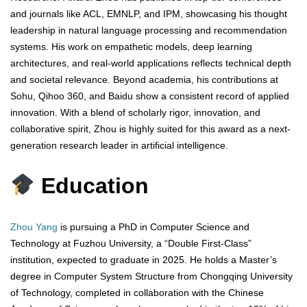
and journals like ACL, EMNLP, and IPM, showcasing his thought
leadership in natural language processing and recommendation
systems. His work on empathetic models, deep learning
architectures, and real-world applications reflects technical depth
and societal relevance. Beyond academia, his contributions at
Sohu, Qihoo 360, and Baidu show a consistent record of applied
innovation. With a blend of scholarly rigor, innovation, and
collaborative spirit, Zhou is highly suited for this award as a next-
generation research leader in artificial intelligence.
Education
Zhou Yang
is pursuing a PhD in Computer Science and
Technology at Fuzhou University, a “Double First-Class”
institution, expected to graduate in 2025. He holds a Master’s
degree in Computer System Structure from Chongqing University
of Technology, completed in collaboration with the Chinese