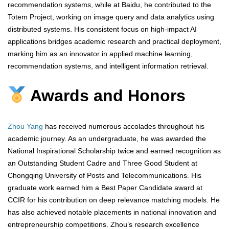
recommendation systems, while at Baidu, he contributed to the
Totem Project, working on image query and data analytics using
distributed systems. His consistent focus on high-impact AI
applications bridges academic research and practical deployment,
marking him as an innovator in applied machine learning,
recommendation systems, and intelligent information retrieval.
Awards and Honors
Zhou Yang
has received numerous accolades throughout his
academic journey. As an undergraduate, he was awarded the
National Inspirational Scholarship twice and earned recognition as
an Outstanding Student Cadre and Three Good Student at
Chongqing University of Posts and Telecommunications. His
graduate work earned him a Best Paper Candidate award at
CCIR for his contribution on deep relevance matching models. He
has also achieved notable placements in national innovation and
entrepreneurship competitions. Zhou’s research excellence