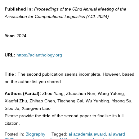
Published in:
Proceedings of the 62nd Annual Meeting of the
Association for Computational Linguistics (ACL 2024)
Year:
2024
URL:
https://aclanthology.org
Title
: The second publication seems incomplete. However, based
on the author list you shared:
Authors (Partial):
Zhou Yang, Zhaochun Ren, Wang Yufeng,
Xiaofei Zhu, Zhihao Chen, Tiecheng Cai, Wu Yunbing, Yisong Su,
Sibo Ju, Xiangwen Liao
Please provide the
title
of the second paper to finalize its full
citation.
Posted in:
Biography
Tagged:
ai academia award
,
ai award