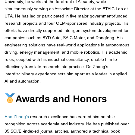
University, he works at the forefront of AI safety, while
simultaneously serving as Associate Director at the ETAIC Lab at
UTA. He has led or participated in five major government-funded
research projects and four OEM-sponsored industry projects. His
efforts have directly supported intelligent system development for
companies such as BYD Auto, SAIC Motor, and Dongfeng. His
engineering solutions have real-world applications in autonomous
driving, energy management, and mobile robotics. His academic
roles, coupled with his industrial consultancy, enable him to
effectively translate research into practice. Dr. Zhang’s
interdisciplinary experience sets him apart as a leader in applied
AI and automation.
Awards and Honors
Hao Zhang’s
research excellence has earned him notable
recognition across academia and industry. He has published over
35 SCI/EI-indexed journal articles, authored a technical book