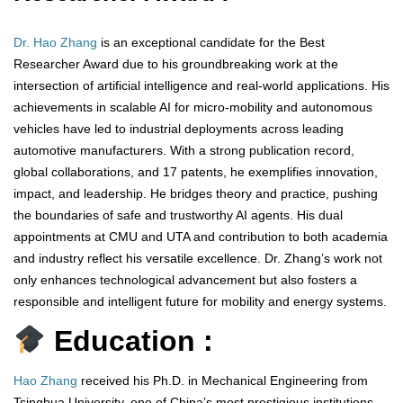
Dr. Hao Zhang
is an exceptional candidate for the Best
Researcher Award due to his groundbreaking work at the
intersection of artificial intelligence and real-world applications. His
achievements in scalable AI for micro-mobility and autonomous
vehicles have led to industrial deployments across leading
automotive manufacturers. With a strong publication record,
global collaborations, and 17 patents, he exemplifies innovation,
impact, and leadership. He bridges theory and practice, pushing
the boundaries of safe and trustworthy AI agents. His dual
appointments at CMU and UTA and contribution to both academia
and industry reflect his versatile excellence. Dr. Zhang’s work not
only enhances technological advancement but also fosters a
responsible and intelligent future for mobility and energy systems.
Education :
Hao Zhang
received his Ph.D. in Mechanical Engineering from
Tsinghua University, one of China’s most prestigious institutions,