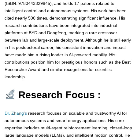
(ISBN: 9780443329845), and holds 17 patents related to
intelligent control and autonomous systems. His work has been
cited nearly 500 times, demonstrating significant influence. His
research contributions have been integrated into industrial
platforms at BYD and Dongfeng, marking a rare crossover
between lab and large-scale deployment. Although he is still early
in his postdoctoral career, his consistent innovation and impact
have made him a rising leader in AI-powered mobility. His
contributions position him for prestigious honors such as the Best
Researcher Award and similar recognitions for scientific
leadership.
Research Focus :
Dr. Zhang’s
research focuses on scalable and trustworthy AI for
autonomous systems and smart energy applications. His core
expertise includes multi-agent reinforcement learning, closed-loop
large language models (LLMs), and intelligent motion control. He