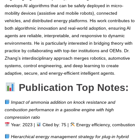
develops AI algorithms that can be safely deployed in micro-
mobility devices (assistive and mobile robots), connected
vehicles, and distributed energy platforms. His work contributes to
both algorithmic innovation and real-world adoption, ensuring AI
agents are reliable, interpretable, and responsive to dynamic
environments. He is particularly interested in bridging theory with
practice by collaborating with top-tier institutions and OEMs. Dr.
Zhang’s interdisciplinary approach merges robotics, automotive
systems, control engineering, and deep learning to create
adaptive, secure, and energy-efficient intelligent agents.
Publication Top Notes:
Impact of ammonia addition on knock resistance and
combustion performance in a gasoline engine with high
compression ratio
Year: 2023 |
Cited by: 75 |
Energy efficiency, combustion
Hierarchical energy management strategy for plug-in hybrid