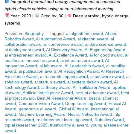
Integrated thermal and energy management of connected
hybrid electric vehicles using deep reinforcement learning
Year: 2023 |
Cited by: 30 |
Deep learning, hybrid energy
systems
Posted in:
Biography
Tagged:
ai algorithms award
,
AI and
Robotics Award
,
AI Automation Award
,
ai citation award
,
ai
collaboration award
,
ai conference award
,
ai data science award
,
ai deployment award
,
AI Discovery Award
,
AI Engineering Award
,
ai entrepreneur award
,
AI Excellence Award
,
ai for good award
,
ai
healthcare innovation award
,
ai infrastructure award
,
AI
Innovation Award
,
ai lab award
,
AI Leadership Award
,
ai mobility
award
,
ai publication award
,
AI Recognition Award
,
AI Research
Excellence Award
,
ai research impact award
,
ai software award
,
ai
solution award
,
ai startup award
,
ai system design award
,
AI
Technology Award
,
ai theory award
,
AI Trailblazer Award
,
applied
ai award
,
Artificial Intelligence Award
,
best ai educator award
,
best
ai project award
,
Best AI Researcher Award
,
best ai scientist
award
,
Computer Vision Award
,
Deep Learning Award
,
Ethical AI
Award
,
generative ai award
,
Global AI Award
,
international ai
award
,
Machine Learning Award
,
Neural Networks Award
,
nlp
research award
,
reinforcement learning award
,
Robotics Award
,
top ai researcher 2025
,
trustworthy ai award
,
young ai researcher
award