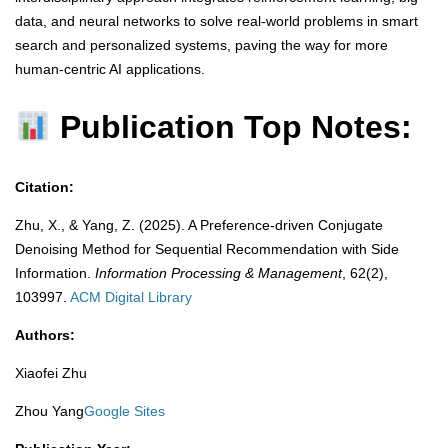
data, and neural networks to solve real-world problems in smart
search and personalized systems, paving the way for more
human-centric AI applications.
Publication Top Notes:
Citation:
Zhu, X., & Yang, Z. (2025). A Preference-driven Conjugate
Denoising Method for Sequential Recommendation with Side
Information.
Information Processing & Management
, 62(2),
103997.
​
ACM Digital Library
Authors:
Xiaofei Zhu
Zhou Yang
Google Sites