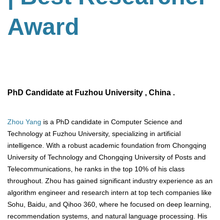
Award
PhD Candidate at Fuzhou University , China .
Zhou Yang
is a PhD candidate in Computer Science and
Technology at Fuzhou University, specializing in artificial
intelligence. With a robust academic foundation from Chongqing
University of Technology and Chongqing University of Posts and
Telecommunications, he ranks in the top 10% of his class
throughout. Zhou has gained significant industry experience as an
algorithm engineer and research intern at top tech companies like
Sohu, Baidu, and Qihoo 360, where he focused on deep learning,
recommendation systems, and natural language processing. His