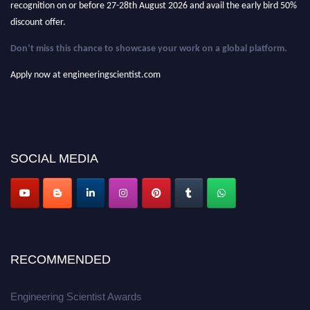
discount offer.
Don’t miss this chance to showcase your work on a global platform.
Apply now at engineeringscientist.com
SOCIAL MEDIA
RECOMMENDED
Engineering Scientist Awards