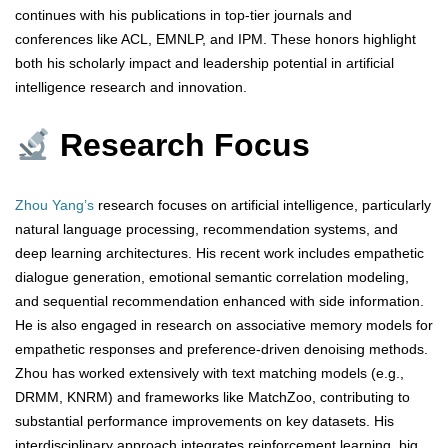
continues with his publications in top-tier journals and
conferences like ACL, EMNLP, and IPM. These honors highlight
both his scholarly impact and leadership potential in artificial
intelligence research and innovation.
Research Focus
Zhou Yang’s
research focuses on artificial intelligence, particularly
natural language processing, recommendation systems, and
deep learning architectures. His recent work includes empathetic
dialogue generation, emotional semantic correlation modeling,
and sequential recommendation enhanced with side information.
He is also engaged in research on associative memory models for
empathetic responses and preference-driven denoising methods.
Zhou has worked extensively with text matching models (e.g.,
DRMM, KNRM) and frameworks like MatchZoo, contributing to
substantial performance improvements on key datasets. His
interdisciplinary approach integrates reinforcement learning, big