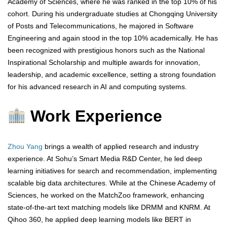
Academy of Sciences, where he was ranked in the top 10% of his
cohort. During his undergraduate studies at Chongqing University
of Posts and Telecommunications, he majored in Software
Engineering and again stood in the top 10% academically. He has
been recognized with prestigious honors such as the National
Inspirational Scholarship and multiple awards for innovation,
leadership, and academic excellence, setting a strong foundation
for his advanced research in AI and computing systems.
Work Experience
Zhou Yang
brings a wealth of applied research and industry
experience. At Sohu’s Smart Media R&D Center, he led deep
learning initiatives for search and recommendation, implementing
scalable big data architectures. While at the Chinese Academy of
Sciences, he worked on the MatchZoo framework, enhancing
state-of-the-art text matching models like DRMM and KNRM. At
Qihoo 360, he applied deep learning models like BERT in