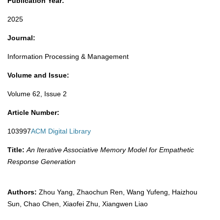
Publication Year:
2025​
Journal:
Information Processing & Management
Volume and Issue:
Volume 62, Issue 2
Article Number:
103997
ACM Digital Library
Title:
An Iterative Associative Memory Model for Empathetic
Response Generation
Authors:
Zhou Yang, Zhaochun Ren, Wang Yufeng, Haizhou
Sun, Chao Chen, Xiaofei Zhu, Xiangwen Liao