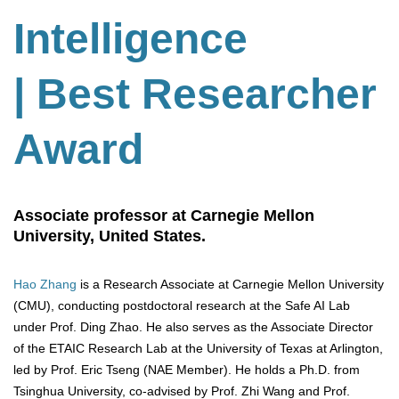
Intelligence
| Best Researcher
Award
Associate professor at Carnegie Mellon
University, United States.
Hao Zhang
is a Research Associate at Carnegie Mellon University
(CMU), conducting postdoctoral research at the Safe AI Lab
under Prof. Ding Zhao. He also serves as the Associate Director
of the ETAIC Research Lab at the University of Texas at Arlington,
led by Prof. Eric Tseng (NAE Member). He holds a Ph.D. from
Tsinghua University, co-advised by Prof. Zhi Wang and Prof.