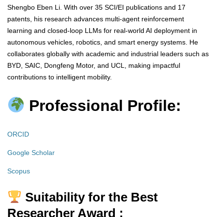
Shengbo Eben Li. With over 35 SCI/EI publications and 17
patents, his research advances multi-agent reinforcement
learning and closed-loop LLMs for real-world AI deployment in
autonomous vehicles, robotics, and smart energy systems. He
collaborates globally with academic and industrial leaders such as
BYD, SAIC, Dongfeng Motor, and UCL, making impactful
contributions to intelligent mobility.
Professional Profile:
ORCID
Google Scholar
Scopus
Suitability for the Best
Researcher Award :