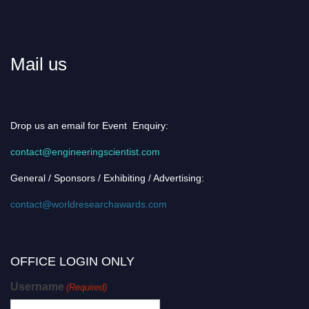
Mail us
Drop us an email for Event Enquiry:
contact@engineeringscientist.com
General / Sponsors / Exhibiting / Advertising:
contact@worldresearchawards.com
OFFICE LOGIN ONLY
Username
(Required)