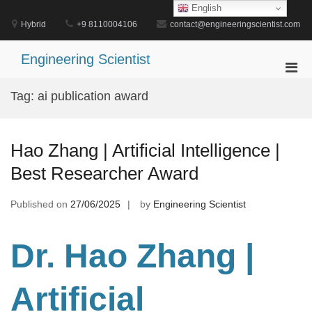
Skip
English
to
Hybrid
+9 8110004106
contact@engineeringscientist.com
content
Engineering Scientist
Pri
Men
Tag:
ai publication award
for
Mobi
Hao Zhang | Artificial Intelligence |
Best Researcher Award
Published on
27/06/2025
by
Engineering Scientist
Dr. Hao Zhang |
Artificial