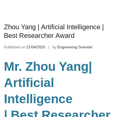
Zhou Yang | Artificial Intelligence |
Best Researcher Award
Published on
21/04/2025
by
Engineering Scientist
Mr. Zhou Yang|
Artificial
Intelligence
| Best Researcher