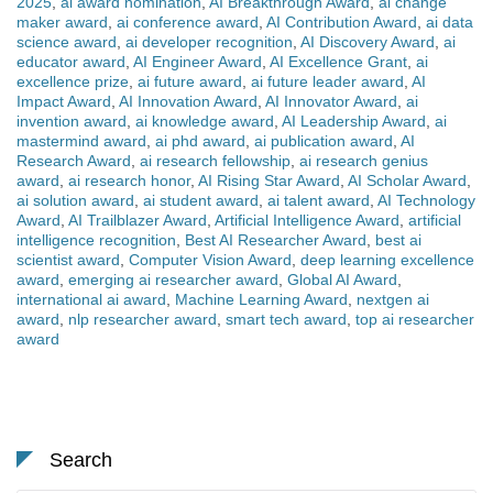
2025
,
ai award nomination
,
AI Breakthrough Award
,
ai change
maker award
,
ai conference award
,
AI Contribution Award
,
ai data
science award
,
ai developer recognition
,
AI Discovery Award
,
ai
educator award
,
AI Engineer Award
,
AI Excellence Grant
,
ai
excellence prize
,
ai future award
,
ai future leader award
,
AI
Impact Award
,
AI Innovation Award
,
AI Innovator Award
,
ai
invention award
,
ai knowledge award
,
AI Leadership Award
,
ai
mastermind award
,
ai phd award
,
ai publication award
,
AI
Research Award
,
ai research fellowship
,
ai research genius
award
,
ai research honor
,
AI Rising Star Award
,
AI Scholar Award
,
ai solution award
,
ai student award
,
ai talent award
,
AI Technology
Award
,
AI Trailblazer Award
,
Artificial Intelligence Award
,
artificial
intelligence recognition
,
Best AI Researcher Award
,
best ai
scientist award
,
Computer Vision Award
,
deep learning excellence
award
,
emerging ai researcher award
,
Global AI Award
,
international ai award
,
Machine Learning Award
,
nextgen ai
award
,
nlp researcher award
,
smart tech award
,
top ai researcher
award
Search