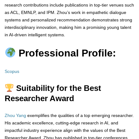
research contributions include publications in top-tier venues such
as ACL, EMNLP, and IPM. Zhou’s work in empathetic dialogue
systems and personalized recommendation demonstrates strong
interdisciplinary innovation, making him a promising young talent
in AI-driven intelligent systems.
Professional Profile:
Scopus
Suitability for the Best
Researcher Award
Zhou Yang
exemplifies the qualities of a top emerging researcher.
His academic excellence, cutting-edge research in AI, and
impactful industry experience align with the values of the Best
Researcher Award. Zhou has published in top-tier conferences