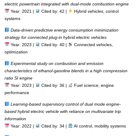
electric powertrain integrated with dual-mode combustion engine
Year: 2021 |
Cited by: 42 |
Hybrid vehicles, control
systems
Data-driven predictive energy consumption minimization
strategy for connected plug-in hybrid electric vehicles
Year: 2023 |
Cited by: 40 |
Connected vehicles,
optimization
Experimental study on combustion and emission
characteristics of ethanol-gasoline blends in a high compression
ratio SI engine
Year: 2023 |
Cited by: 36 |
Fuel science, engine
performance
Learning-based supervisory control of dual mode engine-
based hybrid electric vehicle with reliance on multivariate trip
information
Year: 2022 |
Cited by: 34 |
AI control, mobility systems