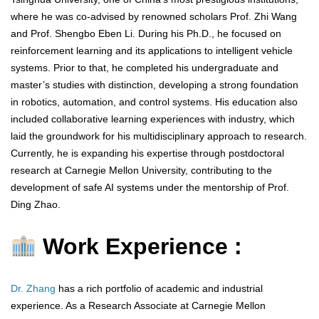
where he was co-advised by renowned scholars Prof. Zhi Wang
and Prof. Shengbo Eben Li. During his Ph.D., he focused on
reinforcement learning and its applications to intelligent vehicle
systems. Prior to that, he completed his undergraduate and
master’s studies with distinction, developing a strong foundation
in robotics, automation, and control systems. His education also
included collaborative learning experiences with industry, which
laid the groundwork for his multidisciplinary approach to research.
Currently, he is expanding his expertise through postdoctoral
research at Carnegie Mellon University, contributing to the
development of safe AI systems under the mentorship of Prof.
Ding Zhao.
Work Experience :
Dr. Zhang
has a rich portfolio of academic and industrial
experience. As a Research Associate at Carnegie Mellon