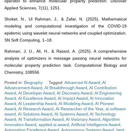
operator to enhance molecular property prediction. Discover
Applied Sciences, 7(11), 1251.
Shoket, N., Ul Rahman, J., & Zafar, N. (2025). Mathematical
modeling and computational investigation of the COVID-19
epidemic using wavelet neural networks and coupled optimization.
SN Soft Computing, 1–18.
Rahman, J. U., Ali, H., & Rassol, A. (2025). A comprehensive
analysis of optimizers in message passing neural networks for
molecular property prediction task. Computational Biology and
Chemistry, 108556
Posted in:
Biography
Tagged:
Advanced AI Award
,
AI
Advancement Award
,
AI Breakthrough Award
,
AI Contribution
Award
,
AI Developer Award
,
AI Discovery Award
,
AI Engineering
Award
,
AI Excellence Award
,
AI Impact Award
,
AI Innovation
Award
,
AI Leadership Award
,
AI Modeling Award
,
AI Pioneer
Award
,
AI Research Award
,
AI Researcher of the Year
,
ai software
award
,
AI Solutions Award
,
AI Systems Award
,
AI Technology
Award
,
AI Transformation Award
,
AI Visionary Award
,
Algorithm
Innovation Award
,
applied ai award
,
Artificial Intelligence Award
,
Automation Excellence Award
,
Autonomous Systems Award
,
best