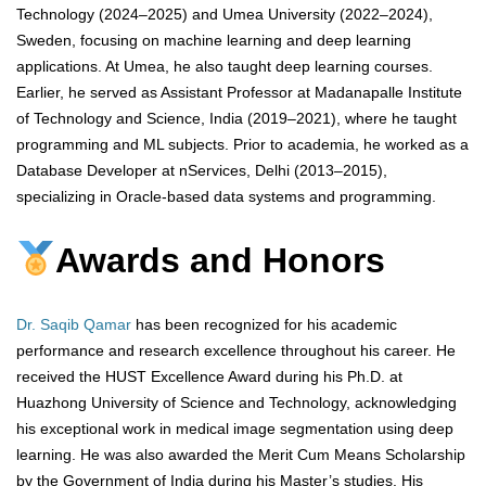
Technology (2024–2025) and Umea University (2022–2024),
Sweden, focusing on machine learning and deep learning
applications. At Umea, he also taught deep learning courses.
Earlier, he served as Assistant Professor at Madanapalle Institute
of Technology and Science, India (2019–2021), where he taught
programming and ML subjects. Prior to academia, he worked as a
Database Developer at nServices, Delhi (2013–2015),
specializing in Oracle-based data systems and programming.
Awards and Honors
Dr. Saqib Qamar
has been recognized for his academic
performance and research excellence throughout his career. He
received the HUST Excellence Award during his Ph.D. at
Huazhong University of Science and Technology, acknowledging
his exceptional work in medical image segmentation using deep
learning. He was also awarded the Merit Cum Means Scholarship
by the Government of India during his Master’s studies. His