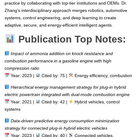
practice by collaborating with top-tier institutions and OEMs. Dr.
Zhang’s interdisciplinary approach merges robotics, automotive
systems, control engineering, and deep learning to create
adaptive, secure, and energy-efficient intelligent agents.
Publication Top Notes:
Impact of ammonia addition on knock resistance and
combustion performance in a gasoline engine with high
compression ratio
Year: 2023 |
Cited by: 75 |
Energy efficiency, combustion
Hierarchical energy management strategy for plug-in hybrid
electric powertrain integrated with dual-mode combustion engine
Year: 2021 |
Cited by: 42 |
Hybrid vehicles, control
systems
Data-driven predictive energy consumption minimization
strategy for connected plug-in hybrid electric vehicles
Year: 2023 |
Cited by: 40 |
Connected vehicles,