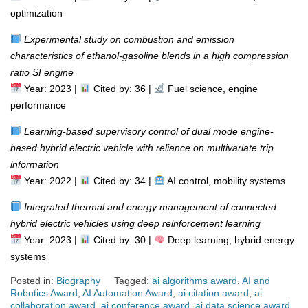
optimization
Experimental study on combustion and emission
characteristics of ethanol-gasoline blends in a high compression
ratio SI engine
Year: 2023 |
Cited by: 36 |
Fuel science, engine
performance
Learning-based supervisory control of dual mode engine-
based hybrid electric vehicle with reliance on multivariate trip
information
Year: 2022 |
Cited by: 34 |
AI control, mobility systems
Integrated thermal and energy management of connected
hybrid electric vehicles using deep reinforcement learning
Year: 2023 |
Cited by: 30 |
Deep learning, hybrid energy
systems
Posted in:
Biography
Tagged:
ai algorithms award
,
AI and
Robotics Award
,
AI Automation Award
,
ai citation award
,
ai
collaboration award
,
ai conference award
,
ai data science award
,