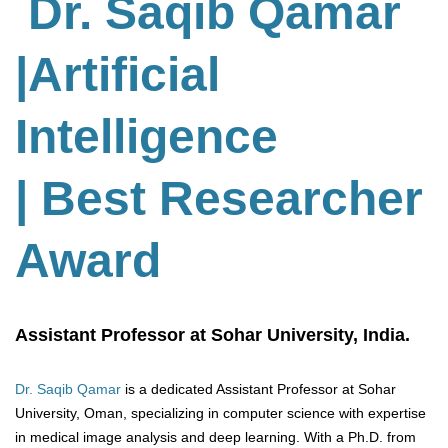
Dr. Saqib Qamar
|Artificial
Intelligence
| Best Researcher
Award
Assistant Professor at Sohar University, India.
Dr. Saqib Qamar
is a dedicated Assistant Professor at Sohar
University, Oman, specializing in computer science with expertise
in medical image analysis and deep learning. With a Ph.D. from