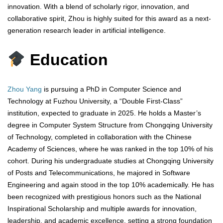
innovation. With a blend of scholarly rigor, innovation, and
collaborative spirit, Zhou is highly suited for this award as a next-
generation research leader in artificial intelligence.
Education
Zhou Yang
is pursuing a PhD in Computer Science and
Technology at Fuzhou University, a “Double First-Class”
institution, expected to graduate in 2025. He holds a Master’s
degree in Computer System Structure from Chongqing University
of Technology, completed in collaboration with the Chinese
Academy of Sciences, where he was ranked in the top 10% of his
cohort. During his undergraduate studies at Chongqing University
of Posts and Telecommunications, he majored in Software
Engineering and again stood in the top 10% academically. He has
been recognized with prestigious honors such as the National
Inspirational Scholarship and multiple awards for innovation,
leadership, and academic excellence, setting a strong foundation