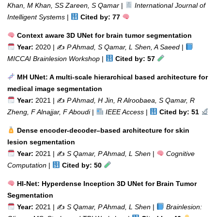
Khan, M Khan, SS Zareen, S Qamar
|
International Journal of
Intelligent Systems
|
Cited by: 77
Context aware 3D UNet for brain tumor segmentation
Year:
2020 | ✍️
P Ahmad, S Qamar, L Shen, A Saeed
|
MICCAI Brainlesion Workshop
|
Cited by: 57
MH UNet: A multi-scale hierarchical based architecture for
medical image segmentation
Year:
2021 | ✍️
P Ahmad, H Jin, R Alroobaea, S Qamar, R
Zheng, F Alnajjar, F Aboudi
|
IEEE Access
|
Cited by: 51
Dense encoder-decoder–based architecture for skin
lesion segmentation
Year:
2021 | ✍️
S Qamar, P Ahmad, L Shen
|
Cognitive
Computation
|
Cited by: 50
HI-Net: Hyperdense Inception 3D UNet for Brain Tumor
Segmentation
Year:
2021 | ✍️
S Qamar, P Ahmad, L Shen
|
Brainlesion: