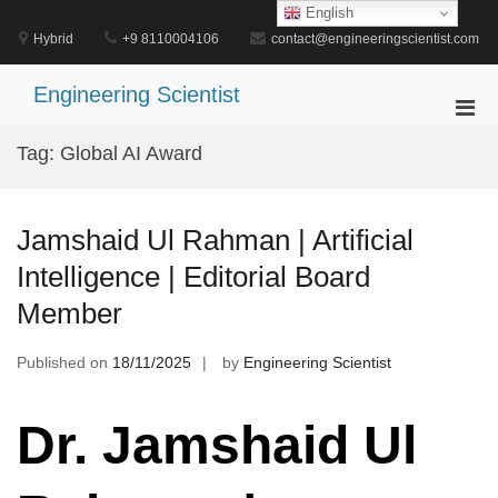
Skip
English
to
Hybrid
+9 8110004106
contact@engineeringscientist.com
content
Engineering Scientist
Pri
Men
Tag:
Global AI Award
for
Mobi
Jamshaid Ul Rahman | Artificial
Intelligence | Editorial Board
Member
Published on
18/11/2025
by
Engineering Scientist
Dr. Jamshaid Ul