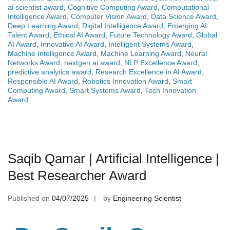
ai scientist award
,
Cognitive Computing Award
,
Computational
Intelligence Award
,
Computer Vision Award
,
Data Science Award
,
Deep Learning Award
,
Digital Intelligence Award
,
Emerging AI
Talent Award
,
Ethical AI Award
,
Future Technology Award
,
Global
AI Award
,
Innovative AI Award
,
Intelligent Systems Award
,
Machine Intelligence Award
,
Machine Learning Award
,
Neural
Networks Award
,
nextgen ai award
,
NLP Excellence Award
,
predictive analytics award
,
Research Excellence in AI Award
,
Responsible AI Award
,
Robotics Innovation Award
,
Smart
Computing Award
,
Smart Systems Award
,
Tech Innovation
Award
Saqib Qamar | Artificial Intelligence |
Best Researcher Award
Published on
04/07/2025
by
Engineering Scientist