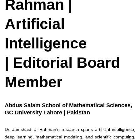
Rahman |
Artificial
Intelligence
| Editorial Board
Member
Abdus Salam School of Mathematical Sciences,
GC University Lahore | Pakistan
Dr. Jamshaid Ul Rahman’s research spans artificial intelligence,
deep learning, mathematical modeling, and scientific computing,