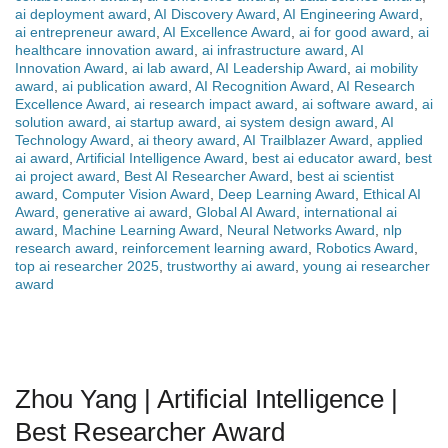
ai deployment award
,
AI Discovery Award
,
AI Engineering Award
,
ai entrepreneur award
,
AI Excellence Award
,
ai for good award
,
ai
healthcare innovation award
,
ai infrastructure award
,
AI
Innovation Award
,
ai lab award
,
AI Leadership Award
,
ai mobility
award
,
ai publication award
,
AI Recognition Award
,
AI Research
Excellence Award
,
ai research impact award
,
ai software award
,
ai
solution award
,
ai startup award
,
ai system design award
,
AI
Technology Award
,
ai theory award
,
AI Trailblazer Award
,
applied
ai award
,
Artificial Intelligence Award
,
best ai educator award
,
best
ai project award
,
Best AI Researcher Award
,
best ai scientist
award
,
Computer Vision Award
,
Deep Learning Award
,
Ethical AI
Award
,
generative ai award
,
Global AI Award
,
international ai
award
,
Machine Learning Award
,
Neural Networks Award
,
nlp
research award
,
reinforcement learning award
,
Robotics Award
,
top ai researcher 2025
,
trustworthy ai award
,
young ai researcher
award
Zhou Yang | Artificial Intelligence |
Best Researcher Award