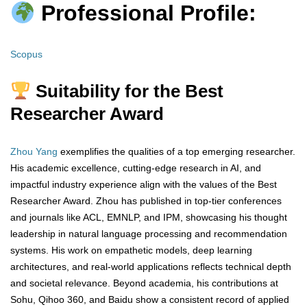
Professional Profile:
Scopus
Suitability for the Best
Researcher Award
Zhou Yang
exemplifies the qualities of a top emerging researcher.
His academic excellence, cutting-edge research in AI, and
impactful industry experience align with the values of the Best
Researcher Award. Zhou has published in top-tier conferences
and journals like ACL, EMNLP, and IPM, showcasing his thought
leadership in natural language processing and recommendation
systems. His work on empathetic models, deep learning
architectures, and real-world applications reflects technical depth
and societal relevance. Beyond academia, his contributions at
Sohu, Qihoo 360, and Baidu show a consistent record of applied