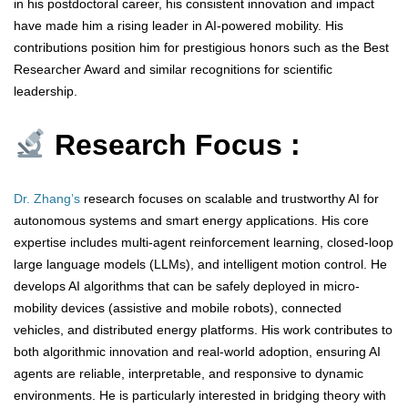
in his postdoctoral career, his consistent innovation and impact
have made him a rising leader in AI-powered mobility. His
contributions position him for prestigious honors such as the Best
Researcher Award and similar recognitions for scientific
leadership.
Research Focus :
Dr. Zhang’s
research focuses on scalable and trustworthy AI for
autonomous systems and smart energy applications. His core
expertise includes multi-agent reinforcement learning, closed-loop
large language models (LLMs), and intelligent motion control. He
develops AI algorithms that can be safely deployed in micro-
mobility devices (assistive and mobile robots), connected
vehicles, and distributed energy platforms. His work contributes to
both algorithmic innovation and real-world adoption, ensuring AI
agents are reliable, interpretable, and responsive to dynamic
environments. He is particularly interested in bridging theory with