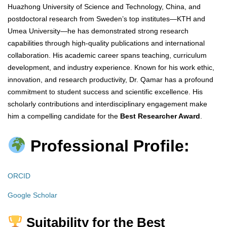
Huazhong University of Science and Technology, China, and
postdoctoral research from Sweden’s top institutes—KTH and
Umea University—he has demonstrated strong research
capabilities through high-quality publications and international
collaboration. His academic career spans teaching, curriculum
development, and industry experience. Known for his work ethic,
innovation, and research productivity, Dr. Qamar has a profound
commitment to student success and scientific excellence. His
scholarly contributions and interdisciplinary engagement make
him a compelling candidate for the
Best Researcher Award
.
Professional Profile:
ORCID
Google Scholar
Suitability for the Best