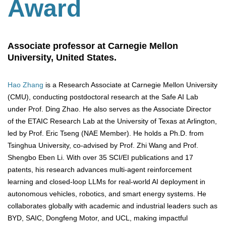
Award
Associate professor at Carnegie Mellon
University, United States.
Hao Zhang
is a Research Associate at Carnegie Mellon University
(CMU), conducting postdoctoral research at the Safe AI Lab
under Prof. Ding Zhao. He also serves as the Associate Director
of the ETAIC Research Lab at the University of Texas at Arlington,
led by Prof. Eric Tseng (NAE Member). He holds a Ph.D. from
Tsinghua University, co-advised by Prof. Zhi Wang and Prof.
Shengbo Eben Li. With over 35 SCI/EI publications and 17
patents, his research advances multi-agent reinforcement
learning and closed-loop LLMs for real-world AI deployment in
autonomous vehicles, robotics, and smart energy systems. He
collaborates globally with academic and industrial leaders such as
BYD, SAIC, Dongfeng Motor, and UCL, making impactful