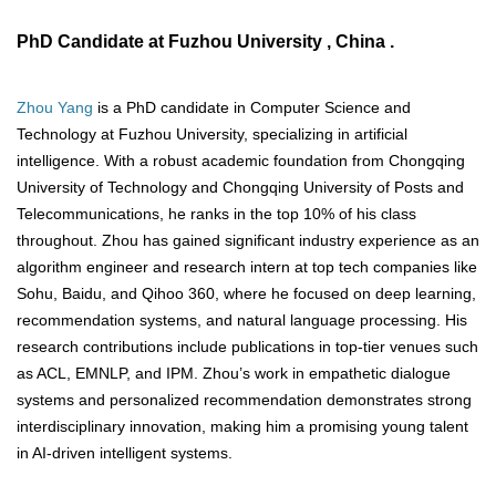
PhD Candidate at Fuzhou University , China .
Zhou Yang
is a PhD candidate in Computer Science and
Technology at Fuzhou University, specializing in artificial
intelligence. With a robust academic foundation from Chongqing
University of Technology and Chongqing University of Posts and
Telecommunications, he ranks in the top 10% of his class
throughout. Zhou has gained significant industry experience as an
algorithm engineer and research intern at top tech companies like
Sohu, Baidu, and Qihoo 360, where he focused on deep learning,
recommendation systems, and natural language processing. His
research contributions include publications in top-tier venues such
as ACL, EMNLP, and IPM. Zhou’s work in empathetic dialogue
systems and personalized recommendation demonstrates strong
interdisciplinary innovation, making him a promising young talent
in AI-driven intelligent systems.