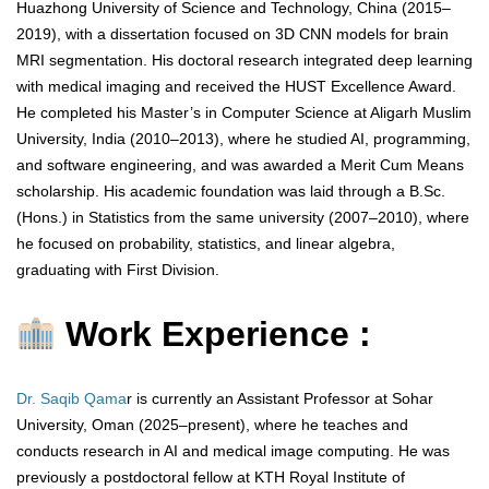
Huazhong University of Science and Technology, China (2015–
2019), with a dissertation focused on 3D CNN models for brain
MRI segmentation. His doctoral research integrated deep learning
with medical imaging and received the HUST Excellence Award.
He completed his Master’s in Computer Science at Aligarh Muslim
University, India (2010–2013), where he studied AI, programming,
and software engineering, and was awarded a Merit Cum Means
scholarship. His academic foundation was laid through a B.Sc.
(Hons.) in Statistics from the same university (2007–2010), where
he focused on probability, statistics, and linear algebra,
graduating with First Division.
Work Experience :
Dr. Saqib Qama
r is currently an Assistant Professor at Sohar
University, Oman (2025–present), where he teaches and
conducts research in AI and medical image computing. He was
previously a postdoctoral fellow at KTH Royal Institute of