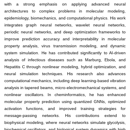
with a strong emphasis on applying advanced neural
architectures to complex problems in molecular modeling,
epidemiology, biomechanics, and computational physics. His work
integrates graph neural networks, wavelet neural networks,
periodic neural networks, and deep optimization frameworks to
improve prediction accuracy and interpretability in molecular
property analysis, virus transmission modeling, and dynamic
system simulation. He has contributed significantly to AI-driven
analysis of infectious diseases such as Marburg, Ebola, and
Hepatitis C through nonlinear modeling, hybrid optimization, and
neural simulation techniques. His research also advances
computational mechanics, including deep learning-based vibration
analysis in tapered beams, micro-electromechanical systems, and
nonlinear oscillators. In cheminformatics, he has enhanced
molecular property prediction using quantized GNNs, optimized
activation functions, and improved training strategies for
message-passing networks. His contributions extend to
biophysical modeling, where neural networks simulate glycolysis,
biochemical oscillators, and biological system dynamics with high