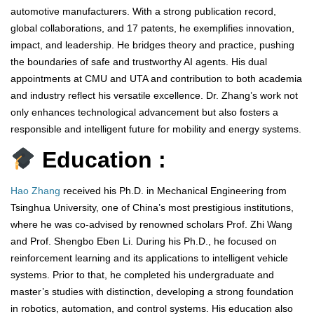
automotive manufacturers. With a strong publication record,
global collaborations, and 17 patents, he exemplifies innovation,
impact, and leadership. He bridges theory and practice, pushing
the boundaries of safe and trustworthy AI agents. His dual
appointments at CMU and UTA and contribution to both academia
and industry reflect his versatile excellence. Dr. Zhang’s work not
only enhances technological advancement but also fosters a
responsible and intelligent future for mobility and energy systems.
Education :
Hao Zhang
received his Ph.D. in Mechanical Engineering from
Tsinghua University, one of China’s most prestigious institutions,
where he was co-advised by renowned scholars Prof. Zhi Wang
and Prof. Shengbo Eben Li. During his Ph.D., he focused on
reinforcement learning and its applications to intelligent vehicle
systems. Prior to that, he completed his undergraduate and
master’s studies with distinction, developing a strong foundation
in robotics, automation, and control systems. His education also