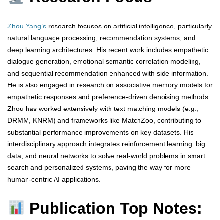
Zhou Yang’s
research focuses on artificial intelligence, particularly
natural language processing, recommendation systems, and
deep learning architectures. His recent work includes empathetic
dialogue generation, emotional semantic correlation modeling,
and sequential recommendation enhanced with side information.
He is also engaged in research on associative memory models for
empathetic responses and preference-driven denoising methods.
Zhou has worked extensively with text matching models (e.g.,
DRMM, KNRM) and frameworks like MatchZoo, contributing to
substantial performance improvements on key datasets. His
interdisciplinary approach integrates reinforcement learning, big
data, and neural networks to solve real-world problems in smart
search and personalized systems, paving the way for more
human-centric AI applications.
Publication Top Notes: