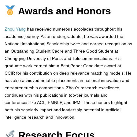
Awards and Honors
Zhou Yang
has received numerous accolades throughout his
academic journey. As an undergraduate, he was awarded the
National Inspirational Scholarship twice and earned recognition as
an Outstanding Student Cadre and Three Good Student at
Chongqing University of Posts and Telecommunications. His
graduate work earned him a Best Paper Candidate award at
CCIR for his contribution on deep relevance matching models. He
has also achieved notable placements in national innovation and
entrepreneurship competitions. Zhou’s research excellence
continues with his publications in top-tier journals and
conferences like ACL, EMNLP, and IPM. These honors highlight
both his scholarly impact and leadership potential in artificial
intelligence research and innovation.
Research Focus