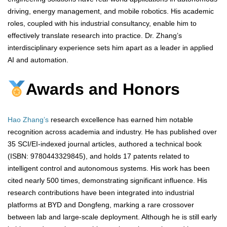
driving, energy management, and mobile robotics. His academic
roles, coupled with his industrial consultancy, enable him to
effectively translate research into practice. Dr. Zhang’s
interdisciplinary experience sets him apart as a leader in applied
AI and automation.
Awards and Honors
Hao Zhang’s
research excellence has earned him notable
recognition across academia and industry. He has published over
35 SCI/EI-indexed journal articles, authored a technical book
(ISBN: 9780443329845), and holds 17 patents related to
intelligent control and autonomous systems. His work has been
cited nearly 500 times, demonstrating significant influence. His
research contributions have been integrated into industrial
platforms at BYD and Dongfeng, marking a rare crossover
between lab and large-scale deployment. Although he is still early