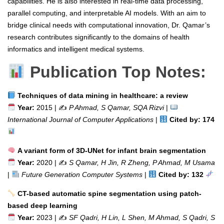
capabilities. He is also interested in real-time data processing,
parallel computing, and interpretable AI models. With an aim to
bridge clinical needs with computational innovation, Dr. Qamar’s
research contributes significantly to the domains of health
informatics and intelligent medical systems.
Publication Top Notes:
Techniques of data mining in healthcare: a review
Year:
2015 | ✍️
P Ahmad, S Qamar, SQA Rizvi
|
International Journal of Computer Applications
|
Cited by: 174
A variant form of 3D-UNet for infant brain segmentation
Year:
2020 | ✍️
S Qamar, H Jin, R Zheng, P Ahmad, M Usama
|
Future Generation Computer Systems
|
Cited by: 132
CT-based automatic spine segmentation using patch-
based deep learning
Year:
2023 | ✍️
SF Qadri, H Lin, L Shen, M Ahmad, S Qadri, S