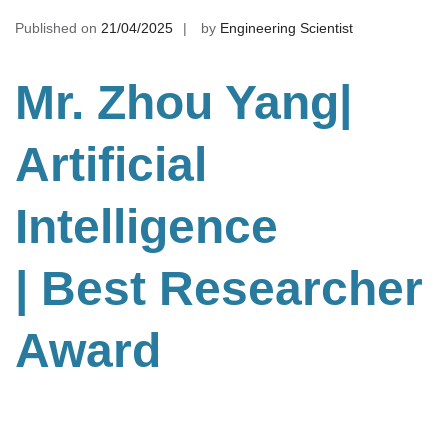
Published on
21/04/2025
by
Engineering Scientist
Mr. Zhou Yang|
Artificial
Intelligence
| Best Researcher
Award