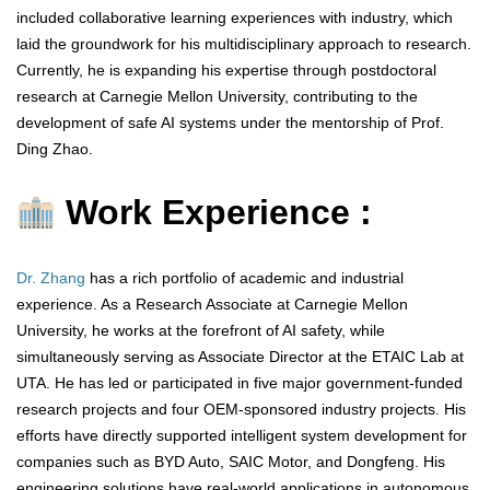
included collaborative learning experiences with industry, which
laid the groundwork for his multidisciplinary approach to research.
Currently, he is expanding his expertise through postdoctoral
research at Carnegie Mellon University, contributing to the
development of safe AI systems under the mentorship of Prof.
Ding Zhao.
Work Experience :
Dr. Zhang
has a rich portfolio of academic and industrial
experience. As a Research Associate at Carnegie Mellon
University, he works at the forefront of AI safety, while
simultaneously serving as Associate Director at the ETAIC Lab at
UTA. He has led or participated in five major government-funded
research projects and four OEM-sponsored industry projects. His
efforts have directly supported intelligent system development for
companies such as BYD Auto, SAIC Motor, and Dongfeng. His
engineering solutions have real-world applications in autonomous