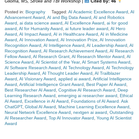
Glioma, MS, Stroke and TBI Workshop
|
Cited by: 46
Posted in:
Biography
Tagged:
AI Academic Excellence Award
,
AI
Advancement Award
,
AI and Big Data Award
,
AI and Robotics
Award
,
ai data science award
,
AI Excellence Award
,
ai for good
award
,
AI for Humanity Award
,
ai future leader award
,
AI Hero
Award
,
AI Impact Award
,
AI in Healthcare Award
,
AI in Medicine
Award
,
AI Innovation Award
,
AI Innovation Prize
,
AI Innovation
Recognition Award
,
AI Intelligence Award
,
AI Leadership Award
,
AI
Recognition Award
,
AI Research Achievement Award
,
AI Research
Fellow Award
,
AI Research Grant
,
AI Research Mentor Award
,
AI
Science Award
,
AI Scientist of the Year
,
AI Smart Systems Award
,
AI Software Research Award
,
AI Technology Award
,
AI Technology
Leadership Award
,
AI Thought Leader Award
,
AI Trailblazer
Award
,
AI Visionary Award
,
applied ai award
,
Artificial Intelligence
Award
,
Artificial Intelligence Grant Award
,
Best Paper AI Award
,
Best Researcher AI Award
,
Cognitive AI Research Award
,
Deep
Learning Research Award
,
emerging ai researcher award
,
Ethical
AI Award
,
Excellence in AI Award
,
Foundations of AI Award. Ask
ChatGPT
,
Global AI Award
,
Machine Learning Excellence Award
,
Neural Network Excellence Award
,
nextgen ai award
,
Outstanding
AI Researcher Award
,
Top AI Innovator Award
,
Young AI Scientist
Award