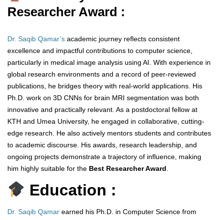
Researcher Award :
Dr. Saqib Qamar’s
academic journey reflects consistent
excellence and impactful contributions to computer science,
particularly in medical image analysis using AI. With experience in
global research environments and a record of peer-reviewed
publications, he bridges theory with real-world applications. His
Ph.D. work on 3D CNNs for brain MRI segmentation was both
innovative and practically relevant. As a postdoctoral fellow at
KTH and Umea University, he engaged in collaborative, cutting-
edge research. He also actively mentors students and contributes
to academic discourse. His awards, research leadership, and
ongoing projects demonstrate a trajectory of influence, making
him highly suitable for the
Best Researcher Award
.
Education :
Dr. Saqib Qamar
earned his Ph.D. in Computer Science from