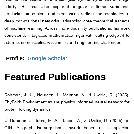
fidelity. He has also explored angular softmax variations,
Laplacian smoothing, and stochastic gradient methodologies in
deep convolutional networks, advancing core theoretical aspects
of machine learning. Across more than fifty publications, his work
consistently integrates mathematical rigor with cutting-edge AI to
address interdisciplinary scientific and engineering challenges.
Profile:
Google Scholar
Featured Publications
Rahman, J. U., Noureen, I., Mannan, A., & Uwitije, R. (2025).
PhyFold: Environment aware physics informed neural network for
protein folding dynamics.
Ul Rahamn, J., Iqbal, M. A., Rasool, A., & Uwitije, R. (2025). p-
GIN: A graph isomorphism network based on p-Laplacian