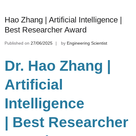
Hao Zhang | Artificial Intelligence |
Best Researcher Award
Published on
27/06/2025
by
Engineering Scientist
Dr. Hao Zhang |
Artificial
Intelligence
| Best Researcher