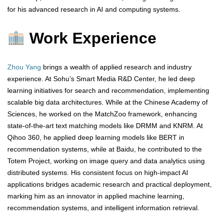
for his advanced research in AI and computing systems.
Work Experience
Zhou Yang
brings a wealth of applied research and industry
experience. At Sohu’s Smart Media R&D Center, he led deep
learning initiatives for search and recommendation, implementing
scalable big data architectures. While at the Chinese Academy of
Sciences, he worked on the MatchZoo framework, enhancing
state-of-the-art text matching models like DRMM and KNRM. At
Qihoo 360, he applied deep learning models like BERT in
recommendation systems, while at Baidu, he contributed to the
Totem Project, working on image query and data analytics using
distributed systems. His consistent focus on high-impact AI
applications bridges academic research and practical deployment,
marking him as an innovator in applied machine learning,
recommendation systems, and intelligent information retrieval.