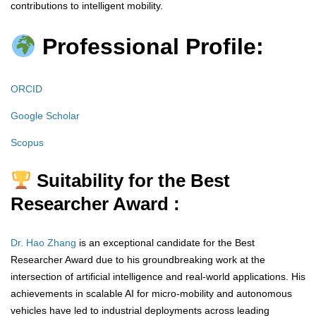
contributions to intelligent mobility.
Professional Profile:
ORCID
Google Scholar
Scopus
Suitability for the Best
Researcher Award :
Dr. Hao Zhang
is an exceptional candidate for the Best
Researcher Award due to his groundbreaking work at the
intersection of artificial intelligence and real-world applications. His
achievements in scalable AI for micro-mobility and autonomous
vehicles have led to industrial deployments across leading