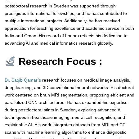
postdoctoral research in Sweden was supported through
prestigious international fellowships, and he has contributed to
multiple international projects. Additionally, he has received
appreciation for teaching excellence and academic service in both
India and Oman. His record of honors reflects his dedication to
advancing AI and medical informatics research globally.
Research Focus :
Dr. Saqib Qamar’s
research focuses on medical image analysis,
deep learning, and 3D convolutional neural networks. His doctoral
work centered on brain MRI segmentation, proposing efficient and
parallelized CNN architectures. He has expanded his expertise
during postdoctoral stints in Sweden, exploring advanced AI
techniques in healthcare imaging, neural cell recognition, and
explainable AI. His work integrates datasets from MRI and CT
scans with machine learning algorithms to enhance diagnostic