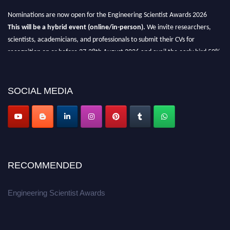
Nominations are now open for the Engineering Scientist Awards 2026
This will be a hybrid event (online/in-person).
We invite researchers,
scientists, academicians, and professionals to submit their CVs for
recognition on or before 27-28th August 2026 and avail the early bird 50%
discount offer.
Don’t miss this chance to showcase your work on a global platform.
SOCIAL MEDIA
Apply now at engineeringscientist.com
RECOMMENDED
Engineering Scientist Awards