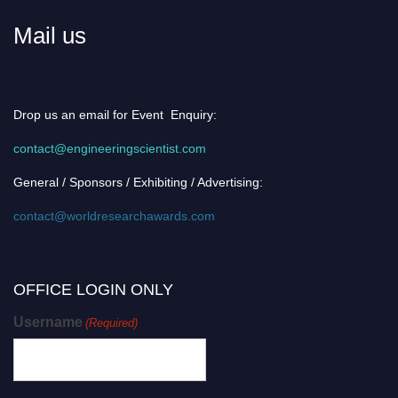
Mail us
Drop us an email for Event Enquiry:
contact@engineeringscientist.com
General / Sponsors / Exhibiting / Advertising:
contact@worldresearchawards.com
OFFICE LOGIN ONLY
Username
(Required)