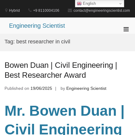
Skip
English
to
Hybrid
+9 8110004106
contact@engineeringscientist.com
content
Engineering Scientist
Pri
Men
Tag:
best researcher in civil
for
Mobi
Bowen Duan | Civil Engineering |
Best Researcher Award
Published on
19/06/2025
by
Engineering Scientist
Mr. Bowen Duan |
Civil Engineering