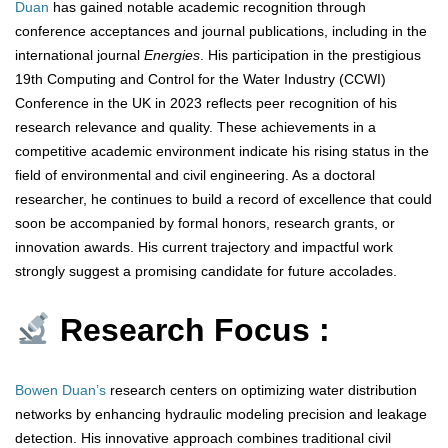
Duan
has gained notable academic recognition through
conference acceptances and journal publications, including in the
international journal
Energies
. His participation in the prestigious
19th Computing and Control for the Water Industry (CCWI)
Conference in the UK in 2023 reflects peer recognition of his
research relevance and quality. These achievements in a
competitive academic environment indicate his rising status in the
field of environmental and civil engineering. As a doctoral
researcher, he continues to build a record of excellence that could
soon be accompanied by formal honors, research grants, or
innovation awards. His current trajectory and impactful work
strongly suggest a promising candidate for future accolades.
Research Focus :
Bowen Duan’s
research centers on optimizing water distribution
networks by enhancing hydraulic modeling precision and leakage
detection. His innovative approach combines traditional civil