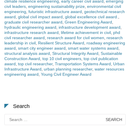
climate resilience engineering
,
early career civil award
,
emerging
civil leaders
,
engineering sustainability prize
,
environmental civil
engineering
,
futuristic infrastructure award
,
geotechnical research
award
,
global civil impact award
,
global excellence civil award.
,
graduate civil researcher award
,
Green Engineering Award
,
hydraulic engineering award
,
infrastructure development award
,
infrastructure research award
,
lifetime achievement in civil
,
phd
civil researcher award
,
research award for civil women
,
research
leadership in civil
,
Resilient Structure Award
,
roadway engineering
award
,
smart city engineer award
,
smart water systems award
,
structural analysis award
,
Structural Integrity Award
,
Sustainable
Construction Award
,
top 10 civil engineers
,
top civil publication
award
,
top civil researcher
,
Transportation Systems Award
,
Urban
Infrastructure Award
,
urban planning researcher
,
water resources
engineering award
,
Young Civil Engineer Award
Search
Search
for: