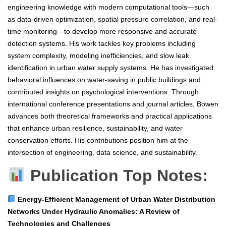
engineering knowledge with modern computational tools—such
as data-driven optimization, spatial pressure correlation, and real-
time monitoring—to develop more responsive and accurate
detection systems. His work tackles key problems including
system complexity, modeling inefficiencies, and slow leak
identification in urban water supply systems. He has investigated
behavioral influences on water-saving in public buildings and
contributed insights on psychological interventions. Through
international conference presentations and journal articles, Bowen
advances both theoretical frameworks and practical applications
that enhance urban resilience, sustainability, and water
conservation efforts. His contributions position him at the
intersection of engineering, data science, and sustainability.
Publication Top Notes:
Energy-Efficient Management of Urban Water Distribution
Networks Under Hydraulic Anomalies: A Review of
Technologies and Challenges