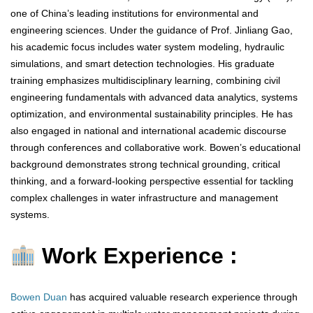
one of China’s leading institutions for environmental and
engineering sciences. Under the guidance of Prof. Jinliang Gao,
his academic focus includes water system modeling, hydraulic
simulations, and smart detection technologies. His graduate
training emphasizes multidisciplinary learning, combining civil
engineering fundamentals with advanced data analytics, systems
optimization, and environmental sustainability principles. He has
also engaged in national and international academic discourse
through conferences and collaborative work. Bowen’s educational
background demonstrates strong technical grounding, critical
thinking, and a forward-looking perspective essential for tackling
complex challenges in water infrastructure and management
systems.
Work Experience :
Bowen Duan
has acquired valuable research experience through