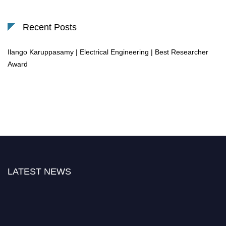
Recent Posts
Ilango Karuppasamy | Electrical Engineering | Best Researcher
Award
LATEST NEWS