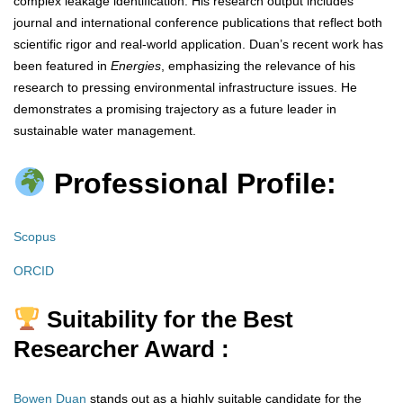
complex leakage identification. His research output includes
journal and international conference publications that reflect both
scientific rigor and real-world application. Duan’s recent work has
been featured in
Energies
, emphasizing the relevance of his
research to pressing environmental infrastructure issues. He
demonstrates a promising trajectory as a future leader in
sustainable water management.
Professional Profile:
Scopus
ORCID
Suitability for the Best
Researcher Award :
Bowen Duan
stands out as a highly suitable candidate for the