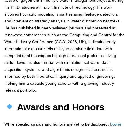
active engagement in multiple water management projects during
his Ph.D. studies at Harbin Institute of Technology. His work
involves hydraulic modeling, smart sensing, leakage detection,
and intervention strategy analysis in water distribution networks.
He has published in peer-reviewed journals and presented at
renowned conferences such as the Computing and Control for the
Water Industry Conference (CCWI 2023, UK), indicating early
international exposure. His ability to combine field data with
computational techniques highlights practical problem-solving
skills. Bowen is also familiar with simulation software, data
acquisition systems, and algorithmic design. His research is
informed by both theoretical inquiry and applied engineering,
making him a capable young scholar with a growing industry-
relevant portfolio.
Awards and Honors
While specific awards and honors are yet to be disclosed,
Bowen