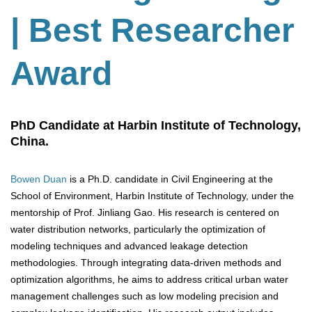
| Best Researcher
Award
PhD Candidate at Harbin Institute of Technology,
China.
Bowen Duan
is a Ph.D. candidate in Civil Engineering at the
School of Environment, Harbin Institute of Technology, under the
mentorship of Prof. Jinliang Gao. His research is centered on
water distribution networks, particularly the optimization of
modeling techniques and advanced leakage detection
methodologies. Through integrating data-driven methods and
optimization algorithms, he aims to address critical urban water
management challenges such as low modeling precision and