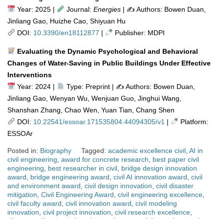
Year: 2025 |
Journal:
Energies
| ✍️ Authors: Bowen Duan,
Jinliang Gao, Huizhe Cao, Shiyuan Hu
DOI:
10.3390/en18112877
|
Publisher: MDPI
Evaluating the Dynamic Psychological and Behavioral
Changes of Water-Saving in Public Buildings Under Effective
Interventions
Year: 2024 |
Type: Preprint | ✍
Authors: Bowen Duan,
Jinliang Gao, Wenyan Wu, Wenjuan Guo, Jinghui Wang,
Shanshan Zhang, Chao Wen, Yuan Tian, Chang Shen
DOI:
10.22541/essoar.171535804.44094305/v1
|
Platform:
ESSOAr
Posted in:
Biography
Tagged:
academic excellence civil
,
AI in
civil engineering
,
award for concrete research
,
best paper civil
engineering
,
best researcher in civil
,
bridge design innovation
award
,
bridge engineering award
,
civil AI innovation award
,
civil
and environment award
,
civil design innovation
,
civil disaster
mitigation
,
Civil Engineering Award
,
civil engineering excellence
,
civil faculty award
,
civil innovation award
,
civil modeling
innovation
,
civil project innovation
,
civil research excellence
,