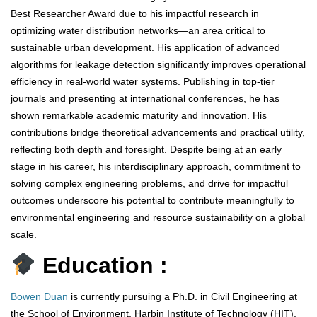
Best Researcher Award due to his impactful research in
optimizing water distribution networks—an area critical to
sustainable urban development. His application of advanced
algorithms for leakage detection significantly improves operational
efficiency in real-world water systems. Publishing in top-tier
journals and presenting at international conferences, he has
shown remarkable academic maturity and innovation. His
contributions bridge theoretical advancements and practical utility,
reflecting both depth and foresight. Despite being at an early
stage in his career, his interdisciplinary approach, commitment to
solving complex engineering problems, and drive for impactful
outcomes underscore his potential to contribute meaningfully to
environmental engineering and resource sustainability on a global
scale.
Education :
Bowen Duan
is currently pursuing a Ph.D. in Civil Engineering at
the School of Environment, Harbin Institute of Technology (HIT),