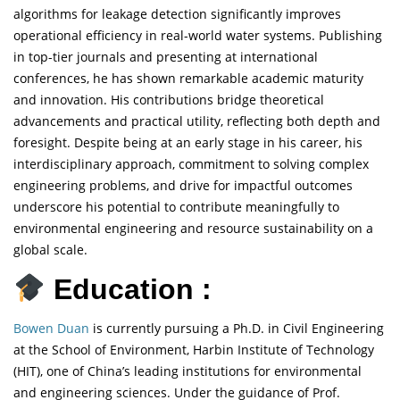
algorithms for leakage detection significantly improves
operational efficiency in real-world water systems. Publishing
in top-tier journals and presenting at international
conferences, he has shown remarkable academic maturity
and innovation. His contributions bridge theoretical
advancements and practical utility, reflecting both depth and
foresight. Despite being at an early stage in his career, his
interdisciplinary approach, commitment to solving complex
engineering problems, and drive for impactful outcomes
underscore his potential to contribute meaningfully to
environmental engineering and resource sustainability on a
global scale.
Education :
Bowen Duan
is currently pursuing a Ph.D. in Civil Engineering
at the School of Environment, Harbin Institute of Technology
(HIT), one of China’s leading institutions for environmental
and engineering sciences. Under the guidance of Prof.