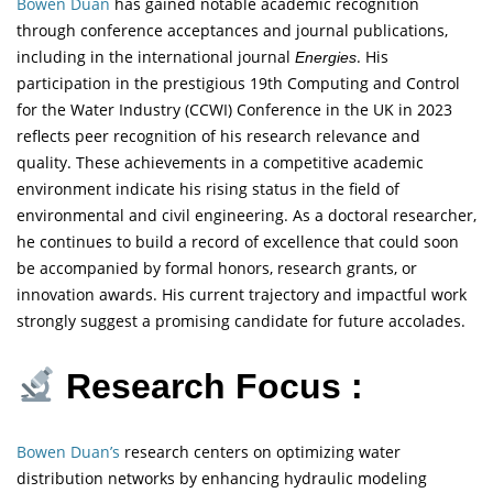
Bowen Duan
has gained notable academic recognition
through conference acceptances and journal publications,
including in the international journal
. His
Energies
participation in the prestigious 19th Computing and Control
for the Water Industry (CCWI) Conference in the UK in 2023
reflects peer recognition of his research relevance and
quality. These achievements in a competitive academic
environment indicate his rising status in the field of
environmental and civil engineering. As a doctoral researcher,
he continues to build a record of excellence that could soon
be accompanied by formal honors, research grants, or
innovation awards. His current trajectory and impactful work
strongly suggest a promising candidate for future accolades.
Research Focus :
Bowen Duan’s
research centers on optimizing water
distribution networks by enhancing hydraulic modeling