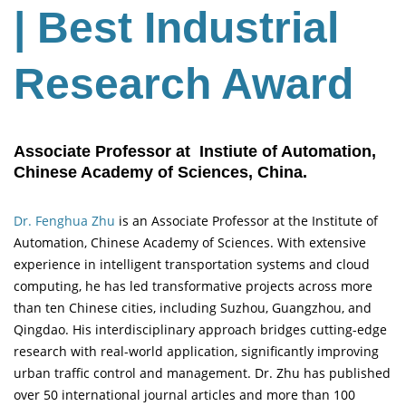
| Best Industrial
Research Award
Associate Professor at Instiute of Automation,
Chinese Academy of Sciences, China.
Dr. Fenghua Zhu
is an Associate Professor at the Institute of
Automation, Chinese Academy of Sciences. With extensive
experience in intelligent transportation systems and cloud
computing, he has led transformative projects across more
than ten Chinese cities, including Suzhou, Guangzhou, and
Qingdao. His interdisciplinary approach bridges cutting-edge
research with real-world application, significantly improving
urban traffic control and management. Dr. Zhu has published
over 50 international journal articles and more than 100