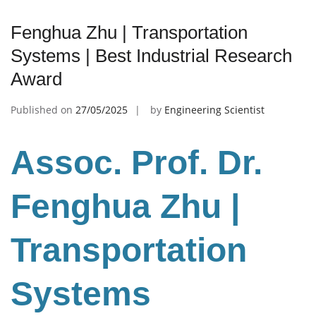
Fenghua Zhu | Transportation
Systems | Best Industrial Research
Award
Published on
27/05/2025
by
Engineering Scientist
Assoc. Prof. Dr.
Fenghua Zhu
|
Transportation
Systems