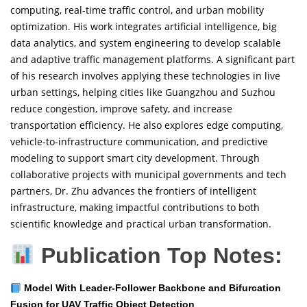
computing, real-time traffic control, and urban mobility
optimization. His work integrates artificial intelligence, big
data analytics, and system engineering to develop scalable
and adaptive traffic management platforms. A significant part
of his research involves applying these technologies in live
urban settings, helping cities like Guangzhou and Suzhou
reduce congestion, improve safety, and increase
transportation efficiency. He also explores edge computing,
vehicle-to-infrastructure communication, and predictive
modeling to support smart city development. Through
collaborative projects with municipal governments and tech
partners, Dr. Zhu advances the frontiers of intelligent
infrastructure, making impactful contributions to both
scientific knowledge and practical urban transformation.
Publication Top Notes:
Model With Leader-Follower Backbone and Bifurcation
Fusion for UAV Traffic Object Detection