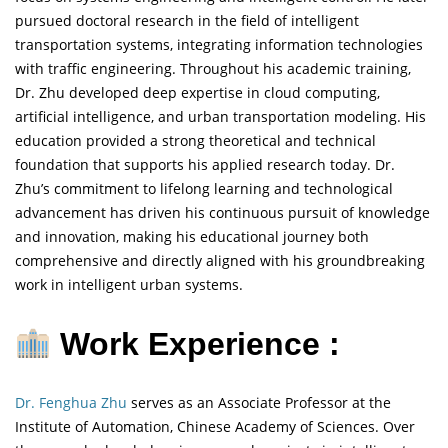
pursued doctoral research in the field of intelligent
transportation systems, integrating information technologies
with traffic engineering. Throughout his academic training,
Dr. Zhu developed deep expertise in cloud computing,
artificial intelligence, and urban transportation modeling. His
education provided a strong theoretical and technical
foundation that supports his applied research today. Dr.
Zhu’s commitment to lifelong learning and technological
advancement has driven his continuous pursuit of knowledge
and innovation, making his educational journey both
comprehensive and directly aligned with his groundbreaking
work in intelligent urban systems.
Work Experience :
Dr. Fenghua Zhu
serves as an Associate Professor at the
Institute of Automation, Chinese Academy of Sciences. Over