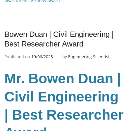
Award
,
Vehicle Safety Award
Bowen Duan | Civil Engineering |
Best Researcher Award
Published on
19/06/2025
by
Engineering Scientist
Mr. Bowen Duan |
Civil Engineering
| Best Researcher