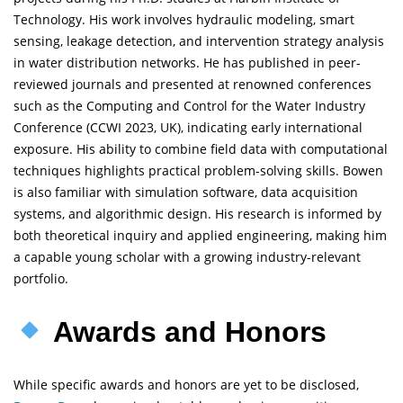
Technology. His work involves hydraulic modeling, smart
sensing, leakage detection, and intervention strategy analysis
in water distribution networks. He has published in peer-
reviewed journals and presented at renowned conferences
such as the Computing and Control for the Water Industry
Conference (CCWI 2023, UK), indicating early international
exposure. His ability to combine field data with computational
techniques highlights practical problem-solving skills. Bowen
is also familiar with simulation software, data acquisition
systems, and algorithmic design. His research is informed by
both theoretical inquiry and applied engineering, making him
a capable young scholar with a growing industry-relevant
portfolio.
Awards and Honors
While specific awards and honors are yet to be disclosed,