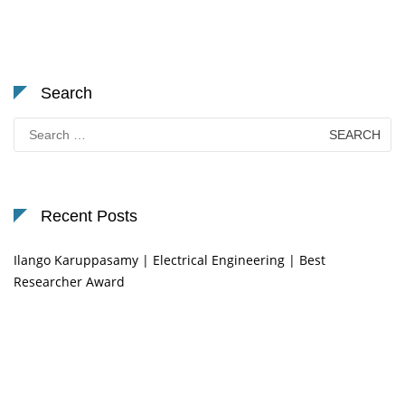
Search
Search
for:
Recent Posts
Ilango Karuppasamy | Electrical Engineering | Best
Researcher Award