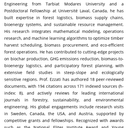
Engineering from Tarbiat Modares University and a
Postdoctoral Fellowship at Université Laval, Canada, he has
built expertise in forest logistics, biomass supply chains,
bioenergy systems, and sustainable resource management.
His research integrates mathematical modeling, operations
research, and machine learning algorithms to optimize timber
harvest scheduling, biomass procurement, and eco-efficient
forest operations. He has contributed to cutting-edge projects
on biochar production, GHG emissions reduction, biomass-to-
bioenergy logistics, and participatory forest planning, with
extensive field studies in steep-slope and ecologically
sensitive regions. Prof. Ezzati has authored 18 peer-reviewed
documents, with 194 citations across 171 indexed sources (h-
index: 8), and actively reviews for leading international
journals in forestry, sustainability, and environmental
engineering. His global engagements include research visits
in Sweden, Canada, the USA, and Austria, supported by
competitive grants and fellowships. Recognized with awards
such as the National Elites Institute Award and Young