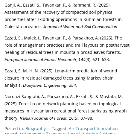
Ganji, A., Ezzati, S., Tavankar, F., & Rahmani, R. (2025).
Assessment of the recovery of compacted soil physical
properties after skidding operations in Kuhmian forests in
Golestān province.
Journal of Water and Soil Conservation.
Ezzati, S., Malek, I., Tavankar, F., & Parsakhoo, A. (2025). The
role of management practices and trail layouts on postharvest
healing of residual trees in mountain broadleaves forests.
(3), 621–633.
European Journal of Forest Research, 144
Ezzati, S. M. H. N. (2025). Long-term prediction of wound
closure in residual damaged trees using Markov chain
analysis.
Biosystem Engineering, 254.
Norouzi Sangtabi, A., Parsakhoo, A., Ezzati, S., & Mostafa, M.
(2025). Forest road network planning based on topological
measures in Hyrcanian recreational forest parks using graph
theory.
(5), 87–98.
Iranian Journal of Forest, 16
Posted in:
Biography
Tagged:
Air Transport Innovation
Award
,
Autonomous Transport Award
,
Aviation Systems