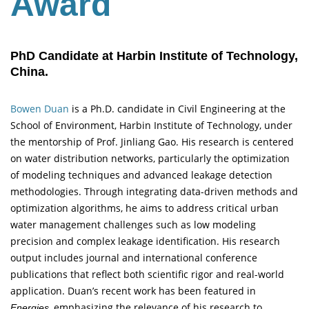
Award
PhD Candidate at Harbin Institute of Technology,
China.
Bowen Duan
is a Ph.D. candidate in Civil Engineering at the
School of Environment, Harbin Institute of Technology, under
the mentorship of Prof. Jinliang Gao. His research is centered
on water distribution networks, particularly the optimization
of modeling techniques and advanced leakage detection
methodologies. Through integrating data-driven methods and
optimization algorithms, he aims to address critical urban
water management challenges such as low modeling
precision and complex leakage identification. His research
output includes journal and international conference
publications that reflect both scientific rigor and real-world
application. Duan’s recent work has been featured in
, emphasizing the relevance of his research to
Energies