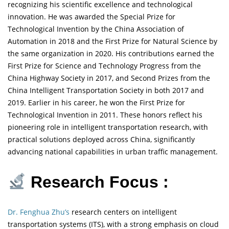
recognizing his scientific excellence and technological
innovation. He was awarded the Special Prize for
Technological Invention by the China Association of
Automation in 2018 and the First Prize for Natural Science by
the same organization in 2020. His contributions earned the
First Prize for Science and Technology Progress from the
China Highway Society in 2017, and Second Prizes from the
China Intelligent Transportation Society in both 2017 and
2019. Earlier in his career, he won the First Prize for
Technological Invention in 2011. These honors reflect his
pioneering role in intelligent transportation research, with
practical solutions deployed across China, significantly
advancing national capabilities in urban traffic management.
Research Focus :
Dr. Fenghua Zhu’s
research centers on intelligent
transportation systems (ITS), with a strong emphasis on cloud