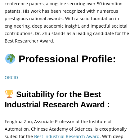
conference papers, alongside securing over 50 invention
patents. His work has been recognized with numerous
prestigious national awards. With a solid foundation in
engineering, deep academic insight, and impactful societal
contributions, Dr. Zhu stands as a leading candidate for the
Best Researcher Award.
Professional Profile:
ORCID
Suitability for the Best
Industrial Research Award :
Fenghua Zhu, Associate Professor at the Institute of
Automation, Chinese Academy of Sciences, is exceptionally
suited for the
Best Industrial Research Award
. With deep-