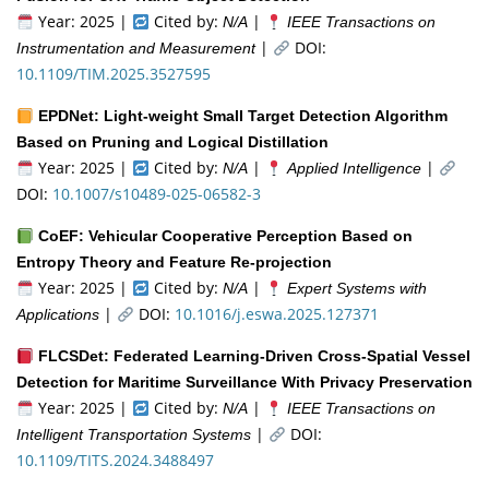
Year: 2025 |
Cited by:
|
N/A
IEEE Transactions on
|
DOI:
Instrumentation and Measurement
10.1109/TIM.2025.3527595
EPDNet: Light-weight Small Target Detection Algorithm
Based on Pruning and Logical Distillation
Year: 2025 |
Cited by:
|
|
N/A
Applied Intelligence
DOI:
10.1007/s10489-025-06582-3
CoEF: Vehicular Cooperative Perception Based on
Entropy Theory and Feature Re-projection
Year: 2025 |
Cited by:
|
N/A
Expert Systems with
|
DOI:
10.1016/j.eswa.2025.127371
Applications
FLCSDet: Federated Learning-Driven Cross-Spatial Vessel
Detection for Maritime Surveillance With Privacy Preservation
Year: 2025 |
Cited by:
|
N/A
IEEE Transactions on
|
DOI:
Intelligent Transportation Systems
10.1109/TITS.2024.3488497