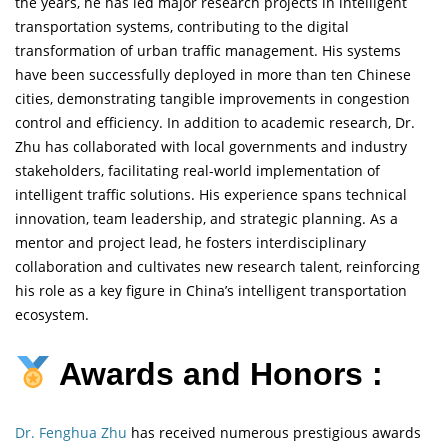
the years, he has led major research projects in intelligent
transportation systems, contributing to the digital
transformation of urban traffic management. His systems
have been successfully deployed in more than ten Chinese
cities, demonstrating tangible improvements in congestion
control and efficiency. In addition to academic research, Dr.
Zhu has collaborated with local governments and industry
stakeholders, facilitating real-world implementation of
intelligent traffic solutions. His experience spans technical
innovation, team leadership, and strategic planning. As a
mentor and project lead, he fosters interdisciplinary
collaboration and cultivates new research talent, reinforcing
his role as a key figure in China’s intelligent transportation
ecosystem.
Awards and Honors :
Dr. Fenghua Zhu
has received numerous prestigious awards