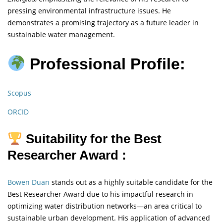
pressing environmental infrastructure issues. He
demonstrates a promising trajectory as a future leader in
sustainable water management.
Professional Profile:
Scopus
ORCID
Suitability for the Best
Researcher Award :
Bowen Duan
stands out as a highly suitable candidate for the
Best Researcher Award due to his impactful research in
optimizing water distribution networks—an area critical to
sustainable urban development. His application of advanced