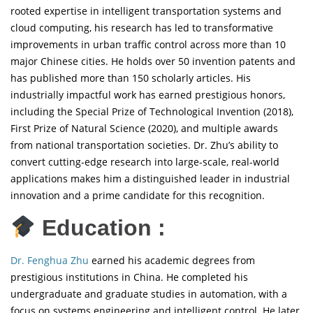
rooted expertise in intelligent transportation systems and
cloud computing, his research has led to transformative
improvements in urban traffic control across more than 10
major Chinese cities. He holds over 50 invention patents and
has published more than 150 scholarly articles. His
industrially impactful work has earned prestigious honors,
including the Special Prize of Technological Invention (2018),
First Prize of Natural Science (2020), and multiple awards
from national transportation societies. Dr. Zhu’s ability to
convert cutting-edge research into large-scale, real-world
applications makes him a distinguished leader in industrial
innovation and a prime candidate for this recognition.
Education :
Dr. Fenghua Zhu
earned his academic degrees from
prestigious institutions in China. He completed his
undergraduate and graduate studies in automation, with a
focus on systems engineering and intelligent control. He later