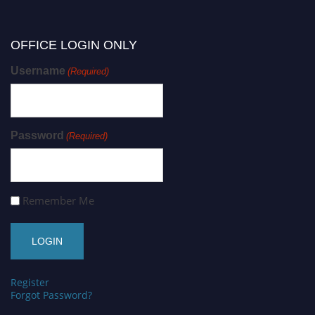
OFFICE LOGIN ONLY
Username
(Required)
Password
(Required)
Remember Me
Register
Forgot Password?