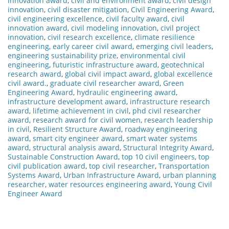
innovation award
,
civil and environment award
,
civil design
innovation
,
civil disaster mitigation
,
Civil Engineering Award
,
civil engineering excellence
,
civil faculty award
,
civil
innovation award
,
civil modeling innovation
,
civil project
innovation
,
civil research excellence
,
climate resilience
engineering
,
early career civil award
,
emerging civil leaders
,
engineering sustainability prize
,
environmental civil
engineering
,
futuristic infrastructure award
,
geotechnical
research award
,
global civil impact award
,
global excellence
civil award.
,
graduate civil researcher award
,
Green
Engineering Award
,
hydraulic engineering award
,
infrastructure development award
,
infrastructure research
award
,
lifetime achievement in civil
,
phd civil researcher
award
,
research award for civil women
,
research leadership
in civil
,
Resilient Structure Award
,
roadway engineering
award
,
smart city engineer award
,
smart water systems
award
,
structural analysis award
,
Structural Integrity Award
,
Sustainable Construction Award
,
top 10 civil engineers
,
top
civil publication award
,
top civil researcher
,
Transportation
Systems Award
,
Urban Infrastructure Award
,
urban planning
researcher
,
water resources engineering award
,
Young Civil
Engineer Award