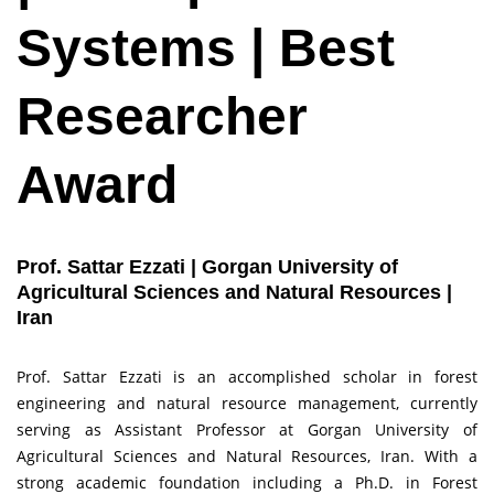
Systems | Best
Researcher
Award
Prof. Sattar Ezzati | Gorgan University of
Agricultural Sciences and Natural Resources |
Iran
Prof. Sattar Ezzati is an accomplished scholar in forest
engineering and natural resource management, currently
serving as Assistant Professor at Gorgan University of
Agricultural Sciences and Natural Resources, Iran. With a
strong academic foundation including a Ph.D. in Forest