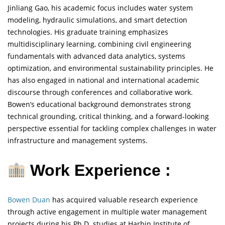
Jinliang Gao, his academic focus includes water system
modeling, hydraulic simulations, and smart detection
technologies. His graduate training emphasizes
multidisciplinary learning, combining civil engineering
fundamentals with advanced data analytics, systems
optimization, and environmental sustainability principles. He
has also engaged in national and international academic
discourse through conferences and collaborative work.
Bowen’s educational background demonstrates strong
technical grounding, critical thinking, and a forward-looking
perspective essential for tackling complex challenges in water
infrastructure and management systems.
Work Experience :
Bowen Duan
has acquired valuable research experience
through active engagement in multiple water management
projects during his Ph.D. studies at Harbin Institute of