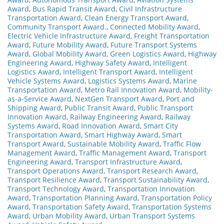
Award
,
Bus Rapid Transit Award
,
Civil Infrastructure
Transportation Award
,
Clean Energy Transport Award
,
Community Transport Award.
,
Connected Mobility Award
,
Electric Vehicle Infrastructure Award
,
Freight Transportation
Award
,
Future Mobility Award
,
Future Transport Systems
Award
,
Global Mobility Award
,
Green Logistics Award
,
Highway
Engineering Award
,
Highway Safety Award
,
Intelligent
Logistics Award
,
Intelligent Transport Award
,
Intelligent
Vehicle Systems Award
,
Logistics Systems Award
,
Marine
Transportation Award
,
Metro Rail Innovation Award
,
Mobility-
as-a-Service Award
,
NextGen Transport Award
,
Port and
Shipping Award
,
Public Transit Award
,
Public Transport
Innovation Award
,
Railway Engineering Award
,
Railway
Systems Award
,
Road Innovation Award
,
Smart City
Transportation Award
,
Smart Highway Award
,
Smart
Transport Award
,
Sustainable Mobility Award
,
Traffic Flow
Management Award
,
Traffic Management Award
,
Transport
Engineering Award
,
Transport Infrastructure Award
,
Transport Operations Award
,
Transport Research Award
,
Transport Resilience Award
,
Transport Sustainability Award
,
Transport Technology Award
,
Transportation Innovation
Award
,
Transportation Planning Award
,
Transportation Policy
Award
,
Transportation Safety Award
,
Transportation Systems
Award
,
Urban Mobility Award
,
Urban Transport Systems