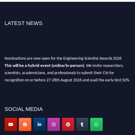
LATEST NEWS
Nominations are now open for the Engineering Scientist Awards 2026
This will be a hybrid event (online/in-person).
We invite researchers,
scientists, academicians, and professionals to submit their CVs for
recognition on or before 27-28th August 2026 and avail the early bird 50%
discount offer.
Don’t miss this chance to showcase your work on a global platform.
Apply now at engineeringscientist.com
SOCIAL MEDIA