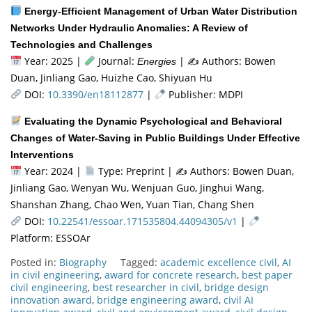
Energy-Efficient Management of Urban Water Distribution
Networks Under Hydraulic Anomalies: A Review of
Technologies and Challenges
Year: 2025 |
Journal:
| ✍️ Authors: Bowen
Energies
Duan, Jinliang Gao, Huizhe Cao, Shiyuan Hu
DOI:
10.3390/en18112877
|
Publisher: MDPI
Evaluating the Dynamic Psychological and Behavioral
Changes of Water-Saving in Public Buildings Under Effective
Interventions
Year: 2024 |
Type: Preprint | ✍
Authors: Bowen Duan,
Jinliang Gao, Wenyan Wu, Wenjuan Guo, Jinghui Wang,
Shanshan Zhang, Chao Wen, Yuan Tian, Chang Shen
DOI:
10.22541/essoar.171535804.44094305/v1
|
Platform: ESSOAr
Posted in:
Biography
Tagged:
academic excellence civil
,
AI
in civil engineering
,
award for concrete research
,
best paper
civil engineering
,
best researcher in civil
,
bridge design
innovation award
,
bridge engineering award
,
civil AI