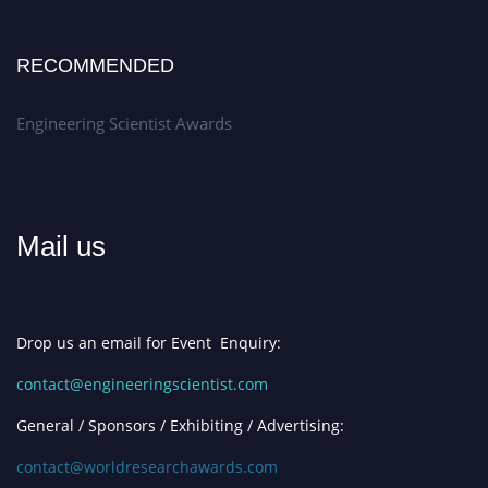
RECOMMENDED
Engineering Scientist Awards
Mail us
Drop us an email for Event Enquiry:
contact@engineeringscientist.com
General / Sponsors / Exhibiting / Advertising:
contact@worldresearchawards.com