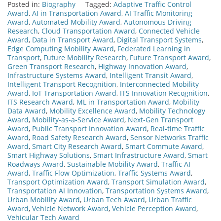
Posted in:
Biography
Tagged:
Adaptive Traffic Control
Award
,
AI in Transportation Award
,
AI Traffic Monitoring
Award
,
Automated Mobility Award
,
Autonomous Driving
Research
,
Cloud Transportation Award
,
Connected Vehicle
Award
,
Data in Transport Award
,
Digital Transport Systems
,
Edge Computing Mobility Award
,
Federated Learning in
Transport
,
Future Mobility Research
,
Future Transport Award
,
Green Transport Research
,
Highway Innovation Award
,
Infrastructure Systems Award
,
Intelligent Transit Award
,
Intelligent Transport Recognition
,
Interconnected Mobility
Award
,
IoT Transportation Award
,
ITS Innovation Recognition
,
ITS Research Award
,
ML in Transportation Award
,
Mobility
Data Award
,
Mobility Excellence Award
,
Mobility Technology
Award
,
Mobility-as-a-Service Award
,
Next-Gen Transport
Award
,
Public Transport Innovation Award
,
Real-time Traffic
Award
,
Road Safety Research Award
,
Sensor Networks Traffic
Award
,
Smart City Research Award
,
Smart Commute Award
,
Smart Highway Solutions
,
Smart Infrastructure Award
,
Smart
Roadways Award
,
Sustainable Mobility Award
,
Traffic AI
Award
,
Traffic Flow Optimization
,
Traffic Systems Award
,
Transport Optimization Award
,
Transport Simulation Award
,
Transportation AI Innovation
,
Transportation Systems Award
,
Urban Mobility Award
,
Urban Tech Award
,
Urban Traffic
Award
,
Vehicle Network Award
,
Vehicle Perception Award
,
Vehicular Tech Award