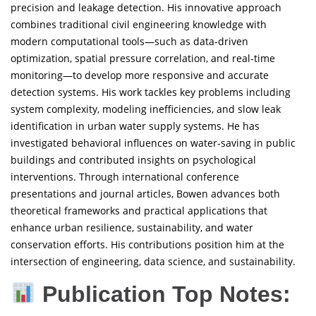
precision and leakage detection. His innovative approach
combines traditional civil engineering knowledge with
modern computational tools—such as data-driven
optimization, spatial pressure correlation, and real-time
monitoring—to develop more responsive and accurate
detection systems. His work tackles key problems including
system complexity, modeling inefficiencies, and slow leak
identification in urban water supply systems. He has
investigated behavioral influences on water-saving in public
buildings and contributed insights on psychological
interventions. Through international conference
presentations and journal articles, Bowen advances both
theoretical frameworks and practical applications that
enhance urban resilience, sustainability, and water
conservation efforts. His contributions position him at the
intersection of engineering, data science, and sustainability.
Publication Top Notes: