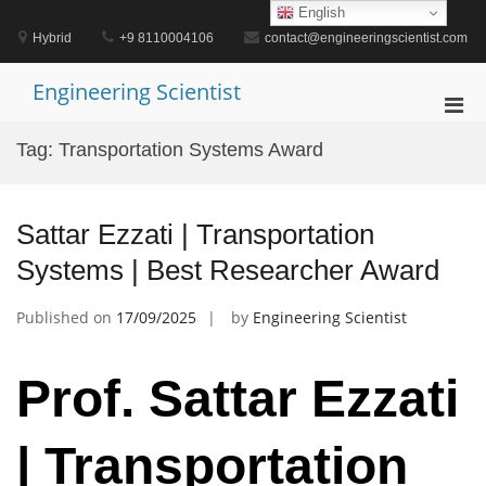
Skip
English
to
Hybrid
+9 8110004106
contact@engineeringscientist.com
content
Engineering Scientist
Pri
Men
Tag:
Transportation Systems Award
for
Mobi
Sattar Ezzati | Transportation
Systems | Best Researcher Award
Published on
17/09/2025
by
Engineering Scientist
Prof. Sattar Ezzati
| Transportation