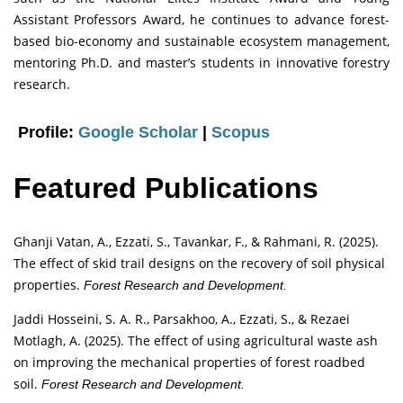
Assistant Professors Award, he continues to advance forest-
based bio-economy and sustainable ecosystem management,
mentoring Ph.D. and master’s students in innovative forestry
research.
Profile:
Google Scholar
|
Scopus
Featured Publications
Ghanji Vatan, A., Ezzati, S., Tavankar, F., & Rahmani, R. (2025).
The effect of skid trail designs on the recovery of soil physical
properties.
Forest Research and Development.
Jaddi Hosseini, S. A. R., Parsakhoo, A., Ezzati, S., & Rezaei
Motlagh, A. (2025). The effect of using agricultural waste ash
on improving the mechanical properties of forest roadbed
soil.
Forest Research and Development.