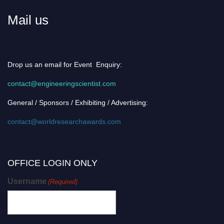
Mail us
Drop us an email for Event Enquiry:
contact@engineeringscientist.com
General / Sponsors / Exhibiting / Advertising:
contact@worldresearchawards.com
OFFICE LOGIN ONLY
Username
(Required)