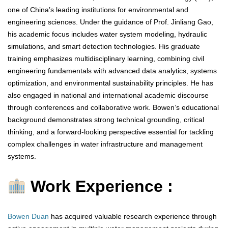
one of China’s leading institutions for environmental and
engineering sciences. Under the guidance of Prof. Jinliang Gao,
his academic focus includes water system modeling, hydraulic
simulations, and smart detection technologies. His graduate
training emphasizes multidisciplinary learning, combining civil
engineering fundamentals with advanced data analytics, systems
optimization, and environmental sustainability principles. He has
also engaged in national and international academic discourse
through conferences and collaborative work. Bowen’s educational
background demonstrates strong technical grounding, critical
thinking, and a forward-looking perspective essential for tackling
complex challenges in water infrastructure and management
systems.
Work Experience :
Bowen Duan
has acquired valuable research experience through