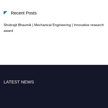
Recent Posts
Shubrajit Bhaumik | Mechanical Engineering | Innovative research
award
LATEST NEWS