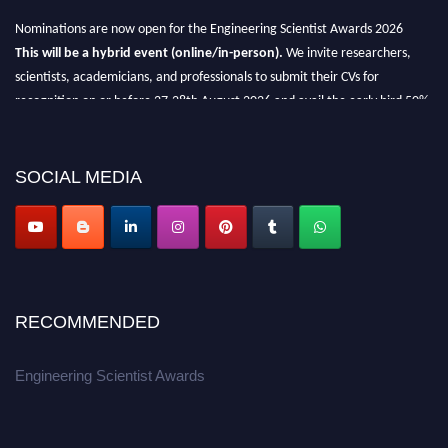
Nominations are now open for the Engineering Scientist Awards 2026
This will be a hybrid event (online/in-person).
We invite researchers,
scientists, academicians, and professionals to submit their CVs for
recognition on or before 27-28th August 2026 and avail the early bird 50%
discount offer.
Don’t miss this chance to showcase your work on a global platform.
SOCIAL MEDIA
Apply now at engineeringscientist.com
RECOMMENDED
Engineering Scientist Awards