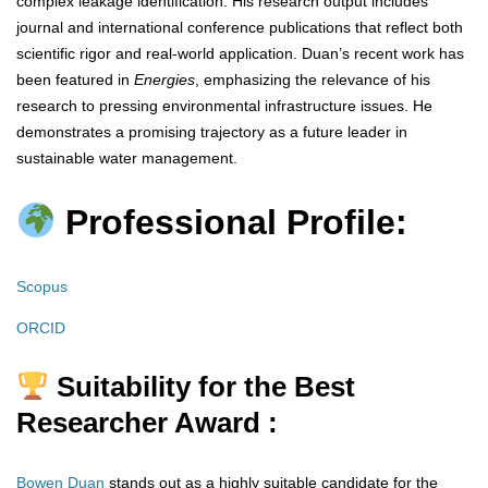
complex leakage identification. His research output includes
journal and international conference publications that reflect both
scientific rigor and real-world application. Duan’s recent work has
been featured in
Energies
, emphasizing the relevance of his
research to pressing environmental infrastructure issues. He
demonstrates a promising trajectory as a future leader in
sustainable water management.
Professional Profile:
Scopus
ORCID
Suitability for the Best
Researcher Award :
Bowen Duan
stands out as a highly suitable candidate for the