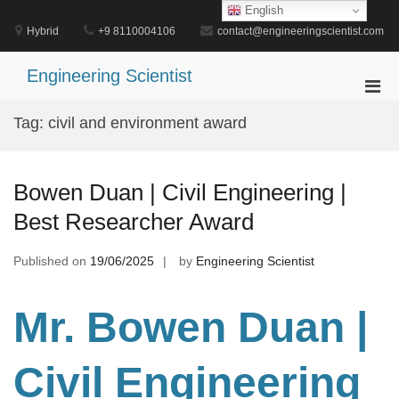
Skip
English
to
Hybrid
+9 8110004106
contact@engineeringscientist.com
content
Engineering Scientist
Pri
Men
Tag:
civil and environment award
for
Mobi
Bowen Duan | Civil Engineering |
Best Researcher Award
Published on
19/06/2025
by
Engineering Scientist
Mr. Bowen Duan |
Civil Engineering