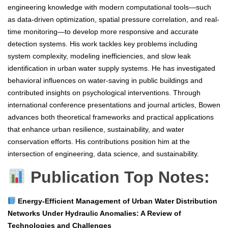
engineering knowledge with modern computational tools—such
as data-driven optimization, spatial pressure correlation, and real-
time monitoring—to develop more responsive and accurate
detection systems. His work tackles key problems including
system complexity, modeling inefficiencies, and slow leak
identification in urban water supply systems. He has investigated
behavioral influences on water-saving in public buildings and
contributed insights on psychological interventions. Through
international conference presentations and journal articles, Bowen
advances both theoretical frameworks and practical applications
that enhance urban resilience, sustainability, and water
conservation efforts. His contributions position him at the
intersection of engineering, data science, and sustainability.
Publication Top Notes:
Energy-Efficient Management of Urban Water Distribution
Networks Under Hydraulic Anomalies: A Review of
Technologies and Challenges