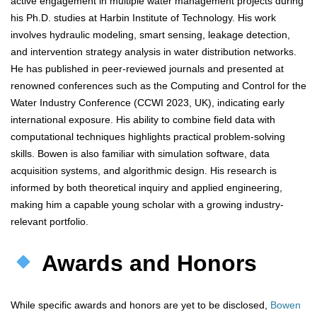
active engagement in multiple water management projects during
his Ph.D. studies at Harbin Institute of Technology. His work
involves hydraulic modeling, smart sensing, leakage detection,
and intervention strategy analysis in water distribution networks.
He has published in peer-reviewed journals and presented at
renowned conferences such as the Computing and Control for the
Water Industry Conference (CCWI 2023, UK), indicating early
international exposure. His ability to combine field data with
computational techniques highlights practical problem-solving
skills. Bowen is also familiar with simulation software, data
acquisition systems, and algorithmic design. His research is
informed by both theoretical inquiry and applied engineering,
making him a capable young scholar with a growing industry-
relevant portfolio.
Awards and Honors
While specific awards and honors are yet to be disclosed,
Bowen