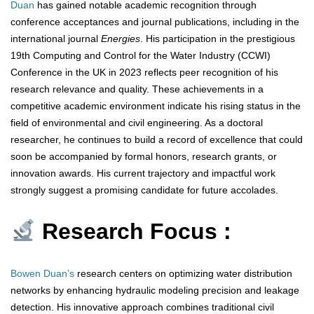
Duan
has gained notable academic recognition through
conference acceptances and journal publications, including in the
international journal
Energies
. His participation in the prestigious
19th Computing and Control for the Water Industry (CCWI)
Conference in the UK in 2023 reflects peer recognition of his
research relevance and quality. These achievements in a
competitive academic environment indicate his rising status in the
field of environmental and civil engineering. As a doctoral
researcher, he continues to build a record of excellence that could
soon be accompanied by formal honors, research grants, or
innovation awards. His current trajectory and impactful work
strongly suggest a promising candidate for future accolades.
Research Focus :
Bowen Duan’s
research centers on optimizing water distribution
networks by enhancing hydraulic modeling precision and leakage
detection. His innovative approach combines traditional civil