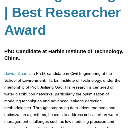
| Best Researcher
Award
PhD Candidate at Harbin Institute of Technology,
China.
Bowen Duan
is a Ph.D. candidate in Civil Engineering at the
School of Environment, Harbin Institute of Technology, under the
mentorship of Prof. Jinliang Gao. His research is centered on
water distribution networks, particularly the optimization of
modeling techniques and advanced leakage detection
methodologies. Through integrating data-driven methods and
optimization algorithms, he aims to address critical urban water
management challenges such as low modeling precision and