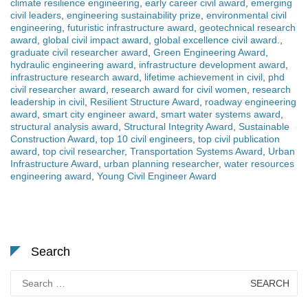
climate resilience engineering
,
early career civil award
,
emerging
civil leaders
,
engineering sustainability prize
,
environmental civil
engineering
,
futuristic infrastructure award
,
geotechnical research
award
,
global civil impact award
,
global excellence civil award.
,
graduate civil researcher award
,
Green Engineering Award
,
hydraulic engineering award
,
infrastructure development award
,
infrastructure research award
,
lifetime achievement in civil
,
phd
civil researcher award
,
research award for civil women
,
research
leadership in civil
,
Resilient Structure Award
,
roadway engineering
award
,
smart city engineer award
,
smart water systems award
,
structural analysis award
,
Structural Integrity Award
,
Sustainable
Construction Award
,
top 10 civil engineers
,
top civil publication
award
,
top civil researcher
,
Transportation Systems Award
,
Urban
Infrastructure Award
,
urban planning researcher
,
water resources
engineering award
,
Young Civil Engineer Award
Search
Search
for: