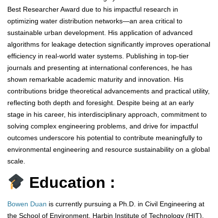
Best Researcher Award due to his impactful research in
optimizing water distribution networks—an area critical to
sustainable urban development. His application of advanced
algorithms for leakage detection significantly improves operational
efficiency in real-world water systems. Publishing in top-tier
journals and presenting at international conferences, he has
shown remarkable academic maturity and innovation. His
contributions bridge theoretical advancements and practical utility,
reflecting both depth and foresight. Despite being at an early
stage in his career, his interdisciplinary approach, commitment to
solving complex engineering problems, and drive for impactful
outcomes underscore his potential to contribute meaningfully to
environmental engineering and resource sustainability on a global
scale.
Education :
Bowen Duan
is currently pursuing a Ph.D. in Civil Engineering at
the School of Environment, Harbin Institute of Technology (HIT),