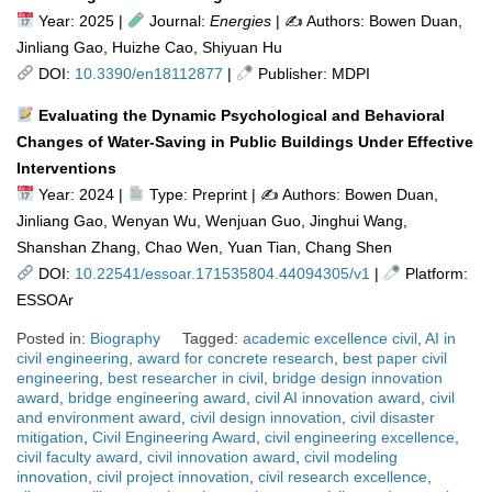
Year: 2025 |
Journal:
Energies
| ✍️ Authors: Bowen Duan,
Jinliang Gao, Huizhe Cao, Shiyuan Hu
DOI:
10.3390/en18112877
|
Publisher: MDPI
Evaluating the Dynamic Psychological and Behavioral
Changes of Water-Saving in Public Buildings Under Effective
Interventions
Year: 2024 |
Type: Preprint | ✍
Authors: Bowen Duan,
Jinliang Gao, Wenyan Wu, Wenjuan Guo, Jinghui Wang,
Shanshan Zhang, Chao Wen, Yuan Tian, Chang Shen
DOI:
10.22541/essoar.171535804.44094305/v1
|
Platform:
ESSOAr
Posted in:
Biography
Tagged:
academic excellence civil
,
AI in
civil engineering
,
award for concrete research
,
best paper civil
engineering
,
best researcher in civil
,
bridge design innovation
award
,
bridge engineering award
,
civil AI innovation award
,
civil
and environment award
,
civil design innovation
,
civil disaster
mitigation
,
Civil Engineering Award
,
civil engineering excellence
,
civil faculty award
,
civil innovation award
,
civil modeling
innovation
,
civil project innovation
,
civil research excellence
,