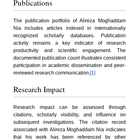
Publications
The publication portfolio of Alireza Moghaddam
Nia includes articles indexed in internationally
recognized scholarly databases. Publication
activity remains a key indicator of research
productivity and scientific engagement. The
documented publication count illustrates consistent
participation in academic dissemination and peer-
reviewed research communication.
[1]
Research Impact
Research impact can be assessed through
citations, scholarly visibility, and influence on
subsequent investigations. The citation record
associated with Alireza Moghaddam Nia indicates
that his work has been referenced by other