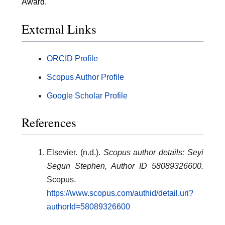
Award.
External Links
ORCID Profile
Scopus Author Profile
Google Scholar Profile
References
Elsevier. (n.d.).
Scopus author details: Seyi
Segun Stephen, Author ID 58089326600.
Scopus.
https://www.scopus.com/authid/detail.uri?
authorId=58089326600