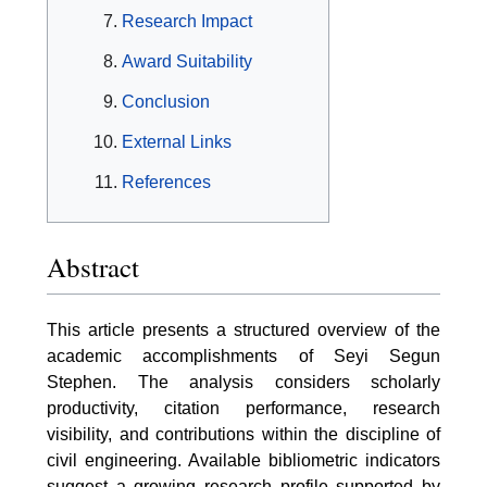
Research Impact
Award Suitability
Conclusion
External Links
References
Abstract
This article presents a structured overview of the
academic accomplishments of Seyi Segun
Stephen. The analysis considers scholarly
productivity, citation performance, research
visibility, and contributions within the discipline of
civil engineering. Available bibliometric indicators
suggest a growing research profile supported by