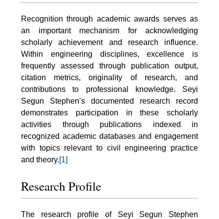
Recognition through academic awards serves as
an important mechanism for acknowledging
scholarly achievement and research influence.
Within engineering disciplines, excellence is
frequently assessed through publication output,
citation metrics, originality of research, and
contributions to professional knowledge. Seyi
Segun Stephen’s documented research record
demonstrates participation in these scholarly
activities through publications indexed in
recognized academic databases and engagement
with topics relevant to civil engineering practice
and theory.
[1]
Research Profile
The research profile of Seyi Segun Stephen