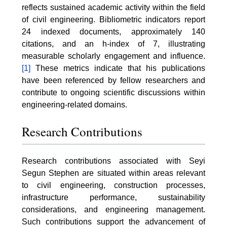
reflects sustained academic activity within the field
of civil engineering. Bibliometric indicators report
24 indexed documents, approximately 140
citations, and an h-index of 7, illustrating
measurable scholarly engagement and influence.
[1]
These metrics indicate that his publications
have been referenced by fellow researchers and
contribute to ongoing scientific discussions within
engineering-related domains.
Research Contributions
Research contributions associated with Seyi
Segun Stephen are situated within areas relevant
to civil engineering, construction processes,
infrastructure performance, sustainability
considerations, and engineering management.
Such contributions support the advancement of