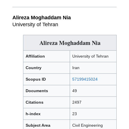
Alireza Moghaddam Nia
University of Tehran
Alireza Moghaddam Nia
Affiliation
University of Tehran
Country
Iran
Scopus ID
57199415024
Documents
49
Citations
2497
h-index
23
Subject Area
Civil Engineering