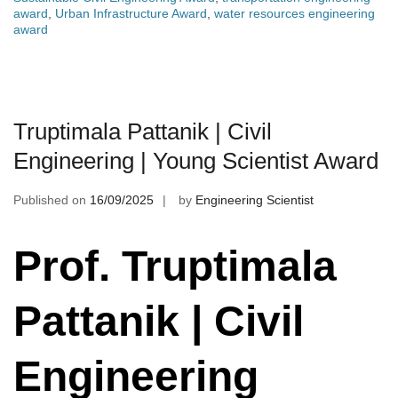
award
,
Urban Infrastructure Award
,
water resources engineering
award
Truptimala Pattanik | Civil
Engineering | Young Scientist Award
Published on
16/09/2025
by
Engineering Scientist
Prof. Truptimala
Pattanik | Civil
Engineering