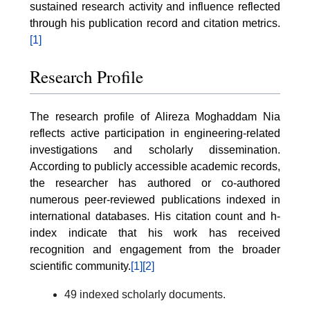
sustained research activity and influence reflected
through his publication record and citation metrics.
[1]
Research Profile
The research profile of Alireza Moghaddam Nia
reflects active participation in engineering-related
investigations and scholarly dissemination.
According to publicly accessible academic records,
the researcher has authored or co-authored
numerous peer-reviewed publications indexed in
international databases. His citation count and h-
index indicate that his work has received
recognition and engagement from the broader
scientific community.
[1]
[2]
49 indexed scholarly documents.