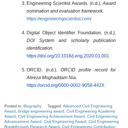
Engineering Scientist Awards. (n.d.).
Award
nomination and evaluation framework.
https://engineeringscientist.com/
Digital Object Identifier Foundation. (n.d.).
DOI System and scholarly publication
identification.
https://doi.org/10.1016/j.eng.2020.01.001
ORCID. (n.d.).
ORCID profile record for
Alireza Moghaddam Nia.
https://orcid.org/0000-0002-9058-442X
Posted in:
Biography
Tagged:
Advanced Civil Engineering
Award
,
bridge engineering award
,
Civil Engineering Academic
Award
,
Civil Engineering Achievement Award
,
Civil Engineering
Advancement Award
,
Civil Engineering Award
,
Civil Engineering
Breakthrough Research Award
,
Civil Engineering Contribution