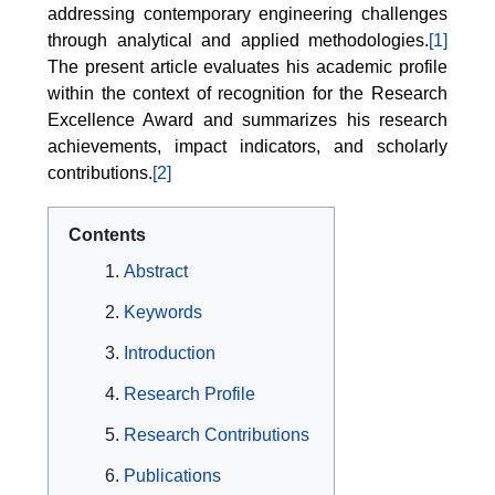
addressing contemporary engineering challenges
through analytical and applied methodologies.
[1]
The present article evaluates his academic profile
within the context of recognition for the Research
Excellence Award and summarizes his research
achievements, impact indicators, and scholarly
contributions.
[2]
Contents
Abstract
Keywords
Introduction
Research Profile
Research Contributions
Publications