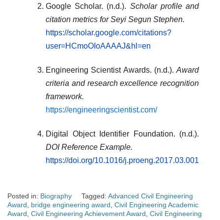
Google Scholar. (n.d.).
Scholar profile and
citation metrics for Seyi Segun Stephen.
https://scholar.google.com/citations?
user=HCmoOIoAAAAJ&hl=en
Engineering Scientist Awards. (n.d.).
Award
criteria and research excellence recognition
framework.
https://engineeringscientist.com/
Digital Object Identifier Foundation. (n.d.).
DOI Reference Example.
https://doi.org/10.1016/j.proeng.2017.03.001
Posted in:
Biography
Tagged:
Advanced Civil Engineering
Award
,
bridge engineering award
,
Civil Engineering Academic
Award
,
Civil Engineering Achievement Award
,
Civil Engineering