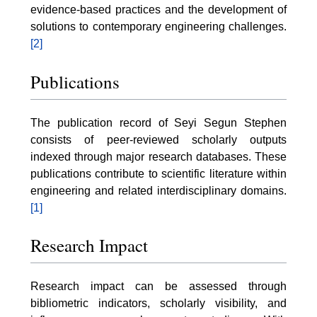
evidence-based practices and the development of
solutions to contemporary engineering challenges.
[2]
Publications
The publication record of Seyi Segun Stephen
consists of peer-reviewed scholarly outputs
indexed through major research databases. These
publications contribute to scientific literature within
engineering and related interdisciplinary domains.
[1]
Research Impact
Research impact can be assessed through
bibliometric indicators, scholarly visibility, and