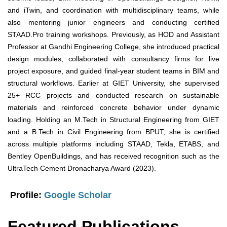
and iTwin, and coordination with multidisciplinary teams, while
also mentoring junior engineers and conducting certified
STAAD.Pro training workshops. Previously, as HOD and Assistant
Professor at Gandhi Engineering College, she introduced practical
design modules, collaborated with consultancy firms for live
project exposure, and guided final-year student teams in BIM and
structural workflows. Earlier at GIET University, she supervised
25+ RCC projects and conducted research on sustainable
materials and reinforced concrete behavior under dynamic
loading. Holding an M.Tech in Structural Engineering from GIET
and a B.Tech in Civil Engineering from BPUT, she is certified
across multiple platforms including STAAD, Tekla, ETABS, and
Bentley OpenBuildings, and has received recognition such as the
UltraTech Cement Dronacharya Award (2023).
Profile:
Google Scholar
Featured Publications