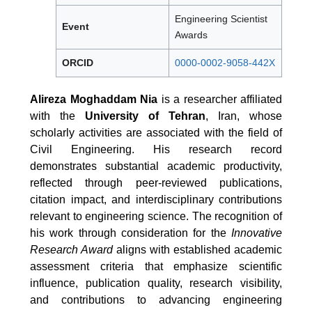
Engineering Scientist
Event
Awards
ORCID
0000-0002-9058-442X
Alireza Moghaddam Nia
is a researcher affiliated
with the
University of Tehran
, Iran, whose
scholarly activities are associated with the field of
Civil Engineering. His research record
demonstrates substantial academic productivity,
reflected through peer-reviewed publications,
citation impact, and interdisciplinary contributions
relevant to engineering science. The recognition of
his work through consideration for the
Innovative
Research Award
aligns with established academic
assessment criteria that emphasize scientific
influence, publication quality, research visibility,
and contributions to advancing engineering