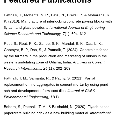
Pattnaik, T., Mohanta, N. R., Patel, N., Biswal, P., & Moharana, R.
K. (2018). Manufacture of interlocking concrete paving blocks with
fly ash and glass powder.
International Journal of Engineering
Science Research and Technology, 7
(1), 604–612.
Rout, S., Rout, R. K., Sahoo, S. K., Mandal, B. K., Das, L. K.,
Gantayat, B. P., Das, S., & Pattnaik, T. (2024). Constraints faced
by the farmers in the production and marketing of onions in the
western undulating zone of Odisha, India.
Archives of Current
Research International, 24
(11), 202–209.
Pattnaik, T. M., Samanta, R., & Padhy, S. (2021). Partial
replacement of fine aggregates in cement mortar by using pond
ash and development of low-cost tiles.
Journal of Civil &
Environmental Engineering, 11
(1).
Behera, S., Pattnaik, T. M., & Baishakhi, N. (2020). Flyash based
papercrete building brick as a new building material.
International