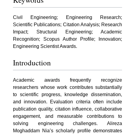
Civil Engineering; Engineering Research;
Scientific Publications; Citation Analysis; Research
Impact; Structural Engineering; Academic
Recognition; Scopus Author Profile; Innovation;
Engineering Scientist Awards.
Introduction
Academic awards frequently recognize
researchers whose work contributes substantially
to scientific progress, knowledge dissemination,
and innovation. Evaluation criteria often include
publication quality, citation influence, collaborative
engagement, and measurable contributions to
solving engineering challenges. Alireza
Moghaddam Nia’s scholarly profile demonstrates