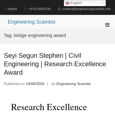
Skip
English
to
Hybrid
+9 8110004106
contact@engineeringscientist.com
content
Engineering Scientist
Pri
Men
Tag:
bridge engineering award
for
Mobi
Seyi Segun Stephen | Civil
Engineering | Research Excellence
Award
Published on
24/06/2026
by
Engineering Scientist
Research Excellence