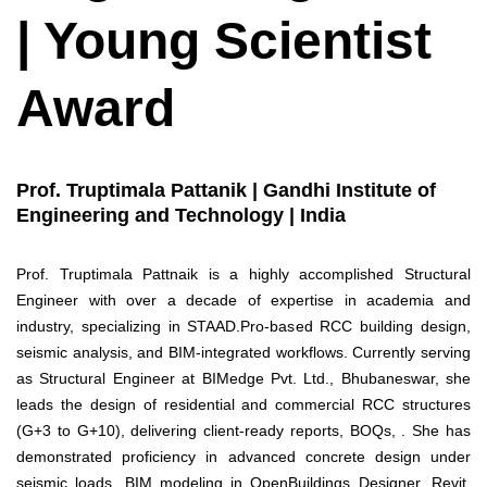
| Young Scientist
Award
Prof. Truptimala Pattanik | Gandhi Institute of
Engineering and Technology | India
Prof. Truptimala Pattnaik is a highly accomplished Structural
Engineer with over a decade of expertise in academia and
industry, specializing in STAAD.Pro-based RCC building design,
seismic analysis, and BIM-integrated workflows. Currently serving
as Structural Engineer at BIMedge Pvt. Ltd., Bhubaneswar, she
leads the design of residential and commercial RCC structures
(G+3 to G+10), delivering client-ready reports, BOQs, . She has
demonstrated proficiency in advanced concrete design under
seismic loads, BIM modeling in OpenBuildings Designer, Revit,