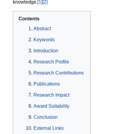
knowledge.
[1]
[2]
Contents
Abstract
Keywords
Introduction
Research Profile
Research Contributions
Publications
Research Impact
Award Suitability
Conclusion
External Links