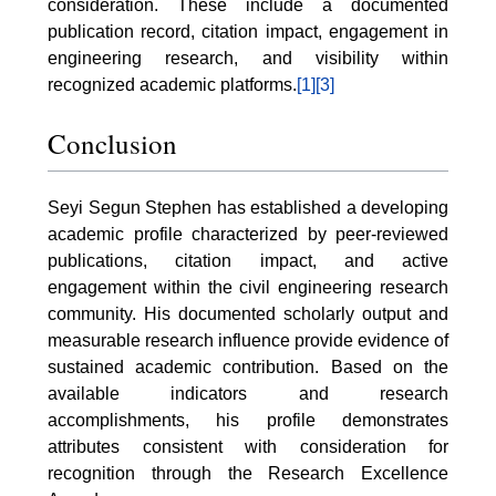
consideration. These include a documented
publication record, citation impact, engagement in
engineering research, and visibility within
recognized academic platforms.
[1]
[3]
Conclusion
Seyi Segun Stephen has established a developing
academic profile characterized by peer-reviewed
publications, citation impact, and active
engagement within the civil engineering research
community. His documented scholarly output and
measurable research influence provide evidence of
sustained academic contribution. Based on the
available indicators and research
accomplishments, his profile demonstrates
attributes consistent with consideration for
recognition through the Research Excellence