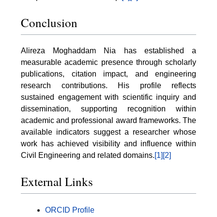
Conclusion
Alireza Moghaddam Nia has established a
measurable academic presence through scholarly
publications, citation impact, and engineering
research contributions. His profile reflects
sustained engagement with scientific inquiry and
dissemination, supporting recognition within
academic and professional award frameworks. The
available indicators suggest a researcher whose
work has achieved visibility and influence within
Civil Engineering and related domains.
[1]
[2]
External Links
ORCID Profile