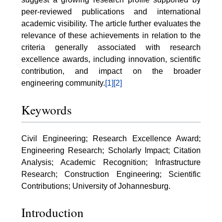
peer-reviewed publications and international
academic visibility. The article further evaluates the
relevance of these achievements in relation to the
criteria generally associated with research
excellence awards, including innovation, scientific
contribution, and impact on the broader
engineering community.
[1]
[2]
Keywords
Civil Engineering; Research Excellence Award;
Engineering Research; Scholarly Impact; Citation
Analysis; Academic Recognition; Infrastructure
Research; Construction Engineering; Scientific
Contributions; University of Johannesburg.
Introduction