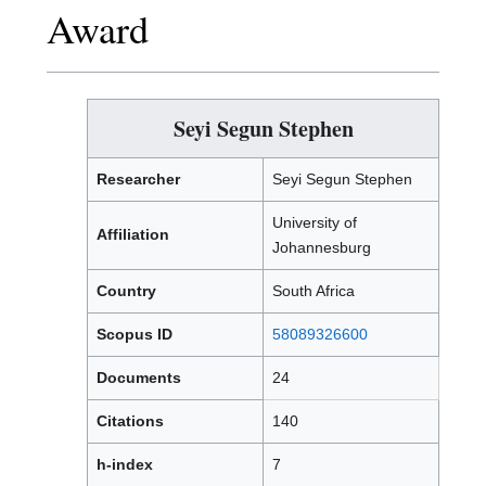
Award
Seyi Segun Stephen
Researcher
Seyi Segun Stephen
University of
Affiliation
Johannesburg
Country
South Africa
Scopus ID
58089326600
Documents
24
Citations
140
h-index
7