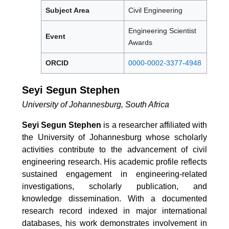
Subject Area
Civil Engineering
Engineering Scientist
Event
Awards
ORCID
0000-0002-3377-4948
Seyi Segun Stephen
University of Johannesburg, South Africa
Seyi Segun Stephen
is a researcher affiliated with
the University of Johannesburg whose scholarly
activities contribute to the advancement of civil
engineering research. His academic profile reflects
sustained engagement in engineering-related
investigations, scholarly publication, and
knowledge dissemination. With a documented
research record indexed in major international
databases, his work demonstrates involvement in