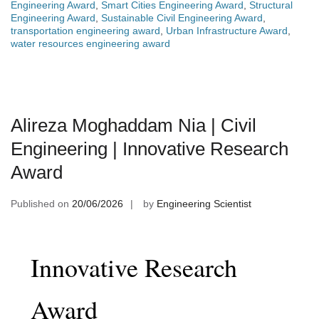
Engineering Award
,
Smart Cities Engineering Award
,
Structural
Engineering Award
,
Sustainable Civil Engineering Award
,
transportation engineering award
,
Urban Infrastructure Award
,
water resources engineering award
Alireza Moghaddam Nia | Civil
Engineering | Innovative Research
Award
Published on
20/06/2026
by
Engineering Scientist
Innovative Research
Award