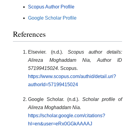
Scopus Author Profile
Google Scholar Profile
References
Elsevier. (n.d.).
Scopus author details:
Alireza Moghaddam Nia, Author ID
57199415024.
Scopus.
https://www.scopus.com/authid/detail.uri?
authorId=57199415024
Google Scholar. (n.d.).
Scholar profile of
Alireza Moghaddam Nia.
https://scholar.google.com/citations?
hl=en&user=eRx0GGkAAAAJ