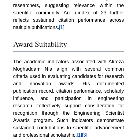
researchers, suggesting relevance within the
scientific community. An h-index of 23 further
reflects sustained citation performance across
multiple publications.
[1]
Award Suitability
The academic indicators associated with Alireza
Moghaddam Nia align with several common
criteria used in evaluating candidates for research
and innovation awards. His documented
publication record, citation performance, scholarly
influence, and participation in engineering
research collectively support consideration for
recognition through the Engineering Scientist
Awards program. Such indicators demonstrate
sustained contributions to scientific advancement
and professional scholarship.
[1]
[3]