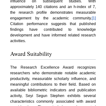
influence on subsequent studies. With
approximately 140 citations and an h-index of 7,
the research profile demonstrates measurable
engagement by the academic community.
[1]
Citation performance suggests that published
findings have contributed to knowledge
development and have informed related research
activities.
Award Suitability
The Research Excellence Award recognizes
researchers who demonstrate notable academic
productivity, measurable scholarly influence, and
meaningful contributions to their field. Based on
available bibliometric indicators and publication
activity, Seyi Segun Stephen exhibits several
characteristics commonly associated with award