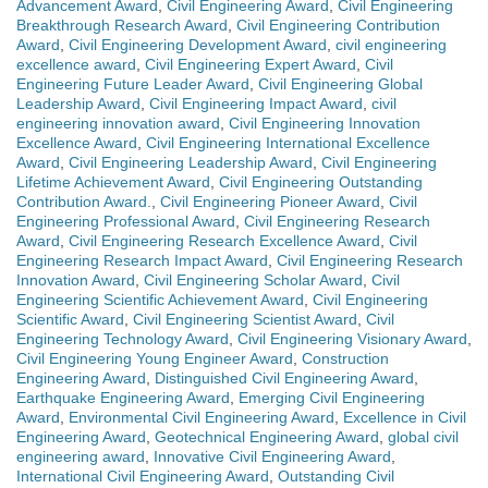
Advancement Award
,
Civil Engineering Award
,
Civil Engineering
Breakthrough Research Award
,
Civil Engineering Contribution
Award
,
Civil Engineering Development Award
,
civil engineering
excellence award
,
Civil Engineering Expert Award
,
Civil
Engineering Future Leader Award
,
Civil Engineering Global
Leadership Award
,
Civil Engineering Impact Award
,
civil
engineering innovation award
,
Civil Engineering Innovation
Excellence Award
,
Civil Engineering International Excellence
Award
,
Civil Engineering Leadership Award
,
Civil Engineering
Lifetime Achievement Award
,
Civil Engineering Outstanding
Contribution Award.
,
Civil Engineering Pioneer Award
,
Civil
Engineering Professional Award
,
Civil Engineering Research
Award
,
Civil Engineering Research Excellence Award
,
Civil
Engineering Research Impact Award
,
Civil Engineering Research
Innovation Award
,
Civil Engineering Scholar Award
,
Civil
Engineering Scientific Achievement Award
,
Civil Engineering
Scientific Award
,
Civil Engineering Scientist Award
,
Civil
Engineering Technology Award
,
Civil Engineering Visionary Award
,
Civil Engineering Young Engineer Award
,
Construction
Engineering Award
,
Distinguished Civil Engineering Award
,
Earthquake Engineering Award
,
Emerging Civil Engineering
Award
,
Environmental Civil Engineering Award
,
Excellence in Civil
Engineering Award
,
Geotechnical Engineering Award
,
global civil
engineering award
,
Innovative Civil Engineering Award
,
International Civil Engineering Award
,
Outstanding Civil