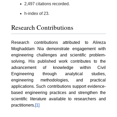
2,497 citations recorded.
h-index of 23.
Research Contributions
Research contributions attributed to Alireza
Moghaddam Nia demonstrate engagement with
engineering challenges and scientific problem-
solving. His published work contributes to the
advancement of knowledge within Civil
Engineering through analytical studies,
engineering methodologies, and practical
applications. Such contributions support evidence-
based engineering practices and strengthen the
scientific literature available to researchers and
practitioners.
[1]