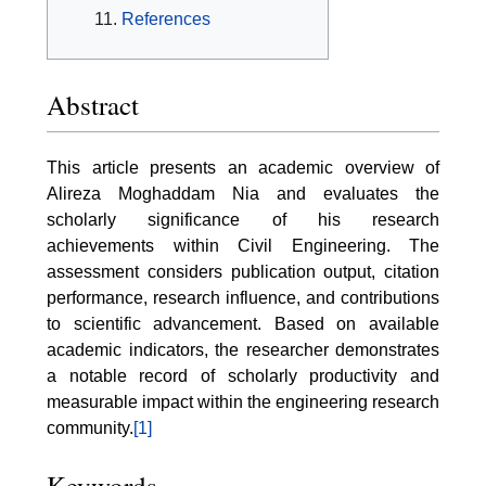
References
Abstract
This article presents an academic overview of
Alireza Moghaddam Nia and evaluates the
scholarly significance of his research
achievements within Civil Engineering. The
assessment considers publication output, citation
performance, research influence, and contributions
to scientific advancement. Based on available
academic indicators, the researcher demonstrates
a notable record of scholarly productivity and
measurable impact within the engineering research
community.
[1]
Keywords