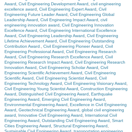
Award
,
Civil Engineering Development Award
,
civil engineering
excellence award
,
Civil Engineering Expert Award
,
Civil
Engineering Future Leader Award
,
Civil Engineering Global
Leadership Award
,
Civil Engineering Impact Award
,
civil
engineering innovation award
,
Civil Engineering Innovation
Excellence Award
,
Civil Engineering International Excellence
Award
,
Civil Engineering Leadership Award
,
Civil Engineering
Lifetime Achievement Award
,
Civil Engineering Outstanding
Contribution Award.
,
Civil Engineering Pioneer Award
,
Civil
Engineering Professional Award
,
Civil Engineering Research
Award
,
Civil Engineering Research Excellence Award
,
Civil
Engineering Research Impact Award
,
Civil Engineering Research
Innovation Award
,
Civil Engineering Scholar Award
,
Civil
Engineering Scientific Achievement Award
,
Civil Engineering
Scientific Award
,
Civil Engineering Scientist Award
,
Civil
Engineering Technology Award
,
Civil Engineering Visionary Award
,
Civil Engineering Young Scientist Award
,
Construction Engineering
Award
,
Distinguished Civil Engineering Award
,
Earthquake
Engineering Award
,
Emerging Civil Engineering Award
,
Environmental Engineering Award
,
Excellence in Civil Engineering
Award
,
Geotechnical Engineering Award
,
global civil engineering
award
,
Innovative Civil Engineering Award
,
International Civil
Engineering Award
,
Outstanding Civil Engineering Award
,
Smart
Cities Engineering Award
,
Structural Engineering Award
,
Sustainable Civil Engineering Award
,
transportation engineering