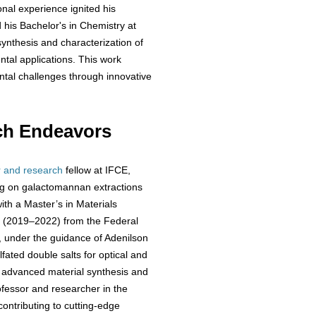
nal experience ignited his
d his Bachelor's in Chemistry at
synthesis and characterization of
tal applications. This work
tal challenges through innovative
ch Endeavors
r and research
fellow at IFCE,
ing on galactomannan extractions
ith a Master’s in Materials
e (2019–2022) from the Federal
, under the guidance of Adenilson
fated double salts for optical and
n advanced material synthesis and
rofessor and researcher in the
ontributing to cutting-edge