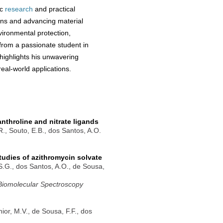
ic
research
and practical
ions and advancing material
vironmental protection,
 from a passionate student in
ighlights his unwavering
eal-world applications.
nthroline and nitrate ligands
.R., Souto, E.B., dos Santos, A.O.
tudies of azithromycin solvate
.S.G., dos Santos, A.O., de Sousa,
 Biomolecular Spectroscopy
nior, M.V., de Sousa, F.F., dos