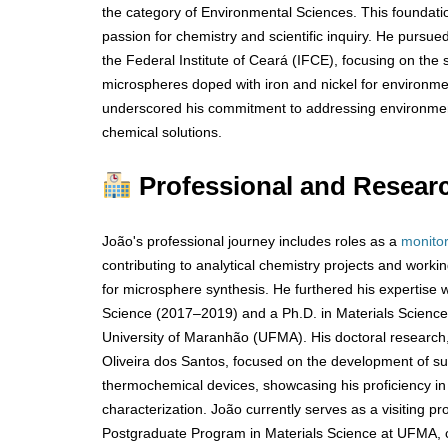
the category of Environmental Sciences. This foundatio
passion for chemistry and scientific inquiry. He pursue
the Federal Institute of Ceará (IFCE), focusing on the 
microspheres doped with iron and nickel for environmen
underscored his commitment to addressing environmen
chemical solutions.
Professional and Resear
João's professional journey includes roles as a
monito
contributing to analytical chemistry projects and work
for microsphere synthesis. He furthered his expertise w
Science (2017–2019) and a Ph.D. in Materials Scienc
University of Maranhão (UFMA). His doctoral research
Oliveira dos Santos, focused on the development of sul
thermochemical devices, showcasing his proficiency i
characterization. João currently serves as a visiting p
Postgraduate Program in Materials Science at UFMA, c