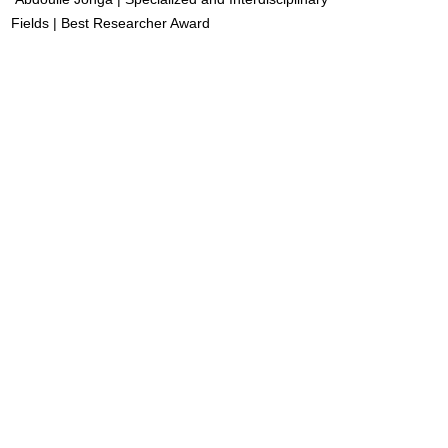
Fields | Best Researcher Award