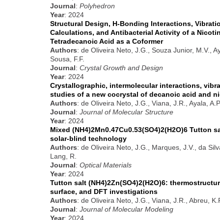
Journal
:
Polyhedron
Year
: 2024
Structural Design, H-Bonding Interactions, Vibrati
Calculations, and Antibacterial Activity of a Nicot
Tetradecanoic Acid as a Coformer
Authors
: de Oliveira Neto, J.G., Souza Junior, M.V., A
Sousa, F.F.
Journal
:
Crystal Growth and Design
Year
: 2024
Crystallographic, intermolecular interactions, vib
studies of a new cocrystal of decanoic acid and n
Authors
: de Oliveira Neto, J.G., Viana, J.R., Ayala, A.
Journal
:
Journal of Molecular Structure
Year
: 2024
Mixed (NH4)2Mn0.47Cu0.53(SO4)2(H2O)6 Tutton salt:
solar-blind technology
Authors
: de Oliveira Neto, J.G., Marques, J.V., da Silv
Lang, R.
Journal
:
Optical Materials
Year
: 2024
Tutton salt (NH4)2Zn(SO4)2(H2O)6: thermostructura
surface, and DFT investigations
Authors
: de Oliveira Neto, J.G., Viana, J.R., Abreu, K
Journal
:
Journal of Molecular Modeling
Year
: 2024