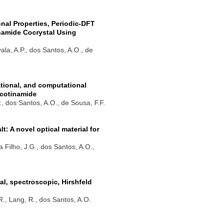
onal Properties, Periodic-DFT
inamide Cocrystal Using
yala, A.P., dos Santos, A.O., de
rational, and computational
icotinamide
P., dos Santos, A.O., de Sousa, F.F.
 A novel optical material for
a Filho, J.G., dos Santos, A.O.,
l, spectroscopic, Hirshfeld
.R., Lang, R., dos Santos, A.O.