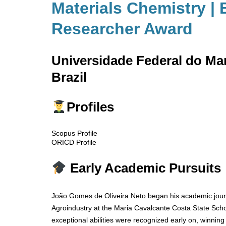
Materials Chemistry | 
Researcher Award
Universidade Federal do M
Brazil
Profiles
Scopus Profile
ORICD Profile
Early Academic Pursuits
João Gomes de Oliveira Neto began his academic journ
Agroindustry at the Maria Cavalcante Costa State Scho
exceptional abilities were recognized early on, winning 