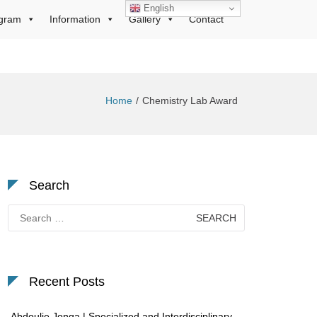
English
gram
Information
Gallery
Contact
Home
Chemistry Lab Award
Search
Search
for:
Recent Posts
Abdoulie Jonga | Specialized and Interdisciplinary