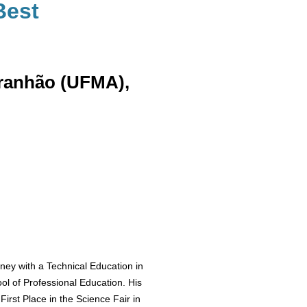
Best
aranhão (UFMA),
ey with a Technical Education in
ol of Professional Education. His
First Place in the Science Fair in