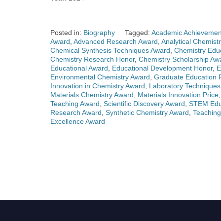
Posted in:
Biography
Tagged:
Academic Achievemen
Award
,
Advanced Research Award
,
Analytical Chemist
Chemical Synthesis Techniques Award
,
Chemistry Edu
Chemistry Research Honor
,
Chemistry Scholarship Aw
Educational Award
,
Educational Development Honor
,
E
Environmental Chemistry Award
,
Graduate Education P
Innovation in Chemistry Award
,
Laboratory Technique
Materials Chemistry Award
,
Materials Innovation Price
Teaching Award
,
Scientific Discovery Award
,
STEM Educ
Research Award
,
Synthetic Chemistry Award
,
Teaching
Excellence Award