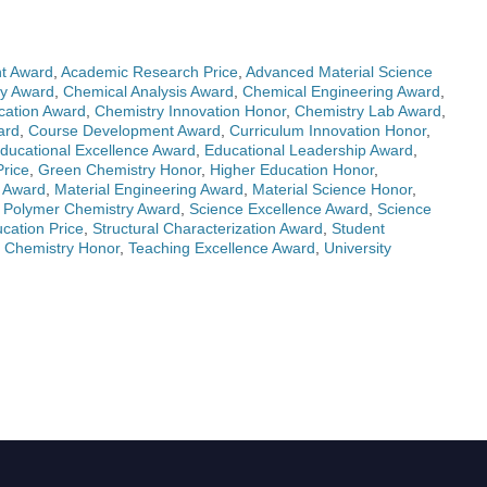
t Award
,
Academic Research Price
,
Advanced Material Science
ry Award
,
Chemical Analysis Award
,
Chemical Engineering Award
,
cation Award
,
Chemistry Innovation Honor
,
Chemistry Lab Award
,
ard
,
Course Development Award
,
Curriculum Innovation Honor
,
ducational Excellence Award
,
Educational Leadership Award
,
rice
,
Green Chemistry Honor
,
Higher Education Honor
,
s Award
,
Material Engineering Award
,
Material Science Honor
,
,
Polymer Chemistry Award
,
Science Excellence Award
,
Science
ation Price
,
Structural Characterization Award
,
Student
 Chemistry Honor
,
Teaching Excellence Award
,
University