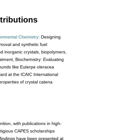
ributions
onmental Chemistry
: Designing
moval and synthetic fuel
nd inorganic crystals, biopolymers,
eatment, Biochemistry: Evaluating
ounds like Euterpe oleracea
ward at the ICAIC International
roperties of crystal catena
tion, with publications in high-
estigious CAPES scholarships
 findings have been presented at