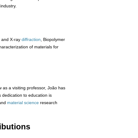
industry.
 and X-ray
diffraction
, Biopolymer
aracterization of materials for
 as a visiting professor, João has
dedication to education is
and
material
science
research
ibutions