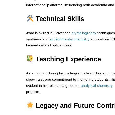
international platforms, influencing both academia and 
Technical Skills
João is skilled in: Advanced
crystallography
techniques
synthesis and
environmental chemistry
applications, Ch
biomedical and optical uses.
Teaching Experience
As a monitor during his undergraduate studies and now
shown a strong commitment to mentoring students. His 
evident in his roles as a guide for
analytical
chemistry
projects.
Legacy and Future Contr