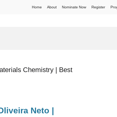
Home
About
Nominate Now
Register
Pro
terials Chemistry | Best
liveira Neto |