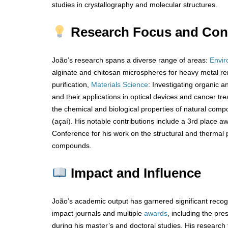
studies in crystallography and molecular structures.
Research Focus and Cont
João’s research spans a diverse range of areas:
Envir
alginate and chitosan microspheres for heavy metal re
purification,
Materials Science
: Investigating organic a
and their applications in optical devices and cancer tr
the chemical and biological properties of natural comp
(açaí). His notable contributions include a 3rd place a
Conference for his work on the structural and thermal p
compounds.
Impact and Influence
João’s academic output has garnered significant recogni
impact journals and multiple
awards
, including the pr
during his master’s and doctoral studies. His research