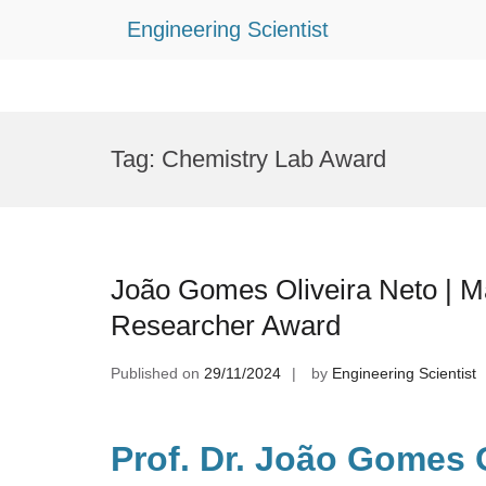
Engineering Scientist
Skip
to
Tag:
Chemistry Lab Award
content
João Gomes Oliveira Neto | Ma
Researcher Award
Published on
29/11/2024
by
Engineering Scientist
Prof. Dr. João Gomes O