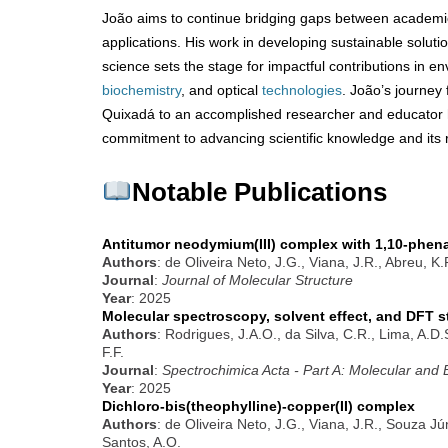
João aims to continue bridging gaps between academ
applications. His work in developing sustainable solut
science sets the stage for impactful contributions in en
biochemistry
, and optical
technologies
. João’s journey
Quixadá to an accomplished researcher and educator h
commitment to advancing scientific knowledge and its r
Notable Publications
Antitumor neodymium(III) complex with 1,10-phena
Authors
: de Oliveira Neto, J.G., Viana, J.R., Abreu, K
Journal
:
Journal of Molecular Structure
Year
: 2025
Molecular spectroscopy, solvent effect, and DFT s
Authors
: Rodrigues, J.A.O., da Silva, C.R., Lima, A.D
F.F.
Journal
:
Spectrochimica Acta - Part A: Molecular and
Year
: 2025
Dichloro-bis(theophylline)-copper(II) complex
Authors
: de Oliveira Neto, J.G., Viana, J.R., Souza Jú
Santos, A.O.