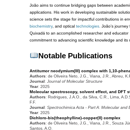
João aims to continue bridging gaps between academ
applications. His work in developing sustainable solut
science sets the stage for impactful contributions in en
biochemistry
, and optical
technologies
. João’s journey
Quixadá to an accomplished researcher and educator h
commitment to advancing scientific knowledge and its r
Notable Publications
Antitumor neodymium(III) complex with 1,10-phena
Authors
: de Oliveira Neto, J.G., Viana, J.R., Abreu, K
Journal
:
Journal of Molecular Structure
Year
: 2025
Molecular spectroscopy, solvent effect, and DFT s
Authors
: Rodrigues, J.A.O., da Silva, C.R., Lima, A.D
F.F.
Journal
:
Spectrochimica Acta - Part A: Molecular and
Year
: 2025
Dichloro-bis(theophylline)-copper(II) complex
Authors
: de Oliveira Neto, J.G., Viana, J.R., Souza Jú
Santos, A.O.