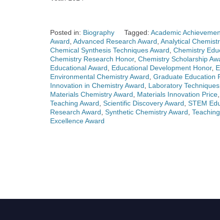
Posted in:
Biography
Tagged:
Academic Achievemen
Award
,
Advanced Research Award
,
Analytical Chemist
Chemical Synthesis Techniques Award
,
Chemistry Edu
Chemistry Research Honor
,
Chemistry Scholarship Aw
Educational Award
,
Educational Development Honor
,
E
Environmental Chemistry Award
,
Graduate Education P
Innovation in Chemistry Award
,
Laboratory Technique
Materials Chemistry Award
,
Materials Innovation Price
Teaching Award
,
Scientific Discovery Award
,
STEM Educ
Research Award
,
Synthetic Chemistry Award
,
Teaching
Excellence Award