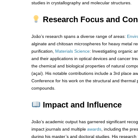
studies in crystallography and molecular structures.
Research Focus and Cont
João’s research spans a diverse range of areas:
Envir
alginate and chitosan microspheres for heavy metal re
purification,
Materials Science
: Investigating organic a
and their applications in optical devices and cancer tr
the chemical and biological properties of natural comp
(açaí). His notable contributions include a 3rd place a
Conference for his work on the structural and thermal p
compounds.
Impact and Influence
João’s academic output has garnered significant recogni
impact journals and multiple
awards
, including the pr
during his master’s and doctoral studies. His research