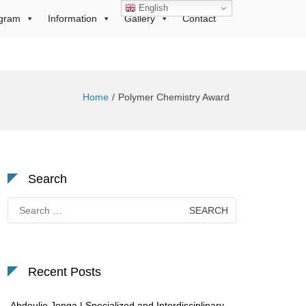
English
gram
Information
Gallery
Contact
Home
Polymer Chemistry Award
Search
Search
for:
Recent Posts
Abdoulie Jonga | Specialized and Interdisciplinary