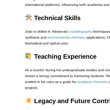
international platforms, influencing both academia and 
Technical Skills
João is skilled in: Advanced
crystallography
techniques
synthesis and
environmental chemistry
applications, Ch
biomedical and optical uses.
Teaching Experience
As a monitor during his undergraduate studies and now
shown a strong commitment to mentoring students. His 
evident in his roles as a guide for
analytical
chemistry
projects.
Legacy and Future Contr