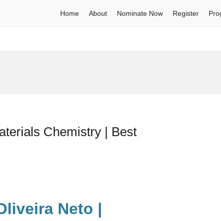
Home
About
Nominate Now
Register
Pro
terials Chemistry | Best
liveira Neto |