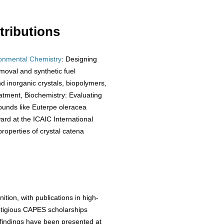
ributions
onmental Chemistry
: Designing
moval and synthetic fuel
nd inorganic crystals, biopolymers,
eatment, Biochemistry: Evaluating
ounds like Euterpe oleracea
ward at the ICAIC International
roperties of crystal catena
tion, with publications in high-
estigious CAPES scholarships
 findings have been presented at