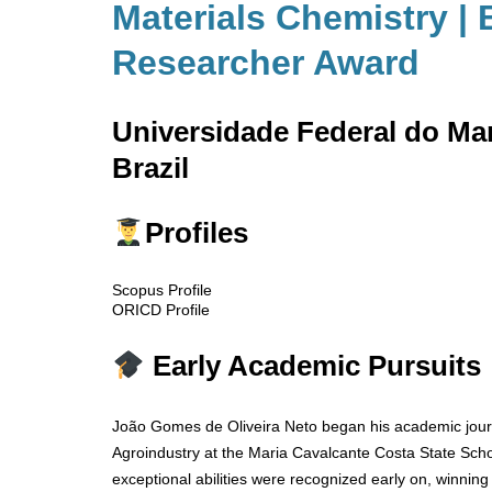
Materials Chemistry | 
Researcher Award
Universidade Federal do M
Brazil
Profiles
Scopus Profile
ORICD Profile
Early Academic Pursuits
João Gomes de Oliveira Neto began his academic journ
Agroindustry at the Maria Cavalcante Costa State Scho
exceptional abilities were recognized early on, winning 