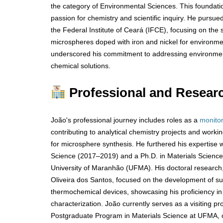
the category of Environmental Sciences. This foundatio
passion for chemistry and scientific inquiry. He pursue
the Federal Institute of Ceará (IFCE), focusing on the 
microspheres doped with iron and nickel for environmen
underscored his commitment to addressing environmen
chemical solutions.
Professional and Resear
João's professional journey includes roles as a
monito
contributing to analytical chemistry projects and work
for microsphere synthesis. He furthered his expertise w
Science (2017–2019) and a Ph.D. in Materials Scienc
University of Maranhão (UFMA). His doctoral research
Oliveira dos Santos, focused on the development of sul
thermochemical devices, showcasing his proficiency i
characterization. João currently serves as a visiting p
Postgraduate Program in Materials Science at UFMA, c