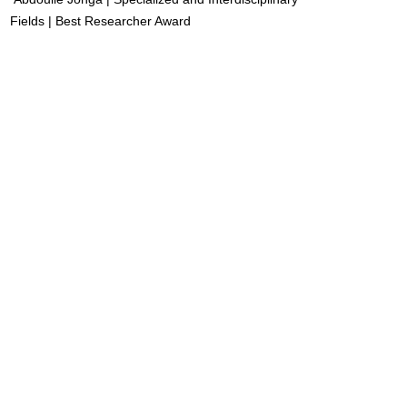
Fields | Best Researcher Award