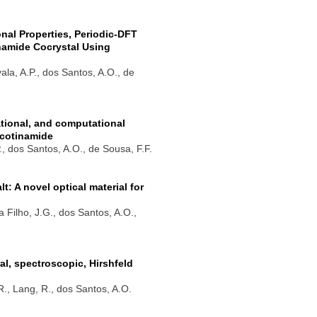
onal Properties, Periodic-DFT
inamide Cocrystal Using
yala, A.P., dos Santos, A.O., de
rational, and computational
icotinamide
P., dos Santos, A.O., de Sousa, F.F.
 A novel optical material for
a Filho, J.G., dos Santos, A.O.,
l, spectroscopic, Hirshfeld
.R., Lang, R., dos Santos, A.O.