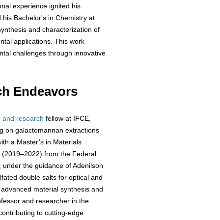
nal experience ignited his
d his Bachelor's in Chemistry at
synthesis and characterization of
tal applications. This work
tal challenges through innovative
ch Endeavors
r and research
fellow at IFCE,
ing on galactomannan extractions
ith a Master’s in Materials
e (2019–2022) from the Federal
, under the guidance of Adenilson
fated double salts for optical and
n advanced material synthesis and
rofessor and researcher in the
ontributing to cutting-edge