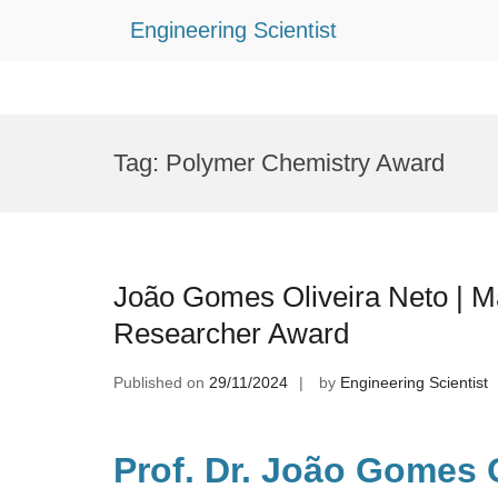
Engineering Scientist
Skip
to
Tag:
Polymer Chemistry Award
content
João Gomes Oliveira Neto | Ma
Researcher Award
Published on
29/11/2024
by
Engineering Scientist
Prof. Dr. João Gomes O