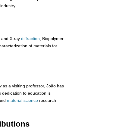
industry.
 and X-ray
diffraction
, Biopolymer
aracterization of materials for
 as a visiting professor, João has
dedication to education is
and
material
science
research
ibutions