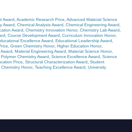
t Award
,
Academic Research Price
,
Advanced Material Science
ry Award
,
Chemical Analysis Award
,
Chemical Engineering Award
,
cation Award
,
Chemistry Innovation Honor
,
Chemistry Lab Award
,
ard
,
Course Development Award
,
Curriculum Innovation Honor
,
ducational Excellence Award
,
Educational Leadership Award
,
rice
,
Green Chemistry Honor
,
Higher Education Honor
,
s Award
,
Material Engineering Award
,
Material Science Honor
,
,
Polymer Chemistry Award
,
Science Excellence Award
,
Science
ation Price
,
Structural Characterization Award
,
Student
 Chemistry Honor
,
Teaching Excellence Award
,
University