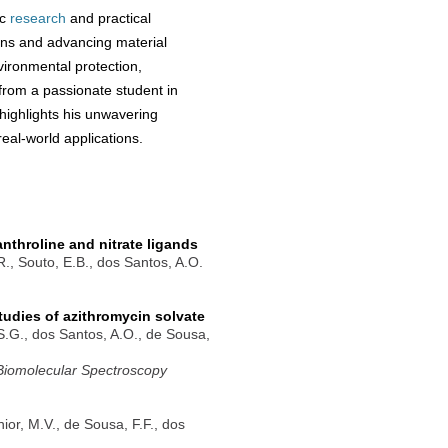
ic
research
and practical
ions and advancing material
vironmental protection,
 from a passionate student in
ighlights his unwavering
eal-world applications.
nthroline and nitrate ligands
.R., Souto, E.B., dos Santos, A.O.
tudies of azithromycin solvate
.S.G., dos Santos, A.O., de Sousa,
 Biomolecular Spectroscopy
nior, M.V., de Sousa, F.F., dos