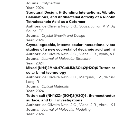
Journal
:
Polyhedron
Year
: 2024
Structural Design, H-Bonding Interactions, Vibrati
Calculations, and Antibacterial Activity of a Nicot
Tetradecanoic Acid as a Coformer
Authors
: de Oliveira Neto, J.G., Souza Junior, M.V., A
Sousa, F.F.
Journal
:
Crystal Growth and Design
Year
: 2024
Crystallographic, intermolecular interactions, vib
studies of a new cocrystal of decanoic acid and n
Authors
: de Oliveira Neto, J.G., Viana, J.R., Ayala, A.
Journal
:
Journal of Molecular Structure
Year
: 2024
Mixed (NH4)2Mn0.47Cu0.53(SO4)2(H2O)6 Tutton salt:
solar-blind technology
Authors
: de Oliveira Neto, J.G., Marques, J.V., da Silv
Lang, R.
Journal
:
Optical Materials
Year
: 2024
Tutton salt (NH4)2Zn(SO4)2(H2O)6: thermostructura
surface, and DFT investigations
Authors
: de Oliveira Neto, J.G., Viana, J.R., Abreu, K
Journal
:
Journal of Molecular Modeling
Year
: 2024