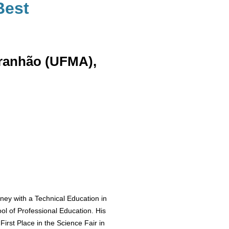
Best
aranhão (UFMA),
ey with a Technical Education in
ol of Professional Education. His
First Place in the Science Fair in