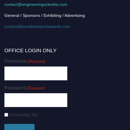
contact@engineeringscientist.com
General / Sponsors / Exhibiting / Advertising:
contact@worldresearchawards.com
OFFICE LOGIN ONLY
Username
(Required)
Password
(Required)
Remember Me