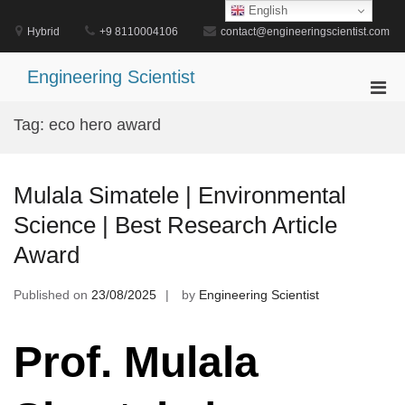
Skip
English
to
Hybrid
+9 8110004106
contact@engineeringscientist.com
content
Engineering Scientist
Pri
Men
Tag:
eco hero award
for
Mobi
Mulala Simatele | Environmental
Science | Best Research Article
Award
Published on
23/08/2025
by
Engineering Scientist
Prof. Mulala