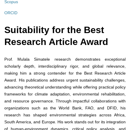
Scopus
ORCID
Suitability for the Best
Research Article Award
Prof. Mulala Simatele research demonstrates exceptional
scholarly depth, interdisciplinary rigor, and global relevance,
making him a strong contender for the Best Research Article
Award. His publications address urgent sustainability challenges,
advancing theoretical understanding while offering practical policy
frameworks for climate adaptation, environmental rehabilitation,
and resource governance. Through impactful collaborations with
organizations such as the World Bank, FAO, and DFID, his
research has shaped environmental strategies across Africa,
South America, and Europe. His work stands out for its integration
of human-environment dynamics, critical policy analysis, and