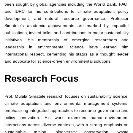
been sought by global agencies including the World Bank, FAO,
and IDRC for his contributions to climate adaptation, policy
development, and natural resource governance. Professor
Simatele’s academic achievements are marked by impactful
publications, invited talks, and contributions to major sustainability
initiatives. His mentorship of emerging researchers and
leadership in environmental science have earned him
international respect, cementing his status as a thought leader
and advocate for science-driven environmental solutions.
Research Focus
Prof. Mulala Simatele research focuses on sustainability science,
climate adaptation, and environmental management systems,
emphasizing integrated approaches to resource governance and
policy innovation. His work examines human-environment
interactions across diverse contexts, with a strong emphasis on
sustainable mining, biodiversity conservation, waste