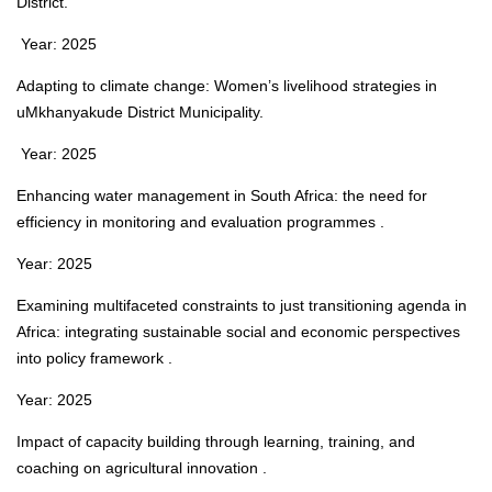
District.
Year: 2025
Adapting to climate change: Women’s livelihood strategies in
uMkhanyakude District Municipality.
Year: 2025
Enhancing water management in South Africa: the need for
efficiency in monitoring and evaluation programmes .
Year: 2025
Examining multifaceted constraints to just transitioning agenda in
Africa: integrating sustainable social and economic perspectives
into policy framework .
Year: 2025
Impact of capacity building through learning, training, and
coaching on agricultural innovation .