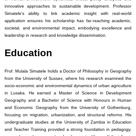
innovative approaches to sustainable development. Professor
Simatele’s ability to link academic insight with real-world
application ensures his scholarship has far-reaching academic,
societal, and environmental impact, embodying excellence and
leadership in research and knowledge dissemination.
Education
Prof. Mulala Simatele holds a Doctor of Philosophy in Geography
from the University of Sussex, where his research examined the
socio-economic and environmental dynamics of urban agriculture
in Lusaka. He earned a Master of Science in Development
Geography and a Bachelor of Science with Honours in Human
and Economic Geography from the University of Gothenburg,
focusing on migration, urbanization, and structural reforms. His
undergraduate studies at the University of Zambia in Education
and Teacher Training provided a strong foundation in pedagogy,