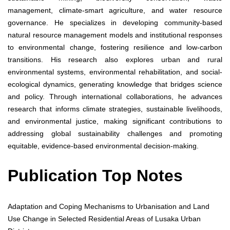
management, climate-smart agriculture, and water resource
governance. He specializes in developing community-based
natural resource management models and institutional responses
to environmental change, fostering resilience and low-carbon
transitions. His research also explores urban and rural
environmental systems, environmental rehabilitation, and social-
ecological dynamics, generating knowledge that bridges science
and policy. Through international collaborations, he advances
research that informs climate strategies, sustainable livelihoods,
and environmental justice, making significant contributions to
addressing global sustainability challenges and promoting
equitable, evidence-based environmental decision-making.
Publication Top Notes
Adaptation and Coping Mechanisms to Urbanisation and Land
Use Change in Selected Residential Areas of Lusaka Urban