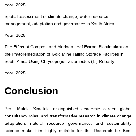
Year: 2025
Spatial assessment of climate change, water resource
management, adaptation and governance in South Africa .
Year: 2025
The Effect of Compost and Moringa Leaf Extract Biostimulant on
the Phytoremediation of Gold Mine Tailing Storage Facilities in
South Africa Using Chrysopogon Zizanioides (L.) Roberty .
Year: 2025
Conclusion
Prof. Mulala Simatele distinguished academic career, global
consultancy roles, and transformative research in climate change
adaptation, natural resource governance, and sustainability
science make him highly suitable for the Research for Best