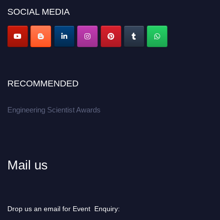
SOCIAL MEDIA
Apply now at engineeringscientist.com
RECOMMENDED
Engineering Scientist Awards
Mail us
Drop us an email for Event Enquiry: