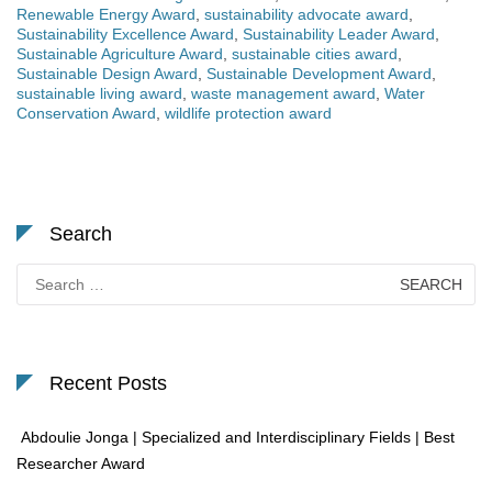
Renewable Energy Award
,
sustainability advocate award
,
Sustainability Excellence Award
,
Sustainability Leader Award
,
Sustainable Agriculture Award
,
sustainable cities award
,
Sustainable Design Award
,
Sustainable Development Award
,
sustainable living award
,
waste management award
,
Water
Conservation Award
,
wildlife protection award
Search
Search
for:
Recent Posts
Abdoulie Jonga | Specialized and Interdisciplinary Fields | Best
Researcher Award