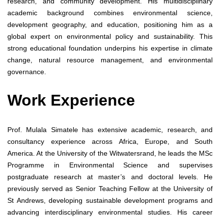
research, and community development. His multidisciplinary
academic background combines environmental science,
development geography, and education, positioning him as a
global expert on environmental policy and sustainability. This
strong educational foundation underpins his expertise in climate
change, natural resource management, and environmental
governance.
Work Experience
Prof. Mulala Simatele has extensive academic, research, and
consultancy experience across Africa, Europe, and South
America. At the University of the Witwatersrand, he leads the MSc
Programme in Environmental Science and supervises
postgraduate research at master’s and doctoral levels. He
previously served as Senior Teaching Fellow at the University of
St Andrews, developing sustainable development programs and
advancing interdisciplinary environmental studies. His career