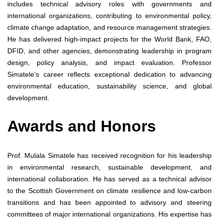
includes technical advisory roles with governments and
international organizations, contributing to environmental policy,
climate change adaptation, and resource management strategies.
He has delivered high-impact projects for the World Bank, FAO,
DFID, and other agencies, demonstrating leadership in program
design, policy analysis, and impact evaluation. Professor
Simatele’s career reflects exceptional dedication to advancing
environmental education, sustainability science, and global
development.
Awards and Honors
Prof. Mulala Simatele has received recognition for his leadership
in environmental research, sustainable development, and
international collaboration. He has served as a technical advisor
to the Scottish Government on climate resilience and low-carbon
transitions and has been appointed to advisory and steering
committees of major international organizations. His expertise has