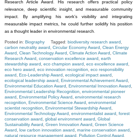
Research Article Award. His research offers practical policy
relevance, deep scientific insight, and measurable community
impact. By amplifying his work’s visibility and integrating
measurable impact metrics, he could further solidify his position
as a thought leader in environmental research.
Posted in:
Biography
Tagged:
biodiversity research award
,
carbon neutrality award
,
Circular Economy Award
,
Clean Energy
Award
,
Clean Technology Award
,
Climate Action Award
,
Climate
Research Award
,
conservation excellence award
,
earth
stewardship award
,
eco champion award
,
eco excellence award
,
eco hero award
,
eco innovation recognition
,
eco responsibility
award
,
Eco-Leadership Award
,
ecological impact award
,
ecological leadership award
,
Environmental Achievement Award
,
Environmental Education Award
,
Environmental Innovation Award
,
Environmental Leadership Recognition
,
environmental pioneer
award
,
Environmental Policy Award
,
environmental research
recognition
,
Environmental Science Award
,
environmental
scientist recognition
,
Environmental Stewardship Award
,
Environmental Technology Award
,
environmentalist award
,
forest
conservation award
,
global environment award
,
Global
Sustainability Award
,
Green Innovation Award
,
Green Science
Award
,
low carbon innovation award
,
marine conservation award
,
natural resource management award
,
Pollution Control Award
,