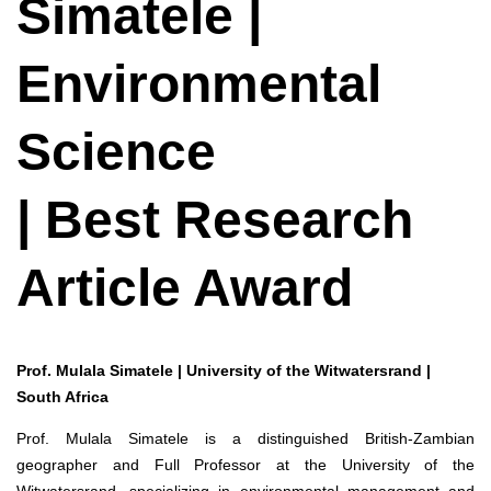
Simatele |
Environmental
Science
| Best Research
Article Award
Prof. Mulala Simatele | University of the Witwatersrand |
South Africa
Prof. Mulala Simatele is a distinguished British-Zambian
geographer and Full Professor at the University of the