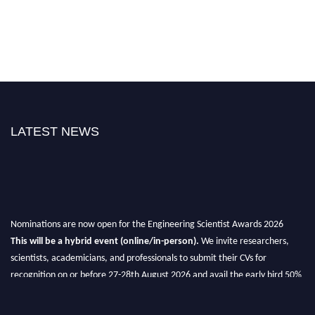
LATEST NEWS
Nominations are now open for the Engineering Scientist Awards 2026
This will be a hybrid event (online/in-person).
We invite researchers,
scientists, academicians, and professionals to submit their CVs for
recognition on or before 27-28th August 2026 and avail the early bird 50%
discount offer.
Don’t miss this chance to showcase your work on a global platform.