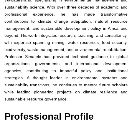
Witwatersrand, specializing in environmental management and
sustainability science. With over three decades of academic and
professional experience, he has made transformative
contributions to climate change adaptation, natural resource
management, and sustainable development policy in Africa and
beyond. His work integrates research, teaching, and consultancy,
with expertise spanning mining, water resources, food security,
biodiversity, waste management, and environmental rehabilitation.
Professor Simatele has provided technical guidance to global
organizations, governments, and international development
agencies, contributing to impactful policy and institutional
strategies. A thought leader in environmental systems and
sustainability transitions, he continues to mentor future scholars
while leading pioneering projects on climate resilience and
sustainable resource governance.
Professional Profile