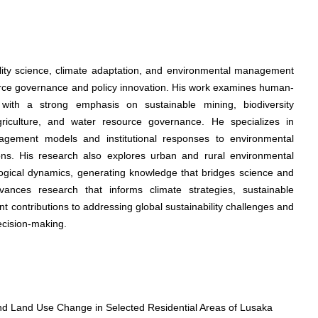
ility science, climate adaptation, and environmental management
rce governance and policy innovation. His work examines human-
 with a strong emphasis on sustainable mining, biodiversity
riculture, and water resource governance. He specializes in
gement models and institutional responses to environmental
ions. His research also explores urban and rural environmental
ological dynamics, generating knowledge that bridges science and
dvances research that informs climate strategies, sustainable
ant contributions to addressing global sustainability challenges and
ecision-making.
d Land Use Change in Selected Residential Areas of Lusaka