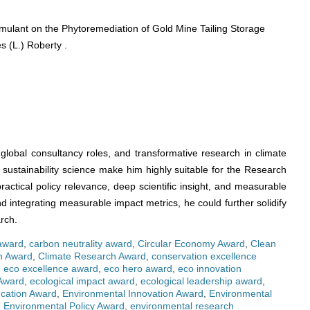
mulant on the Phytoremediation of Gold Mine Tailing Storage
s (L.) Roberty .
global consultancy roles, and transformative research in climate
sustainability science make him highly suitable for the Research
ractical policy relevance, deep scientific insight, and measurable
nd integrating measurable impact metrics, he could further solidify
rch.
 award
,
carbon neutrality award
,
Circular Economy Award
,
Clean
on Award
,
Climate Research Award
,
conservation excellence
,
eco excellence award
,
eco hero award
,
eco innovation
Award
,
ecological impact award
,
ecological leadership award
,
cation Award
,
Environmental Innovation Award
,
Environmental
,
Environmental Policy Award
,
environmental research