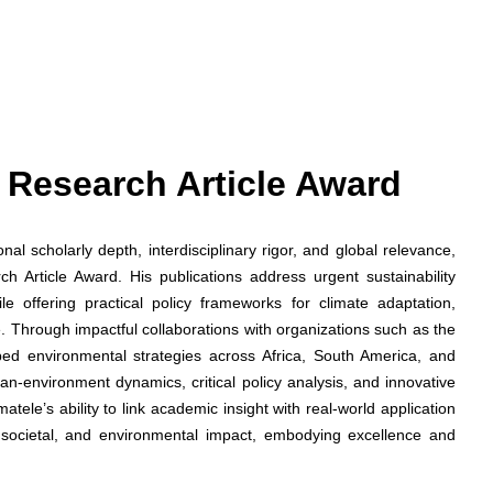
st Research Article Award
l scholarly depth, interdisciplinary rigor, and global relevance,
 Article Award. His publications address urgent sustainability
le offering practical policy frameworks for climate adaptation,
. Through impactful collaborations with organizations such as the
d environmental strategies across Africa, South America, and
an-environment dynamics, critical policy analysis, and innovative
ele’s ability to link academic insight with real-world application
 societal, and environmental impact, embodying excellence and