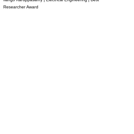
Researcher Award