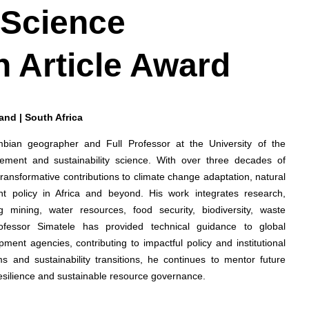
 Science
h Article Award
rand | South Africa
ambian geographer and Full Professor at the University of the
ement and sustainability science. With over three decades of
ansformative contributions to climate change adaptation, natural
 policy in Africa and beyond. His work integrates research,
 mining, water resources, food security, biodiversity, waste
ofessor Simatele has provided technical guidance to global
ment agencies, contributing to impactful policy and institutional
s and sustainability transitions, he continues to mentor future
resilience and sustainable resource governance.