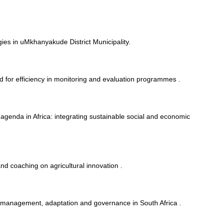
ies in uMkhanyakude District Municipality.
 for efficiency in monitoring and evaluation programmes .
g agenda in Africa: integrating sustainable social and economic
and coaching on agricultural innovation .
 management, adaptation and governance in South Africa .