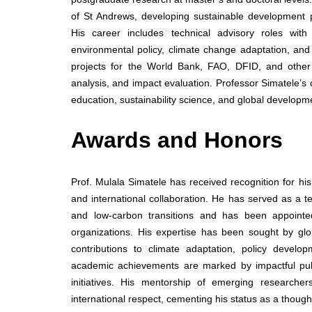
of St Andrews, developing sustainable development p
His career includes technical advisory roles with 
environmental policy, climate change adaptation, an
projects for the World Bank, FAO, DFID, and other 
analysis, and impact evaluation. Professor Simatele’s 
education, sustainability science, and global developm
Awards and Honors
Prof. Mulala Simatele has received recognition for hi
and international collaboration. He has served as a t
and low-carbon transitions and has been appointed
organizations. His expertise has been sought by gl
contributions to climate adaptation, policy develo
academic achievements are marked by impactful public
initiatives. His mentorship of emerging research
international respect, cementing his status as a thoug