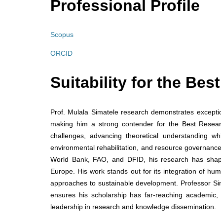
Professional Profile
Scopus
ORCID
Suitability for the Be
Prof. Mulala Simatele research demonstrates exceptiona
making him a strong contender for the Best Research
challenges, advancing theoretical understanding whi
environmental rehabilitation, and resource governance
World Bank, FAO, and DFID, his research has shape
Europe. His work stands out for its integration of hum
approaches to sustainable development. Professor Simat
ensures his scholarship has far-reaching academic,
leadership in research and knowledge dissemination.