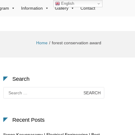
English
gram
Information
Gallery
Contact
Home
forest conservation award
Search
Search
for:
Recent Posts
Ilango Karuppasamy | Electrical Engineering | Best