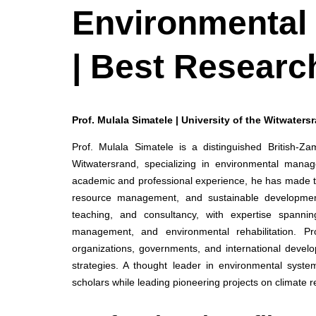
Environmental
| Best Researc
Prof. Mulala Simatele | University of the Witwaters
Prof. Mulala Simatele is a distinguished British-Z
Witwatersrand, specializing in environmental manag
academic and professional experience, he has made tr
resource management, and sustainable development
teaching, and consultancy, with expertise spanning
management, and environmental rehabilitation. Pr
organizations, governments, and international develop
strategies. A thought leader in environmental system
scholars while leading pioneering projects on climate 