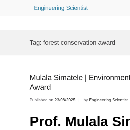
Engineering Scientist
Skip
to
Tag:
forest conservation award
content
Mulala Simatele | Environment
Award
Published on
23/08/2025
by
Engineering Scientist
Prof. Mulala Si