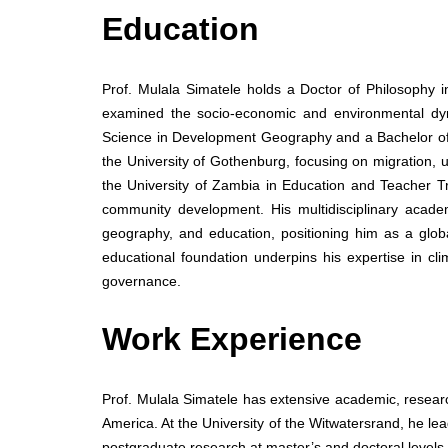
Education
Prof. Mulala Simatele holds a Doctor of Philosophy 
examined the socio-economic and environmental dyn
Science in Development Geography and a Bachelor o
the University of Gothenburg, focusing on migration, u
the University of Zambia in Education and Teacher T
community development. His multidisciplinary acad
geography, and education, positioning him as a globa
educational foundation underpins his expertise in 
governance.
Work Experience
Prof. Mulala Simatele has extensive academic, resear
America. At the University of the Witwatersrand, he 
postgraduate research at master’s and doctoral levels.