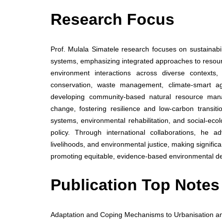
Research Focus
Prof. Mulala Simatele research focuses on sustainab
systems, emphasizing integrated approaches to resou
environment interactions across diverse contexts,
conservation, waste management, climate-smart ag
developing community-based natural resource mana
change, fostering resilience and low-carbon transit
systems, environmental rehabilitation, and social-ec
policy. Through international collaborations, he a
livelihoods, and environmental justice, making signific
promoting equitable, evidence-based environmental d
Publication Top Notes
Adaptation and Coping Mechanisms to Urbanisation an