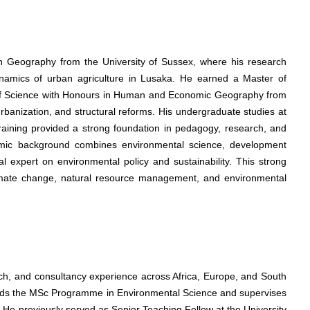
in Geography from the University of Sussex, where his research
amics of urban agriculture in Lusaka. He earned a Master of
f Science with Honours in Human and Economic Geography from
rbanization, and structural reforms. His undergraduate studies at
raining provided a strong foundation in pedagogy, research, and
emic background combines environmental science, development
l expert on environmental policy and sustainability. This strong
climate change, natural resource management, and environmental
ch, and consultancy experience across Africa, Europe, and South
leads the MSc Programme in Environmental Science and supervises
 He previously served as Senior Teaching Fellow at the University