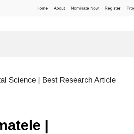
Home
About
Nominate Now
Register
Pro
al Science | Best Research Article
matele |