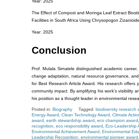
Year: 2025
The Effect of Compost and Moringa Leaf Extract Biosti
Facilities in South Africa Using Chrysopogon Zizanioide
Year: 2025
Conclusion
Prof. Mulala Simatele distinguished academic career, 
change adaptation, natural resource governance, and 
for Best Research Article Award. His research offers p
community impact. By amplifying his work’s visibility a
his position as a thought leader in environmental resea
Posted in:
Biography
Tagged:
biodiversity research
Energy Award
,
Clean Technology Award
,
Climate Acti
award
,
earth stewardship award
,
eco champion award
recognition
,
eco responsibility award
,
Eco-Leadership 
Environmental Achievement Award
,
Environmental Edu
Leadership Recognition
,
environmental pioneer award