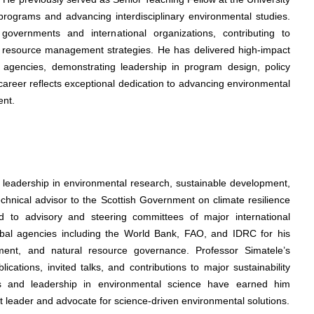
rograms and advancing interdisciplinary environmental studies.
governments and international organizations, contributing to
d resource management strategies. He has delivered high-impact
agencies, demonstrating leadership in program design, policy
career reflects exceptional dedication to advancing environmental
ent.
s leadership in environmental research, sustainable development,
echnical advisor to the Scottish Government on climate resilience
 to advisory and steering committees of major international
obal agencies including the World Bank, FAO, and IDRC for his
pment, and natural resource governance. Professor Simatele’s
ations, invited talks, and contributions to major sustainability
ers and leadership in environmental science have earned him
ht leader and advocate for science-driven environmental solutions.