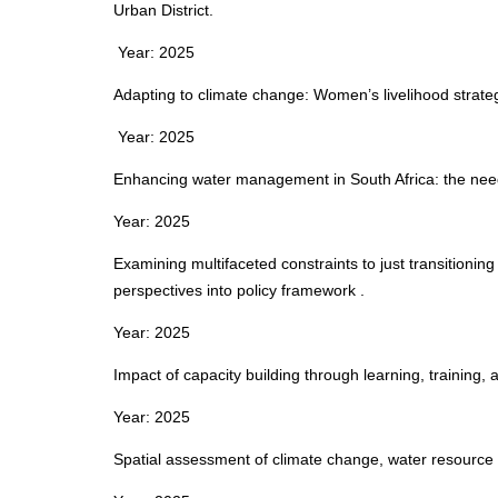
Urban District.
Year: 2025
Adapting to climate change: Women’s livelihood strateg
Year: 2025
Enhancing water management in South Africa: the need
Year: 2025
Examining multifaceted constraints to just transitionin
perspectives into policy framework .
Year: 2025
Impact of capacity building through learning, training, 
Year: 2025
Spatial assessment of climate change, water resource