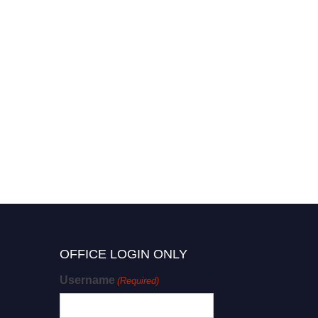
OFFICE LOGIN ONLY
Username
(Required)