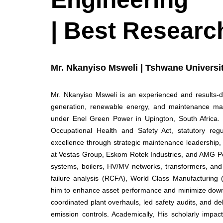
| Best Researc
Mr. Nkanyiso Msweli | Tshwane Universit
Mr. Nkanyiso Msweli is an experienced and results-
generation, renewable energy, and maintenance man
under Enel Green Power in Upington, South Africa. 
Occupational Health and Safety Act, statutory regul
excellence through strategic maintenance leadership, 
at Vestas Group, Eskom Rotek Industries, and AMG P
systems, boilers, HV/MV networks, transformers, and w
failure analysis (RCFA), World Class Manufacturing 
him to enhance asset performance and minimize down
coordinated plant overhauls, led safety audits, and d
emission controls. Academically, His scholarly impac