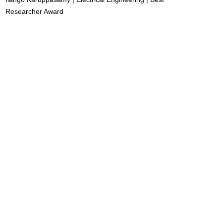
Researcher Award