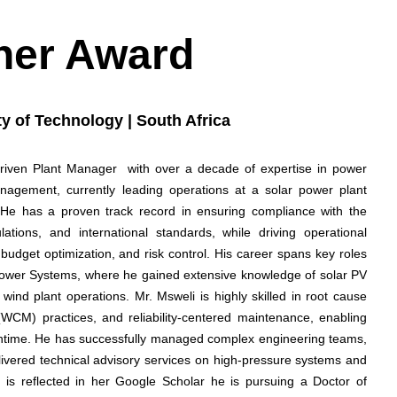
her Award
y of Technology | South Africa
driven Plant Manager with over a decade of expertise in power
agement, currently leading operations at a solar power plant
He has a proven track record in ensuring compliance with the
ations, and international standards, while driving operational
budget optimization, and risk control. His career spans key roles
ower Systems, where he gained extensive knowledge of solar PV
ind plant operations. Mr. Msweli is highly skilled in root cause
(WCM) practices, and reliability-centered maintenance, enabling
time. He has successfully managed complex engineering teams,
elivered technical advisory services on high-pressure systems and
t is reflected in her Google Scholar he is pursuing a Doctor of