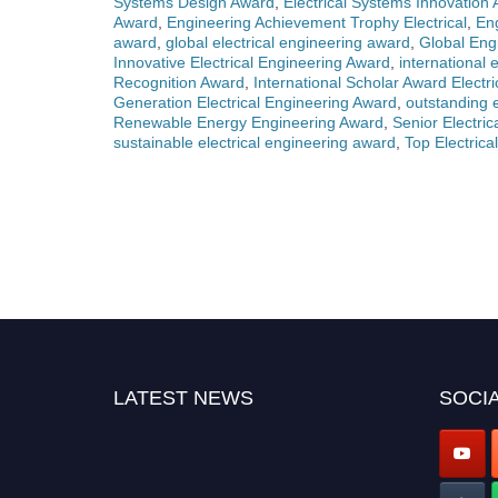
Systems Design Award
,
Electrical Systems Innovation
Award
,
Engineering Achievement Trophy Electrical
,
En
award
,
global electrical engineering award
,
Global Engi
Innovative Electrical Engineering Award
,
international 
Recognition Award
,
International Scholar Award Electr
Generation Electrical Engineering Award
,
outstanding 
Renewable Energy Engineering Award
,
Senior Electri
sustainable electrical engineering award
,
Top Electric
LATEST NEWS
SOCIA