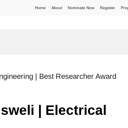
Home
About
Nominate Now
Register
Pro
Engineering | Best Researcher Award
weli | Electrical