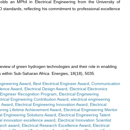
olds an MPhil in Electrical Engineering from the University of
O standards, reflecting his commitment to professional excellence
review of green hydrogen technologies and their role in enabling
s within Sub-Saharan Africa. Energies, 18(18), 5035.
ngineering Award
,
Best Electrical Engineer Award
,
Communication
llence Award
,
Electrical Design Award
,
Electrical Electronics
l Engineer Recognition Program
,
Electrical Engineering
ctrical Engineering Contribution Award
,
electrical engineering
t Award
,
Electrical Engineering Innovation Award
,
Electrical
eering Lifetime Achievement Award
,
Electrical Engineering Mentor
cal Engineering Solutions Award
,
Electrical Engineering Talent
cal innovation excellence award
,
Electrical Innovation Scientist
earch award
,
Electrical Research Excellence Award
,
Electrical