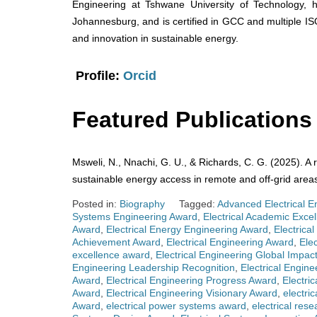
Engineering at Tshwane University of Technology, h
Johannesburg, and is certified in GCC and multiple IS
and innovation in sustainable energy.
Profile:
Orcid
Featured Publications
Msweli, N., Nnachi, G. U., & Richards, C. G. (2025). A 
sustainable energy access in remote and off-grid area
Posted in:
Biography
Tagged:
Advanced Electrical E
Systems Engineering Award
,
Electrical Academic Exce
Award
,
Electrical Energy Engineering Award
,
Electrica
Achievement Award
,
Electrical Engineering Award
,
Ele
excellence award
,
Electrical Engineering Global Impac
Engineering Leadership Recognition
,
Electrical Engin
Award
,
Electrical Engineering Progress Award
,
Electri
Award
,
Electrical Engineering Visionary Award
,
electri
Award
,
electrical power systems award
,
electrical res