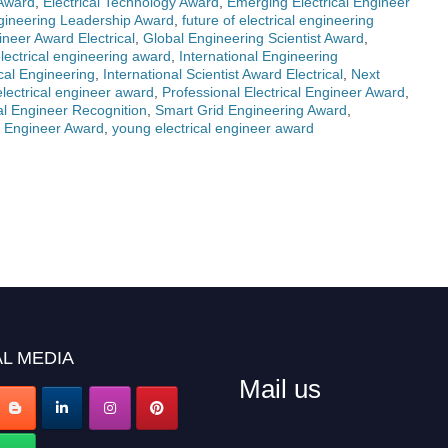
 Award
,
Electrical Technology Award
,
Emerging Electrical Engineer
gineering Leadership Award
,
future of electrical engineering
neer Award Electrical
,
Global Engineering Scientist Award
,
electrical engineering award
,
International Engineering
ical Engineering
,
International Scientist Award Electrical
,
Next
electrical engineer award
,
Professional Electrical Engineer Award
,
cal Engineer Recognition
,
Smart Grid Engineering Award
,
al Engineer Award
,
young electrical engineer award
L MEDIA
Mail us