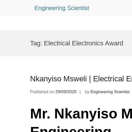
Engineering Scientist
Skip
to
Tag:
Electrical Electronics Award
content
Nkanyiso Msweli | Electrical 
Published on
29/09/2025
by
Engineering Scientist
Mr. Nkanyiso Ms
Engineering