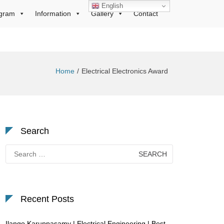
English
gram
Information
Gallery
Contact
Home
Electrical Electronics Award
Search
Search
for:
Recent Posts
Ilango Karuppasamy | Electrical Engineering | Best