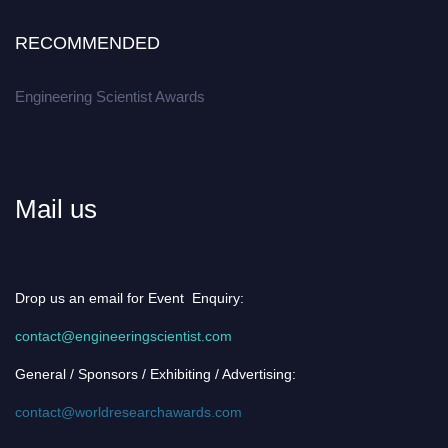
RECOMMENDED
Engineering Scientist Awards
Mail us
Drop us an email for Event Enquiry:
contact@engineeringscientist.com
General / Sponsors / Exhibiting / Advertising:
contact@worldresearchawards.com