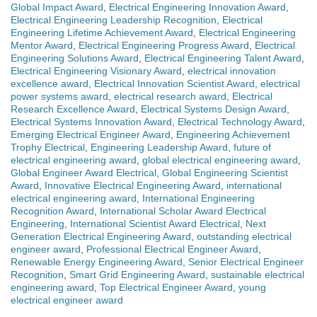
Global Impact Award
,
Electrical Engineering Innovation Award
,
Electrical Engineering Leadership Recognition
,
Electrical
Engineering Lifetime Achievement Award
,
Electrical Engineering
Mentor Award
,
Electrical Engineering Progress Award
,
Electrical
Engineering Solutions Award
,
Electrical Engineering Talent Award
,
Electrical Engineering Visionary Award
,
electrical innovation
excellence award
,
Electrical Innovation Scientist Award
,
electrical
power systems award
,
electrical research award
,
Electrical
Research Excellence Award
,
Electrical Systems Design Award
,
Electrical Systems Innovation Award
,
Electrical Technology Award
,
Emerging Electrical Engineer Award
,
Engineering Achievement
Trophy Electrical
,
Engineering Leadership Award
,
future of
electrical engineering award
,
global electrical engineering award
,
Global Engineer Award Electrical
,
Global Engineering Scientist
Award
,
Innovative Electrical Engineering Award
,
international
electrical engineering award
,
International Engineering
Recognition Award
,
International Scholar Award Electrical
Engineering
,
International Scientist Award Electrical
,
Next
Generation Electrical Engineering Award
,
outstanding electrical
engineer award
,
Professional Electrical Engineer Award
,
Renewable Energy Engineering Award
,
Senior Electrical Engineer
Recognition
,
Smart Grid Engineering Award
,
sustainable electrical
engineering award
,
Top Electrical Engineer Award
,
young
electrical engineer award