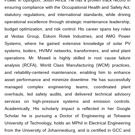
Power in Upington, South Africa. He has a proven track record in
ensuring compliance with the Occupational Health and Safety Act,
statutory regulations, and international standards, while driving
operational excellence through strategic maintenance leadership,
budget optimization, and risk control. His career spans key roles
at Vestas Group, Eskom Rotek Industries, and AMG Power
Systems, where he gained extensive knowledge of solar PV
systems, boilers, HV/MV networks, transformers, and wind plant
operations. Mr. Msweli is highly skilled in root cause failure
analysis (RCFA), World Class Manufacturing (WCM) practices,
and reliability-centered maintenance, enabling him to enhance
asset performance and minimize downtime. He has successfully
managed complex engineering teams, coordinated plant
overhauls, led safety audits, and delivered technical advisory
services on high-pressure systems and emission controls.
Academically, His scholarly impact is reflected in her Google
Scholar he is pursuing a Doctor of Engineering at Tshwane
University of Technology, holds an MPhil in Electrical Engineering
from the University of Johannesburg, and is certified in GCC and