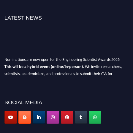
LATEST NEWS
Nominations are now open for the Engineering Scientist Awards 2026
This will be a hybrid event (online/in-person).
We invite researchers,
scientists, academicians, and professionals to submit their CVs for
recognition on or before 27-28th August 2026 and avail the early bird 50%
discount offer.
Don’t miss this chance to showcase your work on a global platform.
SOCIAL MEDIA
Apply now at engineeringscientist.com