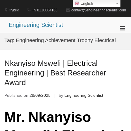
Skip
English
to
Hybrid
+9 8110004106
contact@engineeringscientist.com
content
Engineering Scientist
Pri
Men
Tag:
Engineering Achievement Trophy Electrical
for
Mobi
Nkanyiso Msweli | Electrical
Engineering | Best Researcher
Award
Published on
29/09/2025
by
Engineering Scientist
Mr. Nkanyiso