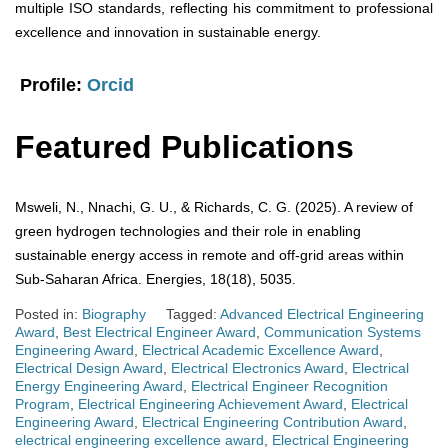
multiple ISO standards, reflecting his commitment to professional
excellence and innovation in sustainable energy.
Profile:
Orcid
Featured Publications
Msweli, N., Nnachi, G. U., & Richards, C. G. (2025). A review of
green hydrogen technologies and their role in enabling
sustainable energy access in remote and off-grid areas within
Sub-Saharan Africa. Energies, 18(18), 5035.
Posted in:
Biography
Tagged:
Advanced Electrical Engineering
Award
,
Best Electrical Engineer Award
,
Communication Systems
Engineering Award
,
Electrical Academic Excellence Award
,
Electrical Design Award
,
Electrical Electronics Award
,
Electrical
Energy Engineering Award
,
Electrical Engineer Recognition
Program
,
Electrical Engineering Achievement Award
,
Electrical
Engineering Award
,
Electrical Engineering Contribution Award
,
electrical engineering excellence award
,
Electrical Engineering