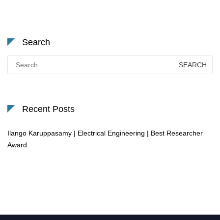
Search
Search
for:
Recent Posts
Ilango Karuppasamy | Electrical Engineering | Best Researcher
Award