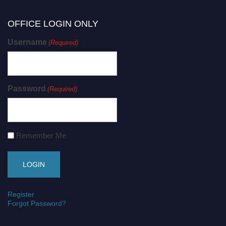
OFFICE LOGIN ONLY
Username
(Required)
Password
(Required)
Remember Me
Register
Forgot Password?