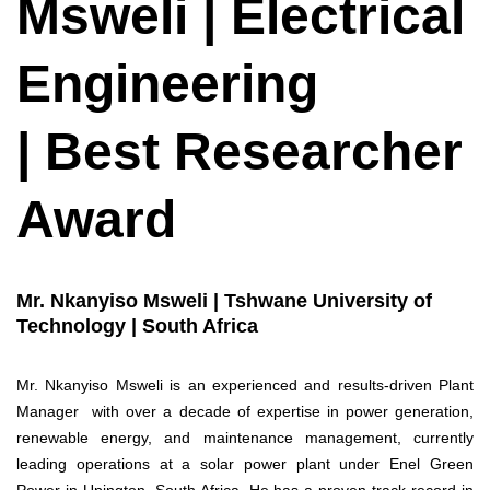
Msweli | Electrical
Engineering
| Best Researcher
Award
Mr. Nkanyiso Msweli | Tshwane University of
Technology | South Africa
Mr. Nkanyiso Msweli is an experienced and results-driven Plant
Manager with over a decade of expertise in power generation,
renewable energy, and maintenance management, currently
leading operations at a solar power plant under Enel Green