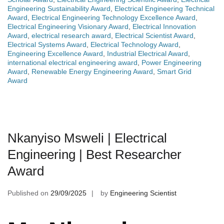
Engineering Sustainability Award
,
Electrical Engineering Technical
Award
,
Electrical Engineering Technology Excellence Award
,
Electrical Engineering Visionary Award
,
Electrical Innovation
Award
,
electrical research award
,
Electrical Scientist Award
,
Electrical Systems Award
,
Electrical Technology Award
,
Engineering Excellence Award
,
Industrial Electrical Award
,
international electrical engineering award
,
Power Engineering
Award
,
Renewable Energy Engineering Award
,
Smart Grid
Award
Nkanyiso Msweli | Electrical
Engineering | Best Researcher
Award
Published on
29/09/2025
by
Engineering Scientist