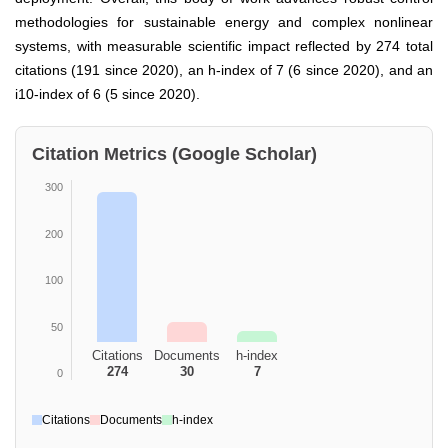
methodologies for sustainable energy and complex nonlinear
systems, with measurable scientific impact reflected by 274 total
citations (191 since 2020), an h-index of 7 (6 since 2020), and an
i10-index of 6 (5 since 2020).
Citation Metrics (Google Scholar)
300
200
100
50
Citations
Documents
h-index
274
30
7
0
Citations
Documents
h-index