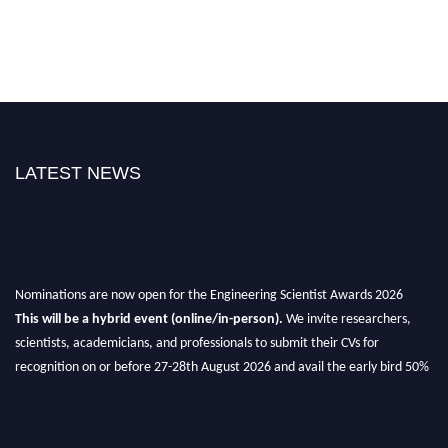
LATEST NEWS
Nominations are now open for the Engineering Scientist Awards 2026
This will be a hybrid event (online/in-person).
We invite researchers,
scientists, academicians, and professionals to submit their CVs for
recognition on or before 27-28th August 2026 and avail the early bird 50%
discount offer.
Don’t miss this chance to showcase your work on a global platform.