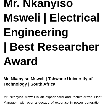
Mr. Nkanyiso
Msweli | Electrical
Engineering
| Best Researcher
Award
Mr. Nkanyiso Msweli | Tshwane University of
Technology | South Africa
Mr. Nkanyiso Msweli is an experienced and results-driven Plant
Manager with over a decade of expertise in power generation,