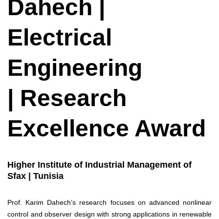
Dahech |
Electrical
Engineering
| Research
Excellence Award
Higher Institute of Industrial Management of
Sfax | Tunisia
Prof. Karim Dahech’s research focuses on advanced nonlinear
control and observer design with strong applications in renewable