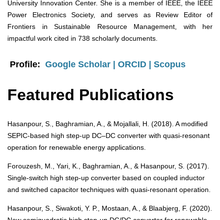
University Innovation Center. She is a member of IEEE, the IEEE
Power Electronics Society, and serves as Review Editor of
Frontiers in Sustainable Resource Management, with her
impactful work cited in 738 scholarly documents.
Profile:
Google Scholar
|
ORCID |
Scopus
Featured Publications
Hasanpour, S., Baghramian, A., & Mojallali, H. (2018). A modified
SEPIC-based high step-up DC–DC converter with quasi-resonant
operation for renewable energy applications.
Forouzesh, M., Yari, K., Baghramian, A., & Hasanpour, S. (2017).
Single-switch high step-up converter based on coupled inductor
and switched capacitor techniques with quasi-resonant operation.
Hasanpour, S., Siwakoti, Y. P., Mostaan, A., & Blaabjerg, F. (2020).