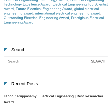
Technology Excellence Award
,
Electrical Engineering Top Scientist
Award
,
Future Electrical Engineering Award
,
global electrical
engineering award
,
international electrical engineering award
,
Outstanding Electrical Engineering Award
,
Prestigious Electrical
Engineering Award
Search
Search
for:
Recent Posts
Ilango Karuppasamy | Electrical Engineering | Best Researcher
Award