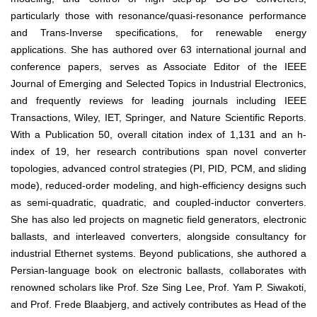
particularly those with resonance/quasi-resonance performance
and Trans-Inverse specifications, for renewable energy
applications. She has authored over 63 international journal and
conference papers, serves as Associate Editor of the IEEE
Journal of Emerging and Selected Topics in Industrial Electronics,
and frequently reviews for leading journals including IEEE
Transactions, Wiley, IET, Springer, and Nature Scientific Reports.
With a Publication 50, overall citation index of 1,131 and an h-
index of 19, her research contributions span novel converter
topologies, advanced control strategies (PI, PID, PCM, and sliding
mode), reduced-order modeling, and high-efficiency designs such
as semi-quadratic, quadratic, and coupled-inductor converters.
She has also led projects on magnetic field generators, electronic
ballasts, and interleaved converters, alongside consultancy for
industrial Ethernet systems. Beyond publications, she authored a
Persian-language book on electronic ballasts, collaborates with
renowned scholars like Prof. Sze Sing Lee, Prof. Yam P. Siwakoti,
and Prof. Frede Blaabjerg, and actively contributes as Head of the