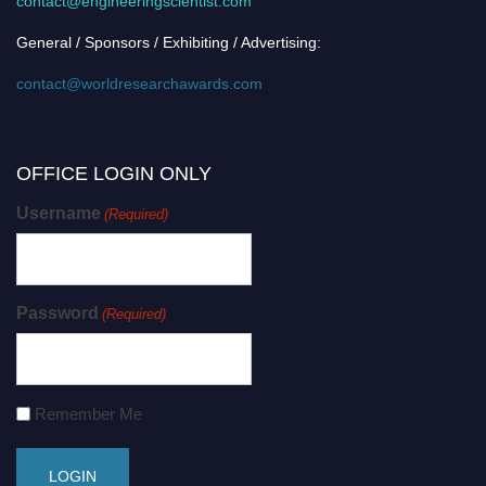
contact@engineeringscientist.com
General / Sponsors / Exhibiting / Advertising:
contact@worldresearchawards.com
OFFICE LOGIN ONLY
Username
(Required)
Password
(Required)
Remember Me