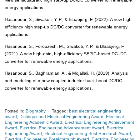
New semiquadratic high step-up DC/DC converter for renewable
energy applications.
Hasanpour, S., Siwakoti, Y. P., & Blaabjerg, F. (2022). A new high
efficiency high step-up DC/DC converter for renewable energy
applications.
Hasanpour, S., Forouzesh, M., Siwakoti, Y. P., & Blaabjerg, F.
(2021). A new high-gain, high-efficiency SEPIC-based DC–DC
converter for renewable energy applications.
Hasanpour, S., Baghramian, A., & Mojallali, H. (2019). Analysis
and modeling of a new coupled-inductor buck-boost DC/DC
converter for renewable energy applications.
Posted in:
Biography
Tagged:
best electrical engineering
award
,
Distinguished Electrical Engineering Award
,
Electrical
Engineering Academic Award
,
Electrical Engineering Achievement
Award
,
Electrical Engineering Advancement Award
,
Electrical
Engineering Award
,
Electrical Engineering Best Research Award
,
Electrical Engineering Breakthrough Award
,
Electrical Engineering