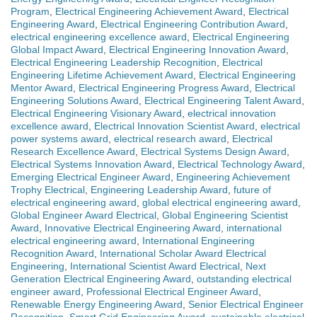
Program
,
Electrical Engineering Achievement Award
,
Electrical
Engineering Award
,
Electrical Engineering Contribution Award
,
electrical engineering excellence award
,
Electrical Engineering
Global Impact Award
,
Electrical Engineering Innovation Award
,
Electrical Engineering Leadership Recognition
,
Electrical
Engineering Lifetime Achievement Award
,
Electrical Engineering
Mentor Award
,
Electrical Engineering Progress Award
,
Electrical
Engineering Solutions Award
,
Electrical Engineering Talent Award
,
Electrical Engineering Visionary Award
,
electrical innovation
excellence award
,
Electrical Innovation Scientist Award
,
electrical
power systems award
,
electrical research award
,
Electrical
Research Excellence Award
,
Electrical Systems Design Award
,
Electrical Systems Innovation Award
,
Electrical Technology Award
,
Emerging Electrical Engineer Award
,
Engineering Achievement
Trophy Electrical
,
Engineering Leadership Award
,
future of
electrical engineering award
,
global electrical engineering award
,
Global Engineer Award Electrical
,
Global Engineering Scientist
Award
,
Innovative Electrical Engineering Award
,
international
electrical engineering award
,
International Engineering
Recognition Award
,
International Scholar Award Electrical
Engineering
,
International Scientist Award Electrical
,
Next
Generation Electrical Engineering Award
,
outstanding electrical
engineer award
,
Professional Electrical Engineer Award
,
Renewable Energy Engineering Award
,
Senior Electrical Engineer