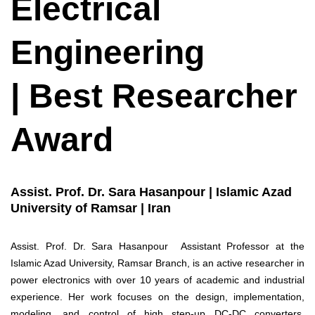
Electrical
Engineering
| Best Researcher
Award
Assist. Prof. Dr. Sara Hasanpour | Islamic Azad
University of Ramsar | Iran
Assist. Prof. Dr. Sara Hasanpour Assistant Professor at the
Islamic Azad University, Ramsar Branch, is an active researcher in
power electronics with over 10 years of academic and industrial
experience. Her work focuses on the design, implementation,
modeling, and control of high step-up DC-DC converters,