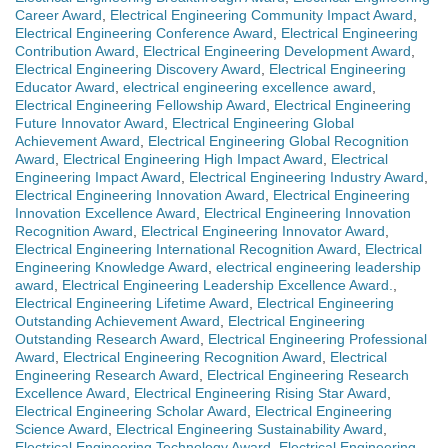
Career Award
,
Electrical Engineering Community Impact Award
,
Electrical Engineering Conference Award
,
Electrical Engineering
Contribution Award
,
Electrical Engineering Development Award
,
Electrical Engineering Discovery Award
,
Electrical Engineering
Educator Award
,
electrical engineering excellence award
,
Electrical Engineering Fellowship Award
,
Electrical Engineering
Future Innovator Award
,
Electrical Engineering Global
Achievement Award
,
Electrical Engineering Global Recognition
Award
,
Electrical Engineering High Impact Award
,
Electrical
Engineering Impact Award
,
Electrical Engineering Industry Award
,
Electrical Engineering Innovation Award
,
Electrical Engineering
Innovation Excellence Award
,
Electrical Engineering Innovation
Recognition Award
,
Electrical Engineering Innovator Award
,
Electrical Engineering International Recognition Award
,
Electrical
Engineering Knowledge Award
,
electrical engineering leadership
award
,
Electrical Engineering Leadership Excellence Award.
,
Electrical Engineering Lifetime Award
,
Electrical Engineering
Outstanding Achievement Award
,
Electrical Engineering
Outstanding Research Award
,
Electrical Engineering Professional
Award
,
Electrical Engineering Recognition Award
,
Electrical
Engineering Research Award
,
Electrical Engineering Research
Excellence Award
,
Electrical Engineering Rising Star Award
,
Electrical Engineering Scholar Award
,
Electrical Engineering
Science Award
,
Electrical Engineering Sustainability Award
,
Electrical Engineering Technology Award
,
Electrical Engineering