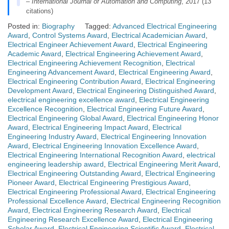
–
International Journal of Automation and Computing
, 2017 (13
citations)
Posted in:
Biography
Tagged:
Advanced Electrical Engineering
Award
,
Control Systems Award
,
Electrical Academician Award
,
Electrical Engineer Achievement Award
,
Electrical Engineering
Academic Award
,
Electrical Engineering Achievement Award
,
Electrical Engineering Achievement Recognition
,
Electrical
Engineering Advancement Award
,
Electrical Engineering Award
,
Electrical Engineering Contribution Award
,
Electrical Engineering
Development Award
,
Electrical Engineering Distinguished Award
,
electrical engineering excellence award
,
Electrical Engineering
Excellence Recognition
,
Electrical Engineering Future Award
,
Electrical Engineering Global Award
,
Electrical Engineering Honor
Award
,
Electrical Engineering Impact Award
,
Electrical
Engineering Industry Award
,
Electrical Engineering Innovation
Award
,
Electrical Engineering Innovation Excellence Award
,
Electrical Engineering International Recognition Award
,
electrical
engineering leadership award
,
Electrical Engineering Merit Award
,
Electrical Engineering Outstanding Award
,
Electrical Engineering
Pioneer Award
,
Electrical Engineering Prestigious Award
,
Electrical Engineering Professional Award
,
Electrical Engineering
Professional Excellence Award
,
Electrical Engineering Recognition
Award
,
Electrical Engineering Research Award
,
Electrical
Engineering Research Excellence Award
,
Electrical Engineering
Scholar Award
,
Electrical Engineering Scientific Award
,
Electrical