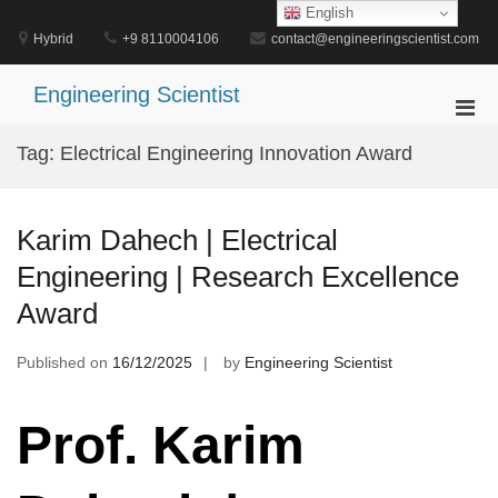
Skip
English
to
Hybrid
+9 8110004106
contact@engineeringscientist.com
content
Engineering Scientist
Pri
Men
Tag:
Electrical Engineering Innovation Award
for
Mobi
Karim Dahech | Electrical
Engineering | Research Excellence
Award
Published on
16/12/2025
by
Engineering Scientist
Prof. Karim