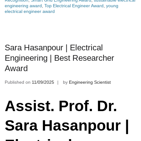
Recognition
,
Smart Grid Engineering Award
,
sustainable electrical
engineering award
,
Top Electrical Engineer Award
,
young
electrical engineer award
Sara Hasanpour | Electrical
Engineering | Best Researcher
Award
Published on
11/09/2025
by
Engineering Scientist
Assist. Prof. Dr.
Sara Hasanpour |