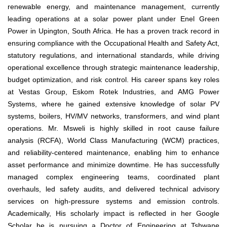
renewable energy, and maintenance management, currently
leading operations at a solar power plant under Enel Green
Power in Upington, South Africa. He has a proven track record in
ensuring compliance with the Occupational Health and Safety Act,
statutory regulations, and international standards, while driving
operational excellence through strategic maintenance leadership,
budget optimization, and risk control. His career spans key roles
at Vestas Group, Eskom Rotek Industries, and AMG Power
Systems, where he gained extensive knowledge of solar PV
systems, boilers, HV/MV networks, transformers, and wind plant
operations. Mr. Msweli is highly skilled in root cause failure
analysis (RCFA), World Class Manufacturing (WCM) practices,
and reliability-centered maintenance, enabling him to enhance
asset performance and minimize downtime. He has successfully
managed complex engineering teams, coordinated plant
overhauls, led safety audits, and delivered technical advisory
services on high-pressure systems and emission controls.
Academically, His scholarly impact is reflected in her Google
Scholar he is pursuing a Doctor of Engineering at Tshwane