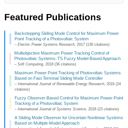
Featured Publications
Backstepping Sliding Mode Control for Maximum Power
Point Tracking of a Photovoltaic System
–
Electric Power Systems Research
, 2017 (130 citations)
Multiobjective Maximum Power Tracking Control of
Photovoltaic Systems: TS Fuzzy Model-Based Approach
–
Soft Computing
, 2018 (36 citations)
Maximum Power Point Tracking of Photovoltaic Systems
Based on Fast Terminal Sliding Mode Controller
–
International Journal of Renewable Energy Research
, 2016 (24
citations)
Fuzzy Observer-Based Control for Maximum Power-Point
Tracking of a Photovoltaic System
–
International Journal of Systems Science
, 2018 (23 citations)
A Sliding Mode Observer for Uncertain Nonlinear Systems
Based on Multiple-Model Approach