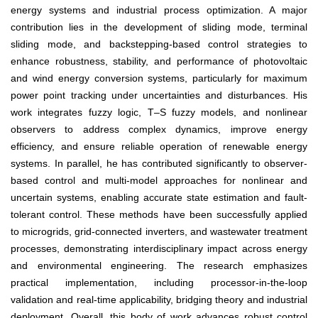
energy systems and industrial process optimization. A major
contribution lies in the development of sliding mode, terminal
sliding mode, and backstepping-based control strategies to
enhance robustness, stability, and performance of photovoltaic
and wind energy conversion systems, particularly for maximum
power point tracking under uncertainties and disturbances. His
work integrates fuzzy logic, T–S fuzzy models, and nonlinear
observers to address complex dynamics, improve energy
efficiency, and ensure reliable operation of renewable energy
systems. In parallel, he has contributed significantly to observer-
based control and multi-model approaches for nonlinear and
uncertain systems, enabling accurate state estimation and fault-
tolerant control. These methods have been successfully applied
to microgrids, grid-connected inverters, and wastewater treatment
processes, demonstrating interdisciplinary impact across energy
and environmental engineering. The research emphasizes
practical implementation, including processor-in-the-loop
validation and real-time applicability, bridging theory and industrial
deployment. Overall, this body of work advances robust control