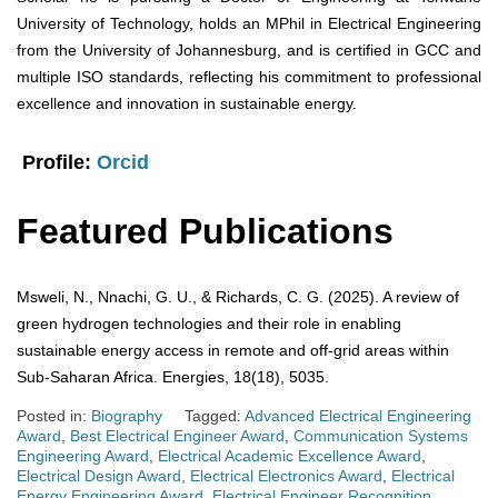
University of Technology, holds an MPhil in Electrical Engineering
from the University of Johannesburg, and is certified in GCC and
multiple ISO standards, reflecting his commitment to professional
excellence and innovation in sustainable energy.
Profile:
Orcid
Featured Publications
Msweli, N., Nnachi, G. U., & Richards, C. G. (2025). A review of
green hydrogen technologies and their role in enabling
sustainable energy access in remote and off-grid areas within
Sub-Saharan Africa. Energies, 18(18), 5035.
Posted in:
Biography
Tagged:
Advanced Electrical Engineering
Award
,
Best Electrical Engineer Award
,
Communication Systems
Engineering Award
,
Electrical Academic Excellence Award
,
Electrical Design Award
,
Electrical Electronics Award
,
Electrical
Energy Engineering Award
,
Electrical Engineer Recognition