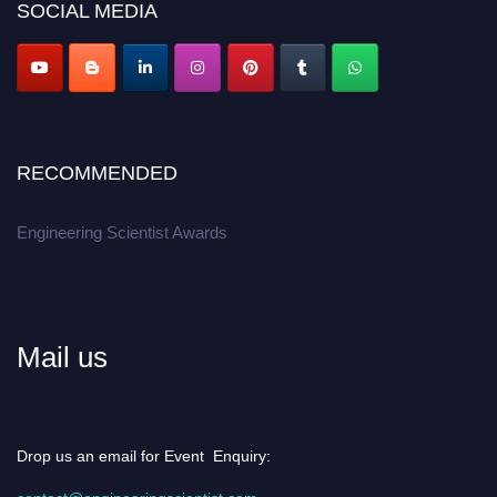
SOCIAL MEDIA
Apply now at engineeringscientist.com
RECOMMENDED
Engineering Scientist Awards
Mail us
Drop us an email for Event Enquiry: