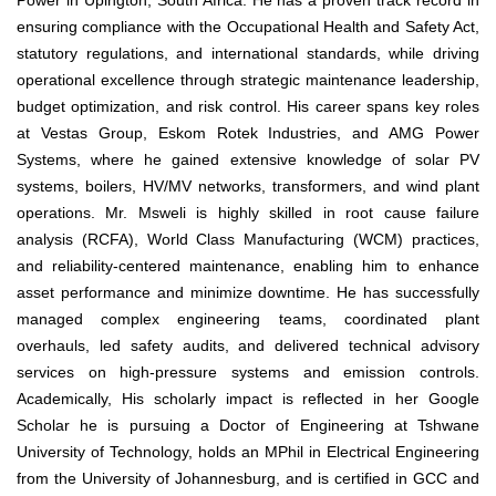
Power in Upington, South Africa. He has a proven track record in
ensuring compliance with the Occupational Health and Safety Act,
statutory regulations, and international standards, while driving
operational excellence through strategic maintenance leadership,
budget optimization, and risk control. His career spans key roles
at Vestas Group, Eskom Rotek Industries, and AMG Power
Systems, where he gained extensive knowledge of solar PV
systems, boilers, HV/MV networks, transformers, and wind plant
operations. Mr. Msweli is highly skilled in root cause failure
analysis (RCFA), World Class Manufacturing (WCM) practices,
and reliability-centered maintenance, enabling him to enhance
asset performance and minimize downtime. He has successfully
managed complex engineering teams, coordinated plant
overhauls, led safety audits, and delivered technical advisory
services on high-pressure systems and emission controls.
Academically, His scholarly impact is reflected in her Google
Scholar he is pursuing a Doctor of Engineering at Tshwane
University of Technology, holds an MPhil in Electrical Engineering
from the University of Johannesburg, and is certified in GCC and