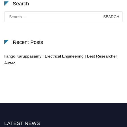
Search
Search
for:
Recent Posts
Ilango Karuppasamy | Electrical Engineering | Best Researcher
Award
LATEST NEWS