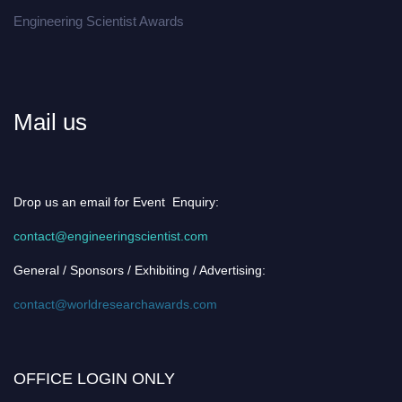
Engineering Scientist Awards
Mail us
Drop us an email for Event Enquiry:
contact@engineeringscientist.com
General / Sponsors / Exhibiting / Advertising:
contact@worldresearchawards.com
OFFICE LOGIN ONLY