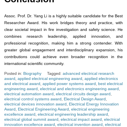
Assoc. Prof. Dr. Yang Li is a highly suitable candidate for the Best
Researcher Award. His work bridges theory and practice, with
clear societal impact in fire investigation and safety science. He
combines research leadership, applied innovation, and
professional recognition, making him a strong contender. With
greater global engagement and interdisciplinary expansion, his
contributions could achieve even broader recognition in the
international scientific community.
Posted in:
Biography
Tagged:
advanced electrical research
award
,
applied electrical engineering award
,
applied electronics
and electrical award
,
applied power systems award
,
best electrical
engineering award
,
electrical and electronics engineering award
,
electrical automation award
,
electrical circuits design award
,
electrical control systems award
,
Electrical Design Award
,
electrical devices innovation award
,
Electrical Energy Innovation
Award
,
Electrical Engineering Award
,
electrical engineering
excellence award
,
electrical engineering leadership award
,
electrical global summit award
,
electrical impact award
,
electrical
innovation excellence award
,
electrical invention award
,
electrical