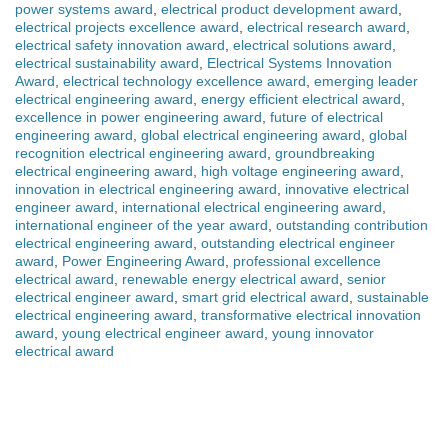
power systems award
,
electrical product development award
,
electrical projects excellence award
,
electrical research award
,
electrical safety innovation award
,
electrical solutions award
,
electrical sustainability award
,
Electrical Systems Innovation
Award
,
electrical technology excellence award
,
emerging leader
electrical engineering award
,
energy efficient electrical award
,
excellence in power engineering award
,
future of electrical
engineering award
,
global electrical engineering award
,
global
recognition electrical engineering award
,
groundbreaking
electrical engineering award
,
high voltage engineering award
,
innovation in electrical engineering award
,
innovative electrical
engineer award
,
international electrical engineering award
,
international engineer of the year award
,
outstanding contribution
electrical engineering award
,
outstanding electrical engineer
award
,
Power Engineering Award
,
professional excellence
electrical award
,
renewable energy electrical award
,
senior
electrical engineer award
,
smart grid electrical award
,
sustainable
electrical engineering award
,
transformative electrical innovation
award
,
young electrical engineer award
,
young innovator
electrical award