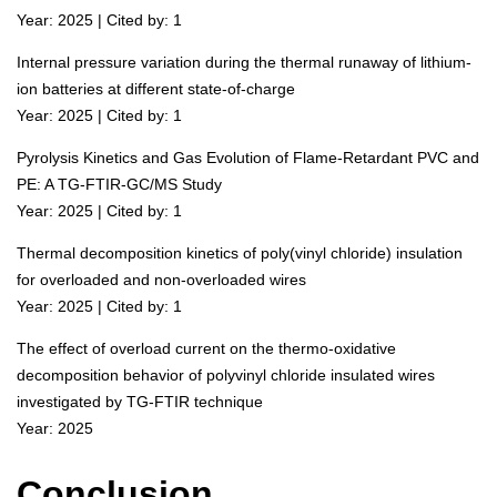
Year: 2025 | Cited by: 1
Internal pressure variation during the thermal runaway of lithium-
ion batteries at different state-of-charge
Year: 2025 | Cited by: 1
Pyrolysis Kinetics and Gas Evolution of Flame-Retardant PVC and
PE: A TG-FTIR-GC/MS Study
Year: 2025 | Cited by: 1
Thermal decomposition kinetics of poly(vinyl chloride) insulation
for overloaded and non-overloaded wires
Year: 2025 | Cited by: 1
The effect of overload current on the thermo-oxidative
decomposition behavior of polyvinyl chloride insulated wires
investigated by TG-FTIR technique
Year: 2025
Conclusion