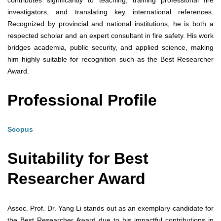
contributes significantly to teaching, training professional fire
investigators, and translating key international references.
Recognized by provincial and national institutions, he is both a
respected scholar and an expert consultant in fire safety. His work
bridges academia, public security, and applied science, making
him highly suitable for recognition such as the Best Researcher
Award.
Professional Profile
Scopus
Suitability for Best
Researcher Award
Assoc. Prof. Dr. Yang Li stands out as an exemplary candidate for
the Best Researcher Award due to his impactful contributions in