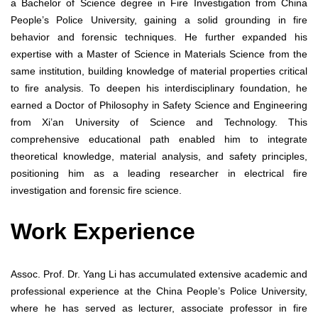
a Bachelor of Science degree in Fire Investigation from China
People’s Police University, gaining a solid grounding in fire
behavior and forensic techniques. He further expanded his
expertise with a Master of Science in Materials Science from the
same institution, building knowledge of material properties critical
to fire analysis. To deepen his interdisciplinary foundation, he
earned a Doctor of Philosophy in Safety Science and Engineering
from Xi’an University of Science and Technology. This
comprehensive educational path enabled him to integrate
theoretical knowledge, material analysis, and safety principles,
positioning him as a leading researcher in electrical fire
investigation and forensic fire science.
Work Experience
Assoc. Prof. Dr. Yang Li has accumulated extensive academic and
professional experience at the China People’s Police University,
where he has served as lecturer, associate professor in fire