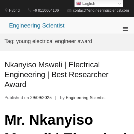
Skip
English
to
Hybrid
+9 8110004106
contact@engineeringscientist.com
content
Engineering Scientist
Pri
Men
Tag:
young electrical engineer award
for
Mobi
Nkanyiso Msweli | Electrical
Engineering | Best Researcher
Award
Published on
29/09/2025
by
Engineering Scientist
Mr. Nkanyiso