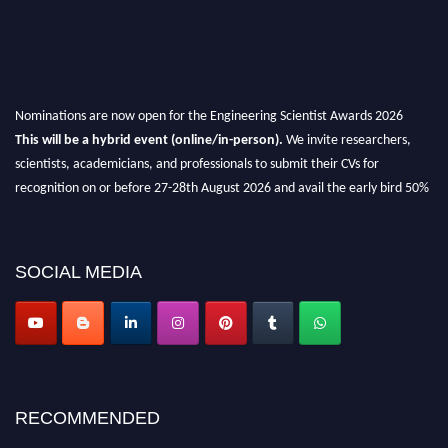
Nominations are now open for the Engineering Scientist Awards 2026
This will be a hybrid event (online/in-person).
We invite researchers,
scientists, academicians, and professionals to submit their CVs for
recognition on or before 27-28th August 2026 and avail the early bird 50%
discount offer.
Don’t miss this chance to showcase your work on a global platform.
SOCIAL MEDIA
Apply now at engineeringscientist.com
RECOMMENDED