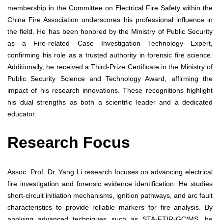
membership in the Committee on Electrical Fire Safety within the
China Fire Association underscores his professional influence in
the field. He has been honored by the Ministry of Public Security
as a Fire-related Case Investigation Technology Expert,
confirming his role as a trusted authority in forensic fire science.
Additionally, he received a Third-Prize Certificate in the Ministry of
Public Security Science and Technology Award, affirming the
impact of his research innovations. These recognitions highlight
his dual strengths as both a scientific leader and a dedicated
educator.
Research Focus
Assoc. Prof. Dr. Yang Li research focuses on advancing electrical
fire investigation and forensic evidence identification. He studies
short-circuit initiation mechanisms, ignition pathways, and arc fault
characteristics to provide reliable markers for fire analysis. By
applying advanced techniques such as STA-FTIR-GC/MS, he