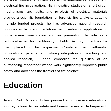
electrical fire investigation. His innovative studies on short-circuit
mechanisms, arc faults, and pyrolysis of electrical materials
provide a scientific foundation for forensic fire analysis. Leading
multiple funded projects, he has advanced national research
priorities while offering solutions with real-world applications in
crime scene investigation and fire prevention. His role as a
technical expert for the Ministry of Public Security underlines the
trust placed in his expertise. Combined with influential
publications, patents, and strong integration of teaching and
applied research, Li Yang embodies the qualities of an
outstanding researcher whose work significantly improves public
safety and advances the frontiers of fire science.
Education
Assoc. Prof. Dr. Yang Li has pursued an impressive educational
journey tailored to fire safety and forensic science. He began with