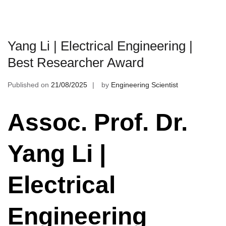
Yang Li | Electrical Engineering |
Best Researcher Award
Published on
21/08/2025
by
Engineering Scientist
Assoc. Prof. Dr.
Yang Li |
Electrical
Engineering