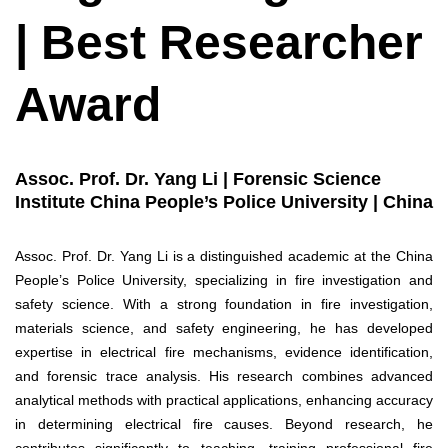
| Best Researcher
Award
Assoc. Prof. Dr. Yang Li | Forensic Science
Institute China People’s Police University | China
Assoc. Prof. Dr. Yang Li is a distinguished academic at the China
People’s Police University, specializing in fire investigation and
safety science. With a strong foundation in fire investigation,
materials science, and safety engineering, he has developed
expertise in electrical fire mechanisms, evidence identification,
and forensic trace analysis. His research combines advanced
analytical methods with practical applications, enhancing accuracy
in determining electrical fire causes. Beyond research, he