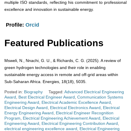
multiple ISO standards, reflecting his commitment to professional
excellence and innovation in sustainable energy.
Profile:
Orcid
Featured Publications
Msweli, N., Nnachi, G. U., & Richards, C. G. (2025). A review of
green hydrogen technologies and their role in enabling
sustainable energy access in remote and off-grid areas within
Sub-Saharan Africa. Energies, 18(18), 5035.
Posted in:
Biography
Tagged:
Advanced Electrical Engineering
Award
,
Best Electrical Engineer Award
,
Communication Systems
Engineering Award
,
Electrical Academic Excellence Award
,
Electrical Design Award
,
Electrical Electronics Award
,
Electrical
Energy Engineering Award
,
Electrical Engineer Recognition
Program
,
Electrical Engineering Achievement Award
,
Electrical
Engineering Award
,
Electrical Engineering Contribution Award
,
electrical engineering excellence award
,
Electrical Engineering