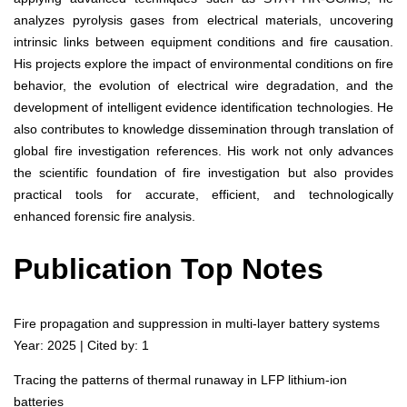
analyzes pyrolysis gases from electrical materials, uncovering
intrinsic links between equipment conditions and fire causation.
His projects explore the impact of environmental conditions on fire
behavior, the evolution of electrical wire degradation, and the
development of intelligent evidence identification technologies. He
also contributes to knowledge dissemination through translation of
global fire investigation references. His work not only advances
the scientific foundation of fire investigation but also provides
practical tools for accurate, efficient, and technologically
enhanced forensic fire analysis.
Publication Top Notes
Fire propagation and suppression in multi-layer battery systems
Year: 2025 | Cited by: 1
Tracing the patterns of thermal runaway in LFP lithium-ion
batteries