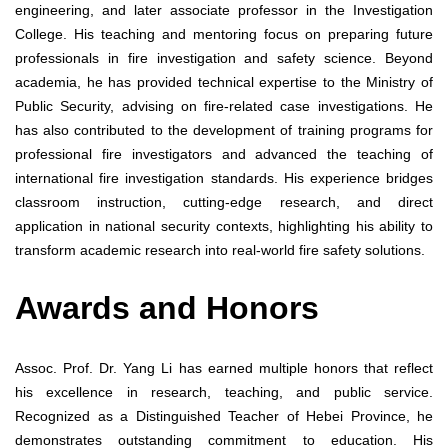
engineering, and later associate professor in the Investigation
College. His teaching and mentoring focus on preparing future
professionals in fire investigation and safety science. Beyond
academia, he has provided technical expertise to the Ministry of
Public Security, advising on fire-related case investigations. He
has also contributed to the development of training programs for
professional fire investigators and advanced the teaching of
international fire investigation standards. His experience bridges
classroom instruction, cutting-edge research, and direct
application in national security contexts, highlighting his ability to
transform academic research into real-world fire safety solutions.
Awards and Honors
Assoc. Prof. Dr. Yang Li has earned multiple honors that reflect
his excellence in research, teaching, and public service.
Recognized as a Distinguished Teacher of Hebei Province, he
demonstrates outstanding commitment to education. His