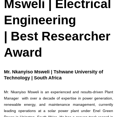
Msweli | Electrical
Engineering
| Best Researcher
Award
Mr. Nkanyiso Msweli | Tshwane University of
Technology | South Africa
Mr. Nkanyiso Msweli is an experienced and results-driven Plant
Manager with over a decade of expertise in power generation,
renewable energy, and maintenance management, currently
leading operations at a solar power plant under Enel Green