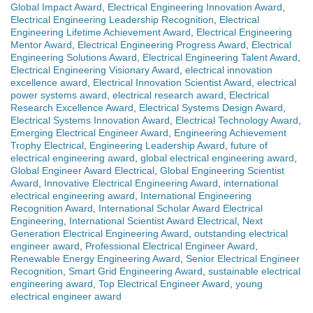
Global Impact Award
,
Electrical Engineering Innovation Award
,
Electrical Engineering Leadership Recognition
,
Electrical
Engineering Lifetime Achievement Award
,
Electrical Engineering
Mentor Award
,
Electrical Engineering Progress Award
,
Electrical
Engineering Solutions Award
,
Electrical Engineering Talent Award
,
Electrical Engineering Visionary Award
,
electrical innovation
excellence award
,
Electrical Innovation Scientist Award
,
electrical
power systems award
,
electrical research award
,
Electrical
Research Excellence Award
,
Electrical Systems Design Award
,
Electrical Systems Innovation Award
,
Electrical Technology Award
,
Emerging Electrical Engineer Award
,
Engineering Achievement
Trophy Electrical
,
Engineering Leadership Award
,
future of
electrical engineering award
,
global electrical engineering award
,
Global Engineer Award Electrical
,
Global Engineering Scientist
Award
,
Innovative Electrical Engineering Award
,
international
electrical engineering award
,
International Engineering
Recognition Award
,
International Scholar Award Electrical
Engineering
,
International Scientist Award Electrical
,
Next
Generation Electrical Engineering Award
,
outstanding electrical
engineer award
,
Professional Electrical Engineer Award
,
Renewable Energy Engineering Award
,
Senior Electrical Engineer
Recognition
,
Smart Grid Engineering Award
,
sustainable electrical
engineering award
,
Top Electrical Engineer Award
,
young
electrical engineer award