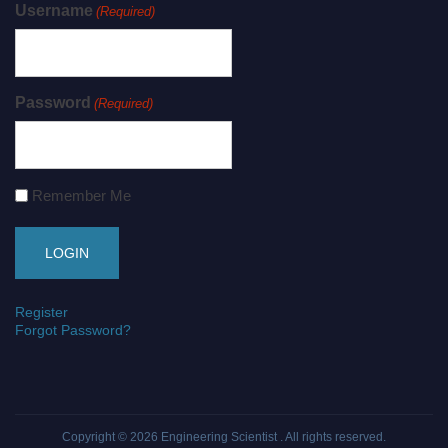
Username
(Required)
Password
(Required)
Remember Me
Register
Forgot Password?
Copyright © 2026
Engineering Scientist
. All rights reserved.