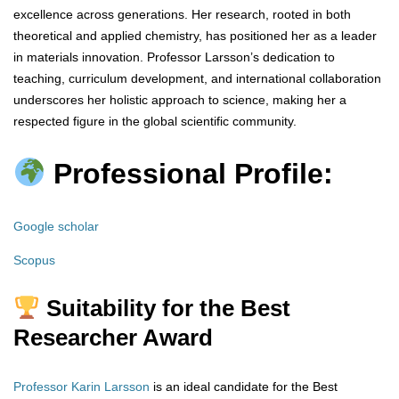
excellence across generations. Her research, rooted in both
theoretical and applied chemistry, has positioned her as a leader
in materials innovation. Professor Larsson’s dedication to
teaching, curriculum development, and international collaboration
underscores her holistic approach to science, making her a
respected figure in the global scientific community.
Professional Profile:
Google scholar
Scopus
Suitability for the Best
Researcher Award
Professor Karin Larsson
is an ideal candidate for the Best