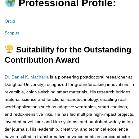
Professional Profile:
Orcid
Scopus
Suitability for the Outstanding
Contribution Award
Dr. Daniel K. Macharia
is a pioneering postdoctoral researcher at
Donghua University, recognized for groundbreaking innovations in
reversible, color-switching smart materials. His research bridges
material science and functional nanotechnology, enabling real-
world applications such as adaptive wearables, smart coatings,
and redox-sensitive inks. He has led multiple high-impact projects,
invented novel fiber and film systems, and published widely in top-
tier journals. His leadership, creativity, and technical excellence
have resulted in transformative advancements in semiconductor