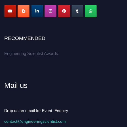
RECOMMENDED
Engineering Scientist Awards
Mail us
Drop us an email for Event Enquiry:
contact@engineeringscientist.com