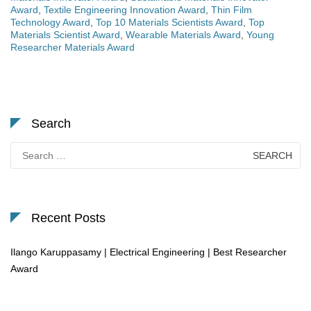
Award
,
Textile Engineering Innovation Award
,
Thin Film
Technology Award
,
Top 10 Materials Scientists Award
,
Top
Materials Scientist Award
,
Wearable Materials Award
,
Young
Researcher Materials Award
Search
Search
for:
Recent Posts
Ilango Karuppasamy | Electrical Engineering | Best Researcher
Award