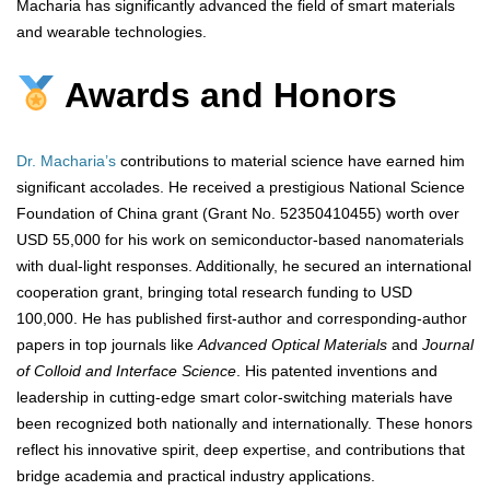
Macharia has significantly advanced the field of smart materials
and wearable technologies.
Awards and Honors
Dr. Macharia’s
contributions to material science have earned him
significant accolades. He received a prestigious National Science
Foundation of China grant (Grant No. 52350410455) worth over
USD 55,000 for his work on semiconductor-based nanomaterials
with dual-light responses. Additionally, he secured an international
cooperation grant, bringing total research funding to USD
100,000. He has published first-author and corresponding-author
papers in top journals like
Advanced Optical Materials
and
Journal
of Colloid and Interface Science
. His patented inventions and
leadership in cutting-edge smart color-switching materials have
been recognized both nationally and internationally. These honors
reflect his innovative spirit, deep expertise, and contributions that
bridge academia and practical industry applications.