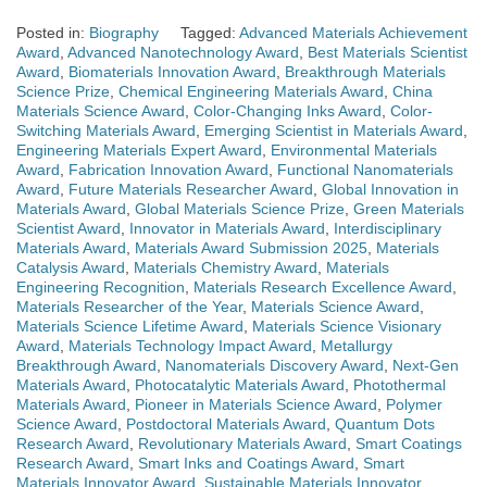
Posted in:
Biography
Tagged:
Advanced Materials Achievement
Award
,
Advanced Nanotechnology Award
,
Best Materials Scientist
Award
,
Biomaterials Innovation Award
,
Breakthrough Materials
Science Prize
,
Chemical Engineering Materials Award
,
China
Materials Science Award
,
Color-Changing Inks Award
,
Color-
Switching Materials Award
,
Emerging Scientist in Materials Award
,
Engineering Materials Expert Award
,
Environmental Materials
Award
,
Fabrication Innovation Award
,
Functional Nanomaterials
Award
,
Future Materials Researcher Award
,
Global Innovation in
Materials Award
,
Global Materials Science Prize
,
Green Materials
Scientist Award
,
Innovator in Materials Award
,
Interdisciplinary
Materials Award
,
Materials Award Submission 2025
,
Materials
Catalysis Award
,
Materials Chemistry Award
,
Materials
Engineering Recognition
,
Materials Research Excellence Award
,
Materials Researcher of the Year
,
Materials Science Award
,
Materials Science Lifetime Award
,
Materials Science Visionary
Award
,
Materials Technology Impact Award
,
Metallurgy
Breakthrough Award
,
Nanomaterials Discovery Award
,
Next-Gen
Materials Award
,
Photocatalytic Materials Award
,
Photothermal
Materials Award
,
Pioneer in Materials Science Award
,
Polymer
Science Award
,
Postdoctoral Materials Award
,
Quantum Dots
Research Award
,
Revolutionary Materials Award
,
Smart Coatings
Research Award
,
Smart Inks and Coatings Award
,
Smart
Materials Innovator Award
,
Sustainable Materials Innovator