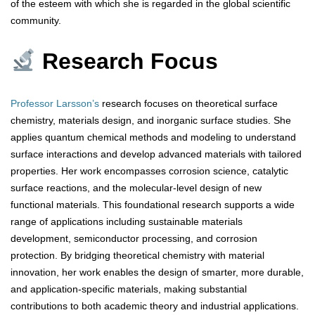
of the esteem with which she is regarded in the global scientific
community.
Research Focus
Professor Larsson’s
research focuses on theoretical surface
chemistry, materials design, and inorganic surface studies. She
applies quantum chemical methods and modeling to understand
surface interactions and develop advanced materials with tailored
properties. Her work encompasses corrosion science, catalytic
surface reactions, and the molecular-level design of new
functional materials. This foundational research supports a wide
range of applications including sustainable materials
development, semiconductor processing, and corrosion
protection. By bridging theoretical chemistry with material
innovation, her work enables the design of smarter, more durable,
and application-specific materials, making substantial
contributions to both academic theory and industrial applications.