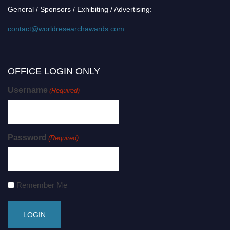
General / Sponsors / Exhibiting / Advertising:
contact@worldresearchawards.com
OFFICE LOGIN ONLY
Username
(Required)
Password
(Required)
Remember Me