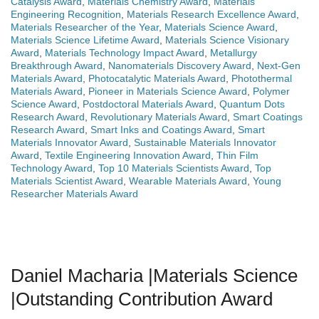
Catalysis Award
,
Materials Chemistry Award
,
Materials
Engineering Recognition
,
Materials Research Excellence Award
,
Materials Researcher of the Year
,
Materials Science Award
,
Materials Science Lifetime Award
,
Materials Science Visionary
Award
,
Materials Technology Impact Award
,
Metallurgy
Breakthrough Award
,
Nanomaterials Discovery Award
,
Next-Gen
Materials Award
,
Photocatalytic Materials Award
,
Photothermal
Materials Award
,
Pioneer in Materials Science Award
,
Polymer
Science Award
,
Postdoctoral Materials Award
,
Quantum Dots
Research Award
,
Revolutionary Materials Award
,
Smart Coatings
Research Award
,
Smart Inks and Coatings Award
,
Smart
Materials Innovator Award
,
Sustainable Materials Innovator
Award
,
Textile Engineering Innovation Award
,
Thin Film
Technology Award
,
Top 10 Materials Scientists Award
,
Top
Materials Scientist Award
,
Wearable Materials Award
,
Young
Researcher Materials Award
Daniel Macharia |Materials Science
|Outstanding Contribution Award