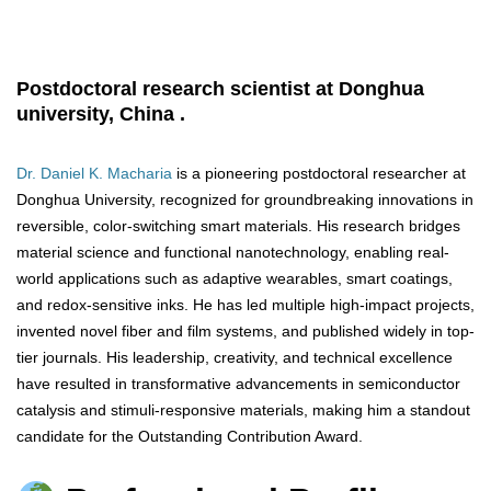
Postdoctoral research scientist at Donghua
university, China .
Dr. Daniel K. Macharia
is a pioneering postdoctoral researcher at
Donghua University, recognized for groundbreaking innovations in
reversible, color-switching smart materials. His research bridges
material science and functional nanotechnology, enabling real-
world applications such as adaptive wearables, smart coatings,
and redox-sensitive inks. He has led multiple high-impact projects,
invented novel fiber and film systems, and published widely in top-
tier journals. His leadership, creativity, and technical excellence
have resulted in transformative advancements in semiconductor
catalysis and stimuli-responsive materials, making him a standout
candidate for the Outstanding Contribution Award.