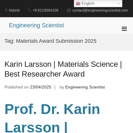
Skip
English
to
Hybrid
+9 8110004106
contact@engineeringscientist.com
content
Engineering Scientist
Pri
Men
Tag:
Materials Award Submission 2025
for
Mobi
Karin Larsson | Materials Science |
Best Researcher Award
Published on
23/04/2025
by
Engineering Scientist
Prof. Dr. Karin
Larsson |