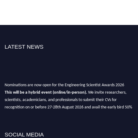
LATEST NEWS
Nominations are now open for the Engineering Scientist Awards 2026
This will be a hybrid event (online/in-person).
We invite researchers,
scientists, academicians, and professionals to submit their CVs for
recognition on or before 27-28th August 2026 and avail the early bird 50%
discount offer.
Don’t miss this chance to showcase your work on a global platform.
SOCIAL MEDIA
Apply now at engineeringscientist.com