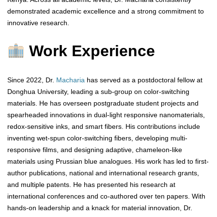
demonstrated academic excellence and a strong commitment to
innovative research.
Work Experience
Since 2022, Dr.
Macharia
has served as a postdoctoral fellow at
Donghua University, leading a sub-group on color-switching
materials. He has overseen postgraduate student projects and
spearheaded innovations in dual-light responsive nanomaterials,
redox-sensitive inks, and smart fibers. His contributions include
inventing wet-spun color-switching fibers, developing multi-
responsive films, and designing adaptive, chameleon-like
materials using Prussian blue analogues. His work has led to first-
author publications, national and international research grants,
and multiple patents. He has presented his research at
international conferences and co-authored over ten papers. With
hands-on leadership and a knack for material innovation, Dr.