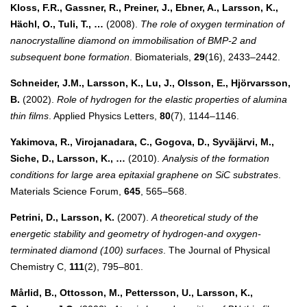
Kloss, F.R., Gassner, R., Preiner, J., Ebner, A., Larsson, K.,
Hächl, O., Tuli, T., …
(2008).
The role of oxygen termination of
nanocrystalline diamond on immobilisation of BMP-2 and
subsequent bone formation
. Biomaterials,
29
(16), 2433–2442.
Schneider, J.M., Larsson, K., Lu, J., Olsson, E., Hjörvarsson,
B.
(2002).
Role of hydrogen for the elastic properties of alumina
thin films
. Applied Physics Letters,
80
(7), 1144–1146.
Yakimova, R., Virojanadara, C., Gogova, D., Syväjärvi, M.,
Siche, D., Larsson, K., …
(2010).
Analysis of the formation
conditions for large area epitaxial graphene on SiC substrates
.
Materials Science Forum,
645
, 565–568.
Petrini, D., Larsson, K.
(2007).
A theoretical study of the
energetic stability and geometry of hydrogen-and oxygen-
terminated diamond (100) surfaces
. The Journal of Physical
Chemistry C,
111
(2), 795–801.
Mårlid, B., Ottosson, M., Pettersson, U., Larsson, K.,