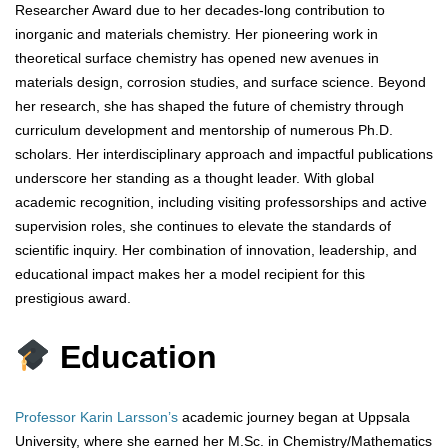
Researcher Award due to her decades-long contribution to
inorganic and materials chemistry. Her pioneering work in
theoretical surface chemistry has opened new avenues in
materials design, corrosion studies, and surface science. Beyond
her research, she has shaped the future of chemistry through
curriculum development and mentorship of numerous Ph.D.
scholars. Her interdisciplinary approach and impactful publications
underscore her standing as a thought leader. With global
academic recognition, including visiting professorships and active
supervision roles, she continues to elevate the standards of
scientific inquiry. Her combination of innovation, leadership, and
educational impact makes her a model recipient for this
prestigious award.
Education
Professor Karin Larsson’s
academic journey began at Uppsala
University, where she earned her M.Sc. in Chemistry/Mathematics