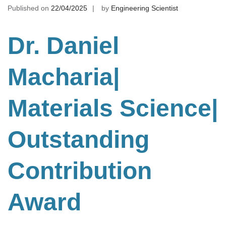
Published on
22/04/2025
by
Engineering Scientist
Dr. Daniel
Macharia|
Materials Science
|
Outstanding
Contribution
Award