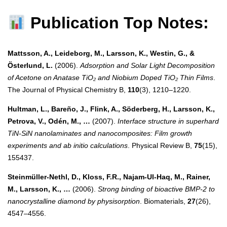
Publication Top Notes:
Mattsson, A., Leideborg, M., Larsson, K., Westin, G., &
Österlund, L.
(2006).
Adsorption and Solar Light Decomposition
of Acetone on Anatase TiO₂ and Niobium Doped TiO₂ Thin Films
.
The Journal of Physical Chemistry B,
110
(3), 1210–1220.
Hultman, L., Bareño, J., Flink, A., Söderberg, H., Larsson, K.,
Petrova, V., Odén, M., …
(2007).
Interface structure in superhard
TiN-SiN nanolaminates and nanocomposites: Film growth
experiments and ab initio calculations
. Physical Review B,
75
(15),
155437.
Steinmüller-Nethl, D., Kloss, F.R., Najam-Ul-Haq, M., Rainer,
M., Larsson, K., …
(2006).
Strong binding of bioactive BMP-2 to
nanocrystalline diamond by physisorption
. Biomaterials,
27
(26),
4547–4556.