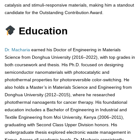
catalysis and stimuli-responsive materials, making him a standout
candidate for the Outstanding Contribution Award.
Education
Dr. Macharia
earned his Doctor of Engineering in Materials
Science from Donghua University (2016–2022), with top grades in
both coursework and thesis. His Ph.D. focused on designing
semiconductor nanomaterials with photocatalytic and
photothermal properties for photoreversible color-switching. He
also holds a Master’s in Materials Science and Engineering from
Donghua University (2012–2015), where he researched
photothermal nanoagents for cancer therapy. His foundational
education includes a Bachelor of Engineering in Industrial and
Textile Engineering from Moi University, Kenya (2006–2011),
graduating with Second Class Upper Division honors. His
undergraduate thesis explored electronic waste management in
Kenya. Across all academic levels, Dr. Macharia consistently