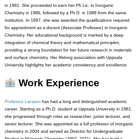
in 1981. She proceeded to earn her Ph.Lic. in Inorganic
Chemistry in 1986, followed by a Ph.D. in 1988 from the same
institution. In 1997, she was awarded the qualifications required
for appointment as a docent (Associate Professor) in Inorganic
Chemistry. Her educational background is marked by a deep
integration of chemical theory and mathematical principles,
providing a strong foundation for her future research in materials
and surface chemistry. Her lifelong association with Uppsala
University highlights her academic consistency and excellence.
Work Experience
Professor Larsson
has had a long and distinguished academic
career. Starting as a Ph.D. student at Uppsala University in 1981,
she progressed through roles as researcher, junior lecturer, and
senior lecturer. She was appointed as a full professor of inorganic
chemistry in 2004 and served as Director for Undergraduate
Studies in Materials Chemistry (2007–2011). She has held a