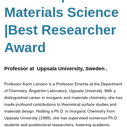
Materials Science
|Best Researcher
Award
Professor at Uppsala University, Sweden .
Professor Karin Larsson is a Professor Emerita at the Department
of Chemistry, Ångström Laboratory, Uppsala University. With a
distinguished career in inorganic and materials chemistry, she has
made profound contributions to theoretical surface studies and
materials design. Holding a Ph.D. in Inorganic Chemistry from
Uppsala University (1988), she has supervised numerous Ph.D.
students and postdoctoral researchers, fostering academic