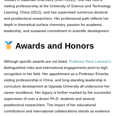
visiting professorship at the University of Science and Technology
Liaoning, China (2012), and has supervised numerous doctoral
and postdoctoral researchers. Her professional path reflects her
depth in theoretical surface chemistry, passion for academic
leadership, and sustained commitment to scientific development.
Awards and Honors
Although specific awards are not listed,
Professor Karin Larsson’s
distinguished roles and international engagements point to high
recognition in her field. Her appointment as a Professor Emerita,
visiting professorship in China, and long-standing leadership in
curriculum development at Uppsala University all underscore her
career excellence. Her legacy is further marked by the successful
supervision of over a dozen Ph.D. students and several
postdoctoral researchers. The impact of her educational
contributions and international collaborations stands as evidence