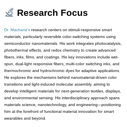
Research Focus
Dr. Macharia’s
research centers on stimuli-responsive smart
materials, particularly reversible color-switching systems using
semiconductor nanomaterials. His work integrates photocatalysis,
photothermal effects, and redox chemistry to create advanced
fibers, inks, films, and coatings. His key innovations include wet-
spun, dual-light responsive fibers, multi-color switching inks, and
thermochromic and hydrochromic dyes for adaptive applications.
He explores the mechanisms behind nanomaterial-driven color
transitions and light-induced molecular assembly, aiming to
develop intelligent materials for next-generation textiles, displays,
and environmental sensing. His interdisciplinary approach spans
materials science, nanotechnology, and engineering—positioning
him at the forefront of functional material innovation for smart
wearables and beyond.