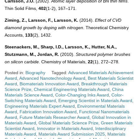
Carlsson, J.O.
(2002).
Atomic layer deposition of BN thin films
.
Thin Solid Films,
402
(1-2), 167–171.
Ziming, Z., Larsson, F., Larsson, K.
(2014).
Effect of CVD
diamond growth by doping with nitrogen
. Theoretical Chemistry
Accounts,
133
(2), 1432.
Steenackers, M., Sharp, I.D., Larsson, K., Hutter, N.A.,
Stutzmann, M., Jordan, R.
(2010).
Structured polymer brushes
on silicon carbide
. Chemistry of Materials,
22
(1), 272–278.
Posted in:
Biography
Tagged:
Advanced Materials Achievement
Award
,
Advanced Nanotechnology Award
,
Best Materials Scientist
Award
,
Biomaterials Innovation Award
,
Breakthrough Materials
Science Prize
,
Chemical Engineering Materials Award
,
China
Materials Science Award
,
Color-Changing Inks Award
,
Color-
Switching Materials Award
,
Emerging Scientist in Materials Award
,
Engineering Materials Expert Award
,
Environmental Materials
Award
,
Fabrication Innovation Award
,
Functional Nanomaterials
Award
,
Future Materials Researcher Award
,
Global Innovation in
Materials Award
,
Global Materials Science Prize
,
Green Materials
Scientist Award
,
Innovator in Materials Award
,
Interdisciplinary
Materials Award
,
Materials Award Submission 2025
,
Materials