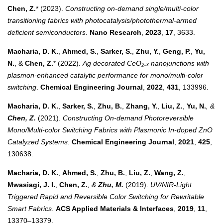
Chen, Z.
* (2023).
Constructing on-demand single/multi-color
transitioning fabrics with photocatalysis/photothermal-armed
deficient semiconductors
.
Nano Research
,
2023
,
17
, 3633.
Macharia, D. K.
,
Ahmed, S.
,
Sarker, S.
,
Zhu, Y.
,
Geng, P.
,
Yu,
N.
, &
Chen, Z.
* (2022).
Ag decorated CeO₂₋ₓ nanojunctions with
plasmon-enhanced catalytic performance for mono/multi-color
switching
.
Chemical Engineering Journal
,
2022
,
431
, 133996.
Macharia, D. K.
,
Sarker, S.
,
Zhu, B.
,
Zhang, Y.
,
Liu, Z.
,
Yu, N.
, &
Chen, Z.
(2021).
Constructing On-demand Photoreversible
Mono/Multi-color Switching Fabrics with Plasmonic In-doped ZnO
Catalyzed Systems
.
Chemical Engineering Journal
,
2021
,
425
,
130638.
Macharia, D. K.
,
Ahmed, S.
,
Zhu, B.
,
Liu, Z.
,
Wang, Z.
,
Mwasiagi, J. I.
,
Chen, Z.
, &
Zhu, M.
(2019).
UV/NIR-Light
Triggered Rapid and Reversible Color Switching for Rewritable
Smart Fabrics
.
ACS Applied Materials & Interfaces
,
2019
,
11
,
13370–13379.