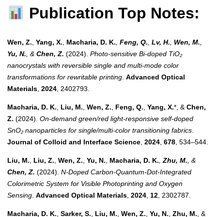
Publication Top Notes:
Wen, Z.
,
Yang, X.
,
Macharia, D. K.
,
Feng, Q.
,
Lv, H.
,
Wen, M.
,
Yu, N.
, &
Chen, Z.
(2024).
Photo-sensitive Bi-doped TiO₂
nanocrystals with reversible single and multi-mode color
transformations for rewritable printing
.
Advanced Optical
Materials
,
2024
, 2402793.
Macharia, D. K.
,
Liu, M.
,
Wen, Z.
,
Feng, Q.
,
Yang, X.
*, &
Chen,
Z.
(2024).
On-demand green/red light-responsive self-doped
SnO₂ nanoparticles for single/multi-color transitioning fabrics
.
Journal of Colloid and Interface Science
,
2024
,
678
, 534–544.
Liu, M.
,
Liu, Z.
,
Wen, Z.
,
Yu, N.
,
Macharia, D. K.
,
Zhu, M.
, &
Chen, Z.
(2024).
N-Doped Carbon-Quantum-Dot-Integrated
Colorimetric System for Visible Photoprinting and Oxygen
Sensing
.
Advanced Optical Materials
,
2024
,
12
, 2302787.
Macharia, D. K.
,
Sarker, S.
,
Liu, M.
,
Wen, Z.
,
Yu, N.
,
Zhu, M.
, &