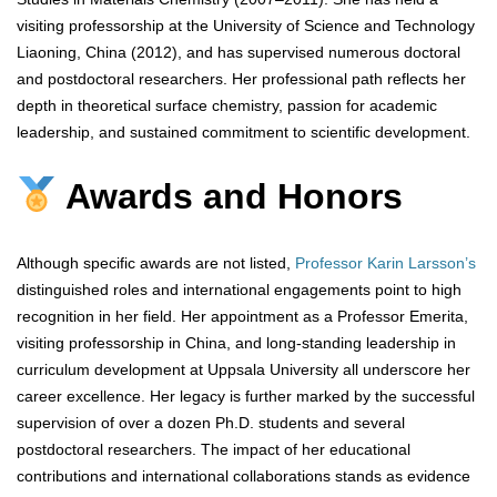
visiting professorship at the University of Science and Technology
Liaoning, China (2012), and has supervised numerous doctoral
and postdoctoral researchers. Her professional path reflects her
depth in theoretical surface chemistry, passion for academic
leadership, and sustained commitment to scientific development.
Awards and Honors
Although specific awards are not listed,
Professor Karin Larsson’s
distinguished roles and international engagements point to high
recognition in her field. Her appointment as a Professor Emerita,
visiting professorship in China, and long-standing leadership in
curriculum development at Uppsala University all underscore her
career excellence. Her legacy is further marked by the successful
supervision of over a dozen Ph.D. students and several
postdoctoral researchers. The impact of her educational
contributions and international collaborations stands as evidence