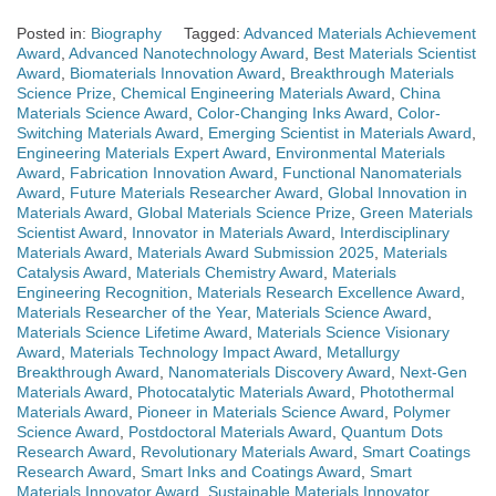
Posted in:
Biography
Tagged:
Advanced Materials Achievement
Award
,
Advanced Nanotechnology Award
,
Best Materials Scientist
Award
,
Biomaterials Innovation Award
,
Breakthrough Materials
Science Prize
,
Chemical Engineering Materials Award
,
China
Materials Science Award
,
Color-Changing Inks Award
,
Color-
Switching Materials Award
,
Emerging Scientist in Materials Award
,
Engineering Materials Expert Award
,
Environmental Materials
Award
,
Fabrication Innovation Award
,
Functional Nanomaterials
Award
,
Future Materials Researcher Award
,
Global Innovation in
Materials Award
,
Global Materials Science Prize
,
Green Materials
Scientist Award
,
Innovator in Materials Award
,
Interdisciplinary
Materials Award
,
Materials Award Submission 2025
,
Materials
Catalysis Award
,
Materials Chemistry Award
,
Materials
Engineering Recognition
,
Materials Research Excellence Award
,
Materials Researcher of the Year
,
Materials Science Award
,
Materials Science Lifetime Award
,
Materials Science Visionary
Award
,
Materials Technology Impact Award
,
Metallurgy
Breakthrough Award
,
Nanomaterials Discovery Award
,
Next-Gen
Materials Award
,
Photocatalytic Materials Award
,
Photothermal
Materials Award
,
Pioneer in Materials Science Award
,
Polymer
Science Award
,
Postdoctoral Materials Award
,
Quantum Dots
Research Award
,
Revolutionary Materials Award
,
Smart Coatings
Research Award
,
Smart Inks and Coatings Award
,
Smart
Materials Innovator Award
,
Sustainable Materials Innovator