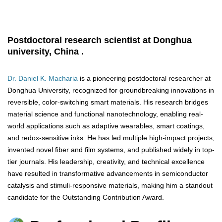
Postdoctoral research scientist at Donghua
university, China .
Dr. Daniel K. Macharia
is a pioneering postdoctoral researcher at
Donghua University, recognized for groundbreaking innovations in
reversible, color-switching smart materials. His research bridges
material science and functional nanotechnology, enabling real-
world applications such as adaptive wearables, smart coatings,
and redox-sensitive inks. He has led multiple high-impact projects,
invented novel fiber and film systems, and published widely in top-
tier journals. His leadership, creativity, and technical excellence
have resulted in transformative advancements in semiconductor
catalysis and stimuli-responsive materials, making him a standout
candidate for the Outstanding Contribution Award.