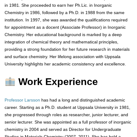
in 1981. She proceeded to earn her Ph.Lic. in Inorganic
Chemistry in 1986, followed by a Ph.D. in 1988 from the same
institution. In 1997, she was awarded the qualifications required
for appointment as a docent (Associate Professor) in Inorganic
Chemistry. Her educational background is marked by a deep
integration of chemical theory and mathematical principles,
providing a strong foundation for her future research in materials
and surface chemistry. Her lifelong association with Uppsala
University highlights her academic consistency and excellence.
Work Experience
Professor Larsson
has had a long and distinguished academic
career. Starting as a Ph.D. student at Uppsala University in 1981,
she progressed through roles as researcher, junior lecturer, and
senior lecturer. She was appointed as a full professor of inorganic
chemistry in 2004 and served as Director for Undergraduate
Studies in Materials Chemistry (2007–2011). She has held a