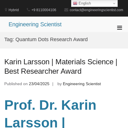
Skip
English
to
Hybrid
+9 8110004106
contact@engineeringscientist.com
content
Engineering Scientist
Pri
Men
Tag:
Quantum Dots Research Award
for
Mobi
Karin Larsson | Materials Science |
Best Researcher Award
Published on
23/04/2025
by
Engineering Scientist
Prof. Dr. Karin
Larsson |