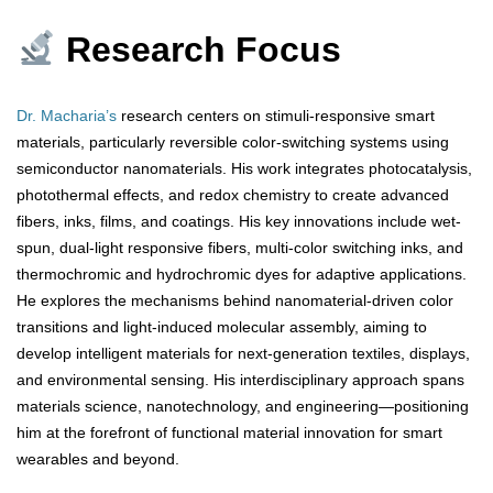
Research Focus
Dr. Macharia’s
research centers on stimuli-responsive smart
materials, particularly reversible color-switching systems using
semiconductor nanomaterials. His work integrates photocatalysis,
photothermal effects, and redox chemistry to create advanced
fibers, inks, films, and coatings. His key innovations include wet-
spun, dual-light responsive fibers, multi-color switching inks, and
thermochromic and hydrochromic dyes for adaptive applications.
He explores the mechanisms behind nanomaterial-driven color
transitions and light-induced molecular assembly, aiming to
develop intelligent materials for next-generation textiles, displays,
and environmental sensing. His interdisciplinary approach spans
materials science, nanotechnology, and engineering—positioning
him at the forefront of functional material innovation for smart
wearables and beyond.