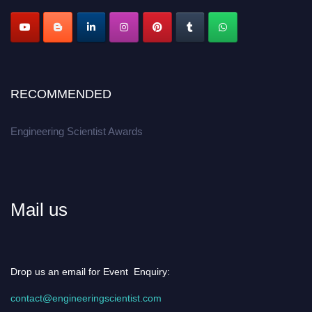
RECOMMENDED
Engineering Scientist Awards
Mail us
Drop us an email for Event Enquiry:
contact@engineeringscientist.com