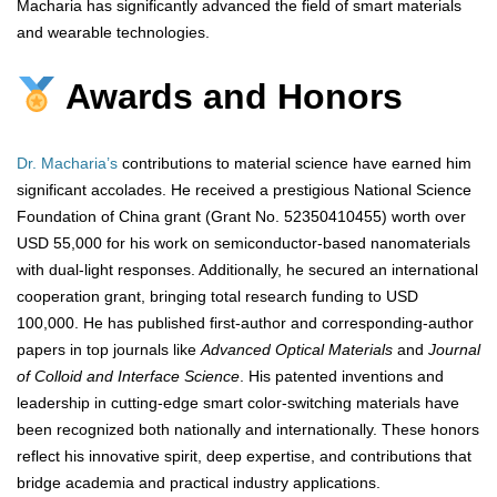
Macharia has significantly advanced the field of smart materials
and wearable technologies.
Awards and Honors
Dr. Macharia’s
contributions to material science have earned him
significant accolades. He received a prestigious National Science
Foundation of China grant (Grant No. 52350410455) worth over
USD 55,000 for his work on semiconductor-based nanomaterials
with dual-light responses. Additionally, he secured an international
cooperation grant, bringing total research funding to USD
100,000. He has published first-author and corresponding-author
papers in top journals like
Advanced Optical Materials
and
Journal
of Colloid and Interface Science
. His patented inventions and
leadership in cutting-edge smart color-switching materials have
been recognized both nationally and internationally. These honors
reflect his innovative spirit, deep expertise, and contributions that
bridge academia and practical industry applications.