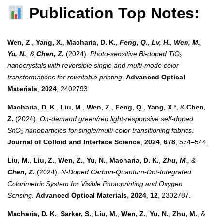
Publication Top Notes:
Wen, Z.
,
Yang, X.
,
Macharia, D. K.
,
Feng, Q.
,
Lv, H.
,
Wen, M.
,
Yu, N.
, &
Chen, Z.
(2024).
Photo-sensitive Bi-doped TiO₂
nanocrystals with reversible single and multi-mode color
transformations for rewritable printing
.
Advanced Optical
Materials
,
2024
, 2402793.
Macharia, D. K.
,
Liu, M.
,
Wen, Z.
,
Feng, Q.
,
Yang, X.
*, &
Chen,
Z.
(2024).
On-demand green/red light-responsive self-doped
SnO₂ nanoparticles for single/multi-color transitioning fabrics
.
Journal of Colloid and Interface Science
,
2024
,
678
, 534–544.
Liu, M.
,
Liu, Z.
,
Wen, Z.
,
Yu, N.
,
Macharia, D. K.
,
Zhu, M.
, &
Chen, Z.
(2024).
N-Doped Carbon-Quantum-Dot-Integrated
Colorimetric System for Visible Photoprinting and Oxygen
Sensing
.
Advanced Optical Materials
,
2024
,
12
, 2302787.
Macharia, D. K.
,
Sarker, S.
,
Liu, M.
,
Wen, Z.
,
Yu, N.
,
Zhu, M.
, &