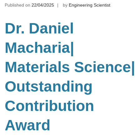
Published on
22/04/2025
by
Engineering Scientist
Dr. Daniel
Macharia|
Materials Science
|
Outstanding
Contribution
Award