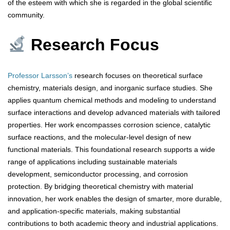
of the esteem with which she is regarded in the global scientific
community.
Research Focus
Professor Larsson’s
research focuses on theoretical surface
chemistry, materials design, and inorganic surface studies. She
applies quantum chemical methods and modeling to understand
surface interactions and develop advanced materials with tailored
properties. Her work encompasses corrosion science, catalytic
surface reactions, and the molecular-level design of new
functional materials. This foundational research supports a wide
range of applications including sustainable materials
development, semiconductor processing, and corrosion
protection. By bridging theoretical chemistry with material
innovation, her work enables the design of smarter, more durable,
and application-specific materials, making substantial
contributions to both academic theory and industrial applications.