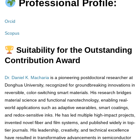
Professional Profile:
Orcid
Scopus
Suitability for the Outstanding
Contribution Award
Dr. Daniel K. Macharia
is a pioneering postdoctoral researcher at
Donghua University, recognized for groundbreaking innovations in
reversible, color-switching smart materials. His research bridges
material science and functional nanotechnology, enabling real-
world applications such as adaptive wearables, smart coatings,
and redox-sensitive inks. He has led multiple high-impact projects,
invented novel fiber and film systems, and published widely in top-
tier journals. His leadership, creativity, and technical excellence
have resulted in transformative advancements in semiconductor