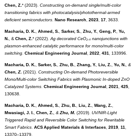
Chen, Z.
* (2023).
Constructing on-demand single/multi-color
transitioning fabrics with photocatalysis/photothermal-armed
deficient semiconductors
.
Nano Research
,
2023
,
17
, 3633.
Macharia, D. K.
,
Ahmed, S.
,
Sarker, S.
,
Zhu, Y.
,
Geng, P.
,
Yu,
N.
, &
Chen, Z.
* (2022).
Ag decorated CeO₂₋ₓ nanojunctions with
plasmon-enhanced catalytic performance for mono/multi-color
switching
.
Chemical Engineering Journal
,
2022
,
431
, 133996.
Macharia, D. K.
,
Sarker, S.
,
Zhu, B.
,
Zhang, Y.
,
Liu, Z.
,
Yu, N.
, &
Chen, Z.
(2021).
Constructing On-demand Photoreversible
Mono/Multi-color Switching Fabrics with Plasmonic In-doped ZnO
Catalyzed Systems
.
Chemical Engineering Journal
,
2021
,
425
,
130638.
Macharia, D. K.
,
Ahmed, S.
,
Zhu, B.
,
Liu, Z.
,
Wang, Z.
,
Mwasiagi, J. I.
,
Chen, Z.
, &
Zhu, M.
(2019).
UV/NIR-Light
Triggered Rapid and Reversible Color Switching for Rewritable
Smart Fabrics
.
ACS Applied Materials & Interfaces
,
2019
,
11
,
13370–13379.