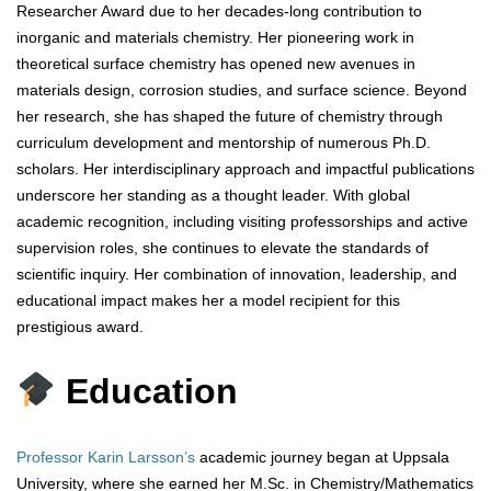
Researcher Award due to her decades-long contribution to
inorganic and materials chemistry. Her pioneering work in
theoretical surface chemistry has opened new avenues in
materials design, corrosion studies, and surface science. Beyond
her research, she has shaped the future of chemistry through
curriculum development and mentorship of numerous Ph.D.
scholars. Her interdisciplinary approach and impactful publications
underscore her standing as a thought leader. With global
academic recognition, including visiting professorships and active
supervision roles, she continues to elevate the standards of
scientific inquiry. Her combination of innovation, leadership, and
educational impact makes her a model recipient for this
prestigious award.
Education
Professor Karin Larsson’s
academic journey began at Uppsala
University, where she earned her M.Sc. in Chemistry/Mathematics