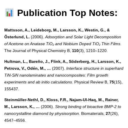
Publication Top Notes:
Mattsson, A., Leideborg, M., Larsson, K., Westin, G., &
Österlund, L.
(2006).
Adsorption and Solar Light Decomposition
of Acetone on Anatase TiO₂ and Niobium Doped TiO₂ Thin Films
.
The Journal of Physical Chemistry B,
110
(3), 1210–1220.
Hultman, L., Bareño, J., Flink, A., Söderberg, H., Larsson, K.,
Petrova, V., Odén, M., …
(2007).
Interface structure in superhard
TiN-SiN nanolaminates and nanocomposites: Film growth
experiments and ab initio calculations
. Physical Review B,
75
(15),
155437.
Steinmüller-Nethl, D., Kloss, F.R., Najam-Ul-Haq, M., Rainer,
M., Larsson, K., …
(2006).
Strong binding of bioactive BMP-2 to
nanocrystalline diamond by physisorption
. Biomaterials,
27
(26),
4547–4556.