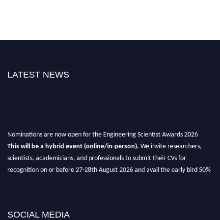
LATEST NEWS
Nominations are now open for the Engineering Scientist Awards 2026
This will be a hybrid event (online/in-person).
We invite researchers,
scientists, academicians, and professionals to submit their CVs for
recognition on or before 27-28th August 2026 and avail the early bird 50%
discount offer.
Don’t miss this chance to showcase your work on a global platform.
SOCIAL MEDIA
Apply now at engineeringscientist.com