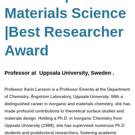
Materials Science
|Best Researcher
Award
Professor at Uppsala University, Sweden .
Professor Karin Larsson is a Professor Emerita at the Department
of Chemistry, Ångström Laboratory, Uppsala University. With a
distinguished career in inorganic and materials chemistry, she has
made profound contributions to theoretical surface studies and
materials design. Holding a Ph.D. in Inorganic Chemistry from
Uppsala University (1988), she has supervised numerous Ph.D.
students and postdoctoral researchers, fostering academic