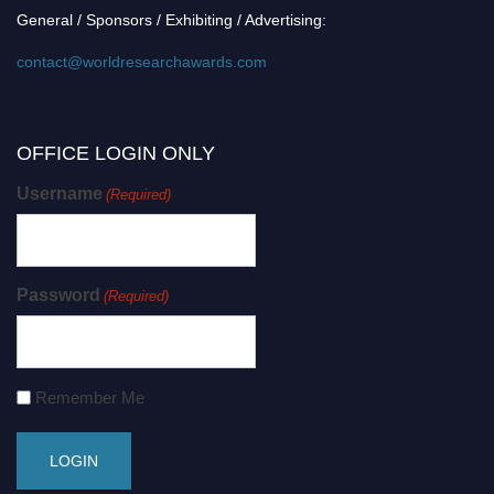
General / Sponsors / Exhibiting / Advertising:
contact@worldresearchawards.com
OFFICE LOGIN ONLY
Username
(Required)
Password
(Required)
Remember Me