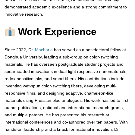
demonstrated academic excellence and a strong commitment to
innovative research.
Work Experience
Since 2022, Dr.
Macharia
has served as a postdoctoral fellow at
Donghua University, leading a sub-group on color-switching
materials. He has overseen postgraduate student projects and
spearheaded innovations in dual-light responsive nanomaterials,
redox-sensitive inks, and smart fibers. His contributions include
inventing wet-spun color-switching fibers, developing multi-
responsive films, and designing adaptive, chameleon-like
materials using Prussian blue analogues. His work has led to first-
author publications, national and international research grants,
and multiple patents. He has presented his research at
international conferences and co-authored over ten papers. With
hands-on leadership and a knack for material innovation, Dr.