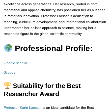
excellence across generations. Her research, rooted in both
theoretical and applied chemistry, has positioned her as a leader
in materials innovation. Professor Larsson’s dedication to
teaching, curriculum development, and international collaboration
underscores her holistic approach to science, making her a
respected figure in the global scientific community.
Professional Profile:
Google scholar
Scopus
Suitability for the Best
Researcher Award
Professor Karin Larsson
is an ideal candidate for the Best