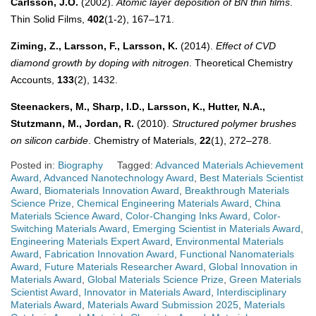
Carlsson, J.O.
(2002).
Atomic layer deposition of BN thin films
.
Thin Solid Films,
402
(1-2), 167–171.
Ziming, Z., Larsson, F., Larsson, K.
(2014).
Effect of CVD
diamond growth by doping with nitrogen
. Theoretical Chemistry
Accounts,
133
(2), 1432.
Steenackers, M., Sharp, I.D., Larsson, K., Hutter, N.A.,
Stutzmann, M., Jordan, R.
(2010).
Structured polymer brushes
on silicon carbide
. Chemistry of Materials,
22
(1), 272–278.
Posted in:
Biography
Tagged:
Advanced Materials Achievement
Award
,
Advanced Nanotechnology Award
,
Best Materials Scientist
Award
,
Biomaterials Innovation Award
,
Breakthrough Materials
Science Prize
,
Chemical Engineering Materials Award
,
China
Materials Science Award
,
Color-Changing Inks Award
,
Color-
Switching Materials Award
,
Emerging Scientist in Materials Award
,
Engineering Materials Expert Award
,
Environmental Materials
Award
,
Fabrication Innovation Award
,
Functional Nanomaterials
Award
,
Future Materials Researcher Award
,
Global Innovation in
Materials Award
,
Global Materials Science Prize
,
Green Materials
Scientist Award
,
Innovator in Materials Award
,
Interdisciplinary
Materials Award
,
Materials Award Submission 2025
,
Materials