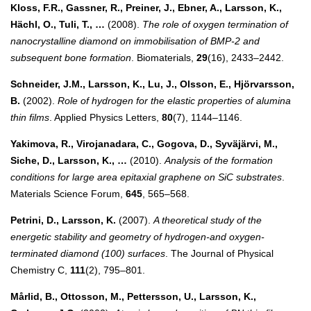
Kloss, F.R., Gassner, R., Preiner, J., Ebner, A., Larsson, K.,
Hächl, O., Tuli, T., …
(2008).
The role of oxygen termination of
nanocrystalline diamond on immobilisation of BMP-2 and
subsequent bone formation
. Biomaterials,
29
(16), 2433–2442.
Schneider, J.M., Larsson, K., Lu, J., Olsson, E., Hjörvarsson,
B.
(2002).
Role of hydrogen for the elastic properties of alumina
thin films
. Applied Physics Letters,
80
(7), 1144–1146.
Yakimova, R., Virojanadara, C., Gogova, D., Syväjärvi, M.,
Siche, D., Larsson, K., …
(2010).
Analysis of the formation
conditions for large area epitaxial graphene on SiC substrates
.
Materials Science Forum,
645
, 565–568.
Petrini, D., Larsson, K.
(2007).
A theoretical study of the
energetic stability and geometry of hydrogen-and oxygen-
terminated diamond (100) surfaces
. The Journal of Physical
Chemistry C,
111
(2), 795–801.
Mårlid, B., Ottosson, M., Pettersson, U., Larsson, K.,