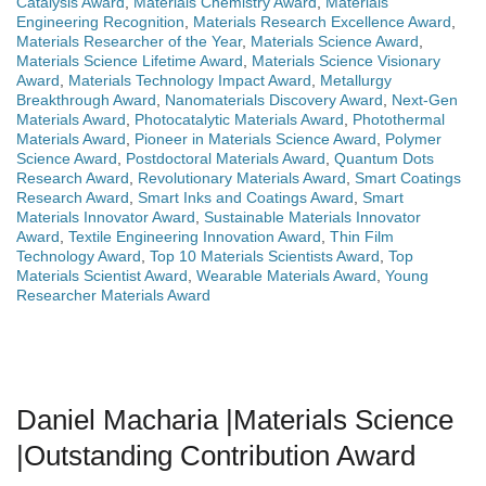
Catalysis Award
,
Materials Chemistry Award
,
Materials
Engineering Recognition
,
Materials Research Excellence Award
,
Materials Researcher of the Year
,
Materials Science Award
,
Materials Science Lifetime Award
,
Materials Science Visionary
Award
,
Materials Technology Impact Award
,
Metallurgy
Breakthrough Award
,
Nanomaterials Discovery Award
,
Next-Gen
Materials Award
,
Photocatalytic Materials Award
,
Photothermal
Materials Award
,
Pioneer in Materials Science Award
,
Polymer
Science Award
,
Postdoctoral Materials Award
,
Quantum Dots
Research Award
,
Revolutionary Materials Award
,
Smart Coatings
Research Award
,
Smart Inks and Coatings Award
,
Smart
Materials Innovator Award
,
Sustainable Materials Innovator
Award
,
Textile Engineering Innovation Award
,
Thin Film
Technology Award
,
Top 10 Materials Scientists Award
,
Top
Materials Scientist Award
,
Wearable Materials Award
,
Young
Researcher Materials Award
Daniel Macharia |Materials Science
|Outstanding Contribution Award