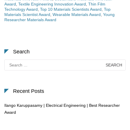
Award
,
Textile Engineering Innovation Award
,
Thin Film
Technology Award
,
Top 10 Materials Scientists Award
,
Top
Materials Scientist Award
,
Wearable Materials Award
,
Young
Researcher Materials Award
Search
Search
for:
Recent Posts
Ilango Karuppasamy | Electrical Engineering | Best Researcher
Award