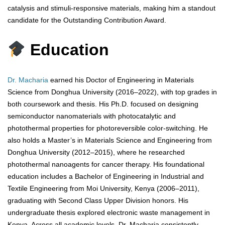
catalysis and stimuli-responsive materials, making him a standout
candidate for the Outstanding Contribution Award.
Education
Dr. Macharia
earned his Doctor of Engineering in Materials
Science from Donghua University (2016–2022), with top grades in
both coursework and thesis. His Ph.D. focused on designing
semiconductor nanomaterials with photocatalytic and
photothermal properties for photoreversible color-switching. He
also holds a Master’s in Materials Science and Engineering from
Donghua University (2012–2015), where he researched
photothermal nanoagents for cancer therapy. His foundational
education includes a Bachelor of Engineering in Industrial and
Textile Engineering from Moi University, Kenya (2006–2011),
graduating with Second Class Upper Division honors. His
undergraduate thesis explored electronic waste management in
Kenya. Across all academic levels, Dr. Macharia consistently