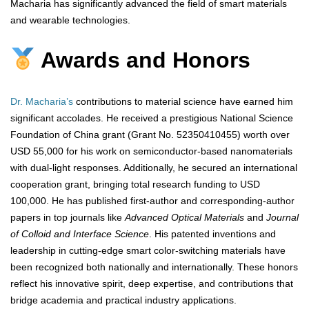
Macharia has significantly advanced the field of smart materials
and wearable technologies.
Awards and Honors
Dr. Macharia’s
contributions to material science have earned him
significant accolades. He received a prestigious National Science
Foundation of China grant (Grant No. 52350410455) worth over
USD 55,000 for his work on semiconductor-based nanomaterials
with dual-light responses. Additionally, he secured an international
cooperation grant, bringing total research funding to USD
100,000. He has published first-author and corresponding-author
papers in top journals like
Advanced Optical Materials
and
Journal
of Colloid and Interface Science
. His patented inventions and
leadership in cutting-edge smart color-switching materials have
been recognized both nationally and internationally. These honors
reflect his innovative spirit, deep expertise, and contributions that
bridge academia and practical industry applications.