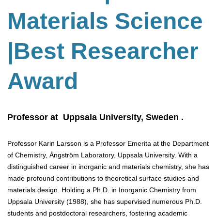
Materials Science
|Best Researcher
Award
Professor at Uppsala University, Sweden .
Professor Karin Larsson is a Professor Emerita at the Department
of Chemistry, Ångström Laboratory, Uppsala University. With a
distinguished career in inorganic and materials chemistry, she has
made profound contributions to theoretical surface studies and
materials design. Holding a Ph.D. in Inorganic Chemistry from
Uppsala University (1988), she has supervised numerous Ph.D.
students and postdoctoral researchers, fostering academic