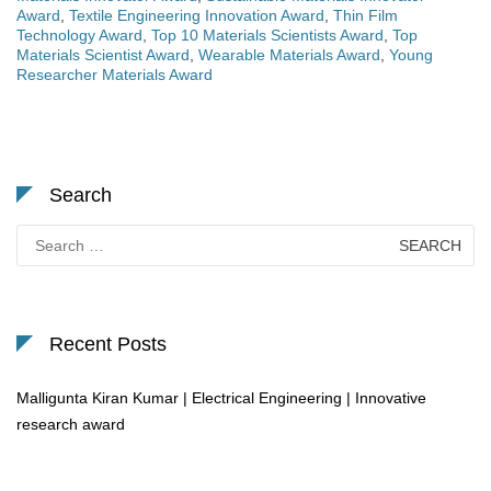
Award
,
Textile Engineering Innovation Award
,
Thin Film
Technology Award
,
Top 10 Materials Scientists Award
,
Top
Materials Scientist Award
,
Wearable Materials Award
,
Young
Researcher Materials Award
Search
Search
for:
Recent Posts
Malligunta Kiran Kumar | Electrical Engineering | Innovative
research award