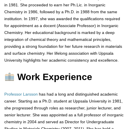
in 1981. She proceeded to earn her Ph.Lic. in Inorganic
Chemistry in 1986, followed by a Ph.D. in 1988 from the same
institution. In 1997, she was awarded the qualifications required
for appointment as a docent (Associate Professor) in Inorganic
Chemistry. Her educational background is marked by a deep
integration of chemical theory and mathematical principles,
providing a strong foundation for her future research in materials
and surface chemistry. Her lifelong association with Uppsala
University highlights her academic consistency and excellence.
Work Experience
Professor Larsson
has had a long and distinguished academic
career. Starting as a Ph.D. student at Uppsala University in 1981,
she progressed through roles as researcher, junior lecturer, and
senior lecturer. She was appointed as a full professor of inorganic
chemistry in 2004 and served as Director for Undergraduate
Studies in Materials Chemistry (2007–2011). She has held a