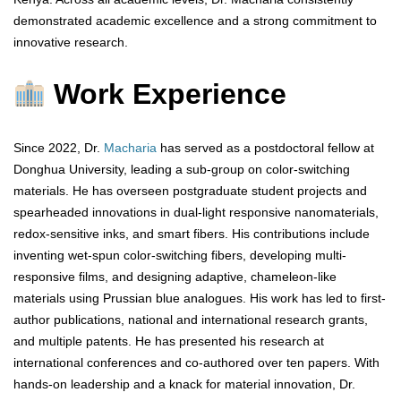
demonstrated academic excellence and a strong commitment to
innovative research.
Work Experience
Since 2022, Dr.
Macharia
has served as a postdoctoral fellow at
Donghua University, leading a sub-group on color-switching
materials. He has overseen postgraduate student projects and
spearheaded innovations in dual-light responsive nanomaterials,
redox-sensitive inks, and smart fibers. His contributions include
inventing wet-spun color-switching fibers, developing multi-
responsive films, and designing adaptive, chameleon-like
materials using Prussian blue analogues. His work has led to first-
author publications, national and international research grants,
and multiple patents. He has presented his research at
international conferences and co-authored over ten papers. With
hands-on leadership and a knack for material innovation, Dr.