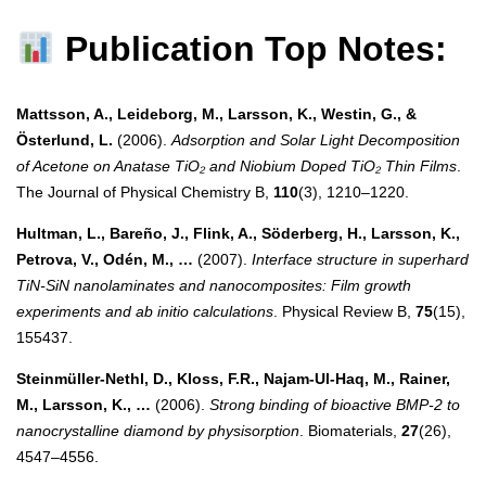
Publication Top Notes:
Mattsson, A., Leideborg, M., Larsson, K., Westin, G., &
Österlund, L.
(2006).
Adsorption and Solar Light Decomposition
of Acetone on Anatase TiO₂ and Niobium Doped TiO₂ Thin Films
.
The Journal of Physical Chemistry B,
110
(3), 1210–1220.
Hultman, L., Bareño, J., Flink, A., Söderberg, H., Larsson, K.,
Petrova, V., Odén, M., …
(2007).
Interface structure in superhard
TiN-SiN nanolaminates and nanocomposites: Film growth
experiments and ab initio calculations
. Physical Review B,
75
(15),
155437.
Steinmüller-Nethl, D., Kloss, F.R., Najam-Ul-Haq, M., Rainer,
M., Larsson, K., …
(2006).
Strong binding of bioactive BMP-2 to
nanocrystalline diamond by physisorption
. Biomaterials,
27
(26),
4547–4556.