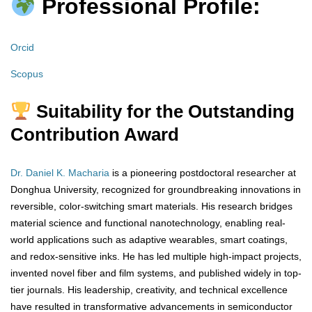
Professional Profile:
Orcid
Scopus
Suitability for the Outstanding
Contribution Award
Dr. Daniel K. Macharia
is a pioneering postdoctoral researcher at
Donghua University, recognized for groundbreaking innovations in
reversible, color-switching smart materials. His research bridges
material science and functional nanotechnology, enabling real-
world applications such as adaptive wearables, smart coatings,
and redox-sensitive inks. He has led multiple high-impact projects,
invented novel fiber and film systems, and published widely in top-
tier journals. His leadership, creativity, and technical excellence
have resulted in transformative advancements in semiconductor