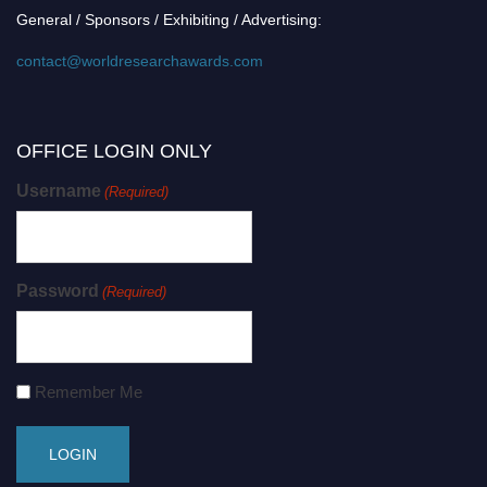
General / Sponsors / Exhibiting / Advertising:
contact@worldresearchawards.com
OFFICE LOGIN ONLY
Username
(Required)
Password
(Required)
Remember Me