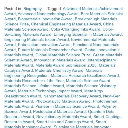
Posted in:
Biography
Tagged:
Advanced Materials Achievement
Award
,
Advanced Nanotechnology Award
,
Best Materials Scientist
Award
,
Biomaterials Innovation Award
,
Breakthrough Materials
Science Prize
,
Chemical Engineering Materials Award
,
China
Materials Science Award
,
Color-Changing Inks Award
,
Color-
Switching Materials Award
,
Emerging Scientist in Materials Award
,
Engineering Materials Expert Award
,
Environmental Materials
Award
,
Fabrication Innovation Award
,
Functional Nanomaterials
Award
,
Future Materials Researcher Award
,
Global Innovation in
Materials Award
,
Global Materials Science Prize
,
Green Materials
Scientist Award
,
Innovator in Materials Award
,
Interdisciplinary
Materials Award
,
Materials Award Submission 2025
,
Materials
Catalysis Award
,
Materials Chemistry Award
,
Materials
Engineering Recognition
,
Materials Research Excellence Award
,
Materials Researcher of the Year
,
Materials Science Award
,
Materials Science Lifetime Award
,
Materials Science Visionary
Award
,
Materials Technology Impact Award
,
Metallurgy
Breakthrough Award
,
Nanomaterials Discovery Award
,
Next-Gen
Materials Award
,
Photocatalytic Materials Award
,
Photothermal
Materials Award
,
Pioneer in Materials Science Award
,
Polymer
Science Award
,
Postdoctoral Materials Award
,
Quantum Dots
Research Award
,
Revolutionary Materials Award
,
Smart Coatings
Research Award
,
Smart Inks and Coatings Award
,
Smart
Materials Innovator Award
,
Sustainable Materials Innovator