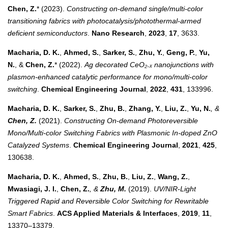
Chen, Z.
* (2023).
Constructing on-demand single/multi-color
transitioning fabrics with photocatalysis/photothermal-armed
deficient semiconductors
.
Nano Research
,
2023
,
17
, 3633.
Macharia, D. K.
,
Ahmed, S.
,
Sarker, S.
,
Zhu, Y.
,
Geng, P.
,
Yu,
N.
, &
Chen, Z.
* (2022).
Ag decorated CeO₂₋ₓ nanojunctions with
plasmon-enhanced catalytic performance for mono/multi-color
switching
.
Chemical Engineering Journal
,
2022
,
431
, 133996.
Macharia, D. K.
,
Sarker, S.
,
Zhu, B.
,
Zhang, Y.
,
Liu, Z.
,
Yu, N.
, &
Chen, Z.
(2021).
Constructing On-demand Photoreversible
Mono/Multi-color Switching Fabrics with Plasmonic In-doped ZnO
Catalyzed Systems
.
Chemical Engineering Journal
,
2021
,
425
,
130638.
Macharia, D. K.
,
Ahmed, S.
,
Zhu, B.
,
Liu, Z.
,
Wang, Z.
,
Mwasiagi, J. I.
,
Chen, Z.
, &
Zhu, M.
(2019).
UV/NIR-Light
Triggered Rapid and Reversible Color Switching for Rewritable
Smart Fabrics
.
ACS Applied Materials & Interfaces
,
2019
,
11
,
13370–13379.