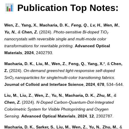
Publication Top Notes:
Wen, Z.
,
Yang, X.
,
Macharia, D. K.
,
Feng, Q.
,
Lv, H.
,
Wen, M.
,
Yu, N.
, &
Chen, Z.
(2024).
Photo-sensitive Bi-doped TiO₂
nanocrystals with reversible single and multi-mode color
transformations for rewritable printing
.
Advanced Optical
Materials
,
2024
, 2402793.
Macharia, D. K.
,
Liu, M.
,
Wen, Z.
,
Feng, Q.
,
Yang, X.
*, &
Chen,
Z.
(2024).
On-demand green/red light-responsive self-doped
SnO₂ nanoparticles for single/multi-color transitioning fabrics
.
Journal of Colloid and Interface Science
,
2024
,
678
, 534–544.
Liu, M.
,
Liu, Z.
,
Wen, Z.
,
Yu, N.
,
Macharia, D. K.
,
Zhu, M.
, &
Chen, Z.
(2024).
N-Doped Carbon-Quantum-Dot-Integrated
Colorimetric System for Visible Photoprinting and Oxygen
Sensing
.
Advanced Optical Materials
,
2024
,
12
, 2302787.
Macharia, D. K.
,
Sarker, S.
,
Liu, M.
,
Wen, Z.
,
Yu, N.
,
Zhu, M.
, &