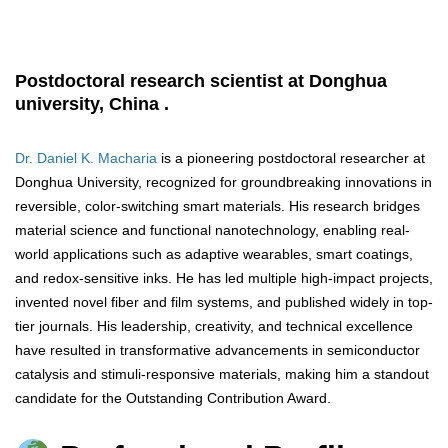
Postdoctoral research scientist at Donghua
university, China .
Dr. Daniel K. Macharia
is a pioneering postdoctoral researcher at
Donghua University, recognized for groundbreaking innovations in
reversible, color-switching smart materials. His research bridges
material science and functional nanotechnology, enabling real-
world applications such as adaptive wearables, smart coatings,
and redox-sensitive inks. He has led multiple high-impact projects,
invented novel fiber and film systems, and published widely in top-
tier journals. His leadership, creativity, and technical excellence
have resulted in transformative advancements in semiconductor
catalysis and stimuli-responsive materials, making him a standout
candidate for the Outstanding Contribution Award.