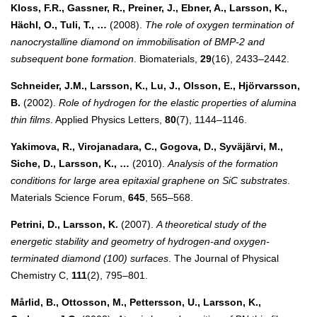
Kloss, F.R., Gassner, R., Preiner, J., Ebner, A., Larsson, K.,
Hächl, O., Tuli, T., …
(2008).
The role of oxygen termination of
nanocrystalline diamond on immobilisation of BMP-2 and
subsequent bone formation
. Biomaterials,
29
(16), 2433–2442.
Schneider, J.M., Larsson, K., Lu, J., Olsson, E., Hjörvarsson,
B.
(2002).
Role of hydrogen for the elastic properties of alumina
thin films
. Applied Physics Letters,
80
(7), 1144–1146.
Yakimova, R., Virojanadara, C., Gogova, D., Syväjärvi, M.,
Siche, D., Larsson, K., …
(2010).
Analysis of the formation
conditions for large area epitaxial graphene on SiC substrates
.
Materials Science Forum,
645
, 565–568.
Petrini, D., Larsson, K.
(2007).
A theoretical study of the
energetic stability and geometry of hydrogen-and oxygen-
terminated diamond (100) surfaces
. The Journal of Physical
Chemistry C,
111
(2), 795–801.
Mårlid, B., Ottosson, M., Pettersson, U., Larsson, K.,