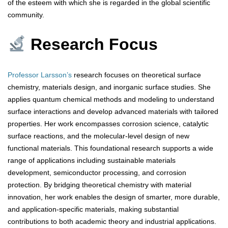
of the esteem with which she is regarded in the global scientific
community.
Research Focus
Professor Larsson’s
research focuses on theoretical surface
chemistry, materials design, and inorganic surface studies. She
applies quantum chemical methods and modeling to understand
surface interactions and develop advanced materials with tailored
properties. Her work encompasses corrosion science, catalytic
surface reactions, and the molecular-level design of new
functional materials. This foundational research supports a wide
range of applications including sustainable materials
development, semiconductor processing, and corrosion
protection. By bridging theoretical chemistry with material
innovation, her work enables the design of smarter, more durable,
and application-specific materials, making substantial
contributions to both academic theory and industrial applications.