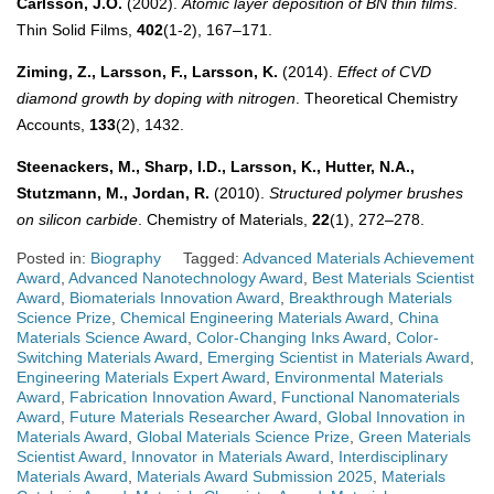
Carlsson, J.O.
(2002).
Atomic layer deposition of BN thin films
.
Thin Solid Films,
402
(1-2), 167–171.
Ziming, Z., Larsson, F., Larsson, K.
(2014).
Effect of CVD
diamond growth by doping with nitrogen
. Theoretical Chemistry
Accounts,
133
(2), 1432.
Steenackers, M., Sharp, I.D., Larsson, K., Hutter, N.A.,
Stutzmann, M., Jordan, R.
(2010).
Structured polymer brushes
on silicon carbide
. Chemistry of Materials,
22
(1), 272–278.
Posted in:
Biography
Tagged:
Advanced Materials Achievement
Award
,
Advanced Nanotechnology Award
,
Best Materials Scientist
Award
,
Biomaterials Innovation Award
,
Breakthrough Materials
Science Prize
,
Chemical Engineering Materials Award
,
China
Materials Science Award
,
Color-Changing Inks Award
,
Color-
Switching Materials Award
,
Emerging Scientist in Materials Award
,
Engineering Materials Expert Award
,
Environmental Materials
Award
,
Fabrication Innovation Award
,
Functional Nanomaterials
Award
,
Future Materials Researcher Award
,
Global Innovation in
Materials Award
,
Global Materials Science Prize
,
Green Materials
Scientist Award
,
Innovator in Materials Award
,
Interdisciplinary
Materials Award
,
Materials Award Submission 2025
,
Materials