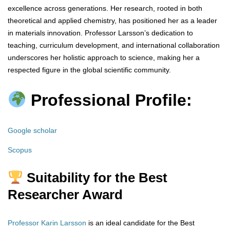
excellence across generations. Her research, rooted in both
theoretical and applied chemistry, has positioned her as a leader
in materials innovation. Professor Larsson’s dedication to
teaching, curriculum development, and international collaboration
underscores her holistic approach to science, making her a
respected figure in the global scientific community.
Professional Profile:
Google scholar
Scopus
Suitability for the Best
Researcher Award
Professor Karin Larsson
is an ideal candidate for the Best