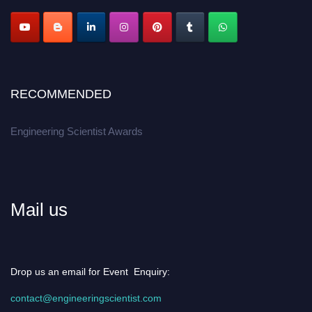
RECOMMENDED
Engineering Scientist Awards
Mail us
Drop us an email for Event Enquiry:
contact@engineeringscientist.com