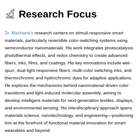
Research Focus
Dr. Macharia’s
research centers on stimuli-responsive smart
materials, particularly reversible color-switching systems using
semiconductor nanomaterials. His work integrates photocatalysis,
photothermal effects, and redox chemistry to create advanced
fibers, inks, films, and coatings. His key innovations include wet-
spun, dual-light responsive fibers, multi-color switching inks, and
thermochromic and hydrochromic dyes for adaptive applications.
He explores the mechanisms behind nanomaterial-driven color
transitions and light-induced molecular assembly, aiming to
develop intelligent materials for next-generation textiles, displays,
and environmental sensing. His interdisciplinary approach spans
materials science, nanotechnology, and engineering—positioning
him at the forefront of functional material innovation for smart
wearables and beyond.