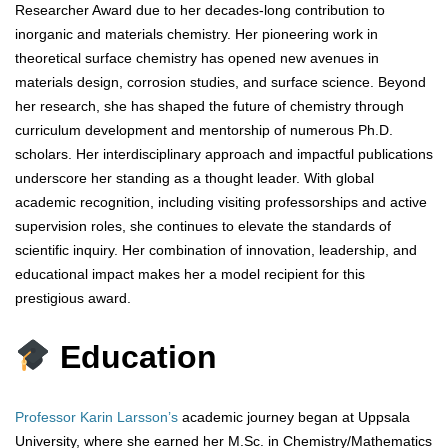
Researcher Award due to her decades-long contribution to
inorganic and materials chemistry. Her pioneering work in
theoretical surface chemistry has opened new avenues in
materials design, corrosion studies, and surface science. Beyond
her research, she has shaped the future of chemistry through
curriculum development and mentorship of numerous Ph.D.
scholars. Her interdisciplinary approach and impactful publications
underscore her standing as a thought leader. With global
academic recognition, including visiting professorships and active
supervision roles, she continues to elevate the standards of
scientific inquiry. Her combination of innovation, leadership, and
educational impact makes her a model recipient for this
prestigious award.
Education
Professor Karin Larsson’s
academic journey began at Uppsala
University, where she earned her M.Sc. in Chemistry/Mathematics