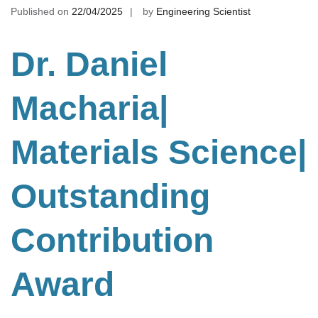
Published on
22/04/2025
by
Engineering Scientist
Dr. Daniel
Macharia|
Materials Science
|
Outstanding
Contribution
Award