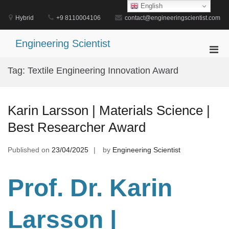
Skip
English
to
Hybrid
+9 8110004106
contact@engineeringscientist.com
content
Engineering Scientist
Pri
Men
Tag:
Textile Engineering Innovation Award
for
Mobi
Karin Larsson | Materials Science |
Best Researcher Award
Published on
23/04/2025
by
Engineering Scientist
Prof. Dr. Karin
Larsson |