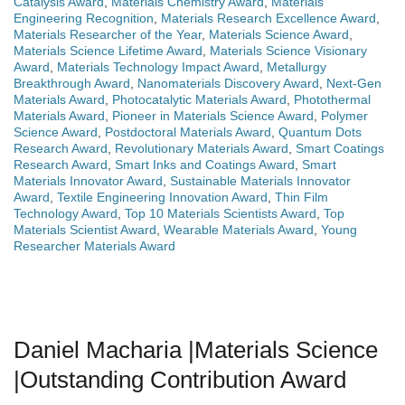
Catalysis Award
,
Materials Chemistry Award
,
Materials
Engineering Recognition
,
Materials Research Excellence Award
,
Materials Researcher of the Year
,
Materials Science Award
,
Materials Science Lifetime Award
,
Materials Science Visionary
Award
,
Materials Technology Impact Award
,
Metallurgy
Breakthrough Award
,
Nanomaterials Discovery Award
,
Next-Gen
Materials Award
,
Photocatalytic Materials Award
,
Photothermal
Materials Award
,
Pioneer in Materials Science Award
,
Polymer
Science Award
,
Postdoctoral Materials Award
,
Quantum Dots
Research Award
,
Revolutionary Materials Award
,
Smart Coatings
Research Award
,
Smart Inks and Coatings Award
,
Smart
Materials Innovator Award
,
Sustainable Materials Innovator
Award
,
Textile Engineering Innovation Award
,
Thin Film
Technology Award
,
Top 10 Materials Scientists Award
,
Top
Materials Scientist Award
,
Wearable Materials Award
,
Young
Researcher Materials Award
Daniel Macharia |Materials Science
|Outstanding Contribution Award