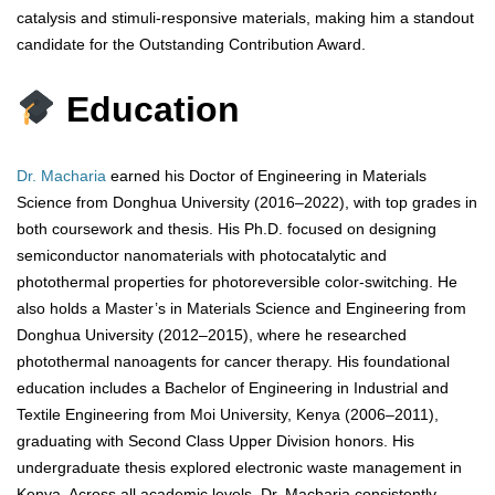
catalysis and stimuli-responsive materials, making him a standout
candidate for the Outstanding Contribution Award.
Education
Dr. Macharia
earned his Doctor of Engineering in Materials
Science from Donghua University (2016–2022), with top grades in
both coursework and thesis. His Ph.D. focused on designing
semiconductor nanomaterials with photocatalytic and
photothermal properties for photoreversible color-switching. He
also holds a Master’s in Materials Science and Engineering from
Donghua University (2012–2015), where he researched
photothermal nanoagents for cancer therapy. His foundational
education includes a Bachelor of Engineering in Industrial and
Textile Engineering from Moi University, Kenya (2006–2011),
graduating with Second Class Upper Division honors. His
undergraduate thesis explored electronic waste management in
Kenya. Across all academic levels, Dr. Macharia consistently