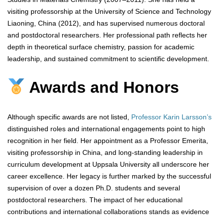
visiting professorship at the University of Science and Technology
Liaoning, China (2012), and has supervised numerous doctoral
and postdoctoral researchers. Her professional path reflects her
depth in theoretical surface chemistry, passion for academic
leadership, and sustained commitment to scientific development.
Awards and Honors
Although specific awards are not listed,
Professor Karin Larsson’s
distinguished roles and international engagements point to high
recognition in her field. Her appointment as a Professor Emerita,
visiting professorship in China, and long-standing leadership in
curriculum development at Uppsala University all underscore her
career excellence. Her legacy is further marked by the successful
supervision of over a dozen Ph.D. students and several
postdoctoral researchers. The impact of her educational
contributions and international collaborations stands as evidence