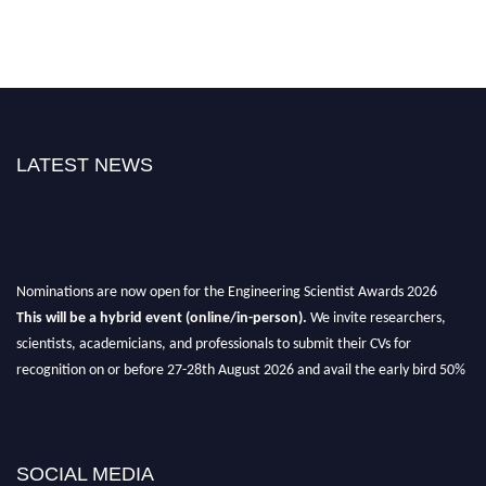
LATEST NEWS
Nominations are now open for the Engineering Scientist Awards 2026
This will be a hybrid event (online/in-person).
We invite researchers,
scientists, academicians, and professionals to submit their CVs for
recognition on or before 27-28th August 2026 and avail the early bird 50%
discount offer.
Don’t miss this chance to showcase your work on a global platform.
Apply now at engineeringscientist.com
SOCIAL MEDIA