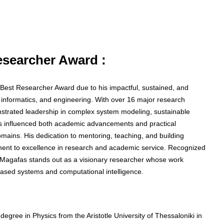
Researcher Award :
he Best Researcher Award due to his impactful, sustained, and
, informatics, and engineering. With over 16 major research
nstrated leadership in complex system modeling, sustainable
as influenced both academic advancements and practical
mains. His dedication to mentoring, teaching, and building
itment to excellence in research and academic service. Recognized
or Magafas stands out as a visionary researcher whose work
ased systems and computational intelligence.
egree in Physics from the Aristotle University of Thessaloniki in