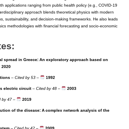
th applications ranging from public health policy (e.g., COVID-19
terdisciplinary approach blends theoretical physics with modern
s, sustainability, and decision-making frameworks. He also leads
sics methodologies with financial forecasting and socio-economic
tes:
l spread in Greece: An exploratory approach based on
2020
ctions
–
Cited by 53
–
1992
electric circuit
–
Cited by 48
–
2003
d by 47
–
2019
lution of the disease: A complex network analysis of the
ystem
–
Cited by 42
–
2009