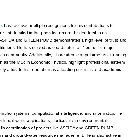
as
has received multiple recognitions for his contributions to
 not detailed in the provided record, his leadership as
as ASPIDA and GREEN PUMB demonstrates a high level of trust and
itutions. He has served as coordinator for 7 out of 16 major
arch community. Additionally, his academic appointments at leading
uch as the MSc in Economic Physics, highlight professional esteem
y attest to his reputation as a leading scientific and academic
omplex systems, computational intelligence, and informatics. He
h real-world applications, particularly in environmental
His coordination of projects like ASPIDA and GREEN PUMB
s and groundwater resource management. He is also active in