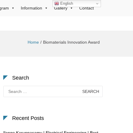
English
gram
Information
Gallery
Contact
Home
Biomaterials Innovation Award
Search
Search
for:
Recent Posts
Ilango Karuppasamy | Electrical Engineering | Best