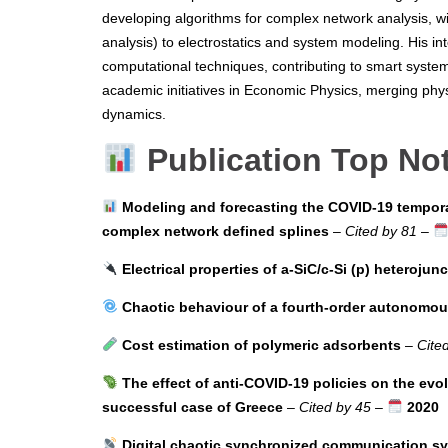
developing algorithms for complex network analysis, wi
analysis) to electrostatics and system modeling. His in
computational techniques, contributing to smart system
academic initiatives in Economic Physics, merging phy
dynamics.
Publication Top No
Modeling and forecasting the COVID-19 tempora
complex network defined splines
–
Cited by 81
–
Electrical properties of a-SiC/c-Si (p) heterojun
Chaotic behaviour of a fourth-order autonomous 
Cost estimation of polymeric adsorbents
–
Cite
The effect of anti-COVID-19 policies on the evo
successful case of Greece
–
Cited by 45
–
2020
Digital chaotic synchronized communication s