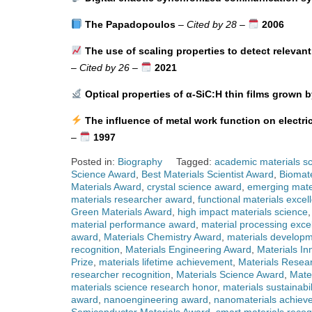
The Papadopoulos
–
Cited by 28
–
2006
The use of scaling properties to detect relevant
–
Cited by 26
–
2021
Optical properties of α-SiC:H thin films grown b
The influence of metal work function on electri
–
1997
Posted in:
Biography
Tagged:
academic materials sc
Science Award
,
Best Materials Scientist Award
,
Biomate
Materials Award
,
crystal science award
,
emerging mate
materials researcher award
,
functional materials excel
Green Materials Award
,
high impact materials science
material performance award
,
material processing exce
award
,
Materials Chemistry Award
,
materials developm
recognition
,
Materials Engineering Award
,
Materials In
Prize
,
materials lifetime achievement
,
Materials Resea
researcher recognition
,
Materials Science Award
,
Mate
materials science research honor
,
materials sustainabi
award
,
nanoengineering award
,
nanomaterials achiev
Semiconductor Materials Award
,
smart materials recog