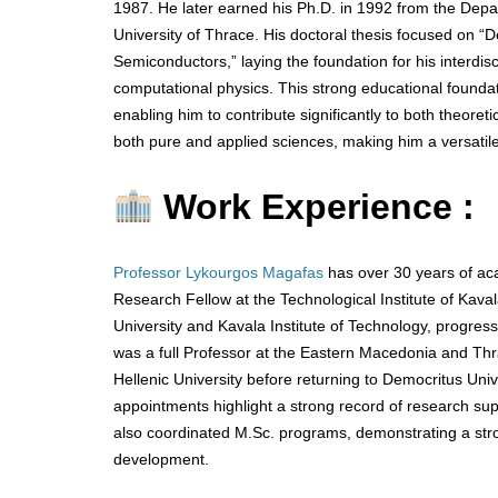
1987. He later earned his Ph.D. in 1992 from the Depa
University of Thrace. His doctoral thesis focused on “
Semiconductors,” laying the foundation for his interdisc
computational physics. This strong educational foundat
enabling him to contribute significantly to both theoret
both pure and applied sciences, making him a versatile
Work Experience :
Professor Lykourgos Magafas
has over 30 years of ac
Research Fellow at the Technological Institute of Ka
University and Kavala Institute of Technology, progres
was a full Professor at the Eastern Macedonia and Thra
Hellenic University before returning to Democritus Univ
appointments highlight a strong record of research su
also coordinated M.Sc. programs, demonstrating a stron
development.