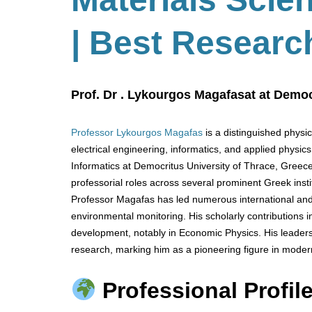
| Best Researc
Prof. Dr . Lykourgos Magafasat at Democ
Professor Lykourgos Magafas
is a distinguished physi
electrical engineering, informatics, and applied physic
Informatics at Democritus University of Thrace, Greece
professorial roles across several prominent Greek instit
Professor Magafas has led numerous international and
environmental monitoring. His scholarly contributions
development, notably in Economic Physics. His leaders
research, marking him as a pioneering figure in moder
Professional Profile