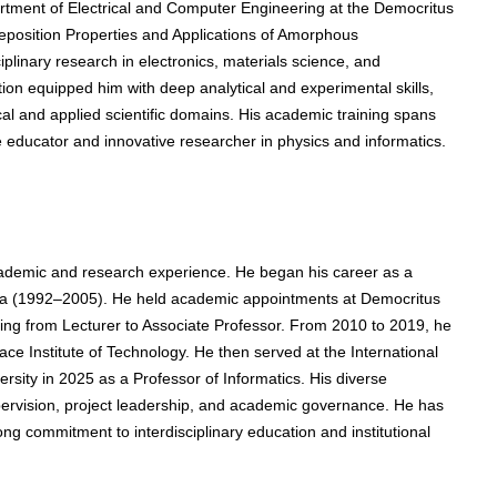
rtment of Electrical and Computer Engineering at the Democritus
Deposition Properties and Applications of Amorphous
iplinary research in electronics, materials science, and
ion equipped him with deep analytical and experimental skills,
ical and applied scientific domains. His academic training spans
 educator and innovative researcher in physics and informatics.
ademic and research experience. He began his career as a
vala (1992–2005). He held academic appointments at Democritus
sing from Lecturer to Associate Professor. From 2010 to 2019, he
ce Institute of Technology. He then served at the International
ersity in 2025 as a Professor of Informatics. His diverse
pervision, project leadership, and academic governance. He has
g commitment to interdisciplinary education and institutional