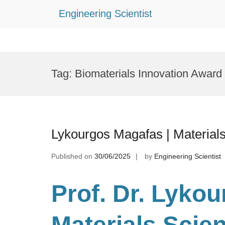
Engineering Scientist
Skip
to
Tag:
Biomaterials Innovation Award
content
Lykourgos Magafas | Material
Published on
30/06/2025
by
Engineering Scientist
Prof. Dr. Lyko
Materials Scie