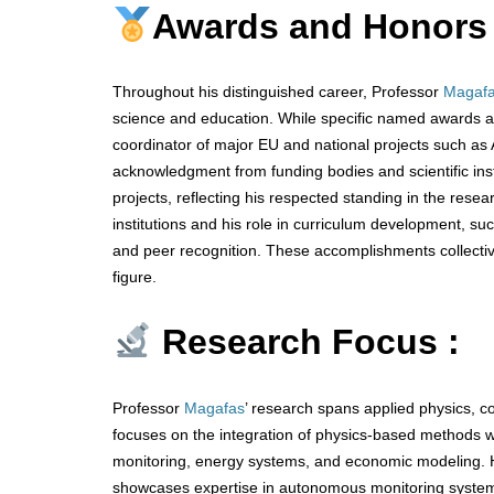
Awards and Honors
Throughout his distinguished career, Professor
Magaf
science and education. While specific named awards are
coordinator of major EU and national projects such 
acknowledgment from funding bodies and scientific inst
projects, reflecting his respected standing in the rese
institutions and his role in curriculum development, s
and peer recognition. These accomplishments collectivel
figure.
Research Focus :
Professor
Magafas
’ research spans applied physics, c
focuses on the integration of physics-based methods wit
monitoring, energy systems, and economic modeling. 
showcases expertise in autonomous monitoring system