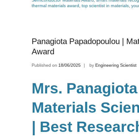
thermal materials award
,
top scientist in materials
,
you
Panagiota Papadopoulou | Mat
Award
Published on
18/06/2025
by
Engineering Scientist
Mrs. Panagiota
Materials Scie
| Best Researc