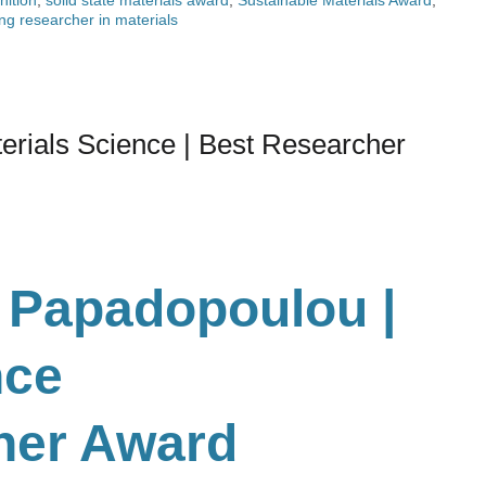
ng researcher in materials
erials Science | Best Researcher
 Papadopoulou |
nce
her Award