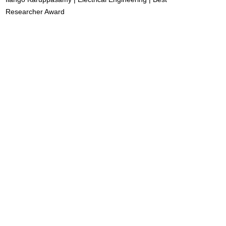
Researcher Award