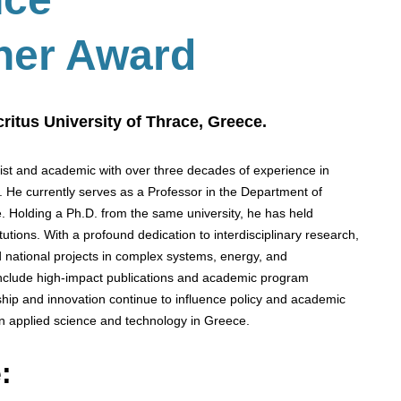
her Award
ritus University of Thrace, Greece.
cist and academic with over three decades of experience in
s. He currently serves as a Professor in the Department of
. Holding a Ph.D. from the same university, he has held
utions. With a profound dedication to interdisciplinary research,
 national projects in complex systems, energy, and
 include high-impact publications and academic program
hip and innovation continue to influence policy and academic
n applied science and technology in Greece.
: