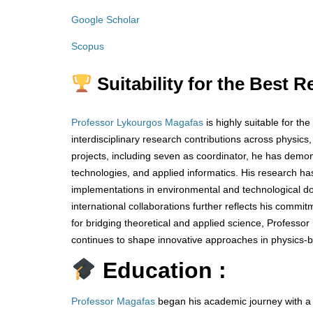
Google Scholar
Scopus
Suitability for the Best 
Professor Lykourgos Magafas
is highly suitable for t
interdisciplinary research contributions across physics
projects, including seven as coordinator, he has demo
technologies, and applied informatics. His research h
implementations in environmental and technological do
international collaborations further reflects his comm
for bridging theoretical and applied science, Profess
continues to shape innovative approaches in physics-b
Education :
Professor Magafas
began his academic journey with a d