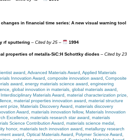
 changes in financial time series: A new visual warning tool
y rf sputtering
–
Cited by 25
–
1994
cal properties of metal/a-SiC:H Schottky diodes
–
Cited by 23
ientist award
,
Advanced Materials Award
,
Applied Materials
rials Innovation Award
,
composite innovation award
,
Composite
rials award
,
energy materials science award
,
engineering
lence
,
global innovation in materials
,
global materials award
,
,
Interdisciplinary Materials Award
,
material characterization prize
,
llence
,
material properties innovation award
,
material structure
ent prize
,
Materials Discovery Award
,
materials discovery
novation Award
,
materials innovation fellow
,
Materials Innovation
rch Excellence
,
materials research star award
,
materials
rials Science Contribution Award
,
materials science medal
,
lity honor
,
materials tech innovation award
,
metallurgy research
ement award
,
Optical Materials Award
,
Polymer Science Award
,
nition
,
solid state materials award
,
Sustainable Materials Award
,