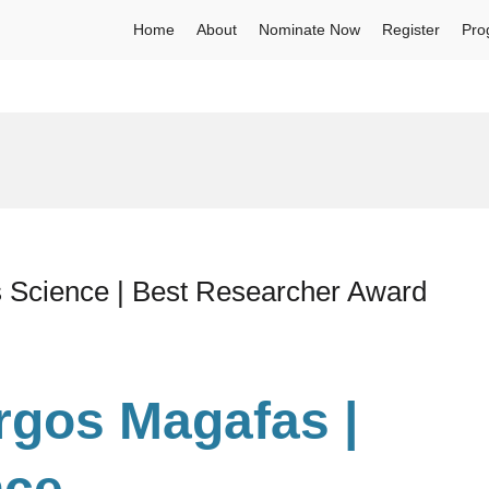
Home
About
Nominate Now
Register
Pro
s Science | Best Researcher Award
urgos Magafas |
nce