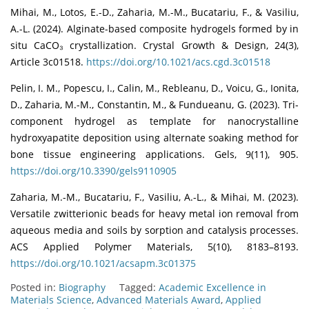
Mihai, M., Lotos, E.-D., Zaharia, M.-M., Bucatariu, F., & Vasiliu,
A.-L. (2024). Alginate-based composite hydrogels formed by in
situ CaCO₃ crystallization. Crystal Growth & Design, 24(3),
Article 3c01518.
https://doi.org/10.1021/acs.cgd.3c01518
Pelin, I. M., Popescu, I., Calin, M., Rebleanu, D., Voicu, G., Ionita,
D., Zaharia, M.-M., Constantin, M., & Fundueanu, G. (2023). Tri-
component hydrogel as template for nanocrystalline
hydroxyapatite deposition using alternate soaking method for
bone tissue engineering applications. Gels, 9(11), 905.
https://doi.org/10.3390/gels9110905
Zaharia, M.-M., Bucatariu, F., Vasiliu, A.-L., & Mihai, M. (2023).
Versatile zwitterionic beads for heavy metal ion removal from
aqueous media and soils by sorption and catalysis processes.
ACS Applied Polymer Materials, 5(10), 8183–8193.
https://doi.org/10.1021/acsapm.3c01375
Posted in:
Biography
Tagged:
Academic Excellence in
Materials Science
,
Advanced Materials Award
,
Applied