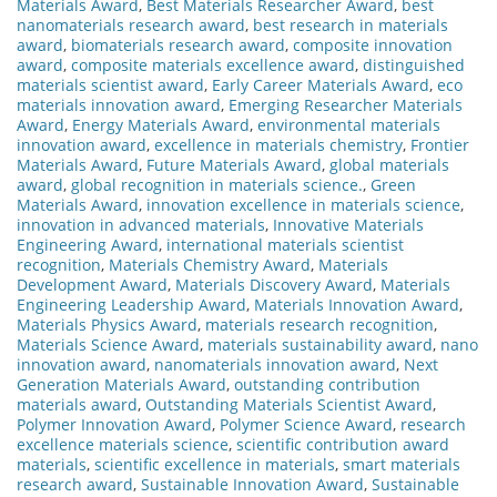
Materials Award
,
Best Materials Researcher Award
,
best
nanomaterials research award
,
best research in materials
award
,
biomaterials research award
,
composite innovation
award
,
composite materials excellence award
,
distinguished
materials scientist award
,
Early Career Materials Award
,
eco
materials innovation award
,
Emerging Researcher Materials
Award
,
Energy Materials Award
,
environmental materials
innovation award
,
excellence in materials chemistry
,
Frontier
Materials Award
,
Future Materials Award
,
global materials
award
,
global recognition in materials science.
,
Green
Materials Award
,
innovation excellence in materials science
,
innovation in advanced materials
,
Innovative Materials
Engineering Award
,
international materials scientist
recognition
,
Materials Chemistry Award
,
Materials
Development Award
,
Materials Discovery Award
,
Materials
Engineering Leadership Award
,
Materials Innovation Award
,
Materials Physics Award
,
materials research recognition
,
Materials Science Award
,
materials sustainability award
,
nano
innovation award
,
nanomaterials innovation award
,
Next
Generation Materials Award
,
outstanding contribution
materials award
,
Outstanding Materials Scientist Award
,
Polymer Innovation Award
,
Polymer Science Award
,
research
excellence materials science
,
scientific contribution award
materials
,
scientific excellence in materials
,
smart materials
research award
,
Sustainable Innovation Award
,
Sustainable