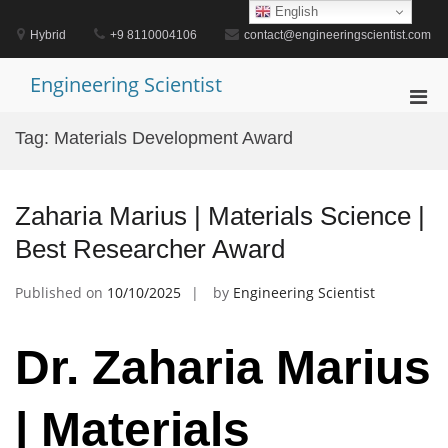
Skip
English
to
Hybrid
+9 8110004106
contact@engineeringscientist.com
content
Engineering Scientist
Pri
Men
Tag:
Materials Development Award
for
Mobi
Zaharia Marius | Materials Science |
Best Researcher Award
Published on
10/10/2025
by
Engineering Scientist
Dr. Zaharia Marius
| Materials