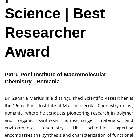
Science | Best
Researcher
Award
Petru Poni Institute of Macromolecular
Chemistry | Romania
Dr. Zaharia Marius is a distinguished Scientific Researcher at
the “Petru Poni” Institute of Macromolecular Chemistry in Iași,
Romania, where he conducts pioneering research in polymer
and organic synthesis, ion-exchanger materials, and
environmental chemistry. His scientific expertise
encompasses the synthesis and characterization of functional