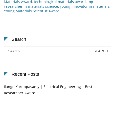
Materials Award
,
technological materials award
,
top
researcher in materials science
,
young innovator in materials
,
Young Materials Scientist Award
Search
Search
for:
Recent Posts
Ilango Karuppasamy | Electrical Engineering | Best
Researcher Award