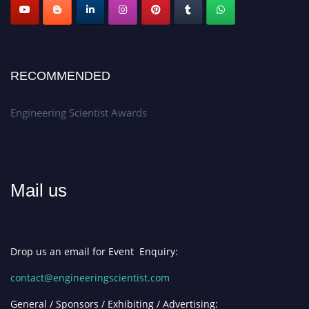
RECOMMENDED
Engineering Scientist Awards
Mail us
Drop us an email for Event Enquiry:
contact@engineeringscientist.com
General / Sponsors / Exhibiting / Advertising: