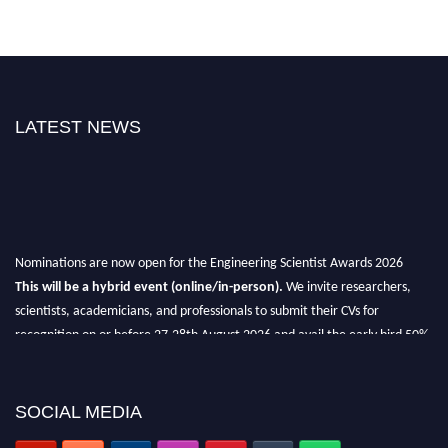
LATEST NEWS
Nominations are now open for the Engineering Scientist Awards 2026
This will be a hybrid event (online/in-person).
We invite researchers,
scientists, academicians, and professionals to submit their CVs for
recognition on or before 27-28th August 2026 and avail the early bird 50%
discount offer.
Don’t miss this chance to showcase your work on a global platform.
SOCIAL MEDIA
Apply now at engineeringscientist.com