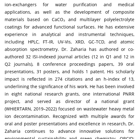
ion-exchangers for water purification and medical
applications, as well as the development of composite
materials based on CaCO₃ and multilayer polyelectrolyte
coatings for advanced functional surfaces. He has extensive
experience in analytical and instrumental techniques,
including HPLC, FT-IR, UV-Vis, XRD, GC-TCD, and atomic
absorption spectrometry. Dr. Zaharia has authored or co-
authored 32 ISI-indexed journal articles (12 in Q1 and 12 in
Q2 journals), 8 conference proceedings papers, 39 oral
presentations, 31 posters, and holds 1 patent. His scholarly
impact is reflected in 274 citations and an h-index of 13,
underlining the significance of his work. He has been involved
in eight national research grants, one international PNRR
project, and served as director of a national grant
(WHIERTARN, 2019–2022) focused on wastewater heavy metal
ion decontamination. Recognized with multiple awards for
oral and poster presentations and excellence in research, Dr.
Zaharia continues to advance innovative solutions for
environmental sustainability and green chemistry. ORCID: