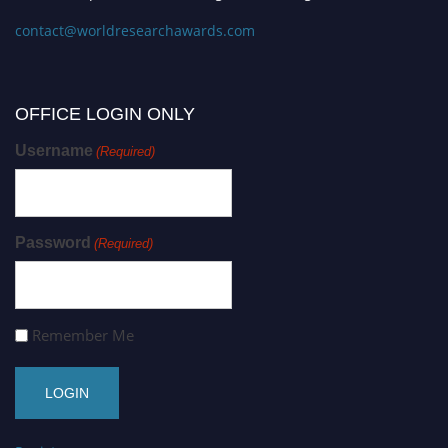
contact@worldresearchawards.com
OFFICE LOGIN ONLY
Username
(Required)
Password
(Required)
Remember Me