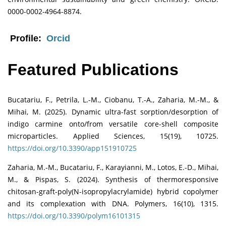
0000-0002-4964-8874.
Profile:
Orcid
Featured Publications
Bucatariu, F., Petrila, L.-M., Ciobanu, T.-A., Zaharia, M.-M., &
Mihai, M. (2025). Dynamic ultra-fast sorption/desorption of
indigo carmine onto/from versatile core-shell composite
microparticles. Applied Sciences, 15(19), 10725.
https://doi.org/10.3390/app151910725
Zaharia, M.-M., Bucatariu, F., Karayianni, M., Lotos, E.-D., Mihai,
M., & Pispas, S. (2024). Synthesis of thermoresponsive
chitosan-graft-poly(N-isopropylacrylamide) hybrid copolymer
and its complexation with DNA. Polymers, 16(10), 1315.
https://doi.org/10.3390/polym16101315