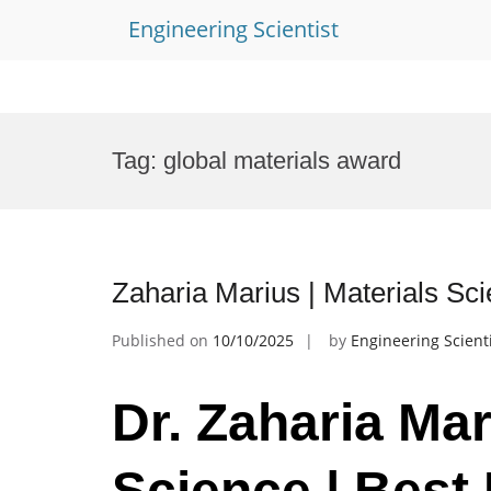
Engineering Scientist
Skip
to
Tag:
global materials award
content
Zaharia Marius | Materials Sc
Published on
10/10/2025
by
Engineering Scient
Dr. Zaharia Mar
Science | Best