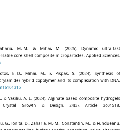
, Zaharia, M.-M., & Mihai, M. (2025). Dynamic ultra-fast
rsatile core-shell composite microparticles. Applied Sciences,
5
Lotos, E.-D., Mihai, M., & Pispas, S. (2024). Synthesis of
acrylamide) hybrid copolymer and its complexation with DNA.
lym16101315
F., & Vasiliu, A.-L. (2024). Alginate-based composite hydrogels
 Crystal Growth & Design, 24(3), Article 3c01518.
icu, G., Ionita, D., Zaharia, M.-M., Constantin, M., & Fundueanu,