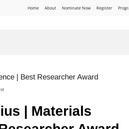
Home
About
Nominate Now
Register
Prog
ience | Best Researcher Award
ist
ius | Materials
 Researcher Award