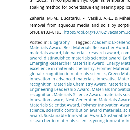
G. (2023). Tri-component hydrogel as template fo
soaking method for bone tissue engineering applicat
Zaharia, M.-M., Bucatariu, F., Vasiliu, A.-L., & Mih
removal from aqueous media and soils by sorptio
5(10), 8183–8193.
https://doi.org/10.1021/acsapm.3
Posted in:
Biography
Tagged:
Academic Excellenc
Materials Award
,
Best Materials Researcher Award
materials award
,
biomaterials research award
,
comp
award
,
distinguished materials scientist award
,
Ear
Emerging Researcher Materials Award
,
Energy Mate
excellence in materials chemistry
,
Frontier Materia
global recognition in materials science.
,
Green Mate
innovation in advanced materials
,
Innovative Mater
recognition
,
Materials Chemistry Award
,
Materials
Engineering Leadership Award
,
Materials Innovati
recognition
,
Materials Science Award
,
materials sus
innovation award
,
Next Generation Materials Awar
Materials Scientist Award
,
Polymer Innovation Awa
science
,
scientific contribution award materials
,
sci
award
,
Sustainable Innovation Award
,
Sustainable 
researcher in materials science
,
young innovator in