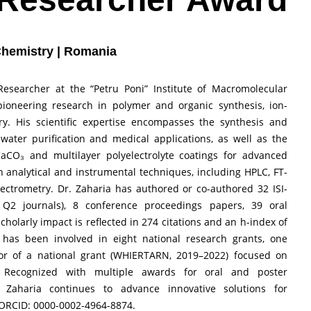
Chemistry | Romania
 Researcher at the “Petru Poni” Institute of Macromolecular
ioneering research in polymer and organic synthesis, ion-
y. His scientific expertise encompasses the synthesis and
 water purification and medical applications, as well as the
CO₃ and multilayer polyelectrolyte coatings for advanced
n analytical and instrumental techniques, including HPLC, FT-
ectrometry. Dr. Zaharia has authored or co-authored 32 ISI-
Q2 journals), 8 conference proceedings papers, 39 oral
cholarly impact is reflected in 274 citations and an h-index of
e has been involved in eight national research grants, one
tor of a national grant (WHIERTARN, 2019–2022) focused on
 Recognized with multiple awards for oral and poster
 Zaharia continues to advance innovative solutions for
 ORCID: 0000-0002-4964-8874.