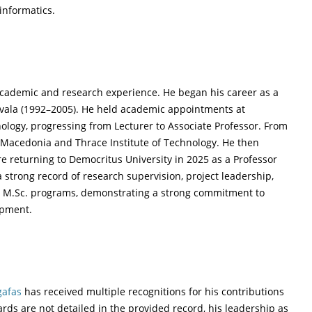
informatics.
academic and research experience. He began his career as a
Kavala (1992–2005). He held academic appointments at
ology, progressing from Lecturer to Associate Professor. From
n Macedonia and Thrace Institute of Technology. He then
re returning to Democritus University in 2025 as a Professor
a strong record of research supervision, project leadership,
 M.Sc. programs, demonstrating a strong commitment to
opment.
afas
has received multiple recognitions for his contributions
rds are not detailed in the provided record, his leadership as