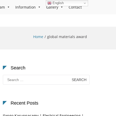
English
ram
Information
Gallery
Contact
Home
global materials award
Search
Search
for:
Recent Posts
Ilango Karuppasamy | Electrical Engineering |