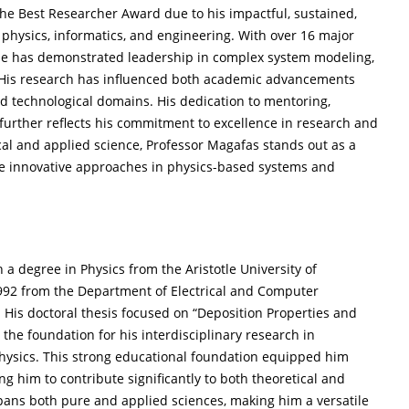
 the Best Researcher Award due to his impactful, sustained,
 physics, informatics, and engineering. With over 16 major
, he has demonstrated leadership in complex system modeling,
. His research has influenced both academic advancements
d technological domains. His dedication to mentoring,
 further reflects his commitment to excellence in research and
cal and applied science, Professor Magafas stands out as a
e innovative approaches in physics-based systems and
a degree in Physics from the Aristotle University of
 1992 from the Department of Electrical and Computer
 His doctoral thesis focused on “Deposition Properties and
he foundation for his interdisciplinary research in
physics. This strong educational foundation equipped him
ng him to contribute significantly to both theoretical and
spans both pure and applied sciences, making him a versatile