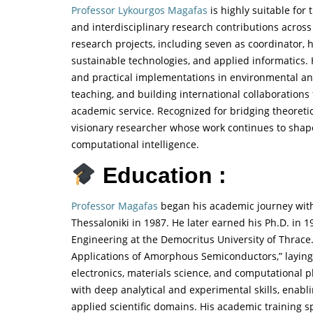
Professor Lykourgos Magafas
is highly suitable for
and interdisciplinary research contributions across
research projects, including seven as coordinator
sustainable technologies, and applied informatics
and practical implementations in environmental an
teaching, and building international collaborations
academic service. Recognized for bridging theoreti
visionary researcher whose work continues to shap
computational intelligence.
Education :
Professor Magafas
began his academic journey with 
Thessaloniki in 1987. He later earned his Ph.D. in
Engineering at the Democritus University of Thrace.
Applications of Amorphous Semiconductors,” laying t
electronics, materials science, and computational 
with deep analytical and experimental skills, enabli
applied scientific domains. His academic training 