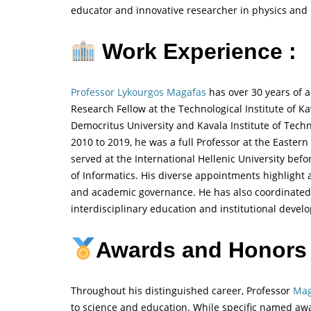
educator and innovative researcher in physics and 
Work Experience :
Professor Lykourgos Magafas
has over 30 years of 
Research Fellow at the Technological Institute of 
Democritus University and Kavala Institute of Techn
2010 to 2019, he was a full Professor at the Easter
served at the International Hellenic University befo
of Informatics. His diverse appointments highlight 
and academic governance. He has also coordinated
interdisciplinary education and institutional devel
Awards and Honors
Throughout his distinguished career, Professor
Mag
to science and education. While specific named awa