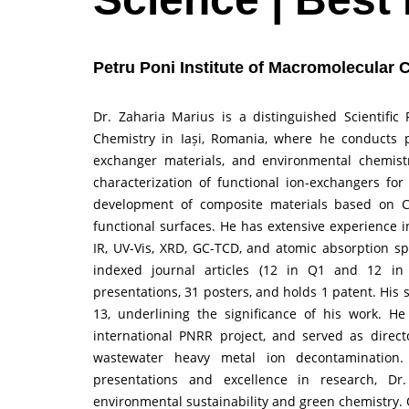
Petru Poni Institute of Macromolecular 
Dr. Zaharia Marius is a distinguished Scientific
Chemistry in Iași, Romania, where he conducts p
exchanger materials, and environmental chemistr
characterization of functional ion-exchangers for
development of composite materials based on Ca
functional surfaces. He has extensive experience i
IR, UV-Vis, XRD, GC-TCD, and atomic absorption sp
indexed journal articles (12 in Q1 and 12 in 
presentations, 31 posters, and holds 1 patent. His s
13, underlining the significance of his work. H
international PNRR project, and served as direc
wastewater heavy metal ion decontamination.
presentations and excellence in research, Dr.
environmental sustainability and green chemistry.