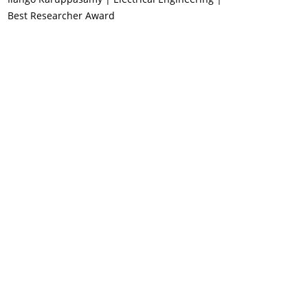
Best Researcher Award