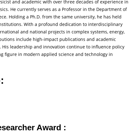
sicist and academic with over three decades of experience in
ysics. He currently serves as a Professor in the Department of
ece. Holding a Ph.D. from the same university, he has held
stitutions. With a profound dedication to interdisciplinary
national and national projects in complex systems, energy,
ibutions include high-impact publications and academic
His leadership and innovation continue to influence policy
g figure in modern applied science and technology in
:
Researcher Award :