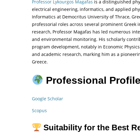
Professor Lykourgos Magafas
is a distinguished phy
electrical engineering, informatics, and applied ph
Informatics at Democritus University of Thrace, Gre
professorial roles across several prominent Greek in
research, Professor Magafas has led numerous inter
and environmental monitoring. His scholarly contr
program development, notably in Economic Physics. 
and academic research, marking him as a pioneerin
Greece.
Professional Profile
Google Scholar
Scopus
Suitability for the Best 