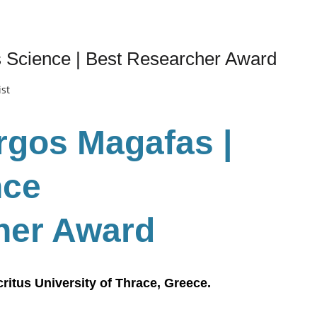
s Science | Best Researcher Award
ist
urgos Magafas |
nce
her Award
ritus University of Thrace, Greece.