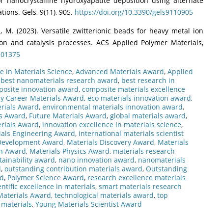
r nanocrystalline hydroxyapatite deposition using alternate
ions. Gels, 9(11), 905.
https://doi.org/10.3390/gels9110905
ai, M. (2023). Versatile zwitterionic beads for heavy metal ion
n and catalysis processes. ACS Applied Polymer Materials,
c01375
e in Materials Science
,
Advanced Materials Award
,
Applied
,
best nanomaterials research award
,
best research in
osite innovation award
,
composite materials excellence
ly Career Materials Award
,
eco materials innovation award
,
rials Award
,
environmental materials innovation award
,
ls Award
,
Future Materials Award
,
global materials award
,
rials Award
,
innovation excellence in materials science
,
ials Engineering Award
,
international materials scientist
 Development Award
,
Materials Discovery Award
,
Materials
on Award
,
Materials Physics Award
,
materials research
tainability award
,
nano innovation award
,
nanomaterials
d
,
outstanding contribution materials award
,
Outstanding
rd
,
Polymer Science Award
,
research excellence materials
entific excellence in materials
,
smart materials research
Materials Award
,
technological materials award
,
top
 materials
,
Young Materials Scientist Award