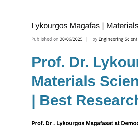
Lykourgos Magafas | Material
Published on
30/06/2025
by
Engineering Scient
Prof. Dr. Lyko
Materials Scie
| Best Researc
Prof. Dr . Lykourgos Magafasat at Democ