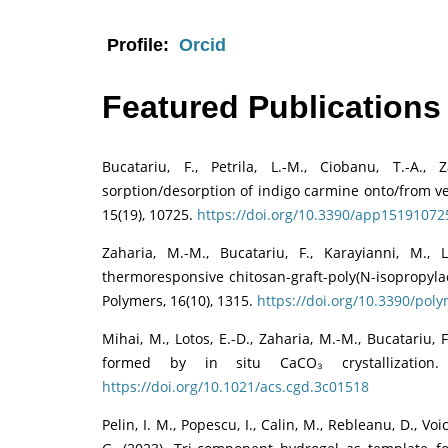
Profile:
Orcid
Featured Publications
Bucatariu, F., Petrila, L.-M., Ciobanu, T.-A.
sorption/desorption of indigo carmine onto/from ve
15(19), 10725.
https://doi.org/10.3390/app15191072
Zaharia, M.-M., Bucatariu, F., Karayianni, M., 
thermoresponsive chitosan-graft-poly(N-isopropyl
Polymers, 16(10), 1315.
https://doi.org/10.3390/po
Mihai, M., Lotos, E.-D., Zaharia, M.-M., Bucatariu, 
formed by in situ CaCO₃ crystallization.
https://doi.org/10.1021/acs.cgd.3c01518
Pelin, I. M., Popescu, I., Calin, M., Rebleanu, D., Vo