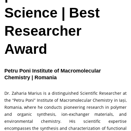
Science | Best
Researcher
Award
Petru Poni Institute of Macromolecular
Chemistry | Romania
Dr. Zaharia Marius is a distinguished Scientific Researcher at
the “Petru Poni” Institute of Macromolecular Chemistry in Iași,
Romania, where he conducts pioneering research in polymer
and organic synthesis, ion-exchanger materials, and
environmental chemistry. His scientific expertise
encompasses the synthesis and characterization of functional