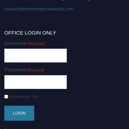
contact@worldresearchawards.com
OFFICE LOGIN ONLY
Username
(Required)
Password
(Required)
Remember Me