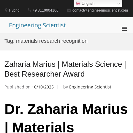
Skip
English
to
Hybrid
+9 8110004106
contact@engineeringscientist.com
content
Engineering Scientist
Pri
Men
Tag:
materials research recognition
for
Mobi
Zaharia Marius | Materials Science |
Best Researcher Award
Published on
10/10/2025
by
Engineering Scientist
Dr. Zaharia Marius
| Materials