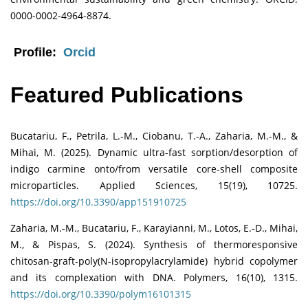
0000-0002-4964-8874.
Profile:
Orcid
Featured Publications
Bucatariu, F., Petrila, L.-M., Ciobanu, T.-A., Zaharia, M.-M., &
Mihai, M. (2025). Dynamic ultra-fast sorption/desorption of
indigo carmine onto/from versatile core-shell composite
microparticles. Applied Sciences, 15(19), 10725.
https://doi.org/10.3390/app151910725
Zaharia, M.-M., Bucatariu, F., Karayianni, M., Lotos, E.-D., Mihai,
M., & Pispas, S. (2024). Synthesis of thermoresponsive
chitosan-graft-poly(N-isopropylacrylamide) hybrid copolymer
and its complexation with DNA. Polymers, 16(10), 1315.
https://doi.org/10.3390/polym16101315