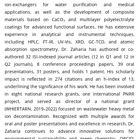
ion-exchangers for water purification and medical
applications, as well as the development of composite
materials based on CaCO₃ and multilayer polyelectrolyte
coatings for advanced functional surfaces. He has extensive
experience in analytical and instrumental techniques,
including HPLC, FT-IR, UV-Vis, XRD, GC-TCD, and atomic
absorption spectrometry. Dr. Zaharia has authored or co-
authored 32 ISI-indexed journal articles (12 in Q1 and 12 in
Q2 journals), 8 conference proceedings papers, 39 oral
presentations, 31 posters, and holds 1 patent. His scholarly
impact is reflected in 274 citations and an h-index of 13,
underlining the significance of his work. He has been involved
in eight national research grants, one international PNRR
project, and served as director of a national grant
(WHIERTARN, 2019–2022) focused on wastewater heavy metal
ion decontamination. Recognized with multiple awards for
oral and poster presentations and excellence in research, Dr.
Zaharia continues to advance innovative solutions for
environmental sustainability and green chemistry. ORCID: