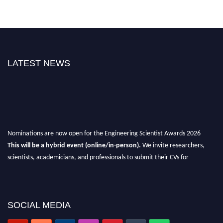
LATEST NEWS
Nominations are now open for the Engineering Scientist Awards 2026
This will be a hybrid event (online/in-person).
We invite researchers,
scientists, academicians, and professionals to submit their CVs for
recognition on or before 27-28th August 2026 and avail the early bird 50%
discount offer.
Don’t miss this chance to showcase your work on a global platform.
SOCIAL MEDIA
Apply now at engineeringscientist.com