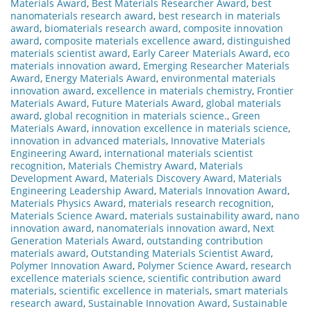
Materials Award
,
Best Materials Researcher Award
,
best
nanomaterials research award
,
best research in materials
award
,
biomaterials research award
,
composite innovation
award
,
composite materials excellence award
,
distinguished
materials scientist award
,
Early Career Materials Award
,
eco
materials innovation award
,
Emerging Researcher Materials
Award
,
Energy Materials Award
,
environmental materials
innovation award
,
excellence in materials chemistry
,
Frontier
Materials Award
,
Future Materials Award
,
global materials
award
,
global recognition in materials science.
,
Green
Materials Award
,
innovation excellence in materials science
,
innovation in advanced materials
,
Innovative Materials
Engineering Award
,
international materials scientist
recognition
,
Materials Chemistry Award
,
Materials
Development Award
,
Materials Discovery Award
,
Materials
Engineering Leadership Award
,
Materials Innovation Award
,
Materials Physics Award
,
materials research recognition
,
Materials Science Award
,
materials sustainability award
,
nano
innovation award
,
nanomaterials innovation award
,
Next
Generation Materials Award
,
outstanding contribution
materials award
,
Outstanding Materials Scientist Award
,
Polymer Innovation Award
,
Polymer Science Award
,
research
excellence materials science
,
scientific contribution award
materials
,
scientific excellence in materials
,
smart materials
research award
,
Sustainable Innovation Award
,
Sustainable