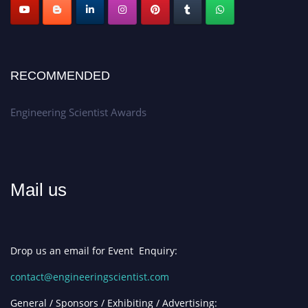
RECOMMENDED
Engineering Scientist Awards
Mail us
Drop us an email for Event Enquiry:
contact@engineeringscientist.com
General / Sponsors / Exhibiting / Advertising: