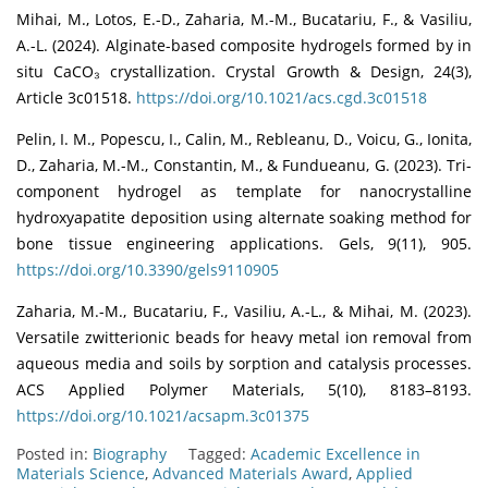
Mihai, M., Lotos, E.-D., Zaharia, M.-M., Bucatariu, F., & Vasiliu,
A.-L. (2024). Alginate-based composite hydrogels formed by in
situ CaCO₃ crystallization. Crystal Growth & Design, 24(3),
Article 3c01518.
https://doi.org/10.1021/acs.cgd.3c01518
Pelin, I. M., Popescu, I., Calin, M., Rebleanu, D., Voicu, G., Ionita,
D., Zaharia, M.-M., Constantin, M., & Fundueanu, G. (2023). Tri-
component hydrogel as template for nanocrystalline
hydroxyapatite deposition using alternate soaking method for
bone tissue engineering applications. Gels, 9(11), 905.
https://doi.org/10.3390/gels9110905
Zaharia, M.-M., Bucatariu, F., Vasiliu, A.-L., & Mihai, M. (2023).
Versatile zwitterionic beads for heavy metal ion removal from
aqueous media and soils by sorption and catalysis processes.
ACS Applied Polymer Materials, 5(10), 8183–8193.
https://doi.org/10.1021/acsapm.3c01375
Posted in:
Biography
Tagged:
Academic Excellence in
Materials Science
,
Advanced Materials Award
,
Applied