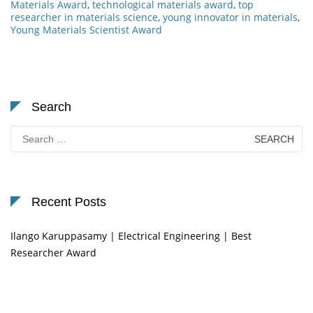
Materials Award
,
technological materials award
,
top
researcher in materials science
,
young innovator in materials
,
Young Materials Scientist Award
Search
Search
for:
Recent Posts
Ilango Karuppasamy | Electrical Engineering | Best
Researcher Award