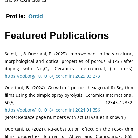
Profile:
Orcid
Featured Publications
Selmi, I., & Ouertani, B. (2025). Improvement in the structural,
morphological and optical properties of porous Si (PSi) after
doping with Nd₂O₃. Ceramics International, (In press).
https://doi.org/10.1016/j.ceramint.2025.03.273
Ouertani, B. (2024). Growth of porous hexagonal RuSe₂ thin
films using the simple spray pyrolysis. Ceramics International,
50(5), 12345–12352.
https://doi.org/10.1016/j.ceramint.2024.01.356
(Note: Replace page numbers with actual values if known.)
Ouertani, B. (2021). Ru-substitution effect on the FeSe₂ thin
films properties. Journal of Alloys and Compounds, 865,