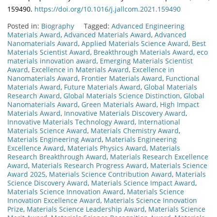
159490.
https://doi.org/10.1016/j.jallcom.2021.159490
Posted in:
Biography
Tagged:
Advanced Engineering
Materials Award
,
Advanced Materials Award
,
Advanced
Nanomaterials Award
,
Applied Materials Science Award
,
Best
Materials Scientist Award
,
Breakthrough Materials Award
,
eco
materials innovation award
,
Emerging Materials Scientist
Award
,
Excellence in Materials Award
,
Excellence in
Nanomaterials Award
,
Frontier Materials Award
,
Functional
Materials Award
,
Future Materials Award
,
Global Materials
Research Award
,
Global Materials Science Distinction
,
Global
Nanomaterials Award
,
Green Materials Award
,
High Impact
Materials Award
,
Innovative Materials Discovery Award
,
Innovative Materials Technology Award
,
International
Materials Science Award
,
Materials Chemistry Award
,
Materials Engineering Award
,
Materials Engineering
Excellence Award
,
Materials Physics Award
,
Materials
Research Breakthrough Award
,
Materials Research Excellence
Award
,
Materials Research Progress Award
,
Materials Science
Award 2025
,
Materials Science Contribution Award
,
Materials
Science Discovery Award
,
Materials Science Impact Award
,
Materials Science Innovation Award
,
Materials Science
Innovation Excellence Award
,
Materials Science Innovation
Prize
,
Materials Science Leadership Award
,
Materials Science