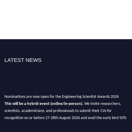
LATEST NEWS
Nominations are now open for the Engineering Scientist Awards 2026
This will be a hybrid event (online/in-person).
We invite researchers,
scientists, academicians, and professionals to submit their CVs for
recognition on or before 27-28th August 2026 and avail the early bird 50%
discount offer.