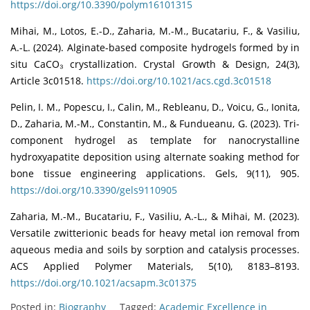
https://doi.org/10.3390/polym16101315
Mihai, M., Lotos, E.-D., Zaharia, M.-M., Bucatariu, F., & Vasiliu,
A.-L. (2024). Alginate-based composite hydrogels formed by in
situ CaCO₃ crystallization. Crystal Growth & Design, 24(3),
Article 3c01518.
https://doi.org/10.1021/acs.cgd.3c01518
Pelin, I. M., Popescu, I., Calin, M., Rebleanu, D., Voicu, G., Ionita,
D., Zaharia, M.-M., Constantin, M., & Fundueanu, G. (2023). Tri-
component hydrogel as template for nanocrystalline
hydroxyapatite deposition using alternate soaking method for
bone tissue engineering applications. Gels, 9(11), 905.
https://doi.org/10.3390/gels9110905
Zaharia, M.-M., Bucatariu, F., Vasiliu, A.-L., & Mihai, M. (2023).
Versatile zwitterionic beads for heavy metal ion removal from
aqueous media and soils by sorption and catalysis processes.
ACS Applied Polymer Materials, 5(10), 8183–8193.
https://doi.org/10.1021/acsapm.3c01375
Posted in:
Biography
Tagged:
Academic Excellence in