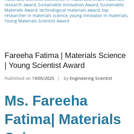
research award
,
Sustainable Innovation Award
,
Sustainable
Materials Award
,
technological materials award
,
top
researcher in materials science
,
young innovator in materials
,
Young Materials Scientist Award
Fareeha Fatima | Materials Science
| Young Scientist Award
Published on
19/05/2025
by
Engineering Scientist
Ms. Fareeha
Fatima| Materials