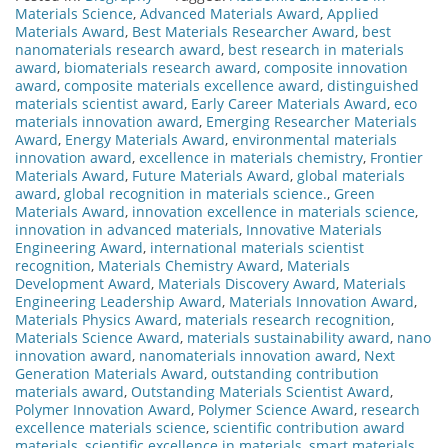
Materials Science
,
Advanced Materials Award
,
Applied
Materials Award
,
Best Materials Researcher Award
,
best
nanomaterials research award
,
best research in materials
award
,
biomaterials research award
,
composite innovation
award
,
composite materials excellence award
,
distinguished
materials scientist award
,
Early Career Materials Award
,
eco
materials innovation award
,
Emerging Researcher Materials
Award
,
Energy Materials Award
,
environmental materials
innovation award
,
excellence in materials chemistry
,
Frontier
Materials Award
,
Future Materials Award
,
global materials
award
,
global recognition in materials science.
,
Green
Materials Award
,
innovation excellence in materials science
,
innovation in advanced materials
,
Innovative Materials
Engineering Award
,
international materials scientist
recognition
,
Materials Chemistry Award
,
Materials
Development Award
,
Materials Discovery Award
,
Materials
Engineering Leadership Award
,
Materials Innovation Award
,
Materials Physics Award
,
materials research recognition
,
Materials Science Award
,
materials sustainability award
,
nano
innovation award
,
nanomaterials innovation award
,
Next
Generation Materials Award
,
outstanding contribution
materials award
,
Outstanding Materials Scientist Award
,
Polymer Innovation Award
,
Polymer Science Award
,
research
excellence materials science
,
scientific contribution award
materials
,
scientific excellence in materials
,
smart materials