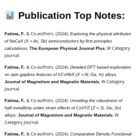
Publication Top Notes:
, & Co-authors. (2024).
Fatima, F.
Exploring the physical attributes
of NaCaX (X = As, Sb) semiconductors by first principles
.
, W Category
calculations
The European Physical Journal Plus
Journal.
, & Co-authors. (2024).
Fatima, F.
Detailed DFT based exploration
.
on spin-gapless features of IrCoNbX (X = Al, Ga, In) alloys
, W Category
Journal of Magnetism and Magnetic Materials
Journal.
, & Co-authors. (2024).
Fatima, F.
Unveiling the robustness of
half-metallicity under strain effects of CoVYZ (Z = Si, Ge, Sn)
.
, W
alloys
Journal of Magnetism and Magnetic Materials
Category Journal.
, & Co-authors. (2024).
Fatima, F.
Comparative Density Functional