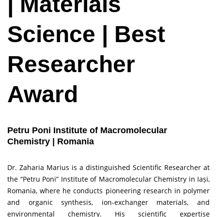
| Materials
Science | Best
Researcher
Award
Petru Poni Institute of Macromolecular
Chemistry | Romania
Dr. Zaharia Marius is a distinguished Scientific Researcher at
the “Petru Poni” Institute of Macromolecular Chemistry in Iași,
Romania, where he conducts pioneering research in polymer
and organic synthesis, ion-exchanger materials, and
environmental chemistry. His scientific expertise