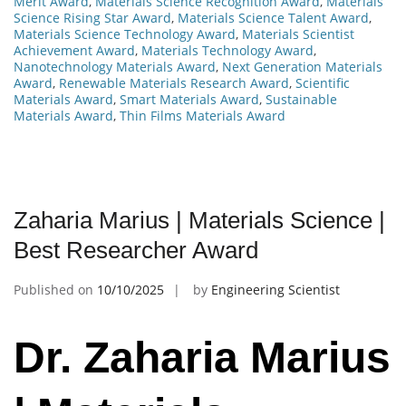
Merit Award
,
Materials Science Recognition Award
,
Materials
Science Rising Star Award
,
Materials Science Talent Award
,
Materials Science Technology Award
,
Materials Scientist
Achievement Award
,
Materials Technology Award
,
Nanotechnology Materials Award
,
Next Generation Materials
Award
,
Renewable Materials Research Award
,
Scientific
Materials Award
,
Smart Materials Award
,
Sustainable
Materials Award
,
Thin Films Materials Award
Zaharia Marius | Materials Science |
Best Researcher Award
Published on
10/10/2025
by
Engineering Scientist
Dr. Zaharia Marius