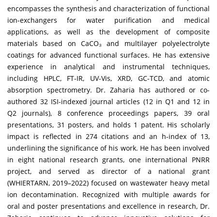
encompasses the synthesis and characterization of functional
ion-exchangers for water purification and medical
applications, as well as the development of composite
materials based on CaCO₃ and multilayer polyelectrolyte
coatings for advanced functional surfaces. He has extensive
experience in analytical and instrumental techniques,
including HPLC, FT-IR, UV-Vis, XRD, GC-TCD, and atomic
absorption spectrometry. Dr. Zaharia has authored or co-
authored 32 ISI-indexed journal articles (12 in Q1 and 12 in
Q2 journals), 8 conference proceedings papers, 39 oral
presentations, 31 posters, and holds 1 patent. His scholarly
impact is reflected in 274 citations and an h-index of 13,
underlining the significance of his work. He has been involved
in eight national research grants, one international PNRR
project, and served as director of a national grant
(WHIERTARN, 2019–2022) focused on wastewater heavy metal
ion decontamination. Recognized with multiple awards for
oral and poster presentations and excellence in research, Dr.