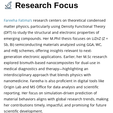
Research Focus
Fareeha Fatima’s
research centers on theoretical condensed
matter physics, particularly using Density Functional Theory
(DFT) to study the structural and electronic properties of
emerging compounds. Her M.Phil thesis focuses on LiZnZ (Z =
Sb, Bi) semiconducting materials analyzed using GGA, WC,
and mBJ schemes, offering insights relevant to next-
generation electronic applications. Earlier, her M.Sc research
explored bismuth-based nanocomposites for dual-use in
medical diagnostics and therapy—highlighting an
interdisciplinary approach that blends physics with
nanomedicine. Fareeha is also proficient in digital tools like
Origin Lab and MS Office for data analysis and scientific
reporting. Her focus on simulation-driven prediction of
material behaviors aligns with global research trends, making
her contributions timely, impactful, and promising for future
scientific development.