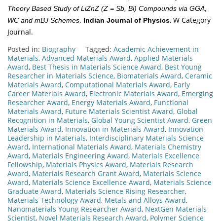
Theory Based Study of LiZnZ (Z = Sb, Bi) Compounds via GGA,
.
, W Category
WC and mBJ Schemes
Indian Journal of Physics
Journal.
Posted in:
Biography
Tagged:
Academic Achievement in
Materials
,
Advanced Materials Award
,
Applied Materials
Award
,
Best Thesis in Materials Science Award
,
Best Young
Researcher in Materials Science
,
Biomaterials Award
,
Ceramic
Materials Award
,
Computational Materials Award
,
Early
Career Materials Award
,
Electronic Materials Award
,
Emerging
Researcher Award
,
Energy Materials Award
,
Functional
Materials Award
,
Future Materials Scientist Award
,
Global
Recognition in Materials
,
Global Young Scientist Award
,
Green
Materials Award
,
Innovation in Materials Award
,
Innovation
Leadership in Materials
,
Interdisciplinary Materials Science
Award
,
International Materials Award
,
Materials Chemistry
Award
,
Materials Engineering Award
,
Materials Excellence
Fellowship
,
Materials Physics Award
,
Materials Research
Award
,
Materials Research Grant Award
,
Materials Science
Award
,
Materials Science Excellence Award
,
Materials Science
Graduate Award
,
Materials Science Rising Researcher
,
Materials Technology Award
,
Metals and Alloys Award
,
Nanomaterials Young Researcher Award
,
NextGen Materials
Scientist
,
Novel Materials Research Award
,
Polymer Science