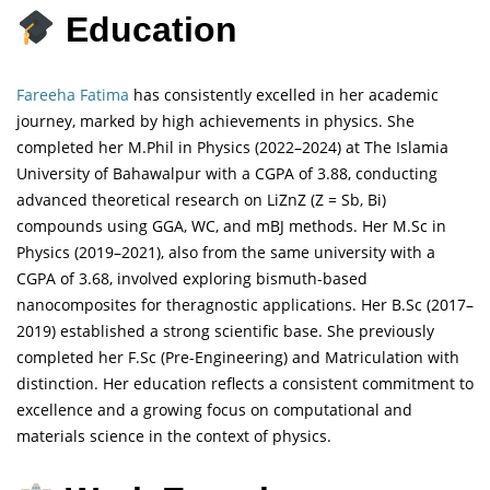
Education
Fareeha Fatima
has consistently excelled in her academic
journey, marked by high achievements in physics. She
completed her M.Phil in Physics (2022–2024) at The Islamia
University of Bahawalpur with a CGPA of 3.88, conducting
advanced theoretical research on LiZnZ (Z = Sb, Bi)
compounds using GGA, WC, and mBJ methods. Her M.Sc in
Physics (2019–2021), also from the same university with a
CGPA of 3.68, involved exploring bismuth-based
nanocomposites for theragnostic applications. Her B.Sc (2017–
2019) established a strong scientific base. She previously
completed her F.Sc (Pre-Engineering) and Matriculation with
distinction. Her education reflects a consistent commitment to
excellence and a growing focus on computational and
materials science in the context of physics.