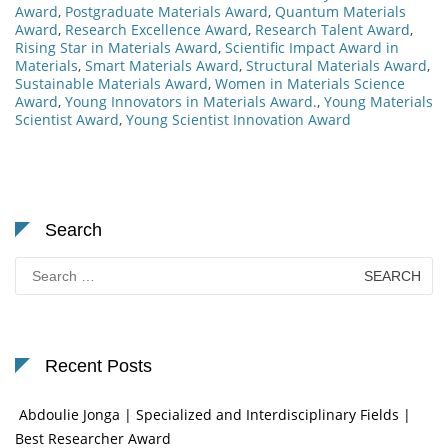
Award
,
Postgraduate Materials Award
,
Quantum Materials
Award
,
Research Excellence Award
,
Research Talent Award
,
Rising Star in Materials Award
,
Scientific Impact Award in
Materials
,
Smart Materials Award
,
Structural Materials Award
,
Sustainable Materials Award
,
Women in Materials Science
Award
,
Young Innovators in Materials Award.
,
Young Materials
Scientist Award
,
Young Scientist Innovation Award
Search
Search
for:
Recent Posts
Abdoulie Jonga | Specialized and Interdisciplinary Fields |
Best Researcher Award