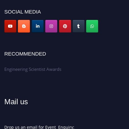
Don’t miss this chance to showcase your work on a global platform.
SOCIAL MEDIA
Apply now at engineeringscientist.com
RECOMMENDED
Engineering Scientist Awards
Mail us
Drop us an email for Event Enquiry: