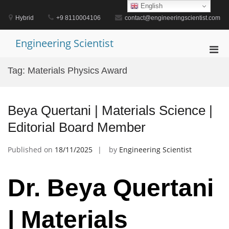
Skip
English
to
Hybrid
+9 8110004106
contact@engineeringscientist.com
content
Engineering Scientist
Pri
Men
Tag:
Materials Physics Award
for
Mobi
Beya Quertani | Materials Science |
Editorial Board Member
Published on
18/11/2025
by
Engineering Scientist
Dr. Beya Quertani
| Materials