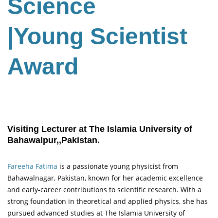
Science
|Young Scientist
Award
Visiting Lecturer at The Islamia University of
Bahawalpur,,Pakistan.
Fareeha Fatima
is a passionate young physicist from
Bahawalnagar, Pakistan, known for her academic excellence
and early-career contributions to scientific research. With a
strong foundation in theoretical and applied physics, she has
pursued advanced studies at The Islamia University of