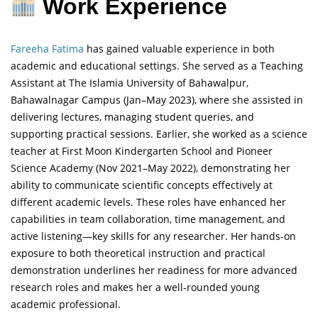
Work Experience
Fareeha Fatima
has gained valuable experience in both
academic and educational settings. She served as a Teaching
Assistant at The Islamia University of Bahawalpur,
Bahawalnagar Campus (Jan–May 2023), where she assisted in
delivering lectures, managing student queries, and
supporting practical sessions. Earlier, she worked as a science
teacher at First Moon Kindergarten School and Pioneer
Science Academy (Nov 2021–May 2022), demonstrating her
ability to communicate scientific concepts effectively at
different academic levels. These roles have enhanced her
capabilities in team collaboration, time management, and
active listening—key skills for any researcher. Her hands-on
exposure to both theoretical instruction and practical
demonstration underlines her readiness for more advanced
research roles and makes her a well-rounded young
academic professional.