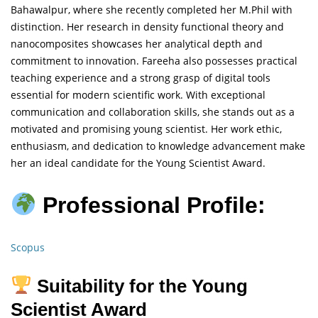
Bahawalpur, where she recently completed her M.Phil with
distinction. Her research in density functional theory and
nanocomposites showcases her analytical depth and
commitment to innovation. Fareeha also possesses practical
teaching experience and a strong grasp of digital tools
essential for modern scientific work. With exceptional
communication and collaboration skills, she stands out as a
motivated and promising young scientist. Her work ethic,
enthusiasm, and dedication to knowledge advancement make
her an ideal candidate for the Young Scientist Award.
Professional Profile:
Scopus
Suitability for the Young
Scientist Award