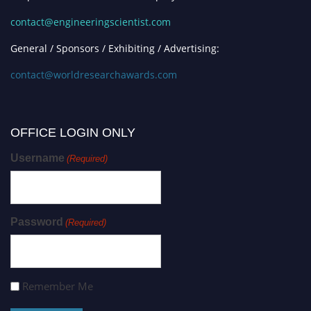
contact@engineeringscientist.com
General / Sponsors / Exhibiting / Advertising:
contact@worldresearchawards.com
OFFICE LOGIN ONLY
Username
(Required)
Password
(Required)
Remember Me