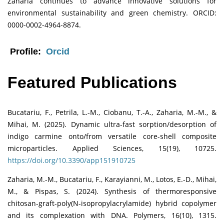
Zaharia continues to advance innovative solutions for
environmental sustainability and green chemistry. ORCID:
0000-0002-4964-8874.
Profile:
Orcid
Featured Publications
Bucatariu, F., Petrila, L.-M., Ciobanu, T.-A., Zaharia, M.-M., &
Mihai, M. (2025). Dynamic ultra-fast sorption/desorption of
indigo carmine onto/from versatile core-shell composite
microparticles. Applied Sciences, 15(19), 10725.
https://doi.org/10.3390/app151910725
Zaharia, M.-M., Bucatariu, F., Karayianni, M., Lotos, E.-D., Mihai,
M., & Pispas, S. (2024). Synthesis of thermoresponsive
chitosan-graft-poly(N-isopropylacrylamide) hybrid copolymer
and its complexation with DNA. Polymers, 16(10), 1315.