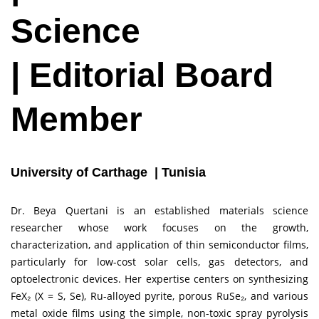
Science
| Editorial Board
Member
University of Carthage | Tunisia
Dr. Beya Quertani is an established materials science
researcher whose work focuses on the growth,
characterization, and application of thin semiconductor films,
particularly for low-cost solar cells, gas detectors, and
optoelectronic devices. Her expertise centers on synthesizing
FeX₂ (X = S, Se), Ru-alloyed pyrite, porous RuSe₂, and various
metal oxide films using the simple, non-toxic spray pyrolysis