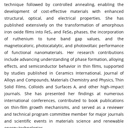
technique followed by controlled annealing, enabling the
development of cost-effective materials with enhanced
structural, optical, and electrical properties. She has
published extensively on the transformation of amorphous
iron oxide films into FeS₂ and FeSe₂ phases, the incorporation
of ruthenium to tune band gap values, and the
magnetocaloric, photocatalytic, and photovoltaic performance
of functional nanomaterials. Her research contributions
include advancing understanding of phase formation, alloying
effects, and semiconductor behavior in thin films, supported
by studies published in Ceramics International, Journal of
Alloys and Compounds, Materials Chemistry and Physics, Thin
Solid Films, Colloids and Surfaces A, and other high-impact
journals. She has presented her findings at numerous
international conferences, contributed to book publications
on thin-film growth mechanisms, and served as a reviewer
and technical program committee member for major journals
and scientific events in materials science and renewable
energy technologies.