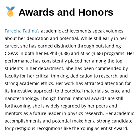
Awards and Honors
Fareeha Fatima’s
academic achievements speak volumes
about her dedication and potential. While still early in her
career, she has earned distinction through outstanding
CGPAs in both her M.Phil (3.88) and M.Sc (3.68) programs. Her
performance has consistently placed her among the top
students in her department. She has been commended by
faculty for her critical thinking, dedication to research, and
strong academic ethics. Her work has attracted attention for
its innovative approach to theoretical materials science and
nanotechnology. Though formal national awards are still
forthcoming, she is widely regarded by her peers and
mentors as a future leader in physics research. Her academic
accomplishments and potential make her a strong candidate
for prestigious recognitions like the Young Scientist Award.