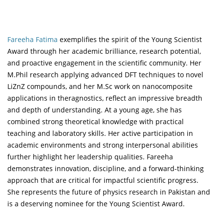
Fareeha Fatima
exemplifies the spirit of the Young Scientist
Award through her academic brilliance, research potential,
and proactive engagement in the scientific community. Her
M.Phil research applying advanced DFT techniques to novel
LiZnZ compounds, and her M.Sc work on nanocomposite
applications in theragnostics, reflect an impressive breadth
and depth of understanding. At a young age, she has
combined strong theoretical knowledge with practical
teaching and laboratory skills. Her active participation in
academic environments and strong interpersonal abilities
further highlight her leadership qualities. Fareeha
demonstrates innovation, discipline, and a forward-thinking
approach that are critical for impactful scientific progress.
She represents the future of physics research in Pakistan and
is a deserving nominee for the Young Scientist Award.