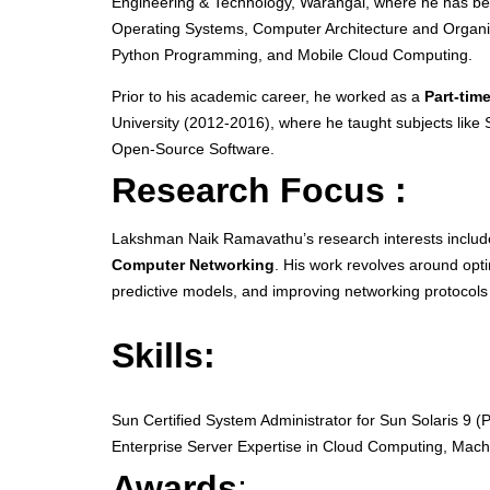
Engineering & Technology, Warangal, where he has bee
Operating Systems, Computer Architecture and Organ
Python Programming, and Mobile Cloud Computing.
Prior to his academic career, he worked as a
Part-tim
University (2012-2016), where he taught subjects lik
Open-Source Software.
Research Focus :
Lakshman Naik Ramavathu’s research interests inclu
Computer Networking
. His work revolves around opt
predictive models, and improving networking protocol
Skills:
Sun Certified System Administrator for Sun Solaris 9 (P
Enterprise Server Expertise in Cloud Computing, Mac
Awards
: