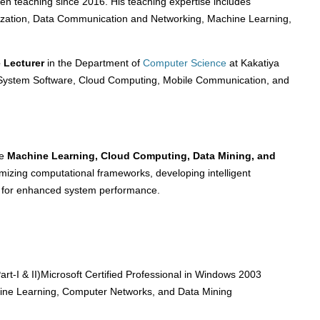
n teaching since 2016. His teaching expertise includes
ization, Data Communication and Networking, Machine Learning,
e Lecturer
in the Department of
Computer Science
at Kakatiya
e System Software, Cloud Computing, Mobile Communication, and
de
Machine Learning, Cloud Computing, Data Mining, and
imizing computational frameworks, developing intelligent
s for enhanced system performance.
art-I & II)Microsoft Certified Professional in Windows 2003
hine Learning, Computer Networks, and Data Mining