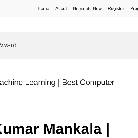
Home
About
Nominate Now
Register
Pro
 Award
achine Learning | Best Computer
Kumar Mankala |