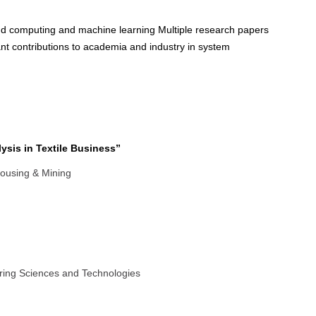
oud computing and machine learning Multiple research papers
cant contributions to academia and industry in system
ysis in Textile Business”
housing & Mining
ring Sciences and Technologies