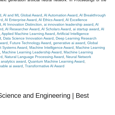
xt generation artificial neural network. In Proceedings of the
d
,
AI and ML Global Award
,
AI Automation Award
,
AI Breakthrough
rd
,
AI Enterprise Award
,
AI Ethics Award
,
AI Excellence
d
,
AI Innovation Distinction
,
ai innovation leadership award
,
AI
rd
,
AI Researcher Award
,
AI Scholars Award
,
ai startup award
,
AI
,
Applied Machine Learning Award
,
Artificial Intelligence
d
,
Data Science Innovation Award
,
Deep Learning Research
Award
,
Future Technology Award
,
generative ai award
,
Global
ent Systems Award
,
Machine Intelligence Award
,
Machine Learning
,
Machine Learning Leadership Award
,
Machine Learning
rd
,
Natural Language Processing Award
,
Neural Network
e analytics award
,
Quantum Machine Learning Award
,
nable ai award
,
Transformative AI Award
ience and Engineering | Best