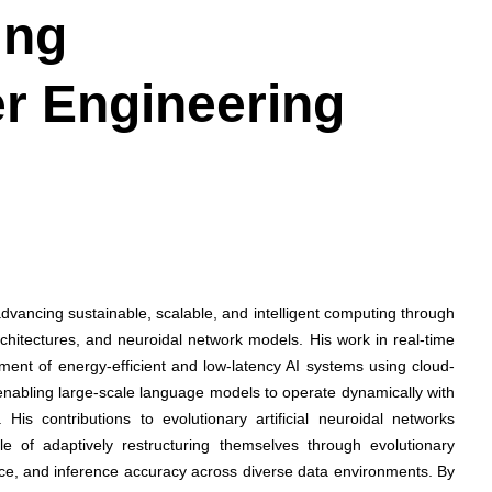
ing
r Engineering
vancing sustainable, scalable, and intelligent computing through
architectures, and neuroidal network models. His work in real-time
ent of energy-efficient and low-latency AI systems using cloud-
enabling large-scale language models to operate dynamically with
His contributions to evolutionary artificial neuroidal networks
le of adaptively restructuring themselves through evolutionary
ance, and inference accuracy across diverse data environments. By