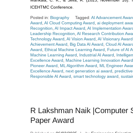
Mankala, C. K., & Silva, R. (2023, November 16). Ne
ICEHTMC Conference.
Posted in:
Biography
Tagged:
AI Advancement Awar
Award
,
AI Cloud Computing Award
,
ai deployment awa
Recognition
,
AI Impact Award
,
AI Implementation Awar
Leadership Recognition
,
AI Research Contribution Awa
Technology Award
,
AI Vision Award
,
AI Visionary Award
Achievement Award
,
Big Data AI Award
,
Cloud AI Awar
Award
,
Ethical Machine Learning Award
,
Future of AI 
Machine Learning Award
,
Industrial AI Award
,
Intellig
Excellence Award
,
Machine Learning Innovation Award
Pioneer Award
,
ML Algorithm Award
,
ML Engineer Awa
Excellence Award
,
next generation ai award
,
predictiv
Responsible AI Award
,
smart technology award
,
sustai
R Lakshman Naik |Computer Sc
Paper Award