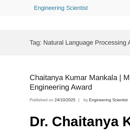
Engineering Scientist
Skip
to
Tag:
Natural Language Processing
content
Chaitanya Kumar Mankala | M
Engineering Award
Published on
24/10/2025
by
Engineering Scientist
Dr. Chaitanya 