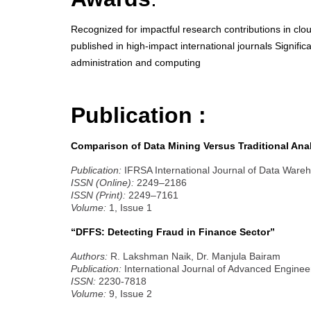
Recognized for impactful research contributions in cl
published in high-impact international journals Signifi
administration and computing
Publication :
Comparison of Data Mining Versus Traditional Anal
Publication:
IFRSA International Journal of Data Ware
ISSN (Online):
2249–2186
ISSN (Print):
2249–7161
Volume:
1, Issue 1
“DFFS: Detecting Fraud in Finance Sector”
Authors:
R. Lakshman Naik, Dr. Manjula Bairam
Publication:
International Journal of Advanced Enginee
ISSN:
2230-7818
Volume:
9, Issue 2