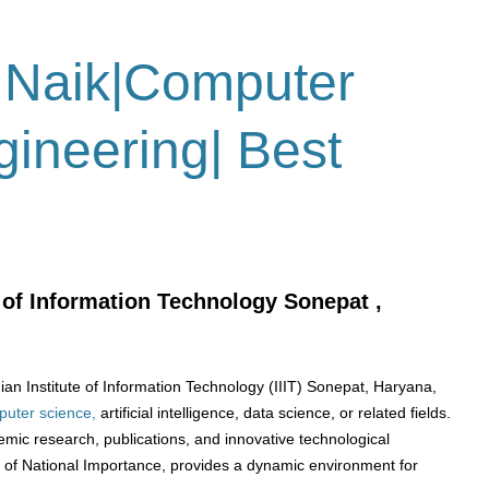
 Naik|Computer
ineering| Best
e of Information Technology Sonepat ,
an Institute of Information Technology (IIIT) Sonepat, Haryana,
uter science,
artificial intelligence, data science, or related fields.
emic research, publications, and innovative technological
e of National Importance, provides a dynamic environment for