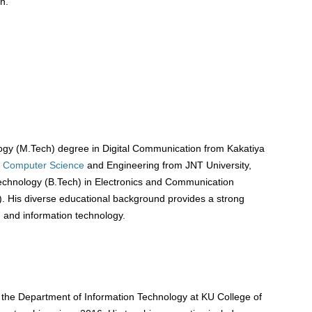
n.
gy (M.Tech) degree in Digital Communication from Kakatiya
Computer Science
and Engineering from JNT University,
echnology (B.Tech) in Electronics and Communication
. His diverse educational background provides a strong
, and information technology.
 the Department of Information Technology at KU College of