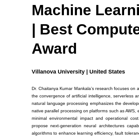
Machine Learn
| Best Compute
Award
Villanova University | United States
Dr. Chaitanya Kumar Mankala’s research focuses on ad
the convergence of artificial intelligence, serverless 
natural language processing emphasizes the developm
native parallel processing on platforms such as AWS, 
minimal environmental impact and operational cost. 
propose next-generation neural architectures capab
algorithms to enhance learning efficiency, fault toler