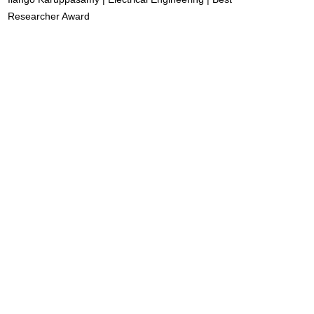
Researcher Award