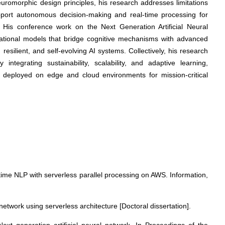
neuromorphic design principles, his research addresses limitations
support autonomous decision-making and real-time processing for
n. His conference work on the Next Generation Artificial Neural
utational models that bridge cognitive mechanisms with advanced
 resilient, and self-evolving AI systems. Collectively, his research
ntegrating sustainability, scalability, and adaptive learning,
s deployed on edge and cloud environments for mission-critical
-time NLP with serverless parallel processing on AWS. Information,
 network using serverless architecture [Doctoral dissertation].