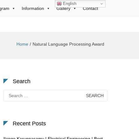
English
gram
Information
Gallery
Contact
Home
Natural Language Processing Award
Search
Search
for:
Recent Posts
Ilango Karuppasamy | Electrical Engineering | Best