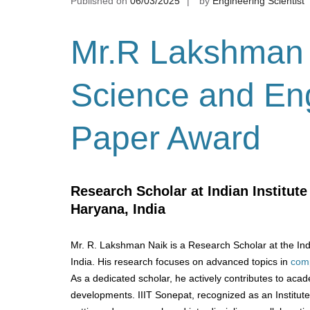
Published on
06/03/2025
by
Engineering Scientist
Mr.R Lakshman
Science and Eng
Paper Award
Research Scholar at Indian Institut
Haryana, India
Mr. R. Lakshman Naik is a Research Scholar at the Indi
India. His research focuses on advanced topics in
comp
As a dedicated scholar, he actively contributes to acad
developments. IIIT Sonepat, recognized as an Institut