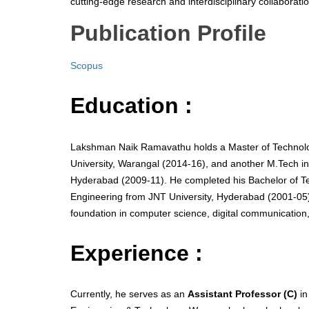
cutting-edge research and interdisciplinary collaboratio
Publication Profile
Scopus
Education :
Lakshman Naik Ramavathu holds a Master of Technolo
University, Warangal (2014-16), and another M.Tech in
Hyderabad (2009-11). He completed his Bachelor of T
Engineering from JNT University, Hyderabad (2001-05)
foundation in computer science, digital communication
Experience :
Currently, he serves as an
Assistant Professor (C)
in