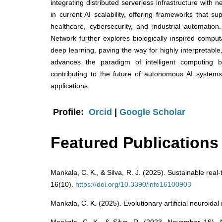
integrating distributed serverless infrastructure with 
in current AI scalability, offering frameworks that 
healthcare, cybersecurity, and industrial automatio
Network further explores biologically inspired comp
deep learning, paving the way for highly interpretable,
advances the paradigm of intelligent computing by i
contributing to the future of autonomous AI system
applications.
Profile:
Orcid
|
Google Scholar
Featured Publications
Mankala, C. K., & Silva, R. J. (2025). Sustainable real
16(10).
https://doi.org/10.3390/info16100903
Mankala, C. K. (2025). Evolutionary artificial neuroidal