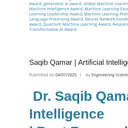
Award
,
generative ai award
,
Global Machine Learni
Machine Intelligence Award
,
Machine Learning Exc
Learning Leadership Award
,
Machine Learning Pio
Language Processing Award
,
Neural Network Excel
award
,
Quantum Machine Learning Award
,
Respons
Transformative AI Award
Saqib Qamar | Artificial Intel
Published on
04/07/2025
by
Engineering Scient
Dr. Saqib Qamar
Intelligence