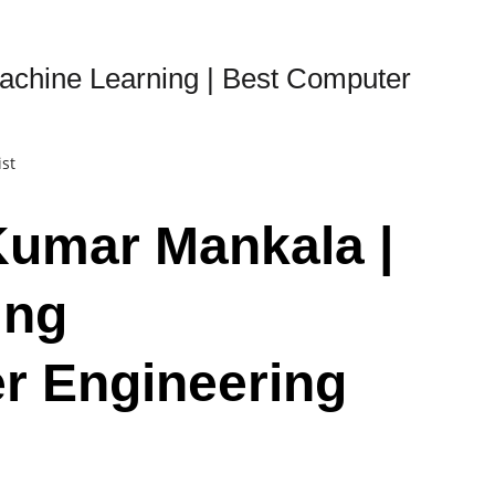
achine Learning | Best Computer
ist
Kumar Mankala |
ing
r Engineering