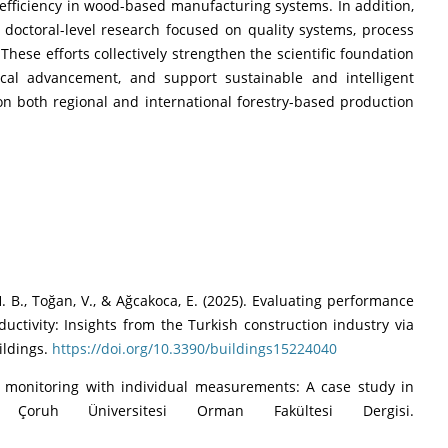
efficiency in wood-based manufacturing systems. In addition,
doctoral-level research focused on quality systems, process
hese efforts collectively strengthen the scientific foundation
ical advancement, and support sustainable and intelligent
n both regional and international forestry-based production
 H. B., Toğan, V., & Ağcakoca, E. (2025). Evaluating performance
ctivity: Insights from the Turkish construction industry via
ildings.
https://doi.org/10.3390/buildings15224040
ess monitoring with individual measurements: A case study in
n Çoruh Üniversitesi Orman Fakültesi Dergisi.