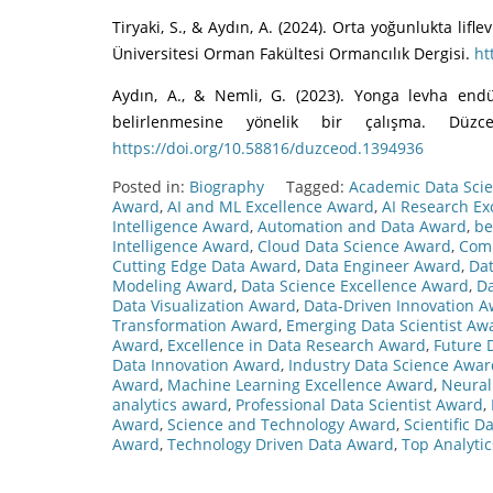
Tiryaki, S., & Aydın, A. (2024). Orta yoğunlukta li
Üniversitesi Orman Fakültesi Ormancılık Dergisi.
ht
Aydın, A., & Nemli, G. (2023). Yonga levha end
belirlenmesine yönelik bir çalışma. Düzc
https://doi.org/10.58816/duzceod.1394936
Posted in:
Biography
Tagged:
Academic Data Sci
Award
,
AI and ML Excellence Award
,
AI Research Ex
Intelligence Award
,
Automation and Data Award
,
be
Intelligence Award
,
Cloud Data Science Award
,
Comp
Cutting Edge Data Award
,
Data Engineer Award
,
Dat
Modeling Award
,
Data Science Excellence Award
,
Da
Data Visualization Award
,
Data-Driven Innovation 
Transformation Award
,
Emerging Data Scientist Aw
Award
,
Excellence in Data Research Award
,
Future 
Data Innovation Award
,
Industry Data Science Awar
Award
,
Machine Learning Excellence Award
,
Neural
analytics award
,
Professional Data Scientist Award
,
Award
,
Science and Technology Award
,
Scientific 
Award
,
Technology Driven Data Award
,
Top Analyti