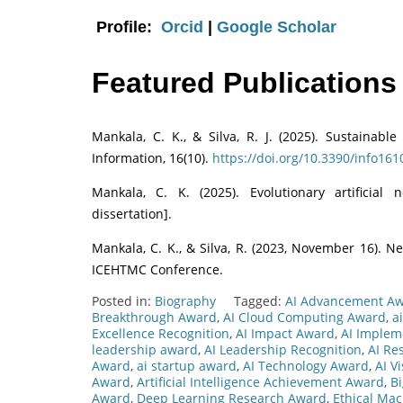
Profile:
Orcid
|
Google Scholar
Featured Publications
Mankala, C. K., & Silva, R. J. (2025). Sustainabl
Information, 16(10).
https://doi.org/10.3390/info16
Mankala, C. K. (2025). Evolutionary artificial 
dissertation].
Mankala, C. K., & Silva, R. (2023, November 16). Ne
ICEHTMC Conference.
Posted in:
Biography
Tagged:
AI Advancement A
Breakthrough Award
,
AI Cloud Computing Award
,
a
Excellence Recognition
,
AI Impact Award
,
AI Implem
leadership award
,
AI Leadership Recognition
,
AI Re
Award
,
ai startup award
,
AI Technology Award
,
AI V
Award
,
Artificial Intelligence Achievement Award
,
B
Award
,
Deep Learning Research Award
,
Ethical Ma