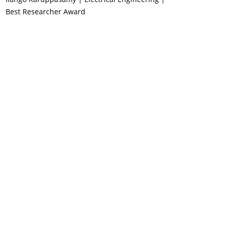
Best Researcher Award