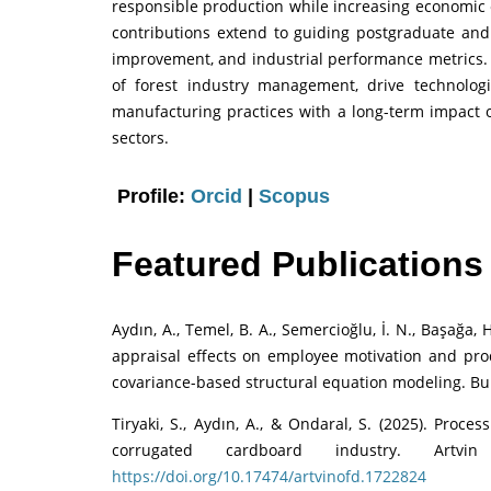
responsible production while increasing economic 
contributions extend to guiding postgraduate and 
improvement, and industrial performance metrics. T
of forest industry management, drive technolog
manufacturing practices with a long-term impact o
sectors.
Profile:
Orcid
|
Scopus
Featured Publications
Aydın, A., Temel, B. A., Semercioğlu, İ. N., Başağa,
appraisal effects on employee motivation and produ
covariance-based structural equation modeling. Bu
Tiryaki, S., Aydın, A., & Ondaral, S. (2025). Proc
corrugated cardboard industry. Artvi
https://doi.org/10.17474/artvinofd.1722824