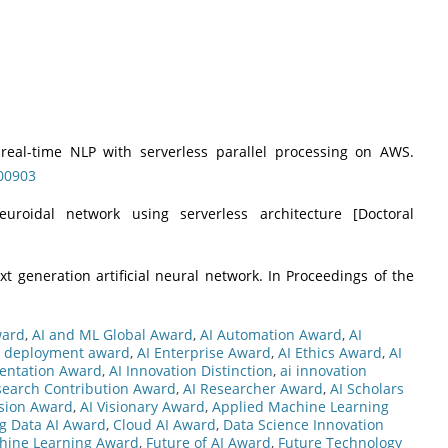
e real-time NLP with serverless parallel processing on AWS.
100903
neuroidal network using serverless architecture [Doctoral
xt generation artificial neural network. In Proceedings of the
ward
,
AI and ML Global Award
,
AI Automation Award
,
AI
i deployment award
,
AI Enterprise Award
,
AI Ethics Award
,
AI
entation Award
,
AI Innovation Distinction
,
ai innovation
search Contribution Award
,
AI Researcher Award
,
AI Scholars
ision Award
,
AI Visionary Award
,
Applied Machine Learning
ig Data AI Award
,
Cloud AI Award
,
Data Science Innovation
chine Learning Award
,
Future of AI Award
,
Future Technology