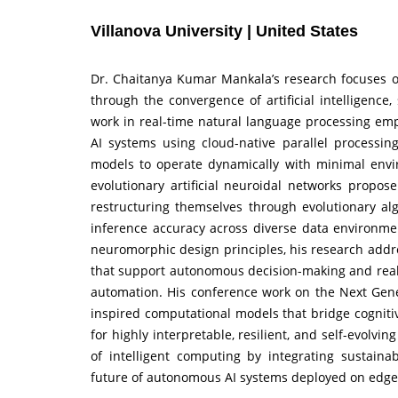
Villanova University | United States
Dr. Chaitanya Kumar Mankala’s research focuses on
through the convergence of artificial intelligence
work in real-time natural language processing emp
AI systems using cloud-native parallel processi
models to operate dynamically with minimal envir
evolutionary artificial neuroidal networks propos
restructuring themselves through evolutionary alg
inference accuracy across diverse data environment
neuromorphic design principles, his research addres
that support autonomous decision-making and real-t
automation. His conference work on the Next Genera
inspired computational models that bridge cognit
for highly interpretable, resilient, and self-evolvi
of intelligent computing by integrating sustainabi
future of autonomous AI systems deployed on edge a