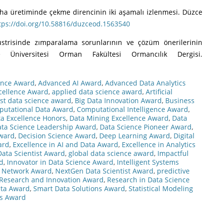
flevha üretiminde çekme direncinin iki aşamalı izlenmesi. Düzce
tps://doi.org/10.58816/duzceod.1563540
üstrisinde zımparalama sorunlarının ve çözüm önerilerinin
e Üniversitesi Orman Fakültesi Ormancılık Dergisi.
ence Award
,
Advanced AI Award
,
Advanced Data Analytics
cellence Award
,
applied data science award
,
Artificial
st data science award
,
Big Data Innovation Award
,
Business
utational Data Award
,
Computational Intelligence Award
,
a Excellence Honors
,
Data Mining Excellence Award
,
Data
ta Science Leadership Award
,
Data Science Pioneer Award
,
Award
,
Decision Science Award
,
Deep Learning Award
,
Digital
ard
,
Excellence in AI and Data Award
,
Excellence in Analytics
Data Scientist Award
,
global data science award
,
Impactful
d
,
Innovator in Data Science Award
,
Intelligent Systems
 Network Award
,
NextGen Data Scientist Award
,
predictive
Research and Innovation Award
,
Research in Data Science
Data Award
,
Smart Data Solutions Award
,
Statistical Modeling
cs Award