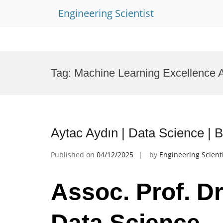
Engineering Scientist
Skip
to
Tag:
Machine Learning Excellence 
content
Aytac Aydın | Data Science |
Published on
04/12/2025
by
Engineering Scient
Assoc. Prof. Dr
Data Science