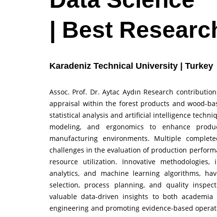
| Best Researc
Karadeniz Technical University | Turkey
Assoc. Prof. Dr. Aytac Aydın Research contribut
appraisal within the forest products and wood-bas
statistical analysis and artificial intelligence tech
modeling, and ergonomics to enhance producti
manufacturing environments. Multiple complete
challenges in the evaluation of production performa
resource utilization. Innovative methodologies, 
analytics, and machine learning algorithms, ha
selection, process planning, and quality inspec
valuable data-driven insights to both academia 
engineering and promoting evidence-based operati