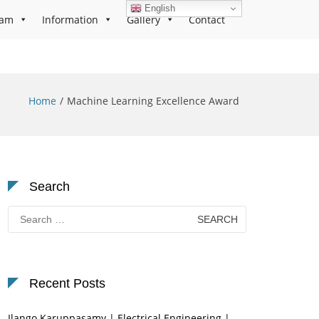
English
ram
Information
Gallery
Contact
Home
Machine Learning Excellence Award
Search
Search
for:
Recent Posts
Ilango Karuppasamy | Electrical Engineering |