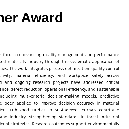
her Award
ions focus on advancing quality management and performance
ed materials industry through the systematic application of
niques. The work integrates process optimization, quality control
vity, material efficiency, and workplace safety across
d and ongoing research projects have addressed critical
nce, defect reduction, operational efficiency, and sustainable
including multi-criteria decision-making models, predictive
ve been applied to improve decision accuracy in material
tion. Published studies in SCI-indexed journals contribute
and industry, strengthening standards in forest industrial
onal strategies. Research outcomes support environmentally