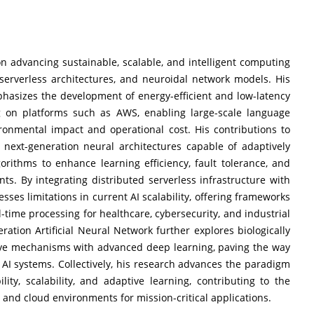
 advancing sustainable, scalable, and intelligent computing
, serverless architectures, and neuroidal network models. His
hasizes the development of energy-efficient and low-latency
ng on platforms such as AWS, enabling large-scale language
onmental impact and operational cost. His contributions to
e next-generation neural architectures capable of adaptively
orithms to enhance learning efficiency, fault tolerance, and
s. By integrating distributed serverless infrastructure with
ses limitations in current AI scalability, offering frameworks
ime processing for healthcare, cybersecurity, and industrial
tion Artificial Neural Network further explores biologically
ive mechanisms with advanced deep learning, paving the way
ng AI systems. Collectively, his research advances the paradigm
lity, scalability, and adaptive learning, contributing to the
nd cloud environments for mission-critical applications.