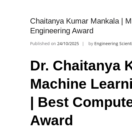
Chaitanya Kumar Mankala | M
Engineering Award
Published on
24/10/2025
by
Engineering Scient
Dr. Chaitanya 
Machine Learn
| Best Compute
Award