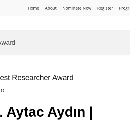
Home
About
Nominate Now
Register
Prog
Award
 Best Researcher Award
ist
. Aytac Aydın |