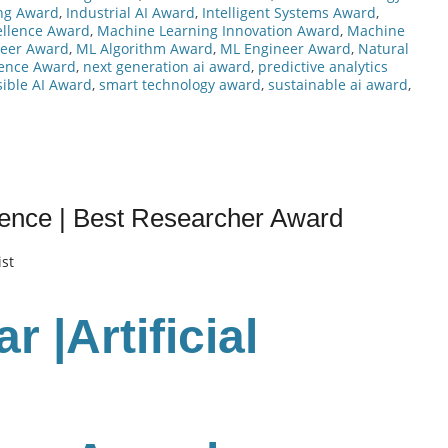
ng Award
,
Industrial AI Award
,
Intelligent Systems Award
,
ellence Award
,
Machine Learning Innovation Award
,
Machine
neer Award
,
ML Algorithm Award
,
ML Engineer Award
,
Natural
lence Award
,
next generation ai award
,
predictive analytics
ible AI Award
,
smart technology award
,
sustainable ai award
,
ligence | Best Researcher Award
ist
 |Artificial