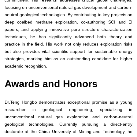
focusing on unconventional natural gas development and carbon-
neutral geological technologies. By contributing to key projects on
deep coalbed methane exploration, co-authoring SCI and EI
papers, and applying innovative pore structure characterization
techniques, he has significantly advanced both theory and
practice in the field. His work not only reduces exploration risks
but also provides vital scientific support for sustainable energy
strategies, marking him as an outstanding candidate for higher
academic recognition.
Awards and Honors
Dr.Teng Hongbo demonstrates exceptional promise as a young
researcher in geological engineering, specializing in
unconventional natural gas exploration and carbon-neutral
geological technologies. Currently pursuing a direct-entry
doctorate at the China University of Mining and Technology, he