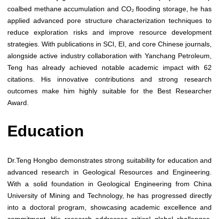
coalbed methane accumulation and CO₂ flooding storage, he has
applied advanced pore structure characterization techniques to
reduce exploration risks and improve resource development
strategies. With publications in SCI, EI, and core Chinese journals,
alongside active industry collaboration with Yanchang Petroleum,
Teng has already achieved notable academic impact with 62
citations. His innovative contributions and strong research
outcomes make him highly suitable for the Best Researcher
Award.
Education
Dr.Teng Hongbo demonstrates strong suitability for education and
advanced research in Geological Resources and Engineering.
With a solid foundation in Geological Engineering from China
University of Mining and Technology, he has progressed directly
into a doctoral program, showcasing academic excellence and
commitment. His research addresses critical global challenges,