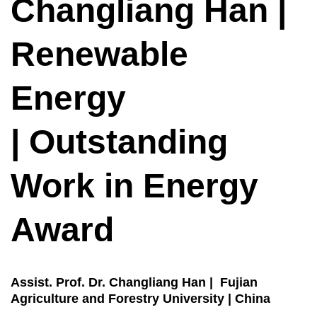
Changliang Han |
Renewable
Energy
| Outstanding
Work in Energy
Award
Assist. Prof. Dr. Changliang Han | Fujian
Agriculture and Forestry University | China