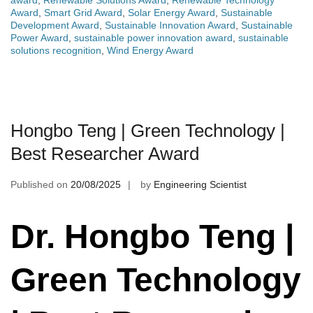
award
,
Renewable Solutions Award
,
Renewable Technology
Award
,
Smart Grid Award
,
Solar Energy Award
,
Sustainable
Development Award
,
Sustainable Innovation Award
,
Sustainable
Power Award
,
sustainable power innovation award
,
sustainable
solutions recognition
,
Wind Energy Award
Hongbo Teng | Green Technology |
Best Researcher Award
Published on
20/08/2025
by
Engineering Scientist
Dr. Hongbo Teng |
Green Technology