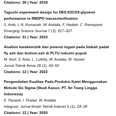
Citations: 36 | Year: 2018
Taguchi experiment design for DES K2CO3-glycerol
performance in RBDPO transesterification
S. Arita, L.N. Komariah, W. Andalia, F. Hadiah, C. Ramayanti
Emerging Science Journal 7 (3), 917–927
Citations: 31 | Year: 2023
Analisis karakteristik dan potensi logam pada limbah padat
fly ash dan bottom ash di PLTU industri pupuk
M. Asof, S. Arita, L. Luthfia, W. Andalia, M. Naswir
Jurnal Teknik Kimia 28 (1), 44–50
Citations: 12 | Year: 2022
Pengendalian Kualitas Pada Produksi Karet Menggunakan
Metode Six Sigma (Studi Kasus: PT. Sri Trang Lingga
Indonesia)
E. Parianti, I. Pratiwi, W. Andalia
Integrasi: Jurnal Ilmiah Teknik Industri 5 (1), 24–28
Citations: 12 | Year: 2020