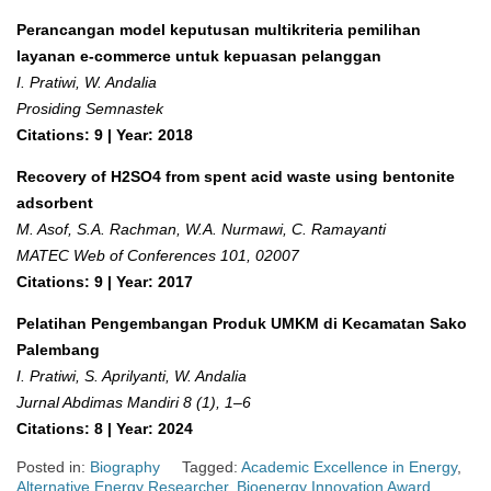
Perancangan model keputusan multikriteria pemilihan
layanan e-commerce untuk kepuasan pelanggan
I. Pratiwi, W. Andalia
Prosiding Semnastek
Citations: 9 | Year: 2018
Recovery of H2SO4 from spent acid waste using bentonite
adsorbent
M. Asof, S.A. Rachman, W.A. Nurmawi, C. Ramayanti
MATEC Web of Conferences 101, 02007
Citations: 9 | Year: 2017
Pelatihan Pengembangan Produk UMKM di Kecamatan Sako
Palembang
I. Pratiwi, S. Aprilyanti, W. Andalia
Jurnal Abdimas Mandiri 8 (1), 1–6
Citations: 8 | Year: 2024
Posted in:
Biography
Tagged:
Academic Excellence in Energy
,
Alternative Energy Researcher
,
Bioenergy Innovation Award
,