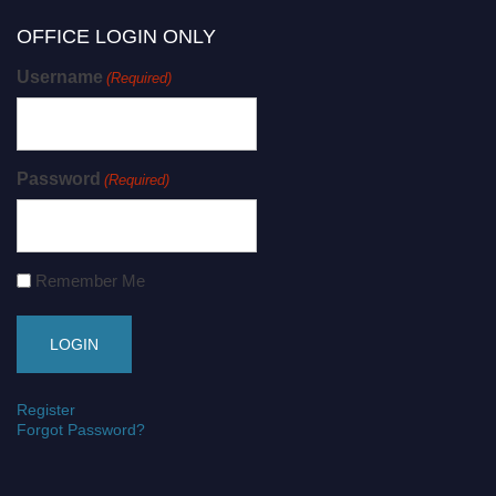
OFFICE LOGIN ONLY
Username
(Required)
Password
(Required)
Remember Me
Register
Forgot Password?