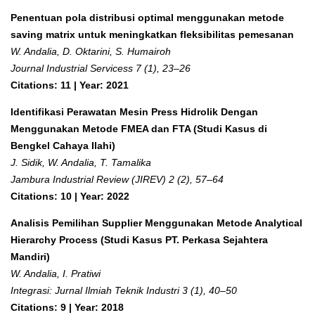
Penentuan pola distribusi optimal menggunakan metode
saving matrix untuk meningkatkan fleksibilitas pemesanan
W. Andalia, D. Oktarini, S. Humairoh
Journal Industrial Servicess 7 (1), 23–26
Citations: 11 | Year: 2021
Identifikasi Perawatan Mesin Press Hidrolik Dengan
Menggunakan Metode FMEA dan FTA (Studi Kasus di
Bengkel Cahaya Ilahi)
J. Sidik, W. Andalia, T. Tamalika
Jambura Industrial Review (JIREV) 2 (2), 57–64
Citations: 10 | Year: 2022
Analisis Pemilihan Supplier Menggunakan Metode Analytical
Hierarchy Process (Studi Kasus PT. Perkasa Sejahtera
Mandiri)
W. Andalia, I. Pratiwi
Integrasi: Jurnal Ilmiah Teknik Industri 3 (1), 40–50
Citations: 9 | Year: 2018