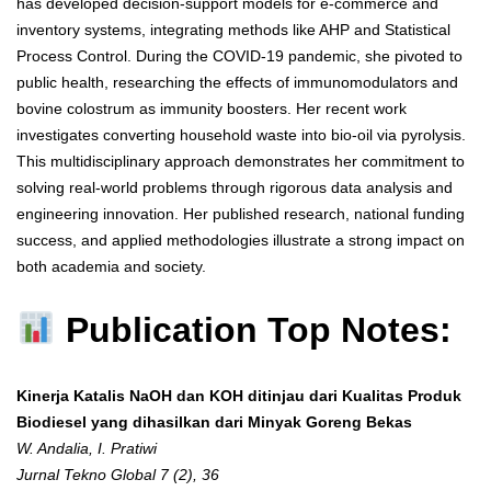
has developed decision-support models for e-commerce and
inventory systems, integrating methods like AHP and Statistical
Process Control. During the COVID-19 pandemic, she pivoted to
public health, researching the effects of immunomodulators and
bovine colostrum as immunity boosters. Her recent work
investigates converting household waste into bio-oil via pyrolysis.
This multidisciplinary approach demonstrates her commitment to
solving real-world problems through rigorous data analysis and
engineering innovation. Her published research, national funding
success, and applied methodologies illustrate a strong impact on
both academia and society.
Publication Top Notes:
Kinerja Katalis NaOH dan KOH ditinjau dari Kualitas Produk
Biodiesel yang dihasilkan dari Minyak Goreng Bekas
W. Andalia, I. Pratiwi
Jurnal Tekno Global 7 (2), 36