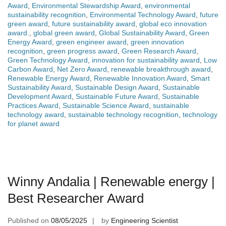
Award
,
Environmental Stewardship Award
,
environmental
sustainability recognition
,
Environmental Technology Award
,
future
green award
,
future sustainability award
,
global eco innovation
award.
,
global green award
,
Global Sustainability Award
,
Green
Energy Award
,
green engineer award
,
green innovation
recognition
,
green progress award
,
Green Research Award
,
Green Technology Award
,
innovation for sustainability award
,
Low
Carbon Award
,
Net Zero Award
,
renewable breakthrough award
,
Renewable Energy Award
,
Renewable Innovation Award
,
Smart
Sustainability Award
,
Sustainable Design Award
,
Sustainable
Development Award
,
Sustainable Future Award
,
Sustainable
Practices Award
,
Sustainable Science Award
,
sustainable
technology award
,
sustainable technology recognition
,
technology
for planet award
Winny Andalia | Renewable energy |
Best Researcher Award
Published on
08/05/2025
by
Engineering Scientist