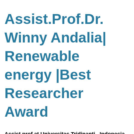
Assist.Prof.Dr.
Winny Andalia|
Renewable
energy
|Best
Researcher
Award