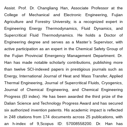
Assist. Prof. Dr. Changliang Han, Associate Professor at the
College of Mechanical and Electronic Engineering, Fujian
Agriculture and Forestry University, is a recognized expert in
Engineering Energy Thermodynamics, Fluid Dynamics, and
Supercritical Fluid Thermodynamics. He holds a Doctor of
Engineering degree and serves as a Master’s Supervisor, with
active participation as an expert in the Chemical Safety Group of
the Fujian Provincial Emergency Management Department. Dr.
Han has made notable scholarly contributions, publishing more
than twelve SCI-indexed papers in prestigious journals such as
Energy, International Journal of Heat and Mass Transfer, Applied
Thermal Engineering, Journal of Supercritical Fluids, Cryogenics,
Journal of Chemical Engineering, and Chemical Engineering
Progress (EI index). He has been awarded the third prize of the
Dalian Science and Technology Progress Award and has secured
six authorized invention patents. His academic impact is reflected
in 248 citations from 174 documents across 25 publications, with
an h-index of 9,Scopus ID: 57008558200. Dr. Han has