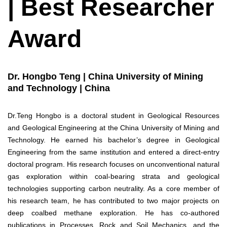
| Best Researcher
Award
Dr. Hongbo Teng | China University of Mining
and Technology | China
Dr.Teng Hongbo is a doctoral student in Geological Resources
and Geological Engineering at the China University of Mining and
Technology. He earned his bachelor’s degree in Geological
Engineering from the same institution and entered a direct-entry
doctoral program. His research focuses on unconventional natural
gas exploration within coal-bearing strata and geological
technologies supporting carbon neutrality. As a core member of
his research team, he has contributed to two major projects on
deep coalbed methane exploration. He has co-authored
publications in Processes, Rock and Soil Mechanics, and the