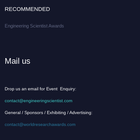
RECOMMENDED
Engineering Scientist Awards
Mail us
Drop us an email for Event Enquiry:
contact@engineeringscientist.com
General / Sponsors / Exhibiting / Advertising:
contact@worldresearchawards.com