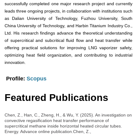
successfully completed one major research project and currently
leads three ongoing projects, in collaboration with institutions such
as Dalian University of Technology, Fuzhou University, South
China University of Technology, and Harbin Titanium Industry Co.,
Ltd. His research findings advance the theoretical understanding
of supercritical and subcritical fluid flow and heat transfer while
offering practical solutions for improving LNG vaporizer safety,
optimizing heat field organization, and contributing to industrial
innovation.
Profile:
Scopus
Featured Publications
Chen, Z., Han, C., Zheng, H., & Wu, Y. (2025). An investigation on
convective regasification heat transfer performance of
supercritical methane inside horizontal heated circular tubes.
Energy. Advance online publication.Chen, Z.,