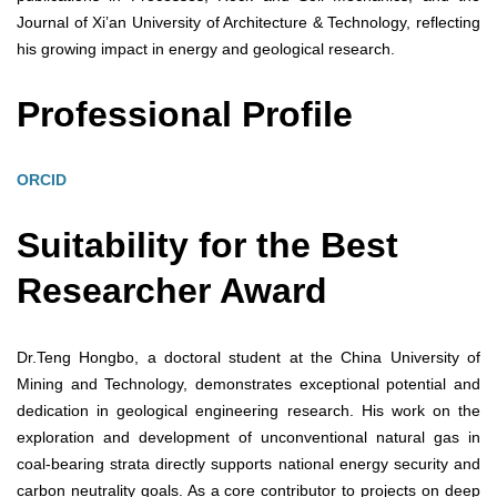
Journal of Xi’an University of Architecture & Technology, reflecting
his growing impact in energy and geological research.
Professional Profile
ORCID
Suitability for the Best
Researcher Award
Dr.Teng Hongbo, a doctoral student at the China University of
Mining and Technology, demonstrates exceptional potential and
dedication in geological engineering research. His work on the
exploration and development of unconventional natural gas in
coal-bearing strata directly supports national energy security and
carbon neutrality goals. As a core contributor to projects on deep