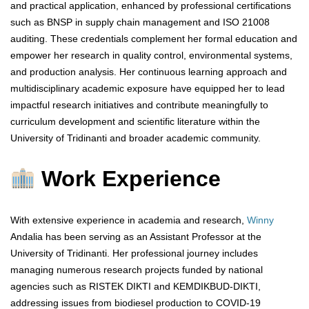
and practical application, enhanced by professional certifications
such as BNSP in supply chain management and ISO 21008
auditing. These credentials complement her formal education and
empower her research in quality control, environmental systems,
and production analysis. Her continuous learning approach and
multidisciplinary academic exposure have equipped her to lead
impactful research initiatives and contribute meaningfully to
curriculum development and scientific literature within the
University of Tridinanti and broader academic community.
Work Experience
With extensive experience in academia and research,
Winny
Andalia has been serving as an Assistant Professor at the
University of Tridinanti. Her professional journey includes
managing numerous research projects funded by national
agencies such as RISTEK DIKTI and KEMDIKBUD-DIKTI,
addressing issues from biodiesel production to COVID-19