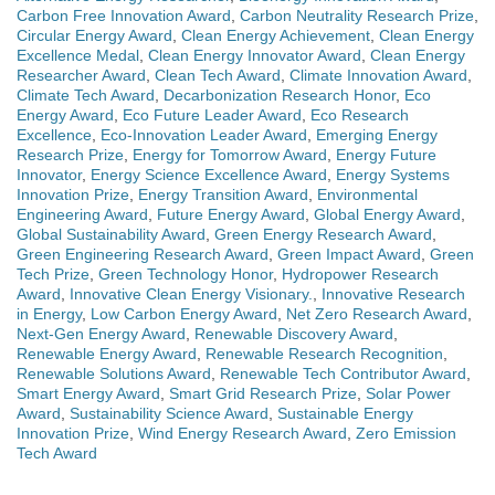
Carbon Free Innovation Award
,
Carbon Neutrality Research Prize
,
Circular Energy Award
,
Clean Energy Achievement
,
Clean Energy
Excellence Medal
,
Clean Energy Innovator Award
,
Clean Energy
Researcher Award
,
Clean Tech Award
,
Climate Innovation Award
,
Climate Tech Award
,
Decarbonization Research Honor
,
Eco
Energy Award
,
Eco Future Leader Award
,
Eco Research
Excellence
,
Eco-Innovation Leader Award
,
Emerging Energy
Research Prize
,
Energy for Tomorrow Award
,
Energy Future
Innovator
,
Energy Science Excellence Award
,
Energy Systems
Innovation Prize
,
Energy Transition Award
,
Environmental
Engineering Award
,
Future Energy Award
,
Global Energy Award
,
Global Sustainability Award
,
Green Energy Research Award
,
Green Engineering Research Award
,
Green Impact Award
,
Green
Tech Prize
,
Green Technology Honor
,
Hydropower Research
Award
,
Innovative Clean Energy Visionary.
,
Innovative Research
in Energy
,
Low Carbon Energy Award
,
Net Zero Research Award
,
Next-Gen Energy Award
,
Renewable Discovery Award
,
Renewable Energy Award
,
Renewable Research Recognition
,
Renewable Solutions Award
,
Renewable Tech Contributor Award
,
Smart Energy Award
,
Smart Grid Research Prize
,
Solar Power
Award
,
Sustainability Science Award
,
Sustainable Energy
Innovation Prize
,
Wind Energy Research Award
,
Zero Emission
Tech Award