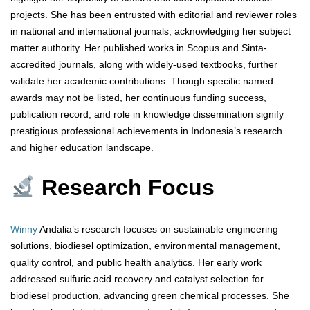
projects. She has been entrusted with editorial and reviewer roles
in national and international journals, acknowledging her subject
matter authority. Her published works in Scopus and Sinta-
accredited journals, along with widely-used textbooks, further
validate her academic contributions. Though specific named
awards may not be listed, her continuous funding success,
publication record, and role in knowledge dissemination signify
prestigious professional achievements in Indonesia’s research
and higher education landscape.
Research Focus
Winny
Andalia’s research focuses on sustainable engineering
solutions, biodiesel optimization, environmental management,
quality control, and public health analytics. Her early work
addressed sulfuric acid recovery and catalyst selection for
biodiesel production, advancing green chemical processes. She