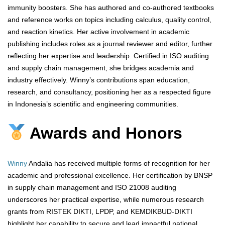
immunity boosters. She has authored and co-authored textbooks
and reference works on topics including calculus, quality control,
and reaction kinetics. Her active involvement in academic
publishing includes roles as a journal reviewer and editor, further
reflecting her expertise and leadership. Certified in ISO auditing
and supply chain management, she bridges academia and
industry effectively. Winny’s contributions span education,
research, and consultancy, positioning her as a respected figure
in Indonesia’s scientific and engineering communities.
Awards and Honors
Winny
Andalia has received multiple forms of recognition for her
academic and professional excellence. Her certification by BNSP
in supply chain management and ISO 21008 auditing
underscores her practical expertise, while numerous research
grants from RISTEK DIKTI, LPDP, and KEMDIKBUD-DIKTI
highlight her capability to secure and lead impactful national