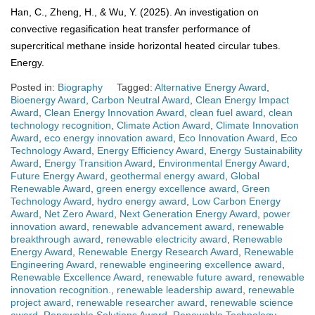
Han, C., Zheng, H., & Wu, Y. (2025). An investigation on
convective regasification heat transfer performance of
supercritical methane inside horizontal heated circular tubes.
Energy.
Posted in:
Biography
Tagged:
Alternative Energy Award
,
Bioenergy Award
,
Carbon Neutral Award
,
Clean Energy Impact
Award
,
Clean Energy Innovation Award
,
clean fuel award
,
clean
technology recognition
,
Climate Action Award
,
Climate Innovation
Award
,
eco energy innovation award
,
Eco Innovation Award
,
Eco
Technology Award
,
Energy Efficiency Award
,
Energy Sustainability
Award
,
Energy Transition Award
,
Environmental Energy Award
,
Future Energy Award
,
geothermal energy award
,
Global
Renewable Award
,
green energy excellence award
,
Green
Technology Award
,
hydro energy award
,
Low Carbon Energy
Award
,
Net Zero Award
,
Next Generation Energy Award
,
power
innovation award
,
renewable advancement award
,
renewable
breakthrough award
,
renewable electricity award
,
Renewable
Energy Award
,
Renewable Energy Research Award
,
Renewable
Engineering Award
,
renewable engineering excellence award
,
Renewable Excellence Award
,
renewable future award
,
renewable
innovation recognition.
,
renewable leadership award
,
renewable
project award
,
renewable researcher award
,
renewable science