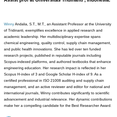
Assist prof at Universitas Tridinanti , Indonesia.
Winny
Andalia, S.T., M.T., an Assistant Professor at the University
of Tridinanti, exemplifies excellence in applied research and
academic leadership. Her multidisciplinary expertise spans
chemical engineering, quality control, supply chain management,
and public health innovations. She has led over ten funded
research projects, published in reputable journals including
Scopus-indexed platforms, and authored textbooks that enhance
engineering education. Her research impact is reflected in her
Scopus H-index of 3 and Google Scholar H-index of 9. As a
certified professional in ISO 21008 auditing and supply chain
management, and an active reviewer and editor for national and
international journals, Winny contributes significantly to scientific
advancement and industrial relevance. Her dynamic contributions
make her a compelling candidate for the Best Researcher Award.