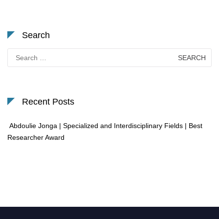
Search
Search
for:
Recent Posts
Abdoulie Jonga | Specialized and Interdisciplinary Fields | Best
Researcher Award