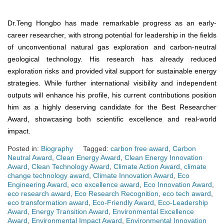
Dr.Teng Hongbo has made remarkable progress as an early-
career researcher, with strong potential for leadership in the fields
of unconventional natural gas exploration and carbon-neutral
geological technology. His research has already reduced
exploration risks and provided vital support for sustainable energy
strategies. While further international visibility and independent
outputs will enhance his profile, his current contributions position
him as a highly deserving candidate for the Best Researcher
Award, showcasing both scientific excellence and real-world
impact.
Posted in:
Biography
Tagged:
carbon free award
,
Carbon
Neutral Award
,
Clean Energy Award
,
Clean Energy Innovation
Award
,
Clean Technology Award
,
Climate Action Award
,
climate
change technology award
,
Climate Innovation Award
,
Eco
Engineering Award
,
eco excellence award
,
Eco Innovation Award
,
eco research award
,
Eco Research Recognition
,
eco tech award
,
eco transformation award
,
Eco-Friendly Award
,
Eco-Leadership
Award
,
Energy Transition Award
,
Environmental Excellence
Award
,
Environmental Impact Award
,
Environmental Innovation