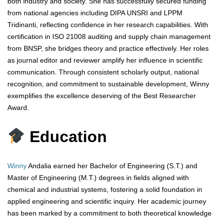
both industry and society. She has successfully secured funding
from national agencies including DIPA UNSRI and LPPM
Tridinanti, reflecting confidence in her research capabilities. With
certification in ISO 21008 auditing and supply chain management
from BNSP, she bridges theory and practice effectively. Her roles
as journal editor and reviewer amplify her influence in scientific
communication. Through consistent scholarly output, national
recognition, and commitment to sustainable development, Winny
exemplifies the excellence deserving of the Best Researcher
Award.
Education
Winny
Andalia earned her Bachelor of Engineering (S.T.) and
Master of Engineering (M.T.) degrees in fields aligned with
chemical and industrial systems, fostering a solid foundation in
applied engineering and scientific inquiry. Her academic journey
has been marked by a commitment to both theoretical knowledge