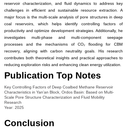
reservoir characterization, and fluid dynamics to address key
challenges in efficient and sustainable resource extraction. A
major focus is the multi-scale analysis of pore structures in deep
coal reservoirs, which helps identify controlling factors of
productivity and optimize development strategies. Additionally, he
investigates multi-phase and multi-component seepage
processes and the mechanisms of CO₂ flooding for CBM
recovery, aligning with carbon neutrality goals. His research
contributes both theoretical insights and practical approaches to
reducing exploration risks and enhancing clean energy utilization.
Publication Top Notes
Key Controlling Factors of Deep Coalbed Methane Reservoir
Characteristics in Yan’an Block, Ordos Basin: Based on Multi-
Scale Pore Structure Characterization and Fluid Mobility
Research
Year: 2025
Conclusion