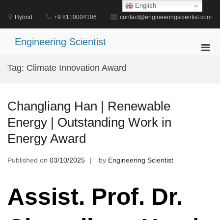
Skip
English
to
Hybrid
+9 8110004106
contact@engineeringscientist.com
content
Engineering Scientist
Pri
Men
Tag:
Climate Innovation Award
for
Mobi
Changliang Han | Renewable
Energy | Outstanding Work in
Energy Award
Published on
03/10/2025
by
Engineering Scientist
Assist. Prof. Dr.