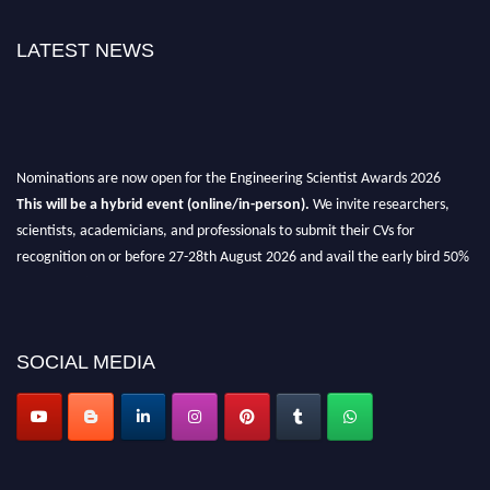
LATEST NEWS
Nominations are now open for the Engineering Scientist Awards 2026
This will be a hybrid event (online/in-person).
We invite researchers,
scientists, academicians, and professionals to submit their CVs for
recognition on or before 27-28th August 2026 and avail the early bird 50%
discount offer.
Don’t miss this chance to showcase your work on a global platform.
Apply now at engineeringscientist.com
SOCIAL MEDIA