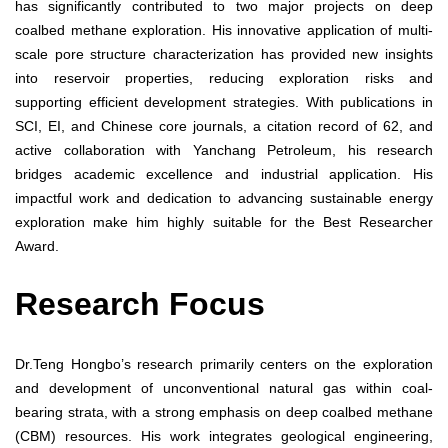
has significantly contributed to two major projects on deep
coalbed methane exploration. His innovative application of multi-
scale pore structure characterization has provided new insights
into reservoir properties, reducing exploration risks and
supporting efficient development strategies. With publications in
SCI, EI, and Chinese core journals, a citation record of 62, and
active collaboration with Yanchang Petroleum, his research
bridges academic excellence and industrial application. His
impactful work and dedication to advancing sustainable energy
exploration make him highly suitable for the Best Researcher
Award.
Research Focus
Dr.Teng Hongbo’s research primarily centers on the exploration
and development of unconventional natural gas within coal-
bearing strata, with a strong emphasis on deep coalbed methane
(CBM) resources. His work integrates geological engineering,