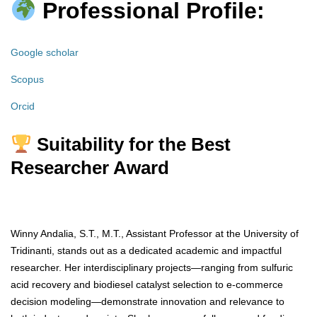
Professional Profile:
Google scholar
Scopus
Orcid
Suitability for the Best
Researcher Award
Winny Andalia, S.T., M.T., Assistant Professor at the University of
Tridinanti, stands out as a dedicated academic and impactful
researcher. Her interdisciplinary projects—ranging from sulfuric
acid recovery and biodiesel catalyst selection to e-commerce
decision modeling—demonstrate innovation and relevance to